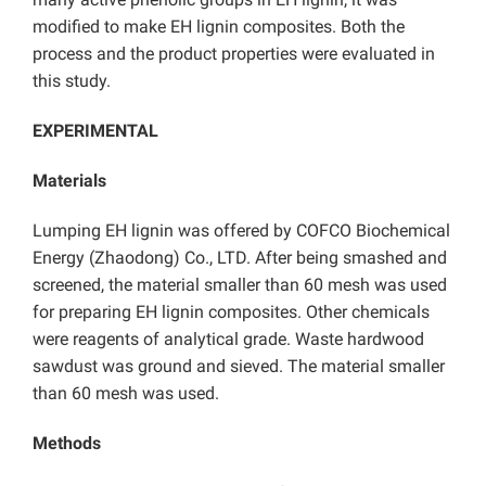
modified to make EH lignin composites. Both the
process and the product properties were evaluated in
this study.
EXPERIMENTAL
Materials
Lumping EH lignin was offered by COFCO Biochemical
Energy (Zhaodong) Co., LTD. After being smashed and
screened, the material smaller than 60 mesh was used
for preparing EH lignin composites. Other chemicals
were reagents of analytical grade. Waste hardwood
sawdust was ground and sieved. The material smaller
than 60 mesh was used.
Methods