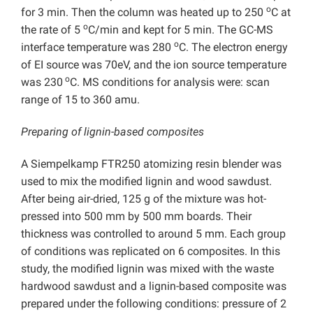
o
for 3 min. Then the column was heated up to 250
C at
o
the rate of 5
C/min and kept for 5 min. The GC-MS
o
interface temperature was 280
C. The electron energy
of EI source was 70eV, and the ion source temperature
o
was 230
C. MS conditions for analysis were: scan
range of 15 to 360 amu.
Preparing of lignin-based composites
A Siempelkamp FTR250 atomizing resin blender was
used to mix the modified lignin and wood sawdust.
After being air-dried, 125 g of the mixture was hot-
pressed into 500 mm by 500 mm boards. Their
thickness was controlled to around 5 mm. Each group
of conditions was replicated on 6 composites. In this
study, the modified lignin was mixed with the waste
hardwood sawdust and a lignin-based composite was
prepared under the following conditions: pressure of 2