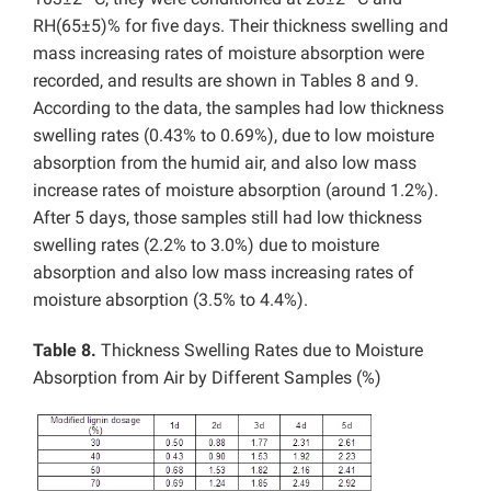
RH(65±5)% for five days. Their thickness swelling and
mass increasing rates of moisture absorption were
recorded, and results are shown in Tables 8 and 9.
According to the data, the samples had low thickness
swelling rates (0.43% to 0.69%), due to low moisture
absorption from the humid air, and also low mass
increase rates of moisture absorption (around 1.2%).
After 5 days, those samples still had low thickness
swelling rates (2.2% to 3.0%) due to moisture
absorption and also low mass increasing rates of
moisture absorption (3.5% to 4.4%).
Table 8.
Thickness Swelling Rates due to Moisture
Absorption from Air by Different Samples (%)