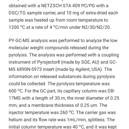
obtained with a NETZSCH STA 409 PC/PG with a
DSC/TG sample carrier, and 10 mg of extra-dried each
sample was heated up from room temperature to
o
o
1200
C at a rate of 4
C/min under N2/30/N2/20.
PY-GC-MS analysis was performed to analyze the low
molecular weight compounds released during the
pyrolysis. The analysis was performed with a coupling
instrument of PyrojectorⅡ (made by SGE, AU) and GC-
MS 6890N-5973 insert (made by Agilent, USA). The
information on released substances during pyrolysis
could be collected. The pyrolysis temperature was
o
600
C. For the GC part, its capillary column was DB-
17MS with a length of 30 m, the inner diameter of 0.25
mm, and a membrane thickness of 0.25 um. The
o
injector temperature was 260
C. The carrier gas was
helium and its flow rate was 1mL/min, splitless. The
o
initial column temperature was 40
C, and it was kept