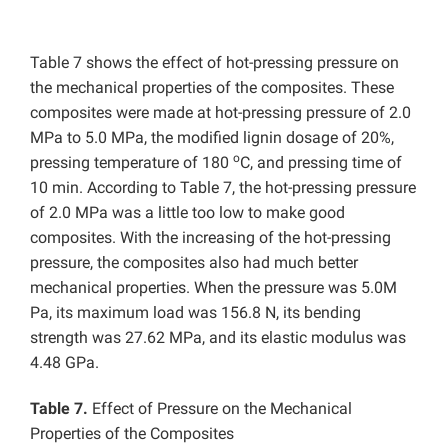
Table 7 shows the effect of hot-pressing pressure on
the mechanical properties of the composites. These
composites were made at hot-pressing pressure of 2.0
MPa to 5.0 MPa, the modified lignin dosage of 20%,
o
pressing temperature of 180
C, and pressing time of
10 min. According to Table 7, the hot-pressing pressure
of 2.0 MPa was a little too low to make good
composites. With the increasing of the hot-pressing
pressure, the composites also had much better
mechanical properties. When the pressure was 5.0M
Pa, its maximum load was 156.8 N, its bending
strength was 27.62 MPa, and its elastic modulus was
4.48 GPa.
Table 7.
Effect of Pressure on the Mechanical
Properties of the Composites