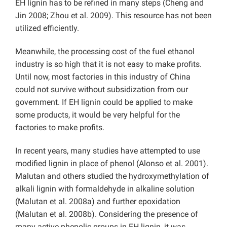
EH lignin has to be refined in many steps (Cheng and
Jin 2008; Zhou et al. 2009). This resource has not been
utilized efficiently.
Meanwhile, the processing cost of the fuel ethanol
industry is so high that it is not easy to make profits.
Until now, most factories in this industry of China
could not survive without subsidization from our
government. If EH lignin could be applied to make
some products, it would be very helpful for the
factories to make profits.
In recent years, many studies have attempted to use
modified lignin in place of phenol (Alonso et al. 2001).
Malutan and others studied the hydroxymethylation of
alkali lignin with formaldehyde in alkaline solution
(Malutan et al. 2008a) and further epoxidation
(Malutan et al. 2008b). Considering the presence of
many active phenolic groups in EH lignin, it was