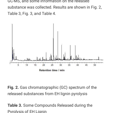
GC-MS, and some information on the released
substance was collected. Results are shown in Fig. 2,
Table 3, Fig. 3, and Table 4.
Fig. 2.
Gas chromatographic (GC) spectrum of the
released substances from EH lignin pyrolysis
Table 3.
Some Compounds Released during the
Pyrolysis of EH Lignin