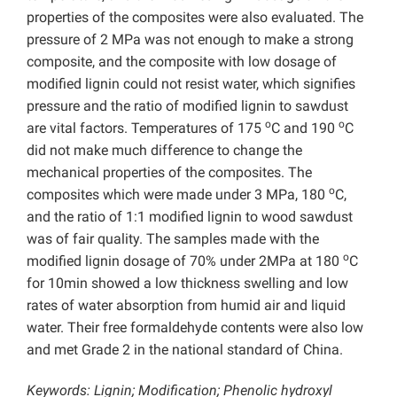
properties of the composites were also evaluated. The
pressure of 2 MPa was not enough to make a strong
composite, and the composite with low dosage of
modified lignin could not resist water, which signifies
pressure and the ratio of modified lignin to sawdust
o
o
are vital factors. Temperatures of 175
C and 190
C
did not make much difference to change the
mechanical properties of the composites. The
o
composites which were made under 3 MPa, 180
C,
and the ratio of 1:1 modified lignin to wood sawdust
was of fair quality. The samples made with the
o
modified lignin dosage of 70% under 2MPa at 180
C
for 10min showed a low thickness swelling and low
rates of water absorption from humid air and liquid
water. Their free formaldehyde contents were also low
and met Grade 2 in the national standard of China.
Keywords: Lignin; Modification; Phenolic hydroxyl