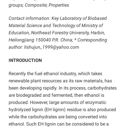
groups; Composite; Properties
Contact information: Key Laboratory of Biobased
Material Science and Technology of Ministry of
Education, Northeast Forestry University, Harbin,
Heilongjiang 150040 P.R. China; * Corresponding
author: lishujun_1999@yahoo.com
INTRODUCTION
Recently the fuel ethanol industry, which takes
renewable plant resources as its raw materials, has
been developing rapidly. In its process, carbohydrates
are biodegraded and fermented, then ethanol is
produced. However, large amounts of enzymatic
hydrolyzed lignin (EH lignin) residue is also produced
while the carbohydrates are being converted into
ethanol. Such EH lignin can be considered to be a