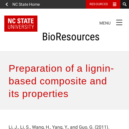
NC State Home
RESOURCES
TOGGLE
MENU
NAVIGATION
BioResources
About the Journal
Preparation of a lignin-
Authors & Reviewers
based composite and
its properties
Articles
Features
How to Self-Register
Li, J., Li, S., Wang, H., Yang, Y., and Guo, G. (2011).