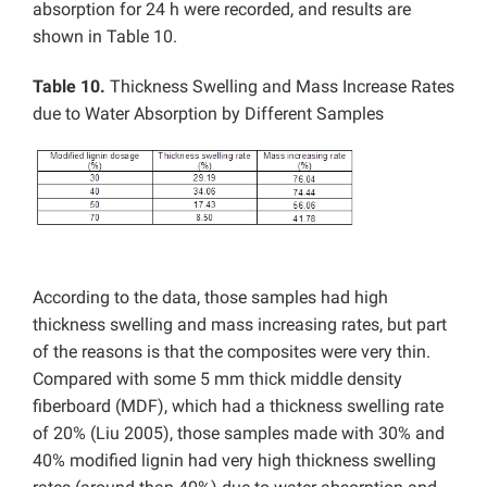
absorption for 24 h were recorded, and results are
shown in Table 10.
Table 10.
Thickness Swelling and Mass Increase Rates
due to Water Absorption by Different Samples
According to the data, those samples had high
thickness swelling and mass increasing rates, but part
of the reasons is that the composites were very thin.
Compared with some 5 mm thick middle density
fiberboard (MDF), which had a thickness swelling rate
of 20% (Liu 2005), those samples made with 30% and
40% modified lignin had very high thickness swelling