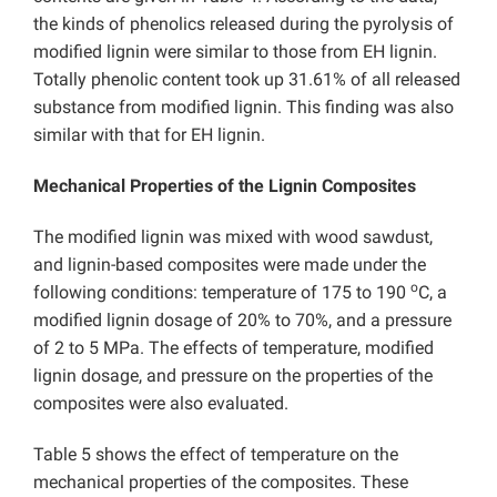
the kinds of phenolics released during the pyrolysis of
modified lignin were similar to those from EH lignin.
Totally phenolic content took up 31.61% of all released
substance from modified lignin. This finding was also
similar with that for EH lignin.
Mechanical Properties of the Lignin Composites
The modified lignin was mixed with wood sawdust,
and lignin-based composites were made under the
o
following conditions: temperature of 175 to 190
C, a
modified lignin dosage of 20% to 70%, and a pressure
of 2 to 5 MPa. The effects of temperature, modified
lignin dosage, and pressure on the properties of the
composites were also evaluated.
Table 5 shows the effect of temperature on the
mechanical properties of the composites. These