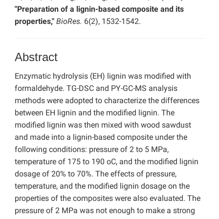
"Preparation of a lignin-based composite and its
properties,"
BioRes.
6(2), 1532-1542.
Abstract
Enzymatic hydrolysis (EH) lignin was modified with
formaldehyde. TG-DSC and PY-GC-MS analysis
methods were adopted to characterize the differences
between EH lignin and the modified lignin. The
modified lignin was then mixed with wood sawdust
and made into a lignin-based composite under the
following conditions: pressure of 2 to 5 MPa,
temperature of 175 to 190 oC, and the modified lignin
dosage of 20% to 70%. The effects of pressure,
temperature, and the modified lignin dosage on the
properties of the composites were also evaluated. The
pressure of 2 MPa was not enough to make a strong