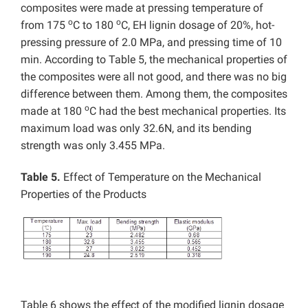
composites were made at pressing temperature of
o
o
from 175
C to 180
C, EH lignin dosage of 20%, hot-
pressing pressure of 2.0 MPa, and pressing time of 10
min. According to Table 5, the mechanical properties of
the composites were all not good, and there was no big
difference between them. Among them, the composites
o
made at 180
C had the best mechanical properties. Its
maximum load was only 32.6N, and its bending
strength was only 3.455 MPa.
Table 5.
Effect of Temperature on the Mechanical
Properties of the Products
Table 6 shows the effect of the modified lignin dosage