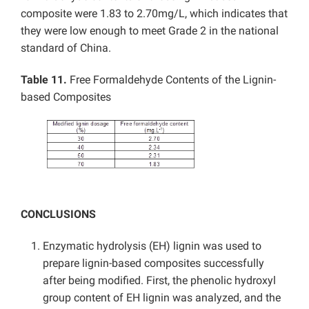
composite were 1.83 to 2.70mg/L, which indicates that
they were low enough to meet Grade 2 in the national
standard of China.
Table 11.
Free Formaldehyde Contents of the Lignin-
based Composites
CONCLUSIONS
Enzymatic hydrolysis (EH) lignin was used to
prepare lignin-based composites successfully
after being modified. First, the phenolic hydroxyl
group content of EH lignin was analyzed, and the