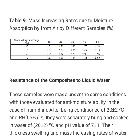
Table 9.
Mass Increasing Rates due to Moisture
Absorption by from Air by Different Samples (%)
Resistance of the Composites to Liquid Water
These samples were made under the same conditions
with those evaluated for anti-moisture ability in the
o
case of humid air. After being conditioned at 20±2
C
and RH(65±5)%, they were separately hung and soaked
o
in water of (20±2)
C and pH value of 7±1. Their
thickness swelling and mass increasing rates of water