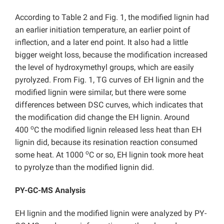
According to Table 2 and Fig. 1, the modified lignin had
an earlier initiation temperature, an earlier point of
inflection, and a later end point. It also had a little
bigger weight loss, because the modification increased
the level of hydroxymethyl groups, which are easily
pyrolyzed. From Fig. 1, TG curves of EH lignin and the
modified lignin were similar, but there were some
differences between DSC curves, which indicates that
the modification did change the EH lignin. Around
o
400
C the modified lignin released less heat than EH
lignin did, because its resination reaction consumed
o
some heat. At 1000
C or so, EH lignin took more heat
to pyrolyze than the modified lignin did.
PY-GC-MS Analysis
EH lignin and the modified lignin were analyzed by PY-