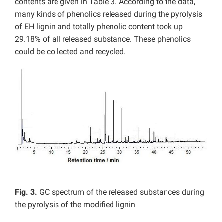
contents are given in Table 3. According to the data,
many kinds of phenolics released during the pyrolysis
of EH lignin and totally phenolic content took up
29.18% of all released substance. These phenolics
could be collected and recycled.
Fig. 3.
GC spectrum of the released substances during
the pyrolysis of the modified lignin