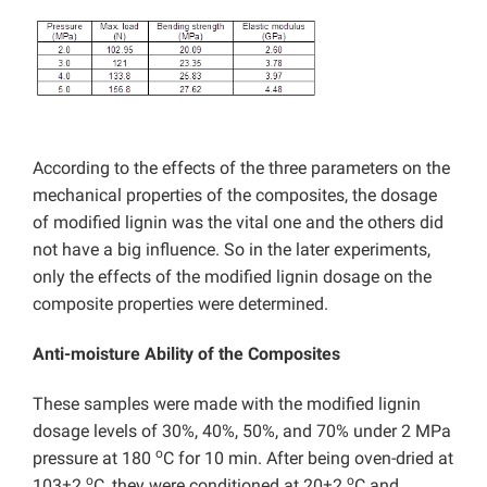
According to the effects of the three parameters on the
mechanical properties of the composites, the dosage
of modified lignin was the vital one and the others did
not have a big influence. So in the later experiments,
only the effects of the modified lignin dosage on the
composite properties were determined.
Anti-moisture Ability of the Composites
These samples were made with the modified lignin
dosage levels of 30%, 40%, 50%, and 70% under 2 MPa
o
pressure at 180
C for 10 min. After being oven-dried at
o
o
103±2
C, they were conditioned at 20±2
C and