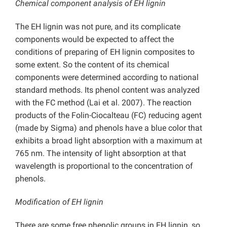
Chemical component analysis of EH lignin
The EH lignin was not pure, and its complicate
components would be expected to affect the
conditions of preparing of EH lignin composites to
some extent. So the content of its chemical
components were determined according to national
standard methods. Its phenol content was analyzed
with the FC method (Lai et al. 2007). The reaction
products of the Folin-Ciocalteau (FC) reducing agent
(made by Sigma) and phenols have a blue color that
exhibits a broad light absorption with a maximum at
765 nm. The intensity of light absorption at that
wavelength is proportional to the concentration of
phenols.
Modification of EH lignin
There are some free phenolic groups in EH lignin, so