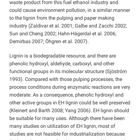
waste product from this fuel ethanol industry and
could cause environment pollution, in a similar manner
to the lignin from the pulping and paper making
industry (Zaldivar et al. 2001; Galbe and Zacchi 2002;
Sun and Cheng 2002; Hahn-Hägerdal et al. 2006;
Demirbas 2007; Öhgren et al. 2007).
Lignin is a biodegradable resource, and there are
phenolic hydroxyl, aldehyde, carboxyl, and other
functional groups in its molecular structure (Sjöström
1993). Compared with those pulping processes, the
process conditions during enzymatic reactions are very
moderate. As a consequence, phenolic hydroxyl and
other active groups in EH lignin could be well preserved
(Kleinert and Barth 2008; Yang 2006). EH lignin should
be suitable for many uses. Although there have been
many studies on utilization of EH lignin, most of
studies are not feasible for industrialization because