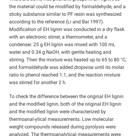
the material could be modified by formaldehyde, and a
sticky substance similar to PF resin was synthesized
according to the reference (Li and Bai 1997).
Modification of EH lignin was conducted in a dry flask
with an electronic stirrer, a thermometer, and a
condenser. 25 g EH lignin was mixed with 100 mL
water and 0.34 g NaOH, with gentle heating and
stirring. Then the mixture was heated up to 65 to 80 °C,
and formaldehyde was added dropwise until its molar
ratio to phenol reached 1:1, and the reaction mixture
was stirred for another 2 h.
To check the difference between the original EH lignin
and the modified lignin, both of the original EH lignin
and the modified lignin were characterized by
thermoanal-ytical measurements. Low molecular
weight compounds released during pyrolysis were
analyzed. The thermoanalytical measurements were