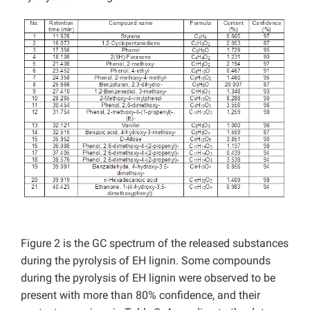
Figure 2 is the GC spectrum of the released substances
during the pyrolysis of EH lignin. Some compounds
during the pyrolysis of EH lignin were observed to be
present with more than 80% confidence, and their