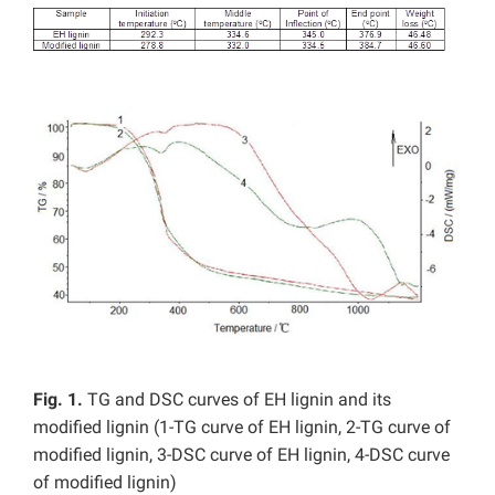
Fig. 1.
TG and DSC curves of EH lignin and its
modified lignin (1-TG curve of EH lignin, 2-TG curve of
modified lignin, 3-DSC curve of EH lignin, 4-DSC curve
of modified lignin)