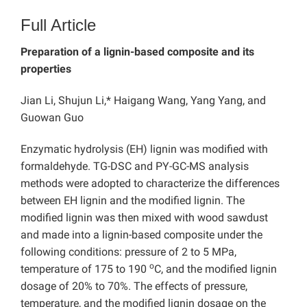
Full Article
Preparation of a lignin-based composite and its
properties
Jian Li, Shujun Li,* Haigang Wang, Yang Yang, and
Guowan Guo
Enzymatic hydrolysis (EH) lignin was modified with
formaldehyde. TG-DSC and PY-GC-MS analysis
methods were adopted to characterize the differences
between EH lignin and the modified lignin. The
modified lignin was then mixed with wood sawdust
and made into a lignin-based composite under the
following conditions: pressure of 2 to 5 MPa,
o
temperature of 175 to 190
C, and the modified lignin
dosage of 20% to 70%. The effects of pressure,
temperature, and the modified lignin dosage on the