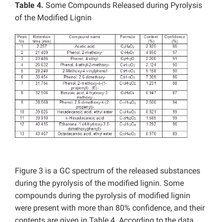
Table 4.
Some Compounds Released during Pyrolysis
of the Modified Lignin
Figure 3 is a GC spectrum of the released substances
during the pyrolysis of the modified lignin. Some
compounds during the pyrolysis of modified lignin
were present with more than 80% confidence, and their
contents are given in Table 4. According to the data,