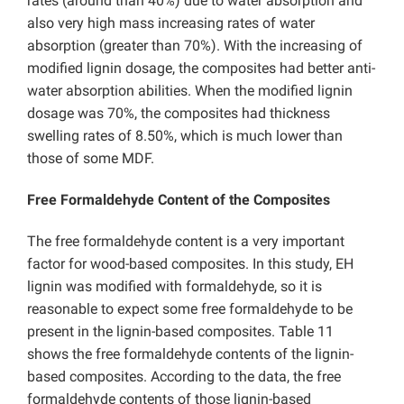
rates (around than 40%) due to water absorption and
also very high mass increasing rates of water
absorption (greater than 70%). With the increasing of
modified lignin dosage, the composites had better anti-
water absorption abilities. When the modified lignin
dosage was 70%, the composites had thickness
swelling rates of 8.50%, which is much lower than
those of some MDF.
Free Formaldehyde Content of the Composites
The free formaldehyde content is a very important
factor for wood-based composites. In this study, EH
lignin was modified with formaldehyde, so it is
reasonable to expect some free formaldehyde to be
present in the lignin-based composites. Table 11
shows the free formaldehyde contents of the lignin-
based composites. According to the data, the free
formaldehyde contents of those lignin-based