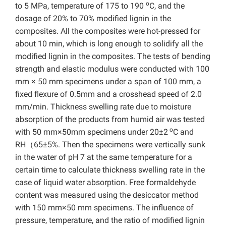
o
to 5 MPa, temperature of 175 to 190
C, and the
dosage of 20% to 70% modified lignin in the
composites. All the composites were hot-pressed for
about 10 min, which is long enough to solidify all the
modified lignin in the composites. The tests of bending
strength and elastic modulus were conducted with 100
mm × 50 mm specimens under a span of 100 mm, a
fixed flexure of 0.5mm and a crosshead speed of 2.0
mm/min. Thickness swelling rate due to moisture
absorption of the products from humid air was tested
o
with 50 mm×50mm specimens under 20±2
C and
RH（65±5%. Then the specimens were vertically sunk
in the water of pH 7 at the same temperature for a
certain time to calculate thickness swelling rate in the
case of liquid water absorption. Free formaldehyde
content was measured using the desiccator method
with 150 mm×50 mm specimens. The influence of
pressure, temperature, and the ratio of modified lignin