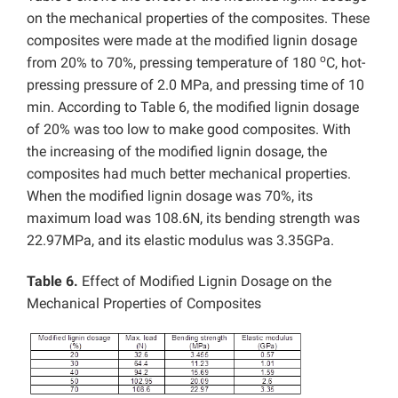
on the mechanical properties of the composites. These
composites were made at the modified lignin dosage
o
from 20% to 70%, pressing temperature of 180
C, hot-
pressing pressure of 2.0 MPa, and pressing time of 10
min. According to Table 6, the modified lignin dosage
of 20% was too low to make good composites. With
the increasing of the modified lignin dosage, the
composites had much better mechanical properties.
When the modified lignin dosage was 70%, its
maximum load was 108.6N, its bending strength was
22.97MPa, and its elastic modulus was 3.35GPa.
Table 6.
Effect of Modified Lignin Dosage on the
Mechanical Properties of Composites