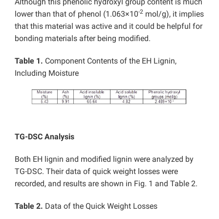
Although this phenolic hydroxyl group content is much
-2
lower than that of phenol (1.063×10
mol/g), it implies
that this material was active and it could be helpful for
bonding materials after being modified.
Table 1.
Component Contents of the EH Lignin,
Including Moisture
TG-DSC Analysis
Both EH lignin and modified lignin were analyzed by
TG-DSC. Their data of quick weight losses were
recorded, and results are shown in Fig. 1 and Table 2.
Table 2.
Data of the Quick Weight Losses