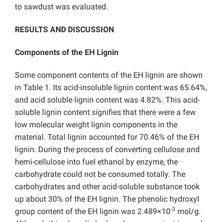
to sawdust was evaluated.
RESULTS AND DISCUSSION
Components of the EH Lignin
Some component contents of the EH lignin are shown
in Table 1. Its acid-insoluble lignin content was 65.64%,
and acid soluble lignin content was 4.82%. This acid-
soluble lignin content signifies that there were a few
low molecular weight lignin components in the
material. Total lignin accounted for 70.46% of the EH
lignin. During the process of converting cellulose and
hemi-cellulose into fuel ethanol by enzyme, the
carbohydrate could not be consumed totally. The
carbohydrates and other acid-soluble substance took
up about 30% of the EH lignin. The phenolic hydroxyl
-3
group content of the EH lignin was 2.489×10
mol/g.