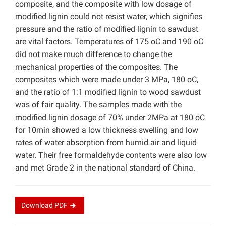
composite, and the composite with low dosage of
modified lignin could not resist water, which signifies
pressure and the ratio of modified lignin to sawdust
are vital factors. Temperatures of 175 oC and 190 oC
did not make much difference to change the
mechanical properties of the composites. The
composites which were made under 3 MPa, 180 oC,
and the ratio of 1:1 modified lignin to wood sawdust
was of fair quality. The samples made with the
modified lignin dosage of 70% under 2MPa at 180 oC
for 10min showed a low thickness swelling and low
rates of water absorption from humid air and liquid
water. Their free formaldehyde contents were also low
and met Grade 2 in the national standard of China.
Download
PDF