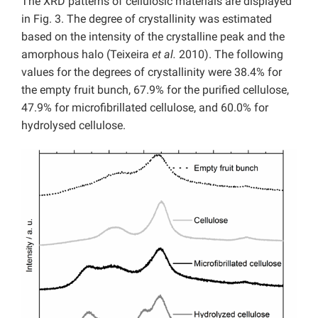
The XRD patterns of cellulosic materials are displayed
in Fig. 3. The degree of crystallinity was estimated
based on the intensity of the crystalline peak and the
amorphous halo (Teixeira
et al.
2010). The following
values for the degrees of crystallinity were 38.4% for
the empty fruit bunch, 67.9% for the purified cellulose,
47.9% for microfibrillated cellulose, and 60.0% for
hydrolysed cellulose.