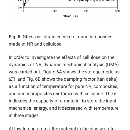
Fig. 5.
Stress
vs.
strain curves for nanocomposites
made of NR and cellulose
In order to investigate the effects of cellulose on the
dynamics of NR, dynamic mechanical analysis (DMA)
was carried out. Figure 6A shows the storage modulus
(
E
’), and Fig. 6B shows the damping factor (tan delta)
as a function of temperature for pure NR, composites,
and nanocomposites reinforced with cellulose. The
E
’
indicates the capacity of a material to store the input
mechanical energy, and it decreased with temperature
in three stages.
At low temperatures, the material in the glassy state