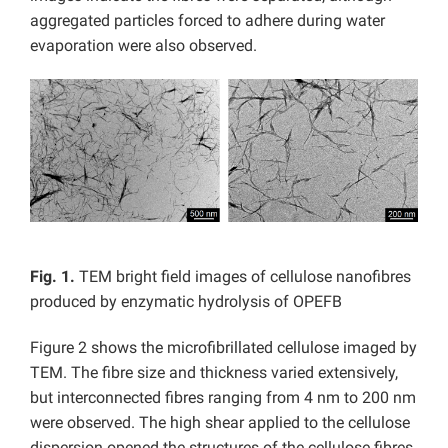
aggregated particles forced to adhere during water
evaporation were also observed.
Fig. 1.
TEM bright field images of cellulose nanofibres
produced by enzymatic hydrolysis of OPEFB
Figure 2 shows the microfibrillated cellulose imaged by
TEM. The fibre size and thickness varied extensively,
but interconnected fibres ranging from 4 nm to 200 nm
were observed. The high shear applied to the cellulose
dispersion opened the structures of the cellulose fibres