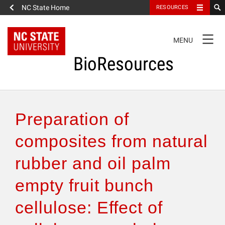
NC State Home
RESOURCES
TOGGLE
MENU
NAVIGATION
BioResources
About the Journal
Preparation of
Authors & Reviewers
composites from natural
rubber and oil palm
Articles
empty fruit bunch
Features
cellulose: Effect of
How to Self-Register