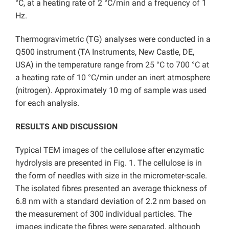
°C, at a heating rate of 2 °C/min and a frequency of 1
Hz.
Thermogravimetric (TG) analyses were conducted in a
Q500 instrument (TA Instruments, New Castle, DE,
USA) in the temperature range from 25 °C to 700 °C at
a heating rate of 10 °C/min under an inert atmosphere
(nitrogen). Approximately 10 mg of sample was used
for each analysis.
RESULTS AND DISCUSSION
Typical TEM images of the cellulose after enzymatic
hydrolysis are presented in Fig. 1. The cellulose is in
the form of needles with size in the micrometer-scale.
The isolated fibres presented an average thickness of
6.8 nm with a standard deviation of 2.2 nm based on
the measurement of 300 individual particles. The
images indicate the fibres were separated, although