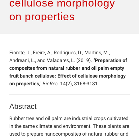
cellulose morphology
on properties
Fiorote, J., Freire, A., Rodrigues, D., Martins, M.,
Andreani, L., and Valadares, L. (2019). "
Preparation of
composites from natural rubber and oil palm empty
fruit bunch cellulose: Effect of cellulose morphology
on properties
,"
BioRes
. 14(2), 3168-3181.
Abstract
Rubber tree and oil palm are industrial crops cultivated
in the same climate and environment. These plants are
used to prepare nanocomposites of natural rubber and