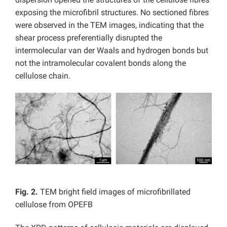
exposing the microfibril structures. No sectioned fibres
were observed in the TEM images, indicating that the
shear process preferentially disrupted the
intermolecular van der Waals and hydrogen bonds but
not the intramolecular covalent bonds along the
cellulose chain.
Fig. 2.
TEM bright field images of microfibrillated
cellulose from OPEFB