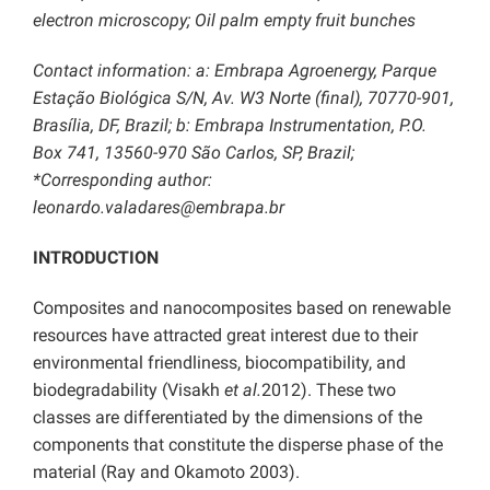
electron microscopy; Oil palm empty fruit bunches
Contact information: a: Embrapa Agroenergy, Parque
Estação Biológica S/N, Av. W3 Norte (final), 70770-901,
Brasília, DF, Brazil; b: Embrapa Instrumentation, P.O.
Box 741, 13560-970 São Carlos, SP, Brazil;
*Corresponding author:
leonardo.valadares@embrapa.br
INTRODUCTION
Composites and nanocomposites based on renewable
resources have attracted great interest due to their
environmental friendliness, biocompatibility, and
biodegradability (Visakh
et al.
2012). These two
classes are differentiated by the dimensions of the
components that constitute the disperse phase of the
material (Ray and Okamoto 2003).