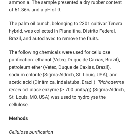
ammonia. The sample presented a dry rubber content
of 61.86% and a pH of 9.
The palm oil bunch, belonging to 2301 cultivar Tenera
hybrid, was collected in Planaltina, Distrito Federal,
Brazil, and autoclaved to remove the fruits.
The following chemicals were used for cellulose
purification: ethanol (Vetec, Duque de Caxias, Brazil),
petroleum ether (Vetec, Duque de Caxias, Brazil),
sodium chlorite (Sigma-Aldrich, St. Louis, USA), and
acetic acid (Dinâmica, Indaiatuba, Brazil).
Trichoderma
reesei
cellulase enzyme (≥ 700 units/g) (Sigma-Aldrich,
St. Louis, MO, USA) was used to hydrolyse the
cellulose.
Methods
Cellulose purification