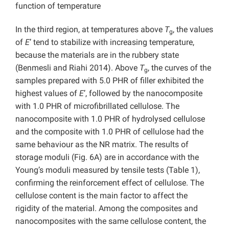
function of temperature
In the third region, at temperatures above
T
, the values
g
of
E
’ tend to stabilize with increasing temperature,
because the materials are in the rubbery state
(Benmesli and Riahi 2014). Above
T
, the curves of the
g
samples prepared with 5.0 PHR of filler exhibited the
highest values of
E
’, followed by the nanocomposite
with 1.0 PHR of microfibrillated cellulose. The
nanocomposite with 1.0 PHR of hydrolysed cellulose
and the composite with 1.0 PHR of cellulose had the
same behaviour as the NR matrix. The results of
storage moduli (Fig. 6A) are in accordance with the
Young’s moduli measured by tensile tests (Table 1),
confirming the reinforcement effect of cellulose. The
cellulose content is the main factor to affect the
rigidity of the material. Among the composites and
nanocomposites with the same cellulose content, the