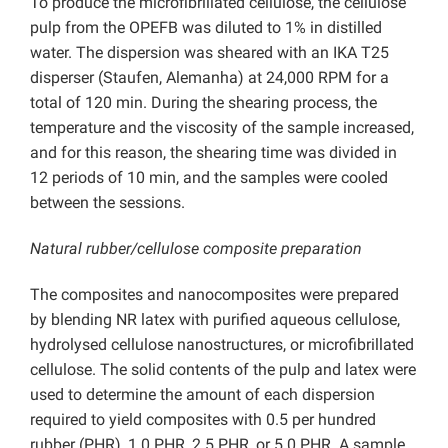
To produce the microfibrillated cellulose, the cellulose
pulp from the OPEFB was diluted to 1% in distilled
water. The dispersion was sheared with an IKA T25
disperser (Staufen, Alemanha) at 24,000 RPM for a
total of 120 min. During the shearing process, the
temperature and the viscosity of the sample increased,
and for this reason, the shearing time was divided in
12 periods of 10 min, and the samples were cooled
between the sessions.
Natural rubber/cellulose composite preparation
The composites and nanocomposites were prepared
by blending NR latex with purified aqueous cellulose,
hydrolysed cellulose nanostructures, or microfibrillated
cellulose. The solid contents of the pulp and latex were
used to determine the amount of each dispersion
required to yield composites with 0.5 per hundred
rubber (PHR), 1.0 PHR, 2.5 PHR, or 5.0 PHR. A sample