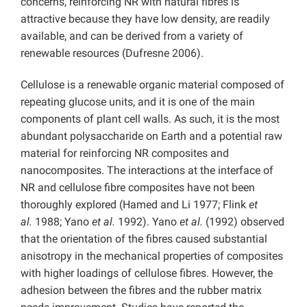
concerns, reinforcing NR with natural fibres is
attractive because they have low density, are readily
available, and can be derived from a variety of
renewable resources (Dufresne 2006).
Cellulose is a renewable organic material composed of
repeating glucose units, and it is one of the main
components of plant cell walls. As such, it is the most
abundant polysaccharide on Earth and a potential raw
material for reinforcing NR composites and
nanocomposites. The interactions at the interface of
NR and cellulose fibre composites have not been
thoroughly explored (Hamed and Li 1977; Flink
et
al.
1988; Yano
et al.
1992). Yano
et al.
(1992) observed
that the orientation of the fibres caused substantial
anisotropy in the mechanical properties of composites
with higher loadings of cellulose fibres. However, the
adhesion between the fibres and the rubber matrix