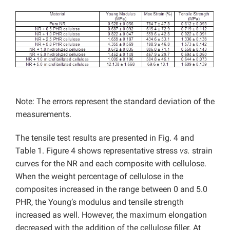
Note: The errors represent the standard deviation of the
measurements.
The tensile test results are presented in Fig. 4 and
Table 1. Figure 4 shows representative stress
vs.
strain
curves for the NR and each composite with cellulose.
When the weight percentage of cellulose in the
composites increased in the range between 0 and 5.0
PHR, the Young’s modulus and tensile strength
increased as well. However, the maximum elongation
decreased with the addition of the cellulose filler. At