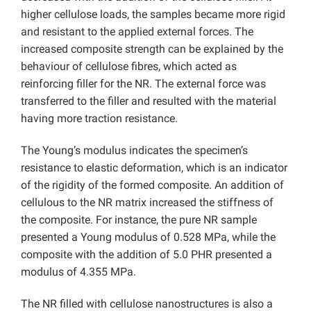
higher cellulose loads, the samples became more rigid
and resistant to the applied external forces. The
increased composite strength can be explained by the
behaviour of cellulose fibres, which acted as
reinforcing filler for the NR. The external force was
transferred to the filler and resulted with the material
having more traction resistance.
The Young’s modulus indicates the specimen’s
resistance to elastic deformation, which is an indicator
of the rigidity of the formed composite. An addition of
cellulous to the NR matrix increased the stiffness of
the composite. For instance, the pure NR sample
presented a Young modulus of 0.528 MPa, while the
composite with the addition of 5.0 PHR presented a
modulus of 4.355 MPa.
The NR filled with cellulose nanostructures is also a