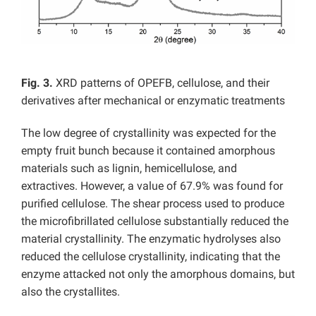
Fig. 3.
XRD patterns of OPEFB, cellulose, and their
derivatives after mechanical or enzymatic treatments
The low degree of crystallinity was expected for the
empty fruit bunch because it contained amorphous
materials such as lignin, hemicellulose, and
extractives. However, a value of 67.9% was found for
purified cellulose. The shear process used to produce
the microfibrillated cellulose substantially reduced the
material crystallinity. The enzymatic hydrolyses also
reduced the cellulose crystallinity, indicating that the
enzyme attacked not only the amorphous domains, but
also the crystallites.