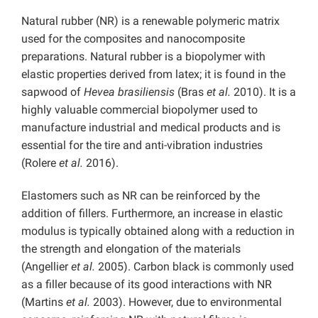
Natural rubber (NR) is a renewable polymeric matrix
used for the composites and nanocomposite
preparations. Natural rubber is a biopolymer with
elastic properties derived from latex; it is found in the
sapwood of
Hevea brasiliensis
(Bras
et al.
2010). It is a
highly valuable commercial biopolymer used to
manufacture industrial and medical products and is
essential for the tire and anti-vibration industries
(Rolere
et al.
2016).
Elastomers such as NR can be reinforced by the
addition of fillers. Furthermore, an increase in elastic
modulus is typically obtained along with a reduction in
the strength and elongation of the materials
(Angellier
et al.
2005).
Carbon black is commonly used
as a filler because of its good interactions with NR
(Martins
et al.
2003). However, due to environmental