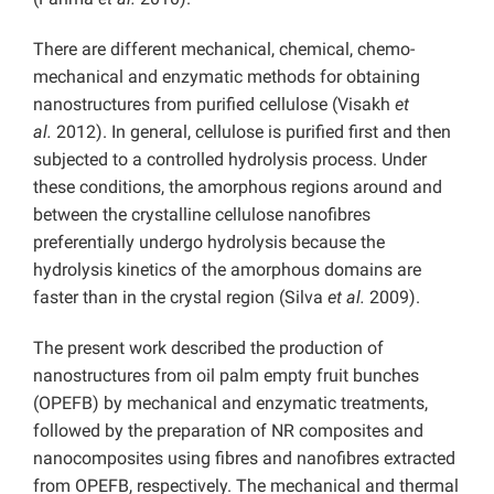
There are different mechanical, chemical, chemo-
mechanical and enzymatic methods for obtaining
nanostructures from purified cellulose (Visakh
et
al.
2012). In general, cellulose is purified first and then
subjected to a controlled hydrolysis process. Under
these conditions, the amorphous regions around and
between the crystalline cellulose nanofibres
preferentially undergo hydrolysis because the
hydrolysis kinetics of the amorphous domains are
faster than in the crystal region (Silva
et al.
2009).
The present work described the production of
nanostructures from oil palm empty fruit bunches
(OPEFB) by mechanical and enzymatic treatments,
followed by the preparation of NR composites and
nanocomposites using fibres and nanofibres extracted
from OPEFB, respectively. The mechanical and thermal