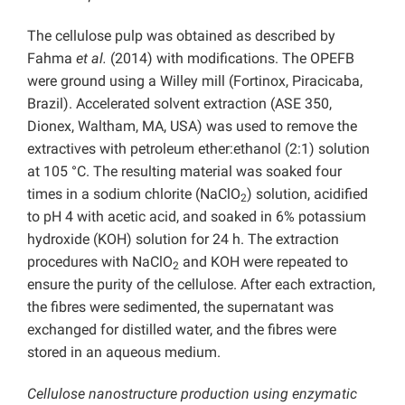
The cellulose pulp was obtained as described by
Fahma
et al.
(2014) with modifications. The OPEFB
were ground using a Willey mill (Fortinox, Piracicaba,
Brazil). Accelerated solvent extraction (ASE 350,
Dionex, Waltham, MA, USA) was used to remove the
extractives with petroleum ether:ethanol (2:1) solution
at 105 °C. The resulting material was soaked four
times in a sodium chlorite (NaClO
) solution, acidified
2
to pH 4 with acetic acid, and soaked in 6% potassium
hydroxide (KOH) solution for 24 h. The extraction
procedures with NaClO
and KOH were repeated to
2
ensure the purity of the cellulose. After each extraction,
the fibres were sedimented, the supernatant was
exchanged for distilled water, and the fibres were
stored in an aqueous medium.
Cellulose nanostructure production using enzymatic