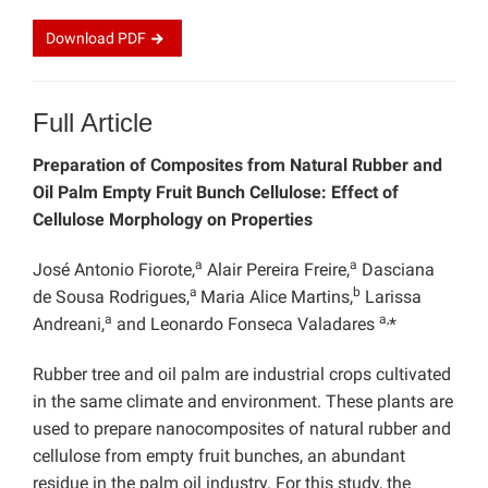
Download
PDF
Full Article
Preparation of Composites from Natural Rubber and
Oil Palm Empty Fruit Bunch Cellulose: Effect of
Cellulose Morphology on Properties
a
a
José Antonio Fiorote,
Alair Pereira Freire,
Dasciana
a
b
de Sousa Rodrigues,
Maria Alice Martins,
Larissa
a
a,
Andreani,
and Leonardo Fonseca Valadares
*
Rubber tree and oil palm are industrial crops cultivated
in the same climate and environment. These plants are
used to prepare nanocomposites of natural rubber and
cellulose from empty fruit bunches, an abundant
residue in the palm oil industry. For this study, the