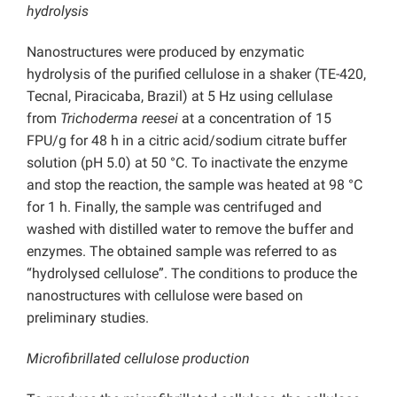
hydrolysis
Nanostructures were produced by enzymatic
hydrolysis of the purified cellulose in a shaker (TE-420,
Tecnal, Piracicaba, Brazil) at 5 Hz using cellulase
from
Trichoderma reesei
at a concentration of 15
FPU/g for 48 h in a citric acid/sodium citrate buffer
solution (pH 5.0) at 50 °C. To inactivate the enzyme
and stop the reaction, the sample was heated at 98 °C
for 1 h. Finally, the sample was centrifuged and
washed with distilled water to remove the buffer and
enzymes. The obtained sample was referred to as
“hydrolysed cellulose”. The conditions to produce the
nanostructures with cellulose were based on
preliminary studies.
Microfibrillated cellulose production