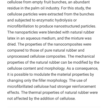
cellulose from empty fruit bunches, an abundant
residue in the palm oil industry. For this study, the
cellulose particles were extracted from the bunches
and subjected to enzymatic hydrolysis or
microfibrillation to produce nanostructured particles.
The nanoparticles were blended with natural rubber
latex in an aqueous medium, and the mixture was
dried. The properties of the nanocomposites were
compared to those of pure natural rubber and
unprocessed cellulose composites. The mechanical
properties of the natural rubber can be modified by the
cellulose content and morphology. As a consequence,
it is possible to modulate the material properties by
changing only the filler morphology. The use of
microfibrillated cellulose had stronger reinforcement
effects. The thermal properties of natural rubber were
not affected by the addition of cellulose.