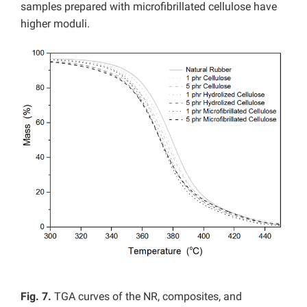
samples prepared with microfibrillated cellulose have
higher moduli.
Fig. 7.
TGA curves of the NR, composites, and