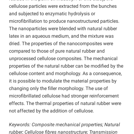
cellulose particles were extracted from the bunches
and subjected to enzymatic hydrolysis or
microfibrillation to produce nanostructured particles.
The nanoparticles were blended with natural rubber
latex in an aqueous medium, and the mixture was
dried. The properties of the nanocomposites were
compared to those of pure natural rubber and
unprocessed cellulose composites. The mechanical
properties of the natural rubber can be modified by the
cellulose content and morphology. As a consequence,
it is possible to modulate the material properties by
changing only the filler morphology. The use of
microfibrillated cellulose had stronger reinforcement
effects. The thermal properties of natural rubber were
not affected by the addition of cellulose.
Keywords: Composite mechanical properties; Natural
rubber; Cellulose fibres nanostructure; Transmission