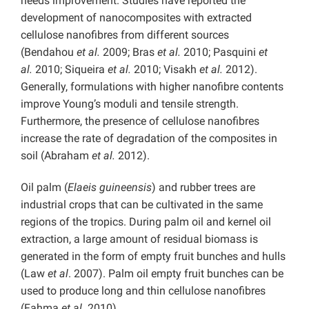
needs improvement. Studies have reported the
development of nanocomposites with extracted
cellulose nanofibres from different sources
(Bendahou
et al.
2009; Bras
et al.
2010; Pasquini
et
al.
2010; Siqueira
et al.
2010; Visakh
et al.
2012).
Generally, formulations with higher nanofibre contents
improve Young’s moduli and tensile strength.
Furthermore, the presence of cellulose nanofibres
increase the rate of degradation of the composites in
soil (Abraham
et al.
2012).
Oil palm (
Elaeis guineensis
) and rubber trees are
industrial crops that can be cultivated in the same
regions of the tropics. During palm oil and kernel oil
extraction, a large amount of residual biomass is
generated in the form of empty fruit bunches and hulls
(Law
et al
. 2007). Palm oil empty fruit bunches can be
used to produce long and thin cellulose nanofibres
(Fahma
et al.
2010).