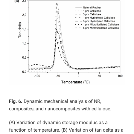
Fig. 6.
Dynamic mechanical analysis of NR,
composites, and nanocomposites with cellulose.
(A) Variation of dynamic storage modulus as a
function of temperature. (B) Variation of tan delta as a