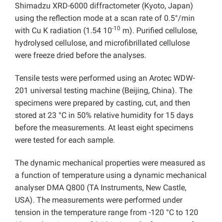
Shimadzu XRD-6000 diffractometer (Kyoto, Japan)
using the reflection mode at a scan rate of 0.5°/min
-10
with Cu K radiation (1.54 10
m). Purified cellulose,
hydrolysed cellulose, and microfibrillated cellulose
were freeze dried before the analyses.
Tensile tests were performed using an Arotec WDW-
201 universal testing machine (Beijing, China). The
specimens were prepared by casting, cut, and then
stored at 23 °C in 50% relative humidity for 15 days
before the measurements. At least eight specimens
were tested for each sample.
The dynamic mechanical properties were measured as
a function of temperature using a dynamic mechanical
analyser DMA Q800 (TA Instruments, New Castle,
USA). The measurements were performed under
tension in the temperature range from -120 °C to 120