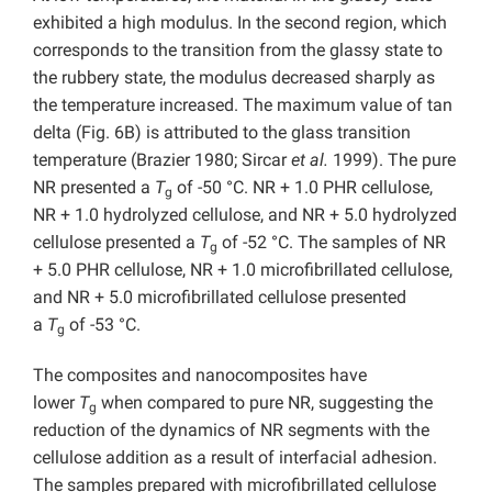
exhibited a high modulus. In the second region, which
corresponds to the transition from the glassy state to
the rubbery state, the modulus decreased sharply as
the temperature increased. The maximum value of tan
delta (Fig. 6B) is attributed to the glass transition
temperature (Brazier 1980; Sircar
et al.
1999). The pure
NR presented a
T
of -50 °C. NR + 1.0 PHR cellulose,
g
NR + 1.0 hydrolyzed cellulose, and NR + 5.0 hydrolyzed
cellulose presented a
T
of -52 °C. The samples of NR
g
+ 5.0 PHR cellulose, NR + 1.0 microfibrillated cellulose,
and NR + 5.0 microfibrillated cellulose presented
a
T
of -53 °C.
g
The composites and nanocomposites have
lower
T
when compared to pure NR, suggesting the
g
reduction of the dynamics of NR segments with the
cellulose addition as a result of interfacial adhesion.
The samples prepared with microfibrillated cellulose