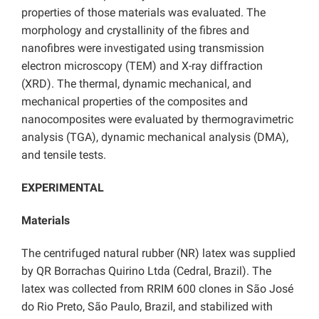
properties of those materials was evaluated. The
morphology and crystallinity of the fibres and
nanofibres were investigated using transmission
electron microscopy (TEM) and X-ray diffraction
(XRD). The thermal, dynamic mechanical, and
mechanical properties of the composites and
nanocomposites were evaluated by thermogravimetric
analysis (TGA), dynamic mechanical analysis (DMA),
and tensile tests.
EXPERIMENTAL
Materials
The centrifuged natural rubber (NR) latex was supplied
by QR Borrachas Quirino Ltda (Cedral, Brazil). The
latex was collected from RRIM 600 clones in São José
do Rio Preto, São Paulo, Brazil, and stabilized with