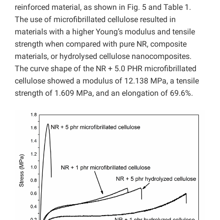
reinforced material, as shown in Fig. 5 and Table 1.
The use of microfibrillated cellulose resulted in
materials with a higher Young’s modulus and tensile
strength when compared with pure NR, composite
materials, or hydrolysed cellulose nanocomposites.
The curve shape of the NR + 5.0 PHR microfibrillated
cellulose showed a modulus of 12.138 MPa, a tensile
strength of 1.609 MPa, and an elongation of 69.6%.