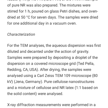
of pure NR was also prepared. The mixtures were
stirred for 1 h, poured on glass Petri dishes, and oven-
dried at 50 °C for seven days. The samples were dried
for one additional day in a vacuum oven.
Characterization
For the TEM analyses, the aqueous dispersion was first
diluted and decanted under the action of gravity.
Samples were prepared by depositing a droplet of the
dispersion on a covered microscope grid (Ted Pella,
Redding, CA, USA). After drying, the samples were
analysed using a Carl Zeiss TEM 109 microscope (80
kV) (Jena, Germany). Pure cellulose nanostructures
and a mixture of cellulose and NR latex (1:1 based on
the solid content) were analysed.
X-ray diffraction measurements were performed in a