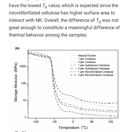
have the lowest
T
value, which is expected since the
g
microfibrillated cellulose has higher surface area to
interact with NR. Overall, the difference of
T
was not
g
great enough to constitute a meaningful difference of
thermal behavior among the samples.