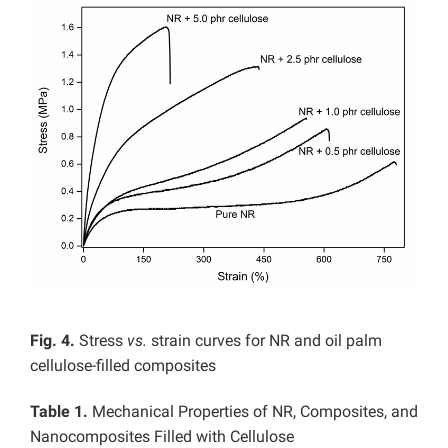
Fig. 4.
Stress
vs.
strain curves for NR and oil palm
cellulose-filled composites
Table 1.
Mechanical Properties of NR, Composites, and
Nanocomposites Filled with Cellulose