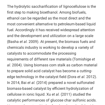
The hydrolytic saccharification of lignocellulose is the
first step to making bioethanol. Among biofuels,
ethanol can be regarded as the most direct and the
most convenient alternative to petroleum-based liquid
fuel. Accordingly it has received widespread attention
and the development and utilization on a large scale
(Basha
et al.
2009). At present, the biomass fuels and
chemicals industry is working to develop a variety of
catalysts to accommodate the processing
requirements of different raw materials (Tomishige
et
al.
2004). Using biomass corn stalk as carbon material
to prepare solid acid catalyst has become a cutting-
edge technology in the catalyst field (Dora
et al.
2012).
In 2014, Bai
et al.
(2014) prepared a novel sulfonated
biomass-based catalyst by efficient hydrolyzation of
cellulose in ionic liquid. Xu
et al.
(2011) studied the
catalytic performances of glucose char sulfonic acids.