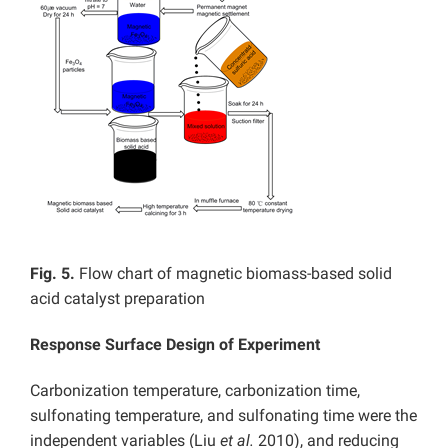
Fig. 5.
Flow chart of magnetic biomass-based solid
acid catalyst preparation
Response Surface Design of Experiment
Carbonization temperature, carbonization time,
sulfonating temperature, and sulfonating time were the
independent variables (Liu
et al.
2010), and reducing