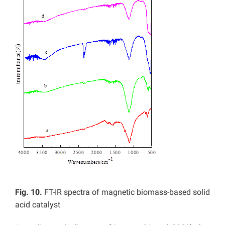
Fig. 10.
FT-IR spectra of magnetic biomass-based solid
acid catalyst