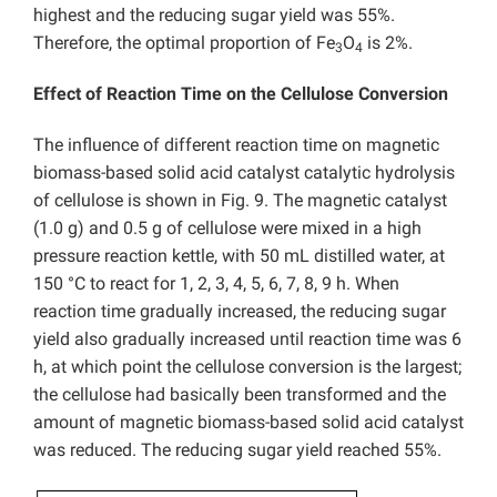
highest and the reducing sugar yield was 55%.
Therefore, the optimal proportion of Fe
O
is 2%.
3
4
Effect of Reaction Time on the Cellulose Conversion
The influence of different reaction time on magnetic
biomass-based solid acid catalyst catalytic hydrolysis
of cellulose is shown in Fig. 9. The magnetic catalyst
(1.0 g) and 0.5 g of cellulose were mixed in a high
pressure reaction kettle, with 50 mL distilled water, at
150 °C to react for 1, 2, 3, 4, 5, 6, 7, 8, 9 h. When
reaction time gradually increased, the reducing sugar
yield also gradually increased until reaction time was 6
h, at which point the cellulose conversion is the largest;
the cellulose had basically been transformed and the
amount of magnetic biomass-based solid acid catalyst
was reduced. The reducing sugar yield reached 55%.