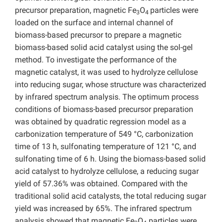
precursor preparation, magnetic Fe
O
particles were
3
4
loaded on the surface and internal channel of
biomass-based precursor to prepare a magnetic
biomass-based solid acid catalyst using the sol-gel
method. To investigate the performance of the
magnetic catalyst, it was used to hydrolyze cellulose
into reducing sugar, whose structure was characterized
by infrared spectrum analysis. The optimum process
conditions of biomass-based precursor preparation
was obtained by quadratic regression model as a
carbonization temperature of 549 °C, carbonization
time of 13 h, sulfonating temperature of 121 °C, and
sulfonating time of 6 h. Using the biomass-based solid
acid catalyst to hydrolyze cellulose, a reducing sugar
yield of 57.36% was obtained. Compared with the
traditional solid acid catalysts, the total reducing sugar
yield was increased by 65%. The infrared spectrum
analysis showed that magnetic Fe
O
particles were