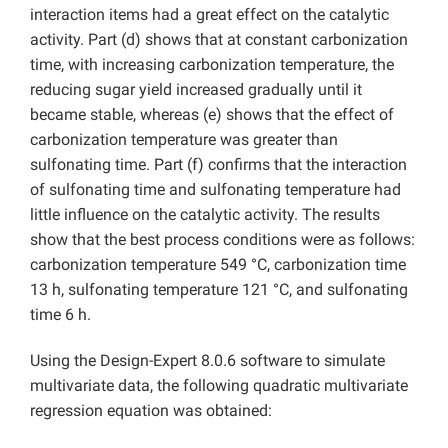
interaction items had a great effect on the catalytic
activity. Part (d) shows that at constant carbonization
time, with increasing carbonization temperature, the
reducing sugar yield increased gradually until it
became stable, whereas (e) shows that the effect of
carbonization temperature was greater than
sulfonating time. Part (f) confirms that the interaction
of sulfonating time and sulfonating temperature had
little influence on the catalytic activity. The results
show that the best process conditions were as follows:
carbonization temperature 549 °C, carbonization time
13 h, sulfonating temperature 121 °C, and sulfonating
time 6 h.
Using the Design-Expert 8.0.6 software to simulate
multivariate data, the following quadratic multivariate
regression equation was obtained: