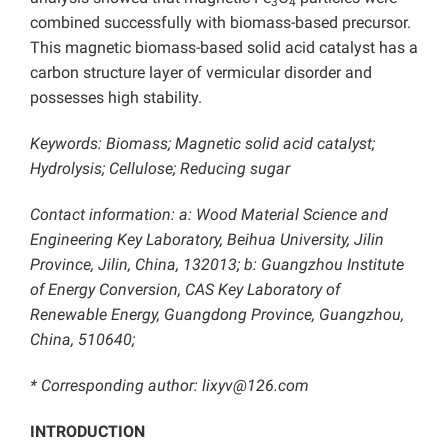
3
4
combined successfully with biomass-based precursor.
This magnetic biomass-based solid acid catalyst has a
carbon structure layer of vermicular disorder and
possesses high stability.
Keywords: Biomass; Magnetic solid acid catalyst;
Hydrolysis; Cellulose; Reducing sugar
Contact information: a: Wood Material Science and
Engineering Key Laboratory, Beihua University, Jilin
Province, Jilin, China, 132013; b: Guangzhou Institute
of Energy Conversion, CAS Key Laboratory of
Renewable Energy, Guangdong Province, Guangzhou,
China, 510640;
* Corresponding author:
lixyv@126.com
INTRODUCTION