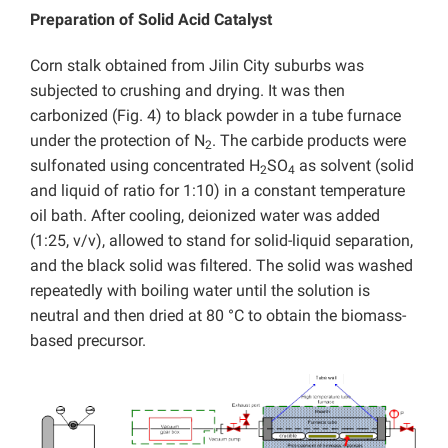
Preparation of Solid Acid Catalyst
Corn stalk obtained from Jilin City suburbs was
subjected to crushing and drying. It was then
carbonized (Fig. 4) to black powder in a tube furnace
under the protection of N
. The carbide products were
2
sulfonated using concentrated H
SO
as solvent (solid
2
4
and liquid of ratio for 1:10) in a constant temperature
oil bath. After cooling, deionized water was added
(1:25, v/v), allowed to stand for solid-liquid separation,
and the black solid was filtered. The solid was washed
repeatedly with boiling water until the solution is
neutral and then dried at 80 °C to obtain the biomass-
based precursor.