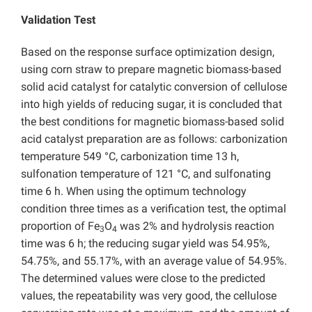
Validation Test
Based on the response surface optimization design,
using corn straw to prepare magnetic biomass-based
solid acid catalyst for catalytic conversion of cellulose
into high yields of reducing sugar, it is concluded that
the best conditions for magnetic biomass-based solid
acid catalyst preparation are as follows: carbonization
temperature 549 °C, carbonization time 13 h,
sulfonation temperature of 121 °C, and sulfonating
time 6 h. When using the optimum technology
condition three times as a verification test, the optimal
proportion of Fe
O
was 2% and hydrolysis reaction
3
4
time was 6 h; the reducing sugar yield was 54.95%,
54.75%, and 55.17%, with an average value of 54.95%.
The determined values were close to the predicted
values, the repeatability was very good, the cellulose