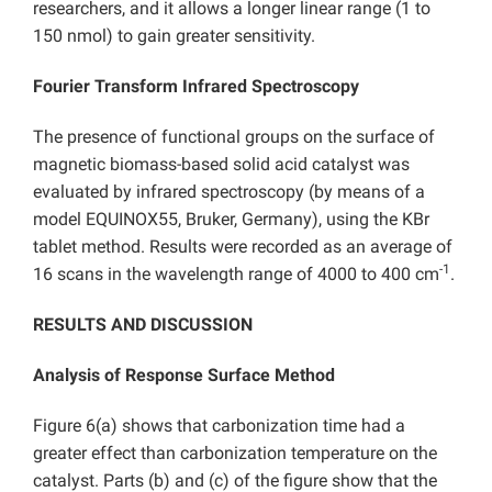
researchers, and it allows a longer linear range (1 to
150 nmol) to gain greater sensitivity.
Fourier Transform Infrared Spectroscopy
The presence of functional groups on the surface of
magnetic biomass-based solid acid catalyst was
evaluated by infrared spectroscopy (by means of a
model EQUINOX55, Bruker, Germany), using the KBr
tablet method. Results were recorded as an average of
-1
16 scans in the wavelength range of 4000 to 400 cm
.
RESULTS AND DISCUSSION
Analysis of Response Surface Method
Figure 6(a) shows that carbonization time had a
greater effect than carbonization temperature on the
catalyst. Parts (b) and (c) of the figure show that the