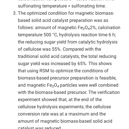
sulfonating temperature > sulfonating time.
The optimized condition for magnetic biomass-
based solid acid catalyst preparation was as
follows: amount of magnetic Fe
O
2%, calcination
3
4
temperature 500 °C, hydrolysis reaction time 6 h;
the reducing sugar yield from catalytic hydrolysis
of cellulose was 55%. Compared with the
traditional solid acid catalysts, the total reducing
sugar yield was increased by 65%. This shows
that using RSM to optimize the conditions of
biomass-based precursor preparation is feasible,
and magnetic Fe
O
particles were well combined
3
4
with the biomass-based precursor. The verification
experiment showed that, at the end of the
cellulose hydrolysis experiments, the cellulose
conversion rate was at a maximum and the
amount of magnetic biomass-based solid acid
catalyst was reduced.