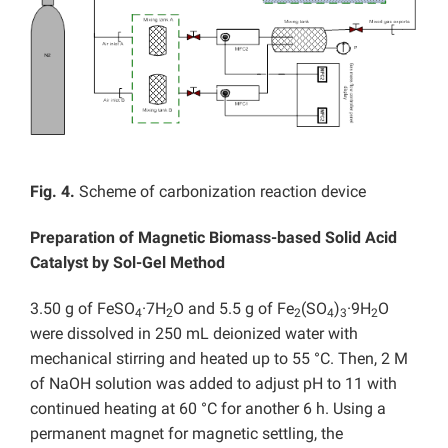
Fig. 4.
Scheme of carbonization reaction device
Preparation of Magnetic Biomass-based Solid Acid
Catalyst by Sol-Gel Method
3.50 g of FeSO
·7H
O and 5.5 g of Fe
(SO
)
·9H
O
4
2
2
4
3
2
were dissolved in 250 mL deionized water with
mechanical stirring and heated up to 55 °C. Then, 2 M
of NaOH solution was added to adjust pH to 11 with
continued heating at 60 °C for another 6 h. Using a
permanent magnet for magnetic settling, the