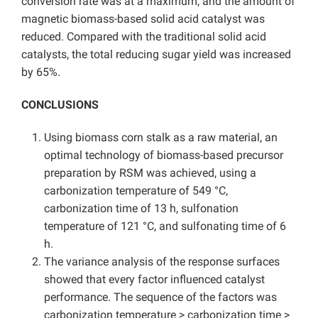
conversion rate was at a maximum, and the amount of
magnetic biomass-based solid acid catalyst was
reduced. Compared with the traditional solid acid
catalysts, the total reducing sugar yield was increased
by 65%.
CONCLUSIONS
Using biomass corn stalk as a raw material, an
optimal technology of biomass-based precursor
preparation by RSM was achieved, using a
carbonization temperature of 549 °C,
carbonization time of 13 h, sulfonation
temperature of 121 °C, and sulfonating time of 6
h.
The variance analysis of the response surfaces
showed that every factor influenced catalyst
performance. The sequence of the factors was
carbonization temperature > carbonization time >