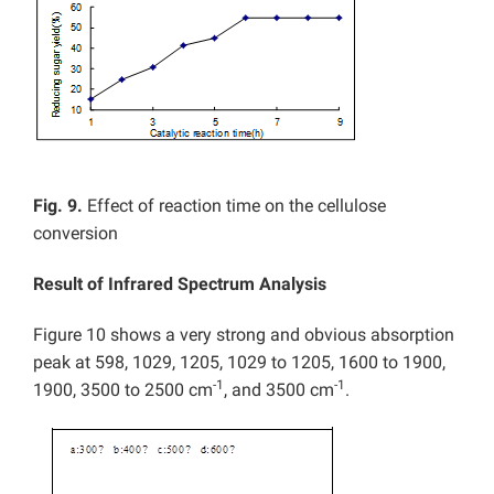
Fig. 9.
Effect of reaction time on the cellulose
conversion
Result of Infrared Spectrum Analysis
Figure 10 shows a very strong and obvious absorption
peak at 598, 1029, 1205, 1029 to 1205, 1600 to 1900,
-1
-1
1900, 3500 to 2500 cm
, and 3500 cm
.