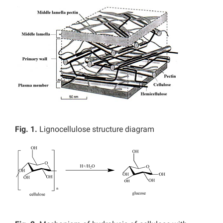
Fig. 1.
Lignocellulose structure diagram