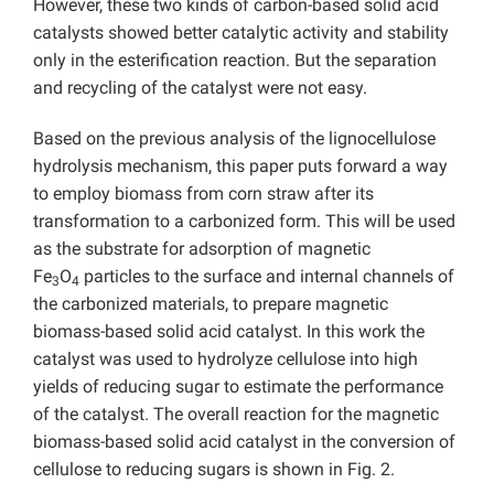
However, these two kinds of carbon-based solid acid
catalysts showed better catalytic activity and stability
only in the esterification reaction. But the separation
and recycling of the catalyst were not easy.
Based on the previous analysis of the lignocellulose
hydrolysis mechanism, this paper puts forward a way
to employ biomass from corn straw after its
transformation to a carbonized form. This will be used
as the substrate for adsorption of magnetic
Fe
O
particles to the surface and internal channels of
3
4
the carbonized materials, to prepare magnetic
biomass-based solid acid catalyst. In this work the
catalyst was used to hydrolyze cellulose into high
yields of reducing sugar to estimate the performance
of the catalyst. The overall reaction for the magnetic
biomass-based solid acid catalyst in the conversion of
cellulose to reducing sugars is shown in Fig. 2.