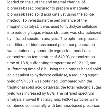
loaded on the surface and internal channel of
biomass-based precursor to prepare a magnetic
biomass-based solid acid catalyst using the sol-gel
method. To investigate the performance of the
magnetic catalyst, it was used to hydrolyze cellulose
into reducing sugar, whose structure was characterized
by infrared spectrum analysis. The optimum process
conditions of biomass-based precursor preparation
was obtained by quadratic regression model as a
carbonization temperature of 549 °C, carbonization
time of 13 h, sulfonating temperature of 121 °C, and
sulfonating time of 6 h. Using the biomass-based solid
acid catalyst to hydrolyze cellulose, a reducing sugar
yield of 57.36% was obtained. Compared with the
traditional solid acid catalysts, the total reducing sugar
yield was increased by 65%. The infrared spectrum
analysis showed that magnetic Fe3O4 particles were
combined successfully with biomass-based precursor.