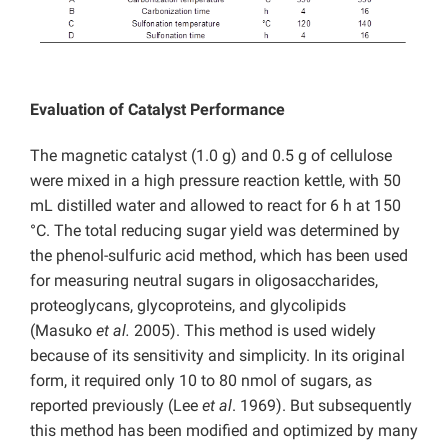
Evaluation of Catalyst Performance
The magnetic catalyst (1.0 g) and 0.5 g of cellulose
were mixed in a high pressure reaction kettle, with 50
mL distilled water and allowed to react for 6 h at 150
°C. The total reducing sugar yield was determined by
the phenol-sulfuric acid method, which has been used
for measuring neutral sugars in oligosaccharides,
proteoglycans, glycoproteins, and glycolipids
(Masuko
et al.
2005). This method is used widely
because of its sensitivity and simplicity. In its original
form, it required only 10 to 80 nmol of sugars, as
reported previously (Lee
et al
. 1969). But subsequently
this method has been modified and optimized by many