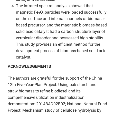
The infrared spectral analysis showed that
magnetic Fe
O
particles were loaded successfully
3
4
on the surface and internal channels of biomass-
based precursor, and the magnetic biomass-based
solid acid catalyst had a carbon structure layer of
vermicular disorder and possessed high stability.
This study provides an efficient method for the
development process of biomass-based solid acid
catalyst.
ACKNOWLEDGEMENTS
The authors are grateful for the support of the China
12th Five-Year-Plan Project: Using oak starch and
straw biomass to refine biodiesel and its
comprehensive utilization industrialization
demonstration: 2014BAD02B02; National Natural Fund
Project: Mechanism study of cellulose hydrolysis by