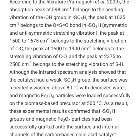
According to the literature (Yamaguchi
et al.
2009), the
-1
absorption peak at 598 cm
belongs to the bending
vibration of the -OH group in -SO
H, the peak at 1025
3
-1
cm
belongs to the O=S=O bond in -SO
H (symmetric
3
and anti-symmetric stretching vibration), the peak at
-1
1500 to 1675 cm
belongs to the stretching vibration
-1
of C-C, the peak at 1600 to 1900 cm
belongs to the
stretching vibration of C-O, and the peak at 2375 to
-1
2500 cm
belongs to the stretching vibration of S-H.
Although the infrared spectrum analysis showed that
the catalyst had a weak -SO
H group, the surface was
3
repeatedly washed above 80 °C with deionized water,
and magnetic Fe
O
particles were loaded successfully
3
4
on the biomass-based precursor at 500 °C. As a result,
these experimental results confirmed that -SO
H
3
groups and magnetic Fe
O
particles had been
3
4
successfully grafted onto the surface and internal
channels of the carbon-based solid acid catalyst.