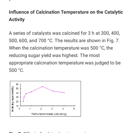
Influence of Calcination Temperature on the Catalytic
Activity
A series of catalysts was calcined for 3 h at 300, 400,
500, 600, and 700 °C. The results are shown in Fig. 7.
When the calcination temperature was 500 °C, the
reducing sugar yield was highest. The most
appropriate calcination temperature was judged to be
500 °C.