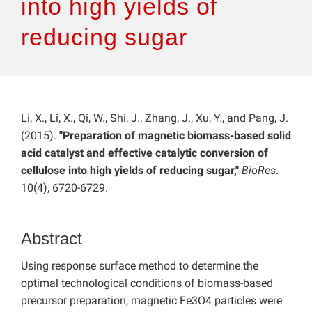
into high yields of
reducing sugar
Li, X., Li, X., Qi, W., Shi, J., Zhang, J., Xu, Y., and Pang, J.
(2015).
"Preparation of magnetic biomass-based solid
acid catalyst and effective catalytic conversion of
cellulose into high yields of reducing sugar,"
BioRes
.
10(4), 6720-6729.
Abstract
Using response surface method to determine the
optimal technological conditions of biomass-based
precursor preparation, magnetic Fe3O4 particles were