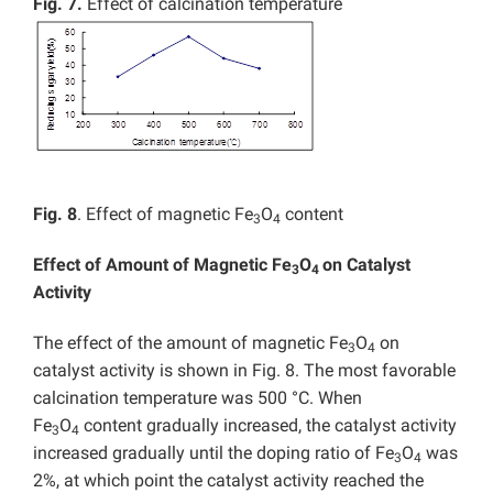
Fig. 7.
Effect of calcination temperature
Fig. 8
. Effect of magnetic Fe
O
content
3
4
Effect of Amount of Magnetic Fe
O
on Catalyst
3
4
Activity
The effect of the amount of magnetic Fe
O
on
3
4
catalyst activity is shown in Fig. 8. The most favorable
calcination temperature was 500 °C. When
Fe
O
content gradually increased, the catalyst activity
3
4
increased gradually until the doping ratio of Fe
O
was
3
4
2%, at which point the catalyst activity reached the