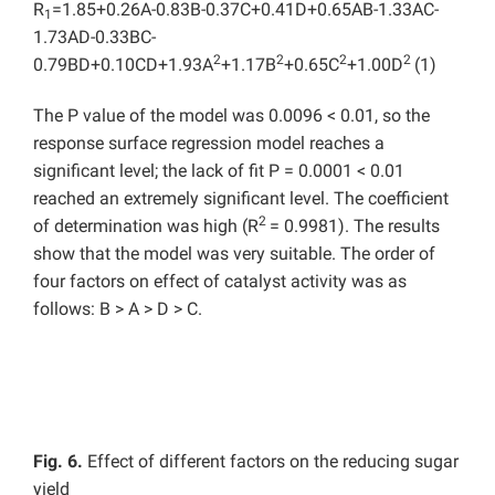
R
=1.85+0.26A-0.83B-0.37C+0.41D+0.65AB-1.33AC-
1
1.73AD-0.33BC-
2
2
2
2
0.79BD+0.10CD+1.93A
+1.17B
+0.65C
+1.00D
(1)
The P value of the model was 0.0096 < 0.01, so the
response surface regression model reaches a
significant level; the lack of fit P = 0.0001 < 0.01
reached an extremely significant level. The coefficient
2
of determination was high (R
= 0.9981). The results
show that the model was very suitable. The order of
four factors on effect of catalyst activity was as
follows: B > A > D > C.
Fig. 6.
Effect of different factors on the reducing sugar
yield