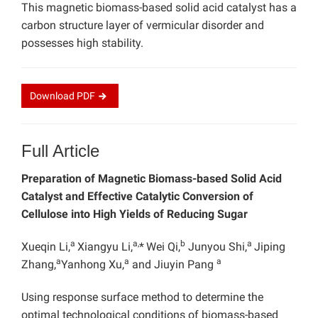
This magnetic biomass-based solid acid catalyst has a
carbon structure layer of vermicular disorder and
possesses high stability.
Download
PDF
Full Article
Preparation of Magnetic Biomass-based Solid Acid
Catalyst and Effective Catalytic Conversion of
Cellulose into High Yields of Reducing Sugar
a
a,
b
a
Xueqin Li,
Xiangyu Li,
*
Wei Qi,
Junyou Shi,
Jiping
a
a
a
Zhang,
Yanhong Xu,
and Jiuyin Pang
Using response surface method to determine the
optimal technological conditions of biomass-based