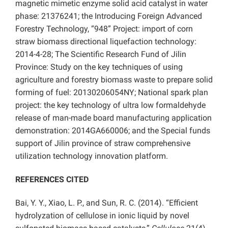
magnetic mimetic enzyme solid acid catalyst in water
phase: 21376241; the Introducing Foreign Advanced
Forestry Technology, “948” Project: import of corn
straw biomass directional liquefaction technology:
2014-4-28; The Scientific Research Fund of Jilin
Province: Study on the key techniques of using
agriculture and forestry biomass waste to prepare solid
forming of fuel: 20130206054NY; National spark plan
project: the key technology of ultra low formaldehyde
release of man-made board manufacturing application
demonstration: 2014GA660006; and the Special funds
support of Jilin province of straw comprehensive
utilization technology innovation platform.
REFERENCES CITED
Bai, Y. Y., Xiao, L. P., and Sun, R. C. (2014). “Efficient
hydrolyzation of cellulose in ionic liquid by novel