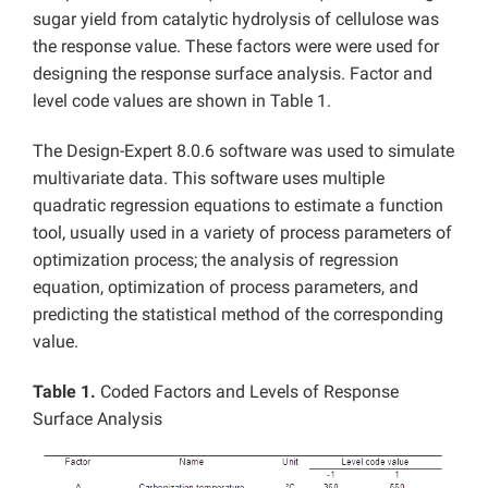
sugar yield from catalytic hydrolysis of cellulose was
the response value. These factors were were used for
designing the response surface analysis. Factor and
level code values are shown in Table 1.
The Design-Expert 8.0.6 software was used to simulate
multivariate data. This software uses multiple
quadratic regression equations to estimate a function
tool, usually used in a variety of process parameters of
optimization process; the analysis of regression
equation, optimization of process parameters, and
predicting the statistical method of the corresponding
value.
Table 1.
Coded Factors and Levels of Response
Surface Analysis