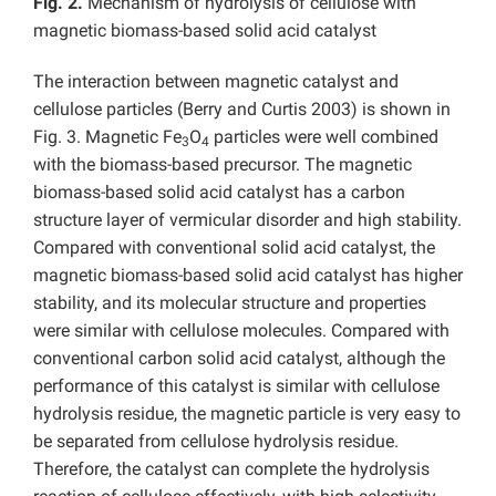
Fig. 2.
Mechanism of hydrolysis of cellulose with
magnetic biomass-based solid acid catalyst
The interaction between magnetic catalyst and
cellulose particles (Berry and Curtis 2003) is shown in
Fig. 3. Magnetic Fe
O
particles were well combined
3
4
with the biomass-based precursor. The magnetic
biomass-based solid acid catalyst has a carbon
structure layer of vermicular disorder and high stability.
Compared with conventional solid acid catalyst, the
magnetic biomass-based solid acid catalyst has higher
stability, and its molecular structure and properties
were similar with cellulose molecules. Compared with
conventional carbon solid acid catalyst, although the
performance of this catalyst is similar with cellulose
hydrolysis residue, the magnetic particle is very easy to
be separated from cellulose hydrolysis residue.
Therefore, the catalyst can complete the hydrolysis