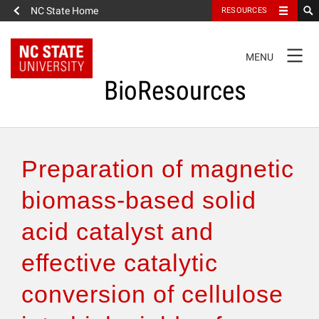
NC State Home
RESOURCES
TOGGLE
MENU
NAVIGATION
BioResources
About the Journal
Preparation of magnetic
Authors & Reviewers
biomass-based solid
acid catalyst and
Articles
effective catalytic
Features
conversion of cellulose
How to Self-Register