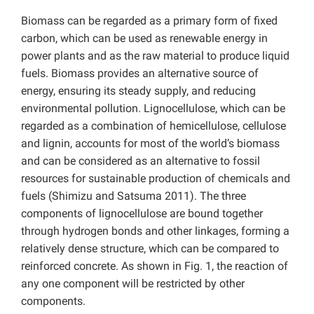
Biomass can be regarded as a primary form of fixed
carbon, which can be used as renewable energy in
power plants and as the raw material to produce liquid
fuels. Biomass provides an alternative source of
energy, ensuring its steady supply, and reducing
environmental pollution. Lignocellulose, which can be
regarded as a combination of hemicellulose, cellulose
and lignin, accounts for most of the world’s biomass
and can be considered as an alternative to fossil
resources for sustainable production of chemicals and
fuels (Shimizu and Satsuma 2011). The three
components of lignocellulose are bound together
through hydrogen bonds and other linkages, forming a
relatively dense structure, which can be compared to
reinforced concrete. As shown in Fig. 1, the reaction of
any one component will be restricted by other
components.