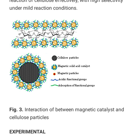
reaction of cellulose effectively, with high selectivity
under mild reaction conditions.
Fig. 3.
Interaction of between magnetic catalyst and
cellulose particles
EXPERIMENTAL