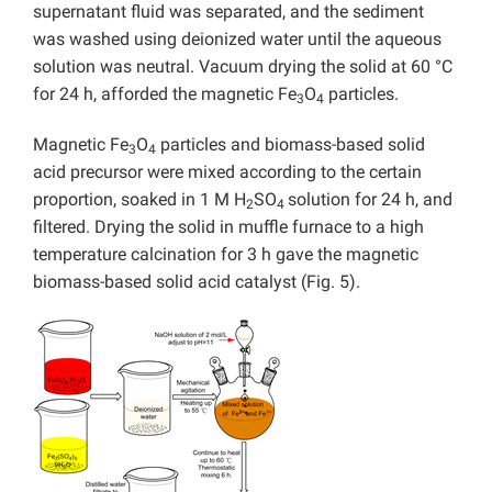
supernatant fluid was separated, and the sediment
was washed using deionized water until the aqueous
solution was neutral. Vacuum drying the solid at 60 °C
for 24 h, afforded the magnetic Fe
O
particles.
3
4
Magnetic Fe
O
particles and biomass-based solid
3
4
acid precursor were mixed according to the certain
proportion, soaked in 1 M H
SO
solution for 24 h, and
2
4
filtered. Drying the solid in muffle furnace to a high
temperature calcination for 3 h gave the magnetic
biomass-based solid acid catalyst (Fig. 5).