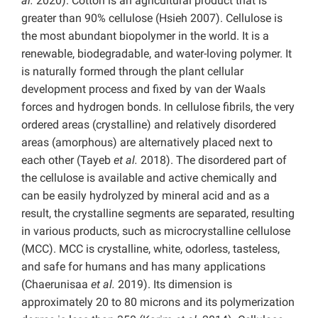
al.
2020). Cotton is an agricultural product that is
greater than 90% cellulose (Hsieh 2007). Cellulose is
the most abundant biopolymer in the world. It is a
renewable, biodegradable, and water-loving polymer. It
is naturally formed through the plant cellular
development process and fixed by van der Waals
forces and hydrogen bonds. In cellulose fibrils, the very
ordered areas (crystalline) and relatively disordered
areas (amorphous) are alternatively placed next to
each other (Tayeb
et al.
2018). The disordered part of
the cellulose is available and active chemically and
can be easily hydrolyzed by mineral acid and as a
result, the crystalline segments are separated, resulting
in various products, such as microcrystalline cellulose
(MCC). MCC is crystalline, white, odorless, tasteless,
and safe for humans and has many applications
(Chaerunisaa
et al.
2019). Its dimension is
approximately 20 to 80 microns and its polymerization