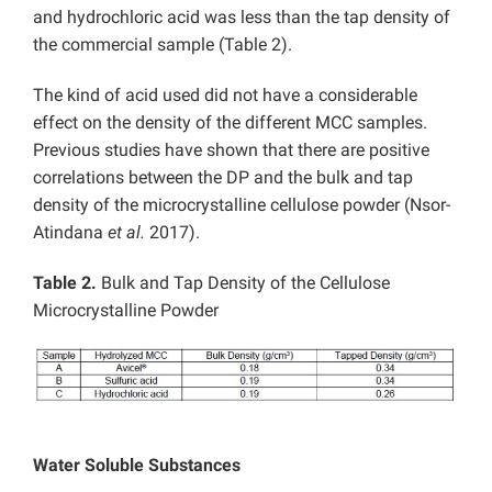
and hydrochloric acid was less than the tap density of
the commercial sample (Table 2).
The kind of acid used did not have a considerable
effect on the density of the different MCC samples.
Previous studies have shown that there are positive
correlations between the DP and the bulk and tap
density of the microcrystalline cellulose powder (Nsor-
Atindana
et al.
2017).
Table 2.
Bulk and Tap Density of the Cellulose
Microcrystalline Powder
Water Soluble Substances