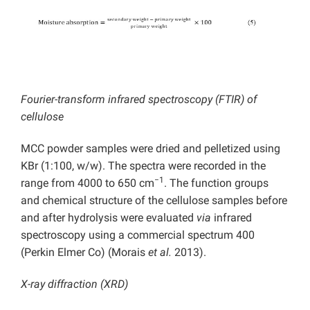
Fourier-transform infrared spectroscopy (FTIR) of
cellulose
MCC powder samples were dried and pelletized using
KBr (1:100, w/w). The spectra were recorded in the
−1
range from 4000 to 650 cm
. The function groups
and chemical structure of the cellulose samples before
and after hydrolysis were evaluated
via
infrared
spectroscopy using a commercial spectrum 400
(Perkin Elmer Co) (Morais
et al.
2013).
X-ray diffraction (XRD)