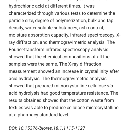
hydrochloric acid at different times. It was
characterized through various tests to determine the
particle size, degree of polymerization, bulk and tap
density, water soluble substances, ash content,
moisture absorption capacity, infrared spectroscopy, X-
ray diffraction, and thermogravimetric analysis. The
Fourier-transform infrared spectroscopy analysis
showed that the chemical compositions of all the
samples were the same. The X-ray diffraction
measurement showed an increase in crystallinity after
acid hydrolysis. The thermogravimetric analysis
showed that prepared microcrystalline cellulose
via
acid hydrolysis had good temperature resistance. The
results obtained showed that the cotton waste from
textiles was able to produce cellulose microcrystalline
at a pharmacy standard level.
DOI: 10.15376/biores.18.1.1115-1127