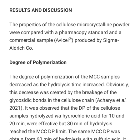
RESULTS AND DISCUSSION
The properties of the cellulose microcrystalline powder
were compared with a pharmacopy standard and a
®
commercial sample (Avicel
) produced by Sigma-
Aldrich Co.
Degree of Polymerization
The degree of polymerization of the MCC samples
decreased as the hydrolysis time increased. Obviously,
this decrease was created by the breakage of the
glycosidic bonds in the cellulose chain (Acharya
et al.
2021). It was observed that the DP of the cellulose
samples hydrolyzed
via
hydrochloric acid for 10 and
20 min, were effective but 30 min of hydrolysis
reached the MCC DP limit. The same MCC DP was
obtain from 60 min of hydrolysis with sulfuric acid. It