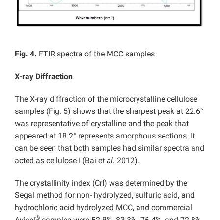
Fig. 4.
FTIR spectra of the MCC samples
X-ray Diffraction
The X-ray diffraction of the microcrystalline cellulose
samples (Fig. 5) shows that the sharpest peak at 22.6°
was representative of crystalline and the peak that
appeared at 18.2° represents amorphous sections. It
can be seen that both samples had similar spectra and
acted as cellulose I (Bai
et al.
2012).
The crystallinity index (CrI) was determined by the
Segal method for non- hydrolyzed, sulfuric acid, and
hydrochloric acid hydrolyzed MCC, and commercial
®
Avicel
samples were 52.8%, 83.3%, 76.4%, and 72.8%,