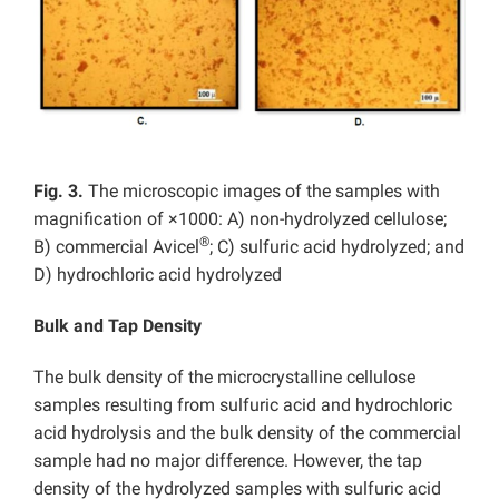
Fig. 3.
The microscopic images of the samples with
magnification of ×1000: A) non-hydrolyzed cellulose;
®
B) commercial Avicel
; C) sulfuric acid hydrolyzed; and
D) hydrochloric acid hydrolyzed
Bulk and Tap Density
The bulk density of the microcrystalline cellulose
samples resulting from sulfuric acid and hydrochloric
acid hydrolysis and the bulk density of the commercial
sample had no major difference. However, the tap
density of the hydrolyzed samples with sulfuric acid