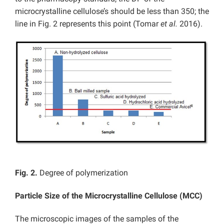
microcrystalline cellulose’s should be less than 350; the
line in Fig. 2 represents this point (Tomar
et al.
2016).
Fig. 2.
Degree of polymerization
Particle Size of the Microcrystalline Cellulose (MCC)
The microscopic images of the samples of the