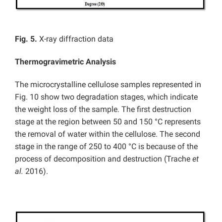
Fig. 5.
X-ray diffraction data
Thermogravimetric Analysis
The microcrystalline cellulose samples represented in
Fig. 10 show two degradation stages, which indicate
the weight loss of the sample. The first destruction
stage at the region between 50 and 150 °C represents
the removal of water within the cellulose. The second
stage in the range of 250 to 400 °C is because of the
process of decomposition and destruction (Trache
et
al.
2016).