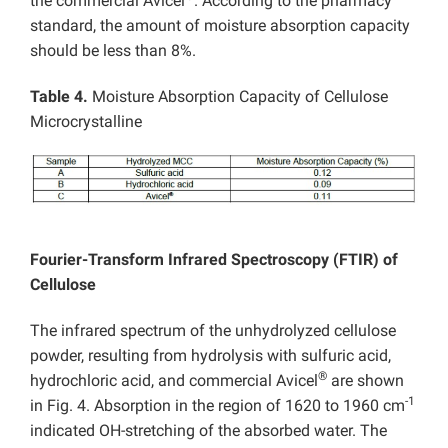
the commercial Avicel
. According to the pharmacy
standard, the amount of moisture absorption capacity
should be less than 8%.
Table 4.
Moisture Absorption Capacity of Cellulose
Microcrystalline
Fourier-Transform Infrared Spectroscopy (FTIR) of
Cellulose
The infrared spectrum of the unhydrolyzed cellulose
powder, resulting from hydrolysis with sulfuric acid,
®
hydrochloric acid, and commercial Avicel
are shown
-1
in Fig. 4. Absorption in the region of 1620 to 1960 cm
indicated OH-stretching of the absorbed water. The