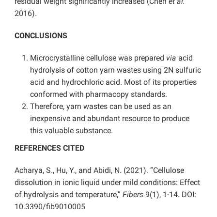
residual weight significantly increased (Chen
et al.
2016).
CONCLUSIONS
Microcrystalline cellulose was prepared
via
acid
hydrolysis of cotton yarn wastes using 2N sulfuric
acid and hydrochloric acid. Most of its properties
conformed with pharmacopy standards.
Therefore, yarn wastes can be used as an
inexpensive and abundant resource to produce
this valuable substance.
REFERENCES CITED
Acharya, S., Hu, Y., and Abidi, N. (2021). “Cellulose
dissolution in ionic liquid under mild conditions: Effect
of hydrolysis and temperature,”
Fibers
9(1), 1-14. DOI:
10.3390/fib9010005