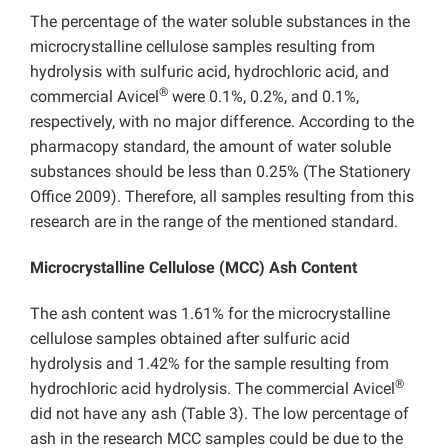
The percentage of the water soluble substances in the
microcrystalline cellulose samples resulting from
hydrolysis with sulfuric acid, hydrochloric acid, and
®
commercial Avicel
were 0.1%, 0.2%, and 0.1%,
respectively, with no major difference. According to the
pharmacopy standard, the amount of water soluble
substances should be less than 0.25% (The Stationery
Office 2009). Therefore, all samples resulting from this
research are in the range of the mentioned standard.
Microcrystalline Cellulose (MCC) Ash Content
The ash content was 1.61% for the microcrystalline
cellulose samples obtained after sulfuric acid
hydrolysis and 1.42% for the sample resulting from
®
hydrochloric acid hydrolysis. The commercial Avicel
did not have any ash (Table 3). The low percentage of
ash in the research MCC samples could be due to the