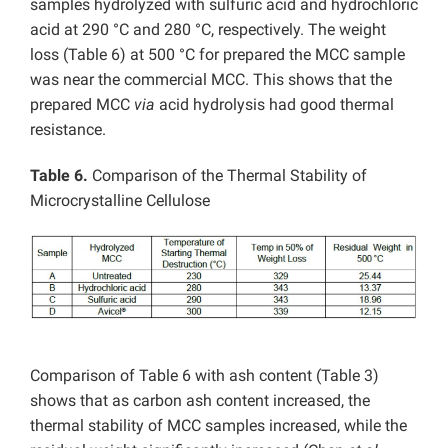
samples hydrolyzed with sulfuric acid and hydrochloric
acid at 290 °C and 280 °C, respectively. The weight
loss (Table 6) at 500 °C for prepared the MCC sample
was near the commercial MCC. This shows that the
prepared MCC
via
acid hydrolysis had good thermal
resistance.
Table 6.
Comparison of the Thermal Stability of
Microcrystalline Cellulose
Comparison of Table 6 with ash content (Table 3)
shows that as carbon ash content increased, the
thermal stability of MCC samples increased, while the