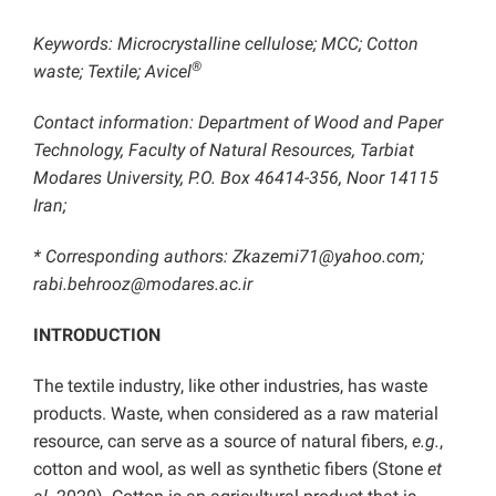
Keywords: Microcrystalline cellulose; MCC; Cotton
®
waste; Textile; Avicel
Contact information: Department of Wood and Paper
Technology, Faculty of Natural Resources, Tarbiat
Modares University, P.O. Box 46414-356, Noor 14115
Iran;
* Corresponding authors: Zkazemi71@yahoo.com;
rabi.behrooz@modares.ac.ir
INTRODUCTION
The textile industry, like other industries, has waste
products. Waste, when considered as a raw material
resource, can serve as a source of natural fibers,
e.g.
,
cotton and wool, as well as synthetic fibers (Stone
et