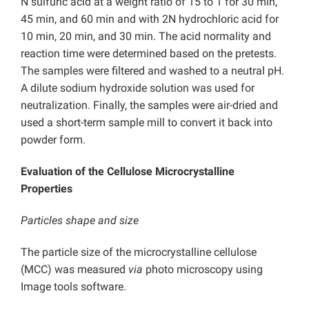
N sulfuric acid at a weight ratio of 15 to 1 for 30 min,
45 min, and 60 min and with 2N hydrochloric acid for
10 min, 20 min, and 30 min. The acid normality and
reaction time were determined based on the pretests.
The samples were filtered and washed to a neutral pH.
A dilute sodium hydroxide solution was used for
neutralization. Finally, the samples were air-dried and
used a short-term sample mill to convert it back into
powder form.
Evaluation of the Cellulose Microcrystalline
Properties
Particles shape and size
The particle size of the microcrystalline cellulose
(MCC) was measured
via
photo microscopy using
Image tools software.