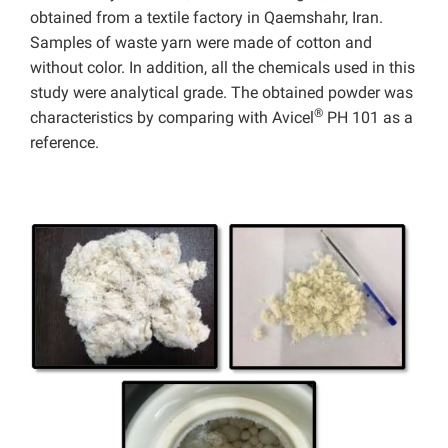
obtained from a textile factory in Qaemshahr, Iran.
Samples of waste yarn were made of cotton and
without color. In addition, all the chemicals used in this
study were analytical grade.
The obtained powder was
®
characteristics by comparing with Avicel
PH 101 as a
reference.