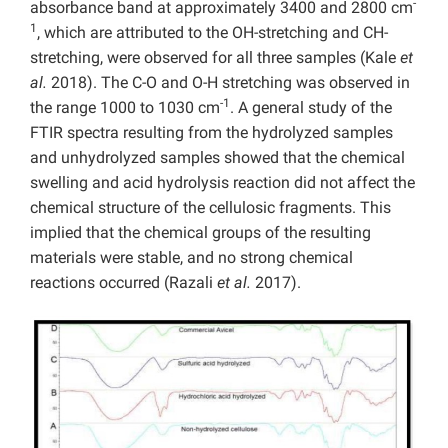
-
absorbance band at approximately 3400 and 2800 cm
1
, which are attributed to the OH-stretching and CH-
stretching, were observed for all three samples (Kale
et
al.
2018). The C-O and O-H stretching was observed in
-1
the range 1000 to 1030 cm
. A general study of the
FTIR spectra resulting from the hydrolyzed samples
and unhydrolyzed samples showed that the chemical
swelling and acid hydrolysis reaction did not affect the
chemical structure of the cellulosic fragments. This
implied that the chemical groups of the resulting
materials were stable, and no strong chemical
reactions occurred (Razali
et al.
2017).