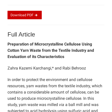
Download
PDF
Full Article
Preparation of Microcrystalline Cellulose Using
Cotton Yarn Waste from the Textile Industry and
Evaluation of its Characteristics
Zahra Kazemi Karchangi,* and Rabi Behrooz
In order to protect the environment and cellulose
resources, yarn wastes from the textile industry, which
contains a considerable amount of cellulose, can be
used to produce microcrystalline cellulose. In this
study, yarn waste was milled
via
a ball mill and was
subjected to acid hydrolysis using sulfuric acid and