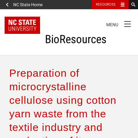
NC State Home
RESOURCES
TOGGLE
MENU
NAVIGATION
BioResources
About the Journal
Preparation of
Authors & Reviewers
microcrystalline
cellulose using cotton
Articles
yarn waste from the
Features
textile industry and
How to Self-Register