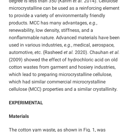
degree is less than 350 (Karim
et al.
2014). Cellulose
microcrystalline can be used as a reinforcing element
to provide a variety of environmentally friendly
products. MCC has many advantages,
e.g.
,
renewability, low density, stiffness, and a
nonflammable nature. Advanced materials have been
used in various industries,
e.g.
, medical, aerospace,
automotive,
etc
. (Rasheed
et al.
2020). Chauhan
et al.
(2009) showed the effect of hydrochloric acid on old
cotton wastes from garment and hosiery industries,
which lead to preparing microcrystalline cellulose,
which had similar commercial microcrystalline
cellulose (MCC) properties and a similar crystallinity.
EXPERIMENTAL
Materials
The cotton yarn waste, as shown in Fig. 1, was