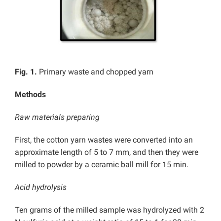
Fig. 1.
Primary waste and chopped yarn
Methods
Raw materials preparing
First, the cotton yarn wastes were converted into an
approximate length of 5 to 7 mm, and then
they were
milled to powder by a ceramic ball mill for 15 min.
Acid hydrolysis
Ten grams of the milled sample was hydrolyzed with 2