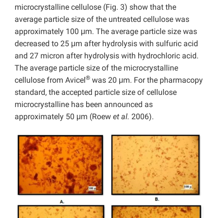
microcrystalline cellulose (Fig. 3) show that the
average particle size of the untreated cellulose was
approximately 100 μm. The average particle size was
decreased to 25 μm after hydrolysis with sulfuric acid
and 27 micron after hydrolysis with hydrochloric acid.
The average particle size of the microcrystalline
®
cellulose from Avicel
was 20 μm. For the pharmacopy
standard, the accepted particle size of cellulose
microcrystalline has been announced as
approximately 50 μm (Roew
et al.
2006).