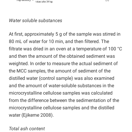
Water soluble substances
At first, approximately 5 g of the sample was stirred in
80 mL of water for 10 min, and then filtered.
The
filtrate was dried in an oven at a temperature of 100 °C
and then the amount of the obtained sediment was
weighted. In order to measure the actual sediment of
the MCC samples, the amount of sediment of the
distilled water (control sample) was also examined
and the amount of water-soluble substances in the
microcrystalline cellulose samples was calculated
from the difference between the sedimentation of the
microcrystalline cellulose samples and the distilled
water (Ejikeme 2008).
Total ash content