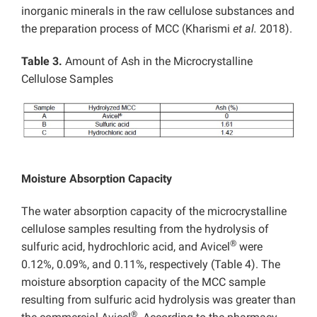
inorganic minerals in the raw cellulose substances and
the preparation process of MCC (Kharismi
et al.
2018).
Table 3.
Amount of Ash in the Microcrystalline
Cellulose Samples
Moisture Absorption Capacity
The water absorption capacity of the microcrystalline
cellulose samples resulting from the hydrolysis of
®
sulfuric acid, hydrochloric acid, and Avicel
were
0.12%, 0.09%, and 0.11%, respectively (Table 4). The
moisture absorption capacity of the MCC sample
resulting from sulfuric acid hydrolysis was greater than
®