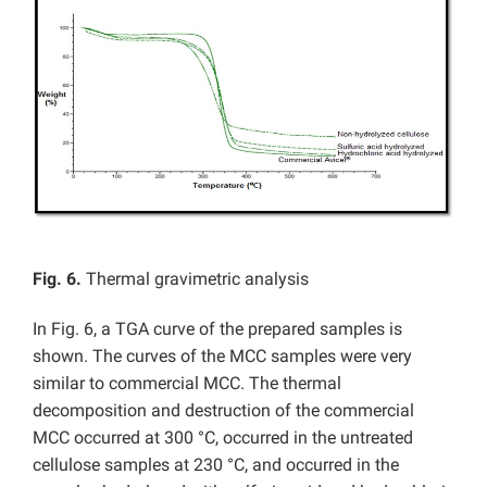
Fig. 6.
Thermal gravimetric analysis
In Fig. 6, a
TGA curve of the prepared samples is
shown. The curves of the MCC samples were very
similar to commercial MCC. The thermal
decomposition and destruction of the commercial
MCC occurred at 300 °C, occurred in the untreated
cellulose samples at 230 °C, and occurred in the