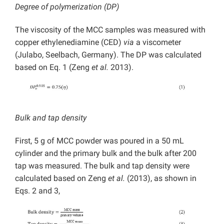
Degree of polymerization (DP)
The viscosity of the MCC samples was measured with
copper ethylenediamine (CED)
via
a viscometer
(Julabo, Seelbach, Germany). The DP was calculated
based on Eq. 1 (Zeng
et al.
2013).
Bulk and tap density
First, 5 g of MCC powder was poured in a 50 mL
cylinder and the primary bulk and the bulk after 200
tap was measured. The bulk and tap density were
calculated based on Zeng
et al.
(2013), as shown in
Eqs. 2 and 3,