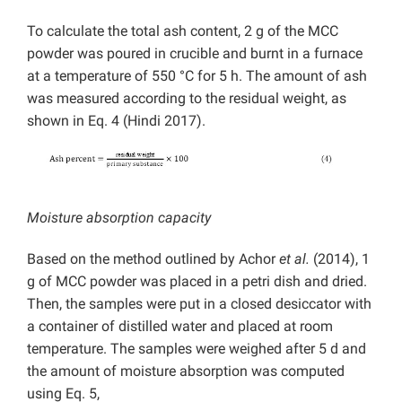
To calculate the total ash content, 2 g of the MCC
powder was poured in crucible and burnt in a furnace
at a temperature of 550 °C for 5 h. The amount of ash
was measured according to the residual weight, as
shown in Eq. 4 (Hindi 2017).
Moisture absorption capacity
Based on the method outlined by Achor
et al.
(2014), 1
g of MCC powder was placed in a petri dish and dried.
Then, the samples were put in a closed desiccator with
a container of distilled water and placed at room
temperature. The samples were weighed after 5 d and
the amount of moisture absorption was computed
using Eq. 5,