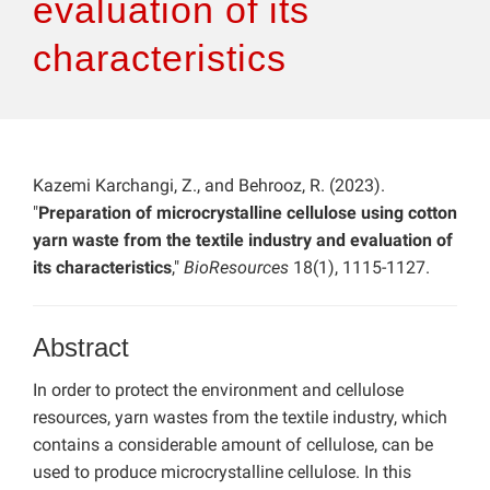
evaluation of its
characteristics
Kazemi Karchangi, Z., and Behrooz, R. (2023).
"
Preparation of microcrystalline cellulose using cotton
yarn waste from the textile industry and evaluation of
its characteristics
,"
BioResources
18(1), 1115-1127.
Abstract
In order to protect the environment and cellulose
resources, yarn wastes from the textile industry, which
contains a considerable amount of cellulose, can be
used to produce microcrystalline cellulose. In this