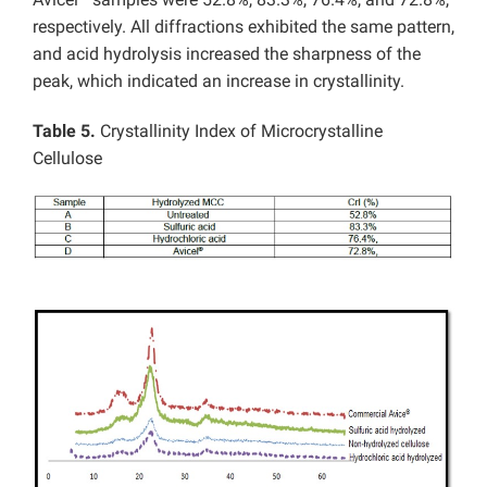
respectively. All diffractions exhibited the same pattern,
and acid hydrolysis increased the sharpness of the
peak, which indicated an increase in crystallinity.
Table 5.
Crystallinity Index of Microcrystalline
Cellulose