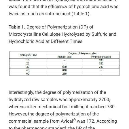
was found that the efficiency of hydrochloric acid was
twice as much as sulfuric acid (Table 1).
Table 1.
Degree of Polymerization (DP) of
Microcrystalline Cellulose Hydrolyzed by Sulfuric and
Hydrochloric Acid at Different Times
Interestingly, the degree of polymerization of the
hydrolyzed raw samples was approximately 2700,
whereas after mechanical ball milling it reached 730.
However, the degree of polymerization of the
®
commercial sample from Avical
was 172. According
to the pharmacopy standard, the DP of the