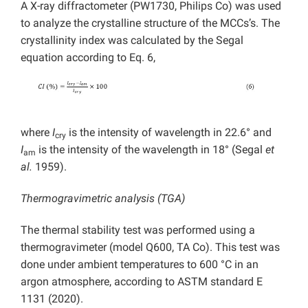
A X-ray diffractometer (PW1730, Philips Co) was used
to analyze the crystalline structure of the MCCs’s. The
crystallinity index was calculated by the Segal
equation according to Eq. 6,
where
I
is the intensity of wavelength in 22.6° and
cry
I
is the intensity of the wavelength in 18° (Segal
et
am
al.
1959).
Thermogravimetric analysis (TGA)
The thermal stability test was performed using a
thermogravimeter (model Q600, TA Co). This test was
done under ambient temperatures to 600 °C in an
argon atmosphere, according to ASTM standard E
1131 (2020).