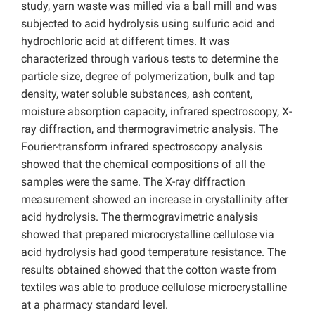
study, yarn waste was milled via a ball mill and was
subjected to acid hydrolysis using sulfuric acid and
hydrochloric acid at different times. It was
characterized through various tests to determine the
particle size, degree of polymerization, bulk and tap
density, water soluble substances, ash content,
moisture absorption capacity, infrared spectroscopy, X-
ray diffraction, and thermogravimetric analysis. The
Fourier-transform infrared spectroscopy analysis
showed that the chemical compositions of all the
samples were the same. The X-ray diffraction
measurement showed an increase in crystallinity after
acid hydrolysis. The thermogravimetric analysis
showed that prepared microcrystalline cellulose via
acid hydrolysis had good temperature resistance. The
results obtained showed that the cotton waste from
textiles was able to produce cellulose microcrystalline
at a pharmacy standard level.