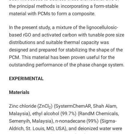
the principal methods is incorporating a form-stable
material with PCMs to form a composite.
In the present study, a mixture of the lignocellulosic-
based rGO and activated carbon with tunable pore size
distributions and suitable thermal capacity was
designed and prepared for stabilizing the shape of the
PCM. This material has been proven useful for the
outstanding performance of the phase change system.
EXPERIMENTAL
Materials
Zinc chloride (ZnCl
) (SystermChemAR, Shah Alam,
2
Malaysia), ethyl alcohol (99.7%) (RandM Chemicals,
Semenyih, Malaysia), n-nonadecane (99%) (Sigma-
Aldrich, St. Louis, MO, USA), and deionized water were