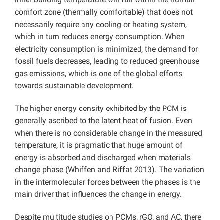
comfort zone (thermally comfortable) that does not
necessarily require any cooling or heating system,
which in turn reduces energy consumption. When
electricity consumption is minimized, the demand for
fossil fuels decreases, leading to reduced greenhouse
gas emissions, which is one of the global efforts
towards sustainable development.
The higher energy density exhibited by the PCM is
generally ascribed to the latent heat of fusion. Even
when there is no considerable change in the measured
temperature, it is pragmatic that huge amount of
energy is absorbed and discharged when materials
change phase (Whiffen and Riffat 2013). The variation
in the intermolecular forces between the phases is the
main driver that influences the change in energy.
Despite multitude studies on PCMs, rGO, and AC, there