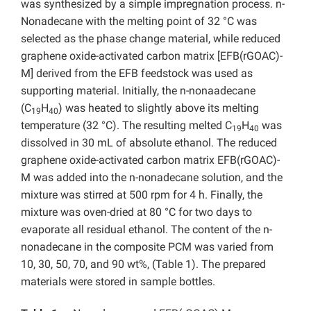
was synthesized by a simple impregnation process. n-
Nonadecane with the melting point of 32 °C was
selected as the phase change material, while reduced
graphene oxide-activated carbon matrix [EFB(rGOAC)-
M] derived from the EFB feedstock was used as
supporting material. Initially, the n-nonaadecane
(C
H
) was heated to slightly above its melting
19
40
temperature (32 °C). The resulting melted C
H
was
19
40
dissolved in 30 mL of absolute ethanol. The reduced
graphene oxide-activated carbon matrix EFB(rGOAC)-
M
was added into the n-nonadecane solution, and the
mixture was stirred at 500 rpm for 4 h. Finally, the
mixture was oven-dried at 80 °C for two days to
evaporate all residual ethanol. The content of the n-
nonadecane in the composite PCM was varied from
10, 30, 50, 70, and 90 wt%, (Table 1). The prepared
materials were stored in sample bottles.