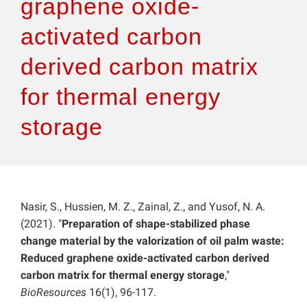
graphene oxide-
activated carbon
derived carbon matrix
for thermal energy
storage
Nasir, S., Hussien, M. Z., Zainal, Z., and Yusof, N. A.
(2021). "
Preparation of shape-stabilized phase
change material by the valorization of oil palm waste:
Reduced graphene oxide-activated carbon derived
carbon matrix for thermal energy storage
,"
BioResources
16(1), 96-117.