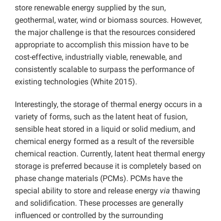
store renewable energy supplied by the sun,
geothermal, water, wind or biomass sources. However,
the major challenge is that the resources considered
appropriate to accomplish this mission have to be
cost-effective, industrially viable, renewable, and
consistently scalable to surpass the performance of
existing technologies (White 2015).
Interestingly, the storage of thermal energy occurs in a
variety of forms, such as the latent heat of fusion,
sensible heat stored in a liquid or solid medium, and
chemical energy formed as a result of the reversible
chemical reaction. Currently, latent heat thermal energy
storage is preferred because it is completely based on
phase change materials (PCMs). PCMs have the
special ability to store and release energy
via
thawing
and solidification. These processes are generally
influenced or controlled by the surrounding