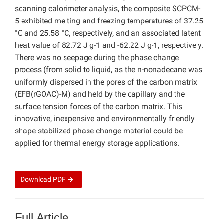
scanning calorimeter analysis, the composite SCPCM-
5 exhibited melting and freezing temperatures of 37.25
°C and 25.58 °C, respectively, and an associated latent
heat value of 82.72 J g-1 and -62.22 J g-1, respectively.
There was no seepage during the phase change
process (from solid to liquid, as the n-nonadecane was
uniformly dispersed in the pores of the carbon matrix
(EFB(rGOAC)-M) and held by the capillary and the
surface tension forces of the carbon matrix. This
innovative, inexpensive and environmentally friendly
shape-stabilized phase change material could be
applied for thermal energy storage applications.
Download
PDF
Full Article