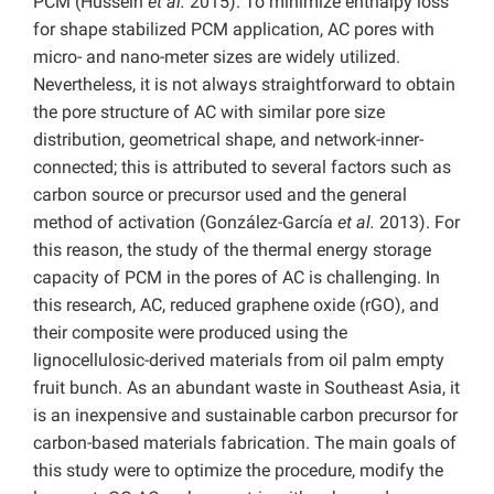
PCM (Hussein
et al.
2015). To minimize enthalpy loss
for shape stabilized PCM application, AC pores with
micro- and nano-meter sizes are widely utilized.
Nevertheless, it is not always straightforward to obtain
the pore structure of AC with similar pore size
distribution, geometrical shape, and network-inner-
connected; this is attributed to several factors such as
carbon source or precursor used and the general
method of activation (González-García
et al.
2013). For
this reason, the study of the thermal energy storage
capacity of PCM in the pores of AC is challenging. In
this research, AC, reduced graphene oxide (rGO), and
their composite were produced using the
lignocellulosic-derived materials from oil palm empty
fruit bunch. As an abundant waste in Southeast Asia, it
is an inexpensive and sustainable carbon precursor for
carbon-based materials fabrication. The main goals of
this study were to optimize the procedure, modify the