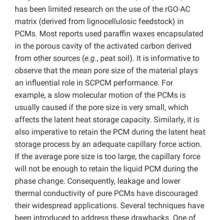
has been limited research on the use of the rGO-AC
matrix (derived from lignocellulosic feedstock) in
PCMs. Most reports used paraffin waxes encapsulated
in the porous cavity of the activated carbon derived
from other sources (
e.g
., peat soil). It is informative to
observe that the mean pore size of the material plays
an influential role in SCPCM performance. For
example, a slow molecular motion of the PCMs is
usually caused if the pore size is very small, which
affects the latent heat storage capacity. Similarly, it is
also imperative to retain the PCM during the latent heat
storage process by an adequate capillary force action.
If the average pore size is too large, the capillary force
will not be enough to retain the liquid PCM during the
phase change. Consequently, leakage and lower
thermal conductivity of pure PCMs have discouraged
their widespread applications. Several techniques have
been introduced to address these drawbacks. One of