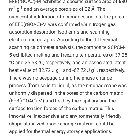
EFB(rGOAC)-M exhibited a specific surface area of 680
2
-1
m
g
and an average pore size of 22 Å. The
successful infiltration of n-nonadecane into the pores
of EFB(rGOAC)-M was confirmed
via
nitrogen gas
adsorption-desorption isotherms and scanning
electron micrographs. According to the differential
scanning calorimeter analysis, the composite SCPCM-
5 exhibited melting and freezing temperatures of 37.25
°C and 25.58 °C, respectively, and an associated latent
-1
-1
heat value of 82.72 J g
and -62.22 J g
, respectively.
There was no seepage during the phase change
process (from solid to liquid, as the n-nonadecane was
uniformly dispersed in the pores of the carbon matrix
(EFB(rGOAC)-M) and held by the capillary and the
surface tension forces of the carbon matrix. This
innovative, inexpensive and environmentally friendly
shape-stabilized phase change material could be
applied for thermal energy storage applications.