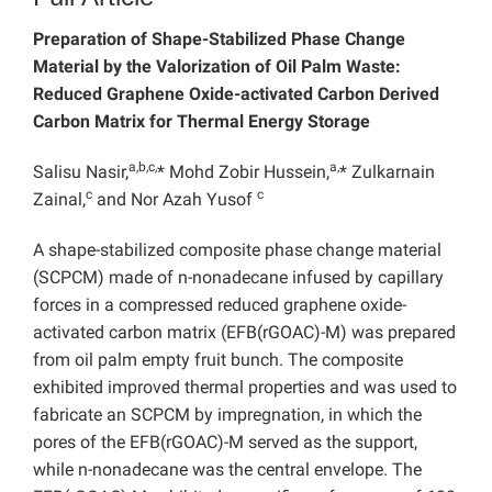
Preparation of Shape-Stabilized Phase Change
Material by the Valorization of Oil Palm Waste:
Reduced Graphene Oxide-activated Carbon Derived
Carbon Matrix for Thermal Energy Storage
a,b,c,
a,
Salisu Nasir,
* Mohd Zobir Hussein,
* Zulkarnain
c
c
Zainal,
and Nor Azah Yusof
A shape-stabilized composite phase change material
(SCPCM) made of n-nonadecane infused by capillary
forces in a compressed reduced graphene oxide-
activated carbon matrix (EFB(rGOAC)-M) was prepared
from oil palm empty fruit bunch. The composite
exhibited improved thermal properties and was used to
fabricate an SCPCM by impregnation, in which the
pores of the EFB(rGOAC)-M served as the support,
while n-nonadecane was the central envelope. The