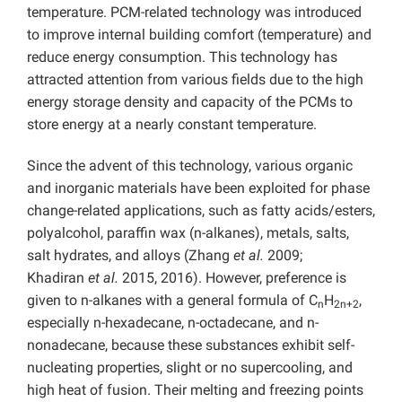
temperature. PCM-related technology was introduced
to improve internal building comfort (temperature) and
reduce energy consumption. This technology has
attracted attention from various fields due to the high
energy storage density and capacity of the PCMs to
store energy at a nearly constant temperature.
Since the advent of this technology, various organic
and inorganic materials have been exploited for phase
change-related applications, such as fatty acids/esters,
polyalcohol, paraffin wax (n-alkanes), metals, salts,
salt hydrates, and alloys (Zhang
et al.
2009;
Khadiran
et al.
2015, 2016). However, preference is
given to n-alkanes with a general formula of C
H
,
n
2n+2
especially n-hexadecane, n-octadecane, and n-
nonadecane, because these substances exhibit self-
nucleating properties, slight or no supercooling, and
high heat of fusion. Their melting and freezing points