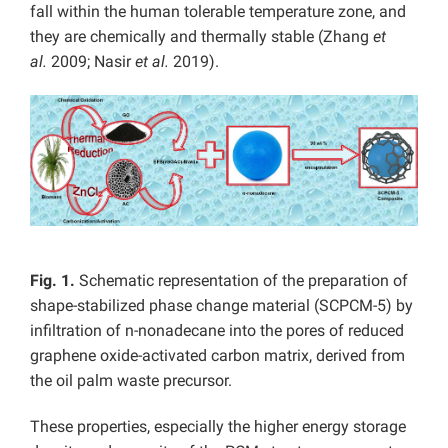
fall within the human tolerable temperature zone, and
they are chemically and thermally stable (Zhang
et
al.
2009; Nasir
et al.
2019).
Fig. 1.
Schematic representation of the preparation of
shape-stabilized phase change material (SCPCM-5) by
infiltration of n-nonadecane into the pores of reduced
graphene oxide-activated carbon matrix, derived from
the oil palm waste precursor.
These properties, especially the higher energy storage