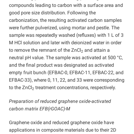
compounds leading to carbon with a surface area and
good pore size distribution. Following the
carbonization, the resulting activated carbon samples
were further pulverized, using mortar and pestle. The
sample was repeatedly washed (refluxes) with 1 L of 3
M HCl solution and later with deionized water in order
to remove the remnant of the ZnCl
and attain a
2
neutral pH value. The sample was activated at 500 °C,
and the final product was designated as activated
empty fruit bunch (EFBAC-0, EFBAC-11, EFBAC-22, and
EFBAC-33), where 0, 11, 22, and 33 were corresponding
to the ZnCl
treatment concentrations, respectively.
2
Preparation of reduced graphene oxide-activated
carbon matrix EFB(rGOAC)-M
Graphene oxide and reduced graphene oxide have
applications in composite materials due to their 2D