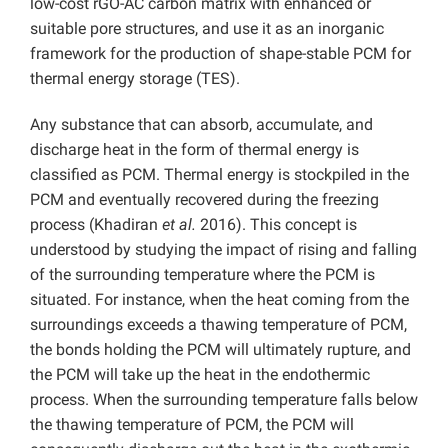
low-cost rGO-AC carbon matrix with enhanced or
suitable pore structures, and use it as an inorganic
framework for the production of shape-stable PCM for
thermal energy storage (TES).
Any substance that can absorb, accumulate, and
discharge heat in the form of thermal energy is
classified as PCM. Thermal energy is stockpiled in the
PCM and eventually recovered during the freezing
process (Khadiran
et al.
2016). This concept is
understood by studying the impact of rising and falling
of the surrounding temperature where the PCM is
situated. For instance, when the heat coming from the
surroundings exceeds a thawing temperature of PCM,
the bonds holding the PCM will ultimately rupture, and
the PCM will take up the heat in the endothermic
process. When the surrounding temperature falls below
the thawing temperature of PCM, the PCM will