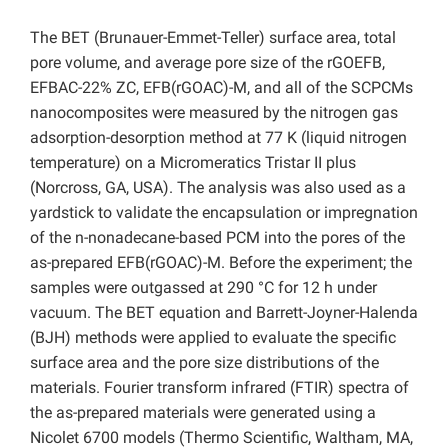
The BET (Brunauer-Emmet-Teller) surface area, total
pore volume, and average pore size of the rGOEFB,
EFBAC-22% ZC, EFB(rGOAC)-M, and all of the SCPCMs
nanocomposites were measured by the nitrogen gas
adsorption-desorption method at 77 K (liquid nitrogen
temperature) on a Micromeratics Tristar II plus
(Norcross, GA, USA). The analysis was also used as a
yardstick to validate the encapsulation or impregnation
of the n-nonadecane-based PCM into the pores of the
as-prepared EFB(rGOAC)-M. Before the experiment; the
samples were outgassed at 290 °C for 12 h under
vacuum. The BET equation and Barrett-Joyner-Halenda
(BJH) methods were applied to evaluate the specific
surface area and the pore size distributions of the
materials. Fourier transform infrared (FTIR) spectra of
the as-prepared materials were generated using a
Nicolet 6700 models (Thermo Scientific, Waltham, MA,