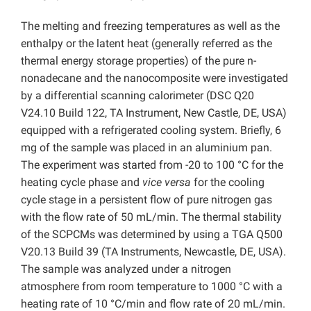
The melting and freezing temperatures as well as the
enthalpy or the latent heat (generally referred as the
thermal energy storage properties) of the pure n-
nonadecane and the nanocomposite were investigated
by a differential scanning calorimeter (DSC Q20
V24.10 Build 122, TA Instrument, New Castle, DE, USA)
equipped with a refrigerated cooling system. Briefly, 6
mg of the sample was placed in an aluminium pan.
The experiment was started from -20 to 100 °C for the
heating cycle phase and
vice versa
for the cooling
cycle stage in a persistent flow of pure nitrogen gas
with the flow rate of 50 mL/min. The thermal stability
of the SCPCMs was determined by using a TGA Q500
V20.13 Build 39 (TA Instruments, Newcastle, DE, USA).
The sample was analyzed under a nitrogen
atmosphere from room temperature to 1000 °C with a
heating rate of 10 °C/min and flow rate of 20 mL/min.