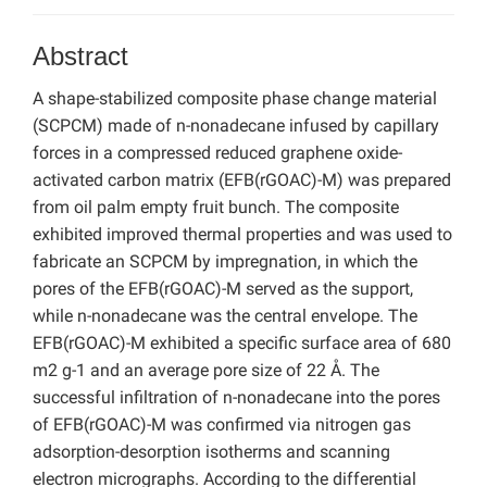
Abstract
A shape-stabilized composite phase change material
(SCPCM) made of n-nonadecane infused by capillary
forces in a compressed reduced graphene oxide-
activated carbon matrix (EFB(rGOAC)-M) was prepared
from oil palm empty fruit bunch. The composite
exhibited improved thermal properties and was used to
fabricate an SCPCM by impregnation, in which the
pores of the EFB(rGOAC)-M served as the support,
while n-nonadecane was the central envelope. The
EFB(rGOAC)-M exhibited a specific surface area of 680
m2 g-1 and an average pore size of 22 Å. The
successful infiltration of n-nonadecane into the pores
of EFB(rGOAC)-M was confirmed via nitrogen gas
adsorption-desorption isotherms and scanning
electron micrographs. According to the differential