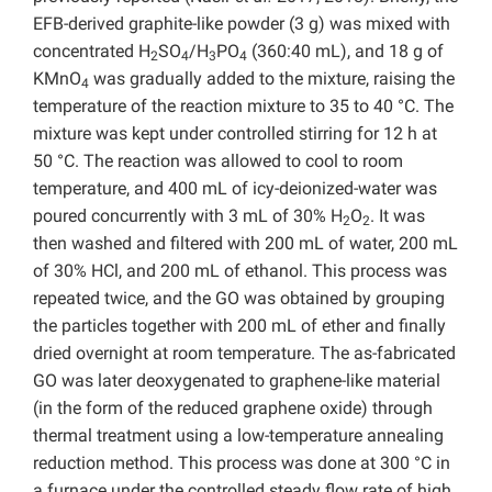
EFB-derived graphite-like powder (3 g) was mixed with
concentrated H
SO
/H
PO
(360:40 mL), and 18 g of
2
4
3
4
KMnO
was gradually added to the mixture, raising the
4
temperature of the reaction mixture to 35 to 40 °C. The
mixture was kept under controlled stirring for 12 h at
50 °C. The reaction was allowed to cool to room
temperature, and 400 mL of icy-deionized-water was
poured concurrently with 3 mL of 30% H
O
. It was
2
2
then washed and filtered with 200 mL of water, 200 mL
of 30% HCl, and 200 mL of ethanol. This process was
repeated twice, and the GO was obtained by grouping
the particles together with 200 mL of ether and finally
dried overnight at room temperature. The as-fabricated
GO was later deoxygenated to graphene-like material
(in the form of the reduced graphene oxide) through
thermal treatment using a low-temperature annealing
reduction method. This process was done at 300 °C in
a furnace under the controlled steady flow rate of high