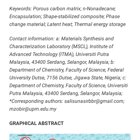
Keywords: Porous carbon matrix; n-Nonadecane;
Encapsulation; Shape-stabilized composite; Phase
change material; Latent heat; Thermal energy storage
Contact information: a: Materials Synthesis and
Characterization Laboratory (MSCL), Institute of
Advanced Technology (ITMA), Universiti Putra
Malaysia, 43400 Serdang, Selangor, Malaysia; b:
Department of Chemistry, Faculty of Science, Federal
University Dutse, 7156 Dutse, Jigawa State, Nigeria; c:
Department of Chemistry, Faculty of Science, Universiti
Putra Malaysia, 43400 Serdang, Selangor, Malaysia;
*Corresponding authors: salisunasirbbr@gmail.com;
mzobir@upm.edu.my
GRAPHICAL ABSTRACT