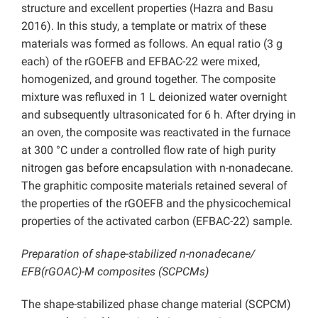
structure and excellent properties (Hazra and Basu
2016). In this study, a template or matrix of these
materials was formed as follows. An equal ratio (3 g
each) of the rGOEFB and EFBAC-22 were mixed,
homogenized, and ground together. The composite
mixture was refluxed in 1 L deionized water overnight
and subsequently ultrasonicated for 6 h. After drying in
an oven, the composite was reactivated in the furnace
at 300 °C under a controlled flow rate of high purity
nitrogen gas before encapsulation with n-nonadecane.
The graphitic composite materials retained several of
the properties of the rGOEFB and the physicochemical
properties of the activated carbon (EFBAC-22) sample.
Preparation of shape-stabilized n-nonadecane/
EFB(rGOAC)-M composites (SCPCMs)
The shape-stabilized phase change material (SCPCM)