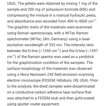
USA). The pellets were obtained by mixing 1 mg of the
sample and 200 mg of potassium bromide (KBr) and
compressing the mixture in a manual hydraulic press,
-1
and absorbance was recorded from 400 to 4000 cm
.
The graphitic traits of the materials were examined
using Raman spectroscopy, with a WiTec Raman
spectrometer (WiTec, Ulm, Germany) using a laser
excitation wavelength of 532 nm. The intensity ratio
-1
between the D-line (~1350 cm
) and the G-line (~1597
-1
cm
) of the Raman spectra was used as a yardstick
for the graphitization condition of the samples. The
surface morphology of the materials was observed
using a Nova Nanosem 230 field emission scanning
electron microscope (FESEM; Hillsboro, OR, USA). Prior
to the analysis, the dried samples were disseminated
on a conductive carbon adhesive tape surface that
was attached to a FESEM stub and then gold-coated
using sputter coater equipment.