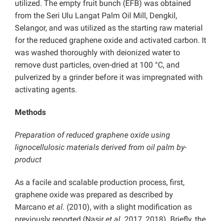
utilized. The empty fruit bunch (EFB) was obtained
from the Seri Ulu Langat Palm Oil Mill, Dengkil,
Selangor, and was utilized as the starting raw material
for the reduced graphene oxide and activated carbon. It
was washed thoroughly with deionized water to
remove dust particles, oven-dried at 100 °C, and
pulverized by a grinder before it was impregnated with
activating agents.
Methods
Preparation of reduced graphene oxide using
lignocellulosic materials derived from oil palm by-
product
As a facile and scalable production process, first,
graphene oxide was prepared as described by
Marcano
et al.
(2010), with a slight modification as
previously reported (Nasir
et al.
2017, 2018). Briefly, the