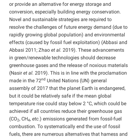
or provide an alternative for energy storage and
conversion, especially building energy conservation.
Novel and sustainable strategies are required to
resolve the challenges of future energy demand (due to
rapidly growing global population) and environmental
effects (caused by fossil fuel exploitation) (Abbasi and
Abbasi 2011; Zhao
et al.
2019). These advancements
in green/renewable technologies should decrease
greenhouse gases and the release of noxious materials
(Nasir
et al.
2019). This is in line with the proclamation
nd
made in the 72
United Nations (UN) general
assembly of 2017 that the planet Earth is endangered,
but it could be relatively safe if the mean global
temperature rise could stay below 2 °C, which could be
achieved if all countries reduce their greenhouse gas
(CO
, CH
,
etc
.) emissions generated from fossil-fuel
2
4
combustion. To systematically end the use of fossil
fuels, there are numerous alternatives that harness and