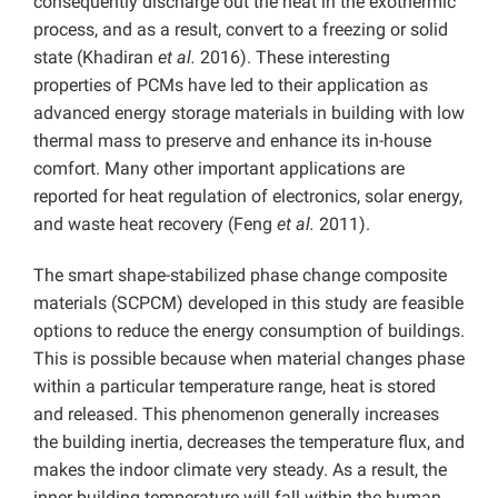
consequently discharge out the heat in the exothermic
process, and as a result, convert to a freezing or solid
state (Khadiran
et al.
2016). These interesting
properties of PCMs have led to their application as
advanced energy storage materials in building with low
thermal mass to preserve and enhance its in-house
comfort. Many other important applications are
reported for heat regulation of electronics, solar energy,
and waste heat recovery (Feng
et al.
2011).
The smart shape-stabilized phase change composite
materials (SCPCM) developed in this study are feasible
options to reduce the energy consumption of buildings.
This is possible because when material changes phase
within a particular temperature range, heat is stored
and released. This phenomenon generally increases
the building inertia, decreases the temperature flux, and
makes the indoor climate very steady. As a result, the
inner building temperature will fall within the human