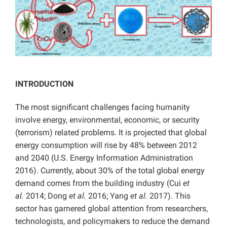
INTRODUCTION
The most significant challenges facing humanity
involve energy, environmental, economic, or security
(terrorism) related problems. It is projected that global
energy consumption will rise by 48% between 2012
and 2040 (U.S. Energy Information Administration
2016). Currently, about 30% of the total global energy
demand comes from the building industry (Cui
et
al.
2014; Dong
et al.
2016; Yang
et al.
2017). This
sector has garnered global attention from researchers,
technologists, and policymakers to reduce the demand