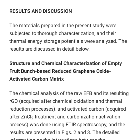
RESULTS AND DISCUSSION
The materials prepared in the present study were
subjected to thorough characterization, and their
thermal energy storage potentials were analyzed. The
results are discussed in detail below.
Structure and Chemical Characterization of Empty
Fruit Bunch-based Reduced Graphene Oxide-
Activated Carbon Matrix
The chemical analysis of the raw EFB and its resulting
rGO (acquired after chemical oxidation and thermal
reduction processes), and activated carbon (acquired
after ZnCl
treatment and carbonization-activation
2
process) was done using FTIR spectroscopy, and the
results are presented in Figs. 2 and 3. The detailed