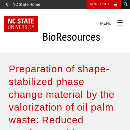
NC State Home
RESOURCES
TOGGLE
MENU
NAVIGATION
BioResources
About the Journal
Preparation of shape-
Authors & Reviewers
stabilized phase
change material by the
Articles
valorization of oil palm
Features
waste: Reduced
How to Self-Register