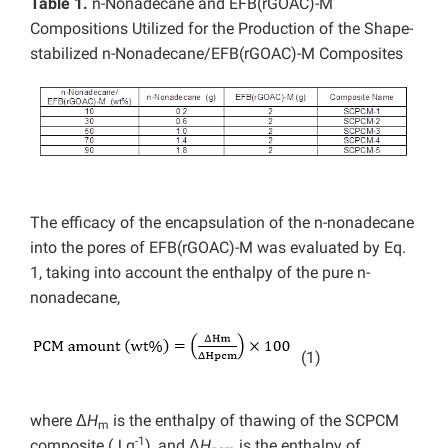
Table 1.
n-Nonadecane and EFB(rGOAC)-M
Compositions Utilized for the Production of the Shape-
stabilized n-Nonadecane/EFB(rGOAC)-M Composites
The efficacy of the encapsulation of the n-nonadecane
into the pores of EFB(rGOAC)-M was evaluated by Eq.
1, taking into account the enthalpy of the pure n-
nonadecane,
(1)
where Δ
H
is the enthalpy of thawing of the SCPCM
m
-1
composite (J g
), and Δ
H
is the enthalpy of