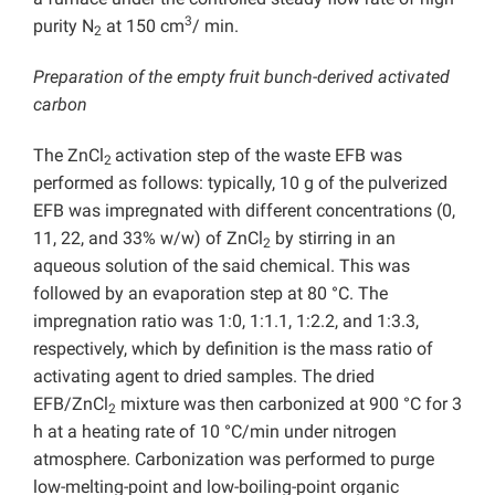
3
purity N
at 150 cm
/ min.
2
Preparation of the empty fruit bunch-derived activated
carbon
The ZnCl
activation step of the waste EFB was
2
performed as follows: typically, 10 g of the pulverized
EFB was impregnated with different concentrations (0,
11, 22, and 33% w/w) of ZnCl
by stirring in an
2
aqueous solution of the said chemical. This was
followed by an evaporation step at 80 °C. The
impregnation ratio was 1:0, 1:1.1, 1:2.2, and 1:3.3,
respectively, which by definition is the mass ratio of
activating agent to dried samples. The dried
EFB/ZnCl
mixture was then carbonized at 900 °C for 3
2
h at a heating rate of 10 °C/min under nitrogen
atmosphere. Carbonization was performed to purge
low-melting-point and low-boiling-point organic