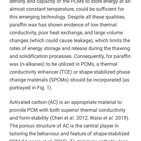
density and capacity of the PCMs to store energy at an
almost constant temperature, could be sufficient for
this emerging technology. Despite all these qualities,
paraffin wax has shown evidence of low thermal
conductivity, poor heat exchange, and large volume
changes (which could cause leakage), which limits the
rates of energy storage and release during the thawing
and solidification processes. Consequently, for paraffin
wax (n-alkanes) to be utilized in PCMs, a thermal
conductivity enhancer (TCE) or shape-stabilized phase
change materials (SPCMs) should be incorporated (as
portrayed in Fig. 1).
Activated carbon (AC) is an appropriate material to
provide PCM with both superior thermal conductivity
and form-stability (Chen
et al.
2012; Waisi
et al.
2019).
The porous structure of AC is the central player in
tailoring the behaviour and feature of shape-stabilized