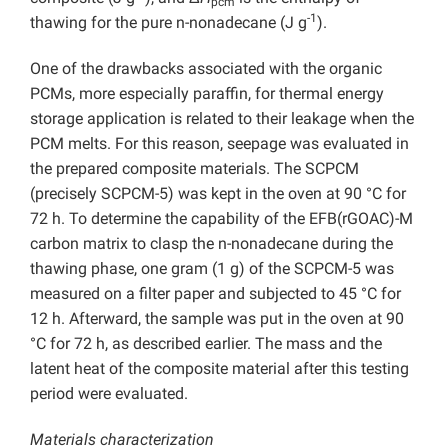
pcm
-1
thawing for the pure n-nonadecane (J g
).
One of the drawbacks associated with the organic
PCMs, more especially paraffin, for thermal energy
storage application is related to their leakage when the
PCM melts. For this reason, seepage was evaluated in
the prepared composite materials. The SCPCM
(precisely SCPCM-5) was kept in the oven at 90 °C for
72 h. To determine the capability of the EFB(rGOAC)-M
carbon matrix to clasp the n-nonadecane during the
thawing phase, one gram (1 g) of the SCPCM-5 was
measured on a filter paper and subjected to 45 °C for
12 h. Afterward, the sample was put in the oven at 90
°C for 72 h, as described earlier. The mass and the
latent heat of the composite material after this testing
period were evaluated.
Materials characterization