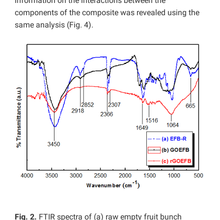
information on the interactions between the
components of the composite was revealed using the
same analysis (Fig. 4).
Fig. 2.
FTIR spectra of (a) raw empty fruit bunch