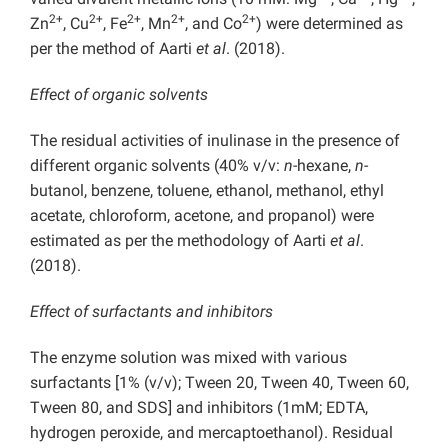
2+
2+
2+
2+
2+
Zn
, Cu
, Fe
, Mn
, and Co
) were determined as
per the method of Aarti
et al
. (2018).
Effect of organic solvents
The residual activities of inulinase in the presence of
different organic solvents (40% v/v:
n
-hexane,
n
-
butanol, benzene, toluene, ethanol, methanol, ethyl
acetate, chloroform, acetone, and propanol) were
estimated as per the methodology of Aarti
et al
.
(2018).
Effect of surfactants and inhibitors
The enzyme solution was mixed with various
surfactants [1% (v/v); Tween 20, Tween 40, Tween 60,
Tween 80, and SDS] and inhibitors (1mM; EDTA,
hydrogen peroxide, and mercaptoethanol). Residual