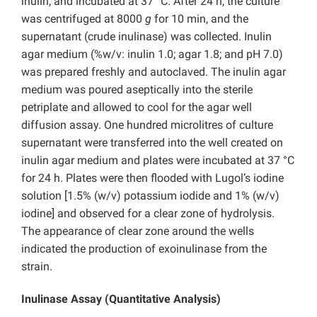
inulin, and incubated at 37 °C. After 24 h, the culture
was centrifuged at 8000
g
for 10 min, and the
supernatant (crude inulinase) was collected. Inulin
agar medium (%w/v: inulin 1.0; agar 1.8; and pH 7.0)
was prepared freshly and autoclaved. The inulin agar
medium was poured aseptically into the sterile
petriplate and allowed to cool for the agar well
diffusion assay. One hundred microlitres of culture
supernatant were transferred into the well created on
inulin agar medium and plates were incubated at 37 °C
for 24 h. Plates were then flooded with Lugol’s iodine
solution [1.5% (w/v) potassium iodide and 1% (w/v)
iodine] and observed for a clear zone of hydrolysis.
The appearance of clear zone around the wells
indicated the production of exoinulinase from the
strain.
Inulinase Assay (Quantitative Analysis)