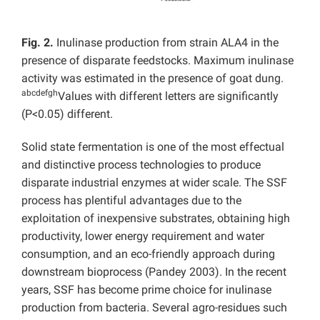
Fig. 2.
Inulinase production from strain ALA4 in the
presence of disparate feedstocks. Maximum inulinase
activity was estimated in the presence of goat dung.
abcdefgh
Values with different letters are significantly
(P<0.05) different.
Solid state fermentation is one of the most effectual
and distinctive process technologies to produce
disparate industrial enzymes at wider scale. The SSF
process has plentiful advantages due to the
exploitation of inexpensive substrates, obtaining high
productivity, lower energy requirement and water
consumption, and an eco-friendly approach during
downstream bioprocess (Pandey 2003). In the recent
years, SSF has become prime choice for inulinase
production from bacteria. Several agro-residues such