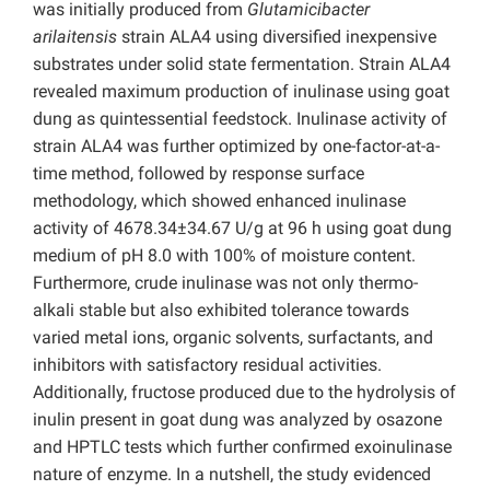
was initially produced from
Glutamicibacter
arilaitensis
strain ALA4 using diversified inexpensive
substrates under solid state fermentation. Strain ALA4
revealed maximum production of inulinase using goat
dung as quintessential feedstock. Inulinase activity of
strain ALA4 was further optimized by one-factor-at-a-
time method, followed by response surface
methodology, which showed enhanced inulinase
activity of 4678.34±34.67 U/g at 96 h using goat dung
medium of pH 8.0 with 100% of moisture content.
Furthermore, crude inulinase was not only thermo-
alkali stable but also exhibited tolerance towards
varied metal ions, organic solvents, surfactants, and
inhibitors with satisfactory residual activities.
Additionally, fructose produced due to the hydrolysis of
inulin present in goat dung was analyzed by osazone
and HPTLC tests which further confirmed exoinulinase
nature of enzyme. In a nutshell, the study evidenced