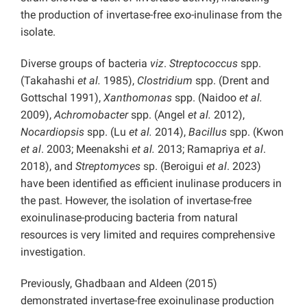
the production of invertase-free exo-inulinase from the
isolate.
Diverse groups of bacteria
viz
.
Streptococcus
spp.
(Takahashi
et al.
1985),
Clostridium
spp. (Drent and
Gottschal 1991),
Xanthomonas
spp. (Naidoo
et al.
2009),
Achromobacter
spp. (Angel
et al.
2012),
Nocardiopsis
spp. (Lu
et al.
2014),
Bacillus
spp. (Kwon
et al
. 2003; Meenakshi
et al.
2013; Ramapriya
et al
.
2018), and
Streptomyces
sp. (Beroigui
et al
. 2023)
have been identified as efficient inulinase producers in
the past. However, the isolation of invertase-free
exoinulinase-producing bacteria from natural
resources is very limited and requires comprehensive
investigation.
Previously, Ghadbaan and Aldeen (2015)
demonstrated invertase-free exoinulinase production