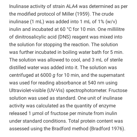
Inulinase activity of strain ALA4 was determined as per
the modified protocol of Miller (1959). The crude
inulinase (1 mL) was added into 1 mL of 1% (w/v)
inulin and incubated at 60 °C for 10 min. One millilitre
of dinitrosalicylic acid (DNS) reagent was mixed into
the solution for stopping the reaction. The solution
was further incubated in boiling water bath for 5 min.
The solution was allowed to cool, and 3 mL of sterile
distilled water was added into it. The solution was
centrifuged at 6000
g
for 10 min, and the supernatant
was used for reading absorbance at 540 nm using
Ultraviolet-visible (UV-Vis) spectrophotometer. Fructose
solution was used as standard. One unit of inulinase
activity was calculated as the quantity of enzyme
released 1 μmol of fructose per minute from inulin
under standard conditions. Total protein content was
assessed using the Bradford method (Bradford 1976).