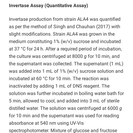
Invertase Assay (Quantitative Assay)
Invertase production from strain ALA4 was quantified
as per the method of Singh and Chauhan (2017) with
slight modifications. Strain ALA4 was grown in the
medium constituting 1% (w/v) sucrose and incubated
at 37 °C for 24 h. After a required period of incubation,
the culture was centrifuged at 8000
g
for 10 min, and
the supernatant was collected. The supernatant (1 mL)
was added into 1 mL of 1% (w/v) sucrose solution and
incubated at 60 °C for 10 min. The reaction was
inactivated by adding 1 mL of DNS reagent. The
solution was further incubated in boiling water bath for
5 min, allowed to cool, and added into 3 mL of sterile
distilled water. The solution was centrifuged at 6000
g
for 10 min and the supernatant was used for reading
absorbance at 540 nm using UV-Vis
spectrophotometer. Mixture of glucose and fructose