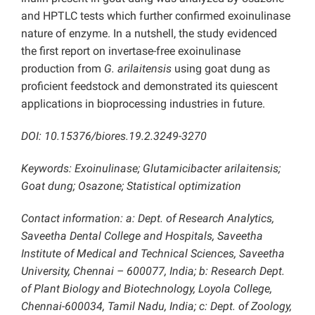
and HPTLC tests which further confirmed exoinulinase
nature of enzyme. In a nutshell, the study evidenced
the first report on invertase-free exoinulinase
production from
G. arilaitensis
using goat dung as
proficient feedstock and demonstrated its quiescent
applications in bioprocessing industries in future.
DOI: 10.15376/biores.19.2.3249-3270
Keywords: Exoinulinase; Glutamicibacter arilaitensis;
Goat dung; Osazone; Statistical optimization
Contact information: a: Dept. of Research Analytics,
Saveetha Dental College and Hospitals, Saveetha
Institute of Medical and Technical Sciences, Saveetha
University, Chennai – 600077, India; b: Research Dept.
of Plant Biology and Biotechnology, Loyola College,
Chennai-600034, Tamil Nadu, India; c: Dept. of Zoology,