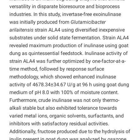
versatility in disparate bioresource and bioprocess
industries. In this study, invertase-free exoinulinase
was initially produced from
Glutamicibacter
arilaitensis
strain ALA4 using diversified inexpensive
substrates under solid state fermentation. Strain ALA4
revealed maximum production of inulinase using goat
dung as quintessential feedstock. Inulinase activity of
strain ALA4 was further optimized by one-factor-at-a-
time method, followed by response surface
methodology, which showed enhanced inulinase
activity of 4678.34±34.67 U/g at 96 h using goat dung
medium of pH 8.0 with 100% of moisture content.
Furthermore, crude inulinase was not only thermo-
alkali stable but also exhibited tolerance towards
varied metal ions, organic solvents, surfactants, and
inhibitors with satisfactory residual activities.
Additionally, fructose produced due to the hydrolysis of
inulin present in goat dung was analyzed by osazone