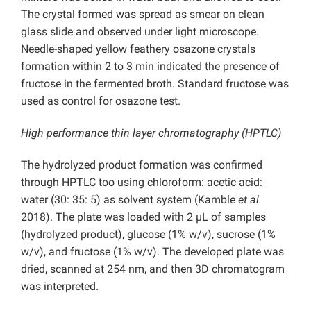
The crystal formed was spread as smear on clean
glass slide and observed under light microscope.
Needle-shaped yellow feathery osazone crystals
formation within 2 to 3 min indicated the presence of
fructose in the fermented broth. Standard fructose was
used as control for osazone test.
High performance thin layer chromatography (HPTLC)
The hydrolyzed product formation was confirmed
through HPTLC too using chloroform: acetic acid:
water (30: 35: 5) as solvent system (Kamble
et al.
2018). The plate was loaded with 2 µL of samples
(hydrolyzed product), glucose (1% w/v), sucrose (1%
w/v), and fructose (1% w/v). The developed plate was
dried, scanned at 254 nm, and then 3D chromatogram
was interpreted.