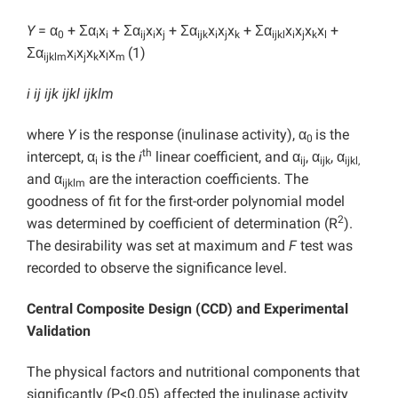
Y
= α
+ Ʃα
x
+ Ʃα
x
x
+ Ʃα
x
x
x
+ Ʃα
x
x
x
x
+
0
i
i
ij
i
j
ijk
i
j
k
ijkl
i
j
k
l
Ʃα
x
x
x
x
x
(1)
ijklm
i
j
k
l
m
i ij ijk ijkl ijklm
where
Y
is the response (inulinase activity), α
is the
0
th
intercept, α
is the
i
linear coefficient, and α
, α
, α
i
ij
ijk
ijkl,
and α
are the interaction coefficients. The
ijklm
goodness of fit for the first-order polynomial model
2
was determined by coefficient of determination (R
).
The desirability was set at maximum and
F
test was
recorded to observe the significance level.
Central Composite Design (CCD) and Experimental
Validation
The physical factors and nutritional components that
significantly (P<0.05) affected the inulinase activity