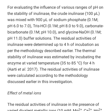
For evaluating the influence of various ranges of pH on
the stability of inulinase, the crude inulinase (100 µL)
was mixed with 900 µL of sodium phosphate (0.1M;
pH 6.0 to 7.0), Tris-HCl (0.1M; pH 8.0 to 9.0), carbonate-
bicarbonate (0.1M; pH 10.0), and glycine-NaOH (0.1M;
pH 11.0) buffer solutions. The residual activities of
inulinase were determined up to 4 h of incubation as
per the methodology described earlier. The thermal
stability of inulinase was estimated by incubating the
enzyme at varied temperature (35 to 85 °C) for 4 h
(Aarti
et al
. 2017). The residual activities of inulinase
were calculated according to the methodology
discussed earlier in this investigation.
Effect of metal ions
The residual activities of inulinase in the presence of
2+
2+
2+
varied divalent metallic ions (10 mM: Mg
, Ca
, Hg
,