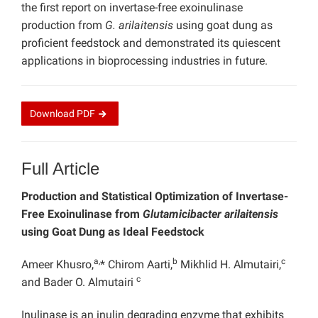
the first report on invertase-free exoinulinase
production from
G. arilaitensis
using goat dung as
proficient feedstock and demonstrated its quiescent
applications in bioprocessing industries in future.
Download
PDF
Full Article
Production and Statistical Optimization of Invertase-
Free Exoinulinase from
Glutamicibacter arilaitensis
using Goat Dung as Ideal Feedstock
a,
b
c
Ameer Khusro,
* Chirom Aarti,
Mikhlid H. Almutairi,
c
and Bader O. Almutairi
Inulinase is an inulin degrading enzyme that exhibits