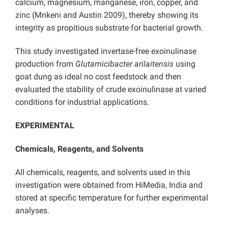
calcium, magnesium, manganese, iron, copper, and
zinc (Mnkeni and Austin 2009), thereby showing its
integrity as propitious substrate for bacterial growth.
This study investigated invertase-free exoinulinase
production from
Glutamicibacter arilaitensis
using
goat dung as ideal no cost feedstock and then
evaluated the stability of crude exoinulinase at varied
conditions for industrial applications.
EXPERIMENTAL
Chemicals, Reagents, and Solvents
All chemicals, reagents, and solvents used in this
investigation were obtained from HiMedia, India and
stored at specific temperature for further experimental
analyses.