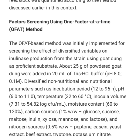
feedstock was quantified according to the method
discussed earlier in this context.
Factors Screening Using One-Factor-at-a-time
(OFAT) Method
The OFAT-based method was initially implemented for
screening the effect of diversified variables on
inulinase production from the strain using goat dung
as proficient substrate. About 25 g of powdered goat
dung were added in 20 mL of Tris-HCl buffer (pH 8.0;
0.1M). Diversified non-nutritional and nutritional
parameters such as incubation period (12 to 96 h), pH
(6.0 to 11.0), temperature (32 to 60 °C), inocula volume
(7.31 to 54.82 log cfu/mL), moisture content (60 to
120%), carbon sources (1% w/w – glucose, sucrose,
maltose, inulin, xylose, mannose, and lactose), and
nitrogen sources (0.5% w/w – peptone, casein, yeast
extract, beef extract, tryptone, potassium nitrate,