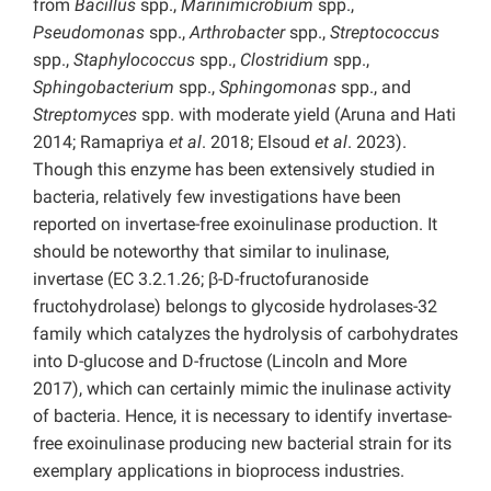
from
Bacillus
spp.,
Marinimicrobium
spp.,
Pseudomonas
spp.,
Arthrobacter
spp.,
Streptococcus
spp.,
Staphylococcus
spp.,
Clostridium
spp.,
Sphingobacterium
spp.,
Sphingomonas
spp., and
Streptomyces
spp. with moderate yield (Aruna and Hati
2014; Ramapriya
et al
. 2018; Elsoud
et al
. 2023).
Though this enzyme has been extensively studied in
bacteria, relatively few investigations have been
reported on invertase-free exoinulinase production. It
should be noteworthy that similar to inulinase,
invertase (EC 3.2.1.26; β-D-fructofuranoside
fructohydrolase) belongs to glycoside hydrolases-32
family which catalyzes the hydrolysis of carbohydrates
into D-glucose and D-fructose (Lincoln and More
2017), which can certainly mimic the inulinase activity
of bacteria. Hence, it is necessary to identify invertase-
free exoinulinase producing new bacterial strain for its
exemplary applications in bioprocess industries.