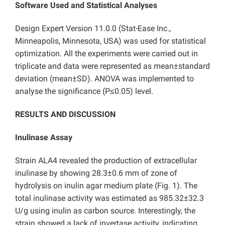
Software Used and Statistical Analyses
Design Expert Version 11.0.0 (Stat-Ease Inc.,
Minneapolis, Minnesota, USA) was used for statistical
optimization. All the experiments were carried out in
triplicate and data were represented as mean±standard
deviation (mean±SD). ANOVA was implemented to
analyse the significance (P≤0.05) level.
RESULTS AND DISCUSSION
Inulinase Assay
Strain ALA4 revealed the production of extracellular
inulinase by showing 28.3±0.6 mm of zone of
hydrolysis on inulin agar medium plate (Fig. 1). The
total inulinase activity was estimated as 985.32±32.3
U/g using inulin as carbon source. Interestingly, the
strain showed a lack of invertase activity, indicating