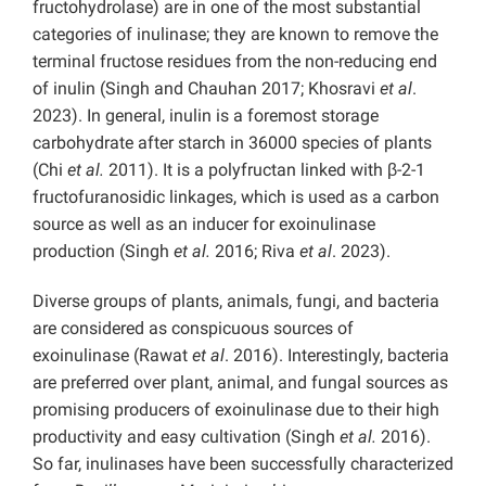
fructohydrolase) are in one of the most substantial
categories of inulinase; they are known to remove the
terminal fructose residues from the non-reducing end
of inulin (Singh and Chauhan 2017; Khosravi
et al
.
2023). In general, inulin is a foremost storage
carbohydrate after starch in 36000 species of plants
(Chi
et al.
2011). It is a polyfructan linked with β-2-1
fructofuranosidic linkages, which is used as a carbon
source as well as an inducer for exoinulinase
production (Singh
et al.
2016; Riva
et al
. 2023).
Diverse groups of plants, animals, fungi, and bacteria
are considered as conspicuous sources of
exoinulinase (Rawat
et al
. 2016). Interestingly, bacteria
are preferred over plant, animal, and fungal sources as
promising producers of exoinulinase due to their high
productivity and easy cultivation (Singh
et al.
2016).
So far, inulinases have been successfully characterized