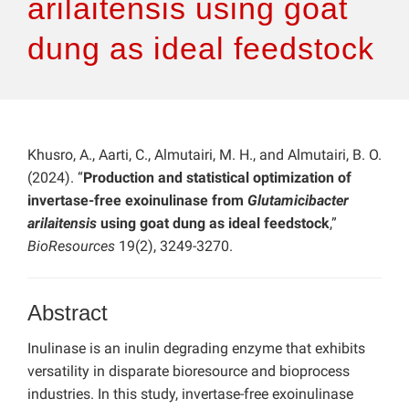
arilaitensis using goat
dung as ideal feedstock
Khusro, A., Aarti, C., Almutairi, M. H., and Almutairi, B. O.
(2024). “
Production and statistical optimization of
invertase-free exoinulinase from
Glutamicibacter
arilaitensis
using goat dung as ideal feedstock
,”
BioResources
19(2), 3249-3270.
Abstract
Inulinase is an inulin degrading enzyme that exhibits
versatility in disparate bioresource and bioprocess
industries. In this study, invertase-free exoinulinase