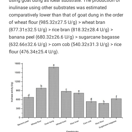
using goat dung as ideal substrate. The production of
inulinase using other substrates was estimated
comparatively lower than that of goat dung in the order
of wheat flour (985.32±27.5 U/g) > wheat bran
(877.31±32.5 U/g) > rice bran (818.32±28.4 U/g) >
banana peel (680.32±26.6 U/g) > sugarcane bagasse
(632.66±32.6 U/g) > corn cob (540.32±31.3 U/g) > rice
flour (476.34±25.4 U/g).