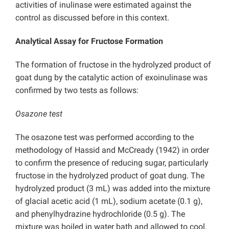
activities of inulinase were estimated against the
control as discussed before in this context.
Analytical Assay for Fructose Formation
The formation of fructose in the hydrolyzed product of
goat dung by the catalytic action of exoinulinase was
confirmed by two tests as follows:
Osazone test
The osazone test was performed according to the
methodology of Hassid and McCready (1942) in order
to confirm the presence of reducing sugar, particularly
fructose in the hydrolyzed product of goat dung. The
hydrolyzed product (3 mL) was added into the mixture
of glacial acetic acid (1 mL), sodium acetate (0.1 g),
and phenylhydrazine hydrochloride (0.5 g). The
mixture was boiled in water bath and allowed to cool.