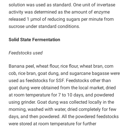
solution was used as standard. One unit of invertase
activity was determined as the amount of enzyme
released 1 μmol of reducing sugars per minute from
sucrose under standard conditions.
Solid State Fermentation
Feedstocks used
Banana peel, wheat flour, rice flour, wheat bran, corn
cob, rice bran, goat dung, and sugarcane bagasse were
used as feedstocks for SSF. Feedstocks other than
goat dung were obtained from the local market, dried
at room temperature for 7 to 10 days, and powdered
using grinder. Goat dung was collected locally in the
morning, washed with water, dried completely for few
days, and then powdered. All the powdered feedstocks
were stored at room temperature for further