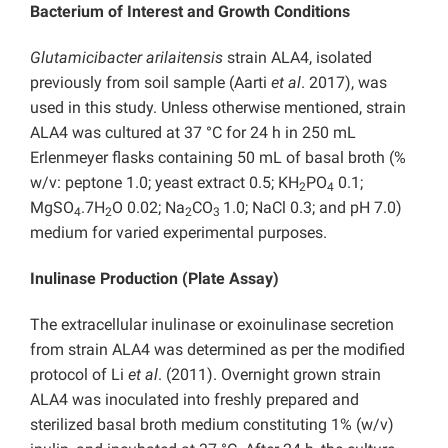
Bacterium of Interest and Growth Conditions
Glutamicibacter arilaitensis
strain ALA4, isolated
previously from soil sample (Aarti
et al
. 2017), was
used in this study. Unless otherwise mentioned, strain
ALA4 was cultured at 37 °C for 24 h in 250 mL
Erlenmeyer flasks containing 50 mL of basal broth (%
w/v: peptone 1.0; yeast extract 0.5; KH
PO
0.1;
2
4
MgSO
.7H
O 0.02; Na
CO
1.0; NaCl 0.3; and pH 7.0)
4
2
2
3
medium for varied experimental purposes.
Inulinase Production (Plate Assay)
The extracellular inulinase or exoinulinase secretion
from strain ALA4 was determined as per the modified
protocol of Li
et al
. (2011). Overnight grown strain
ALA4 was inoculated into freshly prepared and
sterilized basal broth medium constituting 1% (w/v)