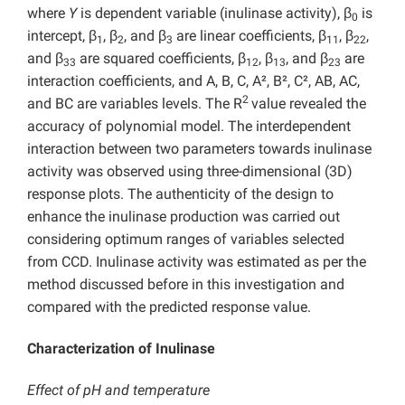
where
Y
is dependent variable (inulinase activity), β
is
0
intercept, β
, β
, and β
are linear coefficients, β
, β
,
1
2
3
11
22
and β
are squared coefficients, β
, β
, and β
are
33
12
13
23
interaction coefficients, and A, B, C, A², B², C², AB, AC,
2
and BC are variables levels. The R
value revealed the
accuracy of polynomial model. The interdependent
interaction between two parameters towards inulinase
activity was observed using three-dimensional (3D)
response plots. The authenticity of the design to
enhance the inulinase production was carried out
considering optimum ranges of variables selected
from CCD. Inulinase activity was estimated as per the
method discussed before in this investigation and
compared with the predicted response value.
Characterization of Inulinase
Effect of pH and temperature