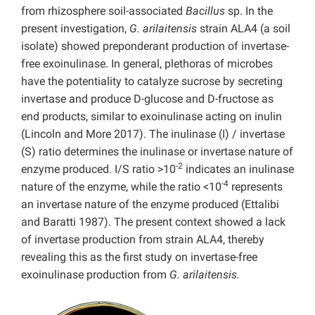
from rhizosphere soil-associated
Bacillus
sp. In the
present investigation,
G. arilaitensis
strain ALA4 (a soil
isolate) showed preponderant production of invertase-
free exoinulinase. In general, plethoras of microbes
have the potentiality to catalyze sucrose by secreting
invertase and produce D-glucose and D-fructose as
end products, similar to exoinulinase acting on inulin
(Lincoln and More 2017). The inulinase (I) / invertase
(S) ratio determines the inulinase or invertase nature of
-2
enzyme produced. I/S ratio >10
indicates an inulinase
-4
nature of the enzyme, while the ratio <10
represents
an invertase nature of the enzyme produced (Ettalibi
and Baratti 1987). The present context showed a lack
of invertase production from strain ALA4, thereby
revealing this as the first study on invertase-free
exoinulinase production from
G. arilaitensis.