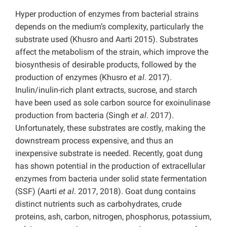
Hyper production of enzymes from bacterial strains
depends on the medium’s complexity, particularly the
substrate used (Khusro and Aarti 2015). Substrates
affect the metabolism of the strain, which improve the
biosynthesis of desirable products, followed by the
production of enzymes (Khusro
et al
. 2017).
Inulin/inulin-rich plant extracts, sucrose, and starch
have been used as sole carbon source for exoinulinase
production from bacteria (Singh
et al
. 2017).
Unfortunately, these substrates are costly, making the
downstream process expensive, and thus an
inexpensive substrate is needed. Recently, goat dung
has shown potential in the production of extracellular
enzymes from bacteria under solid state fermentation
(SSF) (Aarti
et al
. 2017, 2018). Goat dung contains
distinct nutrients such as carbohydrates, crude
proteins, ash, carbon, nitrogen, phosphorus, potassium,