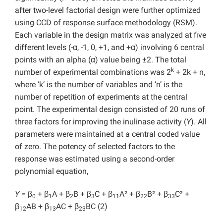
after two-level factorial design were further optimized
using CCD of response surface methodology (RSM).
Each variable in the design matrix was analyzed at five
different levels (-α, -1, 0, +1, and +α) involving 6 central
points with an alpha (α) value being ±2. The total
k
number of experimental combinations was 2
+ 2k + n,
where ‘k’ is the number of variables and ‘n’ is the
number of repetition of experiments at the central
point. The experimental design consisted of 20 runs of
three factors for improving the inulinase activity (
Y
). All
parameters were maintained at a central coded value
of zero. The potency of selected factors to the
response was estimated using a second-order
polynomial equation,
Y
= β
+ β
A + β
B + β
C + β
A² + β
B² + β
C² +
0
1
2
3
11
22
33
β
AB + β
AC + β
BC (2)
12
13
23