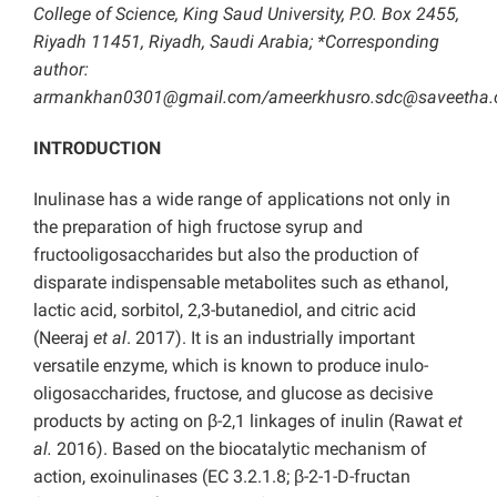
College of Science, King Saud University, P.O. Box 2455,
Riyadh 11451, Riyadh, Saudi Arabia; *Corresponding
author:
armankhan0301@gmail.com/ameerkhusro.sdc@saveetha
INTRODUCTION
Inulinase has a wide range of applications not only in
the preparation of high fructose syrup and
fructooligosaccharides but also the production of
disparate indispensable metabolites such as ethanol,
lactic acid, sorbitol, 2,3-butanediol, and citric acid
(Neeraj
et al
. 2017). It is an industrially important
versatile enzyme, which is known to produce inulo-
oligosaccharides, fructose, and glucose as decisive
products by acting on β-2,1 linkages of inulin (Rawat
et
al.
2016). Based on the biocatalytic mechanism of
action, exoinulinases (EC 3.2.1.8; β-2-1-D-fructan