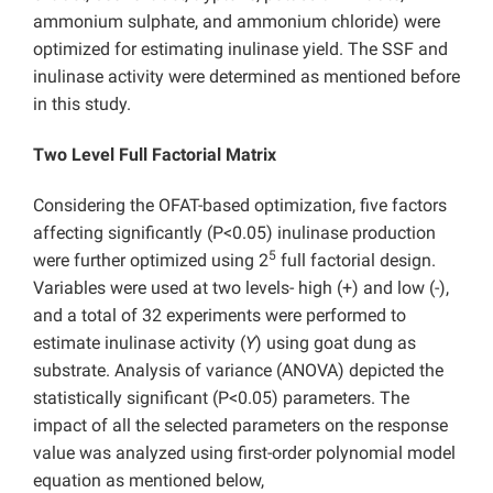
ammonium sulphate, and ammonium chloride) were
optimized for estimating inulinase yield. The SSF and
inulinase activity were determined as mentioned before
in this study.
Two Level Full Factorial Matrix
Considering the OFAT-based optimization, five factors
affecting significantly (P<0.05) inulinase production
5
were further optimized using 2
full factorial design.
Variables were used at two levels- high (+) and low (-),
and a total of 32 experiments were performed to
estimate inulinase activity (
Y
) using goat dung as
substrate. Analysis of variance (ANOVA) depicted the
statistically significant (P<0.05) parameters. The
impact of all the selected parameters on the response
value was analyzed using first-order polynomial model
equation as mentioned below,