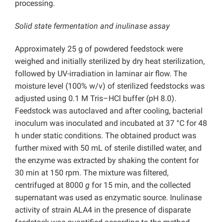
processing.
Solid state fermentation and inulinase assay
Approximately 25 g of powdered feedstock were
weighed and initially sterilized by dry heat sterilization,
followed by UV-irradiation in laminar air flow. The
moisture level (100% w/v) of sterilized feedstocks was
adjusted using 0.1 M Tris–HCl buffer (pH 8.0).
Feedstock was autoclaved and after cooling, bacterial
inoculum was inoculated and incubated at 37 °C for 48
h under static conditions. The obtained product was
further mixed with 50 mL of sterile distilled water, and
the enzyme was extracted by shaking the content for
30 min at 150 rpm. The mixture was filtered,
centrifuged at 8000
g
for 15 min, and the collected
supernatant was used as enzymatic source. Inulinase
activity of strain ALA4 in the presence of disparate