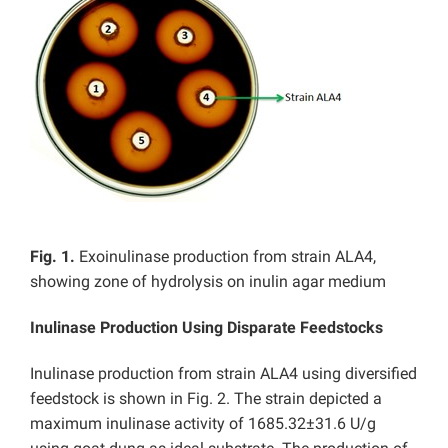
Fig. 1.
Exoinulinase production from strain ALA4,
showing zone of hydrolysis on inulin agar medium
Inulinase Production Using Disparate Feedstocks
Inulinase production from strain ALA4 using diversified
feedstock is shown in Fig. 2. The strain depicted a
maximum inulinase activity of 1685.32±31.6 U/g