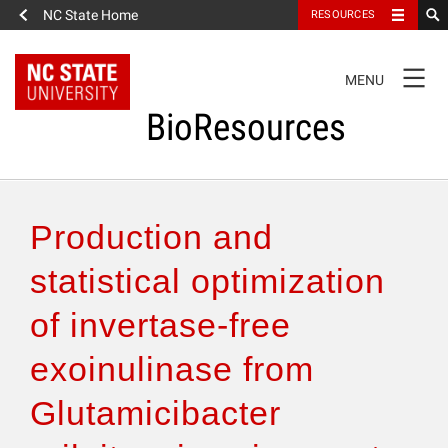
NC State Home
RESOURCES
TOGGLE
MENU
NAVIGATION
BioResources
About the Journal
Production and
Authors & Reviewers
statistical optimization
of invertase-free
Articles
exoinulinase from
Features
Glutamicibacter
How to Self-Register