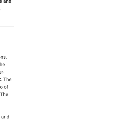
ge and
.
ons.
the
er-
C. The
o of
 The
S and