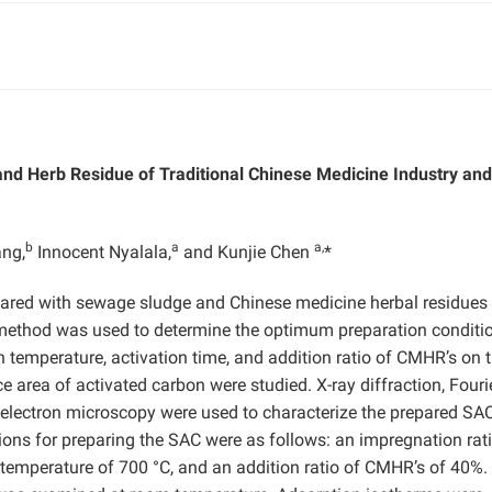
nd Herb Residue of Traditional Chinese Medicine Industry and 
b
a
a,
ng,
Innocent Nyalala,
and Kunjie Chen
*
ared with sewage sludge and Chinese medicine herbal residues
method was used to determine the optimum preparation conditi
on temperature, activation time, and addition ratio of CMHR’s on 
 area of activated carbon were studied. X-ray diffraction, Fouri
 electron microscopy were used to characterize the prepared SA
ions for preparing the SAC were as follows: an impregnation rati
n temperature of 700 °C, and an addition ratio of CMHR’s of 40%.