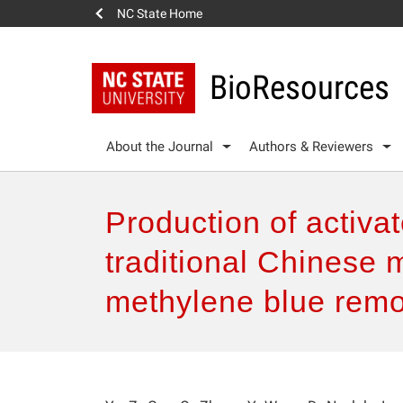
NC State Home
BioResources
About the Journal
Authors & Reviewers
Production of activa
traditional Chinese m
methylene blue remo