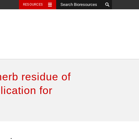
RESOURCES
herb residue of
ication for