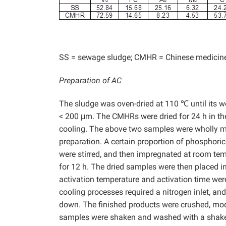
SS = sewage sludge; CMHR = Chinese medicine
Preparation of AC
The sludge was oven-dried at 110 ℃ until its w
< 200 μm. The CMHRs were dried for 24 h in th
cooling. The above two samples were wholly mix
preparation. A certain proportion of phosphori
were stirred, and then impregnated at room te
for 12 h. The dried samples were then placed in
activation temperature and activation time wer
cooling processes required a nitrogen inlet, an
down. The finished products were crushed, mod
samples were shaken and washed with a shaker.