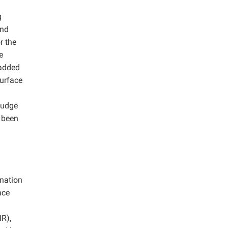
g
and
r the
e
 added
surface
ludge
t been
gnation
ace
IR),