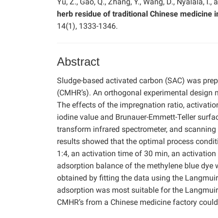
Yu, Z., Gao, Q., Zhang, Y., Wang, D., Nyalala, I.,
herb residue of traditional Chinese medicine i
14(1), 1333-1346.
Abstract
Sludge-based activated carbon (SAC) was prep
(CMHR’s). An orthogonal experimental design 
The effects of the impregnation ratio, activati
iodine value and Brunauer-Emmett-Teller surface
transform infrared spectrometer, and scanning
results showed that the optimal process condit
1:4, an activation time of 30 min, an activatio
adsorption balance of the methylene blue dye
obtained by fitting the data using the Langmu
adsorption was most suitable for the Langmui
CMHR’s from a Chinese medicine factory could 