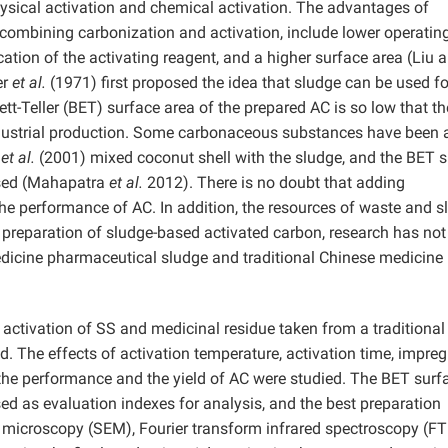
ysical activation and chemical activation. The advantages of
combining carbonization and activation, include lower operatin
cation of the activating reagent, and a higher surface area (Liu 
er
et al.
(1971) first proposed the idea that sludge can be used fo
t-Teller (BET) surface area of the prepared AC is so low that th
ndustrial production. Some carbonaceous substances have been
y
et al.
(2001) mixed coconut shell with the sludge, and the BET 
ased (Mahapatra
et al.
2012). There is no doubt that adding
he performance of AC. In addition, the resources of waste and s
e preparation of sludge-based activated carbon, research has no
edicine pharmaceutical sludge and traditional Chinese medicine
activation of SS and medicinal residue taken from a traditional
. The effects of activation temperature, activation time, impre
n the performance and the yield of AC were studied. The BET surf
ed as evaluation indexes for analysis, and the best preparation
microscopy (SEM), Fourier transform infrared spectroscopy (FT