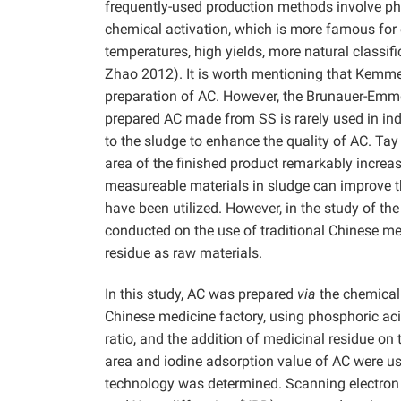
frequently-used production methods involve ph
chemical activation, which is more famous for 
temperatures, high yields, more natural classifi
Zhao 2012). It is worth mentioning that Kemm
preparation of AC. However, the Brunauer-Emmet
prepared AC made from SS is rarely used in i
to the sludge to enhance the quality of AC. Ta
area of the finished product remarkably incre
measureable materials in sludge can improve t
have been utilized. However, in the study of th
conducted on the use of traditional Chinese m
residue as raw materials.
In this study, AC was prepared
via
the chemical 
Chinese medicine factory, using phosphoric acid
ratio, and the addition of medicinal residue o
area and iodine adsorption value of AC were us
technology was determined. Scanning electron 