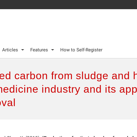
Articles
Features
How to Self-Register
ted carbon from sludge and 
edicine industry and its appl
val