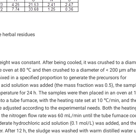
 herbal residues
eight was constant. After being cooled, it was crushed to a diam
e oven at 80 ℃ and then crushed to a diameter of < 200 μm afte
ed in a specified proportion to generate the precursors for
c acid solution was added (the mass fraction was 0.5), the samp
mperature for 24 h. The samples were then placed in an oven at
to a tube furnace, with the heating rate set at 10 ℃/min, and th
e adjusted according to the experimental needs. Both the heati
d the nitrogen flow rate was 60 mL/min until the tube furnace co
erate hydrochloric acid solution (0.1 mol/L) was added, and th
 After 12 h, the sludge was washed with warm distilled water u