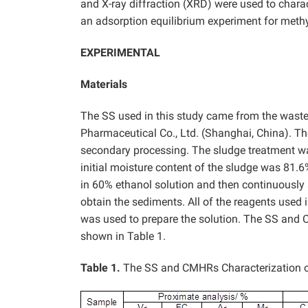
and X-ray diffraction (XRD) were used to chara
an adsorption equilibrium experiment for methy
EXPERIMENTAL
Materials
The SS used in this study came from the wast
Pharmaceutical Co., Ltd. (Shanghai, China). T
secondary processing. The sludge treatment was 
initial moisture content of the sludge was 81
in 60% ethanol solution and then continuously s
obtain the sediments. All of the reagents used 
was used to prepare the solution. The SS and 
shown in Table 1.
Table 1.
The SS and CMHRs Characterization o