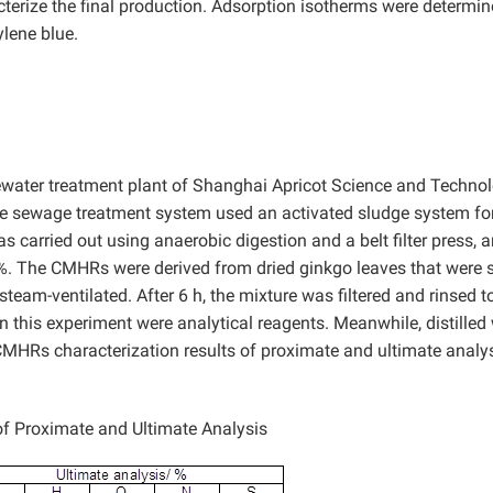
cterize the final production. Adsorption isotherms were determi
lene blue.
ewater treatment plant of Shanghai Apricot Science and Techno
he sewage treatment system used an activated sludge system fo
carried out using anaerobic digestion and a belt filter press, a
.6%. The CMHRs were derived from dried ginkgo leaves that were
team-ventilated. After 6 h, the mixture was filtered and rinsed t
in this experiment were analytical reagents. Meanwhile, distilled
CMHRs characterization results of proximate and ultimate analys
f Proximate and Ultimate Analysis