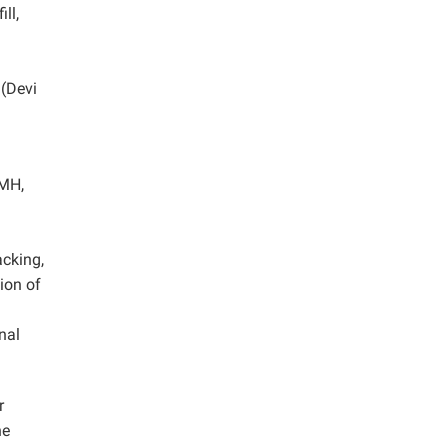
ll,
 (Devi
CMH,
cking,
ion of
nal
r
he