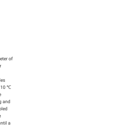
eter of
r
les
 110 ℃
e
ng and
oled
e
ntil a