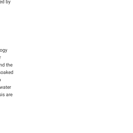
ned by
logy
r
nd the
 soaked
o
 water
is are