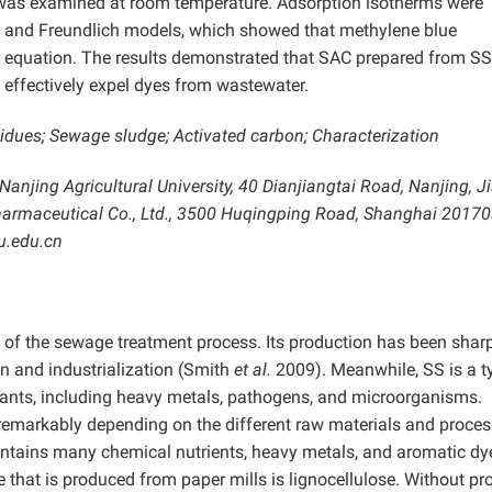
 was examined at room temperature. Adsorption isotherms were
ir and Freundlich models, which showed that methylene blue
r equation. The results demonstrated that SAC prepared from S
effectively expel dyes from wastewater.
idues; Sewage sludge; Activated carbon; Characterization
 Nanjing Agricultural University, 40 Dianjiangtai Road, Nanjing, 
Pharmaceutical Co., Ltd., 3500 Huqingping Road, Shanghai 20170
u.edu.cn
 of the sewage treatment process. Its production has been shar
n and industrialization (Smith
et al.
2009). Meanwhile, SS is a t
utants, including heavy metals, pathogens, and microorganisms.
remarkably depending on the different raw materials and proces
 contains many chemical nutrients, heavy metals, and aromatic dy
 that is produced from paper mills is lignocellulose. Without pr