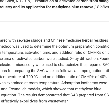
 and Chen, K. (2019). "
Production of activated carbon from slud
ndustry and its application for methylene blue removal
,"
BioRes
ared with sewage sludge and Chinese medicine herbal residues
method was used to determine the optimum preparation conditi
on temperature, activation time, and addition ratio of CMHR’s on 
 area of activated carbon were studied. X-ray diffraction, Fouri
 electron microscopy were used to characterize the prepared SA
ions for preparing the SAC were as follows: an impregnation rati
n temperature of 700 °C, and an addition ratio of CMHR’s of 40%.
 was examined at room temperature. Adsorption isotherms were
ir and Freundlich models, which showed that methylene blue
r equation. The results demonstrated that SAC prepared from S
effectively expel dyes from wastewater.