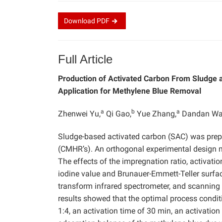
Download
PDF
Full Article
Production of Activated Carbon From Sludge a
Application for Methylene Blue Removal
a
b
a
Zhenwei Yu,
Qi Gao,
Yue Zhang,
Dandan Wa
Sludge-based activated carbon (SAC) was prep
(CMHR’s). An orthogonal experimental design 
The effects of the impregnation ratio, activati
iodine value and Brunauer-Emmett-Teller surface
transform infrared spectrometer, and scanning
results showed that the optimal process condit
1:4, an activation time of 30 min, an activatio