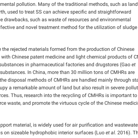
ntal pollution. Many of the traditional methods, such as landfi
rth, used to treat SS can achieve specific and straightforward
e drawbacks, such as waste of resources and environmental
effective and novel treatment method for the utilization of sludge
 the rejected materials formed from the production of Chinese
 with Chinese patent medicine and light chemical products of 
g substances in pharmaceutical factories and drugstores (Gao
et
ubstances. In China, more than 30 million tons of CMHRs are
, the disposal methods of CMHRs are handled mainly through sta
cupy a remarkable amount of land but also result in severe pollut
ces. Thus, research into the recycling of CMHRs is important to
rce waste, and promote the virtuous cycle of the Chinese medici
pport material, is widely used for air purification and wastewate
als on sizeable hydrophobic interior surfaces (Luo
et al.
2016). T