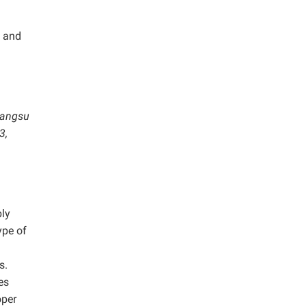
S and
Jiangsu
3,
ply
ype of
s.
es
oper