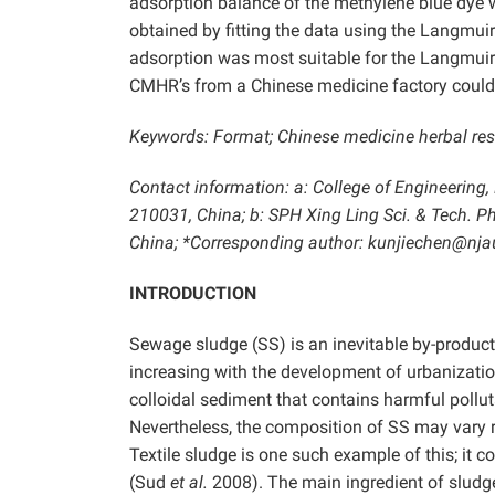
adsorption balance of the methylene blue dye
obtained by fitting the data using the Langmu
adsorption was most suitable for the Langmui
CMHR’s from a Chinese medicine factory could 
Keywords: Format; Chinese medicine herbal res
Contact information: a: College of Engineering,
210031, China; b: SPH Xing Ling Sci. & Tech. 
China; *Corresponding author: kunjiechen@nja
INTRODUCTION
Sewage sludge (SS) is an inevitable by-product
increasing with the development of urbanizatio
colloidal sediment that contains harmful poll
Nevertheless, the composition of SS may vary 
Textile sludge is one such example of this; it
(Sud
et al.
2008). The main ingredient of sludge