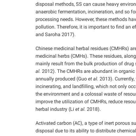
disposal methods, SS can cause heavy environme
anaerobic fermentation, incineration, and so fo
processing needs. However, these methods hav
pollution. Therefore, it is important to find an 
and Saroha 2017).
Chinese medicinal herbal residues (CMHRs) are
medicinal herbs (CMHs). These residues, along
mainly result from the bulk production of dru
al.
2012). The CMHRs are abundant in organic s
annually produced (Guo
et al.
2013). Currently
incinerating, and landfilling, which not only oc
the environment and a colossal waste of resour
improve the utilization of CMHRs, reduce resou
herbal industry (Li
et al.
2018).
Activated carbon (AC), a type of inert porous su
disposal due to its ability to distribute chemic