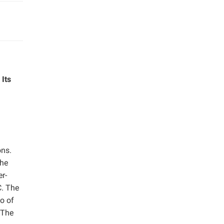
Its
ons.
the
er-
C. The
o of
 The