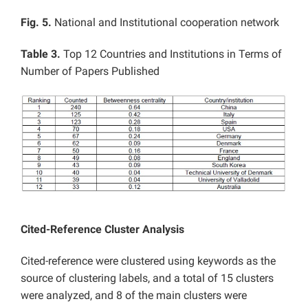
Fig. 5.
National and Institutional cooperation network
Table 3.
Top 12 Countries and Institutions in Terms of
Number of Papers Published
Cited-Reference Cluster Analysis
Cited-reference were clustered using keywords as the
source of clustering labels, and a total of 15 clusters
were analyzed, and 8 of the main clusters were