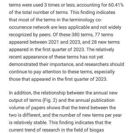
terms were used 3 times or less, accounting for 60.41%
of the total number of terms. This finding indicates
that most of the terms in the terminology co-
occurrence network are less applicable and not widely
recognized by peers. Of these 380 terms, 77 terms
appeared between 2021 and 2023, and 28 new terms
appeared in the first quarter of 2023. The relatively
recent appearance of these terms has not yet
demonstrated their importance, and researchers should
continue to pay attention to these terms, especially
those that appeared in the first quarter of 2023.
In addition, the relationship between the annual new
output of terms (Fig. 2) and the annual publication
volume of papers shows that the trend between the
two is different, and the number of new terms per year
is relatively stable. This finding indicates that the
current trend of research in the field of biogas