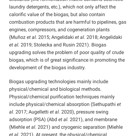
laundry detergents, etc.), which not only affect the
calorific value of the biogas, but also contain
combustion products that are harmful to pipelines, gas
engines, compressors, and cogeneration plants
(Muñoz
et al.
2015; Angelidaki
et al.
2018; Angelidaki
et al.
2019; Stolecka and Rusin 2021). Biogas
upgrading solves the problem of poor quality of crude
biogas, which is of great significance in promoting the
development of the biogas industry.
Biogas upgrading technologies mainly include
physical/chemical and biological methods.
Physical/chemical purification techniques mainly
include physical/chemical absorption (Sethupathi
et
al.
2017; Augelletti
et al.
2020), pressure swing
adsorption (PSA) (Abd
et al.
2021), and membrane
(Miehle
et al.
2021) and cryogenic separation (Miehle
et al.
2021). At present, the physical/chemical