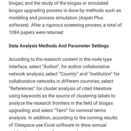
biogas; and the study of the biogas or simulated
biogas upgrading process is done by methods such as
modeling and process simulation (Aspen Plus
software). After a rigorous screening process, a total of
1084 papers were retained
Data Analysis Methods And Parameter Settings
According to the research content in the node type
interface, select “Author”, for author collaborative
network analysis; select “Country” and “Institution” for
collaborative networks in different countries; select
“References” for cluster analysis of cited literature
using keywords as the source of clustering labels to
analyze the research frontiers in the field of biogas
upgrading; and select “Term” for nominal terms
analysis. In addition, according to the running results
of Citespace use Excel software to draw annual