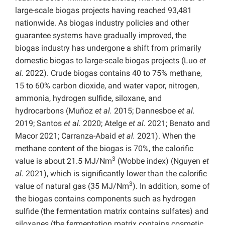
large-scale biogas projects having reached 93,481
nationwide. As biogas industry policies and other
guarantee systems have gradually improved, the
biogas industry has undergone a shift from primarily
domestic biogas to large-scale biogas projects (Luo
et
al.
2022). Crude biogas contains 40 to 75% methane,
15 to 60% carbon dioxide, and water vapor, nitrogen,
ammonia, hydrogen sulfide, siloxane, and
hydrocarbons (Muñoz
et al.
2015; Dannesboe
et al.
2019; Santos
et al.
2020; Atelge
et al.
2021; Benato and
Macor 2021; Carranza-Abaid
et al.
2021). When the
methane content of the biogas is 70%, the calorific
3
value is about 21.5 MJ/Nm
(Wobbe index) (Nguyen
et
al.
2021), which is significantly lower than the calorific
3
value of natural gas (35 MJ/Nm
). In addition, some of
the biogas contains components such as hydrogen
sulfide (the fermentation matrix contains sulfates) and
siloxanes (the fermentation matrix contains cosmetic