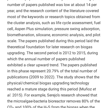
number of papers published was low at about 14 per
year, and the research content of the literature covered
most of the keywords or research topics obtained from
the cluster analysis, such as life cycle assessment, fuel
cell, Aspen Plus simulation, pressure swing adsorption,
biomethanation, siloxane, economic analysis, and pilot
scale. The papers published during this period laid the
theoretical foundation for later research on biogas
upgrading. The second period is 2012 to 2015, during
which the annual number of papers published
exhibited a clear upward trend. The papers published
in this phase represent 20.79% of the total number of
publications (2009 to 2022). The study shows that the
physical/chemical biogas upgrading technology
reached a mature stage during this period (Muñoz
et
al.
2015). For example, Serejo’s research showed that
the microalgae-bacteria bioreactor removes 80% of the
CO
and 100% of the H
S from the biogas when the