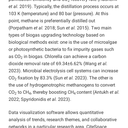
2
et al.
2019). Typically, the distillation process occurs at
103 K (temperature) and 80 bar (pressure). At this
point, methane is preferentially distilled out
(Porpatham
et al.
2018; Sun
et al.
2015). Two main
types of biogas upgrading technology based on
biological methods exist: one is the use of microalgae
or photosynthetic bacteria to fix impurity gases such
as CO
in biogas. Chlorella can achieve a carbon
2
dioxide removal rate of 69.34±6.62% (Wang
et al.
2023). Microbial electrolysis cell systems can increase
CO
fixation by 83.3% (Sun
et al.
2023). The other is
2
the use of hydrogenotrophic methanogens to convert
CO
to CH
, thereby boosting CH
content (Antukh
et al.
2
4
4
2022; Spyridonidis
et al.
2023).
Data visualization software allows quantitative
analysis of trends, research themes, and collaborative
networks in a particular research area. CiteSpace