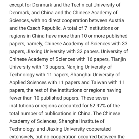
except for Denmark and the Technical University of
Denmark, and China and the Chinese Academy of
Sciences, with no direct cooperation between Austria
and the Czech Republic. A total of 7 institutions or
regions in China have more than 10 or more published
papers, namely, Chinese Academy of Sciences with 33
papers, Jiaxing University with 32 papers, University of
Chinese Academy of Sciences with 16 papers, Tianjin
University with 13 papers, Nanjing University of
Technology with 11 papers, Shanghai University of
Applied Sciences with 11 papers and Taiwan with 11
papers, the rest of the institutions or regions having
fewer than 10 published papers. These seven
institutions or regions accounted for 52.92% of the
total number of publications in China. The Chinese
Academy of Sciences, Shanghai Institute of
Technology, and Jiaxing University cooperated
extensively, but no cooperation occurred between the