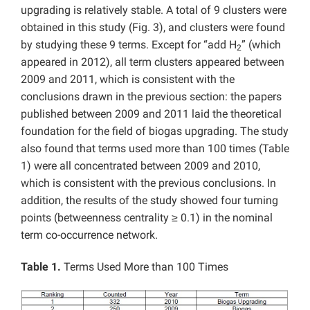
upgrading is relatively stable. A total of 9 clusters were
obtained in this study (Fig. 3), and clusters were found
by studying these 9 terms. Except for “add H
” (which
2
appeared in 2012), all term clusters appeared between
2009 and 2011, which is consistent with the
conclusions drawn in the previous section: the papers
published between 2009 and 2011 laid the theoretical
foundation for the field of biogas upgrading. The study
also found that terms used more than 100 times (Table
1) were all concentrated between 2009 and 2010,
which is consistent with the previous conclusions. In
addition, the results of the study showed four turning
points (betweenness centrality ≥ 0.1) in the nominal
term co-occurrence network.
Table 1.
Terms Used More than 100 Times