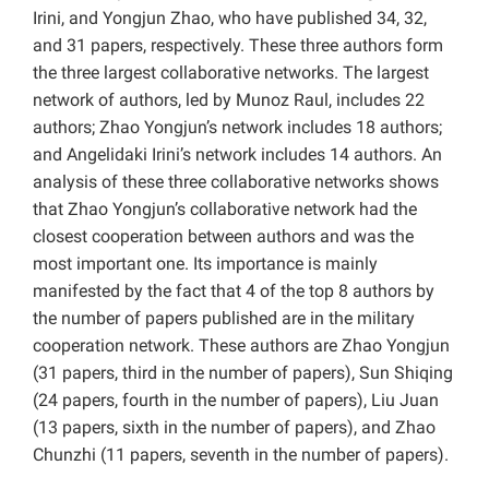
Irini, and Yongjun Zhao, who have published 34, 32,
and 31 papers, respectively. These three authors form
the three largest collaborative networks. The largest
network of authors, led by Munoz Raul, includes 22
authors; Zhao Yongjun’s network includes 18 authors;
and Angelidaki Irini’s network includes 14 authors. An
analysis of these three collaborative networks shows
that Zhao Yongjun’s collaborative network had the
closest cooperation between authors and was the
most important one. Its importance is mainly
manifested by the fact that 4 of the top 8 authors by
the number of papers published are in the military
cooperation network. These authors are Zhao Yongjun
(31 papers, third in the number of papers), Sun Shiqing
(24 papers, fourth in the number of papers), Liu Juan
(13 papers, sixth in the number of papers), and Zhao
Chunzhi (11 papers, seventh in the number of papers).