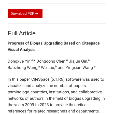
Download
PDF
Full Article
Progress of Biogas Upgrading Based on Citespace
Visual Analysis
a,
a
a
Dongxue Yin,
* Dongdong Chen,
Jiajun Qin,
a
b
a
Baozhong Wang,
Wei Liu,
and Yingxian Wang
In this paper, CiteSpace (6.1.R6) software was used to
visualize and analyze the number of papers,
terminology, countries, institutions, and collaborative
networks of authors in the field of biogas upgrading in
the years 2009 to 2023 to provide theoretical
references for related researchers and departments.