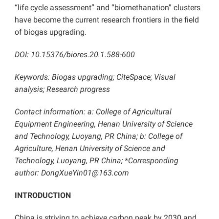
“life cycle assessment” and “biomethanation” clusters
have become the current research frontiers in the field
of biogas upgrading.
DOI:
10.15376/biores.20.1.588-600
Keywords: Biogas upgrading; CiteSpace; Visual
analysis; Research progress
Contact information: a: College of Agricultural
Equipment Engineering, Henan University of Science
and Technology, Luoyang, PR China; b: College of
Agriculture, Henan University of Science and
Technology, Luoyang, PR China; *Corresponding
author: DongXueYin01@163.com
INTRODUCTION
China is striving to achieve carbon peak by 2030 and