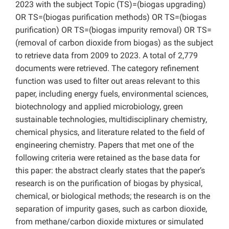
2023 with the subject Topic (TS)=(biogas upgrading)
OR TS=(biogas purification methods) OR TS=(biogas
purification) OR TS=(biogas impurity removal) OR TS=
(removal of carbon dioxide from biogas) as the subject
to retrieve data from 2009 to 2023. A total of 2,779
documents were retrieved. The category refinement
function was used to filter out areas relevant to this
paper, including energy fuels, environmental sciences,
biotechnology and applied microbiology, green
sustainable technologies, multidisciplinary chemistry,
chemical physics, and literature related to the field of
engineering chemistry. Papers that met one of the
following criteria were retained as the base data for
this paper: the abstract clearly states that the paper’s
research is on the purification of biogas by physical,
chemical, or biological methods; the research is on the
separation of impurity gases, such as carbon dioxide,
from methane/carbon dioxide mixtures or simulated