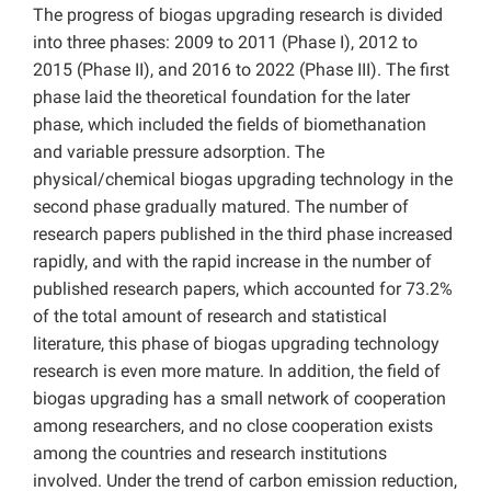
The progress of biogas upgrading research is divided
into three phases: 2009 to 2011 (Phase I), 2012 to
2015 (Phase II), and 2016 to 2022 (Phase III). The first
phase laid the theoretical foundation for the later
phase, which included the fields of biomethanation
and variable pressure adsorption. The
physical/chemical biogas upgrading technology in the
second phase gradually matured. The number of
research papers published in the third phase increased
rapidly, and with the rapid increase in the number of
published research papers, which accounted for 73.2%
of the total amount of research and statistical
literature, this phase of biogas upgrading technology
research is even more mature. In addition, the field of
biogas upgrading has a small network of cooperation
among researchers, and no close cooperation exists
among the countries and research institutions
involved. Under the trend of carbon emission reduction,