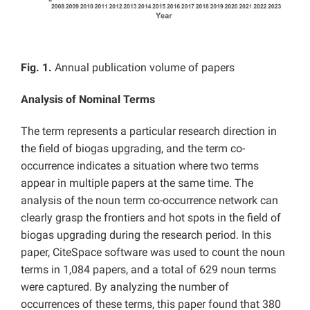
Fig. 1.
Annual publication volume of papers
Analysis of Nominal Terms
The term represents a particular research direction in
the field of biogas upgrading, and the term co-
occurrence indicates a situation where two terms
appear in multiple papers at the same time. The
analysis of the noun term co-occurrence network can
clearly grasp the frontiers and hot spots in the field of
biogas upgrading during the research period. In this
paper, CiteSpace software was used to count the noun
terms in 1,084 papers, and a total of 629 noun terms
were captured. By analyzing the number of
occurrences of these terms, this paper found that 380