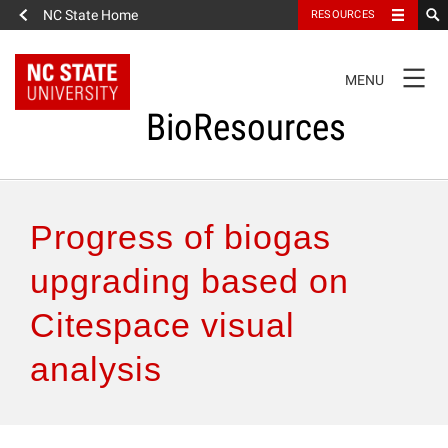
NC State Home
RESOURCES
TOGGLE
MENU
NAVIGATION
BioResources
About the Journal
Progress of biogas
Authors & Reviewers
upgrading based on
Citespace visual
Articles
analysis
Features
How to Self-Register