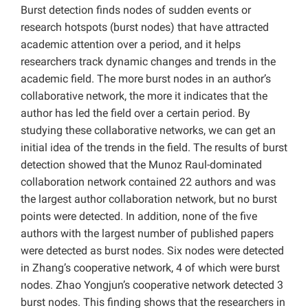
Burst detection finds nodes of sudden events or
research hotspots (burst nodes) that have attracted
academic attention over a period, and it helps
researchers track dynamic changes and trends in the
academic field. The more burst nodes in an author’s
collaborative network, the more it indicates that the
author has led the field over a certain period. By
studying these collaborative networks, we can get an
initial idea of the trends in the field. The results of burst
detection showed that the Munoz Raul-dominated
collaboration network contained 22 authors and was
the largest author collaboration network, but no burst
points were detected. In addition, none of the five
authors with the largest number of published papers
were detected as burst nodes. Six nodes were detected
in Zhang’s cooperative network, 4 of which were burst
nodes. Zhao Yongjun’s cooperative network detected 3
burst nodes. This finding shows that the researchers in