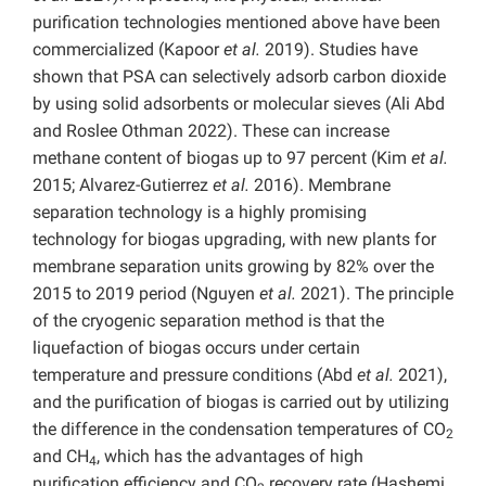
purification technologies mentioned above have been
commercialized (Kapoor
et al.
2019). Studies have
shown that PSA can selectively adsorb carbon dioxide
by using solid adsorbents or molecular sieves (Ali Abd
and Roslee Othman 2022). These can increase
methane content of biogas up to 97 percent (Kim
et al.
2015; Alvarez-Gutierrez
et al.
2016). Membrane
separation technology is a highly promising
technology for biogas upgrading, with new plants for
membrane separation units growing by 82% over the
2015 to 2019 period (Nguyen
et al.
2021). The principle
of the cryogenic separation method is that the
liquefaction of biogas occurs under certain
temperature and pressure conditions (Abd
et al.
2021),
and the purification of biogas is carried out by utilizing
the difference in the condensation temperatures of CO
2
and CH
, which has the advantages of high
4
purification efficiency and CO
recovery rate (Hashemi