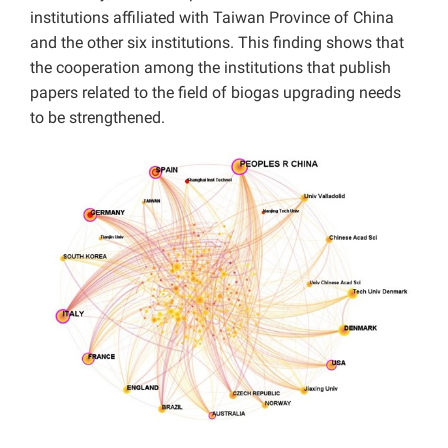
institutions affiliated with Taiwan Province of China
and the other six institutions. This finding shows that
the cooperation among the institutions that publish
papers related to the field of biogas upgrading needs
to be strengthened.