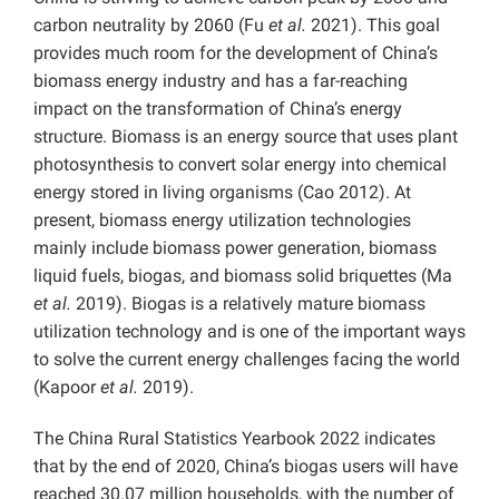
carbon neutrality by 2060 (Fu
et al.
2021). This goal
provides much room for the development of China’s
biomass energy industry and has a far-reaching
impact on the transformation of China’s energy
structure. Biomass is an energy source that uses plant
photosynthesis to convert solar energy into chemical
energy stored in living organisms (Cao 2012). At
present, biomass energy utilization technologies
mainly include biomass power generation, biomass
liquid fuels, biogas, and biomass solid briquettes (Ma
et al.
2019). Biogas is a relatively mature biomass
utilization technology and is one of the important ways
to solve the current energy challenges facing the world
(Kapoor
et al.
2019).
The China Rural Statistics Yearbook 2022 indicates
that by the end of 2020, China’s biogas users will have
reached 30.07 million households, with the number of