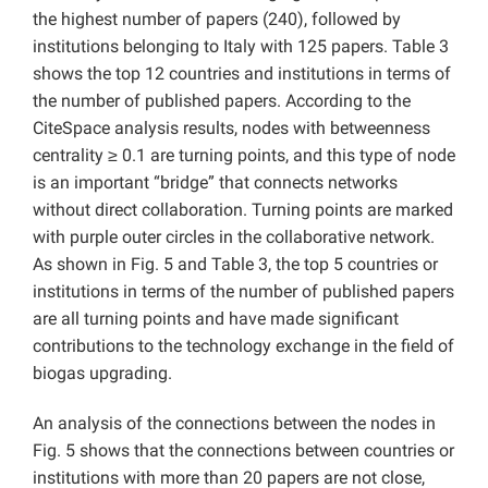
the highest number of papers (240), followed by
institutions belonging to Italy with 125 papers. Table 3
shows the top 12 countries and institutions in terms of
the number of published papers. According to the
CiteSpace analysis results, nodes with betweenness
centrality ≥ 0.1 are turning points, and this type of node
is an important “bridge” that connects networks
without direct collaboration. Turning points are marked
with purple outer circles in the collaborative network.
As shown in Fig. 5 and Table 3, the top 5 countries or
institutions in terms of the number of published papers
are all turning points and have made significant
contributions to the technology exchange in the field of
biogas upgrading.
An analysis of the connections between the nodes in
Fig. 5 shows that the connections between countries or
institutions with more than 20 papers are not close,