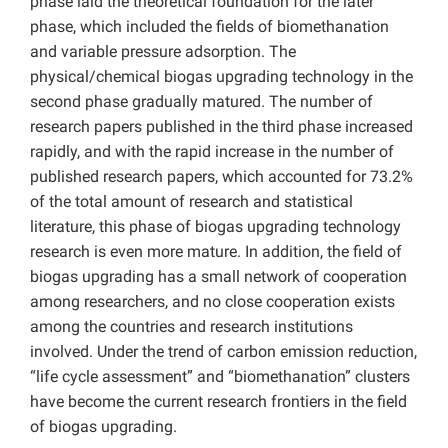
phase laid the theoretical foundation for the later
phase, which included the fields of biomethanation
and variable pressure adsorption. The
physical/chemical biogas upgrading technology in the
second phase gradually matured. The number of
research papers published in the third phase increased
rapidly, and with the rapid increase in the number of
published research papers, which accounted for 73.2%
of the total amount of research and statistical
literature, this phase of biogas upgrading technology
research is even more mature. In addition, the field of
biogas upgrading has a small network of cooperation
among researchers, and no close cooperation exists
among the countries and research institutions
involved. Under the trend of carbon emission reduction,
“life cycle assessment” and “biomethanation” clusters
have become the current research frontiers in the field
of biogas upgrading.