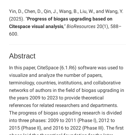
Yin, D., Chen, D., Qin, J., Wang, B., Liu, W., and Wang, Y.
(2025). "
Progress of biogas upgrading based on
Citespace visual analysis
," BioResources
20(1), 588–
600.
Abstract
In this paper, CiteSpace (6.1.R6) software was used to
visualize and analyze the number of papers,
terminology, countries, institutions, and collaborative
networks of authors in the field of biogas upgrading in
the years 2009 to 2023 to provide theoretical
references for related researchers and departments.
The progress of biogas upgrading research is divided
into three phases: 2009 to 2011 (Phase I), 2012 to
2015 (Phase II), and 2016 to 2022 (Phase III). The first