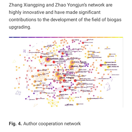
Zhang Xiangping and Zhao Yongjun’s network are
highly innovative and have made significant
contributions to the development of the field of biogas
upgrading.
Fig. 4.
Author cooperation network