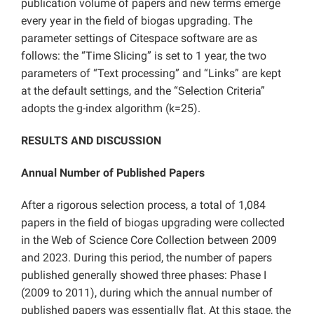
publication volume of papers and new terms emerge
every year in the field of biogas upgrading. The
parameter settings of Citespace software are as
follows: the “Time Slicing” is set to 1 year, the two
parameters of “Text processing” and “Links” are kept
at the default settings, and the “Selection Criteria”
adopts the g-index algorithm (k=25).
RESULTS AND DISCUSSION
Annual Number of Published Papers
After a rigorous selection process, a total of 1,084
papers in the field of biogas upgrading were collected
in the Web of Science Core Collection between 2009
and 2023. During this period, the number of papers
published generally showed three phases: Phase I
(2009 to 2011), during which the annual number of
published papers was essentially flat. At this stage, the