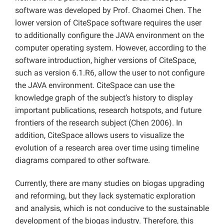
software was developed by Prof. Chaomei Chen. The
lower version of CiteSpace software requires the user
to additionally configure the JAVA environment on the
computer operating system. However, according to the
software introduction, higher versions of CiteSpace,
such as version 6.1.R6, allow the user to not configure
the JAVA environment. CiteSpace can use the
knowledge graph of the subject’s history to display
important publications, research hotspots, and future
frontiers of the research subject (Chen 2006). In
addition, CiteSpace allows users to visualize the
evolution of a research area over time using timeline
diagrams compared to other software.
Currently, there are many studies on biogas upgrading
and reforming, but they lack systematic exploration
and analysis, which is not conducive to the sustainable
development of the biogas industry. Therefore, this