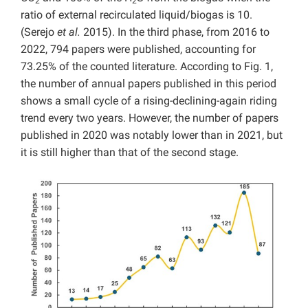
2
2
ratio of external recirculated liquid/biogas is 10.
(Serejo
et al.
2015). In the third phase, from 2016 to
2022, 794 papers were published, accounting for
73.25% of the counted literature. According to Fig. 1,
the number of annual papers published in this period
shows a small cycle of a rising-declining-again riding
trend every two years. However, the number of papers
published in 2020 was notably lower than in 2021, but
it is still higher than that of the second stage.