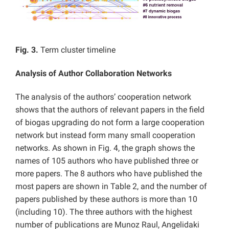
Fig. 3.
Term cluster timeline
Analysis of Author Collaboration Networks
The analysis of the authors’ cooperation network
shows that the authors of relevant papers in the field
of biogas upgrading do not form a large cooperation
network but instead form many small cooperation
networks. As shown in Fig. 4, the graph shows the
names of 105 authors who have published three or
more papers. The 8 authors who have published the
most papers are shown in Table 2, and the number of
papers published by these authors is more than 10
(including 10). The three authors with the highest
number of publications are Munoz Raul, Angelidaki