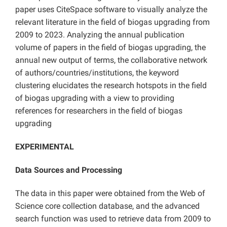
paper uses CiteSpace software to visually analyze the
relevant literature in the field of biogas upgrading from
2009 to 2023. Analyzing the annual publication
volume of papers in the field of biogas upgrading, the
annual new output of terms, the collaborative network
of authors/countries/institutions, the keyword
clustering elucidates the research hotspots in the field
of biogas upgrading with a view to providing
references for researchers in the field of biogas
upgrading
EXPERIMENTAL
Data Sources and Processing
The data in this paper were obtained from the Web of
Science core collection database, and the advanced
search function was used to retrieve data from 2009 to