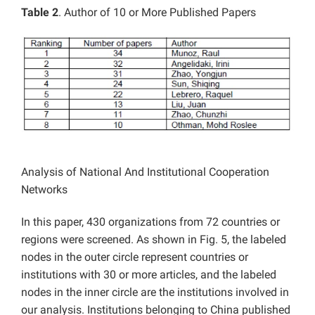
Table 2
. Author of 10 or More Published Papers
Analysis of National And Institutional Cooperation
Networks
In this paper, 430 organizations from 72 countries or
regions were screened. As shown in Fig. 5, the labeled
nodes in the outer circle represent countries or
institutions with 30 or more articles, and the labeled
nodes in the inner circle are the institutions involved in
our analysis. Institutions belonging to China published