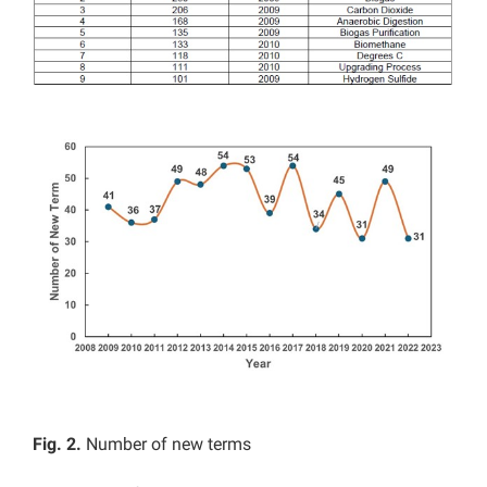
Fig. 2.
Number of new terms