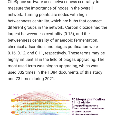
CiteSpace software uses betweenness centrality to
measure the importance of nodes in the overall
network. Turning points are nodes with high
betweenness centrality, which are hubs that connect
different groups in the network. Carbon dioxide had the
largest betweenness centrality (0.18), and the
betweenness centrality of anaerobic fermentation,
chemical adsorption, and biogas purification were
0.16, 0.12, and 0.11, respectively. These terms may be
highly influential in the field of biogas upgrading. The
most used term was biogas upgrading, which was
used 332 times in the 1,084 documents of this study
and 73 times during 2021.