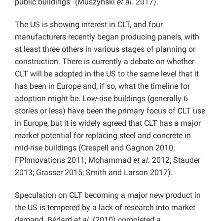
public buildings” (Muszyński
et al.
2017).
The US is showing interest in CLT, and four
manufacturers recently began producing panels, with
at least three others in various stages of planning or
construction. There is currently a debate on whether
CLT will be adopted in the US to the same level that it
has been in Europe and, if so, what the timeline for
adoption might be. Low-rise buildings (generally 6
stories or less) have been the primary focus of CLT use
in Europe, but it is widely agreed that CLT has a major
market potential for replacing steel and concrete in
mid-rise buildings (Crespell and Gagnon 2010;
FPInnovations 2011; Mohammad
et al.
2012; Stauder
2013; Grasser 2015; Smith and Larson 2017).
Speculation on CLT becoming a major new product in
the US is tempered by a lack of research into market
demand. Bédard
et al.
(2010) completed a