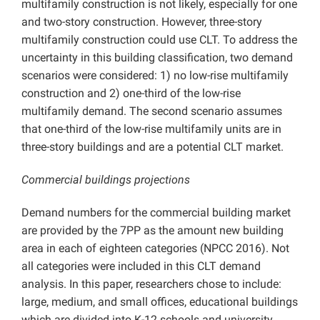
multifamily construction is not likely, especially for one
and two-story construction. However, three-story
multifamily construction could use CLT. To address the
uncertainty in this building classification, two demand
scenarios were considered: 1) no low-rise multifamily
construction and 2) one-third of the low-rise
multifamily demand. The second scenario assumes
that one-third of the low-rise multifamily units are in
three-story buildings and are a potential CLT market.
Commercial buildings projections
Demand numbers for the commercial building market
are provided by the 7PP as the amount new building
area in each of eighteen categories (NPCC 2016). Not
all categories were included in this CLT demand
analysis. In this paper, researchers chose to include:
large, medium, and small offices, educational buildings
which are divided into K-12 schools and university