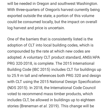
will be needed in Oregon and southwest Washington.
With three-quarters of Oregon’s harvest currently being
exported outside the state, a portion of this volume
could be consumed locally, but the impact on overall
log harvest and price is uncertain.
One of the barriers that is consistently listed is the
adoption of CLT into local building codes, which is
compounded by the rate at which new codes are
adopted. A voluntary CLT product standard, ANSI/APA
PRG 320-2018, is complete. The 2015 International
Building Code (IBC 2015) includes CLT for buildings up
to 25.9 m tall and references both PRG 320 and design
with CLT using the 2015 National Design Specification
(NDS 2015). In 2018, the International Code Council
voted to recommend mass timber products, which
includes CLT, be allowed in buildings up to eighteen
stories (Breneman
et al.
2019). This change will be