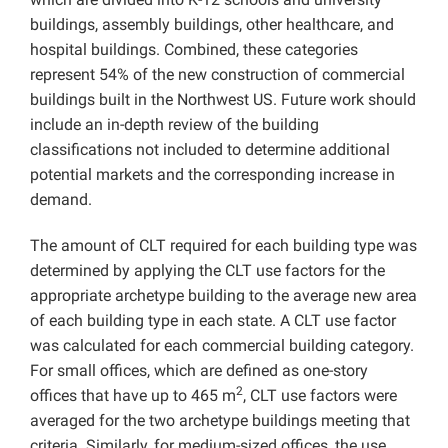
buildings, assembly buildings, other healthcare, and
hospital buildings. Combined, these categories
represent 54% of the new construction of commercial
buildings built in the Northwest US. Future work should
include an in-depth review of the building
classifications not included to determine additional
potential markets and the corresponding increase in
demand.
The amount of CLT required for each building type was
determined by applying the CLT use factors for the
appropriate archetype building to the average new area
of each building type in each state. A CLT use factor
was calculated for each commercial building category.
For small offices, which are defined as one-story
2
offices that have up to 465 m
, CLT use factors were
averaged for the two archetype buildings meeting that
criteria. Similarly, for medium-sized offices, the use