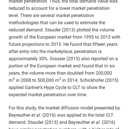
market penetration. Thus, the total demand value was
reduced to account for a lower market penetration
level. There are several market penetration
methodologies that can be used to estimate the
reduced demand. Stauder (2013) plotted the volume
growth of the European market from 1995 to 2013 with
future projections to 2015. He found that fifteen years
after entry into the marketplace, penetration is
approximately 30%. Grasser (2015) also reported on a
portion of the European market and found that in six
years, the volume more than doubled from 200,000
3
3
m
in 2008 to 500,000 m
in 2014. Schickhofer (2015)
applied Gartner’s Hype Cycle to CLT to show the
expected market penetration over time.
For this study, the market diffusion model presented by
Beyreuther
et al.
(2016) was applied to the total CLT
demand. Stauder (2013) and Beyreuther
et al.
(2016)