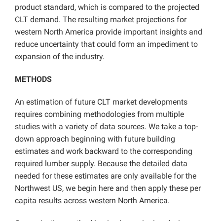
product standard, which is compared to the projected
CLT demand. The resulting market projections for
western North America provide important insights and
reduce uncertainty that could form an impediment to
expansion of the industry.
METHODS
An estimation of future CLT market developments
requires combining methodologies from multiple
studies with a variety of data sources. We take a top-
down approach beginning with future building
estimates and work backward to the corresponding
required lumber supply. Because the detailed data
needed for these estimates are only available for the
Northwest US, we begin here and then apply these per
capita results across western North America.