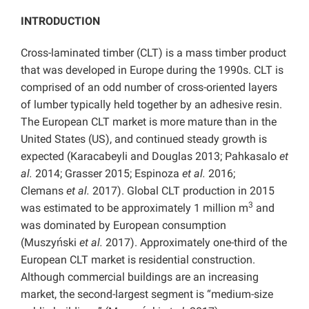
INTRODUCTION
Cross-laminated timber (CLT) is a mass timber product
that was developed in Europe during the 1990s. CLT is
comprised of an odd number of cross-oriented layers
of lumber typically held together by an adhesive resin.
The European CLT market is more mature than in the
United States (US), and continued steady growth is
expected (Karacabeyli and Douglas 2013; Pahkasalo
et
al.
2014; Grasser 2015; Espinoza
et al.
2016;
Clemans
et al.
2017). Global CLT production in 2015
3
was estimated to be approximately 1 million m
and
was dominated by European consumption
(Muszyński
et al.
2017). Approximately one-third of the
European CLT market is residential construction.
Although commercial buildings are an increasing
market, the second-largest segment is “medium-size