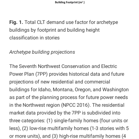
Fig. 1.
Total CLT demand use factor for archetype
buildings by footprint and building height
classification in stories
Archetype building projections
The Seventh Northwest Conservation and Electric
Power Plan (7PP) provides historical data and future
projections of new residential and commercial
buildings for Idaho, Montana, Oregon, and Washington
as part of the planning process for future power needs
in the Northwest region (NPCC 2016). The residential
market data provided by the 7PP is subdivided into
three categories: (1) single-family homes (four units or
less), (2) low-rise multifamily homes (1-3 stories with 5
or more units), and (3) high-rise multifamily homes (4