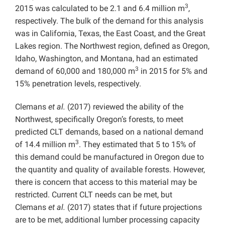
3
2015 was calculated to be 2.1 and 6.4 million m
,
respectively. The bulk of the demand for this analysis
was in California, Texas, the East Coast, and the Great
Lakes region. The Northwest region, defined as Oregon,
Idaho, Washington, and Montana, had an estimated
3
demand of 60,000 and 180,000 m
in 2015 for 5% and
15% penetration levels, respectively.
Clemans
et al.
(2017) reviewed the ability of the
Northwest, specifically Oregon’s forests, to meet
predicted CLT demands, based on a national demand
3
of 14.4 million m
. They estimated that 5 to 15% of
this demand could be manufactured in Oregon due to
the quantity and quality of available forests. However,
there is concern that access to this material may be
restricted. Current CLT needs can be met, but
Clemans
et al.
(2017) states that if future projections
are to be met, additional lumber processing capacity