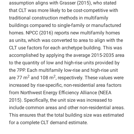
assumption aligns with Grasser (2015), who stated
that CLT was more likely to be cost-competitive with
traditional construction methods in multifamily
buildings compared to single-family or manufactured
homes. NPCC (2016) reports new multifamily homes
as units, which was converted to area to align with the
CLT use factors for each archetype building. This was
accomplished by applying the average 2015-2035 area
to the quantity of low and high-rise units provided by
the 7PP. Each multifamily low-rise and high-rise unit
2
2
are 77 m
and 108 m
, respectively. These values were
increased by rise-specific, non-residential area factors
from Northwest Energy Efficiency Alliance (NEEA
2015). Specifically, the unit size was increased to
include common areas and other non-residential areas.
This ensures that the total building size was estimated
for a complete CLT demand estimate.