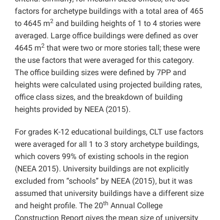
factors for archetype buildings with a total area of 465
2
to 4645 m
and building heights of 1 to 4 stories were
averaged. Large office buildings were defined as over
2
4645 m
that were two or more stories tall; these were
the use factors that were averaged for this category.
The office building sizes were defined by 7PP and
heights were calculated using projected building rates,
office class sizes, and the breakdown of building
heights provided by NEEA (2015).
For grades K-12 educational buildings, CLT use factors
were averaged for all 1 to 3 story archetype buildings,
which covers 99% of existing schools in the region
(NEEA 2015). University buildings are not explicitly
excluded from “schools” by NEEA (2015), but it was
assumed that university buildings have a different size
th
and height profile. The 20
Annual College
Construction Report gives the mean size of university