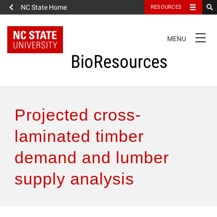
NC State Home
RESOURCES
TOGGLE
MENU
NAVIGATION
BioResources
About the Journal
Projected cross-
Authors & Reviewers
laminated timber
demand and lumber
Articles
supply analysis
Features
How to Self-Register