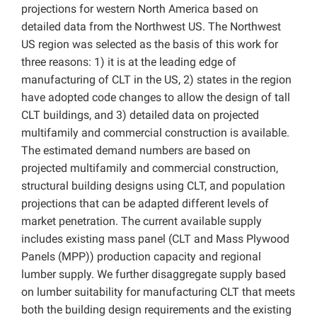
projections for western North America based on
detailed data from the Northwest US. The Northwest
US region was selected as the basis of this work for
three reasons: 1) it is at the leading edge of
manufacturing of CLT in the US, 2) states in the region
have adopted code changes to allow the design of tall
CLT buildings, and 3) detailed data on projected
multifamily and commercial construction is available.
The estimated demand numbers are based on
projected multifamily and commercial construction,
structural building designs using CLT, and population
projections that can be adapted different levels of
market penetration. The current available supply
includes existing mass panel (CLT and Mass Plywood
Panels (MPP)) production capacity and regional
lumber supply. We further disaggregate supply based
on lumber suitability for manufacturing CLT that meets
both the building design requirements and the existing