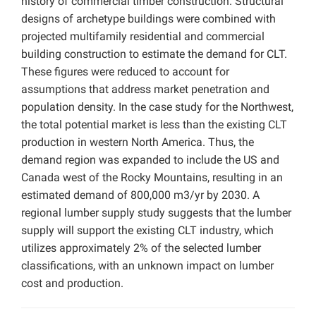
history of commercial timber construction. Structural
designs of archetype buildings were combined with
projected multifamily residential and commercial
building construction to estimate the demand for CLT.
These figures were reduced to account for
assumptions that address market penetration and
population density. In the case study for the Northwest,
the total potential market is less than the existing CLT
production in western North America. Thus, the
demand region was expanded to include the US and
Canada west of the Rocky Mountains, resulting in an
estimated demand of 800,000 m3/yr by 2030. A
regional lumber supply study suggests that the lumber
supply will support the existing CLT industry, which
utilizes approximately 2% of the selected lumber
classifications, with an unknown impact on lumber
cost and production.