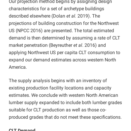
Our projection method begins by assigning design
characteristics for a set of archetype buildings
described elsewhere (Dolan
et al.
2019). The
projections of building construction for the Northwest
US (NPCC 2016) are presented. The total estimated
demand is then determined by assuming a rate of CLT
market penetration (Beyreuther
et al
. 2016) and
applying Northwest US per capita CLT consumption to
expand our demand estimates across western North
America.
The supply analysis begins with an inventory of
existing production facility locations and capacity
estimates. We conclude with western North American
lumber supply expanded to include both lumber grades
suitable for CLT production as well as those co-
produced grades that do not meet these specifications.
CLT Demand