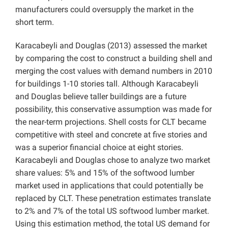
manufacturers could oversupply the market in the
short term.
Karacabeyli and Douglas (2013) assessed the market
by comparing the cost to construct a building shell and
merging the cost values with demand numbers in 2010
for buildings 1-10 stories tall. Although Karacabeyli
and Douglas believe taller buildings are a future
possibility, this conservative assumption was made for
the near-term projections. Shell costs for CLT became
competitive with steel and concrete at five stories and
was a superior financial choice at eight stories.
Karacabeyli and Douglas chose to analyze two market
share values: 5% and 15% of the softwood lumber
market used in applications that could potentially be
replaced by CLT. These penetration estimates translate
to 2% and 7% of the total US softwood lumber market.
Using this estimation method, the total US demand for