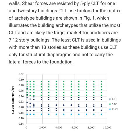
walls. Shear forces are resisted by 5-ply CLT for one
and two-story buildings. CLT use factors for the matrix
of archetype buildings are shown in Fig. 1, which
illustrates the building archetypes that utilize the most
CLT and are likely the target market for producers are
7-12 story buildings. The least CLT is used in buildings
with more than 13 stories as these buildings use CLT
only for structural diaphragms and not to carry the
lateral forces to the foundation.