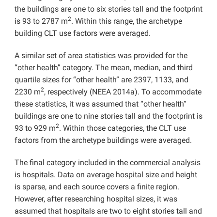
the buildings are one to six stories tall and the footprint
2
is 93 to 2787 m
. Within this range, the archetype
building CLT use factors were averaged.
A similar set of area statistics was provided for the
“other health” category. The mean, median, and third
quartile sizes for “other health” are 2397, 1133, and
2
2230 m
, respectively (NEEA 2014a). To accommodate
these statistics, it was assumed that “other health”
buildings are one to nine stories tall and the footprint is
2
93 to 929 m
. Within those categories, the CLT use
factors from the archetype buildings were averaged.
The final category included in the commercial analysis
is hospitals. Data on average hospital size and height
is sparse, and each source covers a finite region.
However, after researching hospital sizes, it was
assumed that hospitals are two to eight stories tall and