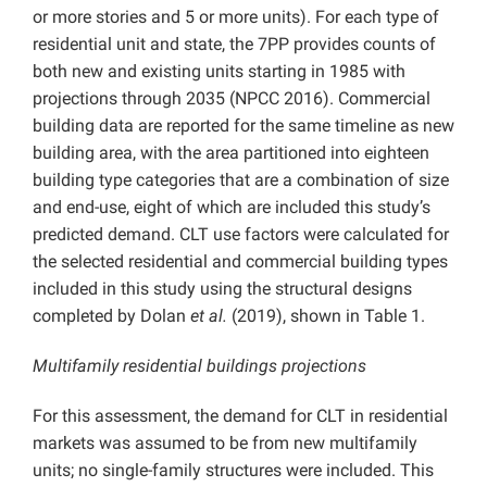
or more stories and 5 or more units). For each type of
residential unit and state, the 7PP provides counts of
both new and existing units starting in 1985 with
projections through 2035 (NPCC 2016). Commercial
building data are reported for the same timeline as new
building area, with the area partitioned into eighteen
building type categories that are a combination of size
and end-use, eight of which are included this study’s
predicted demand. CLT use factors were calculated for
the selected residential and commercial building types
included in this study using the structural designs
completed by Dolan
et al.
(2019), shown in Table 1.
Multifamily residential buildings projections
For this assessment, the demand for CLT in residential
markets was assumed to be from new multifamily
units; no single-family structures were included. This