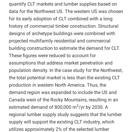
quantify CLT markets and lumber supplies based on
data for the Northwest US. The western US was chosen
for its early adoption of CLT combined with a long
history of commercial timber construction. Structural
designs of archetype buildings were combined with
projected multifamily residential and commercial
building construction to estimate the demand for CLT.
These figures were reduced to account for
assumptions that address market penetration and
population density. In the case study for the Northwest,
the total potential market is less than the existing CLT
production in western North America. Thus, the
demand region was expanded to include the US and
Canada west of the Rocky Mountains, resulting in an
3
estimated demand of 800,000 m
/yr by 2030. A
regional lumber supply study suggests that the lumber
supply will support the existing CLT industry, which
utilizes approximately 2% of the selected lumber