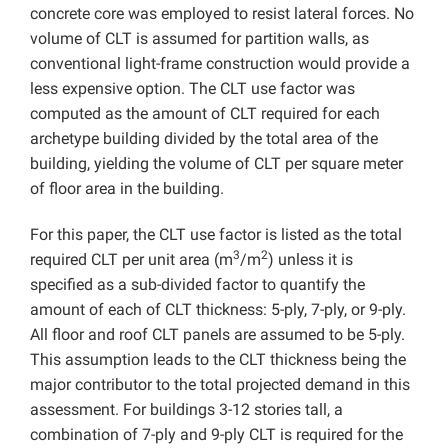
concrete core was employed to resist lateral forces. No
volume of CLT is assumed for partition walls, as
conventional light-frame construction would provide a
less expensive option. The CLT use factor was
computed as the amount of CLT required for each
archetype building divided by the total area of the
building, yielding the volume of CLT per square meter
of floor area in the building.
For this paper, the CLT use factor is listed as the total
3
2
required CLT per unit area (m
/m
) unless it is
specified as a sub-divided factor to quantify the
amount of each of CLT thickness: 5-ply, 7-ply, or 9-ply.
All floor and roof CLT panels are assumed to be 5-ply.
This assumption leads to the CLT thickness being the
major contributor to the total projected demand in this
assessment. For buildings 3-12 stories tall, a
combination of 7-ply and 9-ply CLT is required for the