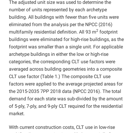
The adjusted unit size was used to determine the
number of units represented by each archetype
building. All buildings with fewer than five units were
eliminated from the analysis per the NPCC (2016)
2
multifamily residential definition. All 93 m
footprint
buildings were eliminated for high-rise buildings, as the
footprint was smaller than a single unit. For applicable
archetype buildings in either the low or high-rise
categories, the corresponding CLT use factors were
averaged across building geometries into a composite
CLT use factor (Table 1.) The composite CLT use
factors were applied to the average projected areas for
the 2015-2035 7PP 2018 data (NPCC 2016). The total
demand for each state was sub-divided by the amount
of 5-ply, 7-ply, and 9-ply CLT required for the residential
market.
With current construction costs, CLT use in low-rise