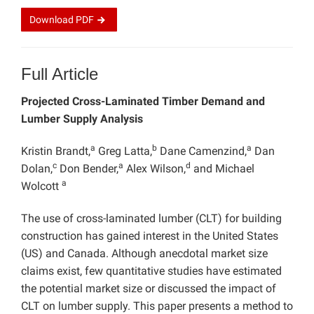
Download
PDF
Full Article
Projected Cross-Laminated Timber Demand and
Lumber Supply Analysis
a
b
a
Kristin Brandt,
Greg Latta,
Dane Camenzind,
Dan
c
a
d
Dolan,
Don Bender,
Alex Wilson,
and Michael
a
Wolcott
The use of cross-laminated lumber (CLT) for building
construction has gained interest in the United States
(US) and Canada. Although anecdotal market size
claims exist, few quantitative studies have estimated
the potential market size or discussed the impact of
CLT on lumber supply. This paper presents a method to