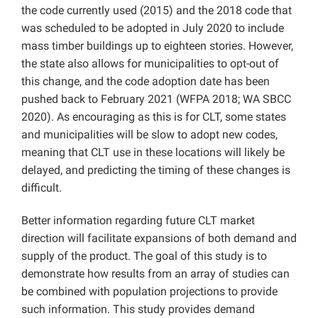
the code currently used (2015) and the 2018 code that
was scheduled to be adopted in July 2020 to include
mass timber buildings up to eighteen stories. However,
the state also allows for municipalities to opt-out of
this change, and the code adoption date has been
pushed back to February 2021 (WFPA 2018; WA SBCC
2020). As encouraging as this is for CLT, some states
and municipalities will be slow to adopt new codes,
meaning that CLT use in these locations will likely be
delayed, and predicting the timing of these changes is
difficult.
Better information regarding future CLT market
direction will facilitate expansions of both demand and
supply of the product. The goal of this study is to
demonstrate how results from an array of studies can
be combined with population projections to provide
such information. This study provides demand