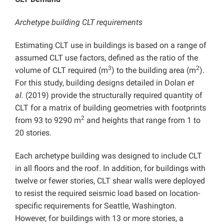
Archetype building CLT requirements
Estimating CLT use in buildings is based on a range of
assumed CLT use factors, defined as the ratio of the
3
2
volume of CLT required (m
) to the building area (m
).
For this study, building designs detailed in Dolan
et
al.
(2019) provide the structurally required quantity of
CLT for a matrix of building geometries with footprints
2
from 93 to 9290 m
and heights that range from 1 to
20 stories.
Each archetype building was designed to include CLT
in all floors and the roof. In addition, for buildings with
twelve or fewer stories, CLT shear walls were deployed
to resist the required seismic load based on location-
specific requirements for Seattle, Washington.
However, for buildings with 13 or more stories, a