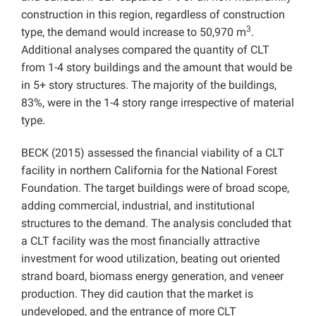
construction in this region, regardless of construction
3
type, the demand would increase to 50,970 m
.
Additional analyses compared the quantity of CLT
from 1-4 story buildings and the amount that would be
in 5+ story structures. The majority of the buildings,
83%, were in the 1-4 story range irrespective of material
type.
BECK (2015) assessed the financial viability of a CLT
facility in northern California for the National Forest
Foundation. The target buildings were of broad scope,
adding commercial, industrial, and institutional
structures to the demand. The analysis concluded that
a CLT facility was the most financially attractive
investment for wood utilization, beating out oriented
strand board, biomass energy generation, and veneer
production. They did caution that the market is
undeveloped, and the entrance of more CLT