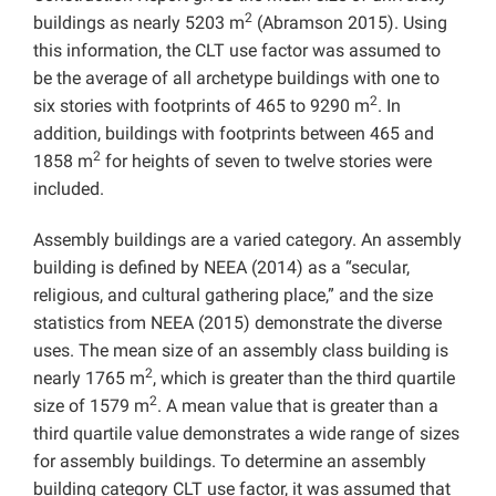
2
buildings as nearly 5203 m
(Abramson 2015). Using
this information, the CLT use factor was assumed to
be the average of all archetype buildings with one to
2
six stories with footprints of 465 to 9290 m
. In
addition, buildings with footprints between 465 and
2
1858 m
for heights of seven to twelve stories were
included.
Assembly buildings are a varied category. An assembly
building is defined by NEEA (2014) as a “secular,
religious, and cultural gathering place,” and the size
statistics from NEEA (2015) demonstrate the diverse
uses. The mean size of an assembly class building is
2
nearly 1765 m
, which is greater than the third quartile
2
size of 1579 m
. A mean value that is greater than a
third quartile value demonstrates a wide range of sizes
for assembly buildings. To determine an assembly
building category CLT use factor, it was assumed that