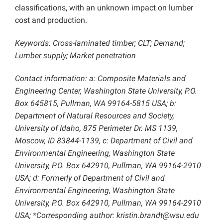
classifications, with an unknown impact on lumber
cost and production.
Keywords: Cross-laminated timber; CLT; Demand;
Lumber supply; Market penetration
Contact information: a: Composite Materials and
Engineering Center, Washington State University, P.O.
Box 645815, Pullman, WA 99164-5815 USA; b:
Department of Natural Resources and Society,
University of Idaho, 875 Perimeter Dr. MS 1139,
Moscow, ID 83844-1139, c: Department of Civil and
Environmental Engineering, Washington State
University, P.O. Box 642910, Pullman, WA 99164-2910
USA; d: Formerly of Department of Civil and
Environmental Engineering, Washington State
University, P.O. Box 642910, Pullman, WA 99164-2910
USA; *Corresponding author: kristin.brandt@wsu.edu