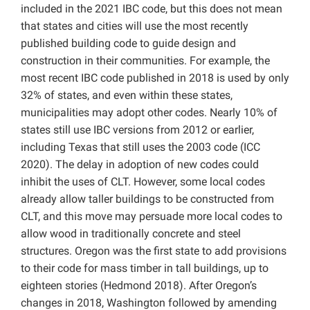
included in the 2021 IBC code, but this does not mean
that states and cities will use the most recently
published building code to guide design and
construction in their communities. For example, the
most recent IBC code published in 2018 is used by only
32% of states, and even within these states,
municipalities may adopt other codes. Nearly 10% of
states still use IBC versions from 2012 or earlier,
including Texas that still uses the 2003 code (ICC
2020). The delay in adoption of new codes could
inhibit the uses of CLT. However, some local codes
already allow taller buildings to be constructed from
CLT, and this move may persuade more local codes to
allow wood in traditionally concrete and steel
structures. Oregon was the first state to add provisions
to their code for mass timber in tall buildings, up to
eighteen stories (Hedmond 2018). After Oregon’s
changes in 2018, Washington followed by amending