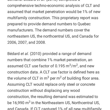
comprehensive techno-economic analysis of CLT and
assumed that market penetration would be 1% of new
multifamily construction. This proprietary report was
prepared to provide demand numbers to Quebec
manufacturers. The demand numbers cover the
northeastern US, the northcentral US, and Canada for
2006, 2007, and 2008.
Bédard
et al.
(2010) provided a range of demand
numbers that combine 1% market penetration, an
3
2
assumed CLT use factor of 0.195 m
/m
, and new
construction data. A CLT use factor is defined here as
3
2
the volume of CLT in m
per m
of building floor area.
Assuming CLT would replace only steel or concrete
construction without displacing any wood
construction, the resulting demand was estimated to
3
be 16,990 m
in the Northeastern US, Northcentral US,
and Canada. If CLT captured 1% of all new multifamily