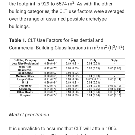
2
the footprint is 929 to 5574 m
. As with the other
building categories, the CLT use factors were averaged
over the range of assumed possible archetype
buildings.
Table 1.
CLT Use Factors for Residential and
3
2
3
2
Commercial Building Classifications in m
/m
(ft
/ft
)
Market penetration
It is unrealistic to assume that CLT will attain 100%