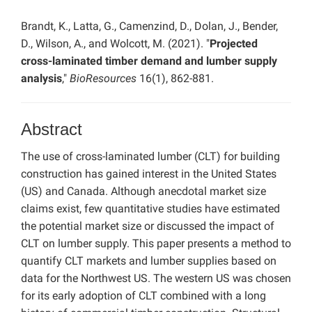
Brandt, K., Latta, G., Camenzind, D., Dolan, J., Bender,
D., Wilson, A., and Wolcott, M. (2021). "
Projected
cross-laminated timber demand and lumber supply
analysis
,"
BioResources
16(1), 862-881.
Abstract
The use of cross-laminated lumber (CLT) for building
construction has gained interest in the United States
(US) and Canada. Although anecdotal market size
claims exist, few quantitative studies have estimated
the potential market size or discussed the impact of
CLT on lumber supply. This paper presents a method to
quantify CLT markets and lumber supplies based on
data for the Northwest US. The western US was chosen
for its early adoption of CLT combined with a long