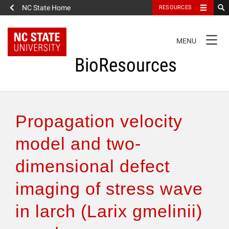
NC State Home
RESOURCES
TOGGLE
MENU
NAVIGATION
BioResources
About the Journal
Propagation velocity
Authors & Reviewers
model and two-
dimensional defect
Articles
imaging of stress wave
Features
in larch (Larix gmelinii)
How to Self-Register