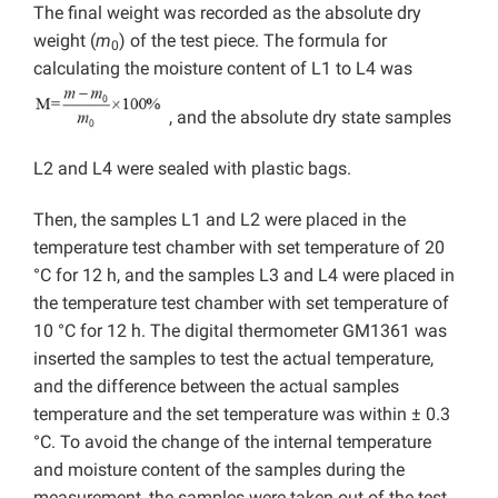
The final weight was recorded as the absolute dry
weight (
m
) of the test piece. The formula for
0
calculating the moisture content of L1 to L4 was
, and the absolute dry state samples
L2 and L4 were sealed with plastic bags.
Then, the samples L1 and L2 were placed in the
temperature test chamber with set temperature of 20
°C for 12 h, and the samples L3 and L4 were placed in
the temperature test chamber with set temperature of
10 °C for 12 h. The digital thermometer GM1361 was
inserted the samples to test the actual temperature,
and the difference between the actual samples
temperature and the set temperature was within ± 0.3
°C. To avoid the change of the internal temperature
and moisture content of the samples during the
measurement, the samples were taken out of the test