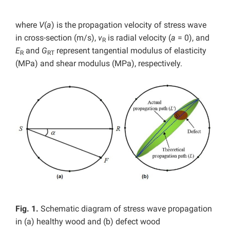
where
V
(
a
) is the propagation velocity of stress wave
in cross-section (m/s),
v
is radial velocity (
a
= 0), and
R
E
and
G
represent tangential modulus of elasticity
R
RT
(MPa) and shear modulus (MPa), respectively.
Fig. 1.
Schematic diagram of stress wave propagation
in (a) healthy wood and (b) defect wood