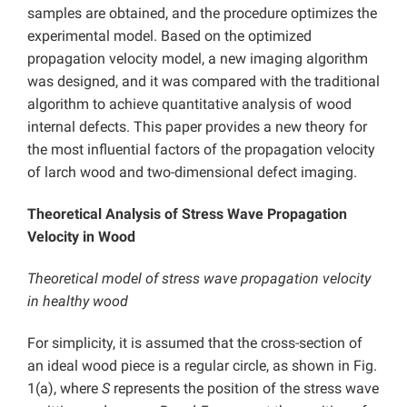
samples are obtained, and the procedure optimizes the
experimental model. Based on the optimized
propagation velocity model, a new imaging algorithm
was designed, and it was compared with the traditional
algorithm to achieve quantitative analysis of wood
internal defects. This paper provides a new theory for
the most influential factors of the propagation velocity
of larch wood and two-dimensional defect imaging.
Theoretical Analysis of Stress Wave Propagation
Velocity in Wood
Theoretical model of stress wave propagation velocity
in healthy wood
For simplicity, it is assumed that the cross-section of
an ideal wood piece is a regular circle, as shown in Fig.
1(a), where
S
represents the position of the stress wave