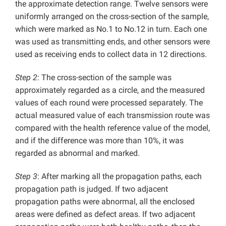
the approximate detection range. Twelve sensors were
uniformly arranged on the cross-section of the sample,
which were marked as No.1 to No.12 in turn. Each one
was used as transmitting ends, and other sensors were
used as receiving ends to collect data in 12 directions.
Step 2
: The cross-section of the sample was
approximately regarded as a circle, and the measured
values of each round were processed separately. The
actual measured value of each transmission route was
compared with the health reference value of the model,
and if the difference was more than 10%, it was
regarded as abnormal and marked.
Step 3
: After marking all the propagation paths, each
propagation path is judged. If two adjacent
propagation paths were abnormal, all the enclosed
areas were defined as defect areas. If two adjacent