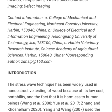
imaging; Defect imaging
Contact information: a: College of Mechanical and
Electrical Engineering, Northeast Forestry University,
Harbin, 150040, China; b: College of Electrical and
Information Engineering, Heilongjiang University of
Technology, Jixi, 158100, China; c: Harbin Veterinary
Research Institute, Chinese Academy of Agricultural
Sciences, Harbin, 150040, China; *Corresponding
author: zdhslp@163.com
INTRODUCTION
The stress wave technique has been widely used in
nondestructive testing of wood because of its low cost,
portability, and the fact that it is harmless to human
beings (Wang
et al
. 2008; Yue
et al
. 2017; Zhang and
Khoshelham 2020). Yang and Wang (2007) used the