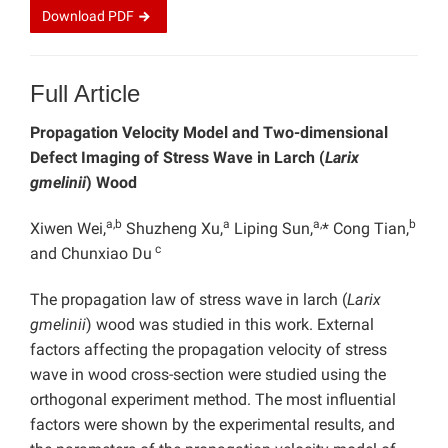
Download
PDF
Full Article
Propagation Velocity Model and Two-dimensional
Defect Imaging of Stress Wave in Larch (
Larix
gmelinii
) Wood
a,b
a
a,
b
Xiwen Wei,
Shuzheng Xu,
Liping Sun,
* Cong Tian,
c
and Chunxiao Du
The propagation law of stress wave in larch (
Larix
gmelinii
) wood was studied in this work. External
factors affecting the propagation velocity of stress
wave in wood cross-section were studied using the
orthogonal experiment method. The most influential
factors were shown by the experimental results, and