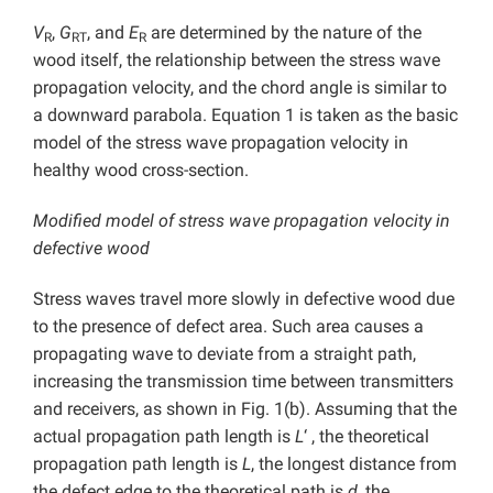
V
,
G
, and
E
are determined by the nature of the
R
RT
R
wood itself, the relationship between the stress wave
propagation velocity, and the chord angle is similar to
a downward parabola. Equation 1 is taken as the basic
model of the stress wave propagation velocity in
healthy wood cross-section.
Modified model of stress wave propagation velocity in
defective wood
Stress waves travel more slowly in defective wood due
to the presence of defect area. Such area causes a
propagating wave to deviate from a straight path,
increasing the transmission time between transmitters
and receivers, as shown in Fig. 1(b). Assuming that the
actual propagation path length is
L
‘ , the theoretical
propagation path length is
L
, the longest distance from
the defect edge to the theoretical path is
d
, the