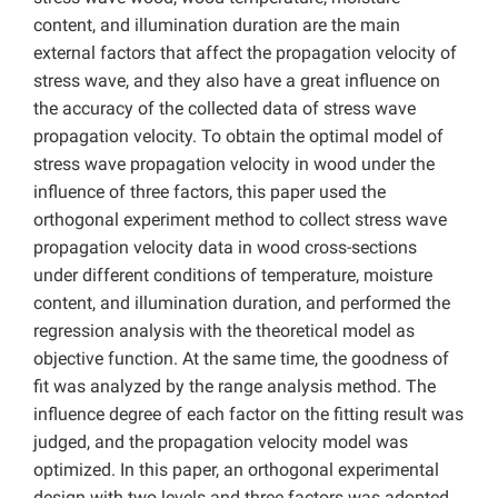
content, and illumination duration are the main
external factors that affect the propagation velocity of
stress wave, and they also have a great influence on
the accuracy of the collected data of stress wave
propagation velocity. To obtain the optimal model of
stress wave propagation velocity in wood under the
influence of three factors, this paper used the
orthogonal experiment method to collect stress wave
propagation velocity data in wood cross-sections
under different conditions of temperature, moisture
content, and illumination duration, and performed the
regression analysis with the theoretical model as
objective function. At the same time, the goodness of
fit was analyzed by the range analysis method. The
influence degree of each factor on the fitting result was
judged, and the propagation velocity model was
optimized. In this paper, an orthogonal experimental
design with two levels and three factors was adopted