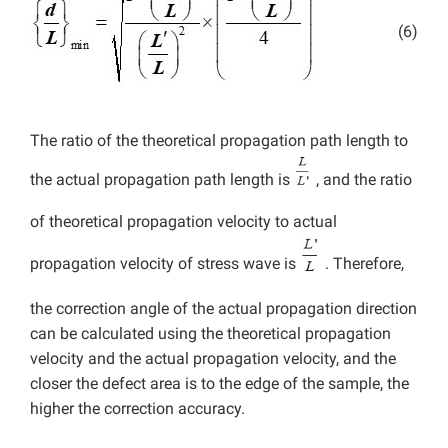
(6)
The ratio of the theoretical propagation path length to
the actual propagation path length is
, and the ratio
of theoretical propagation velocity to actual
propagation velocity of stress wave is
. Therefore,
the correction angle of the actual propagation direction
can be calculated using the theoretical propagation
velocity and the actual propagation velocity, and the
closer the defect area is to the edge of the sample, the
higher the correction accuracy.