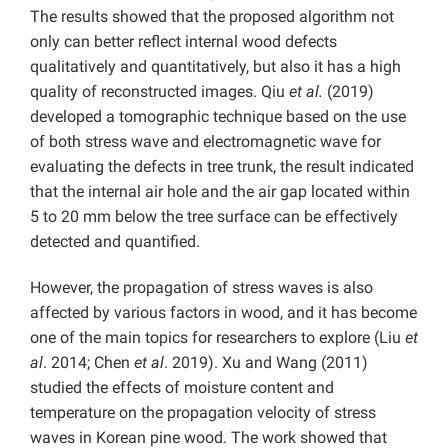
The results showed that the proposed algorithm not
only can better reflect internal wood defects
qualitatively and quantitatively, but also it has a high
quality of reconstructed images. Qiu
et al.
(2019)
developed a tomographic technique based on the use
of both stress wave and electromagnetic wave for
evaluating the defects in tree trunk, the result indicated
that the internal air hole and the air gap located within
5 to 20 mm below the tree surface can be effectively
detected and quantified.
However, the propagation of stress waves is also
affected by various factors in wood, and it has become
one of the main topics for researchers to explore (Liu
et
al
. 2014; Chen
et al
. 2019). Xu and Wang (2011)
studied the effects of moisture content and
temperature on the propagation velocity of stress
waves in Korean pine wood. The work showed that