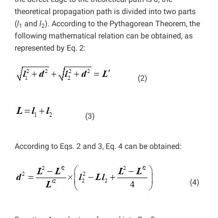
theoretical propagation path is divided into two parts
(
l
and
l
). According to the Pythagorean Theorem, the
1
2
following mathematical relation can be obtained, as
represented by Eq. 2:
(2)
(3)
According to Eqs. 2 and 3, Eq. 4 can be obtained:
(4)