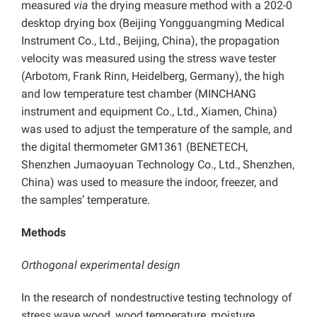
measured
via
the drying measure method with a 202-0
desktop drying box (Beijing Yongguangming Medical
Instrument Co., Ltd., Beijing, China), the propagation
velocity was measured using the stress wave tester
(Arbotom, Frank Rinn, Heidelberg, Germany), the high
and low temperature test chamber (MINCHANG
instrument and equipment Co., Ltd., Xiamen, China)
was used to adjust the temperature of the sample, and
the digital thermometer GM1361 (BENETECH,
Shenzhen Jumaoyuan Technology Co., Ltd., Shenzhen,
China) was used to measure the indoor, freezer, and
the samples’ temperature.
Methods
Orthogonal experimental design
In the research of nondestructive testing technology of
stress wave wood, wood temperature, moisture