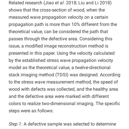
Related research (Jiao
et al
. 2018; Liu and Li 2018)
shows that the cross-section of wood, when the
measured wave propagation velocity on a certain
propagation path is more than 10% different from the
theoretical value, can be considered the path that
passes through the defective area. Considering this
issue, a modified image reconstruction method is
presented in this paper. Using the velocity calculated
by the established stress wave propagation velocity
model as the theoretical value, a twelve-directional
stack imaging method (TDSI) was designed. According
to the stress wave measurement method, the speed of
wood with defects was collected, and the healthy area
and the defective area were marked with different
colors to realize two-dimensional imaging. The specific
steps were as follows:
Step 1
: A defective sample was selected to determine