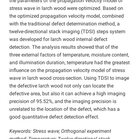
the parameters of the propagation velocity model of
stress wave in larch wood were optimized. Based on
the optimized propagation velocity model, combined
with the traditional defect determination method, a
twelve-directional stack imaging (TDSI) steps system
was developed for larch wood internal defect
detection. The analysis results showed that of the
three external factors of temperature, moisture content,
and illumination duration, temperature had the greatest
influence on the propagation velocity model of stress
wave in larch wood cross-section. Using TDSI to image
the defective larch wood not only can locate the
defective area, but also it can achieve a high imaging
precision of 95.52%, and the imaging precision is
unrelated to the location of the defect, which has a
good quantitative defect detection effect.
Keywords: Stress wave; Orthogonal experiment
method; Temperature; Twelve-directional stack