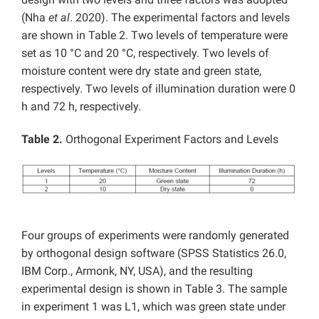
(Nha
et al
. 2020). The experimental factors and levels
are shown in Table 2. Two levels of temperature were
set as 10 °C and 20 °C, respectively. Two levels of
moisture content were dry state and green state,
respectively. Two levels of illumination duration were 0
h and 72 h, respectively.
Table 2.
Orthogonal Experiment Factors and Levels
Four groups of experiments were randomly generated
by orthogonal design software (SPSS Statistics 26.0,
IBM Corp., Armonk, NY, USA), and the resulting
experimental design is shown in Table 3. The sample
in experiment 1 was L1, which was green state under