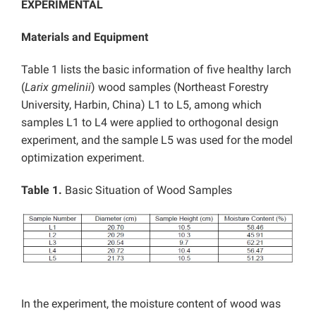
EXPERIMENTAL
Materials and Equipment
Table 1 lists the basic information of five healthy larch
(
Larix gmelinii
) wood samples (Northeast Forestry
University, Harbin, China) L1 to L5, among which
samples L1 to L4 were applied to orthogonal design
experiment, and the sample L5 was used for the model
optimization experiment.
Table 1.
Basic Situation of Wood Samples
In the experiment, the moisture content of wood was