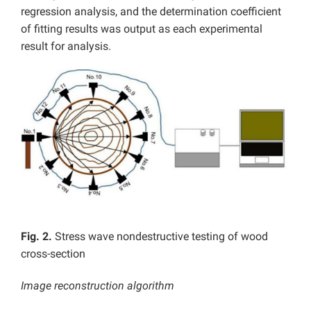
regression analysis, and the determination coefficient
of fitting results was output as each experimental
result for analysis.
Fig. 2.
Stress wave nondestructive testing of wood
cross-section
Image reconstruction algorithm