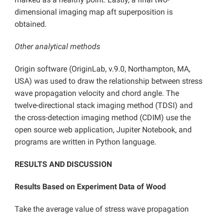
dimensional imaging map aft superposition is
obtained.
Other analytical methods
Origin software (OriginLab, v.9.0, Northampton, MA,
USA) was used to draw the relationship between stress
wave propagation velocity and chord angle. The
twelve-directional stack imaging method (TDSI) and
the cross-detection imaging method (CDIM) use the
open source web application, Jupiter Notebook, and
programs are written in Python language.
RESULTS AND DISCUSSION
Results Based on Experiment Data of Wood
Take the average value of stress wave propagation