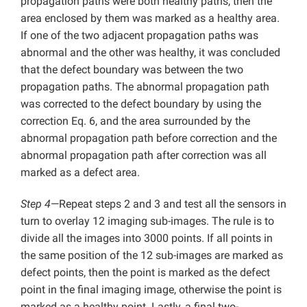
propagation paths were both healthy paths, then the
area enclosed by them was marked as a healthy area.
If one of the two adjacent propagation paths was
abnormal and the other was healthy, it was concluded
that the defect boundary was between the two
propagation paths. The abnormal propagation path
was corrected to the defect boundary by using the
correction Eq. 6, and the area surrounded by the
abnormal propagation path before correction and the
abnormal propagation path after correction was all
marked as a defect area.
Step 4
—Repeat steps 2 and 3 and test all the sensors in
turn to overlay 12 imaging sub-images. The rule is to
divide all the images into 3000 points. If all points in
the same position of the 12 sub-images are marked as
defect points, then the point is marked as the defect
point in the final imaging image, otherwise the point is
marked as a healthy point. Lastly, a final two-