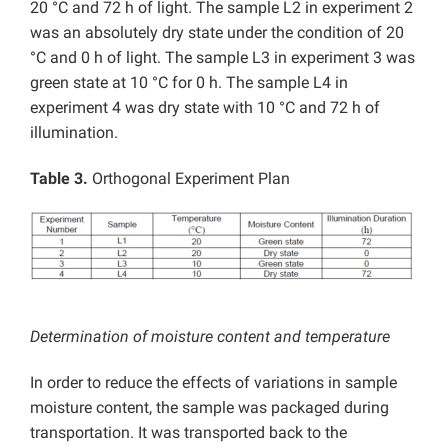
20 °C and 72 h of light. The sample L2 in experiment 2
was an absolutely dry state under the condition of 20
°C and 0 h of light. The sample L3 in experiment 3 was
green state at 10 °C for 0 h. The sample L4 in
experiment 4 was dry state with 10 °C and 72 h of
illumination.
Table 3.
Orthogonal Experiment Plan
Determination of moisture content and temperature
In order to reduce the effects of variations in sample
moisture content, the sample was packaged during
transportation. It was transported back to the