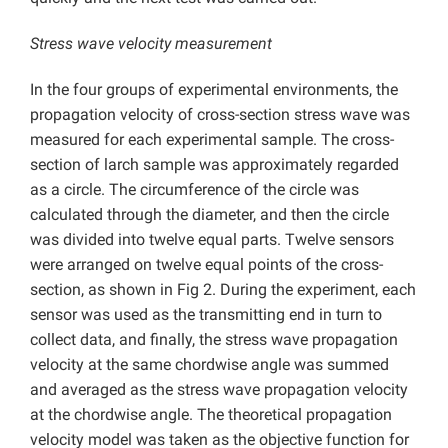
Stress wave velocity measurement
In the four groups of experimental environments, the
propagation velocity of cross-section stress wave was
measured for each experimental sample. The cross-
section of larch sample was approximately regarded
as a circle. The circumference of the circle was
calculated through the diameter, and then the circle
was divided into twelve equal parts. Twelve sensors
were arranged on twelve equal points of the cross-
section, as shown in Fig 2. During the experiment, each
sensor was used as the transmitting end in turn to
collect data, and finally, the stress wave propagation
velocity at the same chordwise angle was summed
and averaged as the stress wave propagation velocity
at the chordwise angle. The theoretical propagation
velocity model was taken as the objective function for