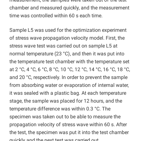
chamber and measured quickly, and the measurement
time was controlled within 60 s each time.
Sample L5 was used for the optimization experiment
of stress wave propagation velocity model. First, the
stress wave test was carried out on sample L5 at
normal temperature (23 °C), and then it was put into
the temperature test chamber with the temperature set
at 2 °C, 4 °C, 6 °C, 8 °C, 10 °C, 12 °C, 14 °C, 16 °C, 18 °C,
and 20 °C, respectively. In order to prevent the sample
from absorbing water or evaporation of internal water,
it was sealed with a plastic bag. At each temperature
stage, the sample was placed for 12 hours, and the
temperature difference was within 0.3 °C. The
specimen was taken out to be able to measure the
propagation velocity of stress wave within 60 s. After
the test, the specimen was put it into the test chamber
quickly and the next test was carried out.