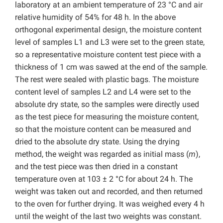
laboratory at an ambient temperature of 23 °C and air
relative humidity of 54% for 48 h. In the above
orthogonal experimental design, the moisture content
level of samples L1 and L3 were set to the green state,
so a representative moisture content test piece with a
thickness of 1 cm was sawed at the end of the sample.
The rest were sealed with plastic bags. The moisture
content level of samples L2 and L4 were set to the
absolute dry state, so the samples were directly used
as the test piece for measuring the moisture content,
so that the moisture content can be measured and
dried to the absolute dry state. Using the drying
method, the weight was regarded as initial mass (
m
),
and the test piece was then dried in a constant
temperature oven at 103 ± 2 °C for about 24 h. The
weight was taken out and recorded, and then returned
to the oven for further drying. It was weighed every 4 h
until the weight of the last two weights was constant.