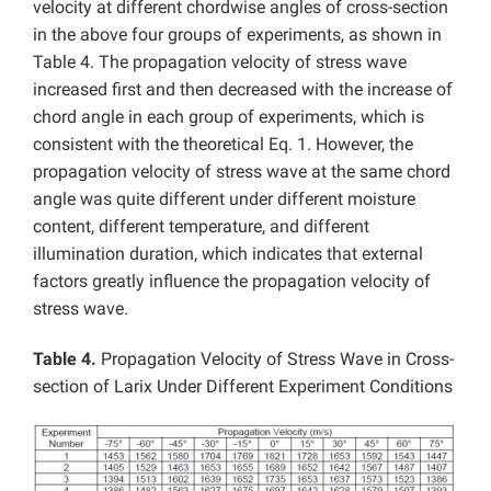
velocity at different chordwise angles of cross-section
in the above four groups of experiments, as shown in
Table 4. The propagation velocity of stress wave
increased first and then decreased with the increase of
chord angle in each group of experiments, which is
consistent with the theoretical Eq. 1. However, the
propagation velocity of stress wave at the same chord
angle was quite different under different moisture
content, different temperature, and different
illumination duration, which indicates that external
factors greatly influence the propagation velocity of
stress wave.
Table 4.
Propagation Velocity of Stress Wave in Cross-
section of Larix Under Different Experiment Conditions