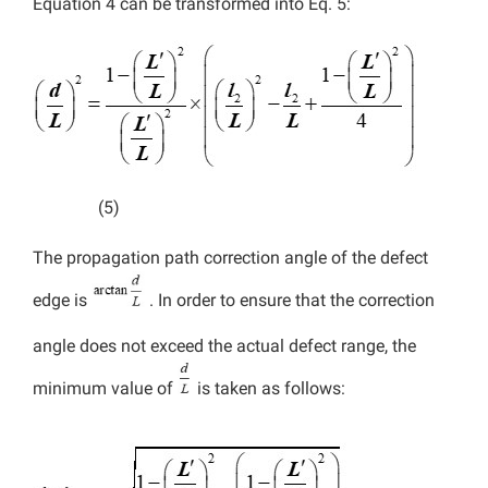
Equation 4 can be transformed into Eq. 5:
(5)
The propagation path correction angle of the defect
edge is
. In order to ensure that the correction
angle does not exceed the actual defect range, the
minimum value of
is taken as follows: