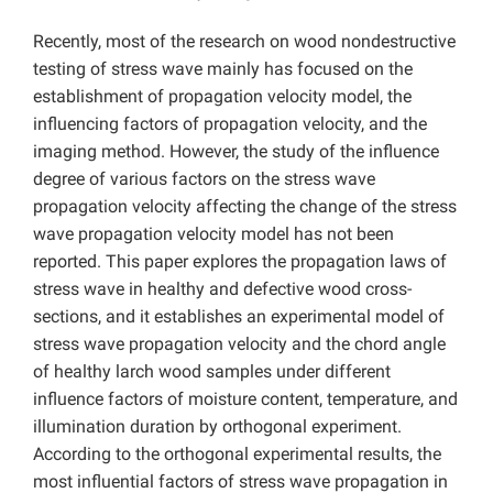
Recently, most of the research on wood nondestructive
testing of stress wave mainly has focused on the
establishment of propagation velocity model, the
influencing factors of propagation velocity, and the
imaging method. However, the study of the influence
degree of various factors on the stress wave
propagation velocity affecting the change of the stress
wave propagation velocity model has not been
reported. This paper explores the propagation laws of
stress wave in healthy and defective wood cross-
sections, and it establishes an experimental model of
stress wave propagation velocity and the chord angle
of healthy larch wood samples under different
influence factors of moisture content, temperature, and
illumination duration by orthogonal experiment.
According to the orthogonal experimental results, the
most influential factors of stress wave propagation in