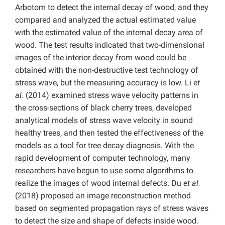
Arbotom to detect the internal decay of wood, and they
compared and analyzed the actual estimated value
with the estimated value of the internal decay area of
wood. The test results indicated that two-dimensional
images of the interior decay from wood could be
obtained with the non-destructive test technology of
stress wave, but the measuring accuracy is low. Li
et
al.
(2014) examined stress wave velocity patterns in
the cross-sections of black cherry trees, developed
analytical models of stress wave velocity in sound
healthy trees, and then tested the effectiveness of the
models as a tool for tree decay diagnosis. With the
rapid development of computer technology, many
researchers have begun to use some algorithms to
realize the images of wood internal defects. Du
et al.
(2018) proposed an image reconstruction method
based on segmented propagation rays of stress waves
to detect the size and shape of defects inside wood.