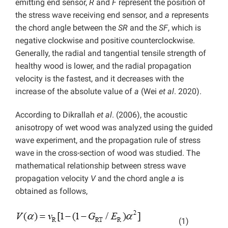
emitting end sensor,
R
and
F
represent the position of
the stress wave receiving end sensor, and
a
represents
the chord angle between the
SR
and the
SF
, which is
negative clockwise and positive counterclockwise.
Generally, the radial and tangential tensile strength of
healthy wood is lower, and the radial propagation
velocity is the fastest, and it decreases with the
increase of the absolute value of
a
(Wei
et al
. 2020).
According to Dikrallah
et al
. (2006), the acoustic
anisotropy of wet wood was analyzed using the guided
wave experiment, and the propagation rule of stress
wave in the cross-section of wood was studied. The
mathematical relationship between stress wave
propagation velocity
V
and the chord angle
a
is
obtained as follows,
(1)