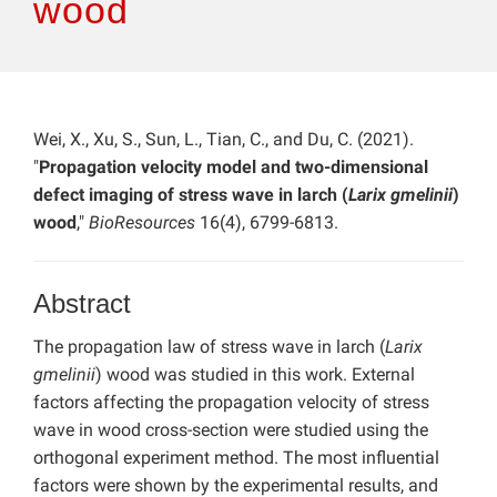
wood
Wei, X., Xu, S., Sun, L., Tian, C., and Du, C. (2021).
"
Propagation velocity model and two-dimensional
defect imaging of stress wave in larch (
Larix gmelinii
)
wood
,"
BioResources
16(4), 6799-6813.
Abstract
The propagation law of stress wave in larch (
Larix
gmelinii
) wood was studied in this work. External
factors affecting the propagation velocity of stress
wave in wood cross-section were studied using the
orthogonal experiment method. The most influential
factors were shown by the experimental results, and