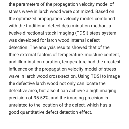
the parameters of the propagation velocity model of
stress wave in larch wood were optimized. Based on
the optimized propagation velocity model, combined
with the traditional defect determination method, a
twelve-directional stack imaging (TDSI) steps system
was developed for larch wood internal defect
detection. The analysis results showed that of the
three external factors of temperature, moisture content,
and illumination duration, temperature had the greatest
influence on the propagation velocity model of stress
wave in larch wood cross-section. Using TDSI to image
the defective larch wood not only can locate the
defective area, but also it can achieve a high imaging
precision of 95.52%, and the imaging precision is
unrelated to the location of the defect, which has a
good quantitative defect detection effect.