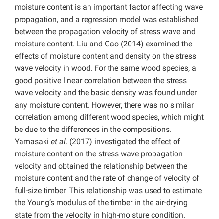
moisture content is an important factor affecting wave
propagation, and a regression model was established
between the propagation velocity of stress wave and
moisture content. Liu and Gao (2014) examined the
effects of moisture content and density on the stress
wave velocity in wood. For the same wood species, a
good positive linear correlation between the stress
wave velocity and the basic density was found under
any moisture content. However, there was no similar
correlation among different wood species, which might
be due to the differences in the compositions.
Yamasaki
et al
. (2017) investigated the effect of
moisture content on the stress wave propagation
velocity and obtained the relationship between the
moisture content and the rate of change of velocity of
full-size timber. This relationship was used to estimate
the Young’s modulus of the timber in the air-drying
state from the velocity in high-moisture condition.