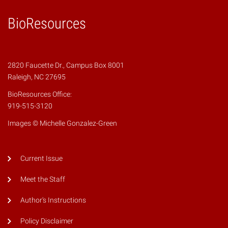
BioResources
2820 Faucette Dr., Campus Box 8001
Raleigh, NC 27695
BioResources Office:
919-515-3120
Images © Michelle Gonzalez-Green
Current Issue
Meet the Staff
Author's Instructions
Policy Disclaimer