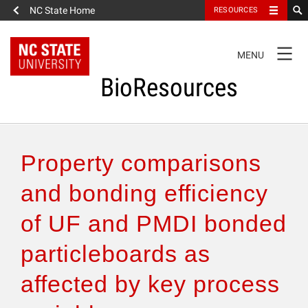
NC State Home
RESOURCES
TOGGLE
MENU
NAVIGATION
BioResources
About the Journal
Property comparisons
Authors & Reviewers
and bonding efficiency
of UF and PMDI bonded
Articles
particleboards as
Features
affected by key process
How to Self-Register