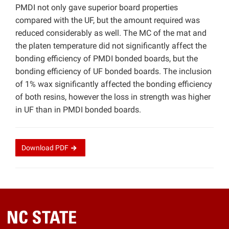
PMDI not only gave superior board properties
compared with the UF, but the amount required was
reduced considerably as well. The MC of the mat and
the platen temperature did not significantly affect the
bonding efficiency of PMDI bonded boards, but the
bonding efficiency of UF bonded boards. The inclusion
of 1% wax significantly affected the bonding efficiency
of both resins, however the loss in strength was higher
in UF than in PMDI bonded boards.
Download
PDF