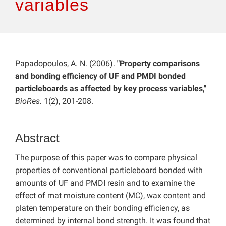
variables
Papadopoulos, A. N. (2006).
"Property comparisons
and bonding efficiency of UF and PMDI bonded
particleboards as affected by key process variables,"
BioRes.
1(2), 201-208.
Abstract
The purpose of this paper was to compare physical
properties of conventional particleboard bonded with
amounts of UF and PMDI resin and to examine the
effect of mat moisture content (MC), wax content and
platen temperature on their bonding efficiency, as
determined by internal bond strength. It was found that