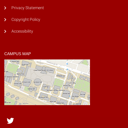
Privacy Statement
Copyright Policy
Accessibility
CAMPUS MAP
Twitter