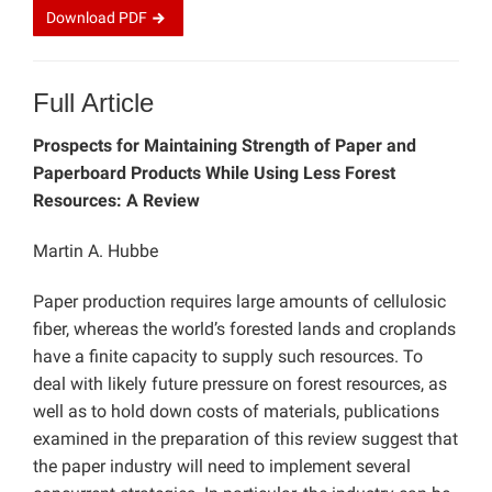
Download
PDF
Full Article
Prospects for Maintaining Strength of Paper and
Paperboard Products While Using Less Forest
Resources: A Review
Martin A. Hubbe
Paper production requires large amounts of cellulosic
fiber, whereas the world’s forested lands and croplands
have a finite capacity to supply such resources. To
deal with likely future pressure on forest resources, as
well as to hold down costs of materials, publications
examined in the preparation of this review suggest that
the paper industry will need to implement several