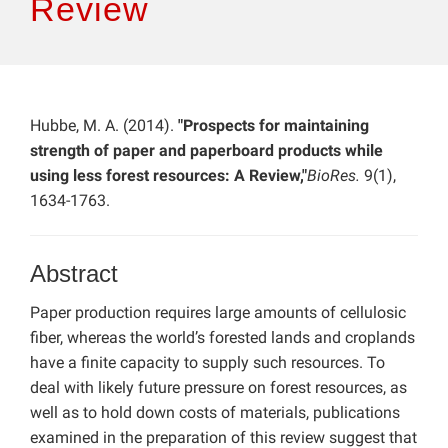
Review
Hubbe, M. A. (2014).
"Prospects for maintaining
strength of paper and paperboard products while
using less forest resources: A Review,"
BioRes.
9(1),
1634-1763.
Abstract
Paper production requires large amounts of cellulosic
fiber, whereas the world’s forested lands and croplands
have a finite capacity to supply such resources. To
deal with likely future pressure on forest resources, as
well as to hold down costs of materials, publications
examined in the preparation of this review suggest that