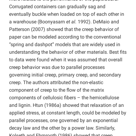
Corrugated containers can gradually sag and
eventually buckle when loaded on top of each other in
a warehouse (Boonyasarn
et al.
1992). DeMaio and
Patterson (2007) showed that the creep behavior of
paper can be modeled according to the conventional
“spring and dashpot” models that are widely used in
understanding the behavior of other materials. Best fits
to data were found when it was assumed that overall
creep behavior was due to parallel processes
governing initial creep, primary creep, and secondary
creep. The authors attributed the non-elastic
component of creep to the flow of the matrix
components of cellulosic fibers – the hemicellulose
and lignin. Htun (1986a) showed that relaxation of an
applied stress, at constant length, could be modeled by
parallel processes, one governed by an exponential
decay law and the other by a power law. Similarly,
Kolseth and Ehrnrooth (1986) showed that creep