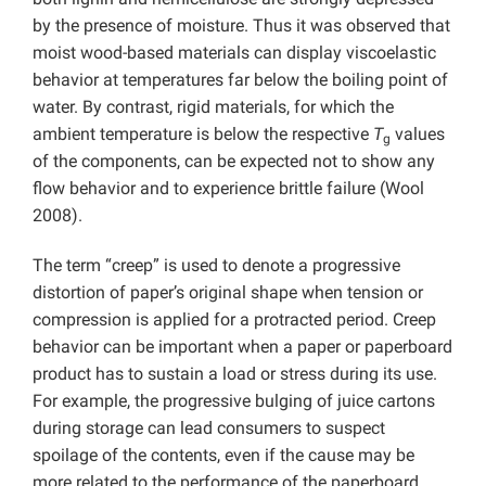
by the presence of moisture. Thus it was observed that
moist wood-based materials can display viscoelastic
behavior at temperatures far below the boiling point of
water. By contrast, rigid materials, for which the
ambient temperature is below the respective
T
values
g
of the components, can be expected not to show any
flow behavior and to experience brittle failure (Wool
2008).
The term “creep” is used to denote a progressive
distortion of paper’s original shape when tension or
compression is applied for a protracted period. Creep
behavior can be important when a paper or paperboard
product has to sustain a load or stress during its use.
For example, the progressive bulging of juice cartons
during storage can lead consumers to suspect
spoilage of the contents, even if the cause may be
more related to the performance of the paperboard.