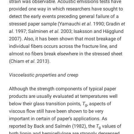
strain was observable. Acoustic emissions tests have
provided one way in which researchers have sought to
detect the early events preceding general failure of a
stressed paper sample (Yamauchi
et al.
1990; Gradin
et
al.
1997; Salminen
et al.
2003; Isaksson and Hägglund
2007). Also, it has been shown that most breakage of
individual fibers occurs across the fracture line, and
almost no fibers break elsewhere in the stressed sheet
(Chiam
et al.
2013).
Viscoelastic properties and creep
Although the strength components of typical paper
products are usually evaluated at temperatures well
below their glass transition points,
T
, aspects of
g
viscous flow still have been shown to be very
important in certain of paper’s applications. As
reported by Back and Salmén (1982), the
T
values of
g
both lignin and hemicellulose are strongly depressed