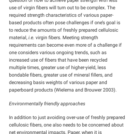
question of how to achieve paper strength with less
use of virgin fibers will turn out to be complex. The
required strength characteristics of various paper-
based products often pose challenges if one’s goal is
to reduce the amounts of freshly prepared cellulosic
material,
i.e.
virgin fibers. Meeting strength
requirements can become even more of a challenge if
one considers various ongoing trends, such as
increased use of fibers that have been recycled
multiple times, greater use of higher-yield, less
bondable fibers, greater use of mineral fillers, and
decreasing basis weights of various paper and
paperboard products (Wielema and Brouwer 2003).
Environmentally friendly approaches
In addition to just avoiding over-use of freshly prepared
cellulosic fibers, one also needs to be concerned about
net environmental impacts. Paper, when it is