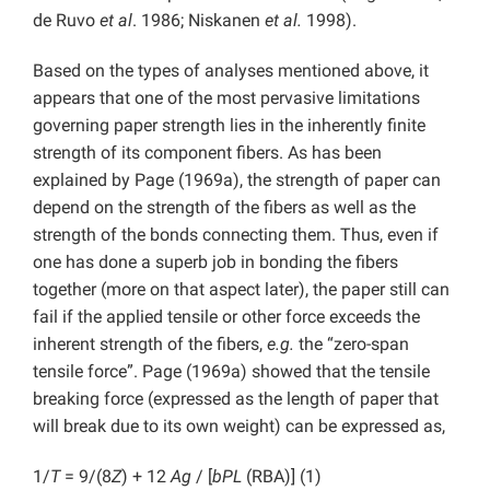
de Ruvo
et al
. 1986; Niskanen
et al.
1998).
Based on the types of analyses mentioned above, it
appears that one of the most pervasive limitations
governing paper strength lies in the inherently finite
strength of its component fibers. As has been
explained by Page (1969a), the strength of paper can
depend on the strength of the fibers as well as the
strength of the bonds connecting them. Thus, even if
one has done a superb job in bonding the fibers
together (more on that aspect later), the paper still can
fail if the applied tensile or other force exceeds the
inherent strength of the fibers,
e.g.
the “zero-span
tensile force”. Page (1969a) showed that the tensile
breaking force (expressed as the length of paper that
will break due to its own weight) can be expressed as,
1/
T
= 9/(8
Z
) + 12
Ag
/ [
bPL
(RBA)] (1)