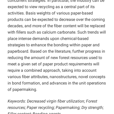
concurrent strategies. In particular, the industry can be
expected to view recycling as a central part of its
activities. Basis weights of various paper-based
products can be expected to decrease over the coming
decades, and more of the fiber content will be replaced
with fillers such as calcium carbonate. Such trends will
place intense demands upon chemical-based
strategies to enhance the bonding within paper and
paperboard. Based on the literature, further progress in
reducing the amount of new forest resources used to
meet a given set of paper product requirements will
require a combined approach, taking into account
various fiber attributes, nanostructures, novel concepts
in bond formation, and advances in the unit operations
of papermaking.
Keywords: Decreased virgin fiber utilization; Forest
resources; Paper recycling; Papermaking; Dry strength;
Filler content; Bonding agents