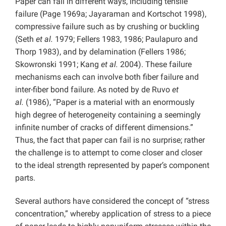
Paper can fail in different ways, including tensile
failure (Page 1969a; Jayaraman and Kortschot 1998),
compressive failure such as by crushing or buckling
(Seth
et al.
1979; Fellers 1983, 1986; Paulapuro and
Thorp 1983), and by delamination (Fellers 1986;
Skowronski 1991; Kang
et al.
2004). These failure
mechanisms each can involve both fiber failure and
inter-fiber bond failure. As noted by de Ruvo
et
al.
(1986), “Paper is a material with an enormously
high degree of heterogeneity containing a seemingly
infinite number of cracks of different dimensions.”
Thus, the fact that paper can fail is no surprise; rather
the challenge is to attempt to come closer and closer
to the ideal strength represented by paper’s component
parts.
Several authors have considered the concept of “stress
concentration,” whereby application of stress to a piece