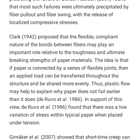
that most such failures were ultimately precipitated by
fiber pullout and fiber swing, with the release of
localized compressive stresses.
Clark (1942) proposed that the flexible, compliant
nature of the bonds between fibers may play an
important role relative to the toughness and ultimate
breaking strengths of paper materials. The idea is that
if paper is connected by a series of flexible joints, then
an applied load can be transferred throughout the
structure and be shared more evenly. Thus, plastic flow
may help to explain why paper does not fail earlier
than it does (de Ruvo
et al.
1986). In support of this
view, de Ruvo
et al.
(1986) found that there was a low
variation of stress within typical paper when placed
under tension.
Gimåker
et al.
(2007) showed that short-time creep can