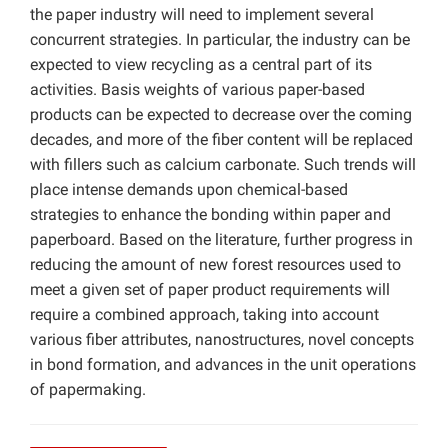
the paper industry will need to implement several
concurrent strategies. In particular, the industry can be
expected to view recycling as a central part of its
activities. Basis weights of various paper-based
products can be expected to decrease over the coming
decades, and more of the fiber content will be replaced
with fillers such as calcium carbonate. Such trends will
place intense demands upon chemical-based
strategies to enhance the bonding within paper and
paperboard. Based on the literature, further progress in
reducing the amount of new forest resources used to
meet a given set of paper product requirements will
require a combined approach, taking into account
various fiber attributes, nanostructures, novel concepts
in bond formation, and advances in the unit operations
of papermaking.