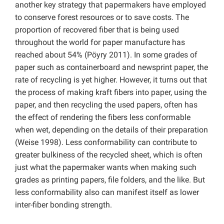
another key strategy that papermakers have employed
to conserve forest resources or to save costs. The
proportion of recovered fiber that is being used
throughout the world for paper manufacture has
reached about 54% (Pöyry 2011). In some grades of
paper such as containerboard and newsprint paper, the
rate of recycling is yet higher. However, it turns out that
the process of making kraft fibers into paper, using the
paper, and then recycling the used papers, often has
the effect of rendering the fibers less conformable
when wet, depending on the details of their preparation
(Weise 1998). Less conformability can contribute to
greater bulkiness of the recycled sheet, which is often
just what the papermaker wants when making such
grades as printing papers, file folders, and the like. But
less conformability also can manifest itself as lower
inter-fiber bonding strength.