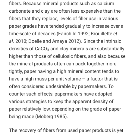
fibers. Because mineral products such as calcium
carbonate and clay are often less expensive than the
fibers that they replace, levels of filler use in various
paper grades have tended gradually to increase over a
time-scale of decades (Fairchild 1992; Brouillette
et
al.
2010; Doelle and Amaya 2012). Since the intrinsic
densities of CaCO
and clay minerals are substantially
3
higher than those of cellulosic fibers, and also because
the mineral products often can pack together more
tightly, paper having a high mineral content tends to
have a high mass per unit volume – a factor that is
often considered undesirable by papermakers. To
counter such effects, papermakers have adopted
various strategies to keep the apparent density of
paper relatively low, depending on the grade of paper
being made (Moberg 1985).
The recovery of fibers from used paper products is yet