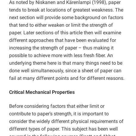
As noted by Niskanen and Kärenlampi (1998), paper
tends to break at locations of greatest weakness. The
next section will provide some background on factors
that tend to either weaken or limit the strength of
paper. Later sections of this article then will examine
different approaches that have been evaluated for
increasing the strength of paper – thus making it
possible to achieve more with less fresh fiber. An
underlying theme here is that many things need to be
done well simultaneously, since a sheet of paper can
fail at many different points and for different reasons.
Critical Mechanical Properties
Before considering factors that either limit or
contribute to paper’s strength, it is important to
consider the widely different physical requirements of
different types of paper. This subject has been well