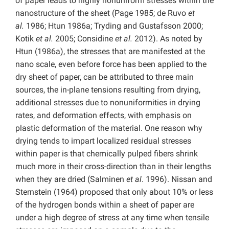
of paper leads to highly nonuniform stresses within the
nanostructure of the sheet (Page 1985; de Ruvo
et
al.
1986; Htun 1986a; Tryding and Gustafsson 2000;
Kotik
et al.
2005; Considine
et al.
2012). As noted by
Htun (1986a), the stresses that are manifested at the
nano scale, even before force has been applied to the
dry sheet of paper, can be attributed to three main
sources, the in-plane tensions resulting from drying,
additional stresses due to nonuniformities in drying
rates, and deformation effects, with emphasis on
plastic deformation of the material. One reason why
drying tends to impart localized residual stresses
within paper is that chemically pulped fibers shrink
much more in their cross-direction than in their lengths
when they are dried (Salminen
et al
. 1996). Nissan and
Sternstein (1964) proposed that only about 10% or less
of the hydrogen bonds within a sheet of paper are
under a high degree of stress at any time when tensile