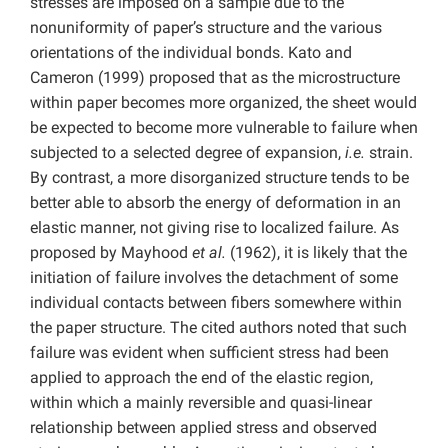
stresses are imposed on a sample due to the
nonuniformity of paper’s structure and the various
orientations of the individual bonds. Kato and
Cameron (1999) proposed that as the microstructure
within paper becomes more organized, the sheet would
be expected to become more vulnerable to failure when
subjected to a selected degree of expansion,
i.e.
strain.
By contrast, a more disorganized structure tends to be
better able to absorb the energy of deformation in an
elastic manner, not giving rise to localized failure. As
proposed by Mayhood
et al.
(1962), it is likely that the
initiation of failure involves the detachment of some
individual contacts between fibers somewhere within
the paper structure. The cited authors noted that such
failure was evident when sufficient stress had been
applied to approach the end of the elastic region,
within which a mainly reversible and quasi-linear
relationship between applied stress and observed