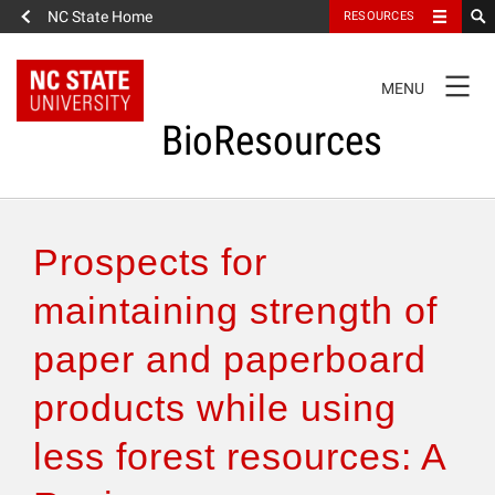
NC State Home
RESOURCES
TOGGLE
MENU
NAVIGATION
BioResources
About the Journal
Prospects for
Authors & Reviewers
maintaining strength of
paper and paperboard
Articles
products while using
Features
less forest resources: A
How to Self-Register