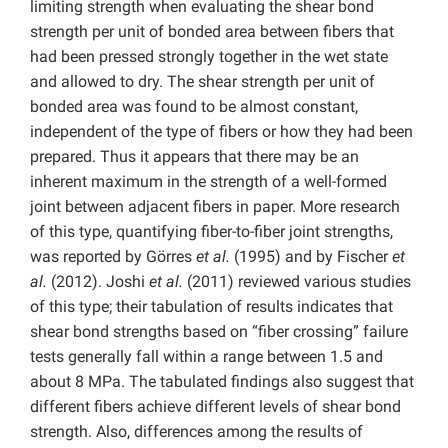
limiting strength when evaluating the shear bond
strength per unit of bonded area between fibers that
had been pressed strongly together in the wet state
and allowed to dry. The shear strength per unit of
bonded area was found to be almost constant,
independent of the type of fibers or how they had been
prepared. Thus it appears that there may be an
inherent maximum in the strength of a well-formed
joint between adjacent fibers in paper. More research
of this type, quantifying fiber-to-fiber joint strengths,
was reported by Görres
et al.
(1995) and by Fischer
et
al.
(2012). Joshi
et al.
(2011)
reviewed various studies
of this type; their tabulation of results indicates that
shear bond strengths based on “fiber crossing” failure
tests generally fall within a range between 1.5 and
about 8 MPa. The tabulated findings also suggest that
different fibers achieve different levels of shear bond
strength. Also, differences among the results of