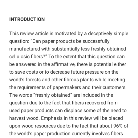
INTRODUCTION
This review article is motivated by a deceptively simple
question: “Can paper products be successfully
manufactured with substantially less freshly-obtained
cellulosic fibers?” To the extent that this question can
be answered in the affirmative, there is potential either
to save costs or to decrease future pressure on the
world’s forests and other fibrous plants while meeting
the requirements of papermakers and their customers.
The words “freshly obtained” are included in the
question due to the fact that fibers recovered from
used paper products can displace some of the need to
harvest wood. Emphasis in this review will be placed
upon wood resources due to the fact that about 96% of
the world’s paper production currently involves fibers