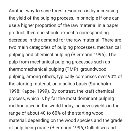
Another way to save forest resources is by increasing
the yield of the pulping process. In principle if one can
use a higher proportion of the raw material in a paper
product, then one should expect a corresponding
decrease in the demand for the raw material. There are
two main categories of pulping processes, mechanical
pulping and chemical pulping (Biermann 1996). The
pulp from mechanical pulping processes such as
thermomechanical pulping (TMP), groundwood
pulping, among others, typically comprises over 90% of
the starting material, on a solids basis (Sundholm
1998; Kappel 1999). By contrast, the kraft chemical
process, which is by far the most dominant pulping
method used in the world today, achieves yields in the
range of about 40 to 60% of the starting wood
material, depending on the wood species and the grade
of pulp being made (Biermann 1996; Gullichsen and