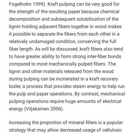
Fogelholm 1999). Kraft pulping can be very good for
the strength of the resulting paper because chemical
decomposition and subsequent solubilization of the
lignin holding adjacent fibers together in wood makes
it possible to separate the fibers from each other in a
relatively undamaged condition, conserving the full
fiber length. As will be discussed, kraft fibers also tend
to have greater ability to form strong inter-fiber bonds
compared to most mechanically pulped fibers. The
lignin and other materials released from the wood
during pulping can be incinerated in a kraft recovery
boiler, a process that provides steam energy to help run
the pulp and paper operations. By contrast, mechanical
pulping operations require huge amounts of electrical
energy (Viljakainen 2006).
Increasing the proportion of mineral fillers is a popular
strategy that may allow decreased usage of cellulosic