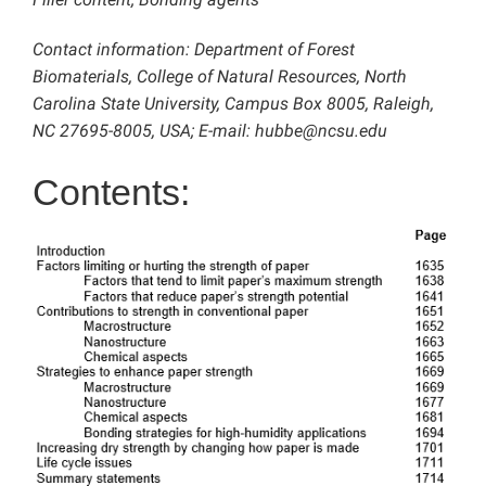
Contact information: Department of Forest
Biomaterials, College of Natural Resources, North
Carolina State University, Campus Box 8005, Raleigh,
NC 27695-8005, USA; E-mail: hubbe@ncsu.edu
Contents: