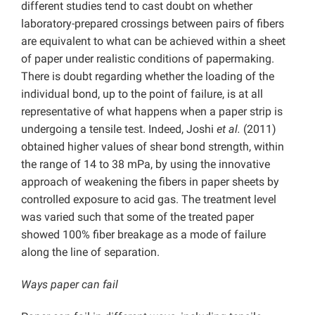
different studies tend to cast doubt on whether
laboratory-prepared crossings between pairs of fibers
are equivalent to what can be achieved within a sheet
of paper under realistic conditions of papermaking.
There is doubt regarding whether the loading of the
individual bond, up to the point of failure, is at all
representative of what happens when a paper strip is
undergoing a tensile test. Indeed, Joshi
et al.
(2011)
obtained higher values of shear bond strength, within
the range of 14 to 38 mPa, by using the innovative
approach of weakening the fibers in paper sheets by
controlled exposure to acid gas. The treatment level
was varied such that some of the treated paper
showed 100% fiber breakage as a mode of failure
along the line of separation.
Ways paper can fail