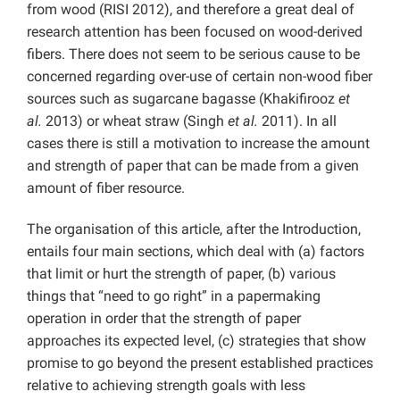
from wood (RISI 2012), and therefore a great deal of
research attention has been focused on wood-derived
fibers. There does not seem to be serious cause to be
concerned regarding over-use of certain non-wood fiber
sources such as sugarcane bagasse (Khakifirooz
et
al.
2013) or wheat straw (Singh
et al.
2011). In all
cases there is still a motivation to increase the amount
and strength of paper that can be made from a given
amount of fiber resource.
The organisation of this article, after the Introduction,
entails four main sections, which deal with (a) factors
that limit or hurt the strength of paper, (b) various
things that “need to go right” in a papermaking
operation in order that the strength of paper
approaches its expected level, (c) strategies that show
promise to go beyond the present established practices
relative to achieving strength goals with less