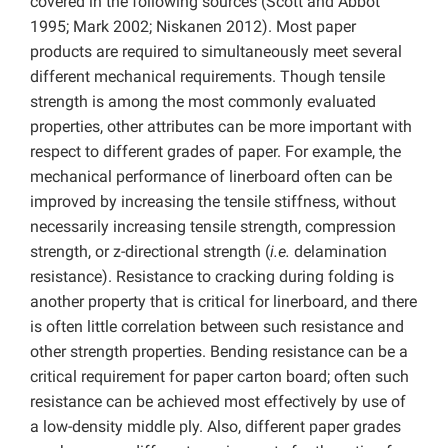
covered in the following sources (Scott and Abbot
1995; Mark 2002; Niskanen 2012). Most paper
products are required to simultaneously meet several
different mechanical requirements. Though tensile
strength is among the most commonly evaluated
properties, other attributes can be more important with
respect to different grades of paper. For example, the
mechanical performance of linerboard often can be
improved by increasing the tensile stiffness, without
necessarily increasing tensile strength, compression
strength, or z-directional strength (
i.e.
delamination
resistance). Resistance to cracking during folding is
another property that is critical for linerboard, and there
is often little correlation between such resistance and
other strength properties. Bending resistance can be a
critical requirement for paper carton board; often such
resistance can be achieved most effectively by use of
a low-density middle ply. Also, different paper grades