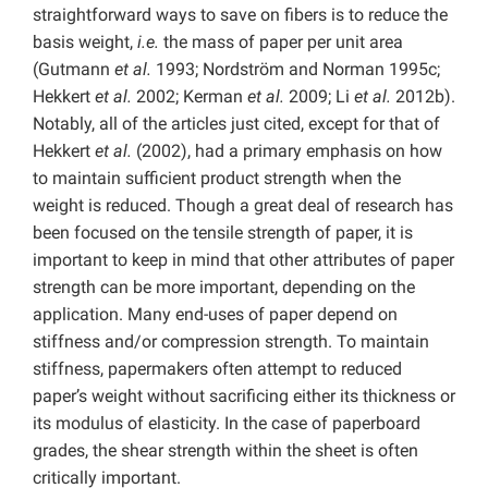
straightforward ways to save on fibers is to reduce the
basis weight,
i.e.
the mass of paper per unit area
(Gutmann
et al.
1993; Nordström and Norman 1995c;
Hekkert
et al.
2002; Kerman
et al.
2009; Li
et al.
2012b).
Notably, all of the articles just cited, except for that of
Hekkert
et al.
(2002), had a primary emphasis on how
to maintain sufficient product strength when the
weight is reduced. Though a great deal of research has
been focused on the tensile strength of paper, it is
important to keep in mind that other attributes of paper
strength can be more important, depending on the
application. Many end-uses of paper depend on
stiffness and/or compression strength. To maintain
stiffness, papermakers often attempt to reduced
paper’s weight without sacrificing either its thickness or
its modulus of elasticity. In the case of paperboard
grades, the shear strength within the sheet is often
critically important.