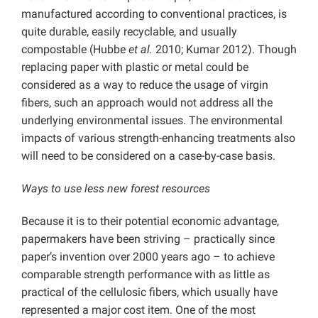
manufactured according to conventional practices, is
quite durable, easily recyclable, and usually
compostable (Hubbe
et al.
2010; Kumar 2012). Though
replacing paper with plastic or metal could be
considered as a way to reduce the usage of virgin
fibers, such an approach would not address all the
underlying environmental issues. The environmental
impacts of various strength-enhancing treatments also
will need to be considered on a case-by-case basis.
Ways to use less new forest resources
Because it is to their potential economic advantage,
papermakers have been striving – practically since
paper’s invention over 2000 years ago – to achieve
comparable strength performance with as little as
practical of the cellulosic fibers, which usually have
represented a major cost item. One of the most