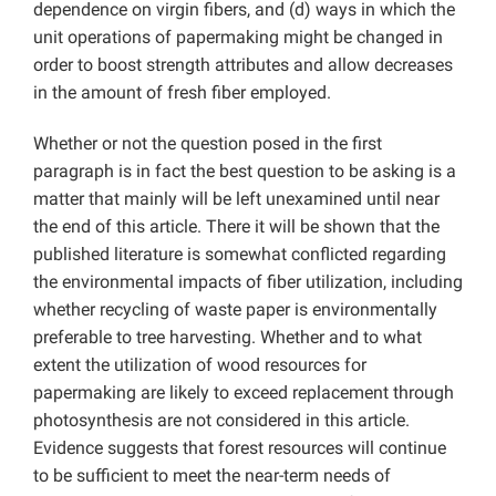
dependence on virgin fibers, and (d) ways in which the
unit operations of papermaking might be changed in
order to boost strength attributes and allow decreases
in the amount of fresh fiber employed.
Whether or not the question posed in the first
paragraph is in fact the best question to be asking is a
matter that mainly will be left unexamined until near
the end of this article. There it will be shown that the
published literature is somewhat conflicted regarding
the environmental impacts of fiber utilization, including
whether recycling of waste paper is environmentally
preferable to tree harvesting. Whether and to what
extent the utilization of wood resources for
papermaking are likely to exceed replacement through
photosynthesis are not considered in this article.
Evidence suggests that forest resources will continue
to be sufficient to meet the near-term needs of