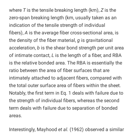
where
T
is the tensile breaking length (km),
Z
is the
zero-span breaking length (km, usually taken as an
indication of the tensile strength of individual
fibers),
A
is the average fiber cross-sectional area, is
the density of the fiber material,
g
is gravitational
acceleration,
b
is the shear bond strength per unit area
of intimate contact,
L
is the length of a fiber, and RBA
is the relative bonded area. The RBA is essentially the
ratio between the area of fiber surfaces that are
intimately attached to adjacent fibers, compared with
the total outer surface area of fibers within the sheet.
Notably, the first term in Eq. 1 deals with failure due to
the strength of individual fibers, whereas the second
term deals with failure due to separation of bonded
areas.
Interestingly, Mayhood
et al.
(1962) observed a similar