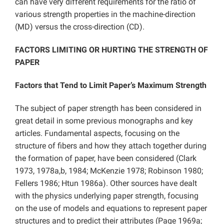
can have very different requirements for the ratio of
various strength properties in the machine-direction
(MD) versus the cross-direction (CD).
FACTORS LIMITING OR HURTING THE STRENGTH OF
PAPER
Factors that Tend to Limit Paper’s Maximum Strength
The subject of paper strength has been considered in
great detail in some previous monographs and key
articles. Fundamental aspects, focusing on the
structure of fibers and how they attach together during
the formation of paper, have been considered (Clark
1973, 1978a,b, 1984; McKenzie 1978; Robinson 1980;
Fellers 1986; Htun 1986a). Other sources have dealt
with the physics underlying paper strength, focusing
on the use of models and equations to represent paper
structures and to predict their attributes (Page 1969a;