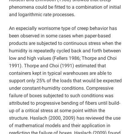
phenomena could be fitted to a combination of initial
and logarithmic rate processes.
An especially worrisome type of creep behavior has
been observed in some cases when paper-based
products are subjected to continuous stress when the
humidity is repeatedly cycled back and forth between
low and high values (Fellers 1986; Thorpe and Choi
1991). Thorpe and Choi (1991) estimated that
containers kept in typical warehouses are able to
support only 25% of the loads that would be expected
under constant-humidity conditions. Compressive
failure of boxes subjected to such conditions was
attributed to progressive bending of fibers until build-
up of a critical stress at some point within the
structure. Haslach (2000, 2009) has reviewed the use
of mathematical models and their application in
predicting the failure of boxes. Haslach (2009) found