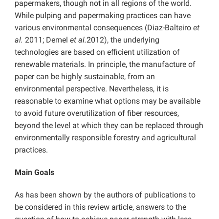
papermakers, though not in all regions of the world.
While pulping and papermaking practices can have
various environmental consequences (Diaz-Balteiro
et
al.
2011; Demel
et al.
2012), the underlying
technologies are based on efficient utilization of
renewable materials. In principle, the manufacture of
paper can be highly sustainable, from an
environmental perspective. Nevertheless, it is
reasonable to examine what options may be available
to avoid future overutilization of fiber resources,
beyond the level at which they can be replaced through
environmentally responsible forestry and agricultural
practices.
Main Goals
As has been shown by the authors of publications to
be considered in this review article, answers to the