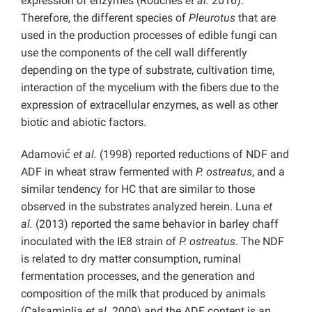
expression of enzymes (Rouches
et al.
2016).
Therefore, the different species of
Pleurotus
that are
used in the production processes of edible fungi can
use the components of the cell wall differently
depending on the type of substrate, cultivation time,
interaction of the mycelium with the fibers due to the
expression of extracellular enzymes, as well as other
biotic and abiotic factors.
Adamović
et al.
(1998) reported reductions of NDF and
ADF in wheat straw fermented with
P. ostreatus
, and a
similar tendency for HC that are similar to those
observed in the substrates analyzed herein. Luna
et
al.
(2013) reported the same behavior in barley chaff
inoculated with the IE8 strain of
P. ostreatus
. The NDF
is related to dry matter consumption, ruminal
fermentation processes, and the generation and
composition of the milk that produced by animals
(Calsamiglia
et al.
2009) and the ADF content is an