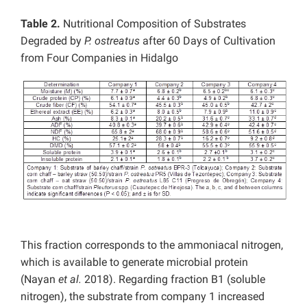
Table 2.
Nutritional Composition of Substrates
Degraded by
P. ostreatus
after 60 Days of Cultivation
from Four Companies in Hidalgo
This fraction corresponds to the ammoniacal nitrogen,
which is available to generate microbial protein
(Nayan
et al.
2018). Regarding fraction B1 (soluble
nitrogen), the substrate from company 1 increased