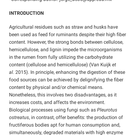
INTRODUCTION
Agricultural residues such as straw and husks have
been used as feed for ruminants despite their high fiber
content. However, the strong bonds between cellulose,
hemicellulose, and lignin impede the microorganisms
in the rumen from fully utilizing the carbohydrate
content (cellulose and hemicellulose) (Van Kuijk
et
al.
2015). In principle, enhancing the digestion of these
food sources can be achieved by delignifying the fiber
content by physical and/or chemical means.
Nonetheless, this involves two disadvantages, as it
increases costs, and affects the environment.
Biological processes using fungi such as
Pleurotus
ostreatus
, in contrast, offer benefits: the production of
fructiferous bodies apt for human consumption and,
simultaneously, degraded materials with high enzyme