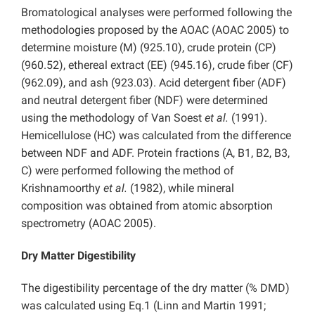
Bromatological analyses were performed following the
methodologies proposed by the AOAC (AOAC 2005) to
determine moisture (M) (925.10), crude protein (CP)
(960.52), ethereal extract (EE) (945.16), crude fiber (CF)
(962.09), and ash (923.03). Acid detergent fiber (ADF)
and neutral detergent fiber (NDF) were determined
using the methodology of Van Soest
et al.
(1991).
Hemicellulose (HC) was calculated from the difference
between NDF and ADF. Protein fractions (A, B1, B2, B3,
C) were performed following the method of
Krishnamoorthy
et al.
(1982), while mineral
composition was obtained from atomic absorption
spectrometry (AOAC 2005).
Dry Matter Digestibility
The digestibility percentage of the dry matter (% DMD)
was calculated using Eq.1 (Linn and Martin 1991;