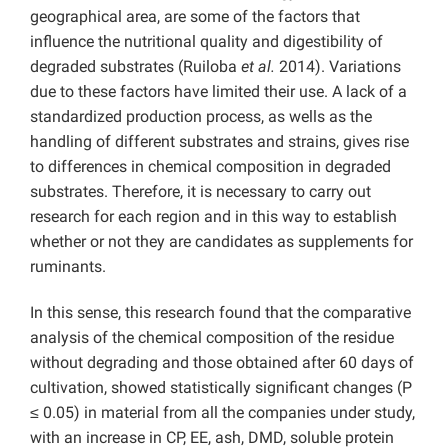
geographical area, are some of the factors that
influence the nutritional quality and digestibility of
degraded substrates (Ruiloba
et al.
2014). Variations
due to these factors have limited their use. A lack of a
standardized production process, as wells as the
handling of different substrates and strains, gives rise
to differences in chemical composition in degraded
substrates. Therefore, it is necessary to carry out
research for each region and in this way to establish
whether or not they are candidates as supplements for
ruminants.
In this sense, this research found that the comparative
analysis of the chemical composition of the residue
without degrading and those obtained after 60 days of
cultivation, showed statistically significant changes (P
≤ 0.05) in material from all the companies under study,
with an increase in CP, EE, ash, DMD, soluble protein