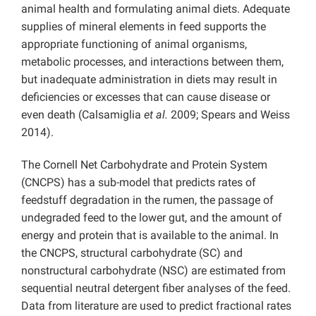
animal health and formulating animal diets. Adequate
supplies of mineral elements in feed supports the
appropriate functioning of animal organisms,
metabolic processes, and interactions between them,
but inadequate administration in diets may result in
deficiencies or excesses that can cause disease or
even death (Calsamiglia
et al.
2009; Spears and Weiss
2014).
The Cornell Net Carbohydrate and Protein System
(CNCPS) has a sub-model that predicts rates of
feedstuff degradation in the rumen, the passage of
undegraded feed to the lower gut, and the amount of
energy and protein that is available to the animal. In
the CNCPS, structural carbohydrate (SC) and
nonstructural carbohydrate (NSC) are estimated from
sequential neutral detergent fiber analyses of the feed.
Data from literature are used to predict fractional rates