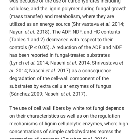
was because of the use of carbohydrates including
cellulose, and the lignin polymer during fungal growth
(mass transfer) and metabolism, where they are
utilized as an energy source (Shrivastava
et al.
2014;
Nayan
et al.
2018). The ADF, NDF, and HC contents
(Tables 1 and 2) decreased with respect to their
controls (P ≤ 0.05). A reduction of the ADF and NDF
has been reported in fungal-treated substrates
(Lynch
et al.
2014; Nasehi
et al.
2014; Shrivastava
et
al.
2014; Nasehi
et al.
2017) as a consequence
degradation of the cell-wall component of the
substrates by extra cellular enzymes of fungus
(Sánchez 2009; Nasehi
et al.
2017).
The use of cell wall fibers by white rot fungi depends
on their characteristics as well as on the regulation
mechanisms of lignin cellulolytic enzymes, where high
concentrations of simple carbohydrates repress the