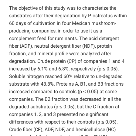
The objective of this study was to characterize the
substrates after their degradation by P. ostreatus within
60 days of cultivation in four Mexican mushroom-
producing companies, in order to use it as a
complement feed for ruminants. The acid detergent
fiber (ADF), neutral detergent fiber (NDF), protein
fraction, and mineral profile were analyzed after
degradation. Crude protein (CP) of companies 1 and 4
increased by 6.1% and 6.8%, respectively (p ≤ 0.05).
Soluble nitrogen reached 60% relative to un-degraded
substrate with 43.8%. Proteins A, B1, and B3 fractions
increased compared to controls (p ≤ 0.05) at some
companies. The B2 fraction was decreased in all the
degraded substrates (p ≤ 0.05), but the C fraction at
companies 1, 2, and 3 presented no significant
differences with respect to their controls (p ≤ 0.05).
Crude fiber (CF), ADF, NDF, and hemicellulose (HC)