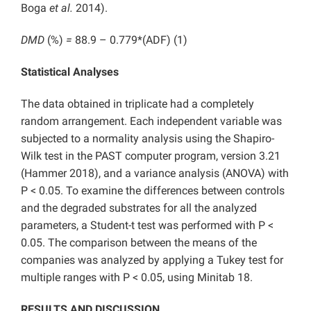
Boga
et al.
2014).
DMD
(%)
=
88.9 – 0.779*(ADF)
(1)
Statistical Analyses
The data obtained in triplicate had a completely
random arrangement. Each independent variable was
subjected to a normality analysis using the Shapiro-
Wilk test in the PAST computer program, version 3.21
(Hammer 2018), and a variance analysis (ANOVA) with
P < 0.05. To examine the differences between controls
and the degraded substrates for all the analyzed
parameters, a Student-t test was performed with P <
0.05. The comparison between the means of the
companies was analyzed by applying a Tukey test for
multiple ranges with P < 0.05, using Minitab 18.
RESULTS AND DISCUSSION