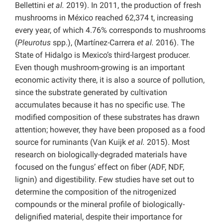
Bellettini
et al.
2019). In 2011, the production of fresh
mushrooms in México reached 62,374 t, increasing
every year, of which 4.76% corresponds to mushrooms
(
Pleurotus
spp.), (Martínez-Carrera
et al.
2016). The
State of Hidalgo is Mexico’s third-largest producer.
Even though mushroom-growing is an important
economic activity there, it is also a source of pollution,
since the substrate generated by cultivation
accumulates because it has no specific use. The
modified composition of these substrates has drawn
attention; however, they have been proposed as a food
source for ruminants (Van Kuijk
et al.
2015). Most
research on biologically-degraded materials have
focused on the fungus’ effect on fiber (ADF, NDF,
lignin) and digestibility. Few studies have set out to
determine the composition of the nitrogenized
compounds or the mineral profile of biologically-
delignified material, despite their importance for