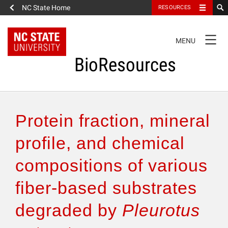
NC State Home
RESOURCES
TOGGLE
MENU
NAVIGATION
BioResources
About the Journal
Protein fraction, mineral
Authors & Reviewers
profile, and chemical
compositions of various
Articles
fiber-based substrates
Features
degraded by
Pleurotus
How to Self-Register