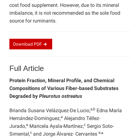
cost food supplement. However, due to its mineral
imbalance, it is not recommended as the sole food
source for ruminants.
Download
PDF
Full Article
Protein Fraction, Mineral Profile, and Chemical
Compositions of Various Fiber-based Substrates
Degraded by
Pleurotus ostreatus
a,b
Brianda Susana Velázquez-De Lucio,
Edna María
a
Hernández-Domínguez,
Alejandro Téllez-
a
c
Jurado,
Maricela Ayala-Martínez,
Sergio Soto-
c
a,
Simental,
and Jorge Álvarez- Cervantes
*