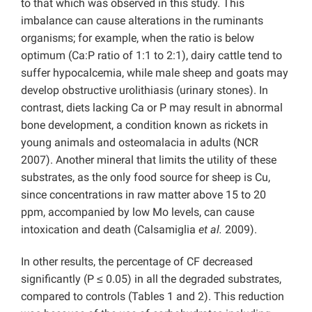
to that which was observed in this study. This
imbalance can cause alterations in the ruminants
organisms; for example, when the ratio is below
optimum (Ca:P ratio of 1:1 to 2:1), dairy cattle tend to
suffer hypocalcemia, while male sheep and goats may
develop obstructive urolithiasis (urinary stones). In
contrast, diets lacking Ca or P may result in abnormal
bone development, a condition known as rickets in
young animals and osteomalacia in adults (NCR
2007). Another mineral that limits the utility of these
substrates, as the only food source for sheep is Cu,
since concentrations in raw matter above 15 to 20
ppm, accompanied by low Mo levels, can cause
intoxication and death (Calsamiglia
et al.
2009).
In other results, the percentage of CF decreased
significantly (P ≤ 0.05) in all the degraded substrates,
compared to controls (Tables 1 and 2). This reduction