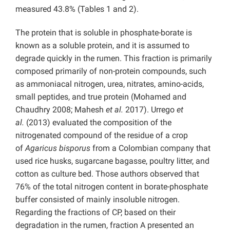
measured 43.8% (Tables 1 and 2).
The protein that is soluble in phosphate-borate is
known as a soluble protein, and it is assumed to
degrade quickly in the rumen. This fraction is primarily
composed primarily of non-protein compounds, such
as ammoniacal nitrogen, urea, nitrates, amino-acids,
small peptides, and true protein (Mohamed and
Chaudhry 2008; Mahesh
et al.
2017). Urrego
et
al.
(2013) evaluated the composition of the
nitrogenated compound of the residue of a crop
of
Agaricus bisporus
from a Colombian company that
used rice husks, sugarcane bagasse, poultry litter, and
cotton as culture bed. Those authors observed that
76% of the total nitrogen content in borate-phosphate
buffer consisted of mainly insoluble nitrogen.
Regarding the fractions of CP, based on their
degradation in the rumen, fraction A presented an