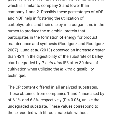
which is similar to company 3 and lower than
company 1 and 2. Possibly these percentages of ADF
and NDF help in fostering the utilization of
carbohydrates and their use by microorganisms in the
rumen to produce the microbial protein that
participates in the formation of energy for product
maintenance and synthesis (Rodríguez and Rodríguez
2007). Luna
et al.
(2013) observed an increase greater
than 42% in the digestibility of the substrate of barley
chaff degraded by
P. ostreatus
IE8 after 30 days of
cultivation when utilizing the
in vitro
digestibility
technique.
The CP content differed in all analyzed substrates.
Those obtained from companies 1 and 4 increased by
of 6.1% and 6.8%, respectively (P ≤ 0.05), unlike the
undegraded substrate. These values correspond to
those reported with fibrous materials without