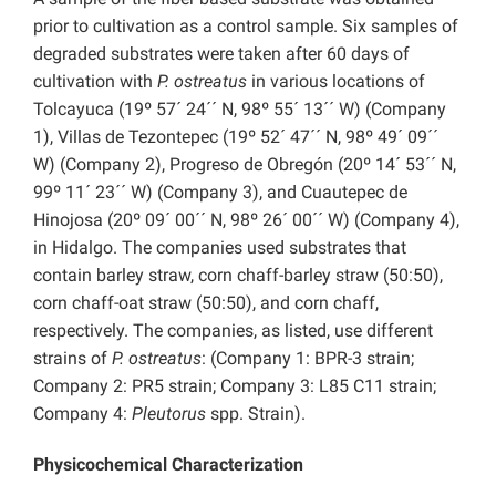
prior to cultivation as a control sample. Six samples of
degraded substrates were taken after 60 days of
cultivation with
P. ostreatus
in various locations of
Tolcayuca (19º 57´ 24´´ N, 98º 55´ 13´´ W) (Company
1), Villas de Tezontepec (19º 52´ 47´´ N, 98º 49´ 09´´
W) (Company 2), Progreso de Obregón (20º 14´ 53´´ N,
99º 11´ 23´´ W) (Company 3), and Cuautepec de
Hinojosa (20º 09´ 00´´ N, 98º 26´ 00´´ W) (Company 4),
in Hidalgo. The companies used substrates that
contain barley straw, corn chaff-barley straw (50:50),
corn chaff-oat straw (50:50), and corn chaff,
respectively. The companies, as listed, use different
strains of
P. ostreatus
: (Company 1: BPR-3 strain;
Company 2: PR5 strain; Company 3: L85 C11 strain;
Company 4:
Pleutorus
spp. Strain).
Physicochemical Characterization