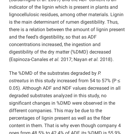
indicator of the lignin which is present in plants and
lignocellulosic residues, among other materials. Lignin
is the main determinant of rumen digestibility. Thus,
there is a relation between the amount of lignin present
and the feed’s digestibility, so that as ADF
concentrations increased, the ingestion and
digestibility of the dry matter (%DMD) decreased
(Espinoza-Canales
et al.
2017; Nayan
et al.
2018).
The %DMD of the substrates degraded by
P.
ostreatus
in this study increased from 54 to 57% (P ≤
0.05). Although ADF and NDF values decreased in all
degraded substrates analyzed in this study, no
significant changes in %DMD were observed in the
different companies. This may be due to the
percentages of lignin present as well as the fiber
content in them. That is why even though company 4
goes from 48.5% to 42.4% of ADF, its %DMD is 55.9%,