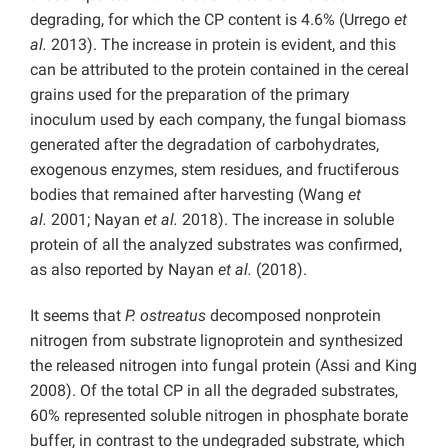
degrading, for which the CP content is 4.6% (Urrego
et
al.
2013). The increase in protein is evident, and this
can be attributed to the protein contained in the cereal
grains used for the preparation of the primary
inoculum used by each company, the fungal biomass
generated after the degradation of carbohydrates,
exogenous enzymes, stem residues, and fructiferous
bodies that remained after harvesting (Wang
et
al.
2001; Nayan
et al.
2018). The increase in soluble
protein of all the analyzed substrates was confirmed,
as also reported by Nayan
et al.
(2018).
It seems that
P. ostreatus
decomposed nonprotein
nitrogen from substrate lignoprotein and synthesized
the released nitrogen into fungal protein (Assi and King
2008). Of the total CP in all the degraded substrates,
60% represented soluble nitrogen in phosphate borate
buffer, in contrast to the undegraded substrate, which