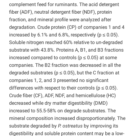
complement feed for ruminants. The acid detergent
fiber (ADF), neutral detergent fiber (NDF), protein
fraction, and mineral profile were analyzed after
degradation. Crude protein (CP) of companies 1 and 4
increased by 6.1% and 6.8%, respectively (p ≤ 0.05).
Soluble nitrogen reached 60% relative to un-degraded
substrate with 43.8%. Proteins A, B1, and B3 fractions
increased compared to controls (p ≤ 0.05) at some
companies. The B2 fraction was decreased in all the
degraded substrates (p ≤ 0.05), but the C fraction at
companies 1, 2, and 3 presented no significant
differences with respect to their controls (p ≤ 0.05).
Crude fiber (CF), ADF, NDF, and hemicellulose (HC)
decreased while dry matter digestibility (DMD)
increased to 55.5-58% on degrade substrates. The
mineral composition increased disproportionately. The
substrate degraded by
P. ostreatus
by improving its
digestibility and soluble protein content may be a low-