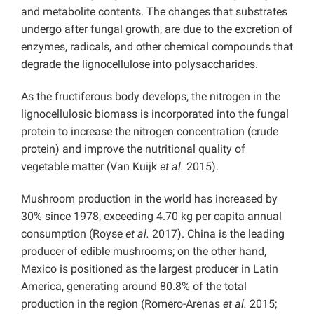
and metabolite contents. The changes that substrates
undergo after fungal growth, are due to the excretion of
enzymes, radicals, and other chemical compounds that
degrade the lignocellulose into polysaccharides.
As the fructiferous body develops, the nitrogen in the
lignocellulosic biomass is incorporated into the fungal
protein to increase the nitrogen concentration (crude
protein) and improve the nutritional quality of
vegetable matter (Van Kuijk
et al.
2015).
Mushroom production in the world has increased by
30% since 1978, exceeding 4.70 kg per capita annual
consumption (Royse
et al.
2017). China is the leading
producer of edible mushrooms; on the other hand,
Mexico is positioned as the largest producer in Latin
America, generating around 80.8% of the total
production in the region (Romero-Arenas
et al.
2015;