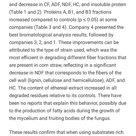
and decrease in CF, ADF, NDF, HC, and insoluble protein
(Table 1 and 2).
Proteins A, B1, and B3 fractions
increased compared to controls (p ≤ 0.05) at some
companies (Table 3 and 4). Company 4 presented the
best bromatological analysis results, followed by
companies 3, 2, and 1. These improvements can be
attributed to the type of strain used, which was the
most efficient in degrading different fiber fractions that
are present in corn straw, reflecting in a significant
decrease in NDF that corresponds to the fibers of the
cell wall (lignin, cellulose and hemicellulose), ADF, and
HC. The content of ethereal extract increased in all
degraded residues relative to its controls. There have
been no reports that explain this behavior, possibly due
to the production of fatty acids during the growth of
the mycelium and fruiting bodies of the fungus.
These results confirm that when using substrates rich