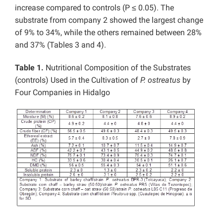
increase compared to controls (P ≤ 0.05). The
substrate from company 2 showed the largest change
of 9% to 34%, while the others remained between 28%
and 37% (Tables 3 and 4).
Table 1.
Nutritional Composition of the Substrates
(controls) Used in the Cultivation of
P. ostreatus
by
Four Companies in Hidalgo