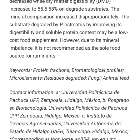
decreased while dry matter digestibility (DMD)
increased to 55.5-58% on degrade substrates. The
mineral composition increased disproportionately. The
substrate degraded by P. ostreatus by improving its
digestibility and soluble protein content may be a low-
cost food supplement. However, due to its mineral
imbalance, it is not recommended as the sole food
source for ruminants.
Keywords: Protein fractions; Bromatological profiles;
Microelements; Residues degraded; Fungi; Animal feed
Contact information: a: Universidad Politécnica de
Pachuca UPP, Zempoala, Hidalgo, México; b: Posgrado
en Biotecnología, Universidad Politécnica de Pachuca
UPP, Zempoala, Hidalgo, México; c: Instituto de
Ciencias Agropecuarias, Universidad Autónoma del
Estado de Hidalgo UAEH, Tulancingo, Hidalgo, México;
*Corresponding author: jorge_ac85@upp.edu.mx