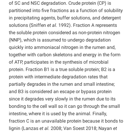
of SC and NSC degradation. Crude protein (CP) is
partitioned into five fractions as a function of solubility
in precipitating agents, buffer solutions, and detergent
solutions (Sniffen
et al.
1992). Fraction A represents
the soluble protein considered as non-protein nitrogen
(NNP), which is assumed to undergo degradation
quickly into ammoniacal nitrogen in the rumen and,
together with carbon skeletons and energy in the form
of ATP, participates in the synthesis of microbial
protein. Fraction B1 is a true soluble protein; B2 is a
protein with intermediate degradation rates that
partially degrades in the rumen and small intestine;
and B3 is considered an escape or bypass protein
since it degrades very slowly in the rumen due to its
bonding to the cell wall so it can go through the small
intestine, where it is used by the animal. Finally,
fraction C is an unavailable protein because it bonds to
lignin (Lanzas
et al.
2008; Van Soest 2018; Nayan
et