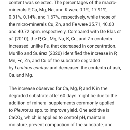
content was selected. The percentages of the macro-
minerals P, Ca, Mg, Na, and K were 0.1%, 17.91%,
0.31%, 0.14%, and 1.67%, respectively, while those of
the micro-minerals Cu, Zn, and Fe were 35.71, 40.60
and 40.72 ppm, respectively. Compared with De Blas
et
al.
(2010), the P, Ca, Mg, Na, K, Cu, and Zn contents
increased; unlike Fe, that decreased in concentration.
Murillo and Suárez (2020) identified the increase in P,
Mn, Fe, Zn, and Cu of the substrate degraded
by
Lentinus crinitus
and decreased the contents of ash,
Ca, and Mg.
The increase observed for Ca, Mg, P, and K in the
degraded substrate after 60 days might be due to the
addition of mineral supplements commonly applied
to
Pleurotus
spp. to improve yield. One additive is
CaCO
, which is applied to control pH, maintain
3
moisture, prevent compaction of the substrate, and