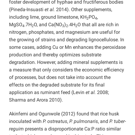
foster development of hyphae and fructiferous bodies
(Pineda-Insuasti
et al.
2014). Other supplements,
including lime, ground limestone, KH
PO
,
2
4
MgSO
.7H
O, and Ca(NO
)
.4H
O that all are rich in
4
2
3
2
2
nitrogen, phosphates, and magnesium are useful for
the growing of strains and degrading lignocellulose. In
some cases, adding Cu or Mn enhances the peroxidase
production and thereby optimizes substrate
degradation. However, adding mineral supplements is
a measure that only considers the economic efficiency
of processes, but does not take into account the
effects on the degraded substrate for its final
application as ruminant feed (Levin
et al.
2008;
Sharma and Arora 2010).
Akinfemi and Ogunwole (2012) found that rice husk
inoculated with
P. ostreatus
,
P. pulmonaris
, and
P. tuber-
reguim
presents a disproportionate Ca:P ratio similar