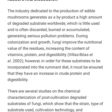
The industry dedicated to the production of edible
mushrooms generates as a by-product a high amount
of degraded substrate worldwide, which is little used
and is often discarded, burned or accumulated,
generating serious pollution problems. During
colonization and growth, fungi improve the nutritional
value of the residues, increasing the content of
vitamins, protein, and digestibility (Villas-Bôas
et
al.
2002); however, in order for these substrates to be
incorporated into the ruminant diet, it must be ensured
that they have an increase in crude protein and
digestibility.
There are several studies on the chemical
characterization of post-cultivation degraded
substrates of fungi, which show that the strain, type of
substrate used, cultivation technology, and