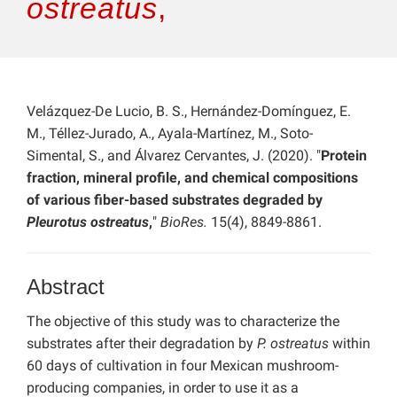
ostreatus
,
Velázquez-De Lucio, B. S., Hernández-Domínguez, E.
M., Téllez-Jurado, A., Ayala-Martínez, M., Soto-
Simental, S., and Álvarez Cervantes, J. (2020). "
Protein
fraction, mineral profile, and chemical compositions
of various fiber-based substrates degraded by
Pleurotus ostreatus
,
"
BioRes.
15(4), 8849-8861.
Abstract
The objective of this study was to characterize the
substrates after their degradation by
P. ostreatus
within
60 days of cultivation in four Mexican mushroom-
producing companies, in order to use it as a