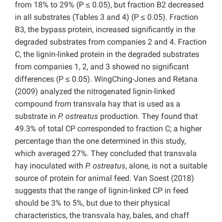
from 18% to 29% (P ≤ 0.05), but fraction B2 decreased
in all substrates (Tables 3 and 4) (P ≤ 0.05). Fraction
B3, the bypass protein, increased significantly in the
degraded substrates from companies 2 and 4. Fraction
C, the lignin-linked protein in the degraded substrates
from companies 1, 2, and 3 showed no significant
differences (P ≤ 0.05). WingChing-Jones and Retana
(2009) analyzed the nitrogenated lignin-linked
compound from transvala hay that is used as a
substrate in
P. ostreatus
production. They found that
49.3% of total CP corresponded to fraction C; a higher
percentage than the one determined in this study,
which averaged 27%. They concluded that transvala
hay inoculated with
P. ostreatus
, alone, is not a suitable
source of protein for animal feed. Van Soest (2018)
suggests that the range of lignin-linked CP in feed
should be 3% to 5%, but due to their physical
characteristics, the transvala hay, bales, and chaff