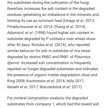
the substrates during the cultivation of the fungi;
therefore, increases the ash content in the degraded
residues, generating an imbalance in the minerals and
limiting its use as ruminant feed (Urrego
et al
. 2013;
Pineda-Insuasti
et al.
2014; Zhang
et al.
2014).
Adamović
et al.
(1998) found higher ash content in
substrate degraded by
P. ostreatus
over wheat straw
after 30 days. Ruiloba
et al.
(2014), who reported
similar behavior for ash in substrate of rice straw
degraded by strains RN82 and RN81 of
Pleurotus
djamor
. Increased ash concentration is frequently
reported on fungal degraded substrates and indicates
the presence of organic matter degradation (Assi and
King 2008; Koutrotsios
et al.
2014; Atila 2017,
Nasehi
et al.
2017;
Wanzenböck
et al.
2017).
For mineral composition analysis, the degraded
substrates from company 1, which had the lowest ash