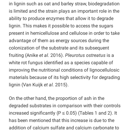
in lignin such as oat and barley straw, biodegradation
is limited and the strain plays an important role in the
ability to produce enzymes that allow it to degrade
lignin. This makes it possible to access the sugars
present in hemicellulose and cellulose in order to take
advantage of them as energy sources during the
colonization of the substrate and its subsequent
fruiting (Anike
et al.
2016).
Pleurotus ostreatus
is a
white rot fungus identified as a species capable of
improving the nutritional conditions of lignocellulosic
materials because of its high selectivity for degrading
lignin (Van Kuijk
et al.
2015).
On the other hand, the proportion of ash in the
degraded substrates in comparison with their controls
increased significantly (P ≤ 0.05) (Tables 1 and 2). It
has been mentioned that this increase is due to the
addition of calcium sulfate and calcium carbonate to