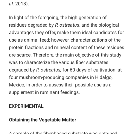
al.
2018).
In light of the foregoing, the high generation of
residues degraded by
P. ostreatus
, and the biological
advantages they offer, make them ideal candidates for
use as animal feed; however, characterizations of the
protein fractions and mineral content of these residues
are scarce. Therefore, the main objective of this study
was to characterize the various fiber substrates
degraded by
P. ostreatus,
for 60 days of cultivation, at
four mushroom-producing companies in Hidalgo,
Mexico, in order to assess their possible use as a
supplement in ruminant feedings.
EXPERIMENTAL
Obtaining the Vegetable Matter
A sample of the fiber-based substrate was obtained