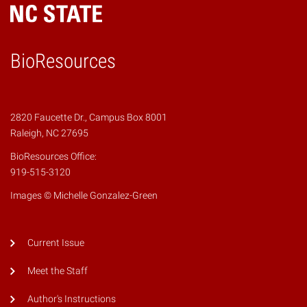
BioResources
2820 Faucette Dr., Campus Box 8001
Raleigh, NC 27695
BioResources Office:
919-515-3120
Images © Michelle Gonzalez-Green
Current Issue
Meet the Staff
Author's Instructions