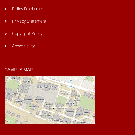
Policy Disclaimer
Privacy Statement
Copyright Policy
Accessibility
CAMPUS MAP