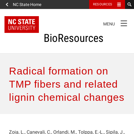
NC State Home
RESOURCES
TOGGLE
MENU
NAVIGATION
BioResources
About the Journal
Radical formation on
Authors & Reviewers
TMP fibers and related
lignin chemical changes
Articles
Features
How to Self-Register
Zoia, L., Canevali, C., Orlandi, M., Tolppa, E.-L., Sipila, J.,