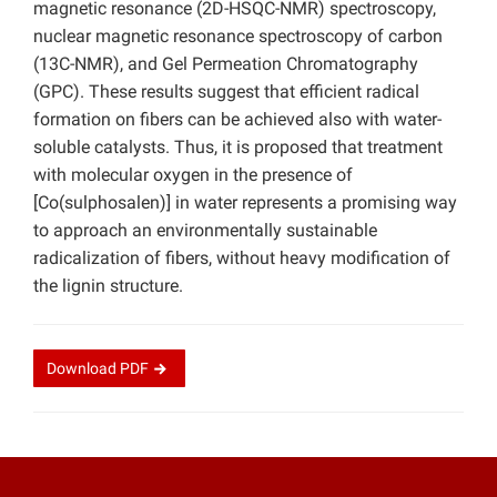
magnetic resonance (2D-HSQC-NMR) spectroscopy,
nuclear magnetic resonance spectroscopy of carbon
(13C-NMR), and Gel Permeation Chromatography
(GPC). These results suggest that efficient radical
formation on fibers can be achieved also with water-
soluble catalysts. Thus, it is proposed that treatment
with molecular oxygen in the presence of
[Co(sulphosalen)] in water represents a promising way
to approach an environmentally sustainable
radicalization of fibers, without heavy modification of
the lignin structure.
Download
PDF