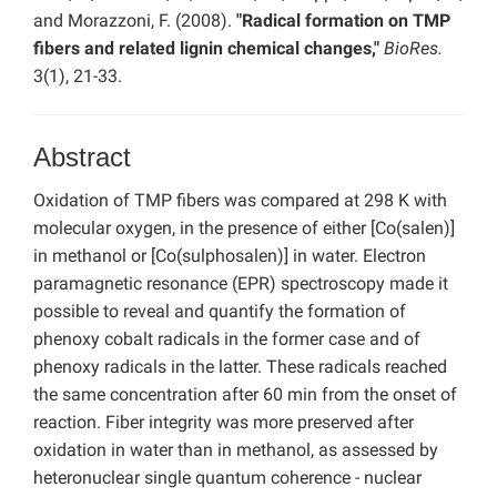
and Morazzoni, F. (2008).
"Radical formation on TMP
fibers and related lignin chemical changes,"
BioRes.
3(1), 21-33.
Abstract
Oxidation of TMP fibers was compared at 298 K with
molecular oxygen, in the presence of either [Co(salen)]
in methanol or [Co(sulphosalen)] in water. Electron
paramagnetic resonance (EPR) spectroscopy made it
possible to reveal and quantify the formation of
phenoxy cobalt radicals in the former case and of
phenoxy radicals in the latter. These radicals reached
the same concentration after 60 min from the onset of
reaction. Fiber integrity was more preserved after
oxidation in water than in methanol, as assessed by
heteronuclear single quantum coherence - nuclear