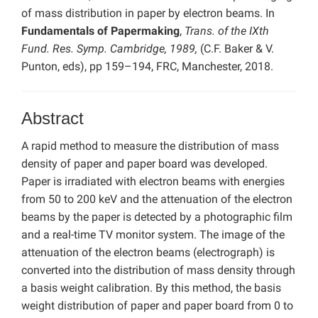
of mass distribution in paper by electron beams. In
Fundamentals of Papermaking
,
Trans. of the IXth
Fund. Res. Symp. Cambridge, 1989,
(C.F. Baker & V.
Punton, eds), pp 159–194, FRC, Manchester, 2018.
Abstract
A rapid method to measure the distribution of mass
density of paper and paper board was developed.
Paper is irradiated with electron beams with energies
from 50 to 200 keV and the attenuation of the electron
beams by the paper is detected by a photographic film
and a real-time TV monitor system. The image of the
attenuation of the electron beams (electrograph) is
converted into the distribution of mass density through
a basis weight calibration. By this method, the basis
weight distribution of paper and paper board from 0 to