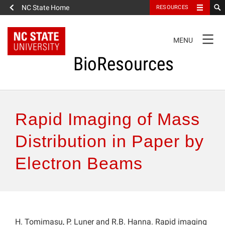
NC State Home
RESOURCES
TOGGLE
MENU
NAVIGATION
BioResources
About the Journal
Rapid Imaging of Mass
Authors & Reviewers
Distribution in Paper by
Electron Beams
Articles
Features
How to Self-Register
H. Tomimasu, P. Luner and R.B. Hanna. Rapid imaging