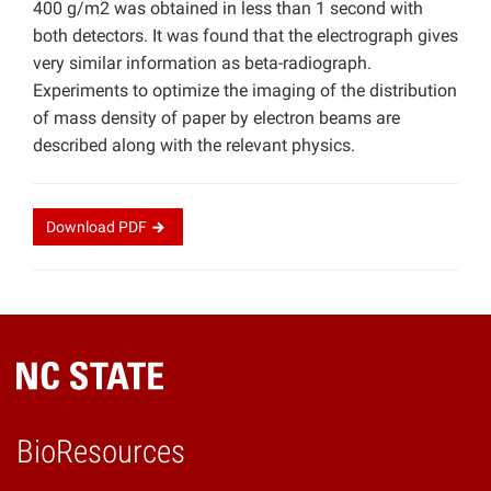
400 g/m2 was obtained in less than 1 second with
both detectors. It was found that the electrograph gives
very similar information as beta-radiograph.
Experiments to optimize the imaging of the distribution
of mass density of paper by electron beams are
described along with the relevant physics.
Download
PDF
BioResources