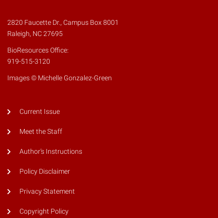
2820 Faucette Dr., Campus Box 8001
Raleigh, NC 27695
BioResources Office:
919-515-3120
Images © Michelle Gonzalez-Green
Current Issue
Meet the Staff
Author's Instructions
Policy Disclaimer
Privacy Statement
Copyright Policy