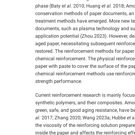
phase (Baty
et al.
2010; Huang
et al.
2018; Am
conservation methods of paper documents, an i
treatment methods have emerged. More new tec
documents, such as plasma technology and supe
application potential (Zhou 2023). However, dea
aged paper, necessitating subsequent reinforc
restored. The reinforcement methods for paper
chemical reinforcement. The physical reinforce
paper with paste to cover the surface of the pap
chemical reinforcement methods use reinforcin
strength performance.
Current reinforcement research is mainly focus
synthetic polymers, and their composites. Amon
green, safe, and good aging resistance, have b
al.
2017; Zhang 2020; Wang 2023a; Hubbe
et a
the viscosity of the reinforcing solution prepar
inside the paper and affects the reinforcing effe