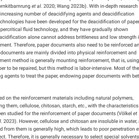
ornkitbamrung
et al.
2020; Wang 2023b). With in-depth research 
ncreasing number of deacidifying agents and deacidification
hnologies have been developed for the deacidification of pape
rcritical fluid technology, and they have gradually shown
cidification alone cannot address brittleness and low strength 
ement. Therefore, paper documents also need to be reinforced a
 documents are mainly divided into physical reinforcement and
ment method is generally mounting reinforcement, that is, using
er to be repaired, but this method is labor-intensive. Most of the
g agents to treat the paper, endowing paper documents with bet
ed on the reinforcement materials including natural polymers,
g them, cellulose, chitosan, starch,
etc
., with the characteristics
een studied for the reinforcement of paper documents (Völkel
et
l.
2023). However, cellulose and chitosan are insoluble in water,
ed from them is generally high, which leads to poor penetration e
ct. Therefore, it is generally necessary to select special solvents