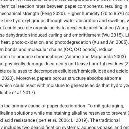
chemical reaction rates between paper components, resulting in
nd mechanical strength (Feng 2020). Higher humidity (70 to 85%) c
te free hydroxyl groups through water absorption and swelling,
at could secrete organic acids to accelerate acidification (Wan
se dehydration-induced curling and embrittlement (Wu 2015). L
 heat, photo-oxidation, and photodegradation (Xu and An 2005).
en bonds and molecular chains (C-C, C-O bonds), reduce
xidation to produce chromophores (Adamo and Magaudda 2003).
 that physically damage documents and leave harmful residues (
ete cellulases to decompose cellulose/hemicellulose and acidic
.
2020). Moreover, paper’s porous structure absorbs airborne
, which could react with moisture to generate acids that hydrolyz
(Hubbe
et al.
2017).
as the primary cause of paper deterioration. To mitigate aging,
lkaline solutions while maintaining alkaline reserves to prevent β
d acid resistance (Ipert
et al.
2006; Li 2019). The traditional
y includes two deacidification systems: aqueous-phase, and or