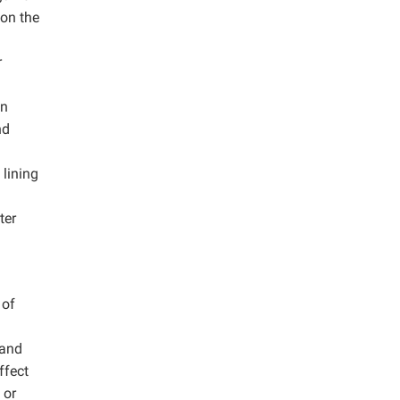
on the
r
in
nd
 lining
ter
 of
 and
ffect
 or