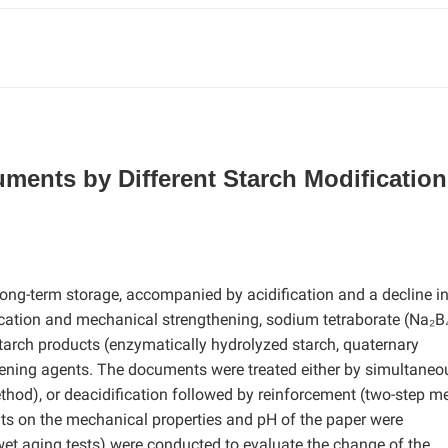
ments by Different Starch Modification
ong-term storage, accompanied by acidification and a decline i
ication and mechanical strengthening, sodium tetraborate (Na₂B
tarch products (enzymatically hydrolyzed starch, quaternary
ening agents. The documents were treated either by simultaneo
thod), or deacidification followed by reinforcement (two-step m
nts on the mechanical properties and pH of the paper were
 wet aging tests) were conducted to evaluate the change of the