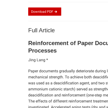
Download
PDF
Full Article
Reinforcement of Paper Docu
Processes
Jing Lang *
Paper documents gradually deteriorate during l
mechanical strength. To achieve both deacidif
was used as a deacidification agent, and two s
ammonium cationic starch) served as strength
deacidification and reinforcement (one-step me
The effects of different reinforcement treatme
investigated. Accelerated aging tests (dry and