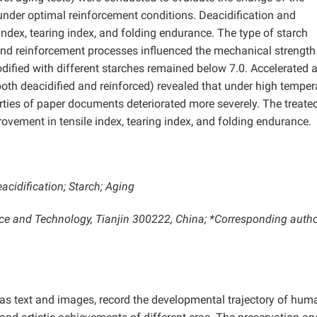
der optimal reinforcement conditions. Deacidification and
ndex, tearing index, and folding endurance. The type of starch
 and reinforcement processes influenced the mechanical strength
ified with different starches remained below 7.0. Accelerated 
(both deacidified and reinforced) revealed that under high temper
ties of paper documents deteriorated more severely. The treate
rovement in tensile index, tearing index, and folding endurance.
cidification; Starch; Aging
ence and Technology, Tianjin 300222, China; *Corresponding autho
s text and images, record the developmental trajectory of hum