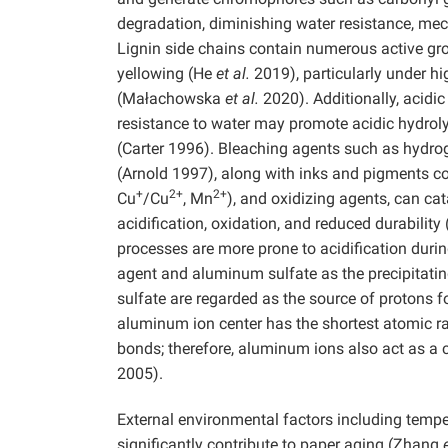
degradation, diminishing water resistance, mec
Lignin side chains contain numerous active gr
yellowing (He
et al.
2019), particularly under h
(Małachowska
et al.
2020). Additionally, acidi
resistance to water may promote acidic hydrol
(Carter 1996). Bleaching agents such as hydro
(Arnold 1997), along with inks and pigments co
+
2+
2+
Cu
/Cu
, Mn
), and oxidizing agents, can ca
acidification, oxidation, and reduced durabilit
processes are more prone to acidification durin
agent and aluminum sulfate as the precipitati
sulfate are regarded as the source of protons f
aluminum ion center has the shortest atomic rad
bonds; therefore, aluminum ions also act as a c
2005).
External environmental factors including temper
significantly contribute to paper aging (Zhang