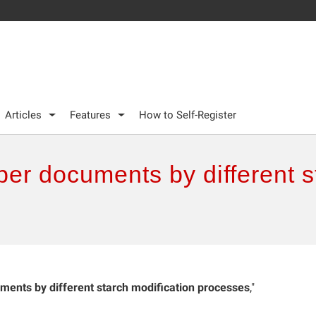
Articles
Features
How to Self-Register
er documents by different s
ents by different starch modification processes
,"