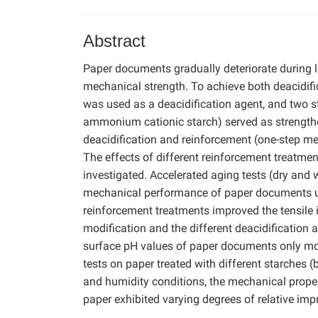
Abstract
Paper documents gradually deteriorate during l
mechanical strength. To achieve both deacidif
was used as a deacidification agent, and two s
ammonium cationic starch) served as strength
deacidification and reinforcement (one-step me
The effects of different reinforcement treatme
investigated. Accelerated aging tests (dry and
mechanical performance of paper documents un
reinforcement treatments improved the tensile i
modification and the different deacidification
surface pH values of paper documents only mod
tests on paper treated with different starches 
and humidity conditions, the mechanical proper
paper exhibited varying degrees of relative imp