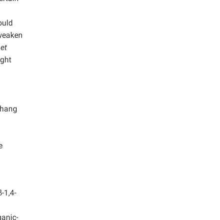
ould
 weaken
g
et
ight
Zhang
e
-1,4-
ganic-