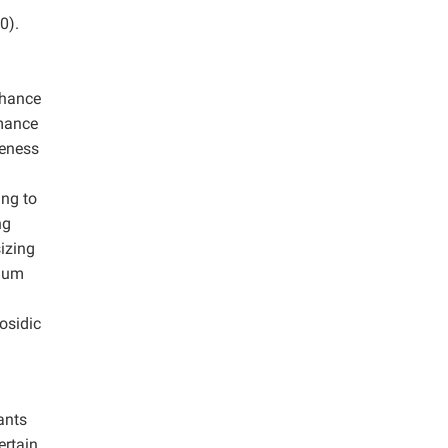
0).
nhance
rmance
teness
ing to
ng
sizing
inum
osidic
ants
ertain