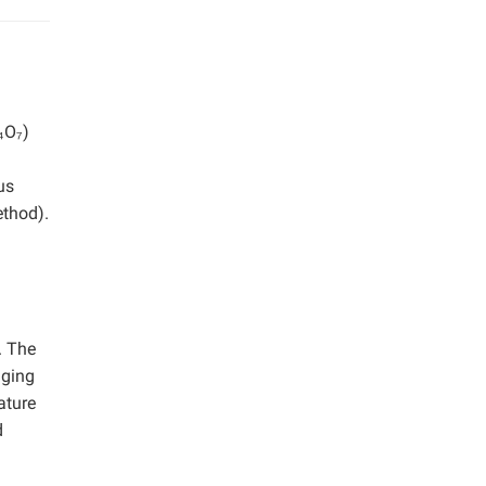
n
₄O₇)
us
ethod).
. The
aging
ature
d