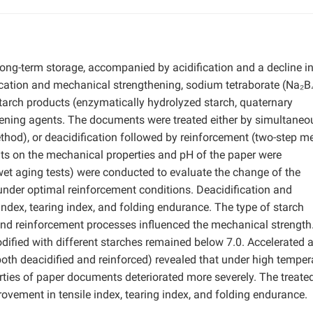
ong-term storage, accompanied by acidification and a decline i
ication and mechanical strengthening, sodium tetraborate (Na₂B
tarch products (enzymatically hydrolyzed starch, quaternary
ening agents. The documents were treated either by simultaneo
thod), or deacidification followed by reinforcement (two-step m
nts on the mechanical properties and pH of the paper were
 wet aging tests) were conducted to evaluate the change of the
der optimal reinforcement conditions. Deacidification and
ndex, tearing index, and folding endurance. The type of starch
 and reinforcement processes influenced the mechanical strength
ified with different starches remained below 7.0. Accelerated 
(both deacidified and reinforced) revealed that under high temper
ties of paper documents deteriorated more severely. The treate
rovement in tensile index, tearing index, and folding endurance.