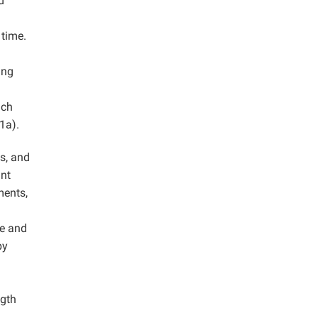
d
 time.
ang
ich
1a).
s, and
ant
ments,
ge and
by
ngth