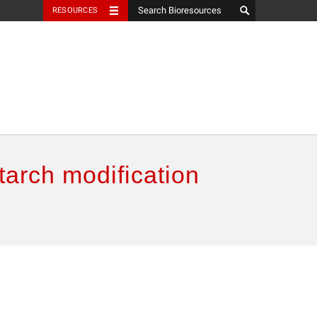
RESOURCES
tarch modification