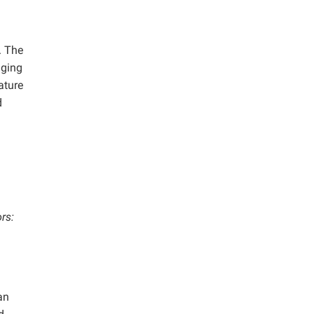
. The
aging
ature
d
rs:
an