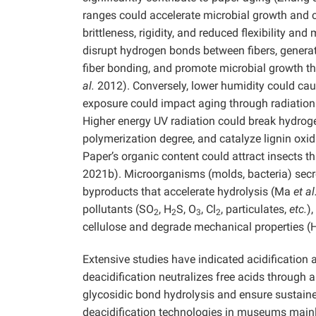
ranges could accelerate microbial growth and 
brittleness, rigidity, and reduced flexibility a
disrupt hydrogen bonds between fibers, genera
fiber bonding, and promote microbial growth th
al.
2012). Conversely, lower humidity could cau
exposure could impact aging through radiation
Higher energy UV radiation could break hydrog
polymerization degree, and catalyze lignin o
Paper’s organic content could attract insects
2021b). Microorganisms (molds, bacteria) secr
byproducts that accelerate hydrolysis (Ma
et al
pollutants (SO
, H
S, O
, Cl
, particulates,
etc.
)
2
2
3
2
cellulose and degrade mechanical properties 
Extensive studies have indicated acidification 
deacidification neutralizes free acids through a
glycosidic bond hydrolysis and ensure sustaine
deacidification technologies in museums mainl