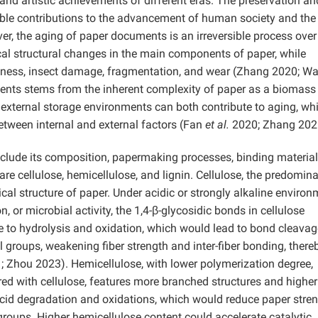
 and artistic achievements of different eras. The preservation an
ble contributions to the advancement of human society and the
, the aging of paper documents is an irreversible process over
ical structural changes in the main components of paper, while
tleness, insect damage, fragmentation, and wear (Zhang 2020; W
nts stems from the inherent complexity of paper as a biomass
e external storage environments can both contribute to aging, wh
between internal and external factors (Fan
et al.
2020; Zhang 202
include its composition, papermaking processes, binding material
e cellulose, hemicellulose, and lignin. Cellulose, the predomin
l structure of paper. Under acidic or strongly alkaline environ
n, or microbial activity, the 1,4-β-glycosidic bonds in cellulose
 to hydrolysis and oxidation, which would lead to bond cleava
 groups, weakening fiber strength and inter-fiber bonding, there
 Zhou 2023). Hemicellulose, with lower polymerization degree,
red with cellulose, features more branched structures and higher
acid degradation and oxidations, which would reduce paper stre
oups. Higher hemicellulose content could accelerate catalytic