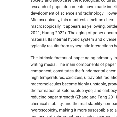
society and showcase the ideological, cultural,
research of paper documents have made indeli
development of science and technology. However
Microscopically, this manifests itself as chem
macroscopically, it appears as yellowing, brit
2021; Huang 2022). The aging of paper docume
material. Its internal hybrid system and divers
typically results from synergistic interactions 
The intrinsic factors of paper aging primarily 
writing media. The main components of paper ar
component, constitutes the fundamental chemica
high temperatures, oxidizers, ultraviolet radiatio
macromolecules become highly unstable, prone
the formation of ketone, aldehyde, and carboxyl
reducing paper strength (Zhang and Fang 2011;
chemical stability, and thermal stability compa
hygroscopicity, making it more susceptible to 
and generate chromophores such as carbonyl gr