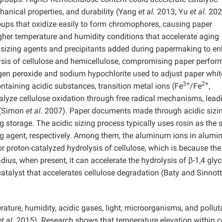
hanical properties, and durability (Yang
et al.
2013; Yu
et al.
202
oups that oxidize easily to form chromophores, causing paper
igher temperature and humidity conditions that accelerate aging
c sizing agents and precipitants added during papermaking to e
ysis of cellulose and hemicellulose, compromising paper perfo
gen peroxide and sodium hypochlorite used to adjust paper whi
3+
2+
ntaining acidic substances, transition metal ions (Fe
/Fe
,
talyze cellulose oxidation through free radical mechanisms, lead
y (Simon
et al.
2007). Paper documents made through acidic sizi
g storage. The acidic sizing process typically uses rosin as the 
ng agent, respectively. Among them, the aluminum ions in alum
or proton-catalyzed hydrolysis of cellulose, which is because the
ius, when present, it can accelerate the hydrolysis of β-1,4 glyc
atalyst that accelerates cellulose degradation (Baty and Sinnott
ature, humidity, acidic gases, light, microorganisms, and pollut
et al.
2015). Research shows that temperature elevation within c