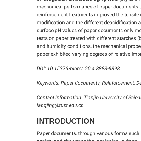
mechanical performance of paper documents un
reinforcement treatments improved the tensile i
modification and the different deacidification
surface pH values of paper documents only mod
tests on paper treated with different starches 
and humidity conditions, the mechanical proper
paper exhibited varying degrees of relative imp
DOI: 10.15376/biores.20.4.8883-8898
Keywords: Paper documents; Reinforcement; Dea
Contact information: Tianjin University of Sci
langjing@tust.edu.cn
INTRODUCTION
Paper documents, through various forms such a