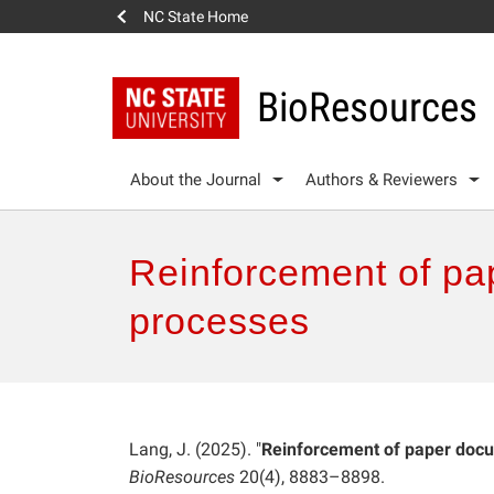
NC State Home
BioResources
About the Journal
Authors & Reviewers
Reinforcement of pap
processes
Lang, J. (2025). "
Reinforcement of paper docum
BioResources
20(4), 8883–8898.