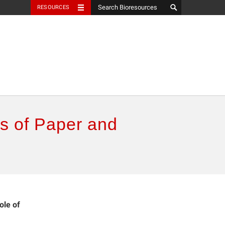
RESOURCES
s of Paper and
ole of