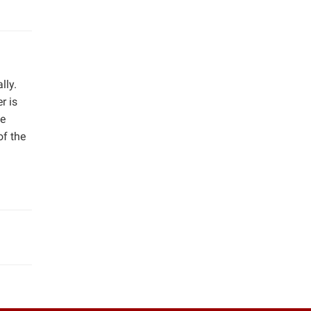
lly.
r is
he
f the