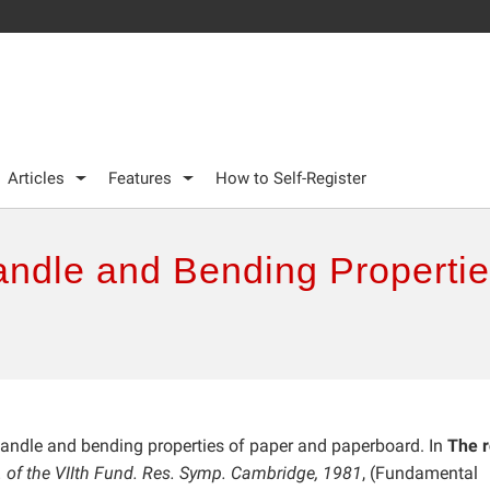
Articles
Features
How to Self-Register
ndle and Bending Propertie
andle and bending properties of paper and paperboard. In
The r
. of the VIIth Fund. Res. Symp. Cambridge, 1981
, (Fundamental