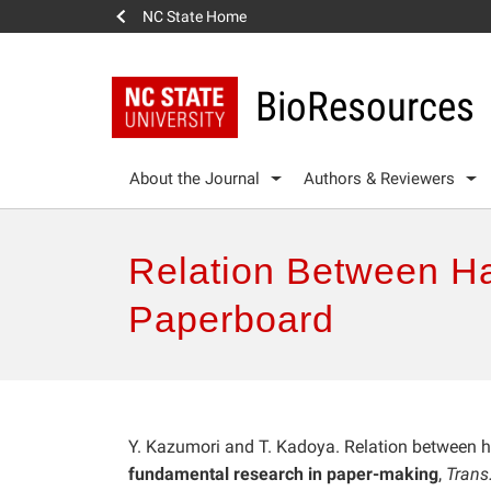
NC State Home
BioResources
About the Journal
Authors & Reviewers
Relation Between Ha
Paperboard
Y. Kazumori and T. Kadoya. Relation between h
fundamental research in paper-making
,
Trans