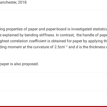
anchester, 2018.
ng properties of paper and paper-board is investigated statistica
explained by bending stiffness. In contrast, the handle of pape
hest correlation coefficient is obtained for paper by applying t
g moment at the curvature of 2.5cm⁻¹ and d is the thickness o
 paper is also proposed.