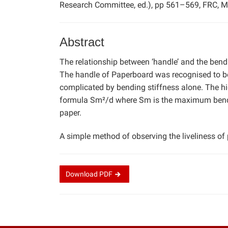
Research Committee, ed.), pp 561–569, FRC, M
Abstract
The relationship between ‘handle’ and the bendi
The handle of Paperboard was recognised to be 
complicated by bending stiffness alone. The hig
formula Sm²/d where Sm is the maximum bendin
paper.
A simple method of observing the liveliness of
Download
PDF