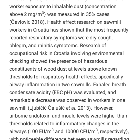
worker exposure to inhalable dust (concentration
3
above 2 mg/m
) was measured in 35% cases
(Čavlović 2018). Health effect research on sawmill
workers in Croatia has shown that the most frequently
reported respiratory symptoms were dry cough,
phlegm, and rhinitis symptoms. Research of
occupational risk in Croatia involving environmental
checking showed the presence of hazardous
constituents of wood dust at levels above known
thresholds for respiratory health effects, specifically
airway inflammation in two sawmills. Exhaled breath
condensate acidity (EBC pH) was evaluated, and
remarkable decrease was observed in workers in one
sawmill (Ljubičić Čalušić
et al.
2013). However,
airborne endotoxin and mould levels were higher than
thresholds related to inflammatory changes in the
3
3
airways (100 EU/m
and 10000 CFU/m
, respectively),
with noticeable difference between sawmills regarding