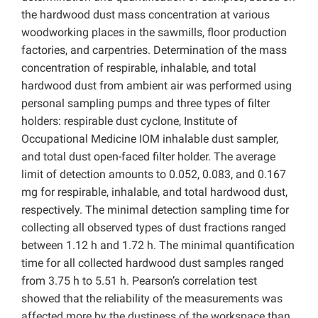
the hardwood dust mass concentration at various
woodworking places in the sawmills, floor production
factories, and carpentries. Determination of the mass
concentration of respirable, inhalable, and total
hardwood dust from ambient air was performed using
personal sampling pumps and three types of filter
holders: respirable dust cyclone, Institute of
Occupational Medicine IOM inhalable dust sampler,
and total dust open-faced filter holder. The average
limit of detection amounts to 0.052, 0.083, and 0.167
mg for respirable, inhalable, and total hardwood dust,
respectively. The minimal detection sampling time for
collecting all observed types of dust fractions ranged
between 1.12 h and 1.72 h. The minimal quantification
time for all collected hardwood dust samples ranged
from 3.75 h to 5.51 h. Pearson’s correlation test
showed that the reliability of the measurements was
affected more by the dustiness of the workspace than