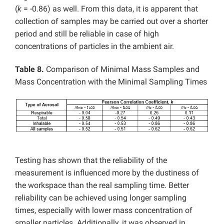
(
k
= -0.86) as well. From this data, it is apparent that
collection of samples may be carried out over a shorter
period and still be reliable in case of high
concentrations of particles in the ambient air.
Table 8.
Comparison of Minimal Mass Samples and
Mass Concentration with the Minimal Sampling Times
Testing has shown that the reliability of the
measurement is influenced more by the dustiness of
the workspace than the real sampling time. Better
reliability can be achieved using longer sampling
times, especially with lower mass concentration of
smaller particles. Additionally, it was observed in