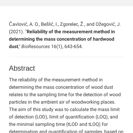
Čavlović, A. O., Bešlić, I., Zgorelec, Ž., and Ožegović, J.
(2021). "
Reliability of the measurement method in
determining the mass concentration of hardwood
dust
,"
BioResources
16(1), 643-654.
Abstract
The reliability of the measurement method in
determining the mass concentration of wood dust
relates to the sampling time for the detection of wood
particles in the ambient air of woodworking places.
The aim of this study was to calculate the mass limit
of detection (LOD), limit of quantification (LOQ), and
the minimal sampling time (tLOD and tLOQ) for
determination and quantification of samples, based on