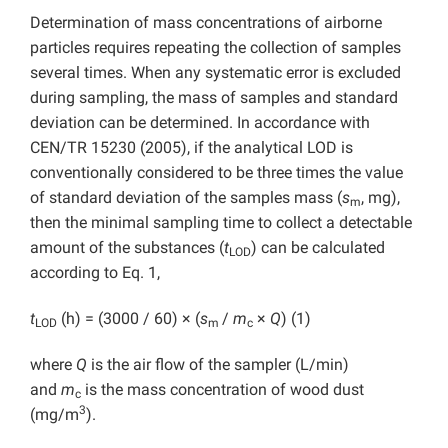
Determination of mass concentrations of airborne
particles requires repeating the collection of samples
several times. When any systematic error is excluded
during sampling, the mass of samples and standard
deviation can be determined. In accordance with
CEN/TR 15230 (2005), if the analytical LOD is
conventionally considered to be three times the value
of standard deviation of the samples mass (
s
, mg),
m
then the minimal sampling time to collect a detectable
amount of the substances (
t
) can be calculated
LOD
according to Eq. 1,
t
(h) = (3000 / 60) × (
s
/
m
×
Q
) (1)
LOD
m
c
where
Q
is the air flow of the sampler (L/min)
and
m
is the mass concentration of wood dust
c
3
(mg/m
).