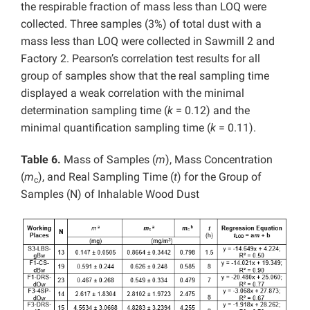
the respirable fraction of mass less than LOQ were
collected. Three samples (3%) of total dust with a
mass less than LOQ were collected in Sawmill 2 and
Factory 2. Pearson’s correlation test results for all
group of samples show that the real sampling time
displayed a weak correlation with the minimal
determination sampling time (
k
= 0.12) and the
minimal quantification sampling time (
k
= 0.11).
Table 6.
Mass of Samples (
m
), Mass Concentration
(
m
), and Real Sampling Time (
t
) for the Group of
c
Samples (N) of Inhalable Wood Dust