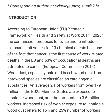
* Corresponding author: acavlovic@unizg.sumfak.hr
INTRODUCTION
According to European Union (EU) ‘Strategic
Framework on Health and Safety at Work 2014–2020,’
the commission proposes to revise and to introduce
exposure limit values for 13 chemical agents because
of the fact that cancer is the first cause of work-related
deaths in the EU and 53% of occupational deaths are
attributed to cancer (European Commission 2014).
Wood dust, especially oak- and beech-wood dust from
hardwood species are classified as carcinogenic
substances. An average 2% of workers from over 179
million in the EU25 Member States are exposed to
inhalable wood dust, and that amounts to 3.6 million
workers. Increased risk of worker exposure to inhalable
wood dust refers to 16% and 25% number of workers