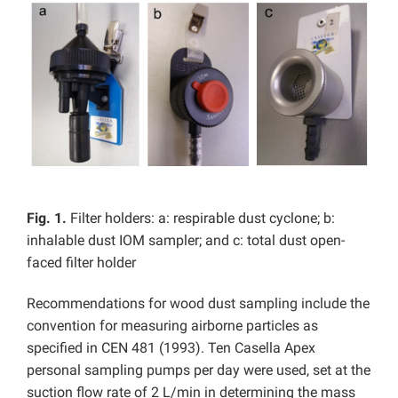
Fig. 1.
Filter holders: a: respirable dust cyclone; b:
inhalable dust IOM sampler; and c: total dust open-
faced filter holder
Recommendations for wood dust sampling include the
convention for measuring airborne particles as
specified in CEN 481 (1993). Ten Casella Apex
personal sampling pumps per day were used, set at the
suction flow rate of 2 L/min in determining the mass