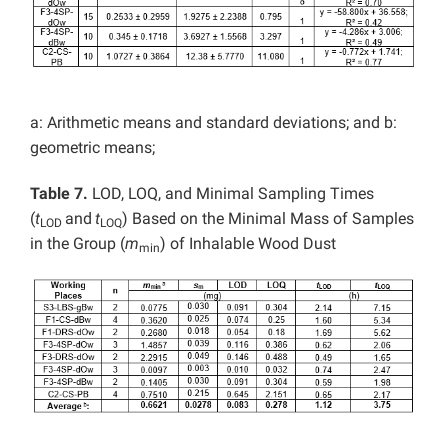
a: Arithmetic means and standard deviations; and b:
geometric means;
Table 7.
LOD, LOQ, and Minimal Sampling Times
(
t
and
t
) Based on the Minimal Mass of Samples
LOD
LOQ
in the Group (
m
) of Inhalable Wood Dust
min