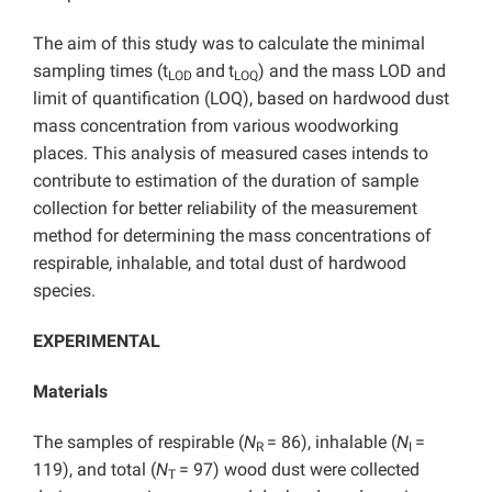
The aim of this study was to calculate the minimal
sampling times (t
and
t
) and the mass LOD and
LOD
LOQ
limit of quantification (LOQ), based on hardwood dust
mass concentration from various woodworking
places.
This analysis of measured cases intends to
contribute to estimation of the duration of sample
collection for better reliability of the measurement
method for determining the mass concentrations of
respirable, inhalable, and total dust of hardwood
species.
EXPERIMENTAL
Materials
The samples of respirable (
N
= 86), inhalable (
N
=
R
I
119), and total (
N
= 97) wood dust were collected
T