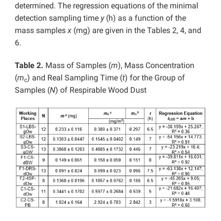
determined. The regression equations of the minimal
detection sampling time
y
(h) as a function of the
mass samples
x
(mg) are given in the Tables 2, 4, and
6.
Table 2.
Mass of Samples (
m
), Mass Concentration
(
m
) and Real Sampling Time (
t
) for the Group of
c
Samples (
N
) of Respirable Wood Dust