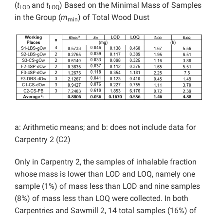
(
t
and
t
) Based on the Minimal Mass of Samples
LOD
LOQ
in the Group (
m
) of Total Wood Dust
min
a: Arithmetic means; and b: does not include data for
Carpentry 2 (C2)
Only in Carpentry 2, the samples of inhalable fraction
whose mass is lower than LOD and LOQ, namely one
sample (1%) of mass less than LOD and nine samples
(8%) of mass less than LOQ were collected. In both
Carpentries and Sawmill 2, 14 total samples (16%) of