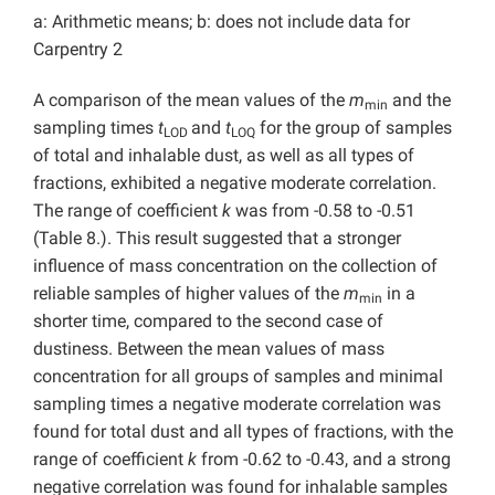
a: Arithmetic means; b: does not include data for
Carpentry 2
A comparison of the mean values of the
m
and the
min
sampling times
t
and
t
for the group of samples
LOD
LOQ
of total and inhalable dust, as well as all types of
fractions, exhibited a negative moderate correlation.
The range of coefficient
k
was from -0.58 to -0.51
(Table 8.). This result suggested that a stronger
influence of mass concentration on the collection of
reliable samples of higher values of the
m
in a
min
shorter time, compared to the second case of
dustiness. Between the mean values of mass
concentration for all groups of samples and minimal
sampling times a negative moderate correlation was
found for total dust and all types of fractions, with the
range of coefficient
k
from -0.62 to -0.43, and a strong
negative correlation was found for inhalable samples