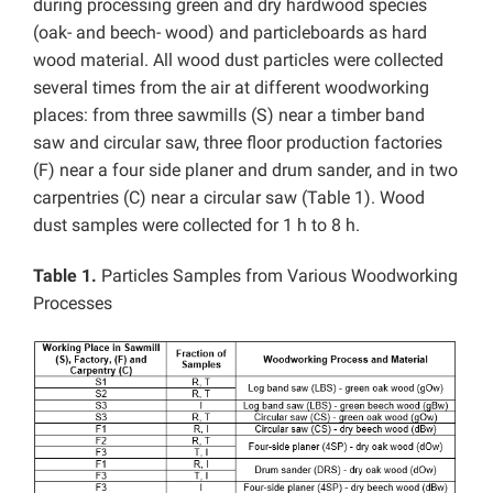
during processing green and dry hardwood species
(oak- and beech- wood) and particleboards as hard
wood material. All wood dust particles were collected
several times from the air at different woodworking
places: from three sawmills (S) near a timber band
saw and circular saw, three floor production factories
(F) near a four side planer and drum sander, and in two
carpentries (C) near a circular saw (Table 1). Wood
dust samples were collected for 1 h to 8 h.
Table 1.
Particles Samples from Various Woodworking
Processes