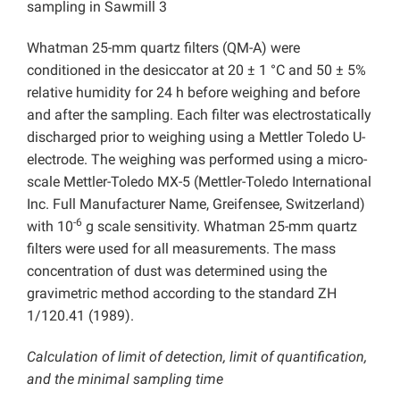
sampling in Sawmill 3
Whatman 25-mm quartz filters (QM-A) were
conditioned in the desiccator at 20 ± 1 °C and 50 ± 5%
relative humidity for 24 h before weighing and before
and after the sampling. Each filter was electrostatically
discharged prior to weighing using a Mettler Toledo U-
electrode. The weighing was performed using a micro-
scale Mettler-Toledo MX-5 (Mettler-Toledo International
Inc. Full Manufacturer Name, Greifensee, Switzerland)
-6
with 10
g scale sensitivity. Whatman 25-mm quartz
filters were used for all measurements. The mass
concentration of dust was determined using the
gravimetric method according to the standard ZH
1/120.41 (1989).
Calculation of limit of detection, limit of quantification,
and the minimal sampling time