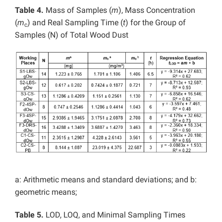
Table 4.
Mass of Samples (
m
), Mass Concentration
(
m
) and Real Sampling Time (
t
) for the Group of
c
Samples (N) of Total Wood Dust
a: Arithmetic means and standard deviations; and b:
geometric means;
Table 5.
LOD, LOQ, and Minimal Sampling Times