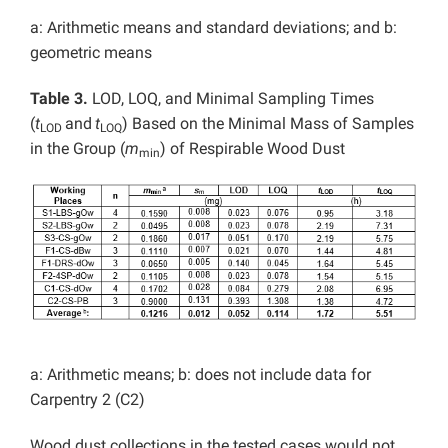
a: Arithmetic means and standard deviations; and b:
geometric means
Table 3.
LOD, LOQ, and Minimal Sampling Times
(
t
and
t
) Based on the Minimal Mass of Samples
LOD
LOQ
in the Group (
m
) of Respirable Wood Dust
min
a: Arithmetic means; b: does not include data for
Carpentry 2 (C2)
Wood dust collections in the tested cases would not