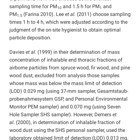
sampling time for PM
and 1.5 h for PM
and
10
1
PM
(Farina 2010). Lee
et al.
(2011) choose sampling
1.5
times 1 h to 4 h, which were adjusted according to the
judgment of the on-site hygienist to obtain optimal
particle deposition.
Davies
et al.
(1999) in their
determination of mass
concentration of inhalable end thoracic fractions of
airborne particles from spruce wood, fir wood, and pine
wood dust, excluded from analysis those samples
whose mass was below the mass limit of detection
(LOD) 0.029 mg (using 37-mm sampler, Gesamtstaub-
probenahmesystem GSP, and Personal Environmental
Monitor PEM sampler) and 0.070 mg (using Seven
Hole Sampler SHS sampler). However, Demers
et
al.
(2000), in determination of inhalable fraction of
wood dust using the SHS personal sampler, used the
laboratory obtained limit of detection (LOD) 0.013 mg.