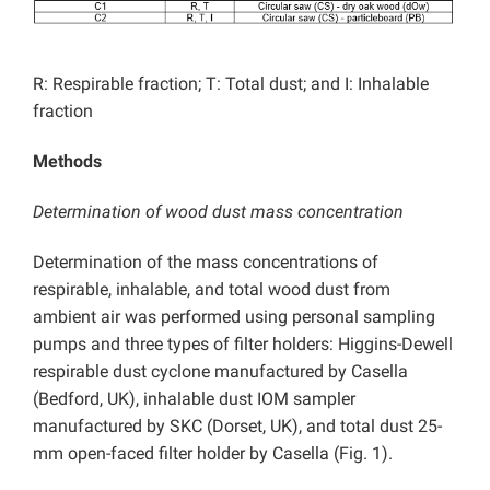
R: Respirable fraction; T: Total dust; and I: Inhalable
fraction
Methods
Determination of wood dust mass concentration
Determination of the mass concentrations of
respirable, inhalable, and total wood dust from
ambient air was performed using personal sampling
pumps and three types of filter holders: Higgins-Dewell
respirable dust cyclone manufactured by Casella
(Bedford, UK), inhalable dust IOM sampler
manufactured by SKC (Dorset, UK), and total dust 25-
mm open-faced filter holder by Casella (Fig. 1).