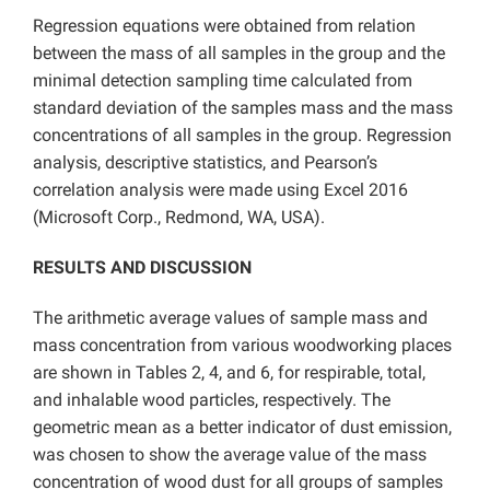
Regression equations were obtained from relation
between the mass of all samples in the group and the
minimal detection sampling time calculated from
standard deviation of the samples mass and the mass
concentrations of all samples in the group. Regression
analysis, descriptive statistics, and Pearson’s
correlation analysis were made using Excel 2016
(Microsoft Corp., Redmond, WA, USA).
RESULTS AND DISCUSSION
The arithmetic average values of sample mass and
mass concentration from various woodworking places
are shown in Tables 2, 4, and 6, for respirable, total,
and inhalable wood particles, respectively. The
geometric mean as a better indicator of dust emission,
was chosen to show the average value of the mass
concentration of wood dust for all groups of samples