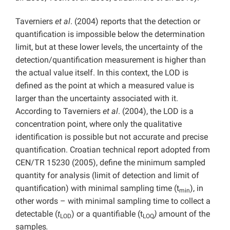
Taverniers
et al
. (2004) reports that the detection or
quantification is impossible below the determination
limit, but at these lower levels, the uncertainty of the
detection/quantification measurement is higher than
the actual value itself. In this context, the LOD is
defined as the point at which a measured value is
larger than the uncertainty associated with it.
According to Taverniers
et al
. (2004), the LOD is a
concentration point, where only the qualitative
identification is possible but not accurate and precise
quantification. Croatian technical report adopted from
CEN/TR 15230 (2005), define the minimum sampled
quantity for analysis (limit of detection and limit of
quantification) with minimal sampling time (t
), in
min
other words – with minimal sampling time to collect a
detectable (
t
) or a quantifiable (t
)
amount of the
LOD
LOQ
samples
.