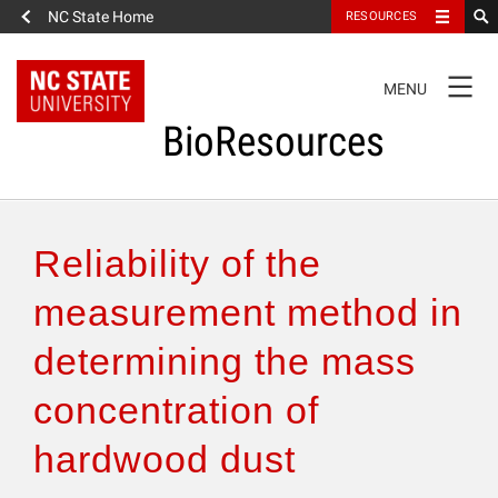
NC State Home
RESOURCES
TOGGLE
MENU
NAVIGATION
BioResources
About the Journal
Reliability of the
Authors & Reviewers
measurement method in
determining the mass
Articles
concentration of
Features
hardwood dust
How to Self-Register