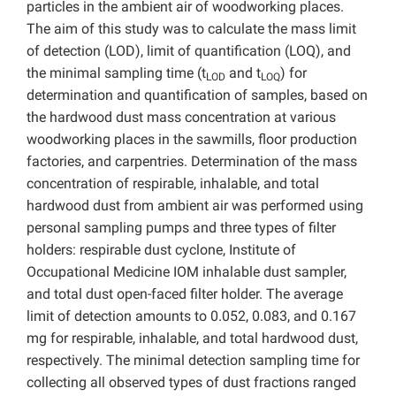
particles in the ambient air of woodworking places.
The aim of this study was to calculate the mass limit
of detection (LOD), limit of quantification (LOQ), and
the minimal sampling time (t
and t
) for
LOD
LOQ
determination and quantification of samples, based on
the hardwood dust mass concentration at various
woodworking places in the sawmills, floor production
factories, and carpentries. Determination of the mass
concentration of respirable, inhalable, and total
hardwood dust from ambient air was performed using
personal sampling pumps and three types of filter
holders: respirable dust cyclone, Institute of
Occupational Medicine IOM inhalable dust sampler,
and total dust open-faced filter holder. The average
limit of detection amounts to 0.052, 0.083, and 0.167
mg for respirable, inhalable, and total hardwood dust,
respectively. The minimal detection sampling time for
collecting all observed types of dust fractions ranged