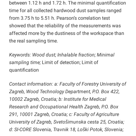
between 1.12 h and 1.72 h. The minimal quantification
time for all collected hardwood dust samples ranged
from 3.75 h to 5.51 h. Pearson’s correlation test
showed that the reliability of the measurements was
affected more by the dustiness of the workspace than
the real sampling time.
Keywords: Wood dust; Inhalable fraction; Minimal
sampling time;
Limit of detection; Limit of
quantification
Contact information: a: Faculty of Forestry University of
Zagreb, Wood Technology Department, P.O. Box 422,
10002 Zagreb, Croatia; b: Institute for Medical
Research and Occupational Health Zagreb, P.O. Box
291, 10001 Zagreb, Croatia; c: Faculty of Agriculture
University of Zagreb, Svetošimunska cesta 25, Croatia;
d: SI-CORE Slovenia, Travnik 18, Loški Potok, Slovenia;