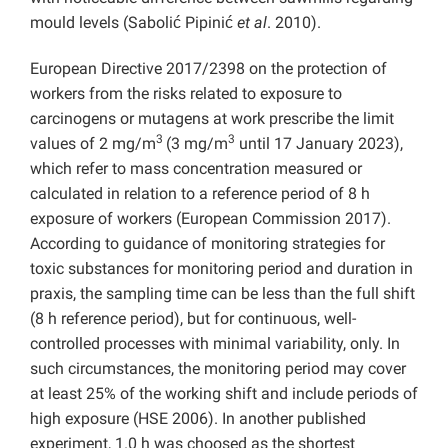
mould levels (Sabolić Pipinić
et al
. 2010).
European Directive 2017/2398 on the protection of
workers from the risks related to exposure to
carcinogens or mutagens at work prescribe the limit
3
3
values of 2 mg/m
(3 mg/m
until 17 January 2023),
which refer to mass concentration measured or
calculated in relation to a reference period of 8 h
exposure of workers (European Commission 2017).
According to guidance of monitoring strategies for
toxic substances for monitoring period and duration in
praxis, the sampling time can be less than the full shift
(8 h reference period), but for continuous, well-
controlled processes with minimal variability, only. In
such circumstances, the monitoring period may cover
at least 25% of the working shift and include periods of
high exposure (HSE 2006). In another published
experiment, 1.0 h was choosed as the shortest