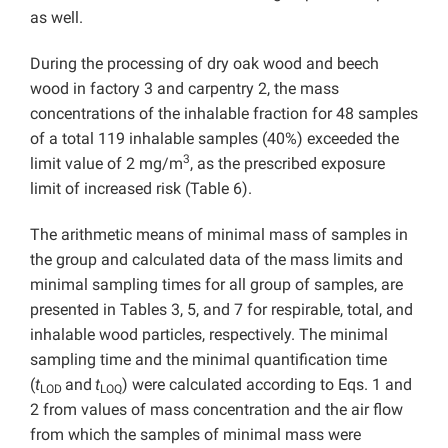
as well.
During the processing of dry oak wood and beech
wood in factory 3 and carpentry 2, the mass
concentrations of the inhalable fraction for 48 samples
of a total 119 inhalable samples (40%) exceeded the
3
limit value of 2 mg/m
, as the prescribed exposure
limit of increased risk (Table 6).
The arithmetic means of minimal mass of samples in
the group and calculated data of the mass limits and
minimal sampling times for all group of samples, are
presented in Tables 3, 5, and 7 for respirable, total, and
inhalable wood particles, respectively. The minimal
sampling time and the minimal quantification time
(
t
and
t
) were calculated according to Eqs. 1 and
LOD
LOQ
2 from values of mass concentration and the air flow
from which the samples of minimal mass were