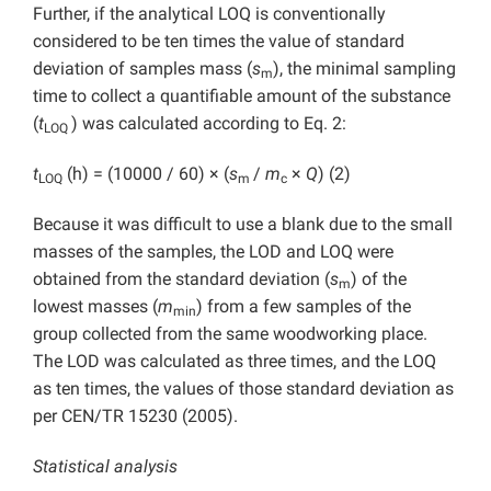
Further, if the analytical LOQ is conventionally
considered to be ten times the value of standard
deviation of samples mass (
s
), the minimal sampling
m
time to collect a quantifiable amount of the substance
(
t
) was calculated according to Eq. 2:
LOQ
t
(h) = (10000 / 60) × (
s
/
m
×
Q
) (2)
LOQ
m
c
Because it was difficult to use a blank due to the small
masses of the samples, the LOD and LOQ were
obtained from the standard deviation (
s
) of the
m
lowest masses (
m
) from a few samples of the
min
group collected from the same woodworking place.
The LOD was calculated as three times, and the LOQ
as ten times, the values of those standard deviation as
per CEN/TR 15230 (2005).
Statistical analysis