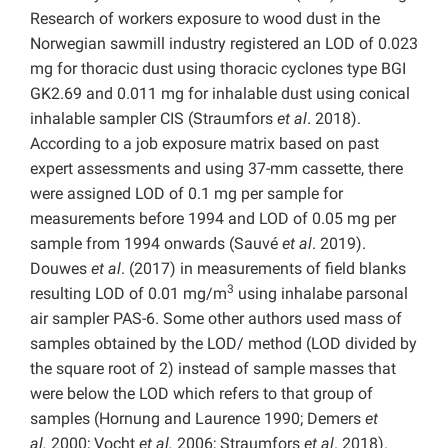
Research of workers exposure to wood dust in the
Norwegian sawmill industry registered an LOD of 0.023
mg for thoracic dust using thoracic cyclones type BGI
GK2.69 and 0.011 mg for inhalable dust using conical
inhalable sampler CIS (Straumfors
et al
. 2018).
According to a job exposure matrix based on past
expert assessments and using 37-mm cassette, there
were assigned LOD of 0.1 mg per sample for
measurements before 1994 and LOD of 0.05 mg per
sample from 1994 onwards (Sauvé
et al
. 2019).
Douwes
et al
. (2017) in measurements of field blanks
3
resulting LOD of 0.01 mg/m
using inhalabe parsonal
air sampler PAS-6. Some other authors used mass of
samples obtained by the LOD/ method (LOD divided by
the square root of 2) instead of sample masses that
were below the LOD which refers to that group of
samples (Hornung and Laurence 1990; Demers
et
al.
2000; Vocht
et al.
2006; Straumfors
et al
. 2018).