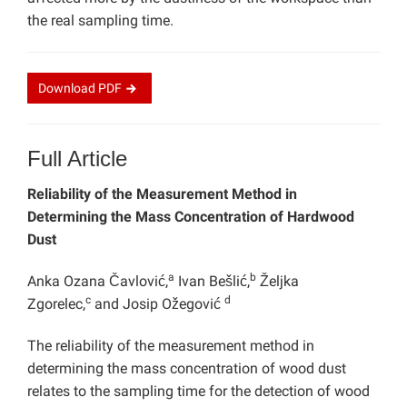
the real sampling time.
Download
PDF
Full Article
Reliability of the Measurement Method in
Determining the Mass Concentration of Hardwood
Dust
a
b
Anka Ozana Čavlović,
Ivan Bešlić,
Željka
c
d
Zgorelec,
and Josip Ožegović
The reliability of the measurement method in
determining the mass concentration of wood dust
relates to the sampling time for the detection of wood