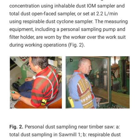
concentration using inhalable dust IOM sampler and
total dust open-faced sampler, or set at 2.2 L/min
using respirable dust cyclone sampler. The measuring
equipment, including a personal sampling pump and
filter holder, are worn by the worker over the work suit
during working operations (Fig. 2).
Fig. 2.
Personal dust sampling near timber saw: a:
total dust sampling in Sawmill 1; b: respirable dust