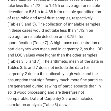
take less than 1.72 h to 1.46 h on average for reliable
detection or 5.51 h to 4.88 h for reliable quantification
of respirable and total dust samples, respectively
(Tables 3 and 5). The collection of inhalable samples
in these cases would not take less than 1.12 h on
average for reliable detection and 3.75 h for
quantification (Table 7). A high mass concentration of
particle types was measured in carpentry 2, so the LOD
and LOQ values were higher than the other samples
(Tables 3, 5, and 7). The arithmetic mean of the data in
Tables 3, 5, and 7 does not include the data for
carpentry 2 due to the noticeably high value and the
assumption that significantly much more fine particles
are generated during sawing of particleboards than in
solid wood processing and are therefore not
comparable. Data of Carpentry 2 are not included in
correlation analysis (Table 8) as well.