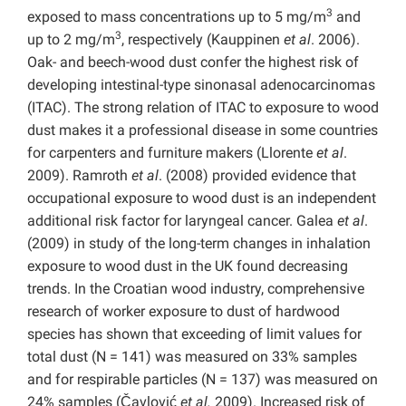
3
exposed to mass concentrations up to 5 mg/m
and
3
up to 2 mg/m
, respectively (Kauppinen
et al
. 2006).
Oak- and beech-wood dust confer the highest risk of
developing intestinal-type sinonasal adenocarcinomas
(ITAC). The strong relation of ITAC to exposure to wood
dust makes it a professional disease in some countries
for carpenters and furniture makers (Llorente
et al
.
2009). Ramroth
et al
. (2008) provided evidence that
occupational exposure to wood dust is an independent
additional risk factor for laryngeal cancer. Galea
et al
.
(2009) in study of the long-term changes in inhalation
exposure to wood dust in the UK found decreasing
trends. In the Croatian wood industry, comprehensive
research of worker exposure to dust of hardwood
species has shown that exceeding of limit values for
total dust (N = 141) was measured on 33% samples
and for respirable particles (N = 137) was measured on
24% samples (Čavlović
et al.
2009). Increased risk of