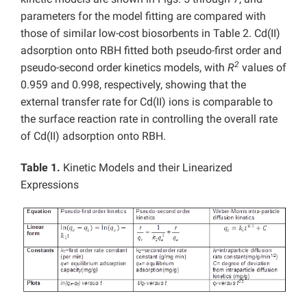
parameters for the model fitting are compared with
those of similar low-cost biosorbents in Table 2. Cd(II)
adsorption onto RBH fitted both pseudo-first order and
2
pseudo-second order kinetics models, with
R
values of
0.959 and 0.998, respectively, showing that the
external transfer rate for Cd(II) ions is comparable to
the surface reaction rate in controlling the overall rate
of Cd(II) adsorption onto RBH.
Table 1.
Kinetic Models and their Linearized
Expressions