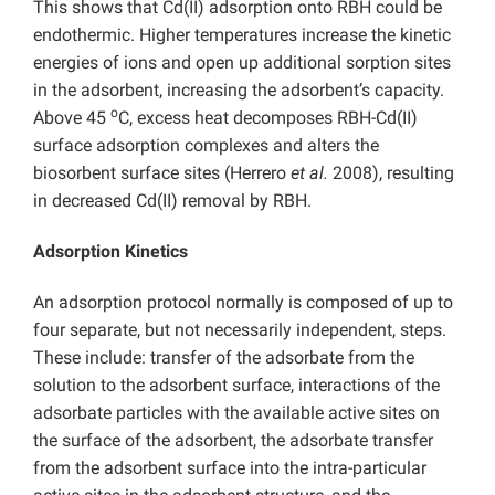
This shows that Cd(II) adsorption onto RBH could be
endothermic. Higher temperatures increase the kinetic
energies of ions and open up additional sorption sites
in the adsorbent, increasing the adsorbent’s capacity.
o
Above 45
C, excess heat decomposes RBH-Cd(II)
surface adsorption complexes and alters the
biosorbent surface sites (Herrero
et al.
2008), resulting
in decreased Cd(II) removal by RBH.
Adsorption Kinetics
An adsorption protocol normally is composed of up to
four separate, but not necessarily independent, steps.
These include: transfer of the adsorbate from the
solution to the adsorbent surface, interactions of the
adsorbate particles with the available active sites on
the surface of the adsorbent, the adsorbate transfer
from the adsorbent surface into the intra-particular