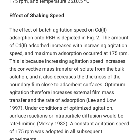
175 rpm, and temperature 25±0.5
C
Effect of Shaking Speed
The effect of batch agitation speed on Cd(II)
adsorption onto RBH is depicted in Fig. 2. The amount
of Cd(II) adsorbed increased with increasing agitation
speed, and maximum adsorption occurred at 175 rpm.
This is because increasing agitation speed increases
the convective mass transfer of solute from the bulk
solution, and it also decreases the thickness of the
boundary film close to adsorbent surfaces. Optimum
agitation therefore increases external film mass
transfer and the rate of adsorption (Lee and Low
1997). Under conditions of optimized agitation,
surface reactions or intraparticle diffusion would be
rate-limiting (Mckay 1982). A constant agitation speed
of 175 rpm was adopted in all subsequent
experiments.