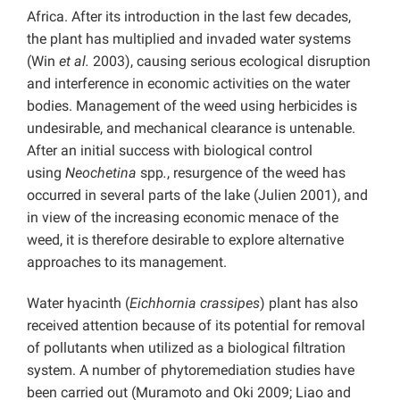
Africa. After its introduction in the last few decades,
the plant has multiplied and invaded water systems
(Win
et al.
2003), causing serious ecological disruption
and interference in economic activities on the water
bodies. Management of the weed using herbicides is
undesirable, and mechanical clearance is untenable.
After an initial success with biological control
using
Neochetina
spp
.
, resurgence of the weed has
occurred in several parts of the lake (Julien 2001), and
in view of the increasing economic menace of the
weed, it is therefore desirable to explore alternative
approaches to its management.
Water hyacinth
(
Eichhornia crassipes
) plant has also
received attention because of its potential for removal
of pollutants when utilized as a biological filtration
system. A number of phytoremediation studies have
been carried out (Muramoto and Oki 2009; Liao and