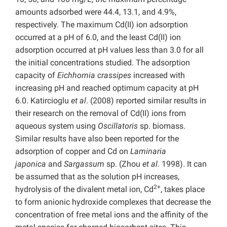
amounts adsorbed were 44.4, 13.1, and 4.9%,
respectively. The maximum Cd(II) ion adsorption
occurred at a pH of 6.0, and the least Cd(II) ion
adsorption occurred at pH values less than 3.0 for all
the initial concentrations studied. The adsorption
capacity of
Eichhornia crassipes
increased with
increasing pH and reached optimum capacity at pH
6.0. Katircioglu
et al
. (2008) reported similar results in
their research on the removal of Cd(II) ions from
aqueous system using
Oscillatoris
sp. biomass.
Similar results have also been reported for the
adsorption of copper and Cd on
Laminaria
japonica
and
Sargassum
sp. (Zhou
et al.
1998). It can
be assumed that as the solution pH increases,
2+
hydrolysis of the divalent metal ion, Cd
, takes place
to form anionic hydroxide complexes that decrease the
concentration of free metal ions and the affinity of the