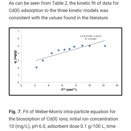
As can be seen from Table 2, the kinetic fit of data for
Cd(II) adsorption to the three kinetic models was
consistent with the values found in the literature.
Fig. 7.
Fit of Weber-Morris intra-particle equation for
the biosorption of Cd(II) ions; initial ion concentration
10 (mg/L), pH 6.0, adsorbent dose 0.1 g/100 L, time