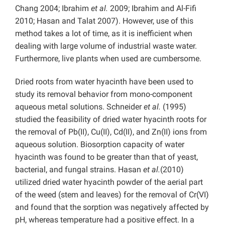
Chang 2004; Ibrahim
et al.
2009; Ibrahim and Al-Fifi
2010; Hasan and Talat 2007). However, use of this
method takes a lot of time, as it is inefficient when
dealing with large volume of industrial waste water.
Furthermore, live plants when used are cumbersome.
Dried roots from water hyacinth have been used to
study its removal behavior from mono-component
aqueous metal solutions. Schneider
et al.
(1995)
studied the feasibility of dried water hyacinth roots for
the removal of Pb(II), Cu(II), Cd(II), and Zn(II) ions from
aqueous solution. Biosorption capacity of water
hyacinth was found to be greater than that of yeast,
bacterial, and fungal strains. Hasan
et al.
(2010)
utilized dried water hyacinth powder of the aerial part
of the weed (stem and leaves) for the removal of Cr(VI)
and found that the sorption was negatively affected by
pH, whereas temperature had a positive effect. In a