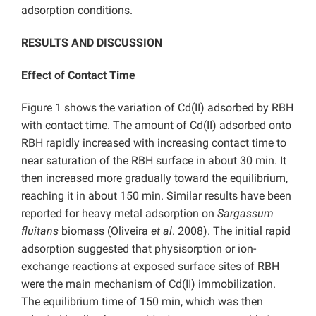
adsorption conditions.
RESULTS AND DISCUSSION
Effect of Contact Time
Figure 1 shows the variation of Cd(II) adsorbed by RBH
with contact time. The amount of Cd(II) adsorbed onto
RBH rapidly increased with increasing contact time to
near saturation of the RBH surface in about 30 min. It
then increased more gradually toward the equilibrium,
reaching it in about 150 min. Similar results have been
reported for heavy metal adsorption on
Sargassum
fluitans
biomass (Oliveira
et al
. 2008). The initial rapid
adsorption suggested that physisorption or ion-
exchange reactions at exposed surface sites of RBH
were the main mechanism of Cd(II) immobilization.
The equilibrium time of 150 min, which was then