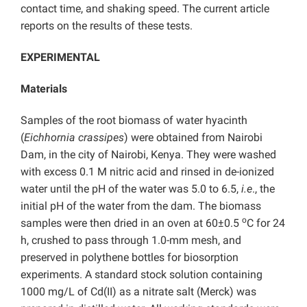
contact time, and shaking speed. The current article
reports on the results of these tests.
EXPERIMENTAL
Materials
Samples of the root biomass of water hyacinth
(
Eichhornia crassipes
) were obtained from Nairobi
Dam, in the city of Nairobi, Kenya. They were washed
with excess 0.1 M nitric acid and rinsed in de-ionized
water until the pH of the water was 5.0 to 6.5,
i.e
., the
initial pH of the water from the dam. The biomass
o
samples were then dried in an oven at 60±0.5
C for 24
h, crushed to pass through 1.0-mm mesh, and
preserved in polythene bottles for biosorption
experiments. A standard stock solution containing
1000 mg/L of Cd(II) as a nitrate salt (Merck) was