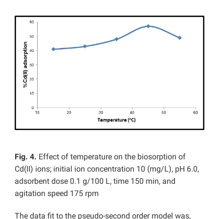
Fig. 4.
Effect of temperature on the biosorption of
Cd(II) ions; initial ion concentration 10 (mg/L), pH 6.0,
adsorbent dose 0.1 g/100 L, time 150 min, and
agitation speed 175 rpm
The data fit to the pseudo-second order model was,