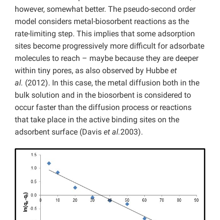
however, somewhat better. The pseudo-second order
model considers metal-biosorbent reactions as the
rate-limiting step. This implies that some adsorption
sites become progressively more difficult for adsorbate
molecules to reach – maybe because they are deeper
within tiny pores, as also observed by Hubbe
et
al.
(2012). In this case, the metal diffusion both in the
bulk solution and in the biosorbent is considered to
occur faster than the diffusion process or reactions
that take place in the active binding sites on the
adsorbent surface (Davis
et al.
2003).