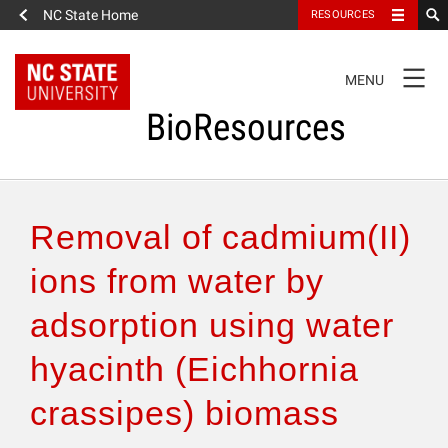
NC State Home
RESOURCES
TOGGLE
MENU
NAVIGATION
BioResources
About the Journal
Removal of cadmium(II)
Authors & Reviewers
ions from water by
adsorption using water
Articles
hyacinth (Eichhornia
Features
crassipes) biomass
How to Self-Register