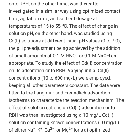
onto RBH, on the other hand, was thereafter
investigated in a similar way using optimized contact
time, agitation rate, and sorbent dosage at
o
temperatures of 15 to 55
C. The effect of change in
solution pH, on the other hand, was studied using
Cd(II) solutions at different initial pH values (0 to 7.0),
the pH pre-adjustment being achieved by the addition
of small amounts of 0.1 M HNO
or 0.1 M NaOH as
3
appropriate. To study the effect of Cd(II) concentration
on its adsorption onto RBH. Varying initial Cd(II)
concentrations (10 to 600 mg/L) were employed,
keeping all other parameters constant. The data were
fitted to the Langmuir and Freundlich adsorption
isotherms to characterize the reaction mechanism. The
effect of solution cations on Cd(II) adsorption onto
RBH was then investigated using a 10 mg/L Cd(II)
solution containing known concentrations (10 mg/L)
+
+
2+
2+
of either Na
, K
, Ca
, or Mg
ions at optimized