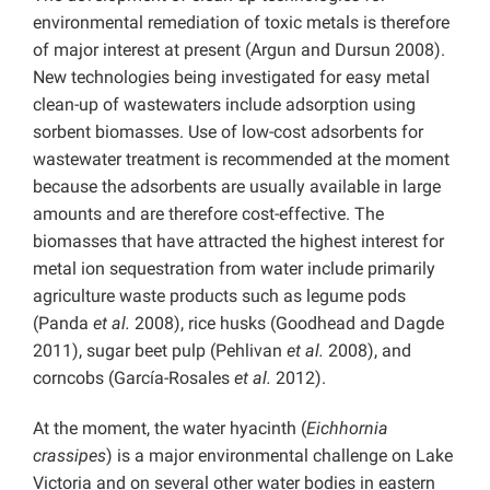
environmental remediation of toxic metals is therefore
of major interest at present (Argun and Dursun 2008).
New technologies being investigated for easy metal
clean-up of wastewaters include adsorption using
sorbent biomasses. Use of low-cost adsorbents for
wastewater treatment is recommended at the moment
because the adsorbents are usually available in large
amounts and are therefore cost-effective. The
biomasses that have attracted the highest interest for
metal ion sequestration from water include primarily
agriculture waste products such as legume pods
(Panda
et al.
2008), rice husks (Goodhead and Dagde
2011), sugar beet pulp (Pehlivan
et al.
2008), and
corncobs (García-Rosales
et al.
2012).
At the moment, the water hyacinth (
Eichhornia
crassipes
) is a major environmental challenge on Lake
Victoria and on several other water bodies in eastern