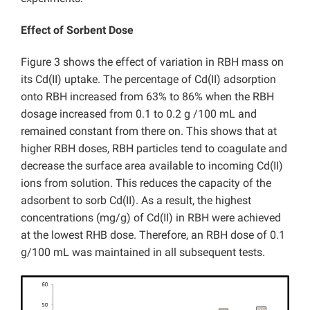
Effect of Sorbent Dose
Figure 3 shows the effect of variation in RBH mass on
its Cd(II) uptake. The percentage of Cd(II) adsorption
onto RBH increased from 63% to 86% when the RBH
dosage increased from 0.1 to 0.2 g /100 mL and
remained constant from there on. This shows that at
higher RBH doses, RBH particles tend to coagulate and
decrease the surface area available to incoming Cd(II)
ions from solution. This reduces the capacity of the
adsorbent to sorb Cd(II). As a result, the highest
concentrations (mg/g) of Cd(II) in RBH were achieved
at the lowest RHB dose. Therefore, an RBH dose of 0.1
g/100 mL was maintained in all subsequent tests.