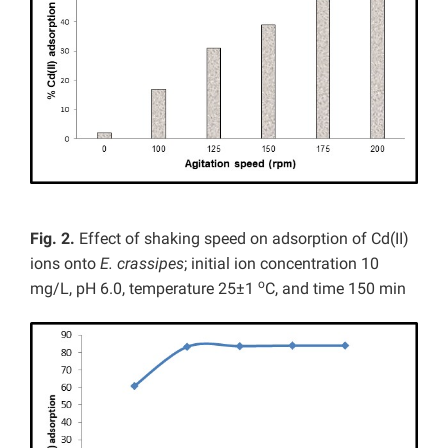
Fig. 2.
Effect of shaking speed on adsorption of Cd(II)
ions onto
E. crassipes
; initial ion concentration 10
o
mg/L, pH 6.0, temperature 25±1
C, and time 150 min