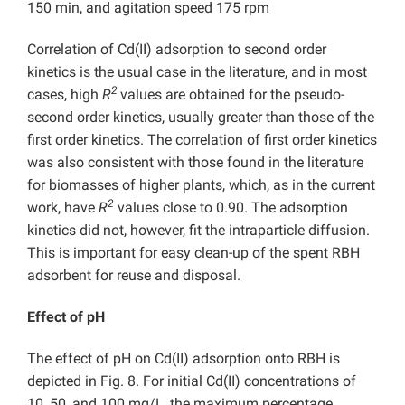
150 min, and agitation speed 175 rpm
Correlation of Cd(II) adsorption to second order
kinetics is the usual case in the literature, and in most
2
cases, high
R
values are obtained for the pseudo-
second order kinetics, usually greater than those of the
first order kinetics. The correlation of first order kinetics
was also consistent with those found in the literature
for biomasses of higher plants, which, as in the current
2
work, have
R
values close to 0.90. The adsorption
kinetics did not, however, fit the intraparticle diffusion.
This is important for easy clean-up of the spent RBH
adsorbent for reuse and disposal.
Effect of pH
The effect of pH on Cd(II) adsorption onto RBH is
depicted in Fig. 8. For initial Cd(II) concentrations of
10, 50, and 100 mg/L, the maximum percentage