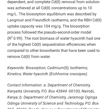
dependent, and complete Cd(II) removal from solution
was achieved at all Cd(II) concentrations up to 10
mg/L. The biosorption equilibrium was described by
Langmuir and Freundlich isotherms, and the RBH Cd(II)
uptake capacity was 104 mg/g. The biosorption
process followed the pseudo-second-order model
2
(R
0.99). The root biomass of water hyacinth had one
of the highest Cd(II) sequestration efficiencies when
compared to other biosorbents that have been used to
remove Cd(II) from water.
Keywords: Biosorption; Cadmium(II); Isotherms;
Kinetics; Water hyacinth (Eichhornia crassipes)
Contact information: a: Department of Chemistry,
Kenyatta University, P.O. Box 43844 -00100, Nairobi,
Kenya; b: Department of Chemistry, Jaramogi Oginga
Odinga University of Science and Technology, P.O. Box