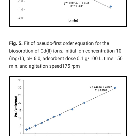
Fig. 5.
Fit of pseudo-first order equation for the
biosorption of Cd(II) ions; initial ion concentration 10
(mg/L), pH 6.0, adsorbent dose 0.1 g/100 L, time 150
min, and agitation speed175 rpm