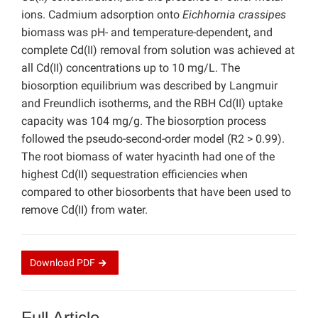
ions. Cadmium adsorption onto
Eichhornia crassipes
biomass was pH- and temperature-dependent, and
complete Cd(II) removal from solution was achieved at
all Cd(II) concentrations up to 10 mg/L. The
biosorption equilibrium was described by Langmuir
and Freundlich isotherms, and the RBH Cd(II) uptake
capacity was 104 mg/g. The biosorption process
followed the pseudo-second-order model (R2 > 0.99).
The root biomass of water hyacinth had one of the
highest Cd(II) sequestration efficiencies when
compared to other biosorbents that have been used to
remove Cd(II) from water.
Download
PDF
Full Article