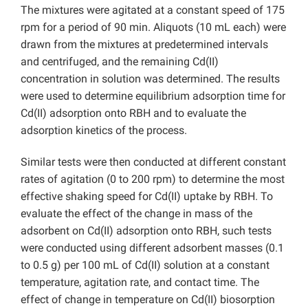
The mixtures were agitated at a constant speed of 175
rpm for a period of 90 min. Aliquots (10 mL each) were
drawn from the mixtures at predetermined intervals
and centrifuged, and the remaining Cd(II)
concentration in solution was determined. The results
were used to determine equilibrium adsorption time for
Cd(II) adsorption onto RBH and to evaluate the
adsorption kinetics of the process.
Similar tests were then conducted at different constant
rates of agitation (0 to 200 rpm) to determine the most
effective shaking speed for Cd(II) uptake by RBH. To
evaluate the effect of the change in mass of the
adsorbent on Cd(II) adsorption onto RBH, such tests
were conducted using different adsorbent masses (0.1
to 0.5 g) per 100 mL of Cd(II) solution at a constant
temperature, agitation rate, and contact time. The
effect of change in temperature on Cd(II) biosorption