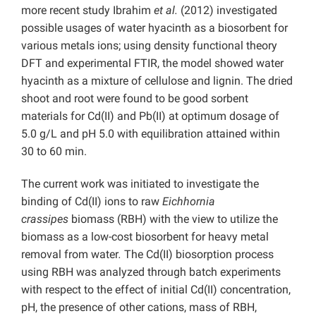
more recent study Ibrahim
et al.
(2012) investigated
possible usages of water hyacinth as a biosorbent for
various metals ions; using density functional theory
DFT and experimental FTIR, the model showed water
hyacinth as a mixture of cellulose and lignin. The dried
shoot and root were found to be good sorbent
materials for Cd(II) and Pb(II) at optimum dosage of
5.0 g/L and pH 5.0 with equilibration attained within
30 to 60 min.
The current work was initiated to investigate the
binding of Cd(II) ions to raw
Eichhornia
crassipes
biomass (RBH) with the view to utilize the
biomass as a low-cost biosorbent for heavy metal
removal from water
.
The Cd(II) biosorption process
using RBH was analyzed through batch experiments
with respect to the effect of initial Cd(II) concentration,
pH, the presence of other cations, mass of RBH,