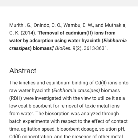
Murithi, G., Onindo, C. O., Wambu, E. W., and Muthakia,
G. K. (2014).
"Removal of cadmium(II) ions from
water by adsorption using water hyacinth (
Eichhornia
crassipes
) biomass,"
BioRes.
9(2), 3613-3631.
Abstract
The kinetics and equilibrium binding of Cd(II) ions onto
raw water hyacinth (
Eichhornia crassipes)
biomass
(RBH) were investigated with the view to utilize it as a
low-cost biosorbent for removal of toxic metal ions
from water
.
The biosorption was analyzed through
batch experiments with respect to the effect of contact
time, agitation speed, biosorbent dosage, solution pH,
Cd(II) concentration, and the presence of other metal