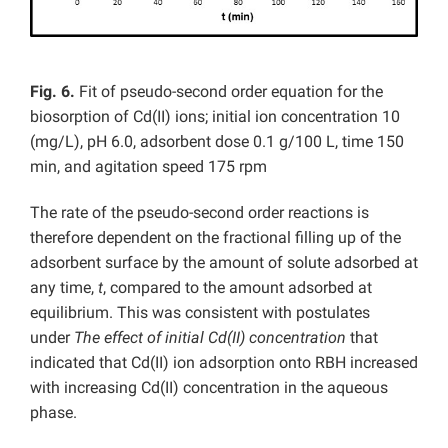
Fig. 6.
Fit of pseudo-second order equation for the
biosorption of Cd(II) ions; initial ion concentration 10
(mg/L), pH 6.0, adsorbent dose 0.1 g/100 L, time 150
min, and agitation speed 175 rpm
The rate of the pseudo-second order reactions is
therefore dependent on the fractional filling up of the
adsorbent surface by the amount of solute adsorbed at
any time,
t
, compared to the amount adsorbed at
equilibrium. This was consistent with postulates
under
The effect of initial Cd(II) concentration
that
indicated that Cd(II) ion adsorption onto RBH increased
with increasing Cd(II) concentration in the aqueous
phase.