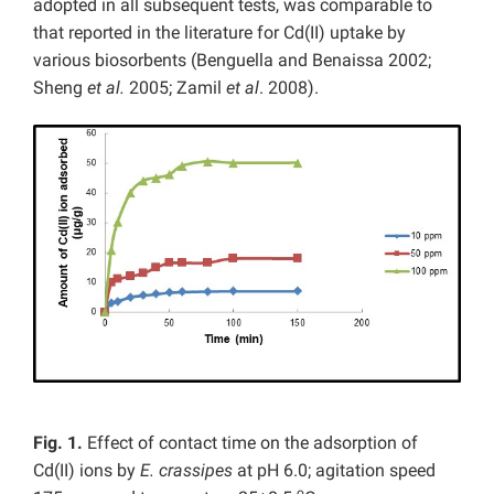
adopted in all subsequent tests, was comparable to
that reported in the literature for Cd(II) uptake by
various biosorbents (Benguella and Benaissa 2002;
Sheng
et al.
2005; Zamil
et al
. 2008).
Fig. 1.
Effect of contact time on the adsorption of
Cd(II) ions by
E. crassipes
at pH 6.0; agitation speed
o