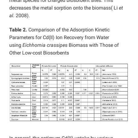
metal species for charged biosorbent sites. This
decreases the metal sorption onto the biomass( Li
et
al.
2008).
Table 2.
Comparison of the Adsorption Kinetic
Parameters for Cd(II) Ion Recovery from Water
using
Eichhornia crassipes
Biomass with Those of
Other Low-cost Biosorbents