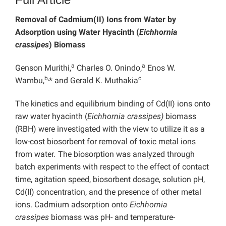
Removal of Cadmium(II) Ions from Water by
Adsorption using Water Hyacinth (
Eichhornia
crassipes
) Biomass
a
a
Genson Murithi,
Charles O. Onindo,
Enos W.
b,
c
Wambu,
* and Gerald K. Muthakia
The kinetics and equilibrium binding of Cd(II) ions onto
raw water hyacinth (
Eichhornia crassipes)
biomass
(RBH) were investigated with the view to utilize it as a
low-cost biosorbent for removal of toxic metal ions
from water
.
The biosorption was analyzed through
batch experiments with respect to the effect of contact
time, agitation speed, biosorbent dosage, solution pH,
Cd(II) concentration, and the presence of other metal
ions. Cadmium adsorption onto
Eichhornia
crassipes
biomass was pH- and temperature-