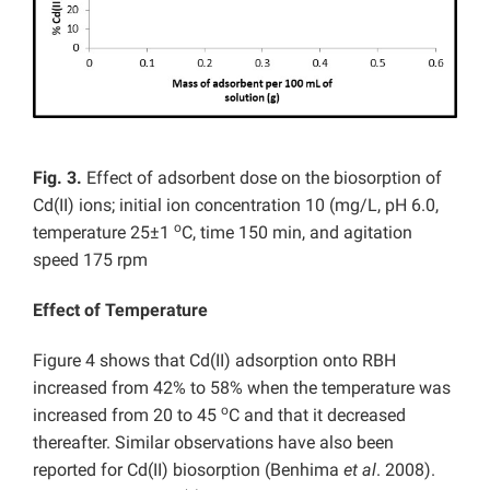
Fig. 3.
Effect of adsorbent dose on the biosorption of
Cd(II) ions; initial ion concentration 10 (mg/L, pH 6.0,
o
temperature 25±1
C, time 150 min, and agitation
speed 175 rpm
Effect of Temperature
Figure 4 shows that Cd(II) adsorption onto RBH
increased from 42% to 58% when the temperature was
o
increased from 20 to 45
C and that it decreased
thereafter. Similar observations have also been
reported for Cd(II) biosorption (Benhima
et al
. 2008).