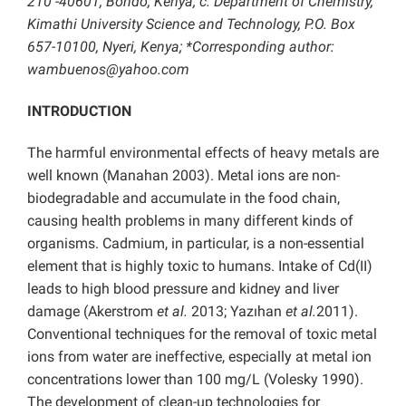
210 -40601, Bondo, Kenya; c: Department of Chemistry,
Kimathi University Science and Technology, P.O. Box
657-10100, Nyeri, Kenya; *Corresponding author:
wambuenos@yahoo.com
INTRODUCTION
The harmful environmental effects of heavy metals are
well known (Manahan 2003). Metal ions are non-
biodegradable and accumulate in the food chain,
causing health problems in many different kinds of
organisms. Cadmium, in particular, is a non-essential
element that is highly toxic to humans. Intake of Cd(II)
leads to high blood pressure and kidney and liver
damage (Akerstrom
et al.
2013; Yazıhan
et al.
2011).
Conventional techniques for the removal of toxic metal
ions from water are ineffective, especially at metal ion
concentrations lower than 100 mg/L (Volesky 1990).
The development of clean-up technologies for