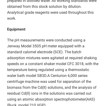
prepared in distilled water. All working standards were
obtained from this stock solution by dilution.
Analytical grade reagents were used throughout this
work.
Equipment
The pH measurements were conducted using a
Jenway Model 3505 pH meter equipped with a
standard calomel electrode (SCE). The batch
adsorption mixtures were agitated at required shaking
speeds on a constant shaker model CFC 3018, with the
temperature being regulated using a thermostatic
water bath model SB3D.A Centurion 6,000 series
centrifuge machine was used for separation of the
biomass from the Cd(II) solutions, and the analysis of
residual Cd(II) ions in the solutions was carried out
using an atomic absorption spectrophotometer(AAS)
(Buck, model 210 VGP).