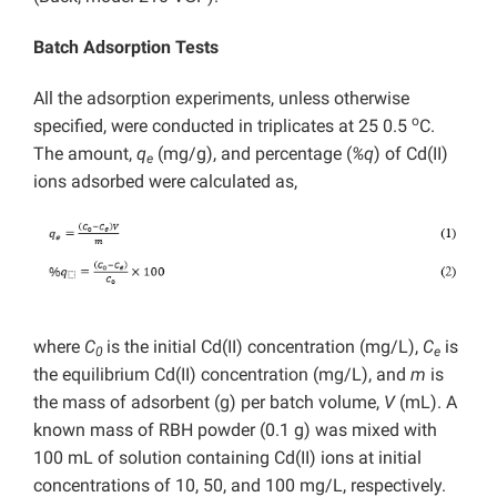
Batch Adsorption Tests
All the adsorption experiments, unless otherwise
o
specified, were conducted in triplicates at 25 0.5
C.
The amount,
q
(mg/g), and percentage (
%q
) of Cd(II)
e
ions adsorbed were calculated as,
where
C
is the initial Cd(II) concentration (mg/L),
C
is
0
e
the equilibrium Cd(II) concentration (mg/L), and
m
is
the mass of adsorbent (g) per batch volume,
V
(mL). A
known mass of RBH powder (0.1 g) was mixed with
100 mL of solution containing Cd(II) ions at initial
concentrations of 10, 50, and 100 mg/L, respectively.