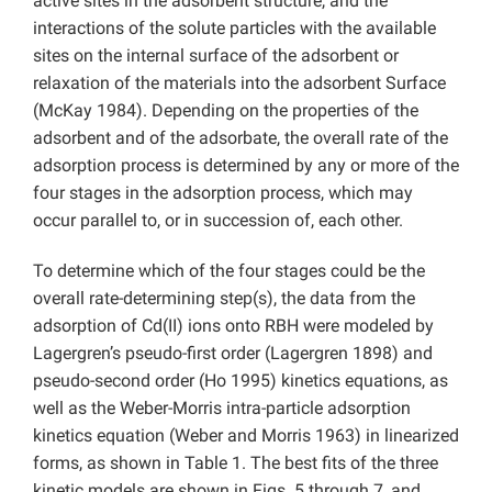
active sites in the adsorbent structure, and the
interactions of the solute particles with the available
sites on the internal surface of the adsorbent or
relaxation of the materials into the adsorbent Surface
(McKay 1984). Depending on the properties of the
adsorbent and of the adsorbate, the overall rate of the
adsorption process is determined by any or more of the
four stages in the adsorption process, which may
occur parallel to, or in succession of, each other.
To determine which of the four stages could be the
overall rate-determining step(s), the data from the
adsorption of Cd(II) ions onto RBH were modeled by
Lagergren’s pseudo-first order (Lagergren 1898) and
pseudo-second order (Ho 1995) kinetics equations, as
well as the Weber-Morris intra-particle adsorption
kinetics equation (Weber and Morris 1963) in linearized
forms, as shown in Table 1. The best fits of the three
kinetic models are shown in Figs. 5 through 7, and