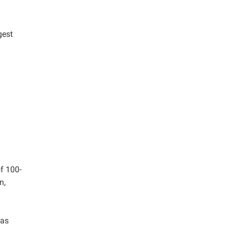
gest
f 100-
n,
was