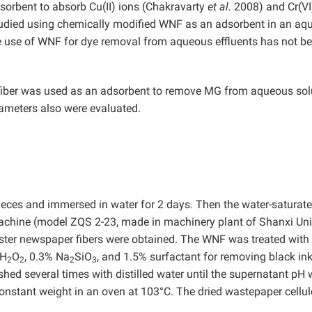
orbent to absorb Cu(II) ions (Chakravarty
et al.
2008) and Cr(VI
tudied using chemically modified WNF as an adsorbent in an aq
 use of WNF for dye removal from aqueous effluents has not b
 fiber was used as an adsorbent to remove MG from aqueous sol
rameters also were evaluated.
eces and immersed in water for 2 days. Then the water-saturat
machine (model ZQS 2-23, made in machinery plant of Shanxi Uni
ster newspaper fibers were obtained. The WNF was treated with
 H
O
, 0.3% Na
SiO
, and 1.5% surfactant for removing black ink
2
2
2
3
hed several times with distilled water until the supernatant pH
constant weight in an oven at 103°C. The dried wastepaper cellu