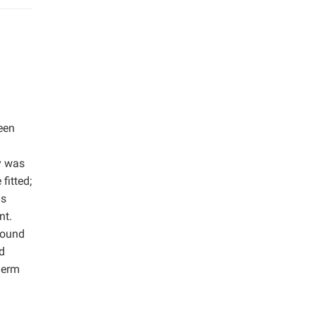
een
y was
fitted;
is
nt.
round
d
herm