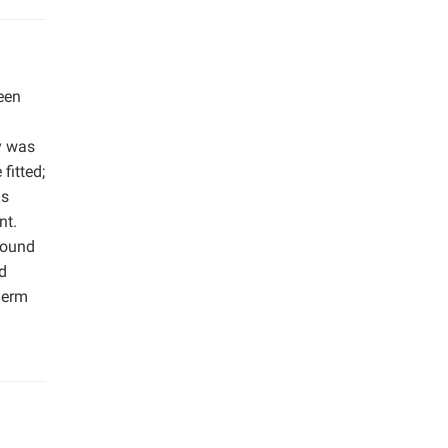
een
y was
fitted;
is
nt.
round
d
herm