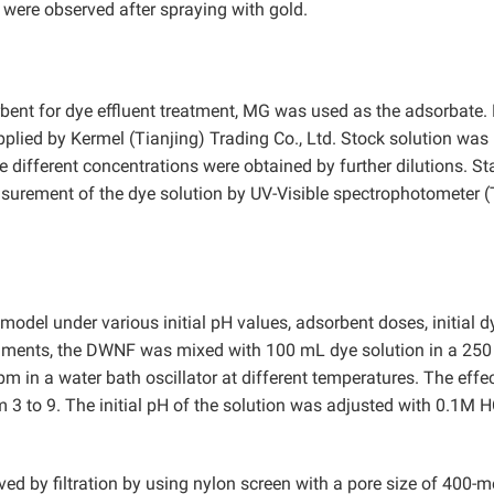
ere observed after spraying with gold.
rbent for dye effluent treatment, MG was used as the adsorbate
plied by Kermel (Tianjing) Trading Co., Ltd. Stock solution was
 different concentrations were obtained by further dilutions. S
urement of the dye solution by UV-Visible spectrophotometer (
del under various initial pH values, adsorbent doses, initial d
eriments, the DWNF was mixed with 100 mL dye solution in a 25
m in a water bath oscillator at different temperatures. The effe
 3 to 9. The initial pH of the solution was adjusted with 0.1M H
ed by filtration by using nylon screen with a pore size of 400-m