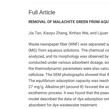
Full Article
REMOVAL OF MALACHITE GREEN FROM AQU
Jia Tan, Xiaoyu Zhang, Xinhao Wei, and Lijua
Waste newspaper fiber (WNF) was separated an
(MG) from aqueous solutions. The chemical c
analyzed, and its morphology was observed by
conducted under various adsorbent dosage, solu
the thermodynamic parameters were also calcu
cellulose. The SEM photographs showed that t
The equilibrium adsorption capacity was reac
27 mg/g. Alkaline pH (around 8) favored the 
exothermic process. It was found that the pse
model described the data of dye adsorption on
absorbent for dye wastewater treatment.