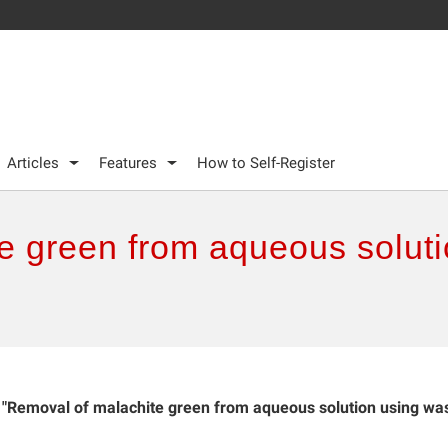
Articles
Features
How to Self-Register
e green from aqueous soluti
"Removal of malachite green from aqueous solution using wa