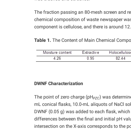
The fraction passing an 80-mesh screen and r
chemical composition of waste newspaper was an
component is cellulose, and there is around 12.
Table 1.
The Content of Main Chemical Compo
DWNF Characterization
The point of zero charge (pH
) was determine
PZC
mL conical flasks, 10.0-mL aliquots of NaCl so
DWNF (0.05 g) was added to each flask, which
differences between the final and initial pH val
intersection on the X-axis corresponds to the p