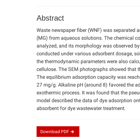
Abstract
Waste newspaper fiber (WNF) was separated an
(MG) from aqueous solutions. The chemical c
analyzed, and its morphology was observed by
conducted under various adsorbent dosage, solu
the thermodynamic parameters were also calcu
cellulose. The SEM photographs showed that t
The equilibrium adsorption capacity was reac
27 mg/g. Alkaline pH (around 8) favored the 
exothermic process. It was found that the pse
model described the data of dye adsorption on
absorbent for dye wastewater treatment.
Download
PDF