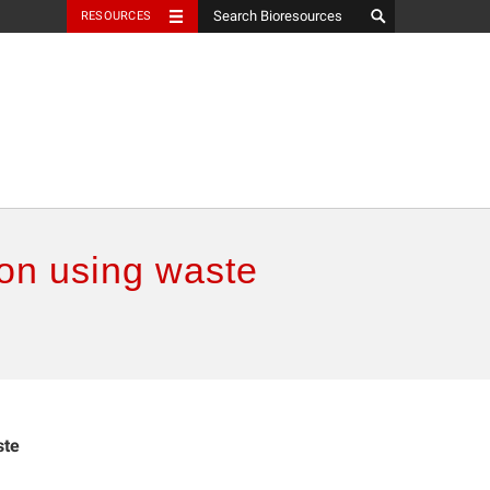
RESOURCES
on using waste
ste