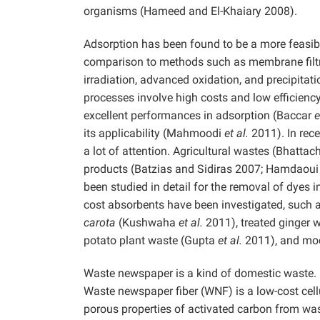
organisms (Hameed and El-Khaiary 2008).
Adsorption has been found to be a more feasibl
comparison to methods such as membrane filtrat
irradiation, advanced oxidation, and precipitat
processes involve high costs and low efficiency
excellent performances in adsorption (Baccar
e
its applicability (Mahmoodi
et al.
2011). In rece
a lot of attention. Agricultural wastes (Bhat
products (Batzias and Sidiras 2007; Hamdaou
been studied in detail for the removal of dyes
cost absorbents have been investigated, such
carota
(Kushwaha
et al.
2011), treated ginger
potato plant waste (Gupta
et al.
2011), and mod
Waste newspaper is a kind of domestic waste. 
Waste newspaper fiber (WNF) is a low-cost cell
porous properties of activated carbon from w