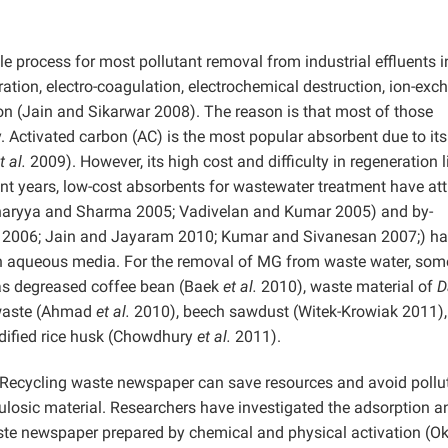
e process for most pollutant removal from industrial effluents i
ion, electro-coagulation, electrochemical destruction, ion-exc
ion (Jain and Sikarwar 2008). The reason is that most of those
. Activated carbon (AC) is the most popular absorbent due to its
t al.
2009). However, its high cost and difficulty in regeneration l
nt years, low-cost absorbents for wastewater treatment have at
tacharyya and Sharma 2005; Vadivelan and Kumar 2005) and by-
i 2006; Jain and Jayaram 2010; Kumar and Sivanesan 2007;) h
 in aqueous media. For the removal of MG from waste water, som
 as degreased coffee bean (Baek
et al.
2010), waste material of
D
 waste (Ahmad
et al.
2010), beech sawdust (Witek-Krowiak 2011),
ified rice husk (Chowdhury
et al.
2011).
Recycling waste newspaper can save resources and avoid pollut
ulosic material. Researchers have investigated the adsorption a
aste newspaper prepared by chemical and physical activation (