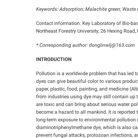
Keywords:
Adsorption; Malachite green; Waste 
Contact information: Key Laboratory of Bio-ba
Northeast Forestry University, 26 Hexing Road, 
* Corresponding author: donglinwlj@163.com
INTRODUCTION
Pollution is a worldwide problem that has led to
dyes can give beautiful color to various product
paper, plastic, food, painting, and medicine (Alt
from industries using dye may still contain up
are toxic and can bring about serious water po
become a hazard to all mankind. It is reporte
long-term exposure to environmental pollution
diaminotriphenylmethane dye, which is also cal
prevent fungal attacks, protozoan infections, 