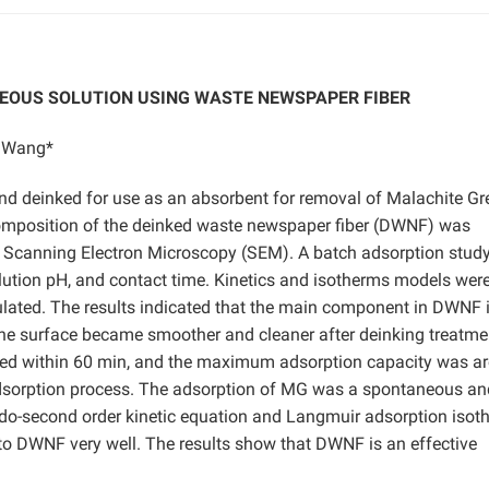
EOUS SOLUTION USING WASTE NEWSPAPER FIBER
n Wang*
d deinked for use as an absorbent for removal of Malachite Gr
omposition of the deinked waste newspaper fiber (DWNF) was
 Scanning Electron Microscopy (SEM). A batch adsorption stud
tion pH, and contact time. Kinetics and isotherms models were 
lated. The results indicated that the main component in DWNF 
he surface became smoother and cleaner after deinking treatme
hed within 60 min, and the maximum adsorption capacity was a
adsorption process. The adsorption of MG was a spontaneous an
udo-second order kinetic equation and Langmuir adsorption isot
to DWNF very well. The results show that DWNF is an effective