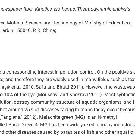
newspaper fiber; Kinetics; Isotherms; Thermodynamic analysis
sed Material Science and Technology of Ministry of Education,
Harbin 150040, P. R. China;
 a corresponding interest in pollution control. On the positive si
s, and therefore they are widely used in many fields such as text
ınışık
et al.
2010; Safa and Bhatti 2011). However, the wastewat
 to 10% of the dye (Moussavi and Khosravi 2011). Most syntheti
llution, destroy community structure of aquatic organisms, and f
d that around 25% of diseases facing humans today occur becaus
 (Tang
et al.
2012). Malachite green (MG) is an N-methyl
led Basic Green 4. MG has been widely used in many industries:
and other diseases caused by parasites of ﬁsh and other aquatic