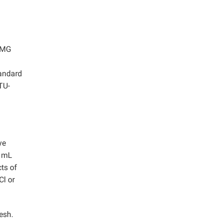
. MG
tandard
TU-
ye
0 mL
cts of
Cl or
esh.