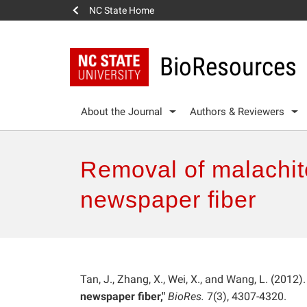
NC State Home
BioResources
About the Journal
Authors & Reviewers
Removal of malachit
newspaper fiber
Tan, J., Zhang, X., Wei, X., and Wang, L. (2012).
newspaper fiber,"
BioRes.
7(3), 4307-4320.