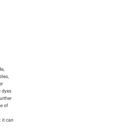
de,
iles,
er
c dyes
urther
e of
 it can