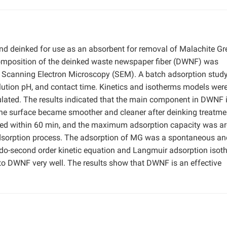
d deinked for use as an absorbent for removal of Malachite Gr
omposition of the deinked waste newspaper fiber (DWNF) was
 Scanning Electron Microscopy (SEM). A batch adsorption stud
tion pH, and contact time. Kinetics and isotherms models were 
lated. The results indicated that the main component in DWNF 
he surface became smoother and cleaner after deinking treatme
hed within 60 min, and the maximum adsorption capacity was a
adsorption process. The adsorption of MG was a spontaneous an
udo-second order kinetic equation and Langmuir adsorption isot
to DWNF very well. The results show that DWNF is an effective