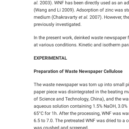
al.
2003). WNF has been directly used as an ads
(Wang and Li 2009). Adsorption of zinc was s
medium (Chakravarty
et al.
2007). However, the
previously investigated.
In the present work, deinked waste newspaper
at various conditions. Kinetic and isotherm pa
EXPERIMENTAL
Preparation of Waste Newspaper Cellulose
The waste newspaper was torn up into small pi
paper piece was disintegrated in the beating 
of Science and Technology, China), and the wa
aqueous solution containing 1.5% NaOH, 3.0%
65°C for 1h. After the processing, WNF was was
6.5 to 7.0. The pretreated WNF was dried to a 
was crushed and screened.