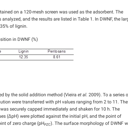
etained on a 120-mesh screen was used as the adsorbent. The
alyzed, and the results are listed in Table 1. In DWNF, the lar
35% of lignin.
sition in DWNF (%)
d by the solid addition method (Vieira
et al.
2009). To a series o
lution were transferred with pH values ranging from 2 to 11. The
 was securely capped immediately and shaken for 10 h. The
ues (ΔpH) were plotted against the initial pH, and the point of
oint of zero charge (pH
). The surface morphology of DWNF 
PZC