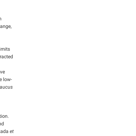
n
hange,
imits
tracted
ave
e low-
aucus
ion.
nd
Okada
et