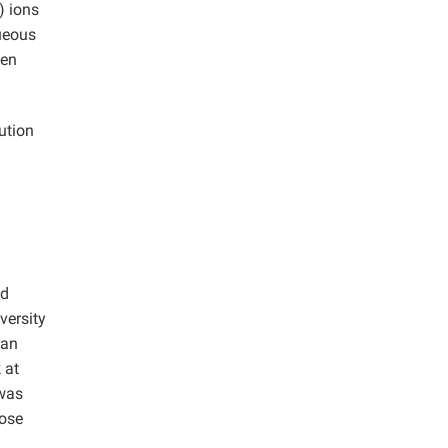
) ions
ueous
een
ution
ed
versity
 an
 at
 was
lose