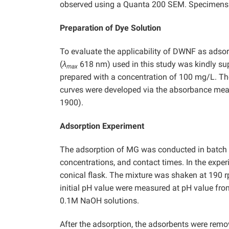
observed using a Quanta 200 SEM. Specimens w
Preparation of Dye Solution
To evaluate the applicability of DWNF as adso
(
λ
618 nm) used in this study was kindly sup
max
prepared with a concentration of 100 mg/L. The
curves were developed via the absorbance meas
1900).
Adsorption Experiment
The adsorption of MG was conducted in batch mo
concentrations, and contact times. In the exp
conical flask. The mixture was shaken at 190 rp
initial pH value were measured at pH value from
0.1M NaOH solutions.
After the adsorption, the adsorbents were remov