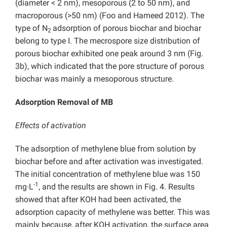
(diameter < 2 nm), mesoporous (2 to 50 nm), and
macroporous (>50 nm) (Foo and Hameed 2012). The
type of N
adsorption of porous biochar and biochar
2
belong to type I. The mecrospore size distribution of
porous biochar exhibited one peak around 3 nm (Fig.
3b), which indicated that the pore structure of porous
biochar was mainly a mesoporous structure.
Adsorption Removal of MB
Effects of activation
The adsorption of methylene blue from solution by
biochar before and after activation was investigated.
The initial concentration of methylene blue was 150
-1
mg∙L
, and the results are shown in Fig. 4. Results
showed that after KOH had been activated, the
adsorption capacity of methylene was better. This was
mainly because, after KOH activation, the surface area