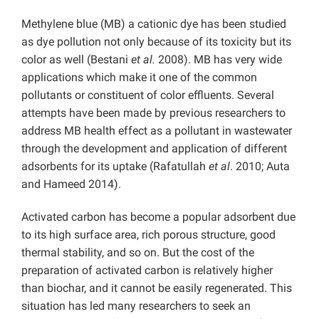
Methylene blue (MB) a cationic dye has been studied
as dye pollution not only because of its toxicity but its
color as well (Bestani
et al.
2008). MB has very wide
applications which make it one of the common
pollutants or constituent of color effluents. Several
attempts have been made by previous researchers to
address MB health effect as a pollutant in wastewater
through the development and application of different
adsorbents for its uptake (Rafatullah
et al
. 2010; Auta
and Hameed 2014).
Activated carbon has become a popular adsorbent due
to its high surface area, rich porous structure, good
thermal stability, and so on. But the cost of the
preparation of activated carbon is relatively higher
than biochar, and it cannot be easily regenerated. This
situation has led many researchers to seek an