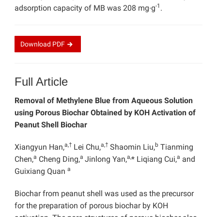
-1
adsorption capacity of MB was 208 mg∙g
.
Download
PDF
Full Article
Removal of Methylene Blue from Aqueous Solution
using Porous Biochar Obtained by KOH Activation of
Peanut Shell Biochar
a,†
a,†
b
Xiangyun Han,
Lei Chu,
Shaomin Liu,
Tianming
a
a
a,
a
Chen,
Cheng Ding,
Jinlong Yan,
* Liqiang Cui,
and
a
Guixiang Quan
Biochar from peanut shell was used as the precursor
for the preparation of porous biochar by KOH