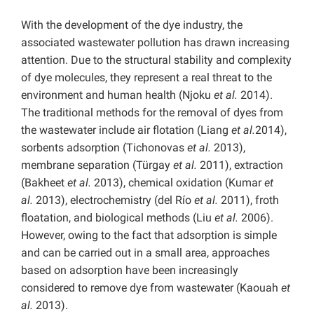
With the development of the dye industry, the
associated wastewater pollution has drawn increasing
attention. Due to the structural stability and complexity
of dye molecules, they represent a real threat to the
environment and human health (Njoku
et al.
2014).
The traditional methods for the removal of dyes from
the wastewater include air flotation (Liang
et al.
2014),
sorbents adsorption (Tichonovas
et al.
2013),
membrane separation (Türgay
et al.
2011), extraction
(Bakheet
et al.
2013), chemical oxidation (Kumar
et
al.
2013), electrochemistry (del Río
et al.
2011), froth
floatation, and biological methods (Liu
et al.
2006).
However, owing to the fact that adsorption is simple
and can be carried out in a small area, approaches
based on adsorption have been increasingly
considered to remove dye from wastewater (Kaouah
et
al.
2013).