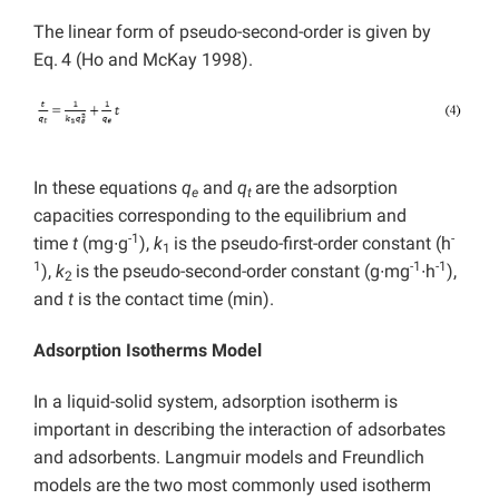
The linear form of pseudo-second-order is given by
Eq.
4 (Ho and McKay 1998).
In these equations
q
and
q
are the adsorption
e
t
capacities corresponding to the equilibrium and
-1
-
time
t
(mg∙g
),
k
is the pseudo-first-order constant (h
1
1
-1
-1
),
k
is the pseudo-second-order constant (g∙mg
∙h
),
2
and
t
is the contact time (min).
Adsorption Isotherms Model
In a liquid-solid system, adsorption isotherm is
important in describing the interaction of adsorbates
and adsorbents. Langmuir models and Freundlich
models are the two most commonly used isotherm