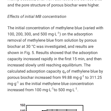
and the pore structure of porous biochar were higher.
Effects of initial MB concentration
The initial concentration of methylene blue (varied with
-1
100, 200, 300, and 500 mg∙L
) on the adsorption
removal of methylene blue from solution by porous
biochar at 30 °C was investigated, and results are
shown in Fig. 5. Results showed that the adsorption
capacity increased rapidly in the first 15 min, and then
increased slowly until reaching equilibrium. The
calculated adsorption capacity
q
of methylene blue by
e
-1
porous biochar increased from 99.88 mg∙g
to 311.25
-1
mg∙g
as the initial methylene blue concentration
-1
-1
increased from 100 mg∙L
to 500 mg∙L
.