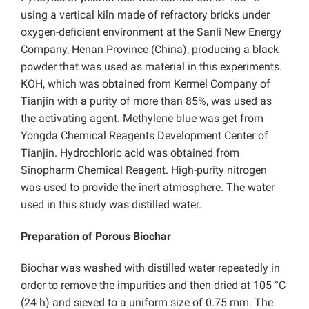
using a vertical kiln made of refractory bricks under
oxygen-deficient environment at the Sanli New Energy
Company, Henan Province (China), producing a black
powder that was used as material in this experiments.
KOH, which was obtained from Kermel Company of
Tianjin with a purity of more than 85%, was used as
the activating agent. Methylene blue was get from
Yongda Chemical Reagents Development Center of
Tianjin. Hydrochloric acid was obtained from
Sinopharm Chemical Reagent. High-purity nitrogen
was used to provide the inert atmosphere. The water
used in this study was distilled water.
Preparation of Porous Biochar
Biochar was washed with distilled water repeatedly in
order to remove the impurities and then dried at 105 °C
(24 h) and sieved to a uniform size of 0.75 mm. The