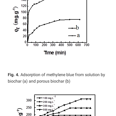
Fig.
4.
Adsorption of methylene blue from solution by
biochar (a) and porous biochar (b)