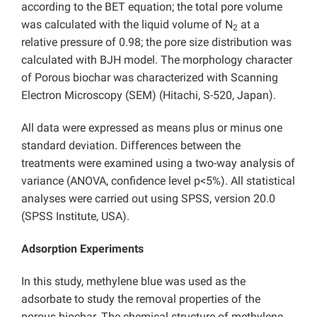
according to the BET equation; the total pore volume
was calculated with the liquid volume of N
at a
2
relative pressure of 0.98; the pore size distribution was
calculated with BJH model. The morphology character
of Porous biochar was characterized with Scanning
Electron Microscopy (SEM) (Hitachi, S-520, Japan).
All data were expressed as means plus or minus one
standard deviation. Differences between the
treatments were examined using a two-way analysis of
variance (ANOVA, confidence level p<5%). All statistical
analyses were carried out using SPSS, version 20.0
(SPSS Institute, USA).
Adsorption Experiments
In this study, methylene blue was used as the
adsorbate to study the removal properties of the
porous biochar. The chemical structure of methylene