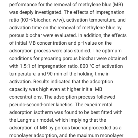
performance for the removal of methylene blue (MB)
was deeply investigated. The effects of impregnation
ratio (KOH/biochar: w/w), activation temperature, and
activation time on the removal of methylene blue by
porous biochar were evaluated. In addition, the effects
of initial MB concentration and pH value on the
adsorption process were also studied. The optimum
conditions for preparing porous biochar were obtained
with 1.5:1 of impregnation ratio, 800 °C of activation
temperature, and 90 min of the holding time in
activation. Results indicated that the adsorption
capacity was high even at higher initial MB
concentrations. The adsorption process followed
pseudo-second-order kinetics. The experimental
adsorption isotherm was found to be best fitted with
the Langmuir model, which implying that the
adsorption of MB by porous biochar proceeded as a
monolayer adsorption, and the maximum monolayer