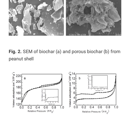
Fig. 2.
SEM of biochar (a) and porous biochar (b) from
peanut shell