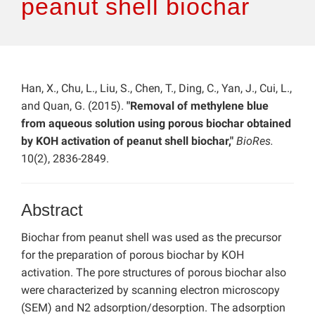
peanut shell biochar
Han, X., Chu, L., Liu, S., Chen, T., Ding, C., Yan, J., Cui, L.,
and Quan, G. (2015).
"Removal of methylene blue
from aqueous solution using porous biochar obtained
by KOH activation of peanut shell biochar,"
BioRes.
10(2), 2836-2849.
Abstract
Biochar from peanut shell was used as the precursor
for the preparation of porous biochar by KOH
activation. The pore structures of porous biochar also
were characterized by scanning electron microscopy
(SEM) and N2 adsorption/desorption. The adsorption