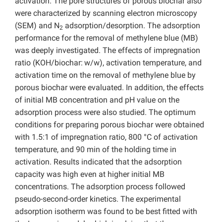
activation. The pore structures of porous biochar also
were characterized by scanning electron microscopy
(SEM) and N
adsorption/desorption. The adsorption
2
performance for the removal of methylene blue (MB)
was deeply investigated. The effects of impregnation
ratio (KOH/biochar:
w/w), activation temperature, and
activation time on the removal of methylene blue by
porous biochar were evaluated. In addition, the effects
of initial MB concentration and pH value on the
adsorption process were also studied. The optimum
conditions for preparing porous biochar were obtained
with 1.5:1 of impregnation ratio, 800 °C of activation
temperature, and 90 min of the holding time in
activation. Results indicated that the adsorption
capacity was high even at higher initial MB
concentrations. The adsorption process followed
pseudo-second-order kinetics. The experimental
adsorption isotherm was found to be best fitted with