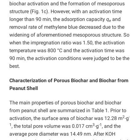
biochar activation and the formation of mesoporous
structure (Fig. 1c). However, with an activation time
longer than 90 min, the adsorption capacity
q
and
e
removal rate of methylene blue decreased due to the
widening of aforementioned mesoporous structure. So
when the impregnation ratio was 1.50, the activation
temperature was 800 °C and the activation time was
90 min, the activation conditions were judged to be the
best.
Characterization of Porous Biochar and Biochar from
Peanut Shell
The main properties of porous biochar and biochar
from peanut shell are summarized in Table 1. Prior to
2
-
activation, the surface area of biochar was 12.28 m
∙g
1
3
-1
, the total pore volume was 0.017 cm
∙g
, and the
average pore diameter was 14.49 nm. After KOH