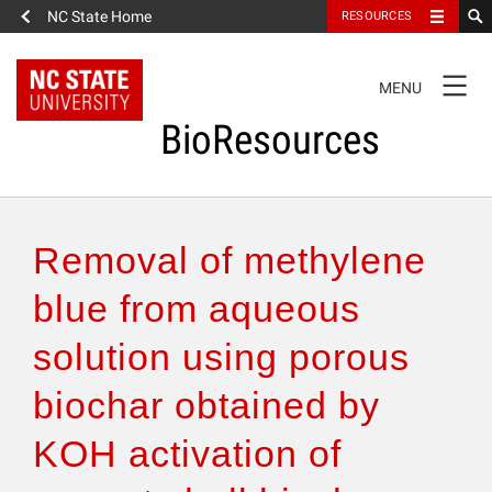
NC State Home
RESOURCES
TOGGLE
MENU
NAVIGATION
BioResources
About the Journal
Removal of methylene
Authors & Reviewers
blue from aqueous
solution using porous
Articles
biochar obtained by
Features
KOH activation of
How to Self-Register