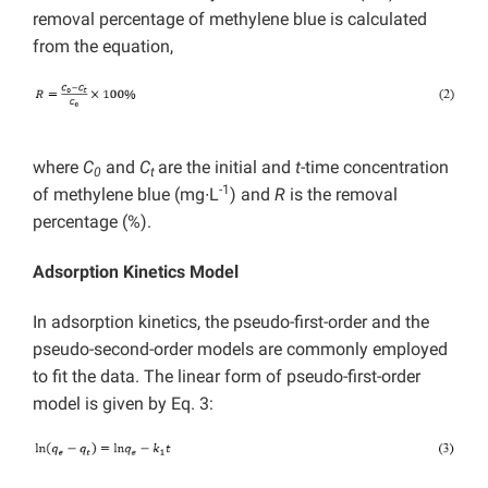
removal percentage of methylene blue is calculated
from the equation,
where
C
and
C
are the initial and
t
-time concentration
0
t
-1
of methylene blue (mg∙L
) and
R
is the removal
percentage (%).
Adsorption Kinetics Model
In adsorption kinetics, the pseudo-first-order and the
pseudo-second-order models are commonly employed
to fit the data. The linear form of pseudo-first-order
model is given by Eq. 3: