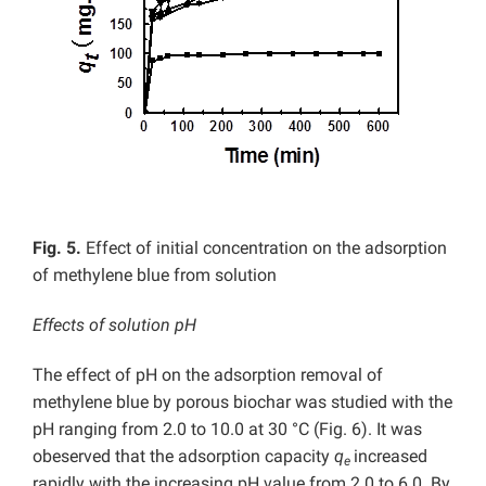
Fig. 5.
Effect of initial concentration on the adsorption
of methylene blue from solution
Effects of solution pH
The effect of pH on the adsorption removal of
methylene blue by porous biochar was studied with the
pH ranging from 2.0 to 10.0 at 30 °C (Fig. 6). It was
obeserved that the adsorption capacity
q
increased
e
rapidly with the increasing pH value from 2.0 to 6.0. By