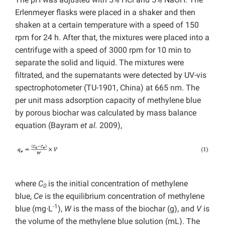
Erlenmeyer flasks were placed in a shaker and then
shaken at a certain temperature with a speed of 150
rpm for 24 h. After that, the mixtures were placed into a
centrifuge with a speed of 3000 rpm for 10 min to
separate the solid and liquid. The mixtures were
filtrated, and the supernatants were detected by UV-vis
spectrophotometer (TU-1901, China) at 665 nm. The
per unit mass adsorption capacity of methylene blue
by porous biochar was calculated by mass balance
equation (Bayram
et al.
2009),
where
C
is the initial concentration of methylene
0
blue,
Ce
is the equilibrium concentration of methylene
-1
blue (mg∙L
),
W
is the mass of the biochar (g), and
V
is
the volume of the methylene blue solution (mL). The