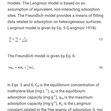
models. The Langmuir model is based on an
assumption of equivalent, non-interacting adsorption
sites. The Freundlich model provides a means of fitting
data related to adsorption on heterogeneous surfaces.
Langmuir model is given by Eq. 5 (Langmuir 1918):
The Freundlich model is given by Eq. 6:
In Eqs. 5 and 6,
C
is the equilibrium concentration of
e
-1
methylene blue (mg∙L
),
q
is the equilibrium
e
-1
adsorption capacity (mg∙g
),
q
is the maximum
m
-1
adsorption capacity (mg∙g
),
K
is the Langmuir
L
-
constant related to the free energy of adsorption (L∙mg