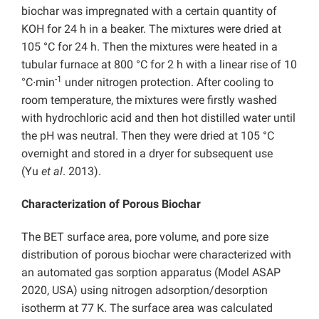
biochar was impregnated with a certain quantity of
KOH for 24 h in a beaker. The mixtures were dried at
105 °C for 24 h. Then the mixtures were heated in a
tubular furnace at 800 °C for 2 h with a linear rise of 10
-1
°C∙min
under nitrogen protection. After cooling to
room temperature, the mixtures were firstly washed
with hydrochloric acid and then hot distilled water until
the pH was neutral. Then they were dried at 105 °C
overnight and stored in a dryer for subsequent use
(Yu
et al
. 2013).
Characterization of Porous Biochar
The BET surface area, pore volume, and pore size
distribution of porous biochar were characterized with
an automated gas sorption apparatus (Model ASAP
2020, USA) using nitrogen adsorption/desorption
isotherm at 77 K. The surface area was calculated