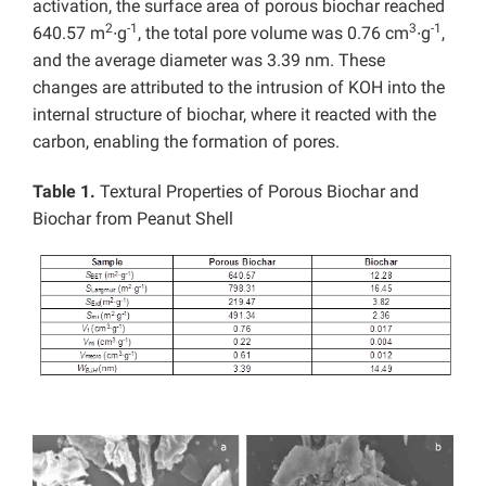
activation, the surface area of porous biochar reached
2
-1
3
-1
640.57 m
∙g
, the total pore volume was 0.76 cm
∙g
,
and the average diameter was 3.39 nm. These
changes are attributed to the intrusion of KOH into the
internal structure of biochar, where it reacted with the
carbon, enabling the formation of pores.
Table 1.
Textural Properties of Porous Biochar and
Biochar from Peanut Shell