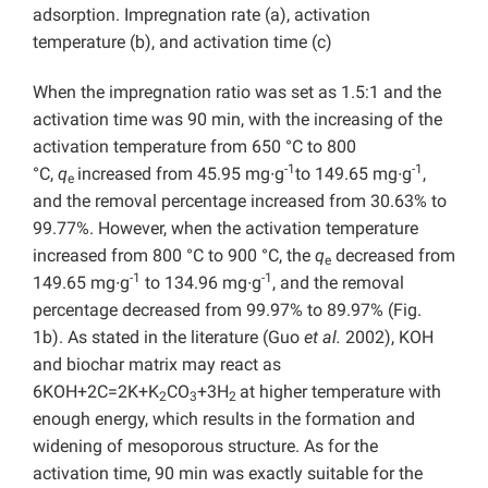
adsorption. Impregnation rate (a), activation
temperature (b), and activation time (c)
When the impregnation ratio was set as 1.5:1 and the
activation time was 90 min, with the increasing of the
activation temperature from 650 °C to 800
-1
-1
°C,
q
increased from 45.95 mg∙g
to 149.65 mg∙g
,
e
and the removal percentage increased from 30.63% to
99.77%. However, when the activation temperature
increased from 800 °C to 900 °C, the
q
decreased from
e
-1
-1
149.65 mg∙g
to 134.96 mg∙g
, and the removal
percentage decreased from 99.97% to 89.97% (Fig.
1b). As stated in the literature (Guo
et al.
2002), KOH
and biochar matrix may react as
6KOH+2C=2K+K
CO
+3H
at higher temperature with
2
3
2
enough energy, which results in the formation and
widening of mesoporous structure. As for the
activation time, 90 min was exactly suitable for the