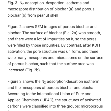
Fig. 3.
N
adsorption -desportion isothems and
2
mecrospore distribution of biochar (a) and porous
biochar (b) from peanut shell
Figure 2 shows SEM images of porous biochar and
biochar. The surface of biochar (Fig. 2a) was smooth,
and there were a lot of impurities on it, so the pores
were filled by those impurities. By contrast, after KOH
activation, the pore structure was uniform, and there
were many mesopores and microspores on the surface
of porous biochar, such that the surface area was
increased (Fig. 2b).
Figure 3 shows the N
adsorption-desortion isotherm
2
and the mesopores of porous biochar and biochar.
According to the International Union of Pure and
Applied Chemistry (IUPAC), the structures of activated
carbons were classified into three groups: microporous