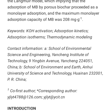
the Langmuir model, which implying that the
adsorption of MB by porous biochar proceeded as a
monolayer adsorption, and the maximum monolayer
-1
adsorption capacity of MB was 208 mg∙g
.
Keywords: KOH activation; Adsorption kinetics;
Adsorption isotherms; Thermodynamic modeling
Contact information: a: School of Environmental
Science and Engineering, Yancheng Institute of
Technology, 9 Yingbin Avenue, Yancheng 224051,
China; b: School of Environment and Earth, Anhui
University of Science and Technology, Huainan 232001,
P. R. China;
†
Co-first author; *Corresponding author:
yjlyt4788@126.com; yjlyt@ycit.cn
INTRODUCTION