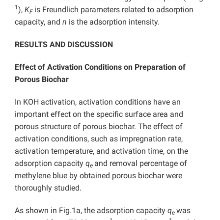
1
),
K
is Freundlich parameters related to adsorption
F
capacity, and
n
is the adsorption intensity.
RESULTS AND DISCUSSION
Effect of Activation Conditions on Preparation of
Porous Biochar
In KOH activation, activation conditions have an
important effect on the specific surface area and
porous structure of porous biochar. The effect of
activation conditions, such as impregnation rate,
activation temperature, and activation time, on the
adsorption capacity
q
and removal percentage of
e
methylene blue by obtained porous biochar were
thoroughly studied.
As shown in Fig.1a, the adsorption capacity
q
was
e