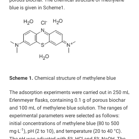
blue is given in Scheme1.
Scheme 1.
Chemical structure of methylene blue
The adsorption experiments were carried out in 250 mL
Erlenmeyer flasks, containing 0.1 g of porous biochar
and 100 mL of methylene blue solution. The ranges of
experimental parameters were selected as follows:
initial concentrations of methylene blue (80 to 500
-1
mg∙L
), pH (2 to 10), and temperature (20 to 40 °C).
The pH was adjusted with 5% HCl and 5% NaOH. The