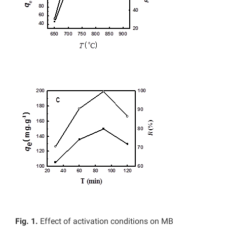
Fig. 1.
Effect of activation conditions on MB