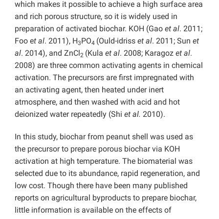
which makes it possible to achieve a high surface area
and rich porous structure, so it is widely used in
preparation of activated biochar. KOH (Gao
et al
. 2011;
Foo e
t al
. 2011), H
PO
(Ould-idriss
et al
. 2011; Sun
et
3
4
al
. 2014), and ZnCl
(Kula
et al
. 2008; Karagoz
et al
.
2
2008) are three common activating agents in chemical
activation. The precursors are first impregnated with
an activating agent, then heated under inert
atmosphere, and then washed with acid and hot
deionized water repeatedly (Shi
et al.
2010).
In this study, biochar from peanut shell was used as
the precursor to prepare porous biochar via KOH
activation at high temperature. The biomaterial was
selected due to its abundance, rapid regeneration, and
low cost. Though there have been many published
reports on agricultural byproducts to prepare biochar,
little information is available on the effects of