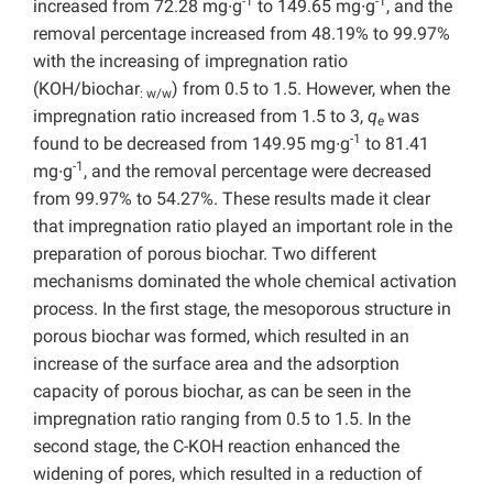
-1
-1
increased from 72.28 mg∙g
to 149.65 mg∙g
, and the
removal percentage increased from 48.19% to 99.97%
with the increasing of impregnation ratio
(KOH/biochar
) from 0.5 to 1.5. However, when the
: w/w
impregnation ratio increased from 1.5 to 3,
q
was
e
-1
found to be decreased from 149.95 mg∙g
to 81.41
-1
mg∙g
, and the removal percentage were decreased
from 99.97% to 54.27%. These results made it clear
that impregnation ratio played an important role in the
preparation of porous biochar. Two different
mechanisms dominated the whole chemical activation
process. In the first stage, the mesoporous structure in
porous biochar was formed, which resulted in an
increase of the surface area and the adsorption
capacity of porous biochar, as can be seen in the
impregnation ratio ranging from 0.5 to 1.5. In the
second stage, the C-KOH reaction enhanced the
widening of pores, which resulted in a reduction of