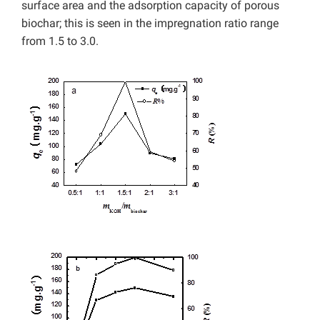
surface area and the adsorption capacity of porous
biochar; this is seen in the impregnation ratio range
from 1.5 to 3.0.