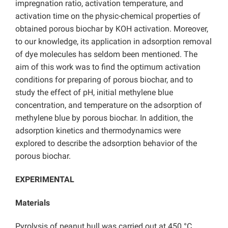
impregnation ratio, activation temperature, and
activation time on the physic-chemical properties of
obtained porous biochar by KOH activation. Moreover,
to our knowledge, its application in adsorption removal
of dye molecules has seldom been mentioned. The
aim of this work was to find the optimum activation
conditions for preparing of porous biochar, and to
study the effect of pH, initial methylene blue
concentration, and temperature on the adsorption of
methylene blue by porous biochar. In addition, the
adsorption kinetics and thermodynamics were
explored to describe the adsorption behavior of the
porous biochar.
EXPERIMENTAL
Materials
Pyrolysis of peanut hull was carried out at 450 °C