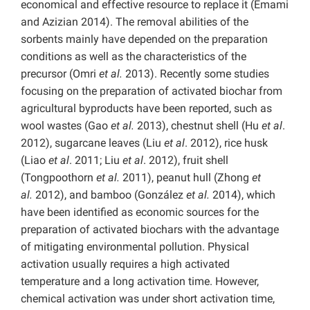
economical and effective resource to replace it (Emami
and Azizian 2014). The removal abilities of the
sorbents mainly have depended on the preparation
conditions as well as the characteristics of the
precursor (Omri
et al.
2013). Recently some studies
focusing on the preparation of activated biochar from
agricultural byproducts have been reported, such as
wool wastes (Gao
et al.
2013), chestnut shell (Hu
et al
.
2012), sugarcane leaves (Liu
et al
. 2012), rice husk
(Liao
et al
. 2011; Liu
et al
. 2012), fruit shell
(Tongpoothorn
et al.
2011), peanut hull (Zhong
et
al.
2012), and bamboo (González
et al.
2014), which
have been identified as economic sources for the
preparation of activated biochars with the advantage
of mitigating environmental pollution. Physical
activation usually requires a high activated
temperature and a long activation time. However,
chemical activation was under short activation time,