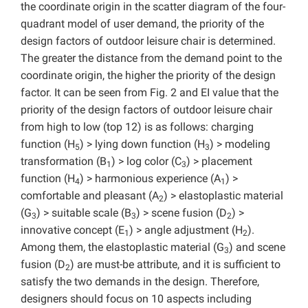
the coordinate origin in the scatter diagram of the four-
quadrant model of user demand, the priority of the
design factors of outdoor leisure chair is determined.
The greater the distance from the demand point to the
coordinate origin, the higher the priority of the design
factor. It can be seen from Fig. 2 and EI value that the
priority of the design factors of outdoor leisure chair
from high to low (top 12) is as follows: charging
function (H
) > lying down function (H
) > modeling
5
3
transformation (B
) > log color (C
) > placement
1
3
function (H
) > harmonious experience (A
) >
4
1
comfortable and pleasant (A
) > elastoplastic material
2
(G
) > suitable scale (B
) > scene fusion (D
) >
3
3
2
innovative concept (E
) > angle adjustment (H
).
1
2
Among them, the elastoplastic material (G
) and scene
3
fusion (D
) are must-be attribute, and it is sufficient to
2
satisfy the two demands in the design. Therefore,
designers should focus on 10 aspects including