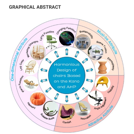
GRAPHICAL ABSTRACT