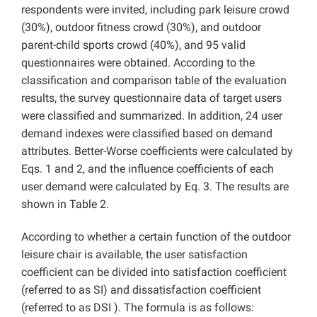
respondents were invited, including park leisure crowd
(30%), outdoor fitness crowd (30%), and outdoor
parent-child sports crowd (40%), and 95 valid
questionnaires were obtained. According to the
classification and comparison table of the evaluation
results, the survey questionnaire data of target users
were classified and summarized. In addition, 24 user
demand indexes were classified based on demand
attributes. Better-Worse coefficients were calculated by
Eqs. 1 and 2, and the influence coefficients of each
user demand were calculated by Eq. 3. The results are
shown in Table 2.
According to whether a certain function of the outdoor
leisure chair is available, the user satisfaction
coefficient can be divided into satisfaction coefficient
(referred to as SI) and dissatisfaction coefficient
(referred to as DSI ). The formula is as follows: