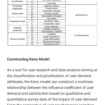
Constructing Kano Model
As a tool for user research and data analysis aiming at
the classification and prioritization of user demand
attributes, the Kano model can construct a nonlinear
relationship between the influence coefficient of user
demand and satisfaction based on qualitative and
quantitative survey data of the impact of user demand.