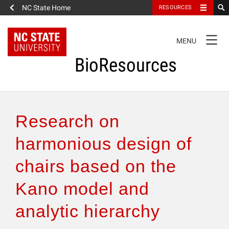
NC State Home
RESOURCES
TOGGLE
MENU
NAVIGATION
BioResources
About the Journal
Research on
Authors & Reviewers
harmonious design of
chairs based on the
Articles
Kano model and
Features
analytic hierarchy
How to Self-Register