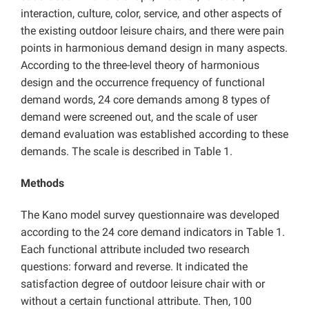
interaction, culture, color, service, and other aspects of
the existing outdoor leisure chairs, and there were pain
points in harmonious demand design in many aspects.
According to the three-level theory of harmonious
design and the occurrence frequency of functional
demand words, 24 core demands among 8 types of
demand were screened out, and the scale of user
demand evaluation was established according to these
demands. The scale is described in Table 1.
Methods
The Kano model survey questionnaire was developed
according to the 24 core demand indicators in Table 1.
Each functional attribute included two research
questions: forward and reverse. It indicated the
satisfaction degree of outdoor leisure chair with or
without a certain functional attribute. Then, 100