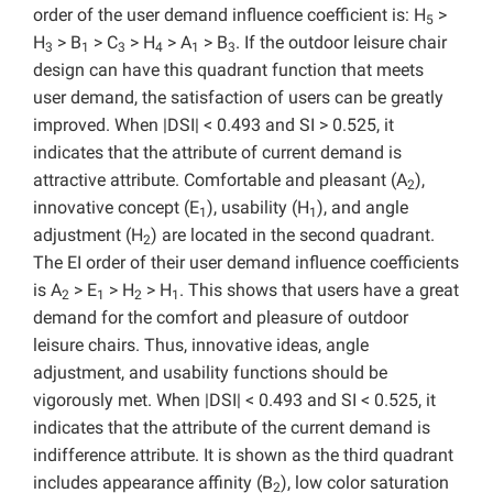
order of the user demand influence coefficient is: H
>
5
H
> B
> C
> H
> A
> B
. If the outdoor leisure chair
3
1
3
4
1
3
design can have this quadrant function that meets
user demand, the satisfaction of users can be greatly
improved. When |DSI| < 0.493 and SI > 0.525, it
indicates that the attribute of current demand is
attractive attribute. Comfortable and pleasant (A
),
2
innovative concept (E
), usability (H
), and angle
1
1
adjustment (H
) are located in the second quadrant.
2
The EI order of their user demand influence coefficients
is A
> E
> H
> H
. This shows that users have a great
2
1
2
1
demand for the comfort and pleasure of outdoor
leisure chairs. Thus, innovative ideas, angle
adjustment, and usability functions should be
vigorously met. When |DSI| < 0.493 and SI < 0.525, it
indicates that the attribute of the current demand is
indifference attribute. It is shown as the third quadrant
includes appearance affinity (B
), low color saturation
2