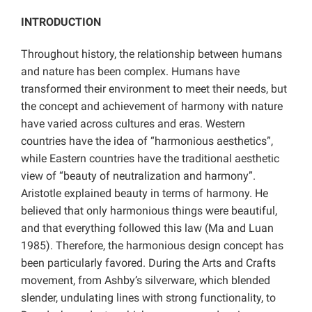
INTRODUCTION
Throughout history, the relationship between humans
and nature has been complex. Humans have
transformed their environment to meet their needs, but
the concept and achievement of harmony with nature
have varied across cultures and eras. Western
countries have the idea of “harmonious aesthetics”,
while Eastern countries have the traditional aesthetic
view of “beauty of neutralization and harmony”.
Aristotle explained beauty in terms of harmony. He
believed that only harmonious things were beautiful,
and that everything followed this law (Ma and Luan
1985). Therefore, the harmonious design concept has
been particularly favored. During the Arts and Crafts
movement, from Ashby’s silverware, which blended
slender, undulating lines with strong functionality, to