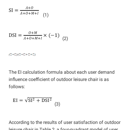
(1)
(2)
The EI calculation formula about each user demand
influence coefficient of outdoor leisure chair is as
follows:
(3)
According to the results of user satisfaction of outdoor
leisure chair in Table 2, a four-quadrant model of user