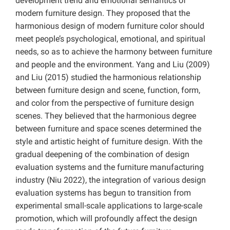
development trend and emotional semantics of
modern furniture design. They proposed that the
harmonious design of modern furniture color should
meet people’s psychological, emotional, and spiritual
needs, so as to achieve the harmony between furniture
and people and the environment. Yang and Liu (2009)
and Liu (2015) studied the harmonious relationship
between furniture design and scene, function, form,
and color from the perspective of furniture design
scenes. They believed that the harmonious degree
between furniture and space scenes determined the
style and artistic height of furniture design. With the
gradual deepening of the combination of design
evaluation systems and the furniture manufacturing
industry (Niu 2022), the integration of various design
evaluation systems has begun to transition from
experimental small-scale applications to large-scale
promotion, which will profoundly affect the design