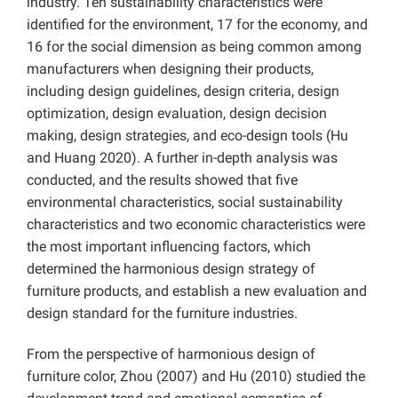
industry. Ten sustainability characteristics were
identified for the environment, 17 for the economy, and
16 for the social dimension as being common among
manufacturers when designing their products,
including design guidelines, design criteria, design
optimization, design evaluation, design decision
making, design strategies, and eco-design tools (Hu
and Huang 2020). A further in-depth analysis was
conducted, and the results showed that five
environmental characteristics, social sustainability
characteristics and two economic characteristics were
the most important influencing factors, which
determined the harmonious design strategy of
furniture products, and establish a new evaluation and
design standard for the furniture industries.
From the perspective of harmonious design of
furniture color, Zhou (2007) and Hu (2010) studied the