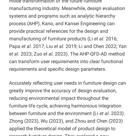
mode transformation of the future furniture
manufacturing industry. Meanwhile, design evaluation
systems and programs such as analytic hierarchy
process (AHP), Kano, and Kansei Engineering can
provide practical references for the design and
manufacturing of furniture products (Li
et al.
2016;
Papa
et al.
2017; Liu
et al.
2019; Li and Chen 2022; Yan
et al.
2023; Zuo
et al.
2023). The AHP-QFD-AD method
can transform user requirements into clear functional
requirements and specific design parameters.
Accurately reflecting user needs in furniture design can
greatly improve the accuracy of design evaluation,
reducing environmental impact throughout the
furniture life cycle, achieving harmonious integration
between furniture and the environment (Li
et al.
2023).
Zhong (2023), Wu (2023), and Zhou and Chen (2023)
applied the theoretical model of product design to