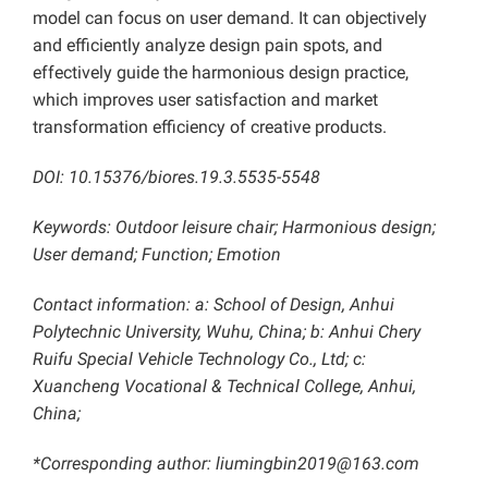
model can focus on user demand. It can objectively
and efficiently analyze design pain spots, and
effectively guide the harmonious design practice,
which improves user satisfaction and market
transformation efficiency of creative products.
DOI: 10.15376/biores.19.3.5535-5548
Keywords: Outdoor leisure chair; Harmonious design;
User demand; Function; Emotion
Contact information: a: School of Design, Anhui
Polytechnic University, Wuhu, China; b: Anhui Chery
Ruifu Special Vehicle Technology Co., Ltd; c:
Xuancheng Vocational & Technical College, Anhui,
China;
*Corresponding author: liumingbin2019@163.com