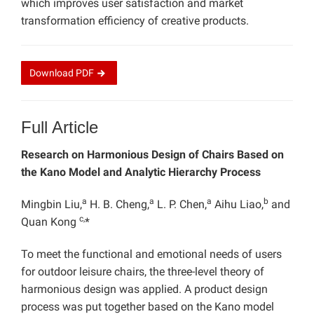
which improves user satisfaction and market
transformation efficiency of creative products.
Download
PDF
Full Article
Research on Harmonious Design of Chairs Based on
the Kano Model and Analytic Hierarchy Process
a
a
a
b
Mingbin Liu,
H. B. Cheng,
L. P. Chen,
Aihu Liao,
and
c,
Quan Kong
*
To meet the functional and emotional needs of users
for outdoor leisure chairs, the three-level theory of
harmonious design was applied. A product design
process was put together based on the Kano model