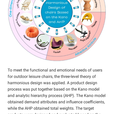
To meet the functional and emotional needs of users
for outdoor leisure chairs, the three-level theory of
harmonious design was applied. A product design
process was put together based on the Kano model
and analytic hierarchy process (AHP). The Kano model
obtained demand attributes and influence coefficients,
while the AHP obtained total weights. The target