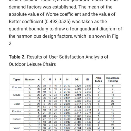
demand factors was established. The mean of the
absolute value of
Worse coefficient and the value of
Better coefficient (0.493,0525) was taken as the
quadrant boundary to draw a four-quadrant diagram of
the harmonious design factors, which is shown in Fig.
2.
Table 2.
Results of User Satisfaction Analysis of
Outdoor Leisure Chairs