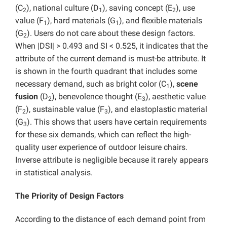
(C
), national culture (D
), saving concept (E
), use
2
1
2
value (F
), hard materials (G
), and flexible materials
1
1
(G
). Users do not care about these design factors.
2
When |DSI| > 0.493 and SI < 0.525, it indicates that the
attribute of the current demand is must-be attribute. It
is shown in the fourth quadrant that includes some
necessary demand, such as bright color (C
),
scene
1
fusion
(D
), benevolence thought (E
), aesthetic value
2
3
(F
), sustainable value (F
), and elastoplastic material
2
3
(G
). This shows that users have certain requirements
3
for these six demands, which can reflect the high-
quality user experience of outdoor leisure chairs.
Inverse attribute is negligible because it rarely appears
in statistical analysis.
The Priority of Design Factors
According to the distance of each demand point from