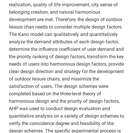
realization, quality of life improvement, city sense of
belonging creation, and natural harmonious
development are met. Therefore, the design of outdoor
leisure chair needs to consider multiple design factors.
The Kano model can qualitatively and quantitatively
analyze the demand attributes of each design factor,
determine the influence coefficient of user demand and
the priority ranking of design factors, transform the key
needs of users into harmonious design factors, provide
clear design direction and strategy for the development
of outdoor leisure chairs, and maximize the
satisfaction of users. The design schemes were
completed based on the three-level theory of
harmonious design and the priority of design factors,
AHP was used to conduct design evaluation and
quantitative analysis on a variety of design schemes to
verify the coincidence degree and feasibility of the
design schemes. The specific experimental process is