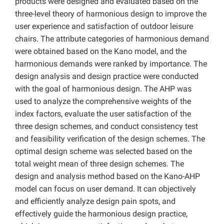
products were designed and evaluated based on the
three-level theory of harmonious design to improve the
user experience and satisfaction of outdoor leisure
chairs. The attribute categories of harmonious demand
were obtained based on the Kano model, and the
harmonious demands were ranked by importance. The
design analysis and design practice were conducted
with the goal of harmonious design. The AHP was
used to analyze the comprehensive weights of the
index factors, evaluate the user satisfaction of the
three design schemes, and conduct consistency test
and feasibility verification of the design schemes. The
optimal design scheme was selected based on the
total weight mean of three design schemes. The
design and analysis method based on the Kano-AHP
model can focus on user demand. It can objectively
and efficiently analyze design pain spots, and
effectively guide the harmonious design practice,