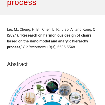
process
Liu, M., Cheng, H. B., Chen, L. P., Liao, A., and Kong, Q.
(2024). “
Research on harmonious design of chairs
based on the Kano model and analytic hierarchy
process
,”
BioResources
19(3), 5535-5548.
Abstract