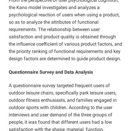
From the perspective of user psychological cognition,
the Kano model investigates and analyzes a
psychological reaction of users when using a product,
so as to analyze the attributes of functional
requirements. The relationship between user
satisfaction and product quality is obtained through
the influence coefficient of various product factors, and
the priority ranking of functional requirements and key
design factors are determined to guide product design.
Questionnaire Survey and Data Analysis
A questionnaire survey targeted frequent users of
outdoor leisure chairs, specifically park leisure users,
outdoor fitness enthusiasts, and families engaged in
outdoor sports with children. According to the user
interviews and user demand of the three groups of
people, it was found that different users had a low
satisfaction with the shape, material, function,