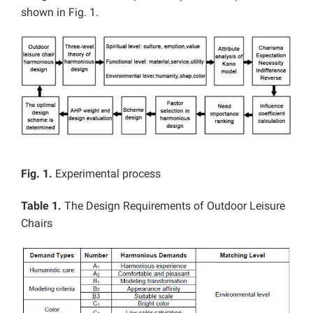
shown in Fig. 1.
Fig. 1.
Experimental process
Table 1.
The Design Requirements of Outdoor Leisure
Chairs