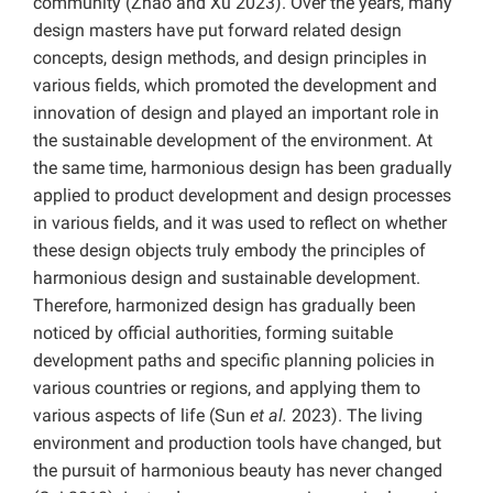
community (Zhao and Xu 2023). Over the years, many
design masters have put forward related design
concepts, design methods, and design principles in
various fields, which promoted the development and
innovation of design and played an important role in
the sustainable development of the environment. At
the same time, harmonious design has been gradually
applied to product development and design processes
in various fields, and it was used to reflect on whether
these design objects truly embody the principles of
harmonious design and sustainable development.
Therefore, harmonized design has gradually been
noticed by official authorities, forming suitable
development paths and specific planning policies in
various countries or regions, and applying them to
various aspects of life (Sun
et al.
2023). The living
environment and production tools have changed, but
the pursuit of harmonious beauty has never changed