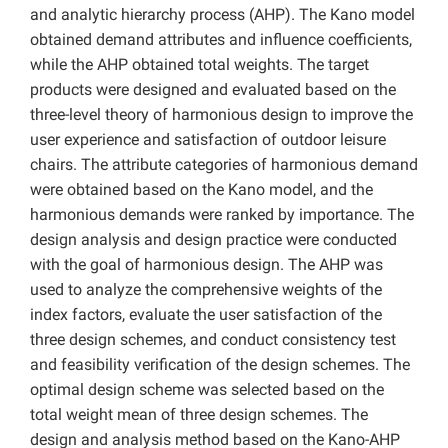
and analytic hierarchy process (AHP). The Kano model
obtained demand attributes and influence coefficients,
while the AHP obtained total weights. The target
products were designed and evaluated based on the
three-level theory of harmonious design to improve the
user experience and satisfaction of outdoor leisure
chairs. The attribute categories of harmonious demand
were obtained based on the Kano model, and the
harmonious demands were ranked by importance. The
design analysis and design practice were conducted
with the goal of harmonious design. The AHP was
used to analyze the comprehensive weights of the
index factors, evaluate the user satisfaction of the
three design schemes, and conduct consistency test
and feasibility verification of the design schemes. The
optimal design scheme was selected based on the
total weight mean of three design schemes. The
design and analysis method based on the Kano-AHP