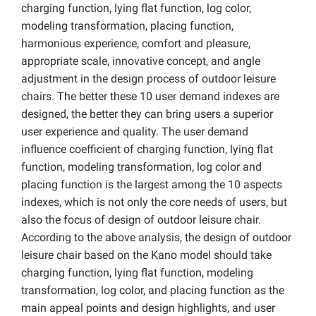
charging function, lying flat function, log color,
modeling transformation, placing function,
harmonious experience, comfort and pleasure,
appropriate scale, innovative concept, and angle
adjustment in the design process of outdoor leisure
chairs. The better these 10 user demand indexes are
designed, the better they can bring users a superior
user experience and quality. The user demand
influence coefficient of charging function, lying flat
function, modeling transformation, log color and
placing function is the largest among the 10 aspects
indexes, which is not only the core needs of users, but
also the focus of design of outdoor leisure chair.
According to the above analysis, the design of outdoor
leisure chair based on the Kano model should take
charging function, lying flat function, modeling
transformation, log color, and placing function as the
main appeal points and design highlights, and user