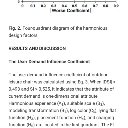
Fig. 2.
Four-quadrant diagram of the harmonious
design factors
RESULTS AND DISCUSSION
The User Demand Influence Coefficient
The user demand influence coefficient of outdoor
leisure chair was calculated using Eq. 3. When |DSI| >
0.493 and SI > 0.525, it indicates that the attribute of
current demand is one-dimensional attribute.
Harmonious experience (A
), suitable scale (B
),
1
3
modeling transformation (B
), log color (C
), lying flat
1
3
function (H
), placement function (H
), and charging
3
4
function (H
) are located in the first quadrant. The EI
5