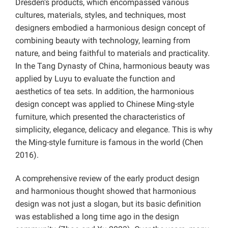
Dresden’s products, which encompassed various
cultures, materials, styles, and techniques, most
designers embodied a harmonious design concept of
combining beauty with technology, learning from
nature, and being faithful to materials and practicality.
In the Tang Dynasty of China, harmonious beauty was
applied by Luyu to evaluate the function and
aesthetics of tea sets. In addition, the harmonious
design concept was applied to Chinese Ming-style
furniture, which presented the characteristics of
simplicity, elegance, delicacy and elegance. This is why
the Ming-style furniture is famous in the world (Chen
2016).
A comprehensive review of the early product design
and harmonious thought showed that harmonious
design was not just a slogan, but its basic definition
was established a long time ago in the design