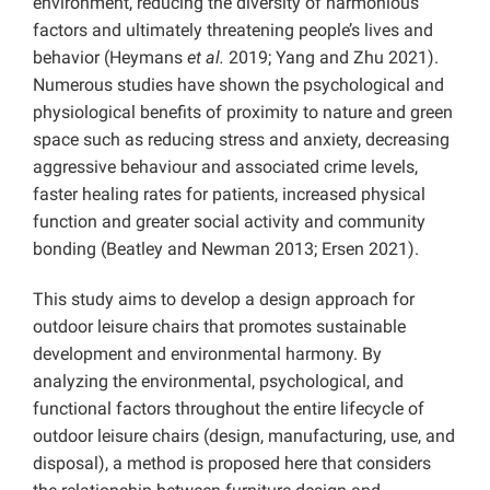
environment, reducing the diversity of harmonious
factors and ultimately threatening people’s lives and
behavior (Heymans
et al.
2019; Yang and Zhu 2021).
Numerous studies have shown the psychological and
physiological benefits of proximity to nature and green
space such as reducing stress and anxiety, decreasing
aggressive behaviour and associated crime levels,
faster healing rates for patients, increased physical
function and greater social activity and community
bonding (Beatley and Newman 2013; Ersen 2021).
This study aims to develop a design approach for
outdoor leisure chairs that promotes sustainable
development and environmental harmony. By
analyzing the environmental, psychological, and
functional factors throughout the entire lifecycle of
outdoor leisure chairs (design, manufacturing, use, and
disposal), a method is proposed here that considers