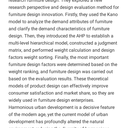
research furniture design. They explored a new
research perspective and design evaluation method for
furniture design innovation. Firstly, they used the Kano
model to analyze the demand attributes of furniture
and clarify the demand characteristics of furniture
design. Then, they introduced the AHP to establish a
multi-level hierarchical model, constructed a judgment
matrix, and performed weight calculation and design
factors weight sorting. Finally, the most important
furniture design factors were determined based on the
weight ranking, and furniture design was carried out
based on the evaluation results. These theoretical
models of product design can effectively improve
consumer satisfaction and market share, so they are
widely used in furniture design enterprises.
Harmonious urban development is a decisive feature
of the modern age, yet the current model of urban
development has profoundly altered the natural