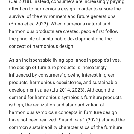
(Cai 2018). Instead, consumers are increasingly paying
attention to harmonious design in order to ensure the
survival of the environment and future generations
(Bruno
et al.
2022). When numerous natural and
harmonious products are created, people first follow
the principle of sustainable development and the
concept of harmonious design.
As an indispensable living appliance in people’s lives,
the design of furniture products is increasingly
influenced by consumers’ growing interest in green
products, harmonious coexistence, and sustainable
development value (Liu 2014, 2023). Although the
demand for harmonious symbiosis furniture products
is high, the realization and standardization of
harmonious symbiosis concepts in furniture design
have not been realized. Suandi
et al
. (2022) studied the
common sustainability characteristics of the furniture