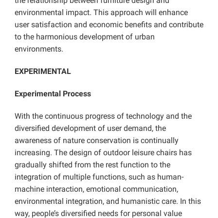
the relationship between furniture design and
environmental impact. This approach will enhance
user satisfaction and economic benefits and contribute
to the harmonious development of urban
environments.
EXPERIMENTAL
Experimental Process
With the continuous progress of technology and the
diversified development of user demand, the
awareness of nature conservation is continually
increasing. The design of outdoor leisure chairs has
gradually shifted from the rest function to the
integration of multiple functions, such as human-
machine interaction, emotional communication,
environmental integration, and humanistic care. In this
way, people’s diversified needs for personal value