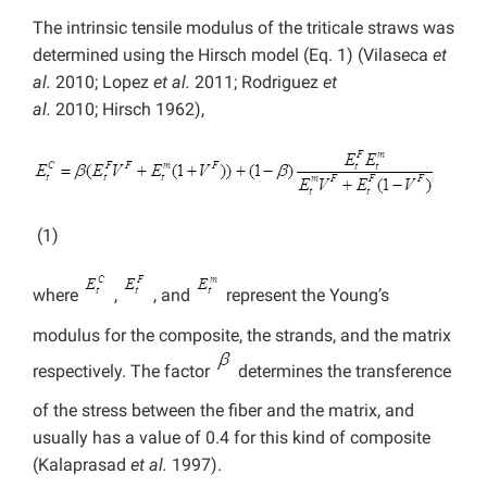
The intrinsic tensile modulus of the triticale straws was
determined using the Hirsch model (Eq. 1) (Vilaseca
et
al.
2010; Lopez
et al.
2011; Rodriguez
et
al.
2010; Hirsch 1962),
(1)
where
,
, and
represent the Young’s
modulus for the composite, the strands, and the matrix
respectively. The factor
determines the transference
of the stress between the fiber and the matrix, and
usually has a value of 0.4 for this kind of composite
(Kalaprasad
et al.
1997).