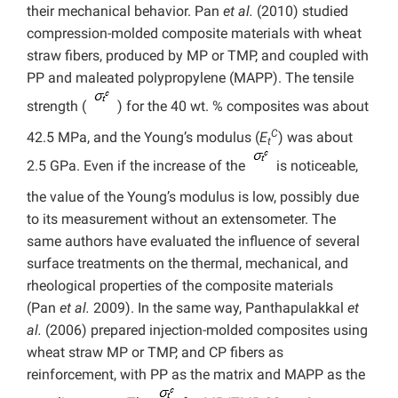
their mechanical behavior. Pan
et al.
(2010) studied
compression-molded composite materials with wheat
straw fibers, produced by MP or TMP, and coupled with
PP and maleated polypropylene (MAPP). The tensile
strength (
) for the 40 wt. % composites was about
C
42.5 MPa, and the Young’s modulus (
E
) was about
t
2.5 GPa. Even if the increase of the
is noticeable,
the value of the Young’s modulus is low, possibly due
to its measurement without an extensometer. The
same authors have evaluated the influence of several
surface treatments on the thermal, mechanical, and
rheological properties of the composite materials
(Pan
et al.
2009). In the same way, Panthapulakkal
et
al.
(2006) prepared injection-molded composites using
wheat straw MP or TMP, and CP fibers as
reinforcement, with PP as the matrix and MAPP as the