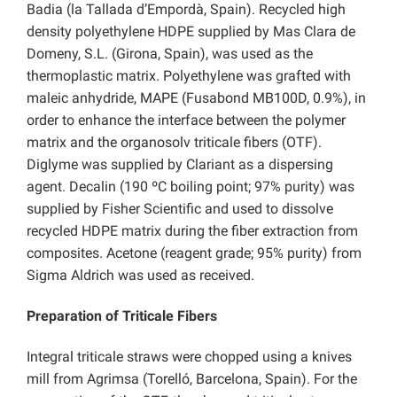
Badia (la Tallada d’Empordà, Spain). Recycled high
density polyethylene HDPE supplied by Mas Clara de
Domeny, S.L. (Girona, Spain), was used as the
thermoplastic matrix. Polyethylene was grafted with
maleic anhydride, MAPE (Fusabond MB100D, 0.9%), in
order to enhance the interface between the polymer
matrix and the organosolv triticale fibers (OTF).
Diglyme was supplied by Clariant as a dispersing
agent. Decalin (190 ºC boiling point; 97% purity) was
supplied by Fisher Scientific and used to dissolve
recycled HDPE matrix during the fiber extraction from
composites. Acetone (reagent grade; 95% purity) from
Sigma Aldrich was used as received.
Preparation of Triticale Fibers
Integral triticale straws were chopped using a knives
mill from Agrimsa (Torelló, Barcelona, Spain). For the