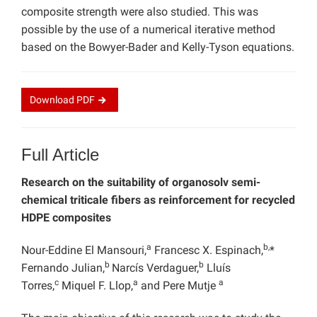
composite strength were also studied. This was
possible by the use of a numerical iterative method
based on the Bowyer-Bader and Kelly-Tyson equations.
Download
PDF
Full Article
Research on the suitability of organosolv semi-
chemical triticale fibers as reinforcement for recycled
HDPE composites
a
b,
Nour-Eddine El Mansouri,
Francesc X. Espinach,
*
b
b
Fernando Julian,
Narcís Verdaguer,
Lluís
c
a
a
Torres,
Miquel F. Llop,
and Pere Mutje