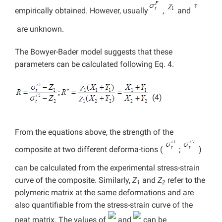
empirically obtained. However, usually
,
and
are unknown.
The Bowyer-Bader model suggests that these
parameters can be calculated following Eq. 4.
(4)
From the equations above, the strength of the
composite at two different deforma-tions (
;
)
can be calculated from the experimental stress-strain
curve of the composite. Similarly,
Z
and
Z
refer to the
1
2
polymeric matrix at the same deformations and are
also quantifiable from the stress-strain curve of the
neat matrix. The values of
and
can be