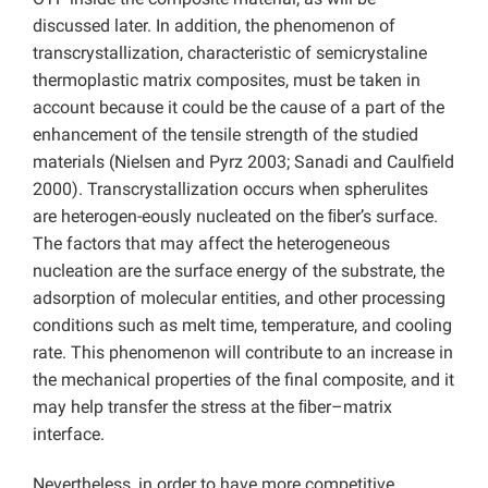
discussed later. In addition, the phenomenon of
transcrystallization, characteristic of semicrystaline
thermoplastic matrix composites, must be taken in
account because it could be the cause of a part of the
enhancement of the tensile strength of the studied
materials (Nielsen and Pyrz 2003; Sanadi and Caulfield
2000). Transcrystallization occurs when spherulites
are heterogen-eously nucleated on the ﬁber’s surface.
The factors that may affect the heterogeneous
nucleation are the surface energy of the substrate, the
adsorption of molecular entities, and other processing
conditions such as melt time, temperature, and cooling
rate. This phenomenon will contribute to an increase in
the mechanical properties of the final composite, and it
may help transfer the stress at the ﬁber–matrix
interface.
Nevertheless, in order to have more competitive