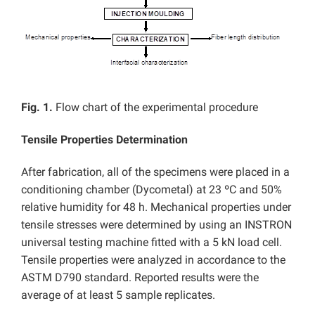
Fig. 1.
Flow chart of the experimental procedure
Tensile Properties Determination
After fabrication, all of the specimens were placed in a
conditioning chamber (Dycometal) at 23 ºC and 50%
relative humidity for 48 h. Mechanical properties under
tensile stresses were determined by using an INSTRON
universal testing machine fitted with a 5 kN load cell.
Tensile properties were analyzed in accordance to the
ASTM D790 standard. Reported results were the
average of at least 5 sample replicates.