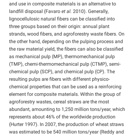
and use in composite materials is an alternative to
landfill disposal (Favaro
et al.
2010). Generally,
lignocellulosic natural fibers can be classified into
three groups based on their origin: annual plant
strands, wood fibers, and agroforestry waste fibers. On
the other hand, depending on the pulping process and
the raw material yield, the fibers can also be classified
as mechanical pulp (MP), thermomechanical pulp
(TMP), chemi-thermomechanical pulp (CTMP), semi-
chemical pulp (SCP), and chemical pulp (CP). The
resulting pulps are fibers with different physico-
chemical properties that can be used as a reinforcing
element for composite materials. Within the group of
agroforestry wastes, cereal straws are the most
abundant, amounting to 1,250 million tons/year, which
represents about 46% of the worldwide production
(Hurter 1997). In 2007, the production of wheat straws
was estimated to be 540 million tons/year (Reddy and