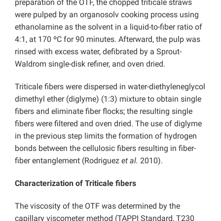
preparation of the OTF, the chopped triticale straws
were pulped by an organosolv cooking process using
ethanolamine as the solvent in a liquid-to-fiber ratio of
4:1, at 170 ºC for 90 minutes. Afterward, the pulp was
rinsed with excess water, defibrated by a Sprout-
Waldrom single-disk refiner, and oven dried.
Triticale fibers were dispersed in water-diethyleneglycol
dimethyl ether (diglyme) (1:3) mixture to obtain single
fibers and eliminate fiber flocks; the resulting single
fibers were filtered and oven dried. The use of diglyme
in the previous step limits the formation of hydrogen
bonds between the cellulosic fibers resulting in fiber-
fiber entanglement (Rodriguez
et al.
2010).
Characterization of Triticale fibers
The viscosity of the OTF was determined by the
capillary viscometer method (TAPPI Standard, T230