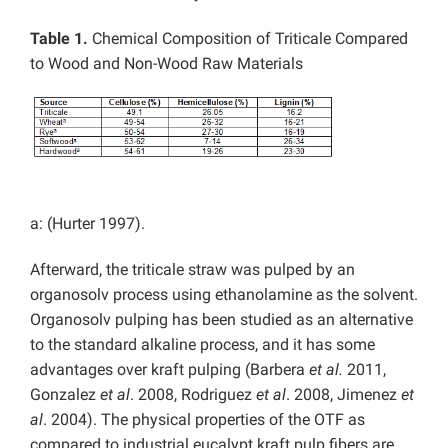
Table 1.
Chemical Composition of Triticale Compared
to Wood and Non-Wood Raw Materials
a: (Hurter 1997).
Afterward, the triticale straw was pulped by an
organosolv process using ethanolamine as the solvent.
Organosolv pulping has been studied as an alternative
to the standard alkaline process, and it has some
advantages over kraft pulping (Barbera
et al.
2011,
Gonzalez
et al
. 2008, Rodriguez
et al
. 2008, Jimenez
et
al
. 2004). The physical properties of the OTF as
compared to industrial eucalypt kraft pulp fibers are