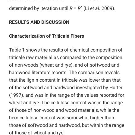
*
determined by iteration until
R = R
(Li
et al.
2009).
RESULTS AND DISCUSSION
Characterization of Triticale Fibers
Table 1 shows the results of chemical composition of
triticale raw material as compared to the composition
of non-woods (wheat and rye), and of softwood and
hardwood literature reports. The comparison reveals
that the lignin content in triticale was lower than that
of the softwood and hardwood investigated by Hurter
(1997), and was in the range of the values reported for
wheat and rye. The cellulose content was in the range
of those of non-wood and wood materials, while the
hemicellulose content was somewhat higher than
those of softwood and hardwood, but within the range
of those of wheat and rye.