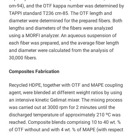
om-94), and the OTF kappa number was determined by
TAPPI standard T236 cm-85. The OTF length and
diameter were determined for the prepared fibers. Both
lengths and diameters of the fibers were analyzed
using a MORFI analyzer. An aqueous suspension of
each fiber was prepared, and the average fiber length
and diameter were calculated from the analysis of
30,000 fibers.
Composites Fabrication
Recycled HDPE, together with OTF and MAPE coupling
agent, were blended at different weight ratios by using
an intensive kinetic Gelimat mixer. The mixing process
was carried out at 3000 rpm for 2 minutes until the
discharged temperature of approximately 210 ºC was
reached. Composite blends comprising 10 to 40 wt. %
of OTF without and with 4 wt. % of MAPE (with respect