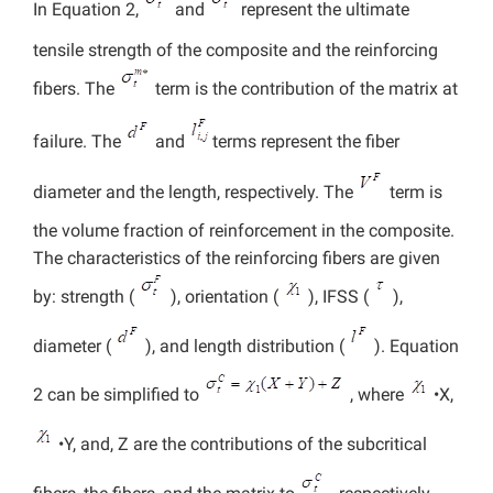
In Equation 2,
and
represent the ultimate
tensile strength of the composite and the reinforcing
fibers. The
term is the contribution of the matrix at
failure. The
and
terms represent the fiber
diameter and the length, respectively. The
term is
the volume fraction of reinforcement in the composite.
The characteristics of the reinforcing fibers are given
by: strength (
), orientation (
), IFSS (
),
diameter (
), and length distribution (
). Equation
2 can be simplified to
, where
•X,
•Y, and, Z are the contributions of the subcritical