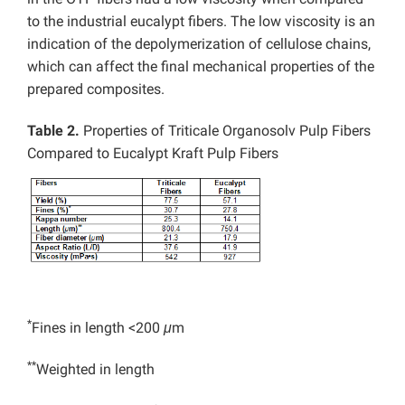
to the industrial eucalypt fibers. The low viscosity is an
indication of the depolymerization of cellulose chains,
which can affect the final mechanical properties of the
prepared composites.
Table 2.
Properties of Triticale Organosolv Pulp Fibers
Compared to Eucalypt Kraft Pulp Fibers
*
Fines in length <200
μ
m
**
Weighted in length