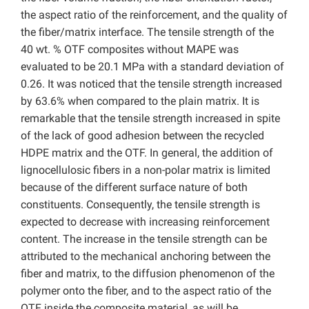
the aspect ratio of the reinforcement, and the quality of
the fiber/matrix interface. The tensile strength of the
40 wt. % OTF composites without MAPE was
evaluated to be 20.1 MPa with a standard deviation of
0.26. It was noticed that the tensile strength increased
by 63.6% when compared to the plain matrix. It is
remarkable that the tensile strength increased in spite
of the lack of good adhesion between the recycled
HDPE matrix and the OTF. In general, the addition of
lignocellulosic fibers in a non-polar matrix is limited
because of the different surface nature of both
constituents. Consequently, the tensile strength is
expected to decrease with increasing reinforcement
content. The increase in the tensile strength can be
attributed to the mechanical anchoring between the
fiber and matrix, to the diffusion phenomenon of the
polymer onto the fiber, and to the aspect ratio of the
OTF inside the composite material, as will be