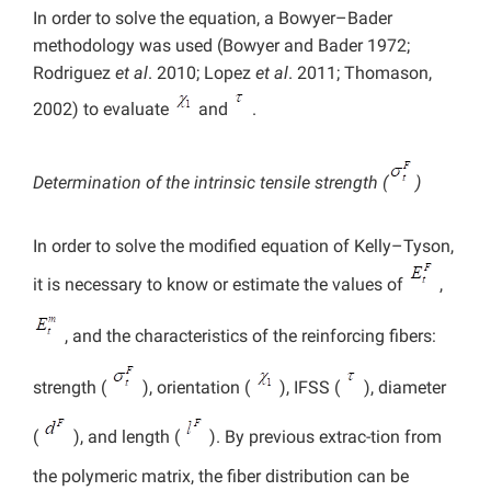
In order to solve the equation, a Bowyer–Bader
methodology was used (Bowyer and Bader 1972;
Rodriguez
et al
. 2010; Lopez
et al
. 2011; Thomason,
2002) to evaluate
and
.
Determination of the intrinsic tensile strength (
)
In order to solve the modified equation of Kelly–Tyson,
it is necessary to know or estimate the values of
,
, and the characteristics of the reinforcing fibers:
strength (
), orientation (
), IFSS (
), diameter
(
), and length (
). By previous extrac-tion from
the polymeric matrix, the fiber distribution can be