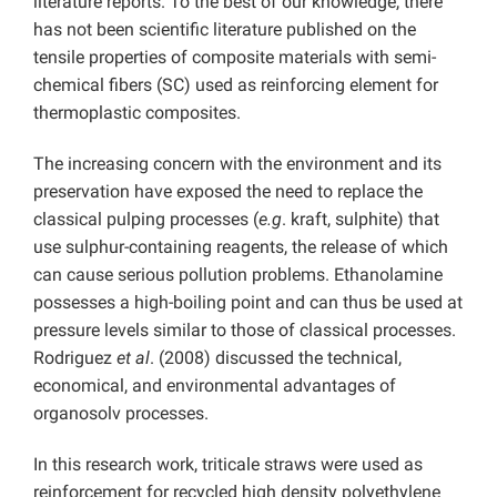
literature reports. To the best of our knowledge, there
has not been scientific literature published on the
tensile properties of composite materials with semi-
chemical fibers (SC) used as reinforcing element for
thermoplastic composites.
The increasing concern with the environment and its
preservation have exposed the need to replace the
classical pulping processes (
e.g
. kraft, sulphite) that
use sulphur-containing reagents, the release of which
can cause serious pollution problems. Ethanolamine
possesses a high-boiling point and can thus be used at
pressure levels similar to those of classical processes.
Rodriguez
et al
. (2008) discussed the technical,
economical, and environmental advantages of
organosolv processes.
In this research work, triticale straws were used as
reinforcement for recycled high density polyethylene