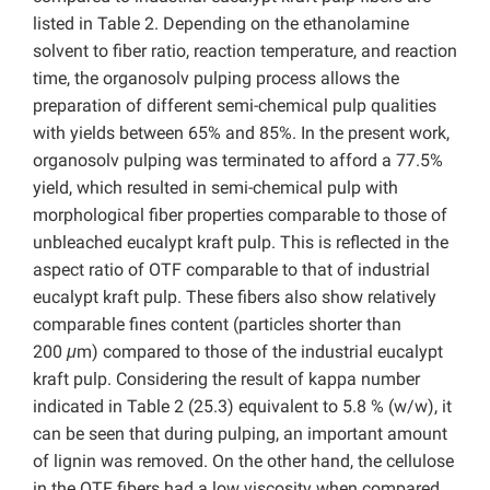
listed in Table 2. Depending on the ethanolamine
solvent to fiber ratio, reaction temperature, and reaction
time, the organosolv pulping process allows the
preparation of different semi-chemical pulp qualities
with yields between 65% and 85%. In the present work,
organosolv pulping was terminated to afford a 77.5%
yield, which resulted in semi-chemical pulp with
morphological fiber properties comparable to those of
unbleached eucalypt kraft pulp. This is reflected in the
aspect ratio of OTF comparable to that of industrial
eucalypt kraft pulp. These fibers also show relatively
comparable fines content (particles shorter than
200
μ
m) compared to those of the industrial eucalypt
kraft pulp. Considering the result of kappa number
indicated in Table 2 (25.3) equivalent to 5.8 % (w/w), it
can be seen that during pulping, an important amount
of lignin was removed. On the other hand, the cellulose
in the OTF fibers had a low viscosity when compared