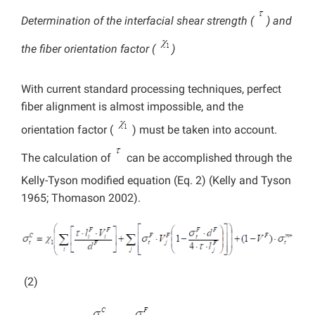
Determination of the interfacial shear strength (
) and
the fiber orientation factor (
)
With current standard processing techniques, perfect
fiber alignment is almost impossible, and the
orientation factor (
) must be taken into account.
The calculation of
can be accomplished through the
Kelly-Tyson modified equation (Eq. 2) (Kelly and Tyson
1965; Thomason 2002).
(2)