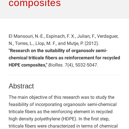
composites
El Mansouri, N.-E., Espinach, F. X., Julian, F., Verdaguer,
N., Torres, L., Llop, M. F., and Mutje, P. (2012).
"Research on the suitability of organosolv semi-
chemical triticale fibers as reinforcement for recycled
HDPE composites,"
BioRes.
7(4), 5032-5047.
Abstract
The main objective of this research was to study the
feasibility of incorporating organosolv semi-chemical
triticale fibers as the reinforcing element in recycled
high density polyethylene (HDPE). In the first step,
triticale fibers were characterized in terms of chemical