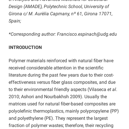
Design (AMADE), Polytechnic School, University of
Girona c/ M. Aurèlia Capmany, nº 61, Girona 17071,
Spain;
*Corresponding author: Francisco.espinach@udg.edu
INTRODUCTION
Polymer materials reinforced with natural fiber have
received considerable attention in the scientific
literature during the past few years due to their cost-
effectiveness versus fiber glass composites, and due
to their environmental friendly aspects (Vilaseca
et al
.
2010; Ashori and Nourbakhsh 2009). Usually the
matrices used for natural fiber-based composites are
polyolefinic thermoplastics, mainly polypropylene (PP)
and polyethylene (PE). They represent the largest
fraction of polymer wastes; therefore, their recycling