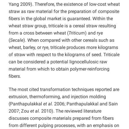
Yang 2009). Therefore, the existence of low-cost wheat
straw as raw material for the preparation of composite
fibers in the global market is guaranteed. Within the
wheat straw group, triticale is a cereal straw resulting
from a cross between wheat (
Triticum
) and rye
(
Secale
). When compared with other cereals such as
wheat, barley, or rye, triticale produces more kilograms
of straw with respect to the kilograms of seed. Triticale
can be considered a potential lignocellulosic raw
material from which to obtain polymer-reinforcing
fibers.
The most cited transformation techniques reported are
extrusion, thermoforming, and injection molding
(Panthapulakkal
et al.
2006; Panthapulakkal and Sain
2007; Zou
et al.
2010). The reviewed literature
discusses composite materials prepared from fibers
from different pulping processes, with an emphasis on