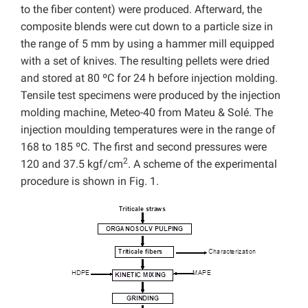
to the fiber content) were produced. Afterward, the
composite blends were cut down to a particle size in
the range of 5 mm by using a hammer mill equipped
with a set of knives. The resulting pellets were dried
and stored at 80 ºC for 24 h before injection molding.
Tensile test specimens were produced by the injection
molding machine, Meteo-40 from Mateu & Solé. The
injection moulding temperatures were in the range of
168 to 185 ºC. The first and second pressures were
2
120 and 37.5 kgf/cm
. A scheme of the experimental
procedure is shown in Fig. 1.