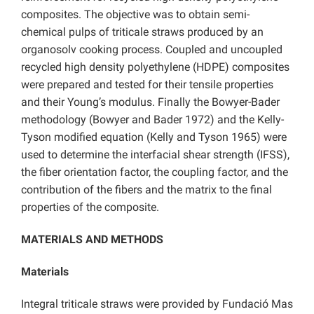
composites. The objective was to obtain semi-
chemical pulps of triticale straws produced by an
organosolv cooking process. Coupled and uncoupled
recycled high density polyethylene (HDPE) composites
were prepared and tested for their tensile properties
and their Young’s modulus. Finally the Bowyer-Bader
methodology (Bowyer and Bader 1972) and the Kelly-
Tyson modified equation (Kelly and Tyson 1965) were
used to determine the interfacial shear strength (IFSS),
the fiber orientation factor, the coupling factor, and the
contribution of the fibers and the matrix to the final
properties of the composite.
MATERIALS AND METHODS
Materials
Integral triticale straws were provided by Fundació Mas