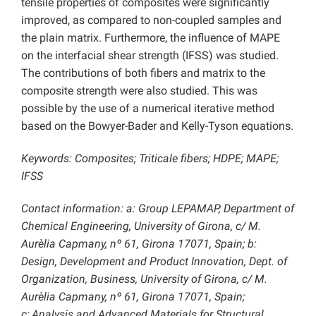
tensile properties of composites were significantly
improved, as compared to non-coupled samples and
the plain matrix. Furthermore, the influence of MAPE
on the interfacial shear strength (IFSS) was studied.
The contributions of both fibers and matrix to the
composite strength were also studied. This was
possible by the use of a numerical iterative method
based on the Bowyer-Bader and Kelly-Tyson equations.
Keywords: Composites; Triticale fibers; HDPE; MAPE;
IFSS
Contact information: a: Group LEPAMAP, Department of
Chemical Engineering, University of Girona, c/ M.
Aurèlia Capmany, nº 61, Girona 17071, Spain; b:
Design, Development and Product Innovation, Dept. of
Organization, Business, University of Girona, c/ M.
Aurèlia Capmany, nº 61, Girona 17071, Spain;
c:
Analysis and Advanced Materials for Structural