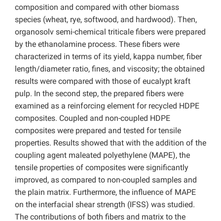
composition and compared with other biomass
species (wheat, rye, softwood, and hardwood). Then,
organosolv semi-chemical triticale fibers were prepared
by the ethanolamine process. These fibers were
characterized in terms of its yield, kappa number, fiber
length/diameter ratio, fines, and viscosity; the obtained
results were compared with those of eucalypt kraft
pulp. In the second step, the prepared fibers were
examined as a reinforcing element for recycled HDPE
composites. Coupled and non-coupled HDPE
composites were prepared and tested for tensile
properties. Results showed that with the addition of the
coupling agent maleated polyethylene (MAPE), the
tensile properties of composites were significantly
improved, as compared to non-coupled samples and
the plain matrix. Furthermore, the influence of MAPE
on the interfacial shear strength (IFSS) was studied.
The contributions of both fibers and matrix to the