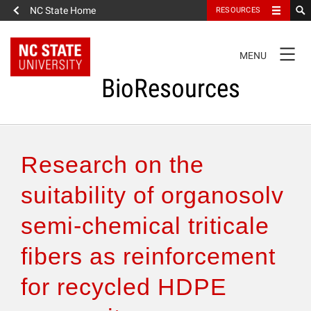
NC State Home
RESOURCES
TOGGLE
MENU
NAVIGATION
BioResources
About the Journal
Research on the
Authors & Reviewers
suitability of organosolv
semi-chemical triticale
Articles
fibers as reinforcement
Features
for recycled HDPE
How to Self-Register