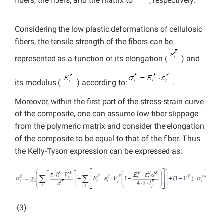
fibers, the fibers, and the matrix to
, respectively.
Considering the low plastic deformations of cellulosic
fibers, the tensile strength of the fibers can be
represented as a function of its elongation (
) and
its modulus (
) according to:
.
Moreover, within the first part of the stress-strain curve
of the composite, one can assume low fiber slippage
from the polymeric matrix and consider the elongation
of the composite to be equal to that of the fiber. Thus
the Kelly-Tyson expression can be expressed as:
(3)