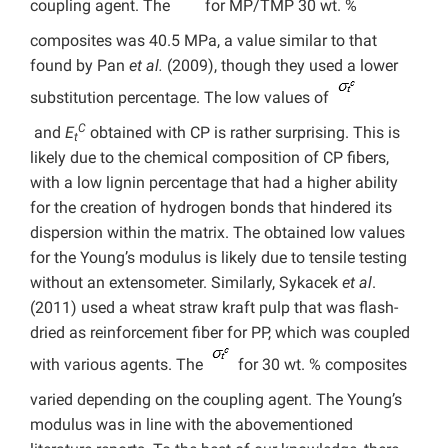
coupling agent. The
for MP/TMP 30 wt. %
composites was 40.5 MPa, a value similar to that
found by Pan
et al.
(2009), though they used a lower
substitution percentage. The low values of
C
and
E
obtained with CP is rather surprising. This is
t
likely due to the chemical composition of CP fibers,
with a low lignin percentage that had a higher ability
for the creation of hydrogen bonds that hindered its
dispersion within the matrix. The obtained low values
for the Young’s modulus is likely due to tensile testing
without an extensometer. Similarly, Sykacek
et al
.
(2011) used a wheat straw kraft pulp that was flash-
dried as reinforcement fiber for PP, which was coupled
with various agents. The
for 30 wt. % composites
varied depending on the coupling agent. The Young’s
modulus was in line with the abovementioned