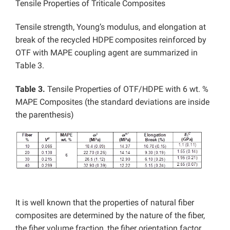
Tensile Properties of Triticale Composites
Tensile strength, Young’s modulus, and elongation at
break of the recycled HDPE
composites reinforced by
OTF with MAPE coupling agent are summarized in
Table 3.
Table 3.
Tensile Properties of OTF/HDPE with 6 wt. %
MAPE Composites (the standard deviations are inside
the parenthesis)
It is well known that the properties of natural fiber
composites are determined by the nature of the fiber,
the fiber volume fraction, the fiber orientation factor,