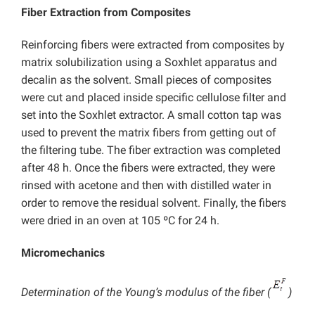
Fiber Extraction from Composites
Reinforcing fibers were extracted from composites by
matrix solubilization using a Soxhlet apparatus and
decalin as the solvent. Small pieces of composites
were cut and placed inside specific cellulose filter and
set into the Soxhlet extractor. A small cotton tap was
used to prevent the matrix fibers from getting out of
the filtering tube. The fiber extraction was completed
after 48 h. Once the fibers were extracted, they were
rinsed with acetone and then with distilled water in
order to remove the residual solvent. Finally, the fibers
were dried in an oven at 105 ºC for 24 h.
Micromechanics
Determination of the Young’s modulus of the fiber (
)