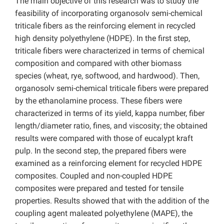
The main objective of this research was to study the
feasibility of incorporating organosolv semi-chemical
triticale fibers as the reinforcing element in recycled
high density polyethylene (HDPE). In the first step,
triticale fibers were characterized in terms of chemical
composition and compared with other biomass
species (wheat, rye, softwood, and hardwood). Then,
organosolv semi-chemical triticale fibers were prepared
by the ethanolamine process. These fibers were
characterized in terms of its yield, kappa number, fiber
length/diameter ratio, fines, and viscosity; the obtained
results were compared with those of eucalypt kraft
pulp. In the second step, the prepared fibers were
examined as a reinforcing element for recycled HDPE
composites. Coupled and non-coupled HDPE
composites were prepared and tested for tensile
properties. Results showed that with the addition of the
coupling agent maleated polyethylene (MAPE), the