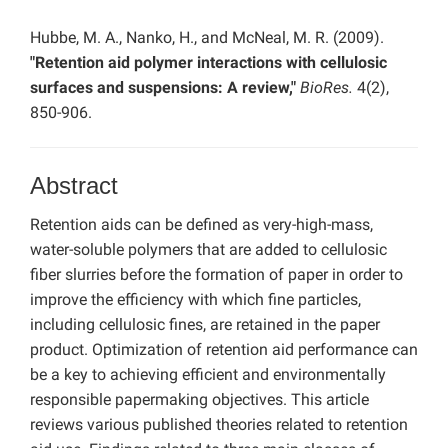
Hubbe, M. A., Nanko, H., and McNeal, M. R. (2009).
"Retention aid polymer interactions with cellulosic
surfaces and suspensions: A review,"
BioRes.
4(2),
850-906.
Abstract
Retention aids can be defined as very-high-mass,
water-soluble polymers that are added to cellulosic
fiber slurries before the formation of paper in order to
improve the efficiency with which fine particles,
including cellulosic fines, are retained in the paper
product. Optimization of retention aid performance can
be a key to achieving efficient and environmentally
responsible papermaking objectives. This article
reviews various published theories related to retention