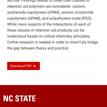
aid use. Findings related to three main classes of
retention aid polymers are considered: cationic
acrylamide copolymers (cPAM), anionic acrylamide
copolymers (aPAM), and polyethylene oxide (PEO).
While many aspects of the interactions of each of
these classes of retention aid products can be
understood based on colloid chemistry principles,
further research is needed in order to more fully bridge
the gap between theory and practice.
Download
PDF