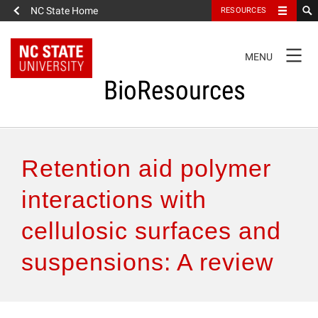
NC State Home
RESOURCES
TOGGLE
MENU
NAVIGATION
BioResources
About the Journal
Retention aid polymer
Authors & Reviewers
interactions with
cellulosic surfaces and
Articles
suspensions: A review
Features
How to Self-Register