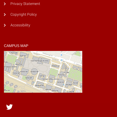
Privacy Statement
Copyright Policy
Accessibility
CAMPUS MAP
Twitter