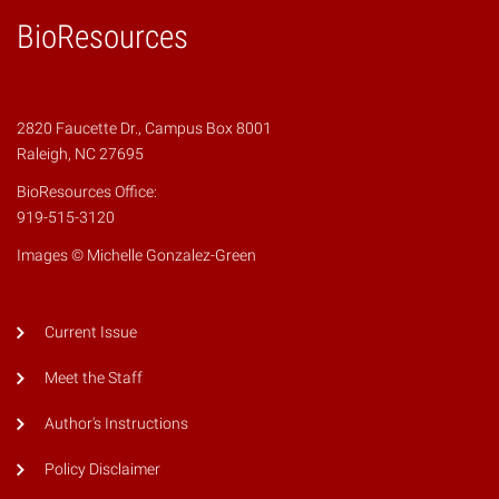
BioResources
2820 Faucette Dr., Campus Box 8001
Raleigh, NC 27695
BioResources Office:
919-515-3120
Images © Michelle Gonzalez-Green
Current Issue
Meet the Staff
Author's Instructions
Policy Disclaimer