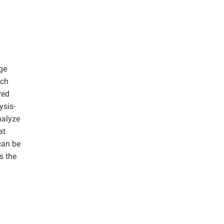
ge
ich
red
ysis-
nalyze
at
can be
s the