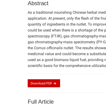
Abstract
As a traditional nourishing Chinese herbal med
application. At present, only the flesh of the fru
quantity of ingredients in the nutlet. To improve
could be used when there is a shortage of the pl
spectroscopy (FT-IR), gas chromatography-mass
gas chromatography-mass spectrometry (PY-GC
the
Cornus officinalis
nutlet. The results showed
medicinal value and could become a substitute fo
used as a good biomass liquid fuel, providing re
scientific basis for the comprehensive utilizati
Download
PDF
Full Article