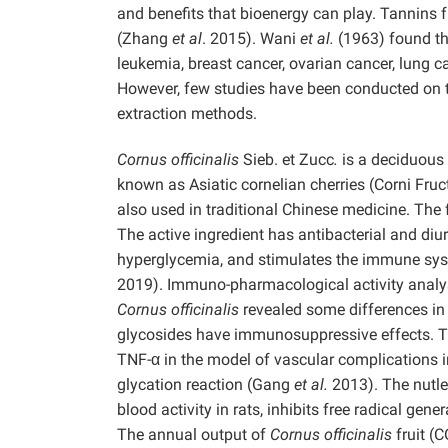
and benefits that bioenergy can play. Tannins 
(Zhang
et al
. 2015). Wani
et al.
(1963) found th
leukemia, breast cancer, ovarian cancer, lung
However, few studies have been conducted on t
extraction methods.
Cornus officinalis
Sieb. et Zucc
.
is a deciduous 
known as Asiatic cornelian cherries (Corni Fruct
also used in traditional Chinese medicine. The fr
The active ingredient has antibacterial and diu
hyperglycemia, and stimulates the immune syst
2019). Immuno-pharmacological activity analys
Cornus officinalis
revealed some differences i
glycosides have immunosuppressive effects. Th
TNF-α in the model of vascular complications in
glycation reaction (Gang
et al.
2013). The nutle
blood activity in rats, inhibits free radical g
The annual output of
Cornus officinalis
fruit (C