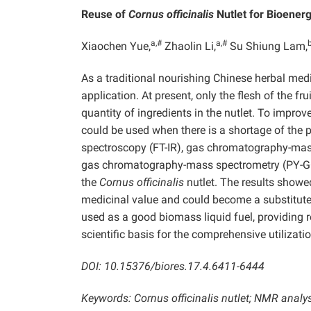
Reuse of
Cornus officinalis
Nutlet for Bioener
a,#
a,#
Xiaochen Yue,
Zhaolin Li,
Su Shiung Lam,
As a traditional nourishing Chinese herbal med
application. At present, only the flesh of the fru
quantity of ingredients in the nutlet. To improve
could be used when there is a shortage of the pl
spectroscopy (FT-IR), gas chromatography-mass
gas chromatography-mass spectrometry (PY-GC
the
Cornus officinalis
nutlet. The results showe
medicinal value and could become a substitute fo
used as a good biomass liquid fuel, providing re
scientific basis for the comprehensive utilizati
DOI: 10.15376/biores.17.4.6411-6444
Keywords:
Cornus officinalis nutlet; NMR analy