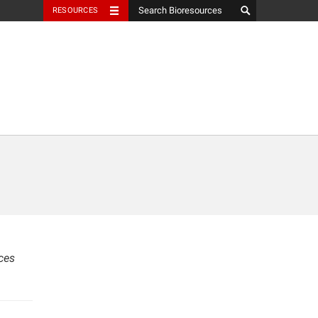
RESOURCES
ces