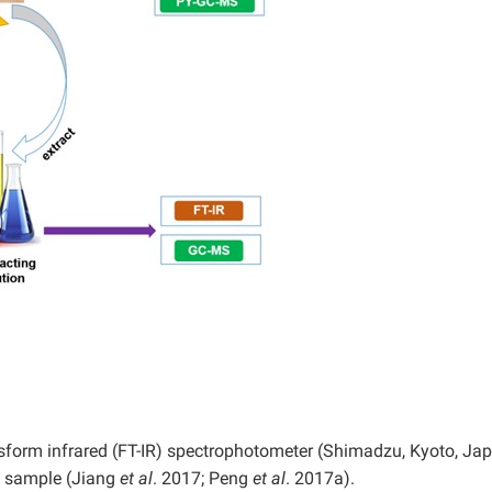
sform infrared (FT-IR) spectrophotometer (Shimadzu, Kyoto, Ja
d sample (Jiang
et al
. 2017; Peng
et al
. 2017a).