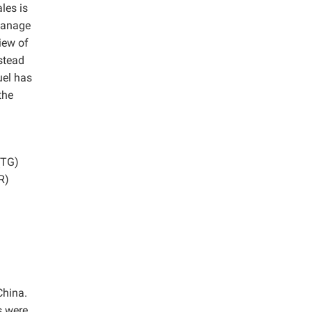
les is
 manage
iew of
stead
uel has
the
(TG)
R)
China.
s were