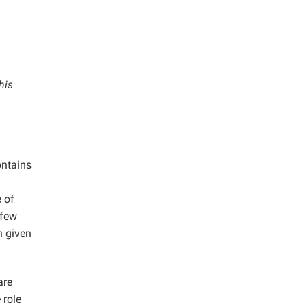
his
ontains
 of
 few
n given
are
 role