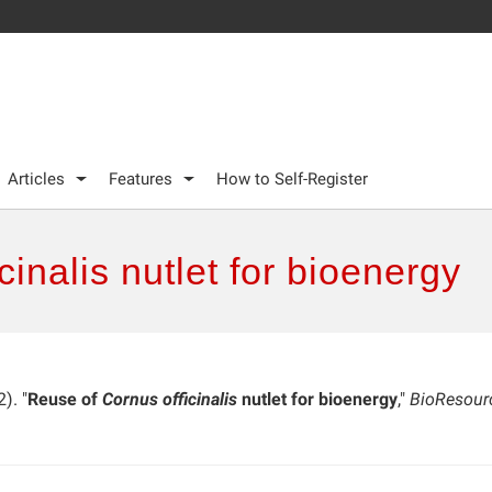
Articles
Features
How to Self-Register
inalis nutlet for bioenergy
). "
Reuse of
Cornus officinalis
nutlet for bioenergy
,"
BioResour