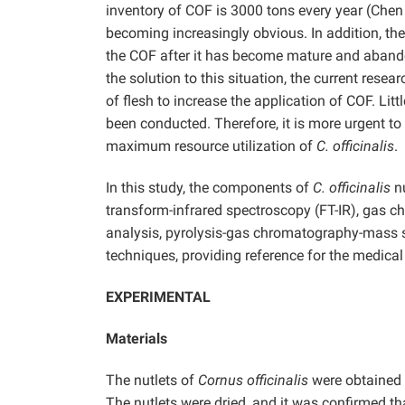
inventory of COF is 3000 tons every year (Che
becoming increasingly obvious. In addition, th
the COF after it has become mature and abando
the solution to this situation, the current rese
of flesh to increase the application of COF. Lit
been conducted. Therefore, it is more urgent to
maximum resource utilization of
C. officinalis
.
In this study, the components of
C. officinalis
nu
transform-infrared spectroscopy (FT-IR), gas
analysis, pyrolysis-gas chromatography-mass
techniques, providing reference for the medical
EXPERIMENTAL
Materials
The nutlets of
Cornus officinalis
were obtained 
The nutlets were dried, and it was confirmed th