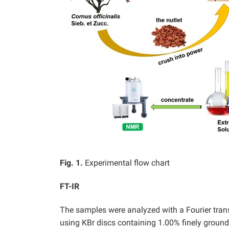
Fig. 1.
Experimental flow chart
FT-IR
The samples were analyzed with a Fourier tran
using KBr discs containing 1.00% finely groun