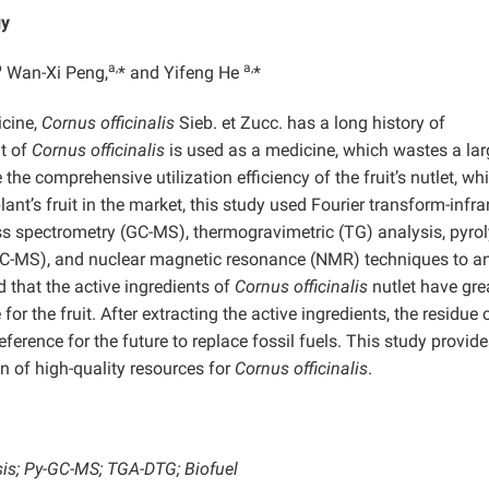
gy
b
a,
a,
Wan-Xi Peng,
* and Yifeng He
*
icine,
Cornus officinalis
Sieb. et Zucc. has a long history of
it of
Cornus officinalis
is used as a medicine, which wastes a lar
 the comprehensive utilization efficiency of the fruit’s nutlet, wh
ant’s fruit in the market, this study used Fourier transform-infra
 spectrometry (GC-MS), thermogravimetric (TG) analysis, pyrol
-MS), and nuclear magnetic resonance (NMR) techniques to a
d that the active ingredients of
Cornus officinalis
nutlet have gre
r the fruit. After extracting the active ingredients, the residue 
ference for the future to replace fossil fuels. This study provide
on of high-quality resources for
Cornus officinalis
.
sis; Py-GC-MS; TGA-DTG; Biofuel