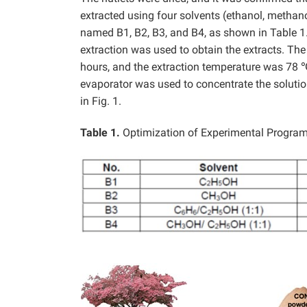
extracted using four solvents (ethanol, methan
named B1, B2, B3, and B4, as shown in Table 1
extraction was used to obtain the extracts. Th
hours, and the extraction temperature was 78 ℃
evaporator was used to concentrate the solutio
in Fig. 1.
Table 1.
Optimization of Experimental Progra