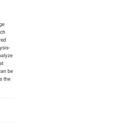
ge
ich
red
ysis-
nalyze
at
can be
s the