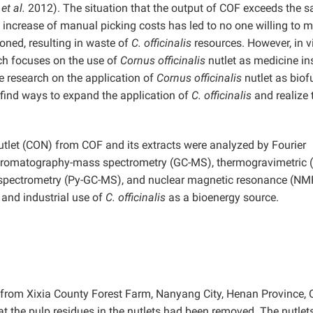
n
et al.
2012). The situation that the output of COF exceeds the sa
e increase of manual picking costs has led to no one willing to
ned, resulting in waste of
C. officinalis
resources.
However, in v
arch focuses on the use of
Cornus officinalis
nutlet as medicine in
tle research on the application of
Cornus officinalis
nutlet as biof
 find ways to expand the application of
C. officinalis
and realize 
tlet (CON) from COF and its extracts were analyzed by Fourier
 chromatography-mass spectrometry (GC-MS), thermogravimetric 
 spectrometry (Py-GC-MS), and nuclear magnetic resonance (NM
 and industrial use of
C. officinalis
as a bioenergy source.
from Xixia County Forest Farm, Nanyang City, Henan Province, 
at the pulp residues in the nutlets had been removed. The nutlet