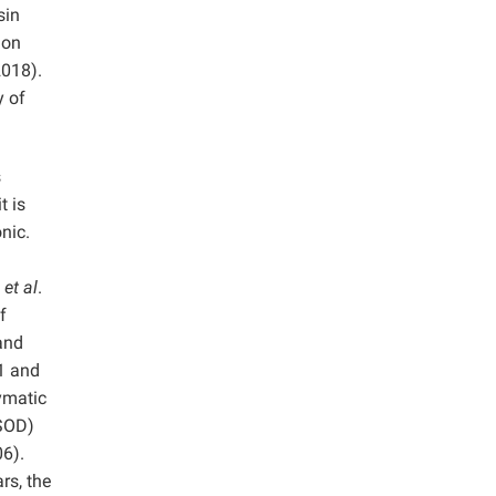
sin
 on
2018).
y of
s
t is
onic.
e
et al
.
f
and
1 and
zymatic
(SOD)
6).
rs, the