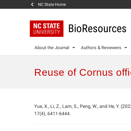
NC State Home
BioResources
About the Journal
Authors & Reviewers
Reuse of Cornus offic
Yue, X., Li, Z., Lam, S., Peng, W., and He, Y. (2022
17(4), 6411-6444.