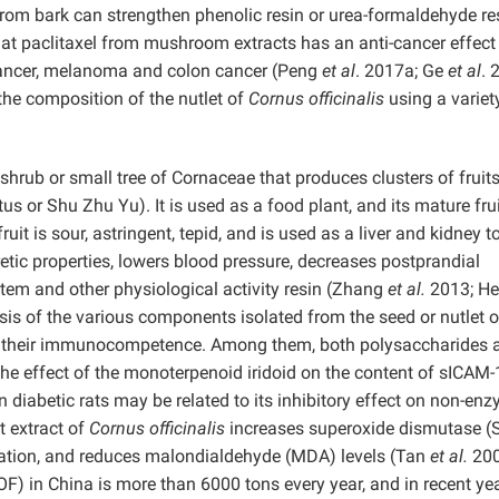
from bark can strengthen phenolic resin or urea-formaldehyde re
at paclitaxel from mushroom extracts has an anti-cancer effect
 cancer, melanoma and colon cancer (Peng
et al
. 2017a; Ge
et al
. 
he composition of the nutlet of
Cornus officinalis
using a variet
shrub or small tree of Cornaceae that produces clusters of fruit
us or Shu Zhu Yu). It is used as a food plant, and its mature frui
uit is sour, astringent, tepid, and is used as a liver and kidney t
retic properties, lowers blood pressure, decreases postprandial
em and other physiological activity resin (Zhang
et al.
2013; H
is of the various components isolated from the seed or nutlet o
n their immunocompetence. Among them, both polysaccharides 
e effect of the monoterpenoid iridoid on the content of sICAM-
 diabetic rats may be related to its inhibitory effect on non-en
t extract of
Cornus officinalis
increases superoxide dismutase 
eneration, and reduces malondialdehyde (MDA) levels (Tan
et al.
200
OF) in China is more than 6000 tons every year, and in recent yea