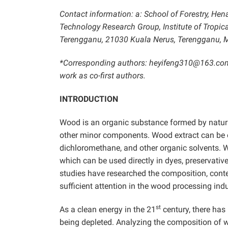
Contact information: a: School of Forestry, Hen
Technology Research Group, Institute of Tropic
Terengganu, 21030 Kuala Nerus, Terengganu, M
*Corresponding authors: heyifeng310@163.c
work as co-first authors.
INTRODUCTION
Wood is an organic substance formed by natural 
other minor components. Wood extract can be ob
dichloromethane, and other organic solvents.
which can be used directly in dyes, preservativ
studies have researched the composition, cont
sufficient attention in the wood processing indu
st
As a clean energy in the 21
century, there has
being depleted. Analyzing the composition of 