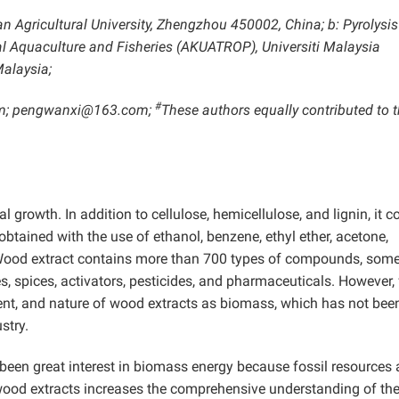
an Agricultural University, Zhengzhou 450002, China; b: Pyrolysis
al Aquaculture and Fisheries (AKUATROP), Universiti Malaysia
alaysia;
#
om; pengwanxi@163.com;
These authors equally contributed to t
growth. In addition to cellulose, hemicellulose, and lignin, it c
tained with the use of ethanol, benzene, ethyl ether, acetone,
 Wood extract contains more than 700 types of compounds, some
es, spices, activators, pesticides, and pharmaceuticals. However,
ent, and nature of wood extracts as biomass, which has not bee
stry.
 been great interest in biomass energy because fossil resources 
wood extracts increases the comprehensive understanding of the