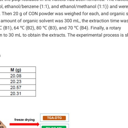
ol, ethanol/benzene (1:1), and ethanol/methanol (1:1)) and were
.
Then 20 g of CON powder was weighed for each, and organic s
e amount of organic solvent was 300 mL, the extraction time wa
 (B1), 64 ℃ (B2), 80 ℃ (B3), and 70 ℃ (B4). Finally, a rotary
n to 30 mL to obtain the extracts. The experimental process is
m