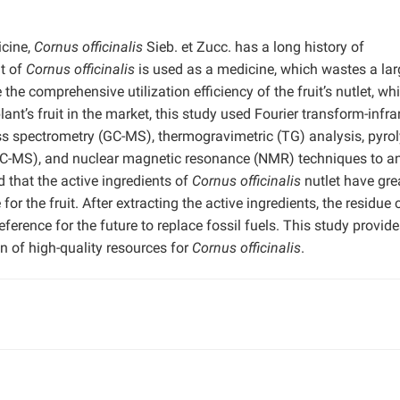
icine,
Cornus officinalis
Sieb. et Zucc. has a long history of
it of
Cornus officinalis
is used as a medicine, which wastes a lar
 the comprehensive utilization efficiency of the fruit’s nutlet, wh
ant’s fruit in the market, this study used Fourier transform-infra
 spectrometry (GC-MS), thermogravimetric (TG) analysis, pyrol
-MS), and nuclear magnetic resonance (NMR) techniques to a
 that the active ingredients of
Cornus officinalis
nutlet have gre
r the fruit. After extracting the active ingredients, the residue 
ference for the future to replace fossil fuels. This study provide
on of high-quality resources for
Cornus officinalis
.