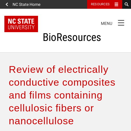
NC State Home
RESOURCES
TOGGLE
MENU
NAVIGATION
BioResources
About the Journal
Review of electrically
Authors & Reviewers
conductive composites
and films containing
Articles
cellulosic fibers or
Features
nanocellulose
How to Self-Register