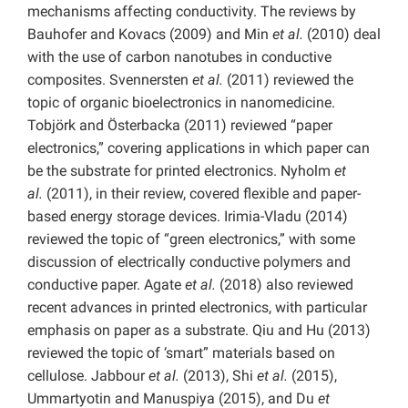
mechanisms affecting conductivity. The reviews by
Bauhofer and Kovacs (2009) and Min
et al.
(2010) deal
with the use of carbon nanotubes in conductive
composites. Svennersten
et al.
(2011) reviewed the
topic of organic bioelectronics in nanomedicine.
Tobjörk and Österbacka (2011) reviewed “paper
electronics,” covering applications in which paper can
be the substrate for printed electronics. Nyholm
et
al.
(2011), in their review, covered flexible and paper-
based energy storage devices. Irimia-Vladu (2014)
reviewed the topic of “green electronics,” with some
discussion of electrically conductive polymers and
conductive paper. Agate
et al.
(2018) also reviewed
recent advances in printed electronics, with particular
emphasis on paper as a substrate. Qiu and Hu (2013)
reviewed the topic of ‘smart” materials based on
cellulose. Jabbour
et al.
(2013), Shi
et al.
(2015),
Ummartyotin and Manuspiya (2015), and Du
et