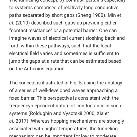
to systems comprised of relatively long conductive
paths separated by short gaps (Sheng 1980). Min
et
al.
(2010) described such gaps as providing either
“contact resistance” or a potential barrier. One can
imagine waves of electrical current sloshing back and
forth within these pathways, such that the local
electrical field varies and sometimes is sufficient to
jump the gaps at a rate that can be estimated based
on the Arrhenius equation.
The concept is illustrated in Fig. 5, using the analogy
of a series of well-developed waves approaching a
fixed barrier. This perspective is consistent with the
frequency-dependent nature of conductance in such
systems (Roldughin and Vysotskii 2000; Xia
et
al.
2017). Whereas hopping mechanisms are strongly
associated with higher temperatures, the tunneling
mechanism can be important for low to moderate