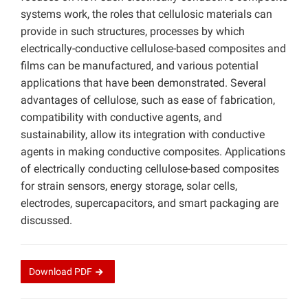
systems work, the roles that cellulosic materials can
provide in such structures, processes by which
electrically-conductive cellulose-based composites and
films can be manufactured, and various potential
applications that have been demonstrated. Several
advantages of cellulose, such as ease of fabrication,
compatibility with conductive agents, and
sustainability, allow its integration with conductive
agents in making conductive composites. Applications
of electrically conducting cellulose-based composites
for strain sensors, energy storage, solar cells,
electrodes, supercapacitors, and smart packaging are
discussed.
Download
PDF