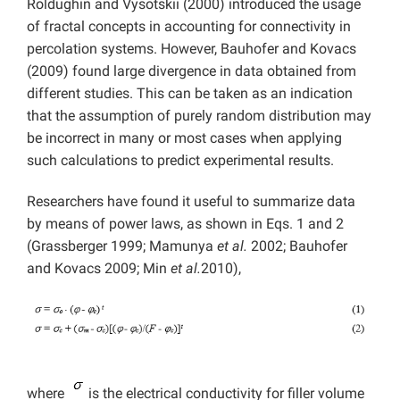
Roldughin and Vysotskii (2000) introduced the usage
of fractal concepts in accounting for connectivity in
percolation systems. However, Bauhofer and Kovacs
(2009) found large divergence in data obtained from
different studies. This can be taken as an indication
that the assumption of purely random distribution may
be incorrect in many or most cases when applying
such calculations to predict experimental results.
Researchers have found it useful to summarize data
by means of power laws, as shown in Eqs. 1 and 2
(Grassberger 1999; Mamunya
et al.
2002; Bauhofer
and Kovacs 2009; Min
et al.
2010),
where
is the electrical conductivity for filler volume