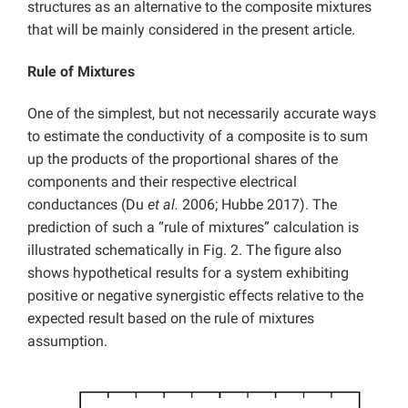
structures as an alternative to the composite mixtures
that will be mainly considered in the present article.
Rule of Mixtures
One of the simplest, but not necessarily accurate ways
to estimate the conductivity of a composite is to sum
up the products of the proportional shares of the
components and their respective electrical
conductances (Du
et al.
2006; Hubbe 2017). The
prediction of such a “rule of mixtures” calculation is
illustrated schematically in Fig. 2. The figure also
shows hypothetical results for a system exhibiting
positive or negative synergistic effects relative to the
expected result based on the rule of mixtures
assumption.