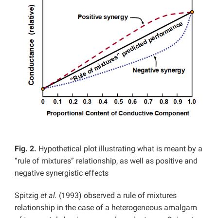
Fig. 2.
Hypothetical plot illustrating what is meant by a
“rule of mixtures” relationship, as well as positive and
negative synergistic effects
Spitzig
et al.
(1993) observed a rule of mixtures
relationship in the case of a heterogeneous amalgam