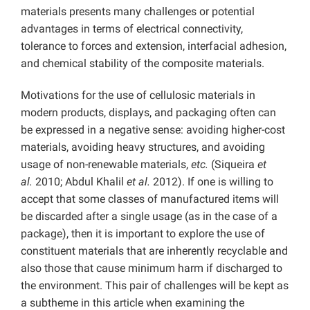
materials presents many challenges or potential
advantages in terms of electrical connectivity,
tolerance to forces and extension, interfacial adhesion,
and chemical stability of the composite materials.
Motivations for the use of cellulosic materials in
modern products, displays, and packaging often can
be expressed in a negative sense: avoiding higher-cost
materials, avoiding heavy structures, and avoiding
usage of non-renewable materials,
etc.
(Siqueira
et
al.
2010; Abdul Khalil
et al.
2012). If one is willing to
accept that some classes of manufactured items will
be discarded after a single usage (as in the case of a
package), then it is important to explore the use of
constituent materials that are inherently recyclable and
also those that cause minimum harm if discharged to
the environment. This pair of challenges will be kept as
a subtheme in this article when examining the