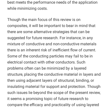
best meets the performance needs of the application
while minimizing costs.
Though the main focus of this review is on
composites, it will be important to bear in mind that
there are some alternative strategies that can be
suggested for future research. For instance, in any
mixture of conductive and non-conductive materials
there is an inherent risk of inefficient flow of current.
Some of the conducting particles may fail to be in
electrical contact with other conductors. Such
problems often can be minimized by a layered
structure, placing the conductive material in layers and
then using adjacent layers of structural, binding, or
insulating material for support and protection. Though
such issues lie beyond the scope of the present review,
it seems a promising topic of future research to
compare the efficacy and practicality of using layered