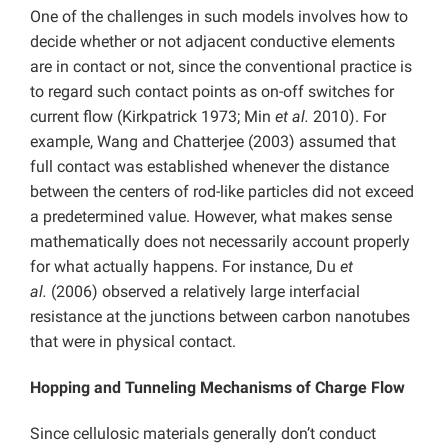
One of the challenges in such models involves how to
decide whether or not adjacent conductive elements
are in contact or not, since the conventional practice is
to regard such contact points as on-off switches for
current flow (Kirkpatrick 1973; Min
et al.
2010). For
example, Wang and Chatterjee (2003) assumed that
full contact was established whenever the distance
between the centers of rod-like particles did not exceed
a predetermined value. However, what makes sense
mathematically does not necessarily account properly
for what actually happens. For instance, Du
et
al.
(2006) observed a relatively large interfacial
resistance at the junctions between carbon nanotubes
that were in physical contact.
Hopping and Tunneling Mechanisms of Charge Flow
Since cellulosic materials generally don’t conduct