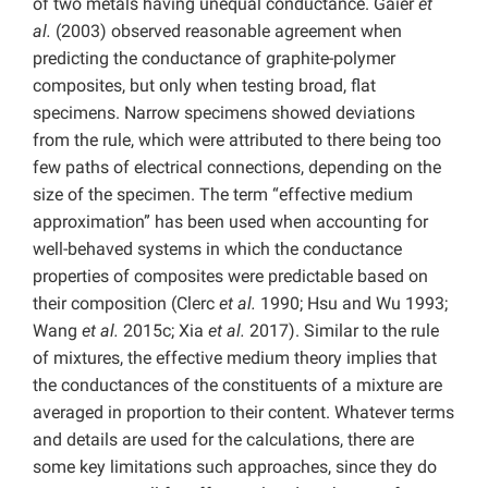
of two metals having unequal conductance. Gaier
et
al.
(2003) observed reasonable agreement when
predicting the conductance of graphite-polymer
composites, but only when testing broad, flat
specimens. Narrow specimens showed deviations
from the rule, which were attributed to there being too
few paths of electrical connections, depending on the
size of the specimen. The term “effective medium
approximation” has been used when accounting for
well-behaved systems in which the conductance
properties of composites were predictable based on
their composition (Clerc
et al.
1990; Hsu and Wu 1993;
Wang
et al.
2015c; Xia
et al.
2017). Similar to the rule
of mixtures, the effective medium theory implies that
the conductances of the constituents of a mixture are
averaged in proportion to their content. Whatever terms
and details are used for the calculations, there are
some key limitations such approaches, since they do