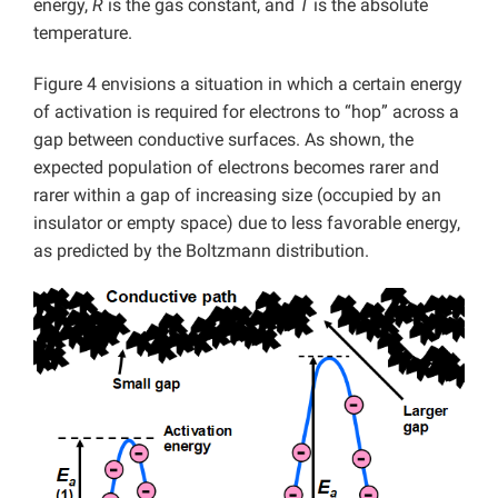
energy,
R
is the gas constant, and
T
is the absolute
temperature.
Figure 4 envisions a situation in which a certain energy
of activation is required for electrons to “hop” across a
gap between conductive surfaces. As shown, the
expected population of electrons becomes rarer and
rarer within a gap of increasing size (occupied by an
insulator or empty space) due to less favorable energy,
as predicted by the Boltzmann distribution.