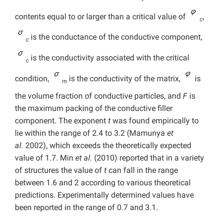
contents equal to or larger than a critical value of
,
c
is the conductance of the conductive component,
c
is the conductivity associated with the critical
c
condition,
is the conductivity of the matrix,
is
m
the volume fraction of conductive particles, and
F
is
the maximum packing of the conductive filler
component. The exponent
t
was found empirically to
lie within the range of 2.4 to 3.2 (Mamunya
et
al.
2002), which exceeds the theoretically expected
value of 1.7. Min
et al.
(2010) reported that in a variety
of structures the value of
t
can fall in the range
between 1.6 and 2 according to various theoretical
predictions. Experimentally determined values have
been reported in the range of 0.7 and 3.1.