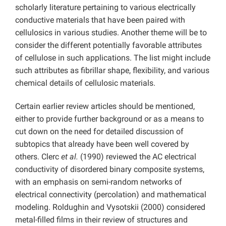
scholarly literature pertaining to various electrically
conductive materials that have been paired with
cellulosics in various studies. Another theme will be to
consider the different potentially favorable attributes
of cellulose in such applications. The list might include
such attributes as fibrillar shape, flexibility, and various
chemical details of cellulosic materials.
Certain earlier review articles should be mentioned,
either to provide further background or as a means to
cut down on the need for detailed discussion of
subtopics that already have been well covered by
others. Clerc
et al.
(1990) reviewed the AC electrical
conductivity of disordered binary composite systems,
with an emphasis on semi-random networks of
electrical connectivity (percolation) and mathematical
modeling. Roldughin and Vysotskii (2000) considered
metal-filled films in their review of structures and