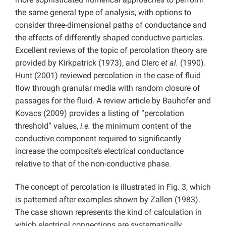
the same general type of analysis, with options to
consider three-dimensional paths of conductance and
the effects of differently shaped conductive particles.
Excellent reviews of the topic of percolation theory are
provided by Kirkpatrick (1973), and Clerc
et al.
(1990).
Hunt (2001) reviewed percolation in the case of fluid
flow through granular media with random closure of
passages for the fluid. A review article by Bauhofer and
Kovacs (2009) provides a listing of “percolation
threshold” values,
i.e.
the minimum content of the
conductive component required to significantly
increase the composite’s electrical conductance
relative to that of the non-conductive phase.
The concept of percolation is illustrated in Fig. 3, which
is patterned after examples shown by Zallen (1983).
The case shown represents the kind of calculation in
which electrical connections are systematically