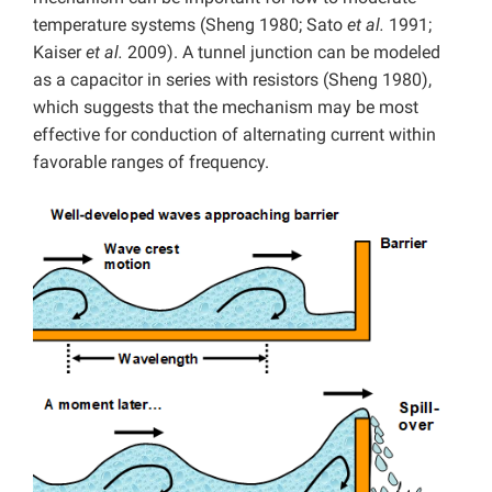
temperature systems (Sheng 1980; Sato
et al.
1991;
Kaiser
et al.
2009). A tunnel junction can be modeled
as a capacitor in series with resistors (Sheng 1980),
which suggests that the mechanism may be most
effective for conduction of alternating current within
favorable ranges of frequency.