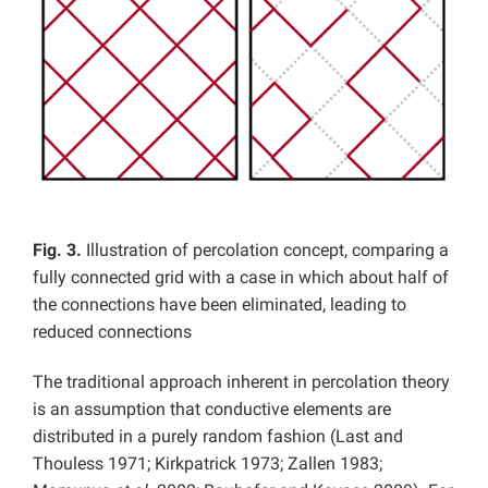
Fig. 3.
Illustration of percolation concept, comparing a
fully connected grid with a case in which about half of
the connections have been eliminated, leading to
reduced connections
The traditional approach inherent in percolation theory
is an assumption that conductive elements are
distributed in a purely random fashion (Last and
Thouless 1971; Kirkpatrick 1973; Zallen 1983;