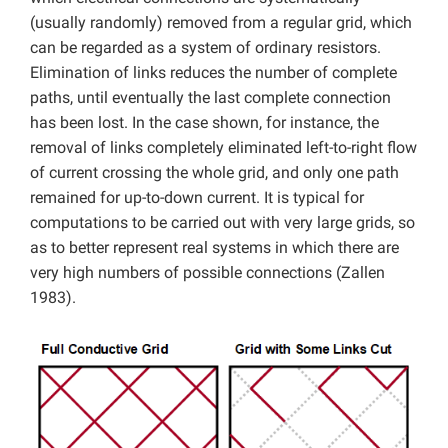
(usually randomly) removed from a regular grid, which
can be regarded as a system of ordinary resistors.
Elimination of links reduces the number of complete
paths, until eventually the last complete connection
has been lost. In the case shown, for instance, the
removal of links completely eliminated left-to-right flow
of current crossing the whole grid, and only one path
remained for up-to-down current. It is typical for
computations to be carried out with very large grids, so
as to better represent real systems in which there are
very high numbers of possible connections (Zallen
1983).