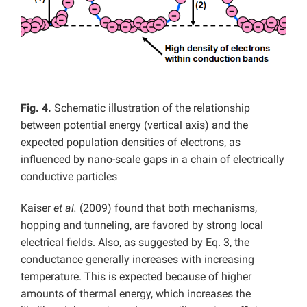
Fig. 4.
Schematic illustration of the relationship
between potential energy (vertical axis) and the
expected population densities of electrons, as
influenced by nano-scale gaps in a chain of electrically
conductive particles
Kaiser
et al.
(2009) found that both mechanisms,
hopping and tunneling, are favored by strong local
electrical fields. Also, as suggested by Eq. 3, the
conductance generally increases with increasing
temperature. This is expected because of higher
amounts of thermal energy, which increases the