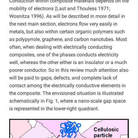
Conduction within composite materials depends on the
mobility of electrons (Last and Thouless 1971;
Wosnitza 1996). As will be described in more detail in
the next main section, electrons flow very easily in
metals, but also within certain organic polymers such
as polypyrrole, graphene, and carbon nanotubes. Most
often, when dealing with electrically conducting
composites, one of the phases conducts electricity
well, whereas the other either is an insulator or a much
poorer conductor. So in this review much attention also
will be paid to gaps, defects, and complete lack of
contact among the electrically conductive elements in
the composite. The envisioned situation is illustrated
schematically in Fig. 1, where a nano-scale gap space
is represented in the lower-right quadrant.