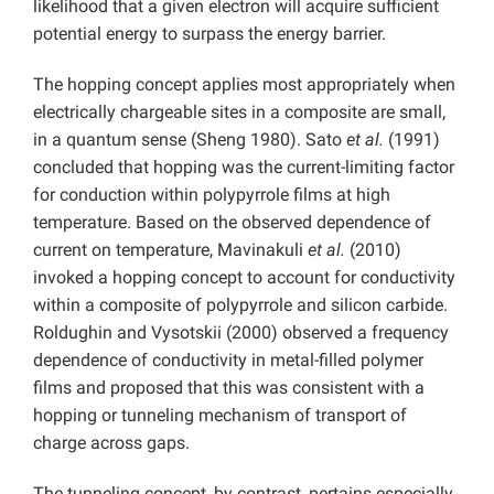
likelihood that a given electron will acquire sufficient
potential energy to surpass the energy barrier.
The hopping concept applies most appropriately when
electrically chargeable sites in a composite are small,
in a quantum sense (Sheng 1980). Sato
et al.
(1991)
concluded that hopping was the current-limiting factor
for conduction within polypyrrole films at high
temperature. Based on the observed dependence of
current on temperature, Mavinakuli
et al.
(2010)
invoked a hopping concept to account for conductivity
within a composite of polypyrrole and silicon carbide.
Roldughin and Vysotskii (2000) observed a frequency
dependence of conductivity in metal-filled polymer
films and proposed that this was consistent with a
hopping or tunneling mechanism of transport of
charge across gaps.
The tunneling concept, by contrast, pertains especially