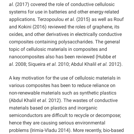
al.
(2017) covered the role of conductive cellulosic
systems for use in batteries and other energy-related
applications. Terzopoulou
et al.
(2015) as well as Rouf
and Kokini (2016) reviewed the roles of graphene, its
oxides, and other derivatives in electrically conductive
composites containing polysaccharides. The general
topic of cellulosic materials in composites and
nanocomposites also has been reviewed (Hubbe
et
al.
2008; Siqueira
et al.
2010; Abdul Khalil
et al.
2012).
A key motivation for the use of cellulosic materials in
various composites has been to reduce reliance on
non-renewable materials such as synthetic plastics
(Abdul Khalil
et al.
2012). The wastes of conductive
materials based on plastics and inorganic
semiconductors are difficult to recycle or decompose;
hence they are causing serious environmental
problems (Irimia-Vladu 2014). More recently, bio-based