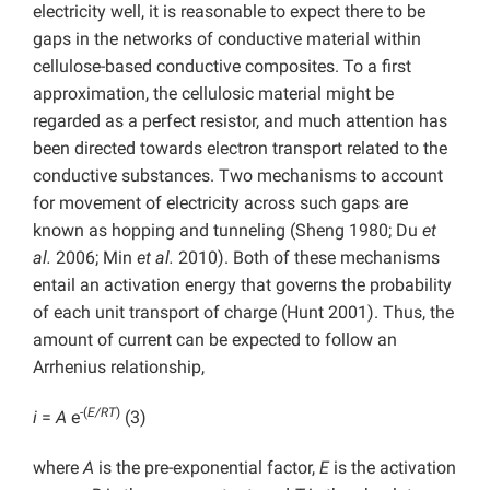
electricity well, it is reasonable to expect there to be
gaps in the networks of conductive material within
cellulose-based conductive composites. To a first
approximation, the cellulosic material might be
regarded as a perfect resistor, and much attention has
been directed towards electron transport related to the
conductive substances. Two mechanisms to account
for movement of electricity across such gaps are
known as hopping and tunneling (Sheng 1980; Du
et
al.
2006; Min
et al.
2010). Both of these mechanisms
entail an activation energy that governs the probability
of each unit transport of charge (Hunt 2001). Thus, the
amount of current can be expected to follow an
Arrhenius relationship,
-(
E/RT
)
i
=
A
e
(3)
where
A
is the pre-exponential factor,
E
is the activation