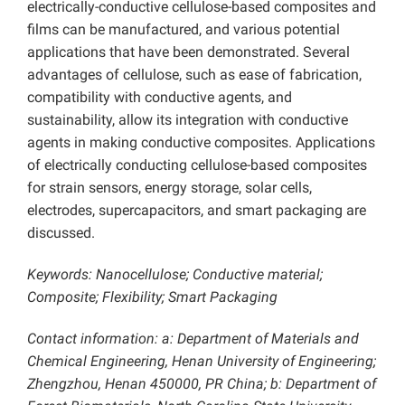
electrically-conductive cellulose-based composites and
films can be manufactured, and various potential
applications that have been demonstrated. Several
advantages of cellulose, such as ease of fabrication,
compatibility with conductive agents, and
sustainability, allow its integration with conductive
agents in making conductive composites. Applications
of electrically conducting cellulose-based composites
for strain sensors, energy storage, solar cells,
electrodes, supercapacitors, and smart packaging are
discussed.
Keywords: Nanocellulose; Conductive material;
Composite; Flexibility; Smart Packaging
Contact information: a: Department of Materials and
Chemical Engineering, Henan University of Engineering;
Zhengzhou, Henan 450000, PR China; b: Department of