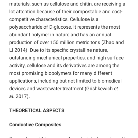
materials, such as cellulose and chitin, are receiving a
lot attention because of their compostable and cost-
competitive characteristics. Cellulose is a
polysaccharide of D-glucose. It represents the most
abundant polymer in nature and has an annual
production of over 150 million metric tons (Zhao and
Li 2014). Due to its specific crystalline nature,
outstanding mechanical properties, and high surface
activity, cellulose and its derivatives are among the
most promising biopolymers for many different
applications, including but not limited to biomedical
devices and wastewater treatment (Grishkewich
et
al.
2017).
THEORETICAL ASPECTS
Conductive Composites