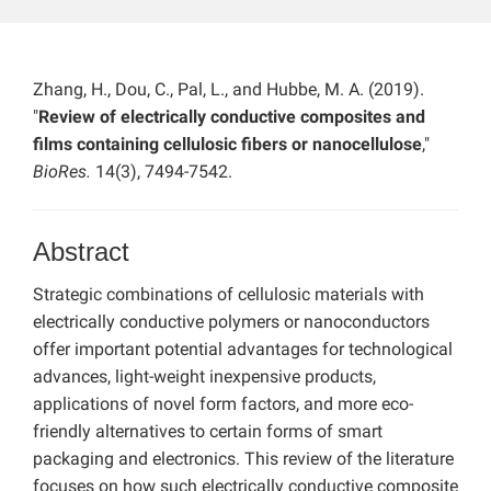
Zhang, H., Dou, C., Pal, L., and Hubbe, M. A. (2019).
"
Review of electrically conductive composites and
films containing cellulosic fibers or nanocellulose
,"
BioRes.
14(3), 7494-7542.
Abstract
Strategic combinations of cellulosic materials with
electrically conductive polymers or nanoconductors
offer important potential advantages for technological
advances, light-weight inexpensive products,
applications of novel form factors, and more eco-
friendly alternatives to certain forms of smart
packaging and electronics. This review of the literature
focuses on how such electrically conductive composite