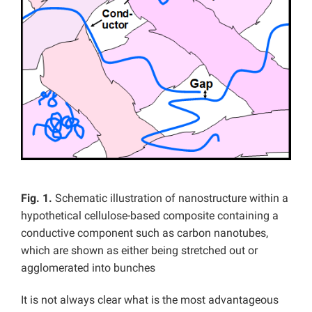
Fig. 1.
Schematic illustration of nanostructure within a
hypothetical cellulose-based composite containing a
conductive component such as carbon nanotubes,
which are shown as either being stretched out or
agglomerated into bunches
It is not always clear what is the most advantageous