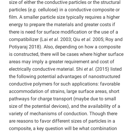
size of either the conductive particles or the structural
particles (
e.g.
cellulose) in a conductive composite or
film. A smaller particle size typically requires a higher
energy to prepare the materials and greater costs if
there is need for surface modification or the use of a
compatibilizer (Lai
et al.
2003; Qiu
et al.
2005; Roy and
Potiyaraj 2018). Also, depending on how a composite
is constructed, there will be cases where higher surface
areas may imply a greater requirement and cost of
electrically conductive material. Shi
et al.
(2015) listed
the following potential advantages of nanostructured
conductive polymers for such applications: favorable
accommodation of strains, large surface areas, short
pathways for charge transport (maybe due to small
size of the potential devices), and the availability of a
variety of mechanisms of conduction. Though there
are reasons to favor different sizes of particles in a
composite, a key question will be what combination