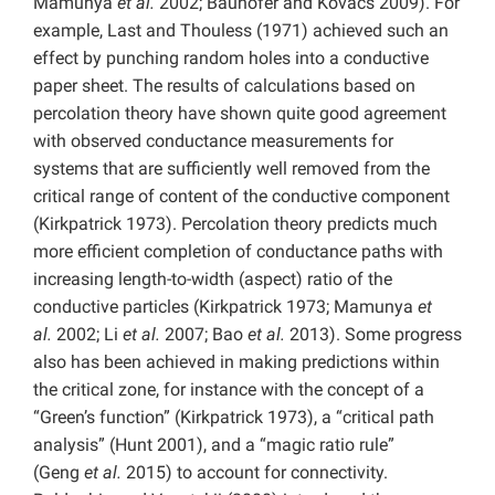
Mamunya
et al.
2002; Bauhofer and Kovacs 2009). For
example, Last and Thouless (1971) achieved such an
effect by punching random holes into a conductive
paper sheet. The results of calculations based on
percolation theory have shown quite good agreement
with observed conductance measurements for
systems that are sufficiently well removed from the
critical range of content of the conductive component
(Kirkpatrick 1973). Percolation theory predicts much
more efficient completion of conductance paths with
increasing length-to-width (aspect) ratio of the
conductive particles (Kirkpatrick 1973; Mamunya
et
al.
2002; Li
et al.
2007; Bao
et al.
2013). Some progress
also has been achieved in making predictions within
the critical zone, for instance with the concept of a
“Green’s function” (Kirkpatrick 1973), a “critical path
analysis” (Hunt 2001), and a “magic ratio rule”
(Geng
et al.
2015) to account for connectivity.