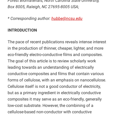
Forest Biomaterials, North Carolina State University,
Box 8005, Raleigh, NC 27695-8005 USA;
* Corresponding author:
hubbe@ncsu.edu
INTRODUCTION
The pace of recent publications reveals intense interest
in the production of thinner, cheaper, lighter, and more
eco-friendly electro-conductive films and composites.
The goal of this article is to review scholarly work
leading towards an understanding of electrically
conductive composites and films that contain various
forms of cellulose, with an emphasis on nanocellulose.
Cellulose itself is not a good conductor of electricity,
but as a primary ingredient in electrically conductive
composites it may serve as an eco-friendly, generally
low-cost substrate. However, the combining of a
cellulose-based non-conductor with conductive