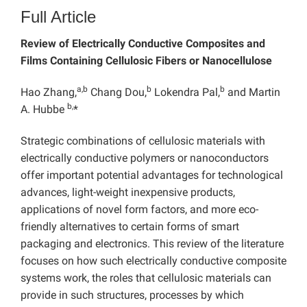
Full Article
Review of Electrically Conductive Composites and
Films Containing Cellulosic Fibers or Nanocellulose
a,b
b
b
Hao Zhang,
Chang Dou,
Lokendra Pal,
and Martin
b,
A. Hubbe
*
Strategic combinations of cellulosic materials with
electrically conductive polymers or nanoconductors
offer important potential advantages for technological
advances, light-weight inexpensive products,
applications of novel form factors, and more eco-
friendly alternatives to certain forms of smart
packaging and electronics. This review of the literature
focuses on how such electrically conductive composite
systems work, the roles that cellulosic materials can
provide in such structures, processes by which