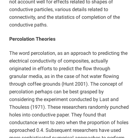
not account well for effects related to shapes of
conductive particles, various details related to
connectivity, and the statistics of completion of the
conductive paths.
Percolation Theories
The word percolation, as an approach to predicting the
electrical conductivity of composites, actually
originated in efforts to predict the flow through
granular media, as in the case of hot water flowing
through coffee grounds (Hunt 2001). The concept of
percolation perhaps can be best grasped by
considering the experiment conducted by Last and
Thouless (1971). These researchers randomly punched
holes into conductive paper. They found that
conductance went to zero when the proportion of holes
approached 0.4. Subsequent researchers have used
more sophisticated numerical approaches to perform