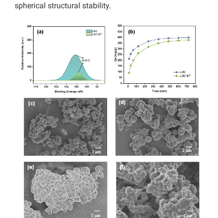
spherical structural stability.