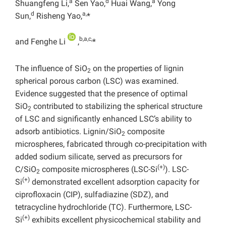
a
d
a
Shuangfeng Li,
Sen Yao,
Huai Wang,
Yong
d
a,
Sun,
Risheng Yao,
*
b,a,c,
and Fenghe Li
,
*
The influence of SiO
on the properties of lignin
2
spherical porous carbon (LSC) was examined.
Evidence suggested that the presence of optimal
SiO
contributed to stabilizing the spherical structure
2
of LSC and significantly enhanced LSC’s ability to
adsorb antibiotics. Lignin/SiO
composite
2
microspheres, fabricated through co-precipitation with
added sodium silicate, served as precursors for
(+)
C/SiO
composite microspheres (LSC-Si
). LSC-
2
(+)
Si
demonstrated excellent adsorption capacity for
ciprofloxacin (CIP), sulfadiazine (SDZ), and
tetracycline hydrochloride (TC). Furthermore, LSC-
(+)
Si
exhibits excellent physicochemical stability and