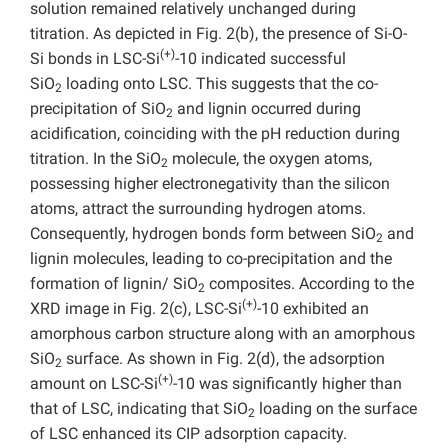
solution remained relatively unchanged during
titration. As depicted in Fig. 2(b), the presence of Si-O-
(+)
Si bonds in LSC-Si
-10 indicated successful
SiO
loading onto LSC. This suggests that the co-
2
precipitation of SiO
and lignin occurred during
2
acidification, coinciding with the pH reduction during
titration. In the SiO
molecule, the oxygen atoms,
2
possessing higher electronegativity than the silicon
atoms, attract the surrounding hydrogen atoms.
Consequently, hydrogen bonds form between SiO
and
2
lignin molecules, leading to co-precipitation and the
formation of lignin/ SiO
composites. According to the
2
(+)
XRD image in Fig. 2(c), LSC-Si
-10 exhibited an
amorphous carbon structure along with an amorphous
SiO
surface. As shown in Fig. 2(d), the adsorption
2
(+)
amount on LSC-Si
-10 was significantly higher than
that of LSC, indicating that SiO
loading on the surface
2
of LSC enhanced its CIP adsorption capacity.