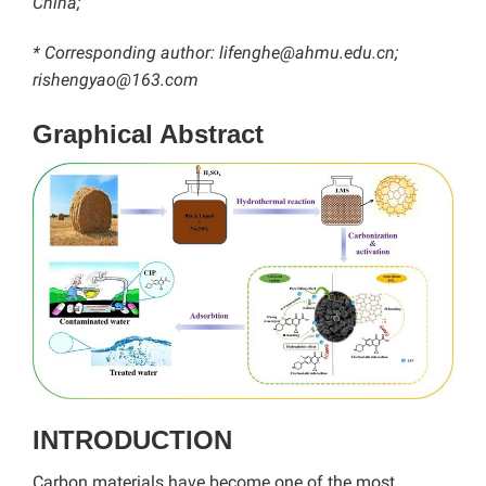
China;
* Corresponding author: lifenghe@ahmu.edu.cn;
rishengyao@163.com
Graphical Abstract
INTRODUCTION
Carbon materials have become one of the most