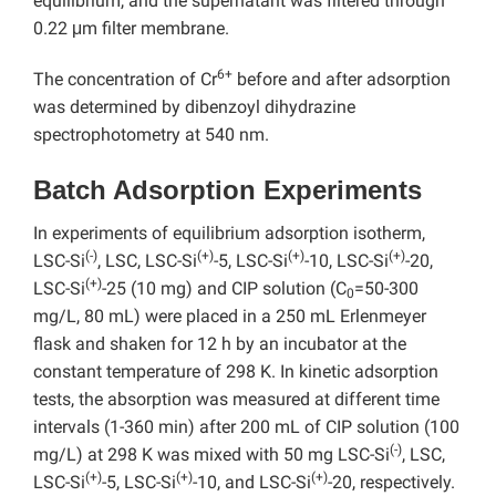
equilibrium, and the supernatant was filtered through
0.22 μm filter membrane.
6+
The concentration of Cr
before and after adsorption
was determined by dibenzoyl dihydrazine
spectrophotometry at 540 nm.
Batch Adsorption Experiments
In experiments of equilibrium adsorption isotherm,
(-)
(+)
(+)
(+)
LSC-Si
, LSC, LSC-Si
-5, LSC-Si
-10, LSC-Si
-20,
(+)
LSC-Si
-25 (10 mg) and CIP solution (C
=50-300
0
mg/L, 80 mL) were placed in a 250 mL Erlenmeyer
flask and shaken for 12 h by an incubator at the
constant temperature of 298 K. In kinetic adsorption
tests, the absorption was measured at different time
intervals (1-360 min) after 200 mL of CIP solution (100
(-)
mg/L) at 298 K was mixed with 50 mg LSC-Si
, LSC,
(+)
(+)
(+)
LSC-Si
-5, LSC-Si
-10, and LSC-Si
-20, respectively.