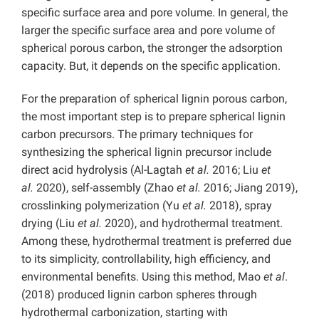
specific surface area and pore volume. In general, the
larger the specific surface area and pore volume of
spherical porous carbon, the stronger the adsorption
capacity. But, it depends on the specific application.
For the preparation of spherical lignin porous carbon,
the most important step is to prepare spherical lignin
carbon precursors. The primary techniques for
synthesizing the spherical lignin precursor include
direct acid hydrolysis (Al-Lagtah
et al.
2016; Liu
et
al.
2020), self-assembly (Zhao
et al.
2016; Jiang 2019),
crosslinking polymerization (Yu
et al.
2018), spray
drying (Liu
et al.
2020), and hydrothermal treatment.
Among these, hydrothermal treatment is preferred due
to its simplicity, controllability, high efficiency, and
environmental benefits. Using this method, Mao
et al
.
(2018) produced lignin carbon spheres through
hydrothermal carbonization, starting with