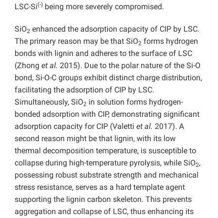
(-)
LSC-Si
being more severely compromised.
SiO
enhanced the adsorption capacity of CIP by LSC.
2
The primary reason may be that SiO
forms hydrogen
2
bonds with lignin and adheres to the surface of LSC
(Zhong
et al.
2015). Due to the polar nature of the Si-O
bond, Si-O-C groups exhibit distinct charge distribution,
facilitating the adsorption of CIP by LSC.
Simultaneously, SiO
in solution forms hydrogen-
2
bonded adsorption with CIP, demonstrating significant
adsorption capacity for CIP (Valetti
et al.
2017). A
second reason might be that lignin, with its low
thermal decomposition temperature, is susceptible to
collapse during high-temperature pyrolysis, while SiO
,
2
possessing robust substrate strength and mechanical
stress resistance, serves as a hard template agent
supporting the lignin carbon skeleton. This prevents
aggregation and collapse of LSC, thus enhancing its