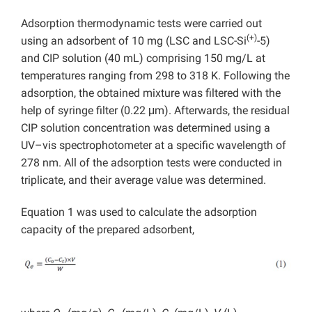
Adsorption thermodynamic tests were carried out
(+)
using an adsorbent of 10 mg (LSC and LSC-Si
-5)
and CIP solution (40 mL) comprising 150 mg/L at
temperatures ranging from 298 to 318 K. Following the
adsorption, the obtained mixture was filtered with the
help of syringe filter (0.22 μm). Afterwards, the residual
CIP solution concentration was determined using a
UV–vis spectrophotometer at a specific wavelength of
278 nm. All of the adsorption tests were conducted in
triplicate, and their average value was determined.
Equation 1 was used to calculate the adsorption
capacity of the prepared adsorbent,