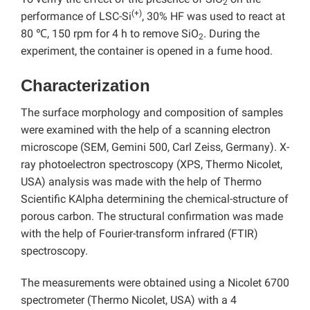
2
(+)
performance of LSC-Si
, 30% HF was used to react at
80 ℃, 150 rpm for 4 h to remove SiO
. During the
2
experiment, the container is opened in a fume hood.
Characterization
The surface morphology and composition of samples
were examined with the help of a scanning electron
microscope (SEM, Gemini 500, Carl Zeiss, Germany). X-
ray photoelectron spectroscopy (XPS, Thermo Nicolet,
USA) analysis was made with the help of Thermo
Scientific KAlpha determining the chemical-structure of
porous carbon. The structural confirmation was made
with the help of Fourier-transform infrared (FTIR)
spectroscopy.
The measurements were obtained using a Nicolet 6700
spectrometer (Thermo Nicolet, USA) with a 4