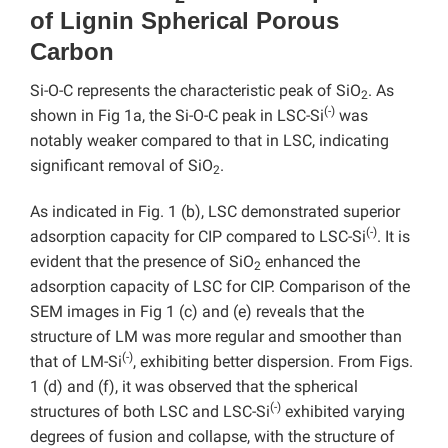
of Lignin Spherical Porous
Carbon
Si-O-C represents the characteristic peak of SiO
. As
2
(-)
shown in Fig 1a, the Si-O-C peak in LSC-Si
was
notably weaker compared to that in LSC, indicating
significant removal of SiO
.
2
As indicated in Fig. 1 (b), LSC demonstrated superior
(-)
adsorption capacity for CIP compared to LSC-Si
. It is
evident that the presence of SiO
enhanced the
2
adsorption capacity of LSC for CIP. Comparison of the
SEM images in Fig 1 (c) and (e) reveals that the
structure of LM was more regular and smoother than
(-)
that of LM-Si
, exhibiting better dispersion. From Figs.
1 (d) and (f), it was observed that the spherical
(-)
structures of both LSC and LSC-Si
exhibited varying
degrees of fusion and collapse, with the structure of