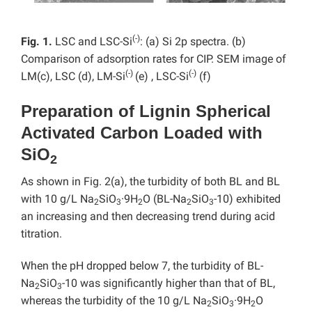
(-)
Fig. 1.
LSC and LSC-Si
: (a) Si 2p spectra. (b)
Comparison of adsorption rates for CIP. SEM image of
(-)
(-)
LM(c), LSC (d), LM-Si
(e) , LSC-Si
(f)
Preparation of Lignin Spherical
Activated Carbon Loaded with
SiO
2
As shown in Fig. 2(a), the turbidity of both BL and BL
with 10 g/L Na
SiO
·9H
O (BL-Na
SiO
-10) exhibited
2
3
2
2
3
an increasing and then decreasing trend during acid
titration.
When the pH dropped below 7, the turbidity of BL-
Na
SiO
-10 was significantly higher than that of BL,
2
3
whereas the turbidity of the 10 g/L Na
SiO
·9H
O
2
3
2