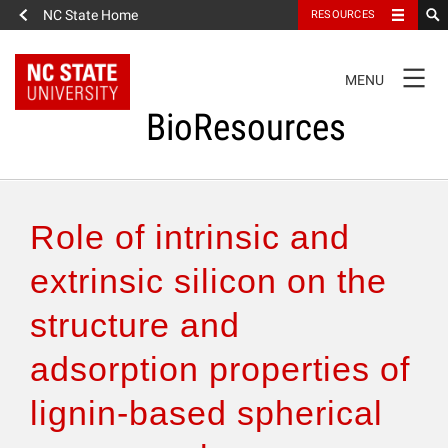
NC State Home
RESOURCES
TOGGLE
MENU
NAVIGATION
BioResources
About the Journal
Role of intrinsic and
Authors & Reviewers
extrinsic silicon on the
structure and
Articles
adsorption properties of
Features
lignin-based spherical
How to Self-Register