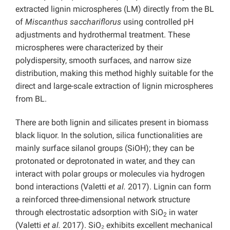
extracted lignin microspheres (LM) directly from the BL
of
Miscanthus sacchariflorus
using controlled pH
adjustments and hydrothermal treatment. These
microspheres were characterized by their
polydispersity, smooth surfaces, and narrow size
distribution, making this method highly suitable for the
direct and large-scale extraction of lignin microspheres
from BL.
There are both lignin and silicates present in biomass
black liquor. In the solution, silica functionalities are
mainly surface silanol groups (SiOH); they can be
protonated or deprotonated in water, and they can
interact with polar groups or molecules via hydrogen
bond interactions (Valetti
et al.
2017). Lignin can form
a reinforced three-dimensional network structure
through electrostatic adsorption with SiO
in water
2
(Valetti
et al.
2017). SiO₂ exhibits excellent mechanical