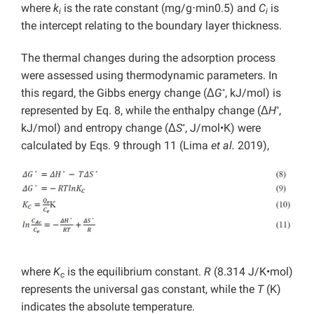
where
k
is the rate constant (mg/g⋅min0.5) and
C
is
i
i
the intercept relating to the boundary layer thickness.
The thermal changes during the adsorption process
were assessed using thermodynamic parameters. In
◦
this regard, the Gibbs energy change (Δ
G
, kJ/mol) is
◦
represented by Eq. 8, while the enthalpy change (Δ
H
,
◦
kJ/mol) and entropy change (Δ
S
, J/mol•K) were
calculated by Eqs. 9 through 11 (Lima
et al.
2019),
where
K
is the equilibrium constant.
R
(8.314 J/K•mol)
c
represents the universal gas constant, while the
T
(K)
indicates the absolute temperature.