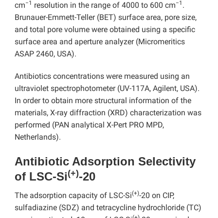
−1
−1
cm
resolution in the range of 4000 to 600 cm
.
Brunauer-Emmett-Teller (BET) surface area, pore size,
and total pore volume were obtained using a specific
surface area and aperture analyzer (Micromeritics
ASAP 2460, USA).
Antibiotics concentrations were measured using an
ultraviolet spectrophotometer (UV-117A, Agilent, USA).
In order to obtain more structural information of the
materials, X-ray diffraction (XRD) characterization was
performed (PAN analytical X-Pert PRO MPD,
Netherlands).
Antibiotic Adsorption Selectivity
(+)
of LSC-Si
-20
(+)
The adsorption capacity of LSC-Si
-20 on CIP,
sulfadiazine (SDZ) and tetracycline hydrochloride (TC)
(+)