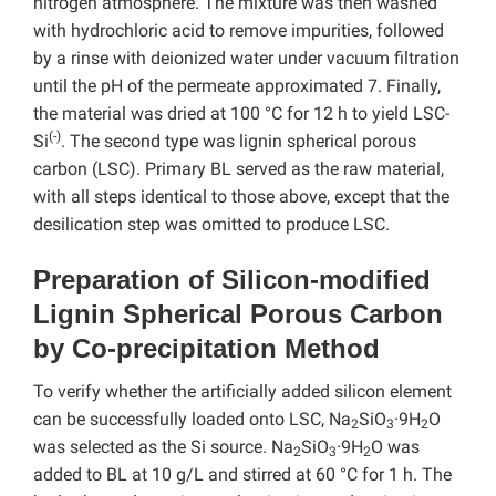
nitrogen atmosphere. The mixture was then washed
with hydrochloric acid to remove impurities, followed
by a rinse with deionized water under vacuum filtration
until the pH of the permeate approximated 7. Finally,
the material was dried at 100 °C for 12 h to yield LSC-
(-)
Si
. The second type was lignin spherical porous
carbon (LSC). Primary BL served as the raw material,
with all steps identical to those above, except that the
desilication step was omitted to produce LSC.
Preparation of Silicon-modified
Lignin Spherical Porous Carbon
by Co-precipitation Method
To verify whether the artificially added silicon element
can be successfully loaded onto LSC, Na
SiO
·9H
O
2
3
2
was selected as the Si source. Na
SiO
·9H
O was
2
3
2
added to BL at 10 g/L and stirred at 60 °C for 1 h. The