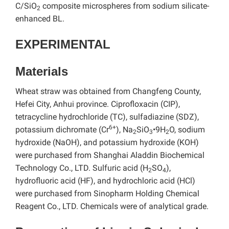
C/SiO
composite microspheres from sodium silicate-
2
enhanced BL.
EXPERIMENTAL
Materials
Wheat straw was obtained from Changfeng County,
Hefei City, Anhui province. Ciprofloxacin (CIP),
tetracycline hydrochloride (TC), sulfadiazine (SDZ),
6+
potassium dichromate (Cr
), Na
SiO
•9H
O, sodium
2
3
2
hydroxide (NaOH), and potassium hydroxide (KOH)
were purchased from Shanghai Aladdin Biochemical
Technology Co., LTD. Sulfuric acid (H
SO
),
2
4
hydrofluoric acid (HF), and hydrochloric acid (HCl)
were purchased from Sinopharm Holding Chemical
Reagent Co., LTD. Chemicals were of analytical grade.