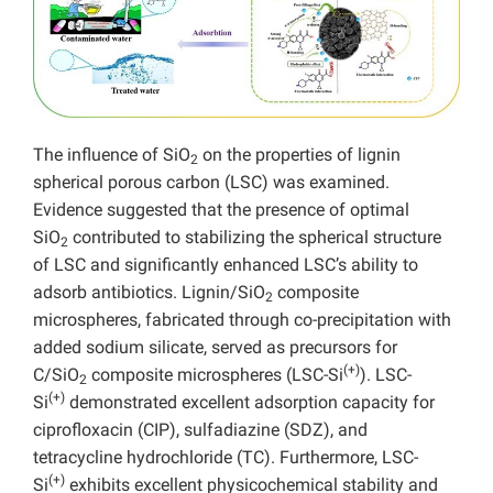
The influence of SiO
on the properties of lignin
2
spherical porous carbon (LSC) was examined.
Evidence suggested that the presence of optimal
SiO
contributed to stabilizing the spherical structure
2
of LSC and significantly enhanced LSC’s ability to
adsorb antibiotics. Lignin/SiO
composite
2
microspheres, fabricated through co-precipitation with
added sodium silicate, served as precursors for
(+)
C/SiO
composite microspheres (LSC-Si
). LSC-
2
(+)
Si
demonstrated excellent adsorption capacity for
ciprofloxacin (CIP), sulfadiazine (SDZ), and
tetracycline hydrochloride (TC). Furthermore, LSC-
(+)
Si
exhibits excellent physicochemical stability and