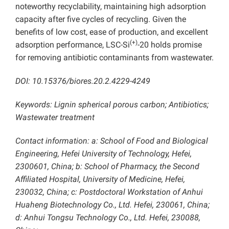
noteworthy recyclability, maintaining high adsorption
capacity after five cycles of recycling. Given the
benefits of low cost, ease of production, and excellent
(+)
adsorption performance, LSC-Si
-20 holds promise
for removing antibiotic contaminants from wastewater.
DOI: 10.15376/biores.20.2.4229-4249
Keywords: Lignin spherical porous carbon; Antibiotics;
Wastewater treatment
Contact information: a: School of Food and Biological
Engineering, Hefei University of Technology, Hefei,
2300601, China; b: School of Pharmacy, the Second
Affiliated Hospital, University of Medicine, Hefei,
230032, China; c: Postdoctoral Workstation of Anhui
Huaheng Biotechnology Co., Ltd. Hefei, 230061, China;
d: Anhui Tongsu Technology Co., Ltd. Hefei, 230088,