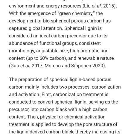
environment and energy resources (Liu
et al.
2015).
With the emergence of “green chemistry,” the
development of bio spherical porous carbon has
captured global attention. Spherical lignin is
considered an ideal carbon precursor due to its
abundance of functional groups, consistent
morphology, adjustable size, high aromatic ring
content (up to 60% carbon), and renewable nature
(Guo
et al.
2017; Moreno and Sipponen 2020).
The preparation of spherical lignin-based porous
carbon mainly includes two processes: carbonization
and activation. First, carbonization treatment is
conducted to convert spherical lignin, serving as the
precursor, into carbon black with a high carbon
content. Then, physical or chemical activation
treatment is applied to develop the pore structure of
the lignin-derived carbon black, thereby increasing its