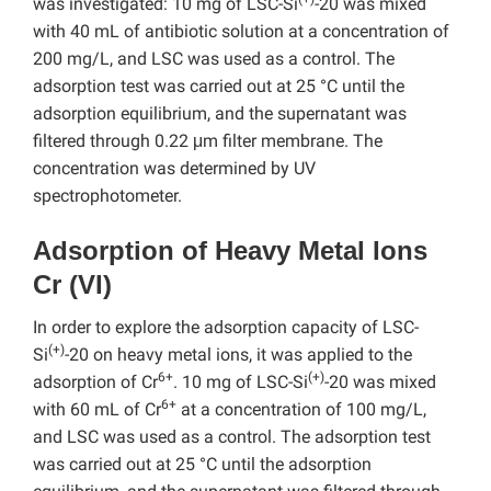
was investigated: 10 mg of LSC-Si
-20 was mixed
with 40 mL of antibiotic solution at a concentration of
200 mg/L, and LSC was used as a control. The
adsorption test was carried out at 25 °C until the
adsorption equilibrium, and the supernatant was
filtered through 0.22 μm filter membrane. The
concentration was determined by UV
spectrophotometer.
Adsorption of Heavy Metal Ions
Cr (VI)
In order to explore the adsorption capacity of LSC-
(+)
Si
-20 on heavy metal ions, it was applied to the
6+
(+)
adsorption of Cr
. 10 mg of LSC-Si
-20 was mixed
6+
with 60 mL of Cr
at a concentration of 100 mg/L,
and LSC was used as a control. The adsorption test
was carried out at 25 °C until the adsorption