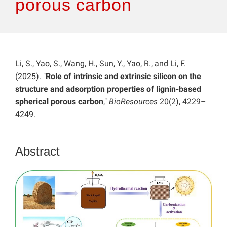
porous carbon
Li, S., Yao, S., Wang, H., Sun, Y., Yao, R., and Li, F.
(2025). "
Role of intrinsic and extrinsic silicon on the
structure and adsorption properties of lignin-based
spherical porous carbon
,"
BioResources
20(2), 4229–
4249.
Abstract