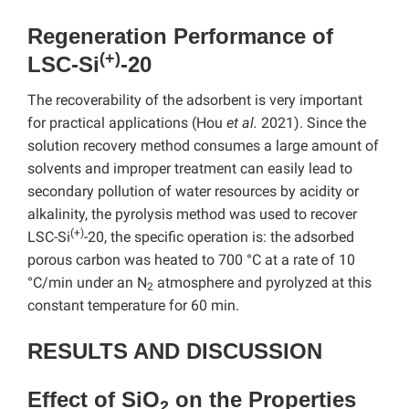
Regeneration Performance of
(+)
LSC-Si
-20
The recoverability of the adsorbent is very important
for practical applications (Hou
et al.
2021). Since the
solution recovery method consumes a large amount of
solvents and improper treatment can easily lead to
secondary pollution of water resources by acidity or
alkalinity, the pyrolysis method was used to recover
(+)
LSC-Si
-20, the specific operation is: the adsorbed
porous carbon was heated to 700 °C at a rate of 10
°C/min under an N
atmosphere and pyrolyzed at this
2
constant temperature for 60 min.
RESULTS AND DISCUSSION
Effect of SiO
on the Properties
2