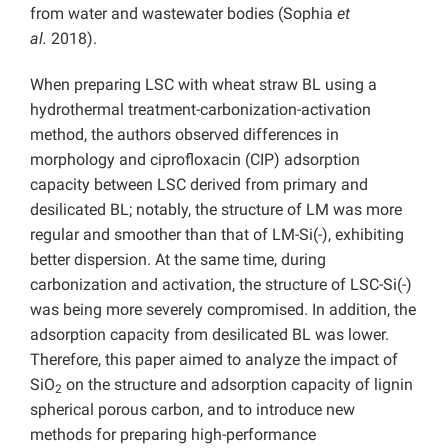
from water and wastewater bodies (Sophia
et
al.
2018).
When preparing LSC with wheat straw BL using a
hydrothermal treatment-carbonization-activation
method, the authors observed differences in
morphology and ciprofloxacin (CIP) adsorption
capacity between LSC derived from primary and
desilicated BL; notably, the structure of LM was more
regular and smoother than that of LM-Si(-), exhibiting
better dispersion. At the same time, during
carbonization and activation, the structure of LSC-Si(-)
was being more severely compromised. In addition, the
adsorption capacity from desilicated BL was lower.
Therefore, this paper aimed to analyze the impact of
SiO
on the structure and adsorption capacity of lignin
2
spherical porous carbon, and to introduce new
methods for preparing high-performance