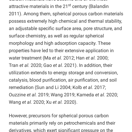
st
attractive materials in the 21
century (Balandin
2011). Among them, spherical porous carbon materials
possess extremely high chemical and thermal stability,
an adjustable specific surface area, pore structure, and
surface chemistry, as well as regular spherical
morphology and high adsorption capacity. These
properties have led to their extensive application in
water treatment (Ma
et al.
2012; Han
et al.
2000;
Tran
et al.
2020; Gao
et al.
2021). In addition, their
utilization extends to energy storage and conversion,
catalysis, blood purification, air purification, and soil
remediation (Sun and Li 2004; Kolb
et al.
2017;
Ouzzine
et al.
2019; Wang 2019; Kameda
et al.
2020;
Wang
et al.
2020; Xu
et al.
2020).
However, precursors for spherical porous carbon
materials primarily rely on petrochemicals and their
derivatives, which exert significant pressure on the