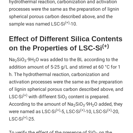
hydrothermal reaction, carbonization and activation
processes were the same as the preparation of lignin
spherical porous carbon described above, and the
(+)
sample was named LSC-Si
-10.
Effect of Different Silica Contents
(+)
on the Properties of LSC-Si
Na
SiO
·9H
O was added to the BL according to the
2
3
2
addition amount of 5-25 g/L and stirred at 60 °C for 1
h. The hydrothermal reaction, carbonization and
activation processes were the same as the preparation
of lignin spherical porous carbon described above, and
(+)
LSC-Si
with different SiO
content is prepared.
2
According to the amount of Na
SiO
·9H
O added, they
2
3
2
(+)
(+)
(+)
were named as LSC-Si
-5, LSC-Si
-10, LSC-Si
-20,
(+)
LSC-Si
-25.
To verify the effect of the presence of SiO
on the