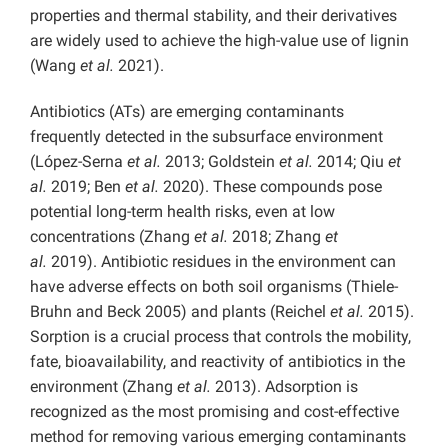
properties and thermal stability, and their derivatives
are widely used to achieve the high-value use of lignin
(Wang
et al.
2021).
Antibiotics (ATs) are emerging contaminants
frequently detected in the subsurface environment
(López-Serna
et al.
2013; Goldstein
et al.
2014; Qiu
et
al.
2019; Ben
et al.
2020). These compounds pose
potential long-term health risks, even at low
concentrations (Zhang
et al.
2018; Zhang
et
al.
2019). Antibiotic residues in the environment can
have adverse effects on both soil organisms (Thiele-
Bruhn and Beck 2005) and plants (Reichel
et al.
2015).
Sorption is a crucial process that controls the mobility,
fate, bioavailability, and reactivity of antibiotics in the
environment
(Zhang
et al.
2013). Adsorption is
recognized as the most promising and cost-effective
method for removing various emerging contaminants