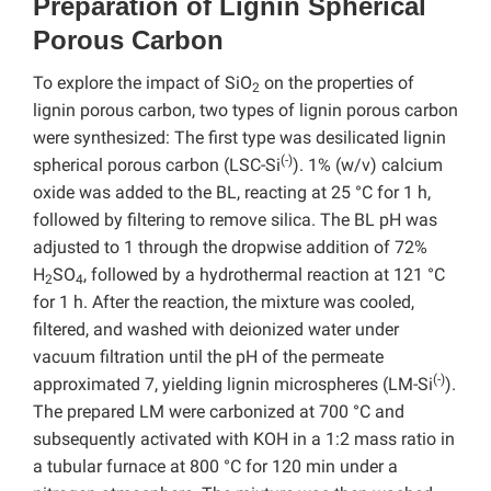
Preparation of Lignin Spherical
Porous Carbon
To explore the impact of SiO
on the properties of
2
lignin porous carbon, two types of lignin porous carbon
were synthesized: The first type was desilicated lignin
(-)
spherical porous carbon (LSC-Si
). 1% (w/v) calcium
oxide was added to the BL, reacting at 25 °C for 1 h,
followed by filtering to remove silica. The BL pH was
adjusted to 1 through the dropwise addition of 72%
H
SO
, followed by a hydrothermal reaction at 121 °C
2
4
for 1 h. After the reaction, the mixture was cooled,
filtered, and washed with deionized water under
vacuum filtration until the pH of the permeate
(-)
approximated 7, yielding lignin microspheres (LM-Si
).
The prepared LM were carbonized at 700 °C and
subsequently activated with KOH in a 1:2 mass ratio in
a tubular furnace at 800 °C for 120 min under a