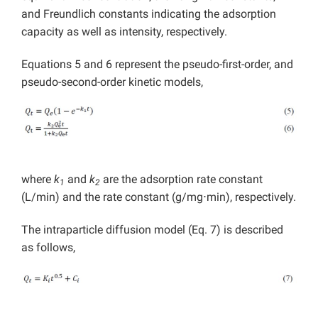
and Freundlich constants indicating the adsorption
capacity as well as intensity, respectively.
Equations 5 and 6 represent the pseudo-first-order, and
pseudo-second-order kinetic models,
where
k
and
k
are the adsorption rate constant
1
2
(L/min) and the rate constant (g/mg⋅min), respectively.
The intraparticle diffusion model (Eq. 7) is described
as follows,