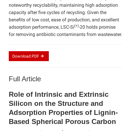
noteworthy recyclability, maintaining high adsorption
capacity after five cycles of recycling. Given the
benefits of low cost, ease of production, and excellent
(+)
adsorption performance, LSC-Si
-20 holds promise
for removing antibiotic contaminants from wastewater.
Download
PDF
Full Article
Role of Intrinsic and Extrinsic
Silicon on the Structure and
Adsorption Properties of Lignin-
Based Spherical Porous Carbon