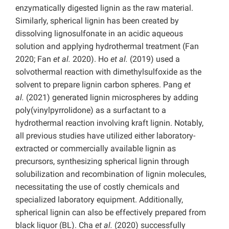
enzymatically digested lignin as the raw material.
Similarly, spherical lignin has been created by
dissolving lignosulfonate in an acidic aqueous
solution and applying hydrothermal treatment (Fan
2020; Fan
et al.
2020). Ho
et al.
(2019) used a
solvothermal reaction with dimethylsulfoxide as the
solvent to prepare lignin carbon spheres. Pang
et
al.
(2021) generated lignin microspheres by adding
poly(vinylpyrrolidone) as a surfactant to a
hydrothermal reaction involving kraft lignin. Notably,
all previous studies have utilized either laboratory-
extracted or commercially available lignin as
precursors, synthesizing spherical lignin through
solubilization and recombination of lignin molecules,
necessitating the use of costly chemicals and
specialized laboratory equipment. Additionally,
spherical lignin can also be effectively prepared from
black liquor (BL). Cha
et al.
(2020) successfully