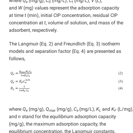
where
Q
(mg/g),
C
(mg/L),
C
(mg/L),
V
(L),
e
0
t
and
W
(mg) values represent the adsorption capacity
at time
t
(min), initial CIP concentration, residual CIP
concentration at
t
, volume of solution, and mass of the
adsorbent, respectively.
The Langmuir (Eq. 2) and Freundlich (Eq. 3) isotherm
models and separation factor (Eq. 4) are presented as
follows,
where
Q
(mg/g),
Q
(mg/g),
C
(mg/L),
K
and
K
(L/mg)
e
max
e
L
F
and
n
stand for the equilibrium adsorption capacity
(mg/g), the maximum adsorption capacity, the
equilibrium concentration, the Langmuir constants,