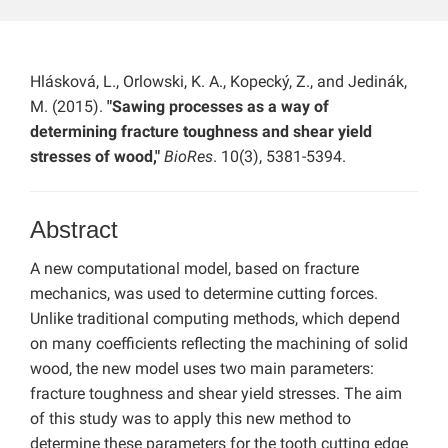
Hlásková, L., Orlowski, K. A., Kopecký, Z., and Jedinák,
M. (2015).
"Sawing processes as a way of
determining fracture toughness and shear yield
stresses of wood,"
BioRes
. 10(3), 5381-5394.
Abstract
A new computational model, based on fracture
mechanics, was used to determine cutting forces.
Unlike traditional computing methods, which depend
on many coefficients reflecting the machining of solid
wood, the new model uses two main parameters:
fracture toughness and shear yield stresses. The aim
of this study was to apply this new method to
determine these parameters for the tooth cutting edge