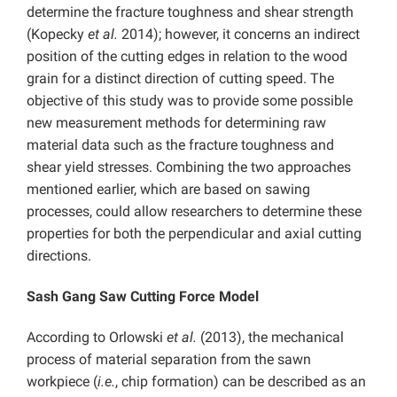
determine the fracture toughness and shear strength
(Kopecky
et al.
2014); however, it concerns an indirect
position of the cutting edges in relation to the wood
grain for a distinct direction of cutting speed. The
objective of this study was to provide some possible
new measurement methods for determining raw
material data such as the fracture toughness and
shear yield stresses. Combining the two approaches
mentioned earlier, which are based on sawing
processes, could allow researchers to determine these
properties for both the perpendicular and axial cutting
directions.
Sash Gang Saw Cutting Force Model
According to Orlowski
et al.
(2013), the mechanical
process of material separation from the sawn
workpiece (
i.e.
, chip formation) can be described as an