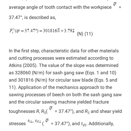
average angle of tooth contact with the workpiece
=
37.47°, is described as,
(N) (11)
In the first step, characteristic data for other materials
and cutting processes were estimated according to
Atkins (2005). The value of the slope was determined
as 328060 (N/m) for sash gang saw (Eqs. 1 and 10)
and 301816 (N/m) for circular saw blade (Eqs. 5 and
11). Application of the mechanics approach to the
sawing processes of beech on both the sash gang saw
and the circular sawing machine yielded fracture
toughnesses
R
,
R
(
= 37.47°), and
R
and shear yield
||
||
stresses
(
= 37.47°), and
τ
. Additionally,
γ
||