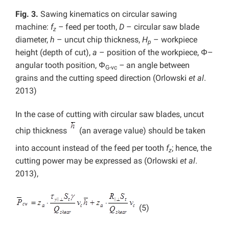
Fig. 3.
Sawing kinematics on circular sawing
machine:
f
–
feed per tooth,
D
– circular saw blade
z
diameter,
h
– uncut chip thickness,
H
– workpiece
p
height (depth of cut),
a
– position of the workpiece, Φ–
angular tooth position, Φ
–
an angle between
G-vc
grains and the cutting speed direction (Orlowski
et al
.
2013)
In the case of cutting with circular saw blades, uncut
chip thickness
(an average value) should be taken
into account instead of the feed per tooth
f
; hence, the
z
cutting power may be expressed as (Orlowski
et al
.
2013),
(5)