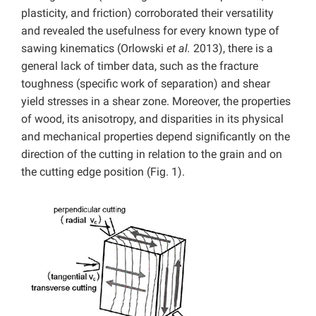
plasticity, and friction) corroborated their versatility
and revealed the usefulness for every known type of
sawing kinematics (Orlowski
et al.
2013), there is a
general lack of timber data, such as the fracture
toughness (specific work of separation) and shear
yield stresses in a shear zone. Moreover, the properties
of wood, its anisotropy, and disparities in its physical
and mechanical properties depend significantly on the
direction of the cutting in relation to the grain and on
the cutting edge position (Fig. 1).