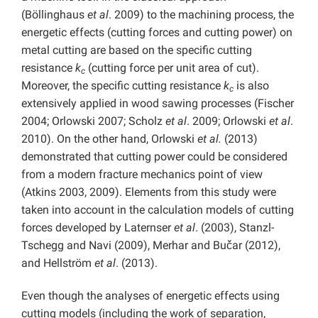
(Böllinghaus
et al
. 2009) to the machining process, the
energetic effects (cutting forces and cutting power) on
metal cutting are based on the specific cutting
resistance
k
(cutting force per unit area of cut).
c
Moreover, the specific cutting resistance
k
is also
c
extensively applied in wood sawing processes (Fischer
2004; Orlowski 2007; Scholz
et al
. 2009; Orlowski
et al
.
2010). On the other hand, Orlowski
et al.
(2013)
demonstrated that cutting power could be considered
from a modern fracture mechanics point of view
(Atkins 2003, 2009). Elements from this study were
taken into account in the calculation models of cutting
forces developed by Laternser
et al
. (2003), Stanzl-
Tschegg and Navi (2009), Merhar and Bučar (2012),
and Hellström
et al
. (2013).
Even though the analyses of energetic effects using
cutting models (including the work of separation,