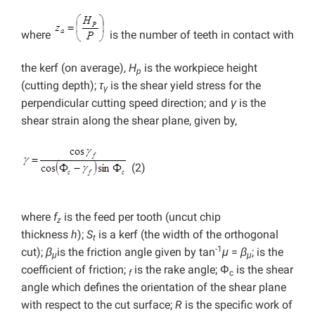
where
is the number of teeth in contact with
the kerf (on average),
H
is the workpiece height
p
(cutting depth);
τ
is the shear yield stress for the
γ
perpendicular cutting speed direction; and
γ
is the
shear strain along the shear plane, given by,
(2)
where
f
is the feed per tooth (uncut chip
z
thickness
h
);
S
is a kerf (the width of the orthogonal
t
-1
cut);
β
is the friction angle given by tan
μ
=
β
; is the
μ
μ
coefficient of friction;
is the rake angle; Φ
is the shear
f
c
angle which defines the orientation of the shear plane
with respect to the cut surface;
R
is the specific work of