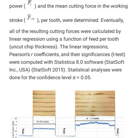
power (
) and the mean cutting force in the working
stroke (
), per tooth, were determined. Eventually,
all of the resulting cutting forces were calculated by
linear regression using a function of feed per tooth
(uncut chip thickness). The linear regressions,
Pearson’s
r
coefficients, and their significances (t-test)
were computed with Statistica 8.0 software (StatSoft
Inc., USA) (StatSoft 2015). Statistical analyses were
done for the confidence level
α
= 0.05.