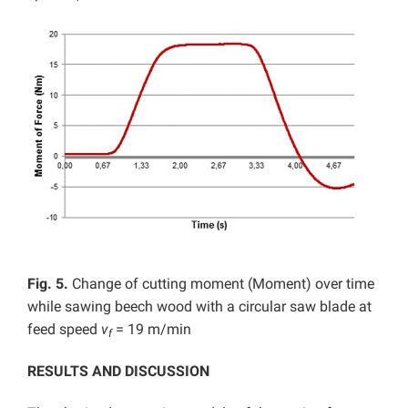
Fig. 5.
Change of cutting moment (Moment) over time
while sawing beech wood with a circular saw blade at
feed speed
v
= 19 m/min
f
RESULTS AND DISCUSSION