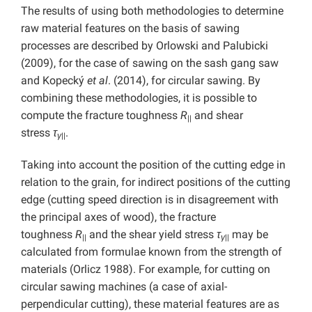
The results of using both methodologies to determine
raw material features on the basis of sawing
processes are described by Orlowski and Palubicki
(2009), for the case of sawing on the sash gang saw
and Kopecký
et al
. (2014), for circular sawing. By
combining these methodologies, it is possible to
compute the fracture toughness
R
and shear
||
stress
τ
.
γ
||
Taking into account the position of the cutting edge in
relation to the grain, for indirect positions of the cutting
edge (cutting speed direction is in disagreement with
the principal axes of wood), the fracture
toughness
R
and the shear yield stress
τ
may be
||
γ
||
calculated from formulae known from the strength of
materials (Orlicz 1988). For example, for cutting on
circular sawing machines (a case of axial-
perpendicular cutting), these material features are as