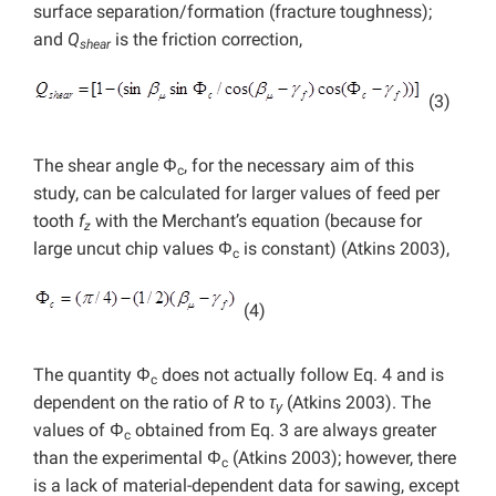
surface separation/formation (fracture toughness);
and
Q
is the friction correction,
shear
(3)
The shear angle Φ
, for the necessary aim of this
c
study, can be calculated for larger values of feed per
tooth
f
with the Merchant’s equation (because for
z
large uncut chip values Φ
is constant) (Atkins 2003),
c
(4)
The quantity Φ
does not actually follow Eq. 4 and is
c
dependent on the ratio of
R
to
τ
(Atkins 2003). The
γ
values of Φ
obtained from Eq. 3 are always greater
c
than the experimental Φ
(Atkins 2003); however, there
c
is a lack of material-dependent data for sawing, except