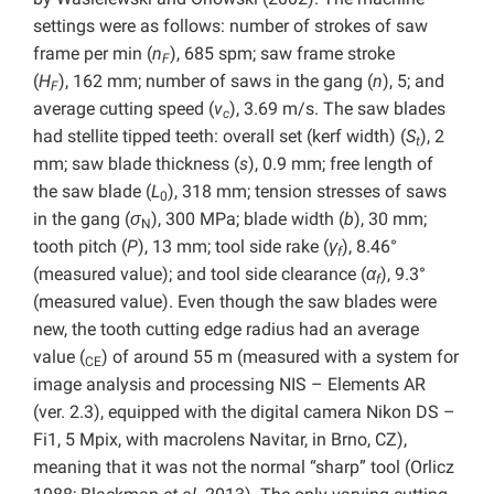
settings were as follows: number of strokes of saw
frame per min (
n
), 685 spm; saw frame stroke
F
(
H
), 162 mm; number of saws in the gang (
n
), 5; and
F
average cutting speed (
v
), 3.69 m/s. The saw blades
c
had stellite tipped teeth: overall set (kerf width) (
S
), 2
t
mm; saw blade thickness (
s
), 0.9 mm; free length of
the saw blade (
L
), 318 mm; tension stresses of saws
0
in the gang (
σ
), 300 MPa; blade width (
b
), 30 mm;
N
tooth pitch (
P
), 13 mm; tool side rake (
γ
), 8.46°
f
(measured value); and tool side clearance (
α
), 9.3°
f
(measured value). Even though the saw blades were
new, the tooth cutting edge radius had an average
value (
) of around 55 m (measured with a system for
CE
image analysis and processing NIS – Elements AR
(ver. 2.3), equipped with the digital camera Nikon DS –
Fi1, 5 Mpix, with macrolens Navitar, in Brno, CZ),
meaning that it was not the normal “sharp” tool (Orlicz