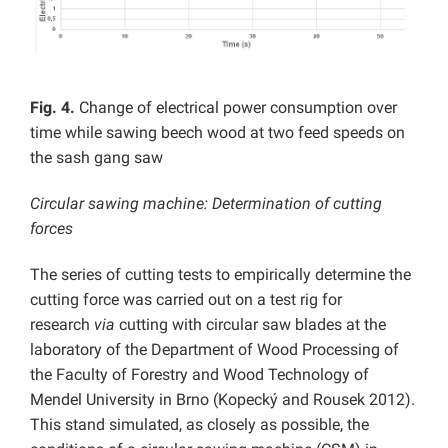
Fig. 4.
Change of electrical power consumption over
time while sawing beech wood at two feed speeds on
the sash gang saw
Circular sawing machine: Determination of cutting
forces
The series of cutting tests to empirically determine the
cutting force was carried out on a test rig for
research
via
cutting with circular saw blades at the
laboratory of the Department of Wood Processing of
the Faculty of Forestry and Wood Technology of
Mendel University in Brno (Kopecký and Rousek 2012).
This stand simulated, as closely as possible, the