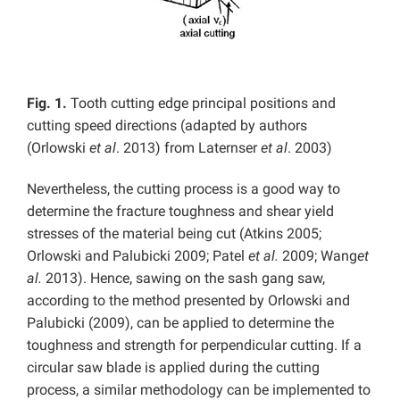
Fig. 1.
Tooth cutting edge principal positions and
cutting speed directions (adapted by authors
(Orlowski
et al
. 2013) from Laternser
et al
. 2003)
Nevertheless, the cutting process is a good way to
determine the fracture toughness and shear yield
stresses of the material being cut (Atkins 2005;
Orlowski and Palubicki 2009; Patel
et al.
2009;
Wang
et
al.
2013). Hence, sawing on the sash gang saw,
according to the method presented by Orlowski and
Palubicki (2009), can be applied to determine the
toughness and strength for perpendicular cutting. If a
circular saw blade is applied during the cutting
process, a similar methodology can be implemented to