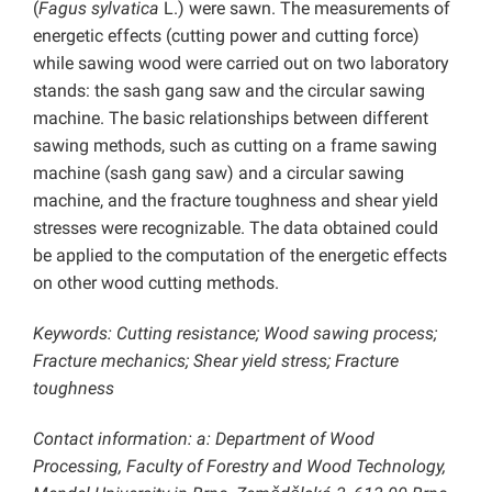
(
Fagus sylvatica
L.) were sawn. The measurements of
energetic effects (cutting power and cutting force)
while sawing wood were carried out on two laboratory
stands: the sash gang saw and the circular sawing
machine. The basic relationships between different
sawing methods, such as cutting on a frame sawing
machine (sash gang saw) and a circular sawing
machine, and the fracture toughness and shear yield
stresses were recognizable. The data obtained could
be applied to the computation of the energetic effects
on other wood cutting methods.
Keywords: Cutting resistance; Wood sawing process;
Fracture mechanics; Shear yield stress; Fracture
toughness
Contact information: a: Department of Wood
Processing, Faculty of Forestry and Wood Technology,