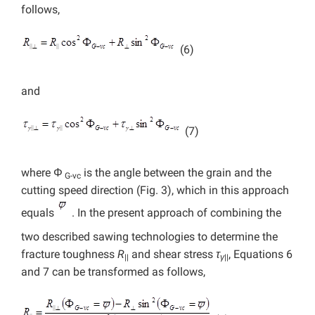
follows,
(6)
and
(7)
where Φ
is the angle between the grain and the
G-vc
cutting speed direction (Fig. 3), which in this approach
equals
. In the present approach of combining the
two described sawing technologies to determine the
fracture toughness
R
and shear stress
τ
, Equations 6
||
γ
||
and 7 can be transformed as follows,