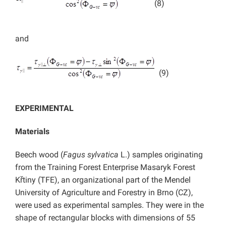
(8)
and
(9)
EXPERIMENTAL
Materials
Beech wood (
Fagus sylvatica
L.) samples originating
from the Training Forest Enterprise Masaryk Forest
Křtiny (TFE), an organizational part of the Mendel
University of Agriculture and Forestry in Brno (CZ),
were used as experimental samples. They were in the
shape of rectangular blocks with dimensions of 55