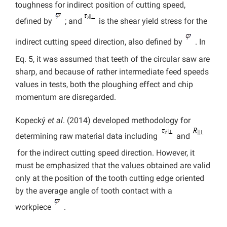
toughness for indirect position of cutting speed,
defined by
; and
is the shear yield stress for the
indirect cutting speed direction, also defined by
. In
Eq. 5, it was assumed that teeth of the circular saw are
sharp, and because of rather intermediate feed speeds
values in tests, both the ploughing effect and chip
momentum are disregarded.
Kopecký
et al
. (2014) developed methodology for
determining raw material data including
and
for the indirect cutting speed direction. However, it
must be emphasized that the values obtained are valid
only at the position of the tooth cutting edge oriented
by the average angle of tooth contact with a
workpiece
.