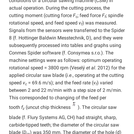
conditions of a circular sawing machine (CSM) in
actual operation. During the cutting process, the
cutting moment (cutting force
F
; feed force
F
; spindle
c
f
rotational speed, and feed speed
v
) was measured.
f
Signals from the sensors were transferred to the Spider
8 (f. Hottinger Baldwin Messtechnik, D), and they were
subsequently processed into tables and graphs using
Conmes Spider software (f. Consymea s.r.o.). The
machine settings were as follows: optimum operating
rotational speed = 3800 rpm (Veselý
et al
. 2012) for the
applied circular saw blade (
i.e
., operating at the cutting
speed
v
= 69.6 m/s); and the feed rate (
v
) varied
c
f
between 2 and 22 m/min with a step size of 2 m/min.
This corresponded to changing of the feed per
tooth
f
(uncut chip thickness
). The circular saw
z
blade (f. Flury Systems AG, CH) had straight, sharp,
carbide-tipped teeth; the diameter of the circular saw
blade (
D
) was 350 mm. The diameter of the hole (d)
cs