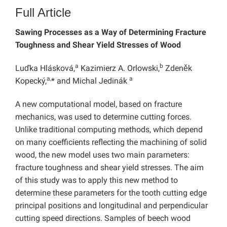
Full Article
Sawing Processes as a Way of Determining Fracture
Toughness and Shear Yield Stresses of Wood
a
b
Luďka Hlásková,
Kazimierz A. Orlowski,
Zdeněk
a,
a
Kopecký,
* and Michal Jedinák
A new computational model, based on fracture
mechanics, was used to determine cutting forces.
Unlike traditional computing methods, which depend
on many coefficients reflecting the machining of solid
wood, the new model uses two main parameters:
fracture toughness and shear yield stresses. The aim
of this study was to apply this new method to
determine these parameters for the tooth cutting edge
principal positions and longitudinal and perpendicular
cutting speed directions. Samples of beech wood