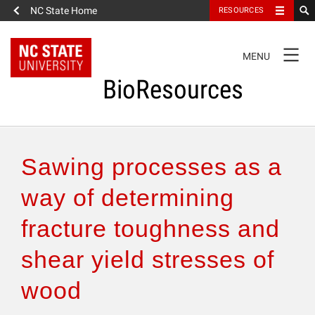
NC State Home
RESOURCES
TOGGLE
MENU
NAVIGATION
BioResources
About the Journal
Sawing processes as a
Authors & Reviewers
way of determining
fracture toughness and
Articles
shear yield stresses of
Features
wood
How to Self-Register