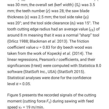
was 30 mm; the overall set (kerf width) (
S
) was 3.5
t
mm; the teeth number (
z
) was 28; the saw blade
thickness (
s
) was 2.5 mm; the tool side rake (
γ
)
f
was 20°; and the tool side clearance (
α
) was 15°. The
f
tooth cutting edge radius had an average value (
) of
CE
around 8 m meaning that it was a normal “sharp” tool
(Orlicz 1988; Blackman
et al
. 2013). The friction
coefficient value
u
= 0.83 for dry beech wood was
taken from the work of Kopecký
et al.
(2014). The
linear regressions, Pearson’s
r
coefficients, and their
significances (t-test) were computed with Statistica 8.0
software (StatSoft Inc., USA) (StatSoft 2015).
Statistical analyses were done for the confidence
level
α
= 0.05.
Figure 5 presents the recorded signals of the cutting
moment (cutting force
F
) during sawing with feed
c
speed
v
= 19 m/min.
f