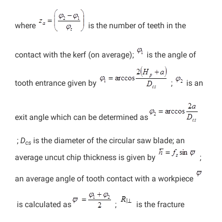
where
is the number of teeth in the
contact with the kerf (on average);
is the angle of
tooth entrance given by
;
is an
exit angle which can be determined as
;
D
is the diameter of the circular saw blade; an
cs
average uncut chip thickness is given by
;
an average angle of tooth contact with a workpiece
is calculated as
;
is the fracture