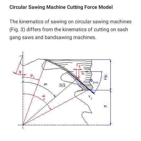
Circular Sawing Machine Cutting Force Model
The kinematics of sawing on circular sawing machines
(Fig. 3) differs from the kinematics of cutting on sash
gang saws and bandsawing machines.