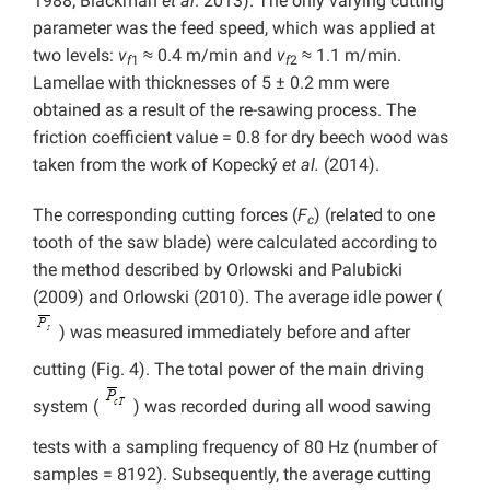
1988; Blackman
et al
. 2013). The only varying cutting
parameter was the feed speed, which was applied at
two levels:
v
≈ 0.4 m/min and
v
≈ 1.1 m/min.
f
1
f
2
Lamellae with thicknesses of 5 ± 0.2 mm were
obtained as a result of the re-sawing process. The
friction coefficient value = 0.8 for dry beech wood was
taken from the work of Kopecký
et al.
(2014).
The corresponding cutting forces (
F
) (related to one
c
tooth of the saw blade) were calculated according to
the method described by Orlowski and Palubicki
(2009) and Orlowski (2010). The average idle power (
) was measured immediately before and after
cutting (Fig. 4). The total power of the main driving
system (
) was recorded during all wood sawing
tests with a sampling frequency of 80 Hz (number of
samples = 8192). Subsequently, the average cutting