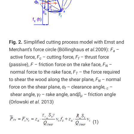
Fig. 2.
Simplified cutting process model with Ernst and
Merchant’s force circle (Böllinghaus
et al.
2009):
F
–
a
active force,
F
–
cutting force,
F
–
thrust force
c
f
(passive),
F –
friction force on the rake face,
F
–
N
normal force to the rake face,
F
–
the force required
T
to shear the wood along the shear plane,
F
–
normal
N
force on the shear plane,
α
–
clearance angle,
–
f
c
shear angle,
γ
–
rake angle,
and
β
–
friction angle
f
μ
(Orlowski
et al.
2013)
(1)