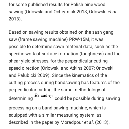
for some published results for Polish pine wood
sawing (Orlowski and Ochrymiuk 2013; Orlowski
et al
.
2013).
Based on sawing results obtained on the sash gang
saw (frame sawing machine) PRW-15M, it was
possible to determine sawn material data, such as the
specific work of surface formation (toughness) and the
shear yield stresses, for the perpendicular cutting
speed direction (Orlowski and Atkins 2007; Orlowski
and Palubicki 2009). Since the kinematics of the
cutting process during bandsawing has features of the
perpendicular cutting, the same methodology of
determining
could be possible during sawing
processing on a band sawing machine, which is
equipped with a similar measuring system, as
described in the paper by Moradpour
et al
. (2013).