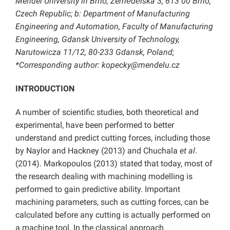
Mendel University in Brno, Zemědělská 3, 613 00 Brno,
Czech Republic; b: Department of Manufacturing
Engineering and Automation, Faculty of Manufacturing
Engineering, Gdansk University of Technology,
Narutowicza 11/12, 80-233 Gdansk, Poland;
*Corresponding author: kopecky@mendelu.cz
INTRODUCTION
A number of scientific studies, both theoretical and
experimental, have been performed to better
understand and predict cutting forces, including those
by Naylor and Hackney (2013) and Chuchala
et al
.
(2014). Markopoulos (2013) stated that today, most of
the research dealing with machining modelling is
performed to gain predictive ability. Important
machining parameters, such as cutting forces, can be
calculated before any cutting is actually performed on
a machine tool. In the classical approach