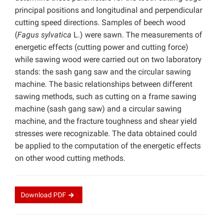
principal positions and longitudinal and perpendicular
cutting speed directions. Samples of beech wood
(
Fagus sylvatica
L.) were sawn. The measurements of
energetic effects (cutting power and cutting force)
while sawing wood were carried out on two laboratory
stands: the sash gang saw and the circular sawing
machine. The basic relationships between different
sawing methods, such as cutting on a frame sawing
machine (sash gang saw) and a circular sawing
machine, and the fracture toughness and shear yield
stresses were recognizable. The data obtained could
be applied to the computation of the energetic effects
on other wood cutting methods.
Download
PDF