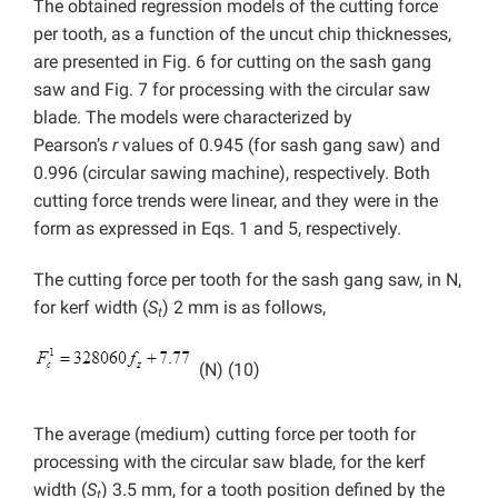
The obtained regression models of the cutting force
per tooth, as a function of the uncut chip thicknesses,
are presented in Fig. 6 for cutting on the sash gang
saw and Fig. 7 for processing with the circular saw
blade. The models were characterized by
Pearson’s
r
values of 0.945 (for sash gang saw) and
0.996 (circular sawing machine), respectively. Both
cutting force trends were linear, and they were in the
form as expressed in Eqs. 1 and 5, respectively.
The cutting force per tooth for the sash gang saw, in N,
for kerf width (
S
) 2 mm is as follows,
t
(N) (10)
The average (medium) cutting force per tooth for
processing with the circular saw blade, for the kerf
width (
S
) 3.5 mm, for a tooth position defined by the
t