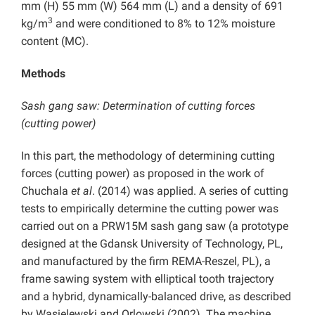
mm (H) 55 mm (W) 564 mm (L) and a density of 691
3
kg/m
and were conditioned to 8% to 12% moisture
content (MC).
Methods
Sash gang saw: Determination of cutting forces
(cutting power)
In this part, the methodology of determining cutting
forces (cutting power) as proposed in the work of
Chuchala
et al
. (2014) was applied. A series of cutting
tests to empirically determine the cutting power was
carried out on a PRW15M sash gang saw (a prototype
designed at the Gdansk University of Technology, PL,
and manufactured by the firm REMA-Reszel, PL), a
frame sawing system with elliptical tooth trajectory
and a hybrid, dynamically-balanced drive, as described
by Wasielewski and Orlowski (2002). The machine