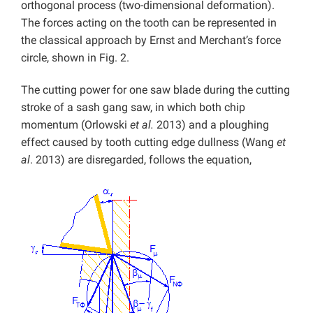
orthogonal process (two-dimensional deformation).
The forces acting on the tooth can be represented in
the classical approach by Ernst and Merchant’s force
circle, shown in Fig. 2.
The cutting power for one saw blade during the cutting
stroke of a sash gang saw, in which both chip
momentum (Orlowski
et al.
2013) and a ploughing
effect caused by tooth cutting edge dullness (Wang
et
al
. 2013) are disregarded, follows the equation,