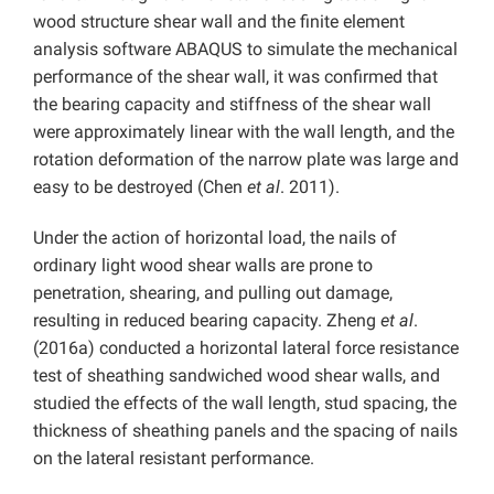
wood structure shear wall and the finite element
analysis software ABAQUS to simulate the mechanical
performance of the shear wall, it was confirmed that
the bearing capacity and stiffness of the shear wall
were approximately linear with the wall length, and the
rotation deformation of the narrow plate was large and
easy to be destroyed (Chen
et al
. 2011).
Under the action of horizontal load, the nails of
ordinary light wood shear walls are prone to
penetration, shearing, and pulling out damage,
resulting in reduced bearing capacity. Zheng
et al
.
(2016a) conducted a horizontal lateral force resistance
test of sheathing sandwiched wood shear walls, and
studied the effects of the wall length, stud spacing, the
thickness of sheathing panels and the spacing of nails
on the lateral resistant performance.