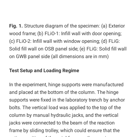
Fig. 1.
Structure diagram of the specimen: (a) Exterior
wood frame; (b)
FLiO-1:
Infill wall with door opening;
(c)
FLiO-2: Infill wall with window opening; (d) FLiG:
Solid fill wall on OSB panel side; (e) FLiG: Solid fill wall
on GWB panel side (all dimensions are in mm)
Test Setup and Loading Regime
In the experiment, hinge supports were manufactured
and placed at the bottom of the column. The hinge
supports were fixed in the laboratory trench by anchor
bolts. The vertical load was applied to the top of the
column by manual hydraulic jacks, and the vertical
jacks were connected to the beam of the reaction
frame by sliding trolley, which could ensure that the