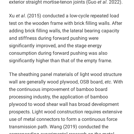
exterior straight mortise-tenon joints (Guo
et al
. 2022).
Xu
et al
. (2015) conducted a low-cycle repeated load
test on the wooden frame with brick filling walls. After
adding brick filling walls, the lateral bearing capacity
and stiffness during forward pushing were
significantly improved, and the stage energy
consumption during forward pushing was also
significantly higher than that of the empty frame.
The sheathing panel materials of light wood structure
wall are generally wood plywood, OSB board,
etc
. With
the continuous improvement of bamboo board
processing industry, the application of bamboo
plywood to wood shear wall has broad development
prospects. Light wood construction requires extensive
use of metal connectors to form a continuous force
transmission path. Wang (2019) conducted the