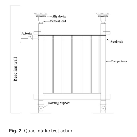
Fig. 2.
Quasi-static test setup