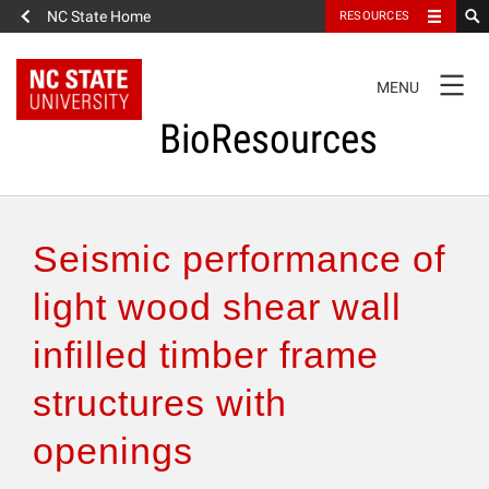
NC State Home
RESOURCES
TOGGLE
MENU
NAVIGATION
BioResources
About the Journal
Seismic performance of
Authors & Reviewers
light wood shear wall
infilled timber frame
Articles
structures with
Features
openings
How to Self-Register