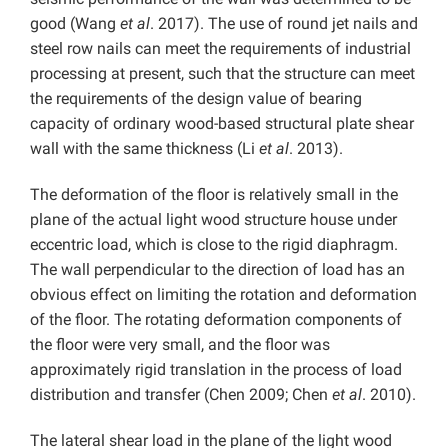
good (Wang
et al
. 2017). The use of round jet nails and
steel row nails can meet the requirements of industrial
processing at present, such that the structure can meet
the requirements of the design value of bearing
capacity of ordinary wood-based structural plate shear
wall with the same thickness (Li
et al
. 2013).
The deformation of the floor is relatively small in the
plane of the actual light wood structure house under
eccentric load, which is close to the rigid diaphragm.
The wall perpendicular to the direction of load has an
obvious effect on limiting the rotation and deformation
of the floor. The rotating deformation components of
the floor were very small, and the floor was
approximately rigid translation in the process of load
distribution and transfer (Chen 2009; Chen
et al
. 2010).
The lateral shear load in the plane of the light wood