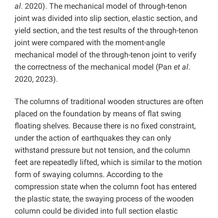
al
. 2020). The mechanical model of through-tenon
joint was divided into slip section, elastic section, and
yield section, and the test results of the through-tenon
joint were compared with the moment-angle
mechanical model of the through-tenon joint to verify
the correctness of the mechanical model (Pan
et al
.
2020, 2023).
The columns of traditional wooden structures are often
placed on the foundation by means of flat swing
floating shelves. Because there is no fixed constraint,
under the action of earthquakes they can only
withstand pressure but not tension, and the column
feet are repeatedly lifted, which is similar to the motion
form of swaying columns. According to the
compression state when the column foot has entered
the plastic state, the swaying process of the wooden
column could be divided into full section elastic