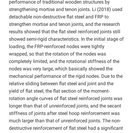
performance of traditional wooden structures by
strengthening mortise and tenon joints. Li (2018) used
detachable non-destructive flat steel and FRP to
strengthen mortise and tenon joints, and the research
results showed that the flat steel reinforced joints still
showed semi-rigid characteristics. In the initial stage of
loading, the FRP-reinforced nodes were tightly
wrapped, so that the rotation of the nodes was
completely limited, and the rotational stiffness of the
nodes was very large, which basically showed the
mechanical performance of the rigid nodes. Due to the
relative sliding between flat steel and joint and the
yield of flat steel, the flat section of the moment-
rotation angle curves of flat steel reinforced joints was
longer than that of unreinforced joints, and the secant
stiffness of joints after steel hoop reinforcement was
much larger than that of unreinforced joints. The non-
destructive reinforcement of flat steel had a significant