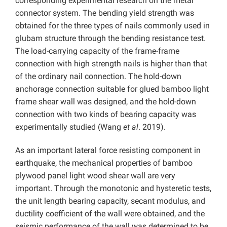
corresponding experimental research on the metal
connector system. The bending yield strength was
obtained for the three types of nails commonly used in
glubam structure through the bending resistance test.
The load-carrying capacity of the frame-frame
connection with high strength nails is higher than that
of the ordinary nail connection. The hold-down
anchorage connection suitable for glued bamboo light
frame shear wall was designed, and the hold-down
connection with two kinds of bearing capacity was
experimentally studied (Wang
et al
. 2019).
As an important lateral force resisting component in
earthquake, the mechanical properties of bamboo
plywood panel light wood shear wall are very
important. Through the monotonic and hysteretic tests,
the unit length bearing capacity, secant modulus, and
ductility coefficient of the wall were obtained, and the
seismic performance of the wall was determined to be