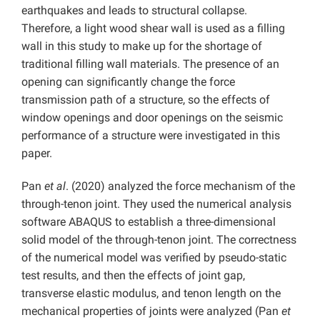
earthquakes and leads to structural collapse.
Therefore, a light wood shear wall is used as a filling
wall in this study to make up for the shortage of
traditional filling wall materials. The presence of an
opening can significantly change the force
transmission path of a structure, so the effects of
window openings and door openings on the seismic
performance of a structure were investigated in this
paper.
Pan
et al
. (2020) analyzed the force mechanism of the
through-tenon joint. They used the numerical analysis
software ABAQUS to establish a three-dimensional
solid model of the through-tenon joint. The correctness
of the numerical model was verified by pseudo-static
test results, and then the effects of joint gap,
transverse elastic modulus, and tenon length on the
mechanical properties of joints were analyzed (Pan
et