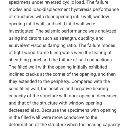
specimens under reversed cyclic load. The failure
modes and load-displacement hysteresis performance
of structures with door opening infill wall, window
opening infill wall, and solid infill wall were
investigated. The seismic performance was analyzed
using indicators such as strength, ductility, and
equivalent viscous damping ratio. The failure modes
of light wood frame filling walls were the tearing of
sheathing panel and the failure of nail connections.
The filled wall with the opening initially exhibited
inclined cracks at the corner of the opening, and then
they extended to the periphery. Compared with the
solid filled wall, the positive and negative bearing
capacity of the structure with door opening decreased,
and that of the structure with window opening
decreased also. Because the specimens with opening
in the filled wall were more conducive to the
deformation of the structure when the bearing capacity