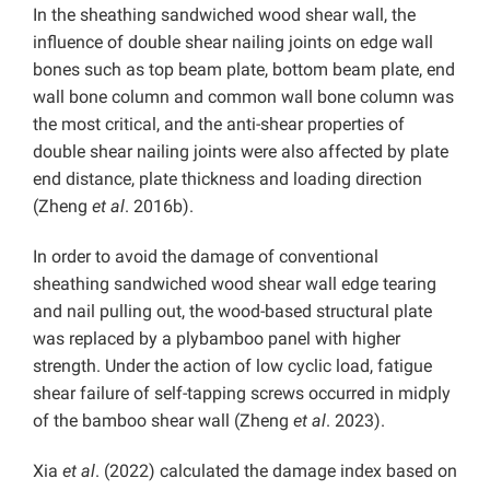
In the sheathing sandwiched wood shear wall, the
influence of double shear nailing joints on edge wall
bones such as top beam plate, bottom beam plate, end
wall bone column and common wall bone column was
the most critical, and the anti-shear properties of
double shear nailing joints were also affected by plate
end distance, plate thickness and loading direction
(Zheng
et al
. 2016b).
In order to avoid the damage of conventional
sheathing sandwiched wood shear wall edge tearing
and nail pulling out, the wood-based structural plate
was replaced by a plybamboo panel with higher
strength. Under the action of low cyclic load, fatigue
shear failure of self-tapping screws occurred in midply
of the bamboo shear wall (Zheng
et al
. 2023).
Xia
et al
. (2022) calculated the damage index based on