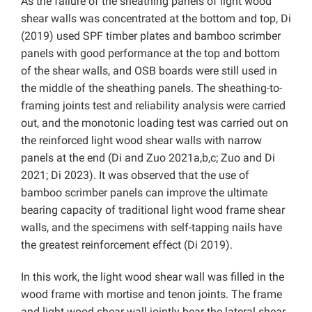
As the failure of the sheathing panels of light wood
shear walls was concentrated at the bottom and top, Di
(2019) used SPF timber plates and bamboo scrimber
panels with good performance at the top and bottom
of the shear walls, and OSB boards were still used in
the middle of the sheathing panels. The sheathing-to-
framing joints test and reliability analysis were carried
out, and the monotonic loading test was carried out on
the reinforced light wood shear walls with narrow
panels at the end (Di and Zuo 2021a,b,c; Zuo and Di
2021; Di 2023). It was observed that the use of
bamboo scrimber panels can improve the ultimate
bearing capacity of traditional light wood frame shear
walls, and the specimens with self-tapping nails have
the greatest reinforcement effect (Di 2019).
In this work, the light wood shear wall was filled in the
wood frame with mortise and tenon joints. The frame
and light wood shear wall jointly bear the lateral shear