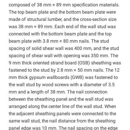
composed of 38 mm × 89 mm specification materials.
The top beam plate and the bottom beam plate were
made of structural lumber, and the cross-section size
was 38 mm × 89 mm. Each end of the wall stud was
connected with the bottom beam plate and the top
beam plate with 3.8 mm × 80 mm nails. The stud
spacing of solid shear wall was 400 mm, and the stud
spacing of shear wall with opening was 350 mm. The
9 mm thick oriented strand board (OSB) sheathing was
fastened to the stud by 2.8 mm × 50 mm nails. The 12
mm thick gypsum wallboards (GWB) was fastened to
the wall stud by wood screws with a diameter of 3.5
mm and a length of 38 mm. The nail connection
between the sheathing panel and the wall stud was
arranged along the center line of the wall stud. When
the adjacent sheathing panels were connected to the
same wall stud, the nail distance from the sheathing
panel edge was 10 mm. The nail spacing on the edge