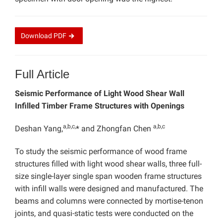
Download
PDF
Full Article
Seismic Performance of Light Wood Shear Wall
Infilled Timber Frame Structures with Openings
a,b,c,
a,b,c
Deshan Yang,
* and Zhongfan Chen
To study the seismic performance of wood frame
structures filled with light wood shear walls, three full-
size single-layer single span wooden frame structures
with infill walls were designed and manufactured. The
beams and columns were connected by mortise-tenon
joints, and quasi-static tests were conducted on the