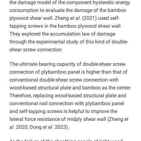
the damage model of the component hysteretic energy
consumption to evaluate the damage of the bamboo
plywood shear wall. Zheng
et al
. (2021) used self-
tapping screws in the bamboo plywood shear wall.
They explored the accumulation law of damage
through the experimental study of this kind of double-
shear screw connection
The ultimate bearing capacity of double-shear screw
connection of plybamboo panel is higher than that of
conventional double-shear screw connection with
wood-based structural plate and bamboo as the center.
Therefore, replacing wood-based structural plate and
conventional nail connection with plybamboo panel
and self-tapping screws is helpful to improve the
lateral force resistance of midply shear wall (Zheng
et
al
. 2020; Dong
et al
. 2023).