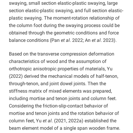
swaying, small section elastic-plastic swaying, large
section elastic-plastic swaying, and full section elastic-
plastic swaying. The moment-rotation relationship of
the column foot during the swaying process could be
obtained through the geometric conditions and force
balance conditions (Pan
et al
. 2022; An
et al
. 2023).
Based on the transverse compression deformation
characteristics of wood and the assumption of
orthotropic anisotropic properties of materials, Yu
(2022) derived the mechanical models of half-tenon,
through-tenon, and joint dowel joints. Then the
stiffness matrix of mixed elements was prepared,
including mortise and tenon joints and column feet.
Considering the friction-slip-contact behavior of
mortise and tenon joints and the rotation behavior of
column feet, Yu
et al
. (2021, 2022a) established the
beam element model of a single span wooden frame.