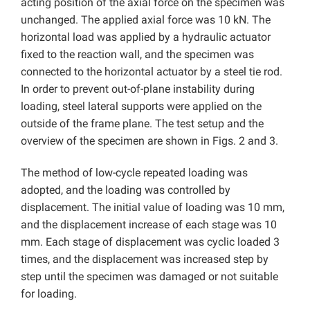
acting position of the axial force on the specimen was
unchanged. The applied axial force was 10 kN. The
horizontal load was applied by a hydraulic actuator
fixed to the reaction wall, and the specimen was
connected to the horizontal actuator by a steel tie rod.
In order to prevent out-of-plane instability during
loading, steel lateral supports were applied on the
outside of the frame plane. The test setup and the
overview of the specimen are shown in Figs. 2 and 3.
The method of low-cycle repeated loading was
adopted, and the loading was controlled by
displacement. The initial value of loading was 10 mm,
and the displacement increase of each stage was 10
mm. Each stage of displacement was cyclic loaded 3
times, and the displacement was increased step by
step until the specimen was damaged or not suitable
for loading.