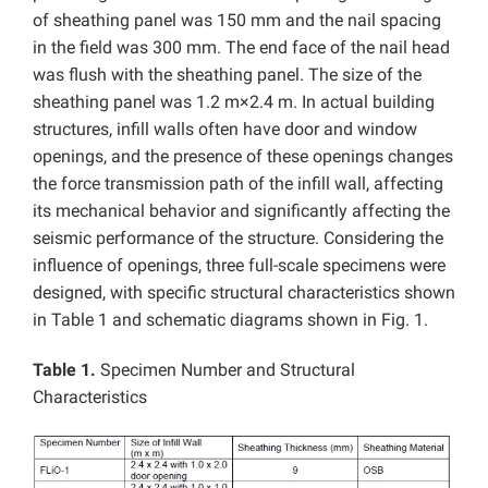
of sheathing panel was 150 mm and the nail spacing
in the field was 300 mm. The end face of the nail head
was flush with the sheathing panel. The size of the
sheathing panel was 1.2 m×2.4 m. In actual building
structures, infill walls often have door and window
openings, and the presence of these openings changes
the force transmission path of the infill wall, affecting
its mechanical behavior and significantly affecting the
seismic performance of the structure. Considering the
influence of openings, three full-scale specimens were
designed, with specific structural characteristics shown
in Table 1 and schematic diagrams shown in Fig. 1.
Table 1.
Specimen Number and Structural
Characteristics