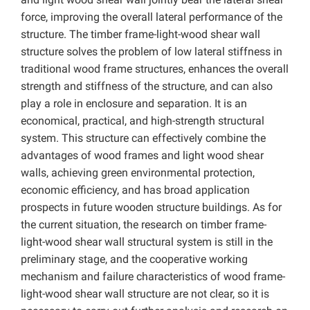
force, improving the overall lateral performance of the
structure. The timber frame-light-wood shear wall
structure solves the problem of low lateral stiffness in
traditional wood frame structures, enhances the overall
strength and stiffness of the structure, and can also
play a role in enclosure and separation. It is an
economical, practical, and high-strength structural
system. This structure can effectively combine the
advantages of wood frames and light wood shear
walls, achieving green environmental protection,
economic efficiency, and has broad application
prospects in future wooden structure buildings. As for
the current situation, the research on timber frame-
light-wood shear wall structural system is still in the
preliminary stage, and the cooperative working
mechanism and failure characteristics of
wood frame-
light-wood shear wall structure are not clear, so it is