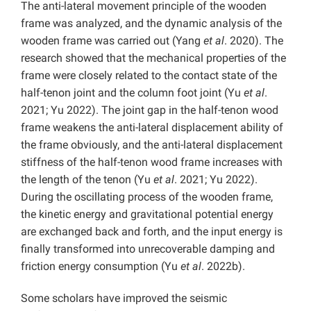
The anti-lateral movement principle of the wooden
frame was analyzed, and the dynamic analysis of the
wooden frame was carried out (Yang
et al
. 2020). The
research showed that the mechanical properties of the
frame were closely related to the contact state of the
half-tenon joint and the column foot joint (Yu
et al
.
2021; Yu 2022). The joint gap in the half-tenon wood
frame weakens the anti-lateral displacement ability of
the frame obviously, and the anti-lateral displacement
stiffness of the half-tenon wood frame increases with
the length of the tenon (Yu
et al
. 2021; Yu 2022).
During the oscillating process of the wooden frame,
the kinetic energy and gravitational potential energy
are exchanged back and forth, and the input energy is
finally transformed into unrecoverable damping and
friction energy consumption (Yu
et al
. 2022b).
Some scholars have improved the seismic