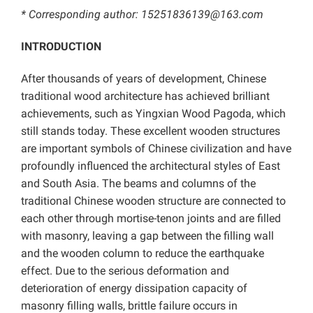
* Corresponding author: 15251836139@163.com
INTRODUCTION
After thousands of years of development, Chinese
traditional wood architecture has achieved brilliant
achievements, such as Yingxian Wood Pagoda, which
still stands today. These excellent wooden structures
are important symbols of Chinese civilization and have
profoundly influenced the architectural styles of East
and South Asia. The beams and columns of the
traditional Chinese wooden structure are connected to
each other through mortise-tenon joints and are filled
with masonry, leaving a gap between the filling wall
and the wooden column to reduce the earthquake
effect. Due to the serious deformation and
deterioration of energy dissipation capacity of
masonry filling walls, brittle failure occurs in