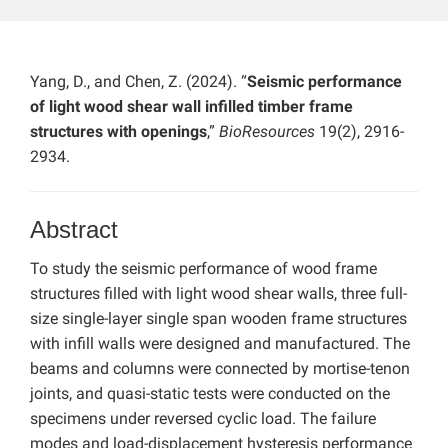
Yang, D., and Chen, Z. (2024). “
Seismic performance
of light wood shear wall infilled timber frame
structures with openings
,”
BioResources
19(2), 2916-
2934.
Abstract
To study the seismic performance of wood frame
structures filled with light wood shear walls, three full-
size single-layer single span wooden frame structures
with infill walls were designed and manufactured. The
beams and columns were connected by mortise-tenon
joints, and quasi-static tests were conducted on the
specimens under reversed cyclic load. The failure
modes and load-displacement hysteresis performance