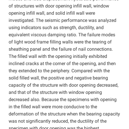
of structures with door opening infill wall, window
opening infill wall, and solid infill wall were
investigated. The seismic performance was analyzed
using indicators such as strength, ductility, and
equivalent viscous damping ratio. The failure modes
of light wood frame filling walls were the tearing of
sheathing panel and the failure of nail connections.
The filled wall with the opening initially exhibited
inclined cracks at the corner of the opening, and then
they extended to the periphery. Compared with the
solid filled wall, the positive and negative bearing
capacity of the structure with door opening decreased,
and that of the structure with window opening
decreased also. Because the specimens with opening
in the filled wall were more conducive to the
deformation of the structure when the bearing capacity
was not significantly reduced, the ductility of the
specimen with door opening was the highest.