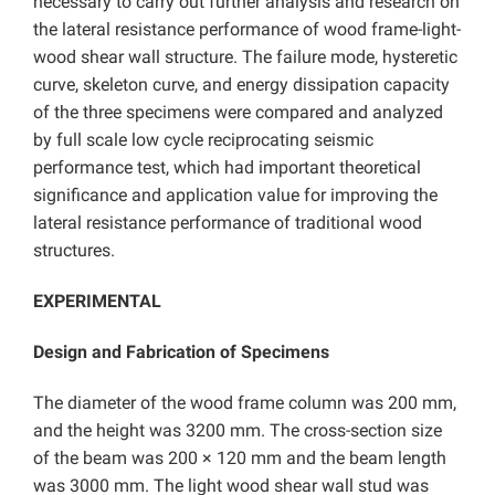
necessary to carry out further analysis and research on
the lateral resistance performance of wood frame-light-
wood shear wall structure. The failure mode, hysteretic
curve, skeleton curve, and energy dissipation capacity
of the three specimens were compared and analyzed
by full scale low cycle reciprocating seismic
performance test, which had important theoretical
significance and application value for improving the
lateral resistance performance of traditional wood
structures.
EXPERIMENTAL
Design and Fabrication of Specimens
The diameter of the wood frame column was 200 mm,
and the height was 3200 mm. The cross-section size
of the beam was 200 × 120 mm and the beam length
was 3000 mm. The light wood shear wall stud was