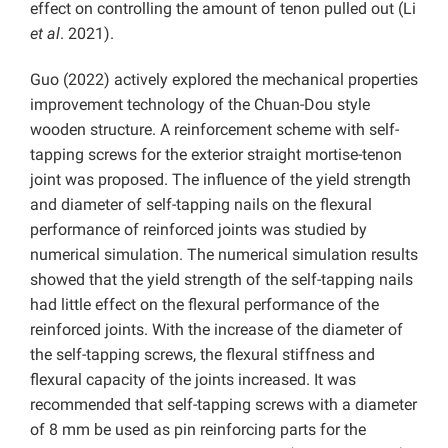
effect on controlling the amount of tenon pulled out (Li
et al
. 2021).
Guo (2022) actively explored the mechanical properties
improvement technology of the Chuan-Dou style
wooden structure. A reinforcement scheme with self-
tapping screws for the exterior straight mortise-tenon
joint was proposed. The influence of the yield strength
and diameter of self-tapping nails on the flexural
performance of reinforced joints was studied by
numerical simulation. The numerical simulation results
showed that the yield strength of the self-tapping nails
had little effect on the flexural performance of the
reinforced joints. With the increase of the diameter of
the self-tapping screws, the flexural stiffness and
flexural capacity of the joints increased. It was
recommended that self-tapping screws with a diameter
of 8 mm be used as pin reinforcing parts for the