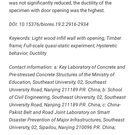
was not significantly reduced, the ductility of the
specimen with door opening was the highest.
DOI: 10.15376/biores.19.2.2916-2934
Keywords: Light wood infill wall with opening; Timber
frame; Full-scale quasi-static experiment; Hysteretic
behavior; Ductility
Contact information: a: Key Laboratory of Concrete and
Pre-stressed Concrete Structures of the Ministry of
Education, Southeast University, 02, Southeast
University Road, Nanjing 211189 P.R. China; b: School
of Civil Engineering, Southeast University, 02, Southeast
University Road, Nanjing 211189 P.R. China; c: China-
Pakist Belt and Road Joint Laboratory on Smart
Disaster Prevention of Major Infrastructures, Southeast
University, 02, Sipailou, Nanjing 210096 P.R. China;