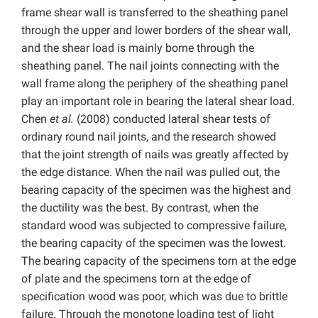
frame shear wall is transferred to the sheathing panel
through the upper and lower borders of the shear wall,
and the shear load is mainly borne through the
sheathing panel. The nail joints connecting with the
wall frame along the periphery of the sheathing panel
play an important role in bearing the lateral shear load.
Chen
et al.
(2008) conducted lateral shear tests of
ordinary round nail joints, and the research showed
that the joint strength of nails was greatly affected by
the edge distance. When the nail was pulled out, the
bearing capacity of the specimen was the highest and
the ductility was the best. By contrast, when the
standard wood was subjected to compressive failure,
the bearing capacity of the specimen was the lowest.
The bearing capacity of the specimens torn at the edge
of plate and the specimens torn at the edge of
specification wood was poor, which was due to brittle
failure. Through the monotone loading test of light