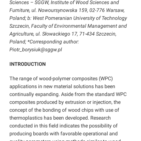
Sciences – SGGW, Institute of Wood Sciences and
Furniture, ul. Nowoursynowska 159, 02-776 Warsaw,
Poland; b: West Pomeranian University of Technology
Szczecin, Faculty of Environmental Management and
Agriculture, ul. Słowackiego 17, 71-434 Szczecin,
Poland; *Corresponding author:
Piotr_borysiuk@sggw.pl
INTRODUCTION
The range of wood-polymer composites (WPC)
applications in new material solutions has been
continually expanding. Aside from the standard WPC
composites produced by extrusion or injection, the
concept of the bonding of wood chips with use of
thermoplastics has been developed. Research
conducted in this field indicates the possibility of
producing boards with favorable operational and