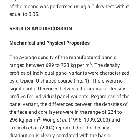
of the means was performed using a Tukey test with α
equal to 0.05.
RESULTS AND DISCUSSION
Mechanical and Physical Properties
The average density of the manufactured panels
3
ranged between 699 to 723 kg per m
. The density
profiles of individual panel variants were characterized
by a typical U-shaped course (Fig. 1). There were no
significant differences between the course of density
profiles for individual panel variants. Regardless of the
panel variant, the differences between the densities of
the face and core layers were in the range of 224 to
3
296 kg per m
. Wong
et al.
(1998, 1999, 2003) and
Treusch
et al.
(2004) reported that the density
distribution is clearly correlated with the basic