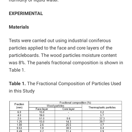
EXPERIMENTAL
Materials
Tests were carried out using industrial coniferous
particles applied to the face and core layers of the
particleboards. The wood particles moisture content
was 8%. The panels fractional composition is shown in
Table 1.
Table 1.
The Fractional Composition of Particles Used
in this Study