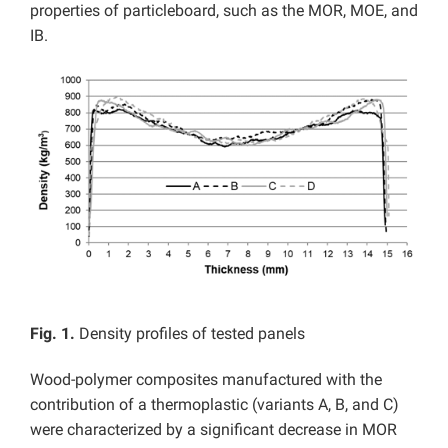
properties of particleboard, such as the MOR, MOE, and
IB.
Fig. 1.
Density profiles of tested panels
Wood-polymer composites manufactured with the
contribution of a thermoplastic (variants A, B, and C)
were characterized by a significant decrease in MOR