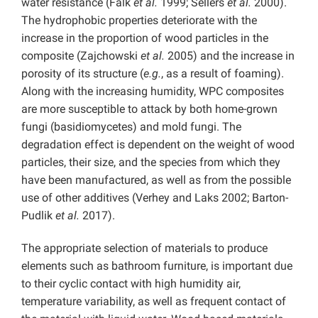
water resistance (Falk
et al.
1999; Sellers
et al.
2000).
The hydrophobic properties deteriorate with the
increase in the proportion of wood particles in the
composite (Zajchowski
et al.
2005) and the increase in
porosity of its structure (
e.g.
, as a result of foaming).
Along with the increasing humidity, WPC composites
are more susceptible to attack by both home-grown
fungi (basidiomycetes) and mold fungi. The
degradation effect is dependent on the weight of wood
particles, their size, and the species from which they
have been manufactured, as well as from the possible
use of other additives (Verhey and Laks 2002; Barton-
Pudlik
et al.
2017).
The appropriate selection of materials to produce
elements such as bathroom furniture, is important due
to their cyclic contact with high humidity air,
temperature variability, as well as frequent contact of