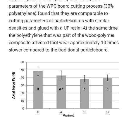
parameters of the WPC board cutting process (30%
polyethylene) found that they are comparable to
cutting parameters of particleboards with similar
densities and glued with a UF resin. At the same time,
the polyethylene that was part of the wood-polymer
composite affected tool wear approximately 10 times
slower compared to the traditional particleboard.