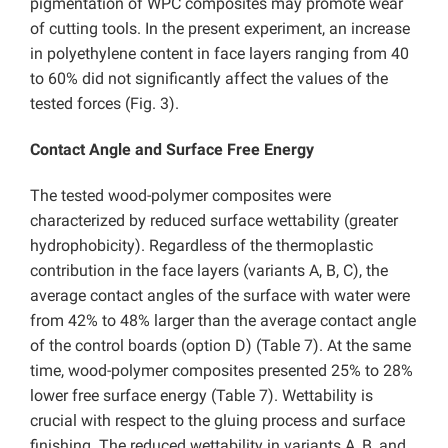
pigmentation of WPC composites may promote wear
of cutting tools. In the present experiment, an increase
in polyethylene content in face layers ranging from 40
to 60% did not significantly affect the values of the
tested forces (Fig. 3).
Contact Angle and Surface Free Energy
The tested wood-polymer composites were
characterized by reduced surface wettability (greater
hydrophobicity). Regardless of the thermoplastic
contribution in the face layers (variants A, B, C), the
average contact angles of the surface with water were
from 42% to 48% larger than the average contact angle
of the control boards (option D) (Table 7). At the same
time, wood-polymer composites presented 25% to 28%
lower free surface energy (Table 7). Wettability is
crucial with respect to the gluing process and surface
finishing. The reduced wettability in variants A, B, and