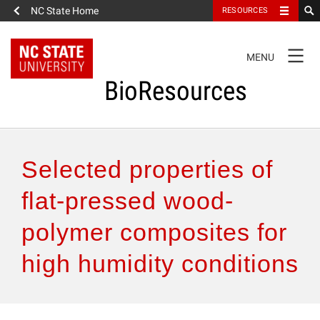
NC State Home
RESOURCES
TOGGLE
MENU
NAVIGATION
BioResources
About the Journal
Selected properties of
Authors & Reviewers
flat-pressed wood-
polymer composites for
Articles
high humidity conditions
Features
How to Self-Register