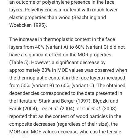
an outcome of polyethylene presence in the face
layers. Polyethylene is a material with much lower
elastic properties than wood (Seachtling and
Woebcken 1995).
The increase in thermoplastic content in the face
layers from 40% (variant A) to 60% (variant C) did not
have a significant effect on the MOR properties
(Table 5). However, a significant decrease by
approximately 20% in MOE values was observed when
the thermoplastic content in the face layers increased
from 50% (variant B) to 60% (variant C). The obtained
dependencies corresponded to the data presented in
the literature. Stark and Berger (1997), Błędzki and
Faruk (2004), Lee
et al.
(2004), or Cui
et al.
(2008)
reported that as the content of wood particles in the
composite decreases (regardless of their size), the
MOR and MOE values decrease, whereas the tensile