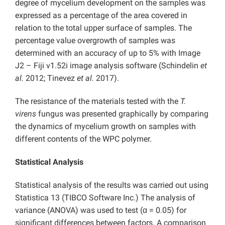
degree of mycelium development on the samples was
expressed as a percentage of the area covered in
relation to the total upper surface of samples. The
percentage value overgrowth of samples was
determined with an accuracy of up to 5% with Image
J2 – Fiji v1.52i image analysis software (Schindelin
et
al.
2012; Tinevez
et al.
2017).
The resistance of the materials tested with the
T.
virens
fungus was presented graphically by comparing
the dynamics of mycelium growth on samples with
different contents of the WPC polymer.
Statistical Analysis
Statistical analysis of the results was carried out using
Statistica 13 (TIBCO Software Inc.) The analysis of
variance (ANOVA) was used to test (α = 0.05) for
significant differences between factors. A comparison