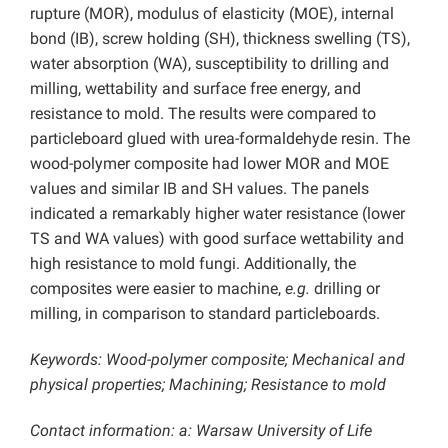
rupture (MOR), modulus of elasticity (MOE), internal
bond (IB), screw holding (SH), thickness swelling (TS),
water absorption (WA), susceptibility to drilling and
milling, wettability and surface free energy, and
resistance to mold. The results were compared to
particleboard glued with urea-formaldehyde resin. The
wood-polymer composite had lower MOR and MOE
values and similar IB and SH values. The panels
indicated a remarkably higher water resistance (lower
TS and WA values) with good surface wettability and
high resistance to mold fungi. Additionally, the
composites were easier to machine,
e.g.
drilling or
milling, in comparison to standard particleboards.
Keywords: Wood-polymer composite; Mechanical and
physical properties; Machining; Resistance to mold
Contact information: a: Warsaw University of Life