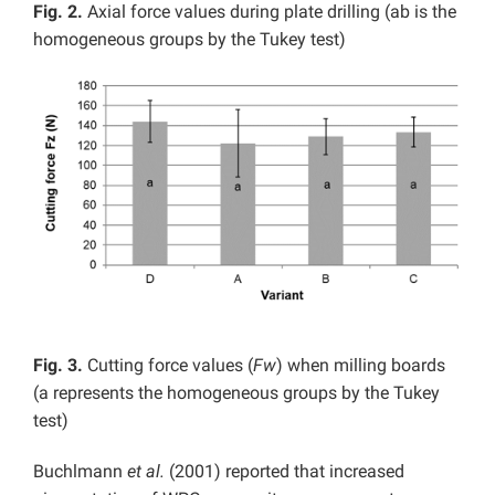
Fig. 2.
Axial force values during plate drilling (ab is the
homogeneous groups by the Tukey test)
Fig. 3.
Cutting force values (
Fw
) when milling boards
(a represents the homogeneous groups by the Tukey
test)
Buchlmann
et al.
(2001) reported that increased