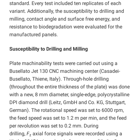
standard. Every test included ten replicates of each
variant. Additionally, the susceptibility to drilling and
milling, contact angle and surface free energy, and
resistance to biodegradation were evaluated for the
manufactured panels.
Susceptibility to Drilling and Milling
Plate machinability tests were carried out using a
Busellato Jet 130 CNC machining center (Casadei-
Busellato, Thiene, Italy). Through-hole drilling
(throughout the entire thickness of the plate) was done
with a new, 8 mm diameter, single-edge, polycrystalline
DPI diamond drill (Leitz, GmbH and Co. KG, Stuttgart,
German). The rotational speed was set to 6000 rpm,
the feed speed was set to 1.2 m per min, and the feed
per revolution was set to 0.2 mm. During
drilling,
F
axial force signals were recorded using a
z