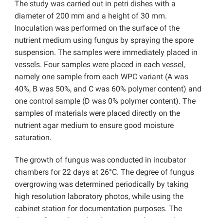
The study was carried out in petri dishes with a
diameter of 200 mm and a height of 30 mm.
Inoculation was performed on the surface of the
nutrient medium using fungus by spraying the spore
suspension. The samples were immediately placed in
vessels. Four samples were placed in each vessel,
namely one sample from each WPC variant (A was
40%, B was 50%, and C was 60% polymer content) and
one control sample (D was 0% polymer content). The
samples of materials were placed directly on the
nutrient agar medium to ensure good moisture
saturation.
The growth of fungus was conducted in incubator
chambers for 22 days at 26°C. The degree of fungus
overgrowing was determined periodically by taking
high resolution laboratory photos, while using the
cabinet station for documentation purposes. The