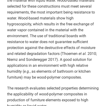
the material with liquid water. Wood-based materials
selected for these constructions must meet several
requirements, the most important being resistance to
water. Wood-based materials show high
hygroscopicity, which results in the free exchange of
water vapor contained in the material with the
environment. The use of traditional boards with
resistance to water does not guarantee sufficient
protection against the destructive effects of moisture
and related degradation factors (Thoemen
et al.
2010;
Niemz and Sonderegger 2017). A good solution for
applications in an environment with high relative
humidity (
e.g.
, as elements of bathroom or kitchen
furniture) may be wood-polymer composites.
The research evaluates selected properties determining
the applicability of wood-polymer composites in
production of furniture elements exposed to high
humidity or liquid water.