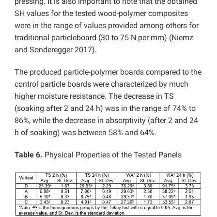
pressing. It is also important to note that the obtained
SH values for the tested wood-polymer composites
were in the range of values provided among others for
traditional particleboard (30 to 75 N per mm) (Niemz
and Sonderegger 2017).
The produced particle-polymer boards compared to the
control particle boards were characterized by much
higher moisture resistance. The decrease in TS
(soaking after 2 and 24 h) was in the range of 74% to
86%, while the decrease in absorptivity (after 2 and 24
h of soaking) was between 58% and 64%.
Table 6.
Physical Properties of the Tested Panels