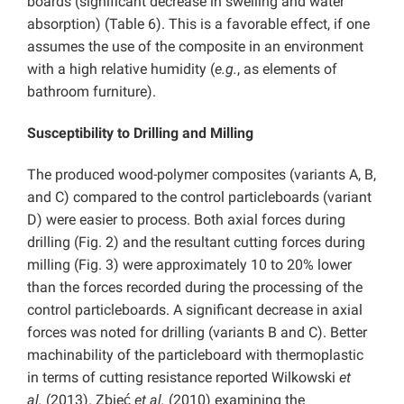
boards (significant decrease in swelling and water
absorption) (Table 6). This is a favorable effect, if one
assumes the use of the composite in an environment
with a high relative humidity (
e.g.
, as elements of
bathroom furniture).
Susceptibility to Drilling and Milling
The produced wood-polymer composites (variants A, B,
and C) compared to the control particleboards (variant
D) were easier to process. Both axial forces during
drilling (Fig. 2) and the resultant cutting forces during
milling (Fig. 3) were approximately 10 to 20% lower
than the forces recorded during the processing of the
control particleboards. A significant decrease in axial
forces was noted for drilling (variants B and C). Better
machinability of the particleboard with thermoplastic
in terms of cutting resistance reported Wilkowski
et
al.
(2013). Zbieć
et al.
(2010) examining the