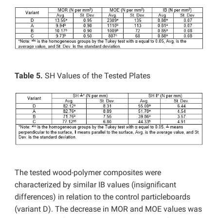
Table 5.
SH Values of the Tested Plates
The tested wood-polymer composites were
characterized by similar IB values (insignificant
differences) in relation to the control particleboards
(variant D). The decrease in MOR and MOE values was