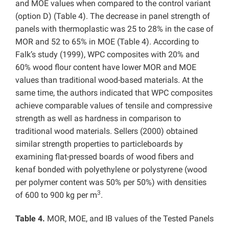
and MOE values when compared to the control variant
(option D) (Table 4). The decrease in panel strength of
panels with thermoplastic was 25 to 28% in the case of
MOR and 52 to 65% in MOE (Table 4). According to
Falk’s study (1999), WPC composites with 20% and
60% wood flour content have lower MOR and MOE
values than traditional wood-based materials. At the
same time, the authors indicated that WPC composites
achieve comparable values of tensile and compressive
strength as well as hardness in comparison to
traditional wood materials. Sellers (2000) obtained
similar strength properties to particleboards by
examining flat-pressed boards of wood fibers and
kenaf bonded with polyethylene or polystyrene (wood
per polymer content was 50% per 50%) with densities
3
of 600 to 900 kg per m
.
Table 4.
MOR, MOE, and IB values of the Tested Panels