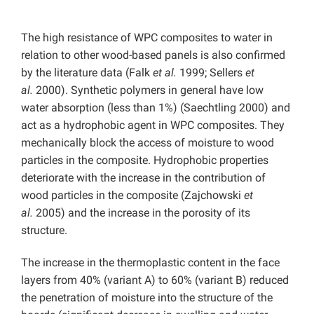
The high resistance of WPC composites to water in
relation to other wood-based panels is also confirmed
by the literature data (Falk
et al.
1999; Sellers
et
al.
2000). Synthetic polymers in general have low
water absorption (less than 1%) (Saechtling 2000) and
act as a hydrophobic agent in WPC composites. They
mechanically block the access of moisture to wood
particles in the composite. Hydrophobic properties
deteriorate with the increase in the contribution of
wood particles in the composite (Zajchowski
et
al.
2005) and the increase in the porosity of its
structure.
The increase in the thermoplastic content in the face
layers from 40% (variant A) to 60% (variant B) reduced
the penetration of moisture into the structure of the