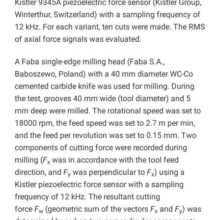
Kistler 9345A piezoelectric force sensor (Kistler Group,
Winterthur, Switzerland) with a sampling frequency of
12 kHz. For each variant, ten cuts were made. The RMS
of axial force signals was evaluated.
A Faba single-edge milling head (Faba S.A.,
Baboszewo, Poland) with a 40 mm diameter WC-Co
cemented carbide knife was used for milling. During
the test, grooves 40 mm wide (tool diameter) and 5
mm deep were milled. The rotational speed was set to
18000 rpm, the feed speed was set to 2.7 m per min,
and the feed per revolution was set to 0.15 mm. Two
components of cutting force were recorded during
milling (
F
was in accordance with the tool feed
x
direction, and
F
was perpendicular to
F
) using a
y
x
Kistler piezoelectric force sensor with a sampling
frequency of 12 kHz. The resultant cutting
force
F
(geometric sum of the vectors
F
and
F
) was
w
x
y