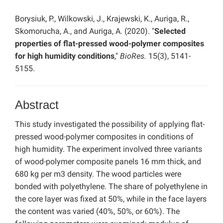
Borysiuk, P., Wilkowski, J., Krajewski, K., Auriga, R.,
Skomorucha, A., and Auriga, A. (2020). "
Selected
properties of flat-pressed wood-polymer composites
for high humidity conditions
,"
BioRes.
15(3), 5141-
5155.
Abstract
This study investigated the possibility of applying flat-
pressed wood-polymer composites in conditions of
high humidity. The experiment involved three variants
of wood-polymer composite panels 16 mm thick, and
680 kg per m3 density. The wood particles were
bonded with polyethylene. The share of polyethylene in
the core layer was fixed at 50%, while in the face layers
the content was varied (40%, 50%, or 60%). The