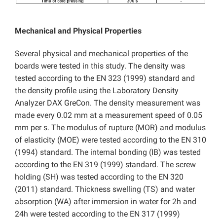
Mechanical and Physical Properties
Several physical and mechanical properties of the
boards were tested in this study. The density was
tested according to the EN 323 (1999) standard and
the density profile using the Laboratory Density
Analyzer DAX GreCon. The density measurement was
made every 0.02 mm at a measurement speed of 0.05
mm per s. The modulus of rupture (MOR) and modulus
of elasticity (MOE) were tested according to the EN 310
(1994) standard. The internal bonding (IB) was tested
according to the EN 319 (1999) standard. The screw
holding (SH) was tested according to the EN 320
(2011) standard. Thickness swelling (TS) and water
absorption (WA) after immersion in water for 2h and
24h were tested according to the EN 317 (1999)