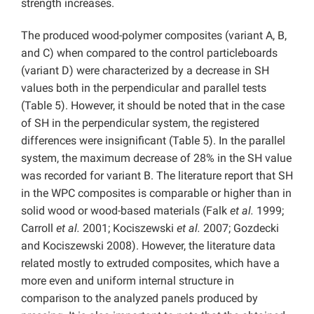
strength increases.
The produced wood-polymer composites (variant A, B,
and C) when compared to the control particleboards
(variant D) were characterized by a decrease in SH
values both in the perpendicular and parallel tests
(Table 5). However, it should be noted that in the case
of SH in the perpendicular system, the registered
differences were insignificant (Table 5). In the parallel
system, the maximum decrease of 28% in the SH value
was recorded for variant B. The literature report that SH
in the WPC composites is comparable or higher than in
solid wood or wood-based materials (Falk
et al.
1999;
Carroll
et al.
2001; Kociszewski
et al.
2007; Gozdecki
and Kociszewski 2008). However, the literature data
related mostly to extruded composites, which have a
more even and uniform internal structure in
comparison to the analyzed panels produced by