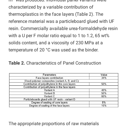
characterized by a variable contribution of
thermoplastics in the face layers (Table 2). The
reference material was a particleboard glued with UF
resin. Commercially available urea-formaldehyde resin
with a U per F molar ratio equal to 1 to 1.2, 65 wt%
solids content, and a viscosity of 230 MPa at a
temperature of 20 °C was used as the binder.
Table 2.
Characteristics of Panel Construction
The appropriate proportions of raw materials