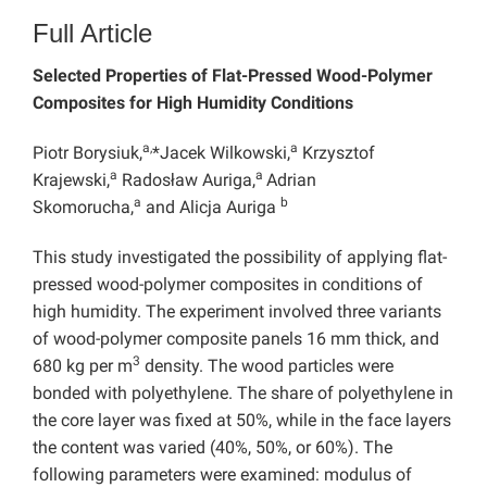
Full Article
Selected Properties of Flat-Pressed Wood-Polymer
Composites for High Humidity Conditions
a,
a
Piotr Borysiuk,
*Jacek Wilkowski,
Krzysztof
a
a
Krajewski,
Radosław Auriga,
Adrian
a
b
Skomorucha,
and Alicja Auriga
This study investigated the possibility of applying flat-
pressed wood-polymer composites in conditions of
high humidity. The experiment involved three variants
of wood-polymer composite panels 16 mm thick, and
3
680 kg per m
density. The wood particles were
bonded with polyethylene. The share of polyethylene in
the core layer was fixed at 50%, while in the face layers
the content was varied (40%, 50%, or 60%). The
following parameters were examined: modulus of