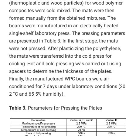
(thermoplastic and wood particles) for wood-polymer
composites were cold mixed. The mats were then
formed manually from the obtained mixtures. The
boards were manufactured in an electrically heated
single-shelf laboratory press. The pressing parameters
are presented in Table 3. In the first stage, the mats
were hot pressed. After plasticizing the polyethylene,
the mats were transferred into the cold press for
cooling. Hot and cold pressing was carried out using
spacers to determine the thickness of the plates.
Finally, the manufactured WPC boards were air-
conditioned for 7 days under laboratory conditions (20
2 °C and 65 5% humidity).
Table 3.
Parameters for Pressing the Plates