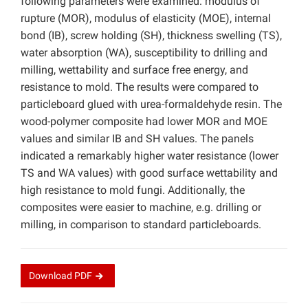
following parameters were examined: modulus of
rupture (MOR), modulus of elasticity (MOE), internal
bond (IB), screw holding (SH), thickness swelling (TS),
water absorption (WA), susceptibility to drilling and
milling, wettability and surface free energy, and
resistance to mold. The results were compared to
particleboard glued with urea-formaldehyde resin. The
wood-polymer composite had lower MOR and MOE
values and similar IB and SH values. The panels
indicated a remarkably higher water resistance (lower
TS and WA values) with good surface wettability and
high resistance to mold fungi. Additionally, the
composites were easier to machine, e.g. drilling or
milling, in comparison to standard particleboards.
Download
PDF