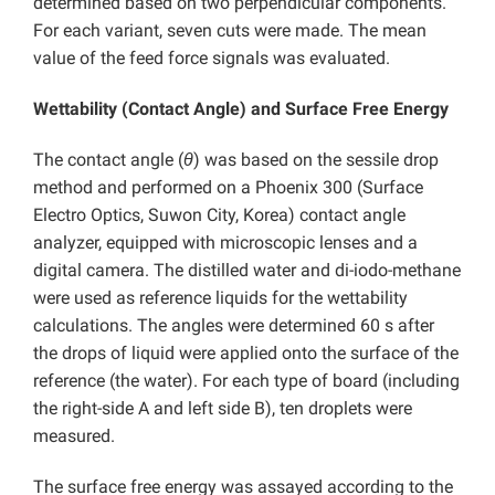
determined based on two perpendicular components.
For each variant, seven cuts were made. The mean
value of the feed force signals was evaluated.
Wettability (Contact Angle) and Surface Free Energy
The contact angle (
θ
) was based on the sessile drop
method and performed on a Phoenix 300 (Surface
Electro Optics, Suwon City, Korea) contact angle
analyzer, equipped with microscopic lenses and a
digital camera. The distilled water and di-iodo-methane
were used as reference liquids for the wettability
calculations. The angles were determined 60 s after
the drops of liquid were applied onto the surface of the
reference (the water). For each type of board (including
the right-side A and left side B), ten droplets were
measured.
The surface free energy was assayed according to the