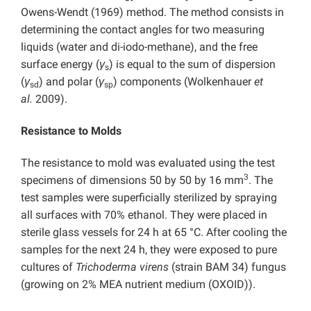
Owens-Wendt (1969) method. The method consists in
determining the contact angles for two measuring
liquids (water and di-iodo-methane), and the free
surface energy (
γ
) is equal to the sum of dispersion
s
(
γ
) and polar (
γ
) components (Wolkenhauer
et
sd
sp
al.
2009).
Resistance to Molds
The resistance to mold was evaluated using the test
3
specimens of dimensions 50 by 50 by 16 mm
. The
test samples were superficially sterilized by spraying
all surfaces with 70% ethanol. They were placed in
sterile glass vessels for 24 h at 65 °C. After cooling the
samples for the next 24 h, they were exposed to pure
cultures of
Trichoderma virens
(strain BAM 34) fungus
(growing on 2% MEA nutrient medium (OXOID)).