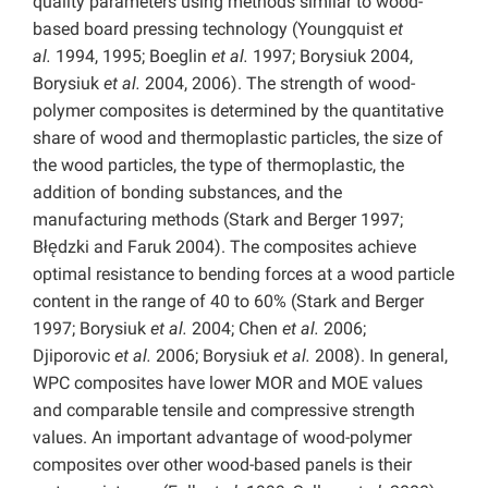
quality parameters using methods similar to wood-
based board pressing technology (Youngquist
et
al.
1994, 1995; Boeglin
et al.
1997; Borysiuk 2004,
Borysiuk
et al.
2004, 2006). The strength of wood-
polymer composites is determined by the quantitative
share of wood and thermoplastic particles, the size of
the wood particles, the type of thermoplastic, the
addition of bonding substances, and the
manufacturing methods (Stark and Berger 1997;
Błędzki and Faruk 2004). The composites achieve
optimal resistance to bending forces at a wood particle
content in the range of 40 to 60% (Stark and Berger
1997; Borysiuk
et al.
2004; Chen
et al.
2006;
Djiporovic
et al.
2006; Borysiuk
et al.
2008). In general,
WPC composites have lower MOR and MOE values
and comparable tensile and compressive strength
values. An important advantage of wood-polymer
composites over other wood-based panels is their