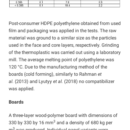
Post-consumer HDPE polyethylene obtained from used
film and packaging was applied in the tests. The raw
material was ground to a similar size as the particles
used in the face and core layers, respectively. Grinding
of the thermoplastic was carried out using a laboratory
mill. The average melting point of polyethylene was
120 °C. Due to the manufacturing method of the
boards (cold forming), similarly to Rahman
et
al.
(2013) and Lyutyy
et al.
(2018) no compatibilizer
was applied.
Boards
A three-layer wood-polymer board with dimensions of
3
330 by 330 by 16 mm
and a density of 680 kg per
3
m
was produced. Individual panel variants were