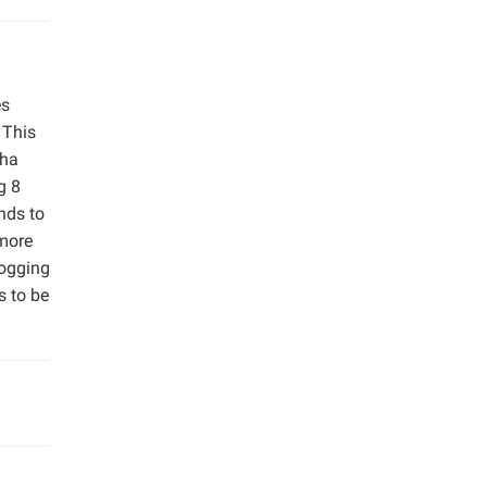
es
 This
/ha
g 8
nds to
 more
logging
s to be