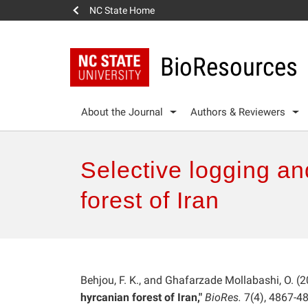
NC State Home
BioResources
About the Journal
Authors & Reviewers
Selective logging an
forest of Iran
Behjou, F. K., and Ghafarzade Mollabashi, O. (2
hyrcanian forest of Iran,"
BioRes.
7(4), 4867-4