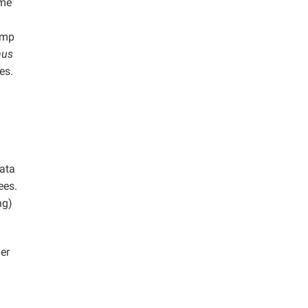
ume
ump
nus
es.
data
ees.
ng)
er