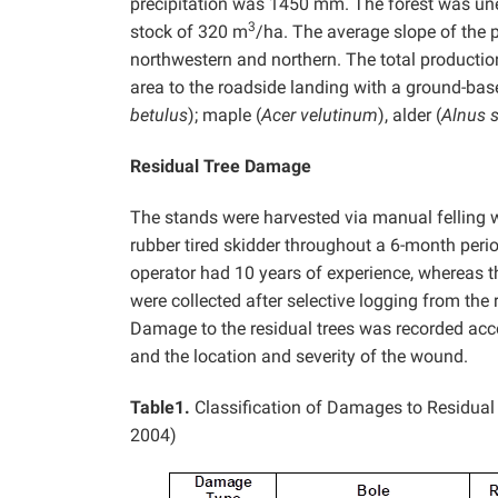
precipitation was 1450 mm. The forest was un
3
stock of 320 m
/ha. The average slope of the 
northwestern and northern. The total product
area to the roadside landing with a ground-bas
betulus
); maple (
Acer velutinum
), alder (
Alnus 
Residual Tree Damage
The stands were harvested via manual felling
rubber tired skidder throughout a 6-month peri
operator had 10 years of experience, whereas th
were collected after selective logging from the
Damage to the residual trees was recorded acc
and the location and severity of the wound.
Table1.
Classification of Damages to Residual
2004)