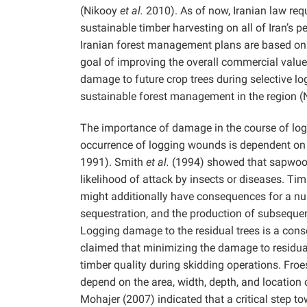
(Nikooy
et al.
2010). As of now, Iranian law re
sustainable timber harvesting on all of Iran’s
Iranian forest management plans are based on r
goal of improving the overall commercial value
damage to future crop trees during selective log
sustainable forest management in the region 
The importance of damage in the course of loggi
occurrence of logging wounds is dependent on 
1991). Smith
et al.
(1994) showed that sapwood 
likelihood of attack by insects or diseases. Ti
might additionally have consequences for a num
sequestration, and the production of subsequent
Logging damage to the residual trees is a conse
claimed that minimizing the damage to residual 
timber quality during skidding operations. Fro
depend on the area, width, depth, and location 
Mohajer (2007) indicated that a critical step to