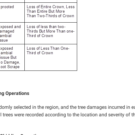
ng Operations
ndomly selected in the region, and the tree damages incurred in 
l trees were recorded according to the location and severity of t