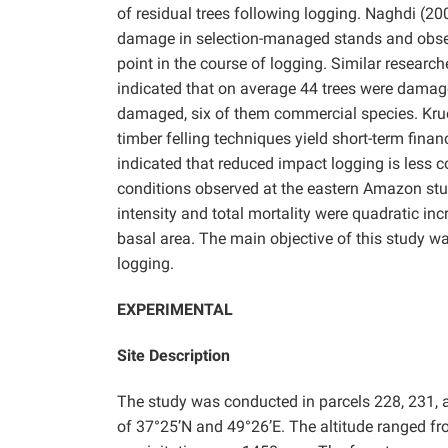
of residual trees following logging. Naghdi (2
damage in selection-managed stands and observ
point in the course of logging. Similar researc
indicated that on average 44 trees were damaged
damaged, six of them commercial species. Krue
timber felling techniques yield short-term fin
indicated that reduced impact logging is less 
conditions observed at the eastern Amazon stud
intensity and total mortality were quadratic in
basal area. The main objective of this study wa
logging.
EXPERIMENTAL
Site Description
The study was conducted in parcels 228, 231, an
of 37°25’N and 49°26’E. The altitude ranged f