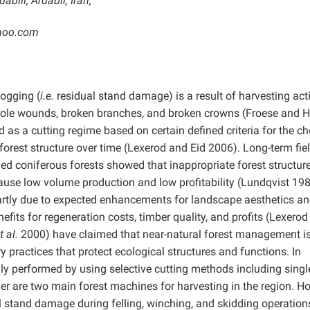
bili, Ardabil, Iran;
ahoo.com
logging (
i.e.
residual stand damage) is a result of harvesting acti
bole wounds, broken branches, and broken crowns (Froese and 
 as a cutting regime based on certain defined criteria for the ch
orest structure over time (Lexerod and Eid 2006). Long-term fie
ged coniferous forests showed that inappropriate forest structur
ause low volume production and low profitability (Lundqvist 198
partly due to expected enhancements for landscape aesthetics a
efits for regeneration costs, timber quality, and profits (Lexero
t al.
2000) have claimed that near-natural forest management i
 practices that protect ecological structures and functions. In
ly performed by using selective cutting methods including single
r are two main forest machines for harvesting in the region. H
al stand damage during felling, winching, and skidding operation