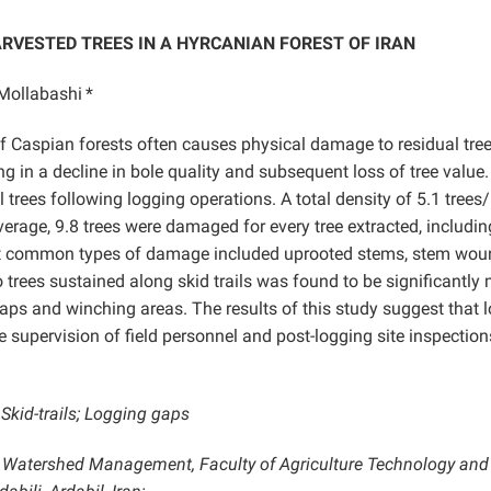
RVESTED TREES IN A HYRCANIAN FOREST OF IRAN
Mollabashi
*
f Caspian forests often causes physical damage to residual tre
ng in a decline in bole quality and subsequent loss of tree value.
trees following logging operations. A total density of 5.1 trees
age, 9.8 trees were damaged for every tree extracted, includin
st common types of damage included uprooted stems, stem wou
trees sustained along skid trails was found to be significantly
aps and winching areas. The results of this study suggest that 
 supervision of field personnel and post-logging site inspection
Skid-trails; Logging gaps
 Watershed Management, Faculty of Agriculture Technology and