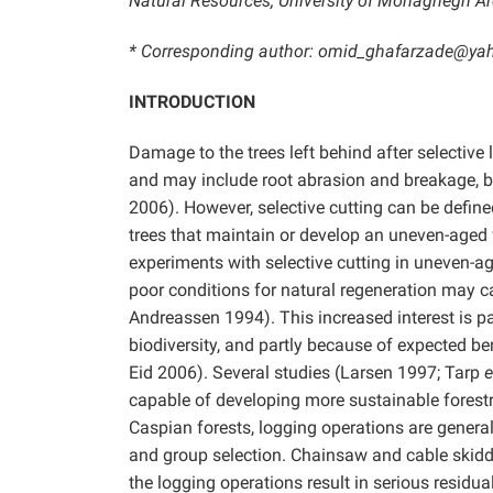
Natural Resources, University of Mohaghegh Arda
* Corresponding author: omid_ghafarzade@y
INTRODUCTION
Damage to the trees left behind after selective 
and may include root abrasion and breakage, 
2006). However, selective cutting can be defined
trees that maintain or develop an uneven-aged f
experiments with selective cutting in uneven-a
poor conditions for natural regeneration may c
Andreassen 1994). This increased interest is 
biodiversity, and partly because of expected ben
Eid 2006). Several studies (Larsen 1997; Tarp
e
capable of developing more sustainable forestry
Caspian forests, logging operations are general
and group selection. Chainsaw and cable skidde
the logging operations result in serious residu