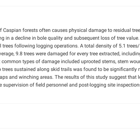
f Caspian forests often causes physical damage to residual tre
ng in a decline in bole quality and subsequent loss of tree value.
trees following logging operations. A total density of 5.1 trees
age, 9.8 trees were damaged for every tree extracted, includin
st common types of damage included uprooted stems, stem wou
trees sustained along skid trails was found to be significantly
aps and winching areas. The results of this study suggest that 
 supervision of field personnel and post-logging site inspection