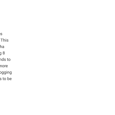
es
 This
/ha
g 8
nds to
 more
logging
s to be