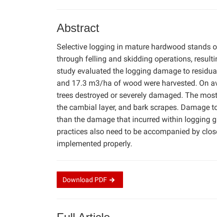
Abstract
Selective logging in mature hardwood stands o
through felling and skidding operations, resulti
study evaluated the logging damage to residual 
and 17.3 m3/ha of wood were harvested. On aver
trees destroyed or severely damaged. The mo
the cambial layer, and bark scrapes. Damage to 
than the damage that incurred within logging g
practices also need to be accompanied by close
implemented properly.
Download
PDF