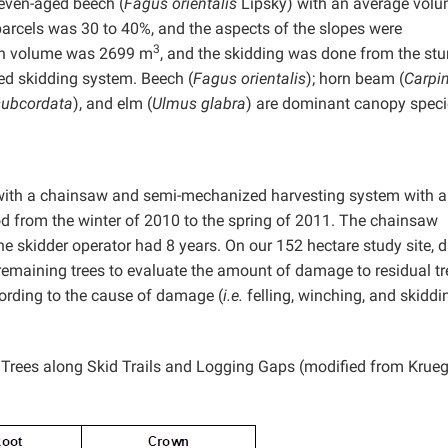
even-aged beech (
Fagus orientalis
Lipsky) with an average vol
parcels was 30 to 40%, and the aspects of the slopes were
3
ion volume was 2699 m
, and the skidding was done from the st
ed skidding system. Beech (
Fagus orientalis
); horn beam (
Carpi
subcordata
),
and elm (
Ulmus glabra
) are dominant canopy speci
 with a chainsaw and semi-mechanized harvesting system with a
od from the winter of 2010 to the spring of 2011. The chainsaw
e skidder operator had 8 years. On our 152 hectare study site, 
 remaining trees to evaluate the amount of damage to residual tr
ording to the cause of damage (
i.e.
felling, winching, and skiddi
 Trees along Skid Trails and Logging Gaps (modified from Krueg