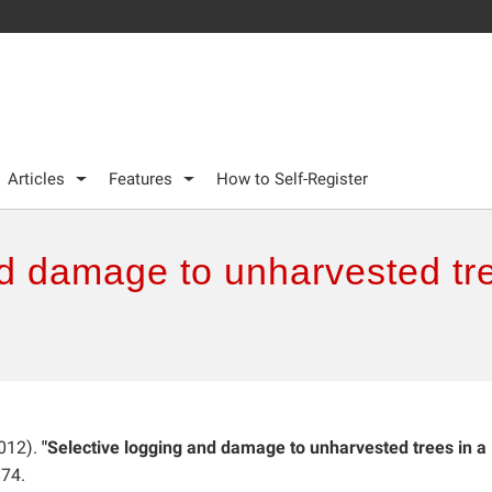
Articles
Features
How to Self-Register
d damage to unharvested tre
012).
"Selective logging and damage to unharvested trees in a
874.