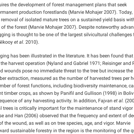
quires the development of forest management plans that seek
 permanent production forestlands (Marvie Mohajer 2007). Today,
emoval of isolated mature trees on a sustained yield basis wit
 of the forest (Marvie Mohajer 2007). Despite noteworthy advan
ging is thought to be one of the largest silvicultural challenges
(Nikooy
et al.
2010).
ng has been illustrated in the literature. It has been found that
the harvest operation (Nyland and Gabriel 1971; Reisinger and
wounds pose no immediate threat to the tree but increase the
mber extraction, measured as the number of harvested trees per h
ber of forest functions, including biodiversity maintenance, c
 timber crops, as shown by Panifil and Gullison (1998) in Boliv
quence of any harvesting activity. In addition, Fajvan
et al.
(200
trees is critically important for the maintenance of stand vigor
ese and Han (2006) observed that the frequency and extent of d
of the wound, as well as on tree species, age, and vigor. Marvie
ward sustainable forestry in the region is the monitoring of the q