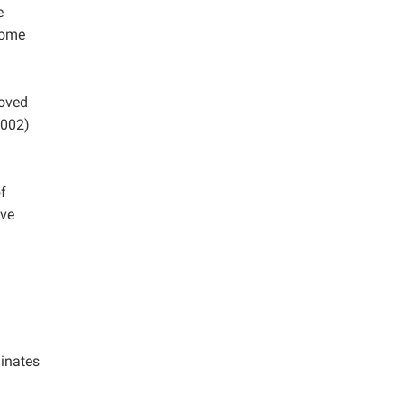
e
some
roved
002)
of
ive
dinates