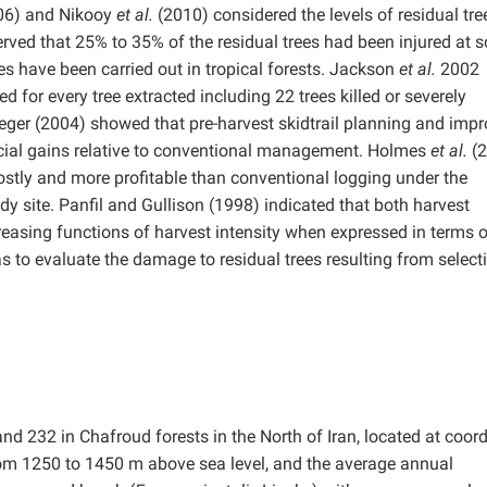
006) and Nikooy
et al.
(2010) considered the levels of residual tre
ed that 25% to 35% of the residual trees had been injured at 
hes have been carried out in tropical forests. Jackson
et al.
2002
 for every tree extracted including 22 trees killed or severely
ger (2004) showed that pre-harvest skidtrail planning and imp
ancial gains relative to conventional management. Holmes
et al.
(2
costly and more profitable than conventional logging under the
y site. Panfil and Gullison (1998) indicated that both harvest
creasing functions of harvest intensity when expressed in terms 
s to evaluate the damage to residual trees resulting from select
d 232 in Chafroud forests in the North of Iran, located at coor
rom 1250 to 1450 m above sea level, and the average annual