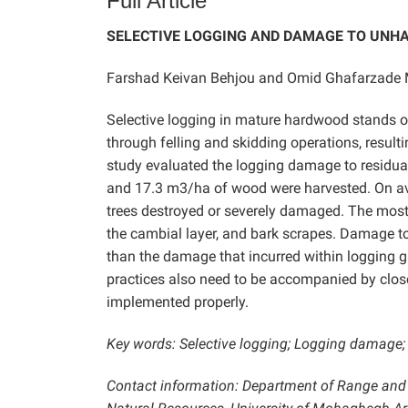
Full Article
SELECTIVE LOGGING AND DAMAGE TO UNHA
Farshad Keivan Behjou and Omid Ghafarzade 
Selective logging in mature hardwood stands o
through felling and skidding operations, resulti
study evaluated the logging damage to residual 
and 17.3 m3/ha of wood were harvested. On aver
trees destroyed or severely damaged. The mo
the cambial layer, and bark scrapes. Damage to 
than the damage that incurred within logging g
practices also need to be accompanied by close
implemented properly.
Key words: Selective logging; Logging damage; 
Contact information: Department of Range and