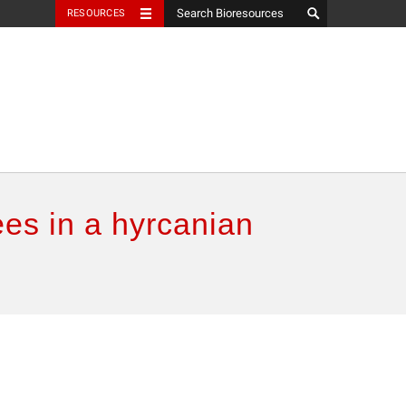
RESOURCES
es in a hyrcanian