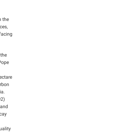
h the
ces,
 facing
 the
 Pope
ectare
arbon
ia.
2)
 and
ecay
uality