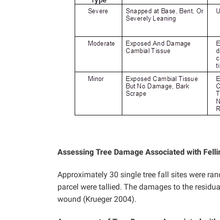
Assessing Tree Damage Associated with Felli
Approximately 30 single tree fall sites were ra
parcel were tallied. The damages to the residua
wound (Krueger 2004).