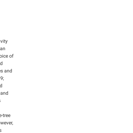
vity
Han
oice of
ld
es and
9;
nd
d and
s
-tree
owever,
s