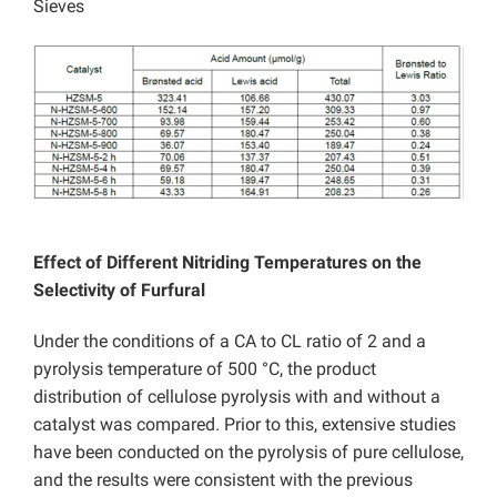
Sieves
Effect of Different Nitriding Temperatures on the
Selectivity of Furfural
Under the conditions of a CA to CL ratio of 2 and a
pyrolysis temperature of 500 °C, the product
distribution of cellulose pyrolysis with and without a
catalyst was compared. Prior to this, extensive studies
have been conducted on the pyrolysis of pure cellulose,
and the results were consistent with the previous