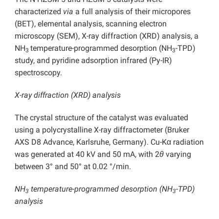
characterized
via
a full analysis of their micropores
(BET), elemental analysis, scanning electron
microscopy (SEM), X-ray diffraction (XRD) analysis, a
NH
temperature-programmed desorption (NH
-TPD)
3
3
study, and pyridine adsorption infrared (Py-IR)
spectroscopy.
X-ray diffraction (XRD) analysis
The crystal structure of the catalyst was evaluated
using a polycrystalline X-ray diffractometer (Bruker
AXS D8 Advance, Karlsruhe, Germany). Cu-Kα radiation
was generated at 40 kV and 50 mA, with 2
θ
varying
between 3° and 50° at 0.02 °/min.
NH
temperature-programmed desorption (NH
-TPD)
3
3
analysis