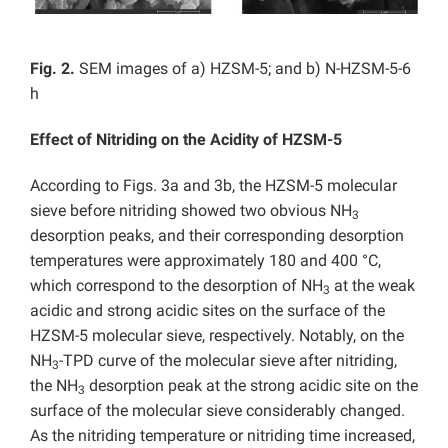
Fig. 2.
SEM images of a) HZSM-5; and b) N-HZSM-5-6
h
Effect of Nitriding on the Acidity of HZSM-5
According to Figs. 3a and 3b, the HZSM-5 molecular
sieve before nitriding showed two obvious NH
3
desorption peaks, and their corresponding desorption
temperatures were approximately 180 and 400 °C,
which correspond to the desorption of NH
at the weak
3
acidic and strong acidic sites on the surface of the
HZSM-5 molecular sieve, respectively. Notably, on the
NH
-TPD curve of the molecular sieve after nitriding,
3
the NH
desorption peak at the strong acidic site on the
3
surface of the molecular sieve considerably changed.
As the nitriding temperature or nitriding time increased,