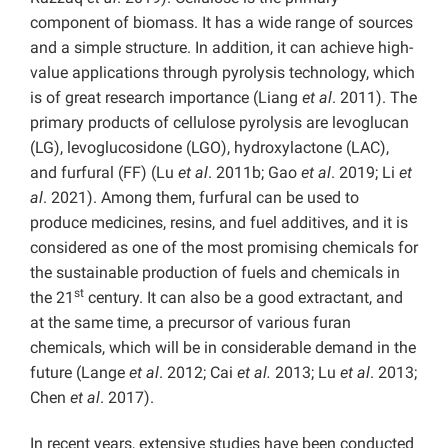
component of biomass. It has a wide range of sources
and a simple structure. In addition, it can achieve high-
value applications through pyrolysis technology, which
is of great research importance (Liang
et al
. 2011). The
primary products of cellulose pyrolysis are levoglucan
(LG),
levoglucosidone (LGO), hydroxylactone (LAC),
and furfural (FF) (Lu
et al
. 2011b; Gao
et al
. 2019; Li
et
al
. 2021). Among them, furfural can be used to
produce medicines, resins, and fuel additives, and it is
considered as one of the most promising chemicals for
the sustainable production of fuels and chemicals in
st
the 21
century. It can also be a good extractant, and
at the same time, a precursor of various furan
chemicals, which will be in considerable demand in the
future (Lange
et al
. 2012; Cai
et al.
2013; Lu
et al
. 2013;
Chen
et al
. 2017).
In recent years, extensive studies have been conducted