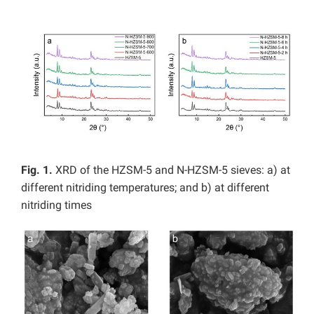
Fig. 1.
XRD of the HZSM-5 and N-HZSM-5 sieves: a) at
different nitriding temperatures; and b) at different
nitriding times