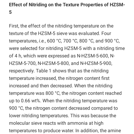
Effect of Nitriding on the Texture Properties of HZSM-
5
First, the effect of the nitriding temperature on the
texture of the HZSM-5 sieve was evaluated. Four
temperatures,
i.e.
, 600 °C, 700 °C, 800 °C, and 900 °C,
were selected for nitriding HZSM-5 with a nitriding time
of 4 h,
which were expressed as N-HZSM-5-600, N-
HZSM-5-700, N-HZSM-5-800, and N-HZSM-5-900,
respectively. Table 1 shows that as the nitriding
temperature increased, the nitrogen content first
increased and then decreased. When the nitriding
temperature was 800 °C, the nitrogen content reached
up to 0.66 wt%. When the nitriding temperature was
900 °C, the nitrogen content decreased compared to
lower nitriding temperatures. This was because the
molecular sieve reacts with ammonia at high
temperatures to produce water. In addition, the amine