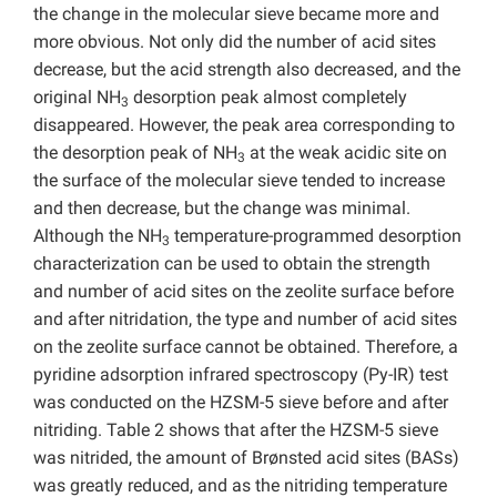
the change in the molecular sieve became more and
more obvious. Not only did the number of acid sites
decrease, but the acid strength also decreased, and the
original NH
desorption peak almost completely
3
disappeared. However, the peak area corresponding to
the desorption peak of NH
at the weak acidic site on
3
the surface of the molecular sieve tended to increase
and then decrease, but the change was minimal.
Although the NH
temperature-programmed desorption
3
characterization can be used to obtain the strength
and number of acid sites on the zeolite surface before
and after nitridation, the type and number of acid sites
on the zeolite surface cannot be obtained. Therefore, a
pyridine adsorption infrared spectroscopy (Py-IR) test
was conducted on the HZSM-5 sieve before and after
nitriding. Table 2 shows that after the HZSM-5 sieve
was nitrided, the amount of Brønsted acid sites (BASs)
was greatly reduced, and as the nitriding temperature