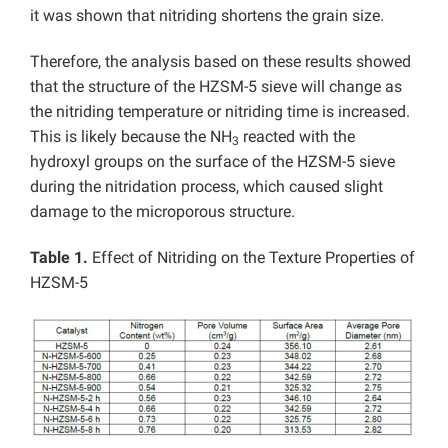
it was shown that nitriding shortens the grain size.
Therefore, the analysis based on these results showed
that the structure of the HZSM-5 sieve will change as
the nitriding temperature or nitriding time is increased.
This is likely because the NH
reacted with the
3
hydroxyl groups on the surface of the HZSM-5 sieve
during the nitridation process, which caused slight
damage to the microporous structure.
Table 1.
Effect of Nitriding on the Texture Properties of
HZSM-5