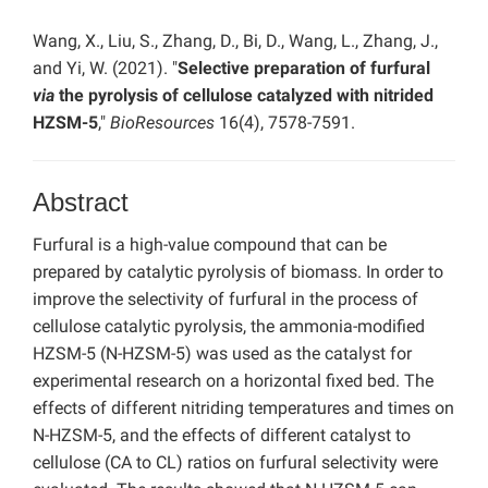
Wang, X., Liu, S., Zhang, D., Bi, D., Wang, L., Zhang, J.,
and Yi, W. (2021). "
Selective preparation of furfural
via
the pyrolysis of cellulose catalyzed with nitrided
HZSM-5
,"
BioResources
16(4), 7578-7591.
Abstract
Furfural is a high-value compound that can be
prepared by catalytic pyrolysis of biomass. In order to
improve the selectivity of furfural in the process of
cellulose catalytic pyrolysis, the ammonia-modified
HZSM-5 (N-HZSM-5) was used as the catalyst for
experimental research on a horizontal fixed bed. The
effects of different nitriding temperatures and times on
N-HZSM-5, and the effects of different catalyst to
cellulose (CA to CL) ratios on furfural selectivity were