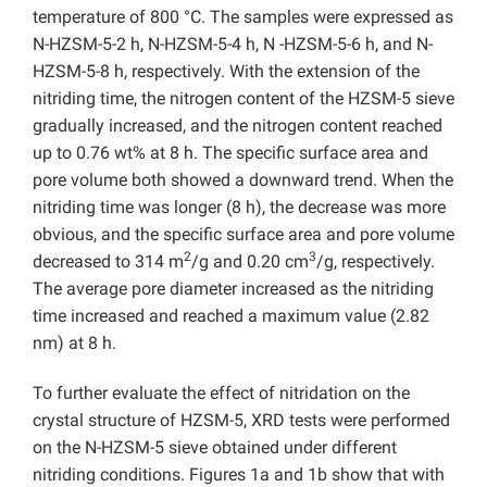
temperature of 800 °C. The samples were expressed as
N-HZSM-5-2 h, N-HZSM-5-4 h, N -HZSM-5-6 h, and N-
HZSM-5-8 h, respectively. With the extension of the
nitriding time, the nitrogen content of the HZSM-5 sieve
gradually increased, and the nitrogen content reached
up to 0.76 wt% at 8 h. The specific surface area and
pore volume both showed a downward trend. When the
nitriding time was longer (8 h), the decrease was more
obvious, and the specific surface area and pore volume
2
3
decreased to 314 m
/g and 0.20 cm
/g, respectively.
The average pore diameter increased as the nitriding
time increased and reached a maximum value (2.82
nm) at 8 h.
To further evaluate the effect of nitridation on the
crystal structure of HZSM-5, XRD tests were performed
on the N-HZSM-5 sieve obtained under different
nitriding conditions. Figures 1a and 1b show that with