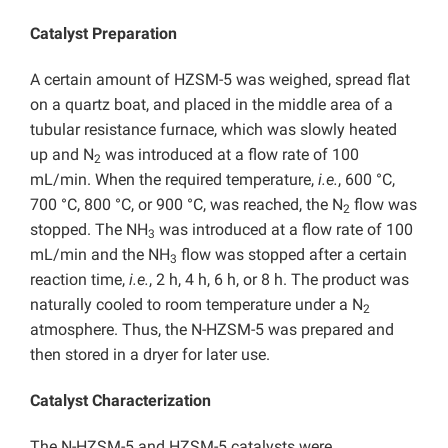
Catalyst Preparation
A certain amount of HZSM-5 was weighed, spread flat
on a quartz boat, and placed in the middle area of a
tubular resistance furnace, which was slowly heated
up and N
was introduced at a flow rate of 100
2
mL/min. When the required temperature,
i.e.
, 600 °C,
700 °C, 800 °C, or 900 °C, was reached, the N
flow was
2
stopped. The NH
was introduced at a flow rate of 100
3
mL/min and the NH
flow was stopped after a certain
3
reaction time,
i.e.
, 2 h, 4 h, 6 h, or 8 h. The product was
naturally cooled to room temperature under a N
2
atmosphere. Thus, the N-HZSM-5 was prepared and
then stored in a dryer for later use.
Catalyst Characterization
The N-HZSM-5 and HZSM-5 catalysts were