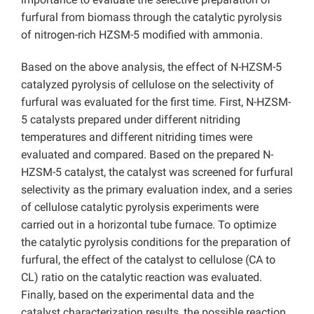
furfural from biomass through the catalytic pyrolysis
of nitrogen-rich HZSM-5 modified with ammonia.
Based on the above analysis, the effect of N-HZSM-5
catalyzed pyrolysis of cellulose on the selectivity of
furfural was evaluated for the first time. First, N-HZSM-
5 catalysts prepared under different nitriding
temperatures and different nitriding times were
evaluated and compared. Based on the prepared N-
HZSM-5 catalyst, the catalyst was screened for furfural
selectivity as the primary evaluation index, and a series
of cellulose catalytic pyrolysis experiments were
carried out in a horizontal tube furnace. To optimize
the catalytic pyrolysis conditions for the preparation of
furfural, the effect of the catalyst to cellulose (CA to
CL) ratio on the catalytic reaction was evaluated.
Finally, based on the experimental data and the
catalyst characterization results, the possible reaction