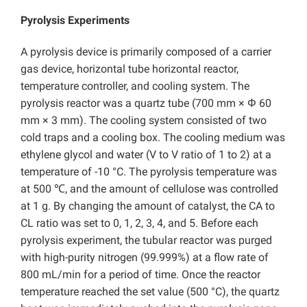
Pyrolysis Experiments
A pyrolysis device is primarily composed of a carrier
gas device, horizontal tube horizontal reactor,
temperature controller, and cooling system. The
pyrolysis reactor was a quartz tube (700 mm × Φ 60
mm × 3 mm). The cooling system consisted of two
cold traps and a cooling box. The cooling medium was
ethylene glycol and water (V to V ratio of 1 to 2) at a
temperature of -10 °C. The pyrolysis temperature was
at 500 ℃, and the amount of cellulose was controlled
at 1 g. By changing the amount of catalyst, the CA to
CL ratio was set to 0, 1, 2, 3, 4, and 5. Before each
pyrolysis experiment, the tubular reactor was purged
with high-purity nitrogen (99.999%) at a flow rate of
800 mL/min for a period of time. Once the reactor
temperature reached the set value (500 °C), the quartz