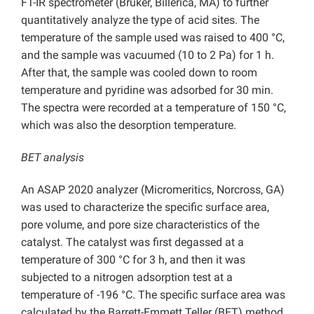
FT-IR spectrometer (Bruker, Billerica, MA) to further
quantitatively analyze the type of acid sites. The
temperature of the sample used was raised to 400 °C,
and the sample was vacuumed (10 to 2 Pa) for 1 h.
After that, the sample was cooled down to room
temperature and pyridine was adsorbed for 30 min.
The spectra were recorded at a temperature of 150 °C,
which was also the desorption temperature.
BET analysis
An ASAP 2020 analyzer (Micromeritics, Norcross, GA)
was used to characterize the specific surface area,
pore volume, and pore size characteristics of the
catalyst. The catalyst was first degassed at a
temperature of 300 °C for 3 h, and then it was
subjected to a nitrogen adsorption test at a
temperature of -196 °C. The specific surface area was
calculated by the Barrett-Emmett Teller (BET) method,