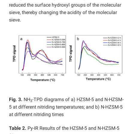
reduced the surface hydroxyl groups of the molecular
sieve, thereby changing the acidity of the molecular
sieve.
Fig. 3.
NH
-TPD diagrams of a) HZSM-5 and N-HZSM-
3
5 at different nitriding temperatures; and b) N-HZSM-5
at different nitriding times
Table 2.
Py-IR Results of the HZSM-5 and N-HZSM-5