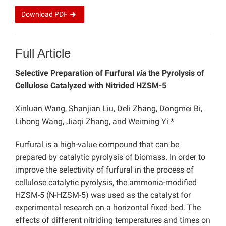
Download
PDF
Full Article
Selective Preparation of Furfural
via
the Pyrolysis of
Cellulose Catalyzed with Nitrided HZSM-5
Xinluan Wang, Shanjian Liu, Deli Zhang, Dongmei Bi,
Lihong Wang, Jiaqi Zhang, and Weiming Yi *
Furfural is a high-value compound that can be
prepared by catalytic pyrolysis of biomass. In order to
improve the selectivity of furfural in the process of
cellulose catalytic pyrolysis, the ammonia-modified
HZSM-5 (N-HZSM-5) was used as the catalyst for
experimental research on a horizontal fixed bed. The
effects of different nitriding temperatures and times on