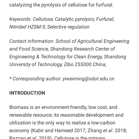
catalyzing the pyrolysis of cellulose for furfural.
Keywords: Cellulose; Catalytic pyrolysis; Furfural;
Nitrided HZSM-5; Selective regulation
Contact information: School of Agricultural Engineering
and Food Science, Shandong Research Center of
Engineering & Technology for Clean Energy, Shandong
University of Technology, Zibo 255000 China;
* Corresponding author: yiweiming@sdut.edu.cn
INTRODUCTION
Biomass is an environment-friendly, low cost, and
renewable resource; its reasonable development and
utilization is the only way to realize a low-carbon
economy (Kabir and Hameed 2017; Zhang
et al
. 2018;
Razzaq
et al
. 2019). Cellulose is the primary