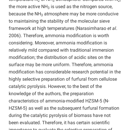
2
3
2
the more active NH
is used as the nitrogen source,
3
because the NH
atmosphere may be more conducive
3
to maintaining the stability of the molecular sieve
framework at high temperatures (Narasimharao
et al
.
2006). Therefore, ammonia modification is worth
considering. Moreover, ammonia
modification is
relatively mild compared with traditional immersion
modification; the distribution of acidic sites on the
surface may be more uniform. Therefore, ammonia
modification has considerable research potential in the
highly selective preparation of furfural from cellulose
catalytic pyrolysis. However, to the best of the
knowledge of the authors, the preparation
characteristics of ammonia-modified HZSM-5 (N-
HZSM-5) as well as the subsequent furfural formation
during the catalytic pyrolysis of biomass have not
been evaluated. Therefore, it has certain scientific
importance to evaluate the selective preparation of