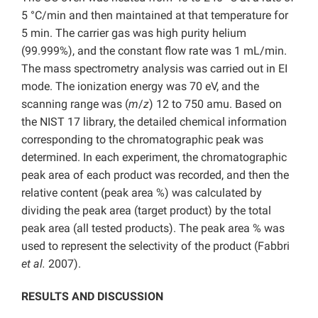
5 °C/min and then maintained at that temperature for
5 min. The carrier gas was high purity helium
(99.999%), and the constant flow rate was 1 mL/min.
The mass spectrometry analysis was carried out in EI
mode. The ionization energy was 70 eV, and the
scanning range was (
m
/
z
) 12 to 750 amu. Based on
the NIST 17 library, the detailed chemical information
corresponding to the chromatographic peak was
determined. In each experiment, the chromatographic
peak area of each product was recorded, and then the
relative content (peak area %) was calculated by
dividing the peak area (target product) by the total
peak area (all tested products). The peak area % was
used to represent the selectivity of the product (Fabbri
et al.
2007).
RESULTS AND DISCUSSION