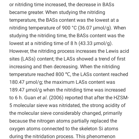
or nitriding time increased, the decrease in BASs
became greater. When studying the nitriding
temperature, the BASs content was the lowest at a
nitriding temperature of 900 °C (36.07 μmol/g).
When
studying the nitriding time, the BASs content was the
lowest at a nitriding time of 8 h (43.33 μmol/g).
However, the nitriding process increases the Lewis acid
sites (LASs) content; the LASs showed a trend of first
increasing and then decreasing. When the nitriding
temperature reached 800 ℃, the LASs content reached
180.47 μmol/g; the maximum LASs content was
189.47 μmol/g when the nitriding time was increased
to 6 h. Guan
et al
. (2006) reported that after the HZSM-
5 molecular sieve was nitridated, the strong acidity of
the molecular sieve considerably changed, primarily
because the nitrogen atoms partially replaced the
oxygen atoms connected to the skeleton Si atoms
during the nitridation process. This phenomenon