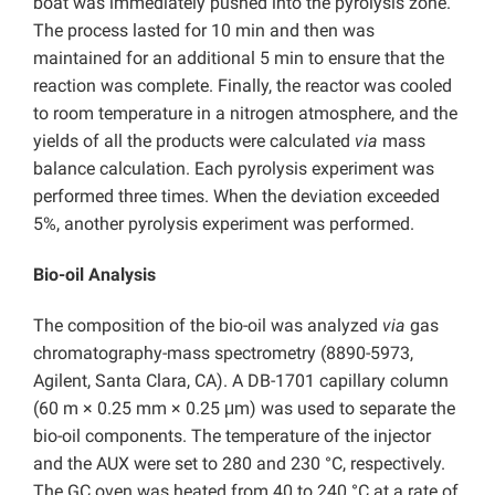
boat was immediately pushed into the pyrolysis zone.
The process lasted for 10 min and then was
maintained for an additional 5 min to ensure that the
reaction was complete. Finally, the reactor was cooled
to room temperature in a nitrogen atmosphere, and the
yields of all the products were calculated
via
mass
balance calculation. Each pyrolysis experiment was
performed three times. When the deviation exceeded
5%, another pyrolysis experiment was performed.
Bio-oil Analysis
The composition of the bio-oil was analyzed
via
gas
chromatography-mass spectrometry (8890-5973,
Agilent, Santa Clara, CA). A DB-1701 capillary column
(60 m × 0.25 mm × 0.25 μm) was used to separate the
bio-oil components. The temperature of the injector
and the AUX were set to 280 and 230 °C, respectively.
The GC oven was heated from 40 to 240 °C at a rate of