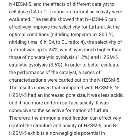
N-HZSM-5, and the effects of different catalyst to
cellulose (CA to CL) ratios on furfural selectivity were
evaluated. The results showed that N-HZSM-5 can
effectively improve the selectivity for furfural. At the
optimal conditions (nitriding temperature: 800 °C,
nitriding time: 6 h, CA to CL ratio: 4), the selectivity of
furfural was up to 24%, which was much higher than
those of noncatalytic
pyrolysis (1.2%) and HZSM-5
catalytic pyrolysis (3.6%). In order to better evaluate
the performance of the catalyst, a series of
characterizations were carried out on the N-HZSM-5.
The results showed that compared with HZSM-5, N-
HZSM-5 had an increased pore size,
it was less acidic,
and it had more uniform surface acidity. It was
conducive to the selective formation of furfural.
Therefore, the ammonia-modification can effectively
control the structure and acidity of HZSM-5, and N-
HZSM-5 exhibits a non-negligible potential in