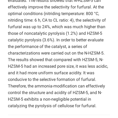
evaluated. The results showed that N-HZSM-5 can
effectively improve the selectivity for furfural. At the
optimal conditions (nitriding temperature: 800 °C,
nitriding time: 6 h, CA to CL ratio: 4), the selectivity of
furfural was up to 24%, which was much higher than
those of noncatalytic pyrolysis (1.2%) and HZSM-5
catalytic pyrolysis (3.6%). In order to better evaluate
the performance of the catalyst, a series of
characterizations were carried out on the N-HZSM-5.
The results showed that compared with HZSM-5, N-
HZSM-5 had an increased pore size, it was less acidic,
and it had more uniform surface acidity. It was
conducive to the selective formation of furfural.
Therefore, the ammonia-modification can effectively
control the structure and acidity of HZSM-5, and N-
HZSM-5 exhibits a non-negligible potential in
catalyzing the pyrolysis of cellulose for furfural.