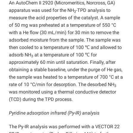
An AutoChem II 2920 (Micromeritics, Norcross, GA)
apparatus was used for the NH
-TPD analysis to
3
measure the acid properties of the catalyst. A sample
of 50 mg was preheated at a temperature of 550 °C
with a He flow (30 mL/min) for 30 min to remove the
adsorbed moisture from the sample. The sample was
then cooled to a temperature of 100 ℃ and allowed to
adsorb NH
at a temperature of 100 ℃ for
3
approximately 60 min until saturation. Finally, after
obtaining a stable baseline, under the purge of He gas,
the sample was heated to a temperature of 700 °C at a
rate of 10 °C/min for desorption. The desorbed NH
3
was monitored using a thermal conductive detector
(TCD) during the TPD process.
Pyridine adsorption infrared (Py-IR) analysis
The Py-IR analysis was performed with a VECTOR 22