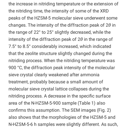
the increase in nitriding temperature or the extension of
the nitriding time, the intensity of some of the XRD
peaks of the HZSM-5 molecular sieve underwent some
changes. The intensity of the diffraction peak of 2
θ
in
the range of 22° to 25° slightly decreased, while the
intensity of the diffraction peak of 2
θ
in the range of
7.5° to 8.5° considerably increased, which indicated
that the zeolite structure slightly changed during the
nitriding process. When the nitriding temperature was
900 °C, the diffraction peak intensity of the molecular
sieve crystal clearly weakened after ammonia
treatment, probably because a small amount of
molecular sieve crystal lattice collapses during the
nitriding process. A decrease in the specific surface
area of the N-HZSM-5-900 sample (Table 1) also
confirms this assumption. The SEM images (Fig. 2)
also shows that the morphologies of the HZSM-5 and
N-HZSM-5-6 h samples were slightly different. As such,