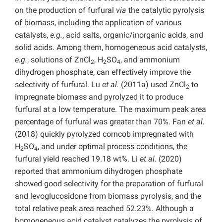
on the production of furfural
via
the catalytic pyrolysis
of biomass, including the application of various
catalysts,
e.g.
, acid salts, organic/inorganic acids, and
solid acids. Among them, homogeneous acid catalysts,
e.g.
, solutions of ZnCl
, H
SO
, and ammonium
2
2
4
dihydrogen phosphate, can effectively improve the
selectivity of furfural. Lu
et al.
(2011a) used ZnCl
to
2
impregnate biomass and pyrolyzed it to produce
furfural at a low temperature. The maximum peak area
percentage of furfural was greater than 70%. Fan
et al.
(2018) quickly pyrolyzed corncob impregnated with
H
SO
, and under optimal process conditions, the
2
4
furfural yield reached 19.18 wt%. Li
et al.
(2020)
reported that ammonium dihydrogen phosphate
showed good selectivity for the preparation of furfural
and levoglucosidone from biomass pyrolysis, and the
total relative peak area reached 52.23%. Although a
homogeneous acid catalyst catalyzes the pyrolysis of