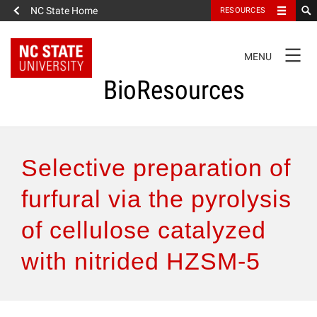
NC State Home
RESOURCES
TOGGLE
MENU
NAVIGATION
BioResources
About the Journal
Selective preparation of
Authors & Reviewers
furfural via the pyrolysis
of cellulose catalyzed
Articles
with nitrided HZSM-5
Features
How to Self-Register