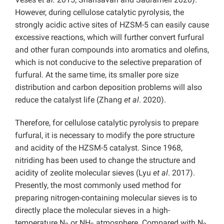
However, during cellulose catalytic pyrolysis, the
strongly acidic active sites of HZSM-5 can easily cause
excessive reactions, which will further convert furfural
and other furan compounds into aromatics and olefins,
which is not conducive to the selective preparation of
furfural. At the same time, its smaller pore size
distribution and carbon deposition problems will also
reduce the catalyst life (Zhang
et al
. 2020).
Therefore, for cellulose catalytic pyrolysis to prepare
furfural, it is necessary to modify the pore structure
and acidity of the HZSM-5 catalyst. Since 1968,
nitriding has been used to change the structure and
acidity of zeolite molecular sieves (Lyu
et al
. 2017).
Presently, the most commonly used method for
preparing nitrogen-containing molecular sieves is to
directly place the molecular sieves in a high-
temperature N
or NH
atmosphere. Compared with N
,