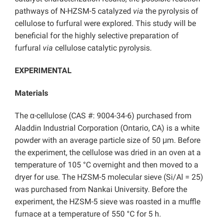
pathways of N-HZSM-5 catalyzed
via
the pyrolysis of
cellulose to furfural were explored. This study will be
beneficial for the highly selective preparation of
furfural
via
cellulose catalytic pyrolysis.
EXPERIMENTAL
Materials
The α-cellulose (CAS #: 9004-34-6) purchased from
Aladdin Industrial Corporation (Ontario, CA) is a white
powder with an average particle size of 50 μm. Before
the experiment, the cellulose was dried in an oven at a
temperature of 105 °C overnight and then moved to a
dryer for use. The HZSM-5 molecular sieve (Si/Al = 25)
was purchased from Nankai University. Before the
experiment, the HZSM-5 sieve was roasted in a muffle
furnace at a temperature of 550 °C for 5 h.