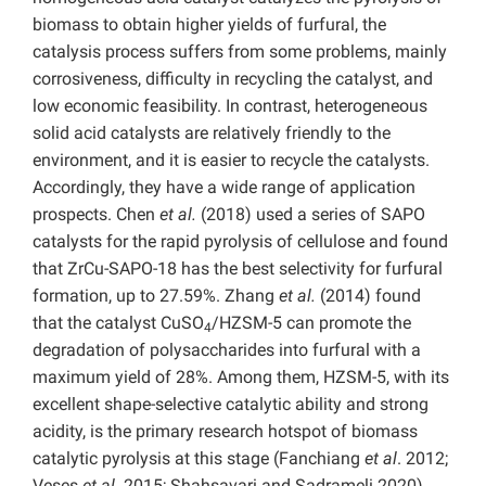
biomass to obtain higher yields of furfural, the
catalysis process suffers from some problems, mainly
corrosiveness, difficulty in recycling the catalyst, and
low economic feasibility. In contrast, heterogeneous
solid acid catalysts are relatively friendly to the
environment, and it is easier to recycle the catalysts.
Accordingly, they have a wide range of application
prospects. Chen
et al.
(2018) used a series of SAPO
catalysts for the rapid pyrolysis of cellulose and found
that ZrCu-SAPO-18 has the best selectivity for furfural
formation, up to 27.59%. Zhang
et al.
(2014) found
that the catalyst CuSO
/HZSM-5 can promote the
4
degradation of polysaccharides into furfural with a
maximum yield of 28%. Among them, HZSM-5, with its
excellent shape-selective catalytic ability and strong
acidity, is the primary research hotspot of biomass
catalytic pyrolysis at this stage (Fanchiang
et al
. 2012;
Veses
et al.
2015; Shahsavari and Sadrameli 2020).