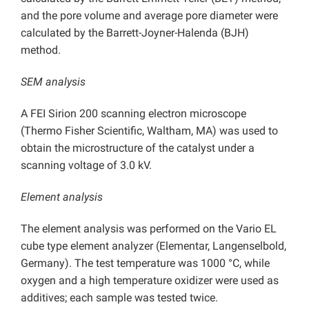
and the pore volume and average pore diameter were
calculated by the Barrett-Joyner-Halenda (BJH)
method.
SEM analysis
A FEI Sirion 200 scanning electron microscope
(Thermo Fisher Scientific, Waltham, MA) was used to
obtain the microstructure of the catalyst under a
scanning voltage of 3.0 kV.
Element analysis
The element analysis was performed on the Vario EL
cube type element analyzer (Elementar, Langenselbold,
Germany). The test temperature was 1000 °C, while
oxygen and a high temperature oxidizer were used as
additives; each sample was tested twice.