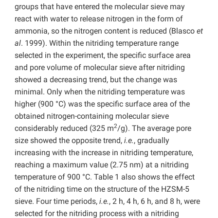
groups that have entered the molecular sieve may
react with water to release nitrogen in the form of
ammonia, so the nitrogen content is reduced (Blasco
et
al
. 1999). Within the nitriding temperature range
selected in the experiment, the specific surface area
and pore volume of molecular sieve after nitriding
showed a decreasing trend, but the change was
minimal. Only when the nitriding temperature was
higher (900 °C) was the specific surface area of the
obtained nitrogen-containing molecular sieve
2
considerably reduced (325 m
/g). The average pore
size showed the opposite trend,
i.e.
, gradually
increasing with the increase in nitriding temperature,
reaching a maximum value (2.75 nm) at a nitriding
temperature of 900 °C. Table 1 also shows the effect
of the nitriding time on the structure of the HZSM-5
sieve. Four time periods,
i.e.
, 2 h, 4 h, 6 h, and 8 h, were
selected for the nitriding process with a nitriding