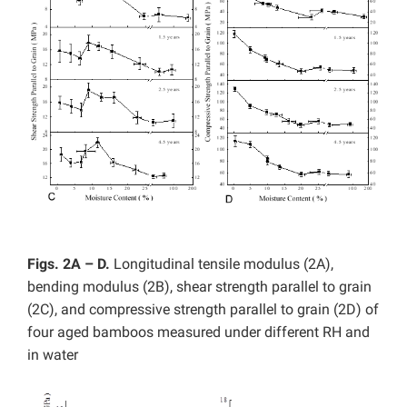
Figs. 2A – D.
Longitudinal tensile modulus (2A),
bending modulus (2B), shear strength parallel to grain
(2C), and compressive strength parallel to grain (2D) of
four aged bamboos measured under different RH and
in water