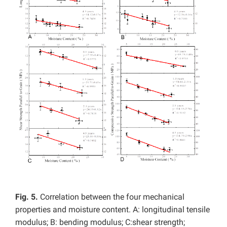
Fig. 5.
Correlation between the four mechanical
properties and moisture content. A: longitudinal tensile
modulus; B: bending modulus; C:shear strength;