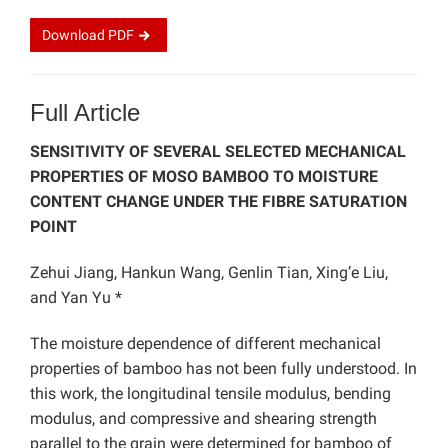
Download
PDF
Full Article
SENSITIVITY OF SEVERAL SELECTED MECHANICAL
PROPERTIES OF MOSO BAMBOO TO MOISTURE
CONTENT CHANGE UNDER THE FIBRE SATURATION
POINT
Zehui Jiang, Hankun Wang, Genlin Tian, Xing’e Liu,
and Yan Yu *
The moisture dependence of different mechanical
properties of bamboo has not been fully understood. In
this work, the longitudinal tensile modulus, bending
modulus, and compressive and shearing strength
parallel to the grain were determined for bamboo of