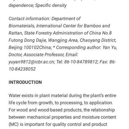
dependence; Specific density
Contact information: Department of
Biomaterials,
International Center for Bamboo and
Rattan, State Forestry Administration of China No.8
Futong Dong Dajie, Wangjing Area, Chaoyang District,
Beijing 100102China; * Corresponding author:
Yan Yu,
Doctor, Associate Professor, Email:
yuyan9812@icbr.ac.cn; Tel: 86-10-84789812; Fax: 86-
10-84238052
INTRODUCTION
Water exists in plant material during the plant’s entire
life cycle from growth, to processing, to application.
For wood and wood-based products, the relationship
between mechanical properties and moisture content
(MC) is important for quality control and product