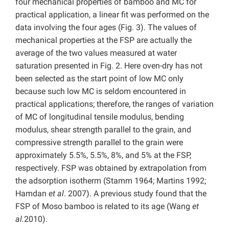
four mechanical properties of bamboo and MC for
practical application, a linear fit was performed on the
data involving the four ages (Fig. 3). The values of
mechanical properties at the FSP are actually the
average of the two values measured at water
saturation presented in Fig. 2. Here oven-dry has not
been selected as the start point of low MC only
because such low MC is seldom encountered in
practical applications; therefore, the ranges of variation
of MC of longitudinal tensile modulus, bending
modulus, shear strength parallel to the grain, and
compressive strength parallel to the grain were
approximately 5.5%, 5.5%, 8%, and 5% at the FSP,
respectively. FSP was obtained by extrapolation from
the adsorption isotherm (Stamm 1964; Martins 1992;
Hamdan
et al
. 2007). A previous study found that the
FSP of Moso bamboo is related to its age (Wang
et
al.
2010).