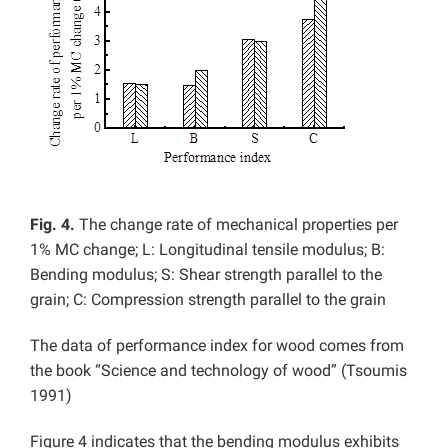
Fig. 4.
The change rate of mechanical properties per
1% MC change; L: Longitudinal tensile modulus; B:
Bending modulus; S: Shear strength parallel to the
grain; C: Compression strength parallel to the grain
The data of performance index for wood comes from
the book “Science and technology of wood” (Tsoumis
1991)
Figure 4 indicates that the bending modulus exhibits