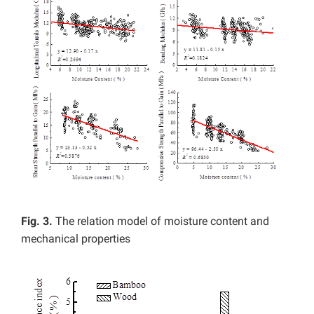
Fig. 3.
The relation model of moisture content and
mechanical properties