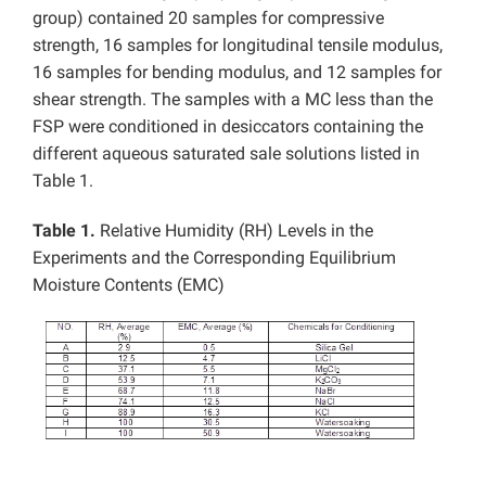
group) contained 20 samples for compressive
strength, 16 samples for longitudinal tensile modulus,
16 samples for bending modulus, and 12 samples for
shear strength. The samples with a MC less than the
FSP were conditioned in desiccators containing the
different aqueous saturated sale solutions listed in
Table 1.
Table 1.
Relative Humidity (RH) Levels in the
Experiments and the Corresponding Equilibrium
Moisture Contents (EMC)