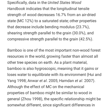
Specifically, data in the
United States Wood
Handbook
indicates that the longitudinal tensile
strength of wood decreases 16.7% from an air-dried
state (MC 12%) to a saturated state; other properties
that decrease include bending modulus (23.7%),
shearing strength parallel to the grain (30.0%), and
compressive strength parallel to the grain (42.5%).
Bamboo is one of the most important non-wood forest
resources in the world, growing faster than almost all
other tree species on earth. As a plant material,
bamboo is also hygroscopic, meaning that it gains or
loses water to equilibrate with its environment (Hui and
Yang 1998; Anwar
et al
. 2005; Hamdan
et al
. 2007).
Although the effect of MC on the mechanical
properties of bamboo might be similar to wood in
general (Zhou 1998), the specific relationship might be
somewhat different, since significant differences in