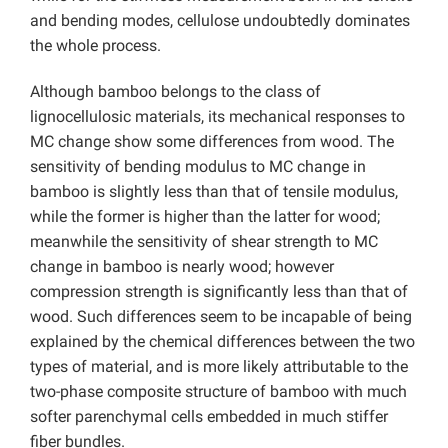
and bending modes, cellulose undoubtedly dominates
the whole process.
Although bamboo belongs to the class of
lignocellulosic materials, its mechanical responses to
MC change show some differences from wood. The
sensitivity of bending modulus to MC change in
bamboo is slightly less than that of tensile modulus,
while the former is higher than the latter for wood;
meanwhile the sensitivity of shear strength to MC
change in bamboo is nearly wood; however
compression strength is significantly less than that of
wood. Such differences seem to be incapable of being
explained by the chemical differences between the two
types of material, and is more likely attributable to the
two-phase composite structure of bamboo with much
softer parenchymal cells embedded in much stiffer
fiber bundles.