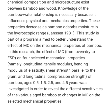
chemical composition and microstructure exist
between bamboo and wood. Knowledge of the
bamboo-water relationship is necessary because it
influences physical and mechanics properties. These
properties decrease as bamboo adsorbs moisture in
the hygroscopic range (Janssen 1981). This study is
part of a program aimed to better understand the
effect of MC on the mechanical properties of bamboo.
In this research, the effect of MC (from oven-dry to
FSP) on four selected mechanical properties
(namely longitudinal tensile modulus, bending
modulus of elasticity, shear strength parallel to the
grain, and longitudinal compression strength) of
bamboo, ages 0.5, 1.5, 2.5, and 4.5 years was
investigated in order to reveal the different sensitivities
of the various aged bamboo to changes in MC on the
selected mechanical properties.