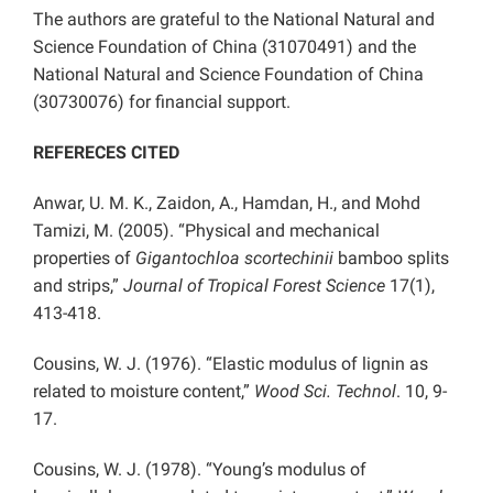
The authors are grateful to the National Natural and
Science Foundation of China (31070491) and the
National Natural and Science Foundation of China
(30730076) for financial support.
REFERECES CITED
Anwar, U. M. K., Zaidon, A., Hamdan, H., and Mohd
Tamizi, M. (2005). “Physical and mechanical
properties of
Gigantochloa scortechinii
bamboo splits
and strips,”
Journal of Tropical Forest Science
17(1),
413-418.
Cousins, W. J. (1976). “Elastic modulus of lignin as
related to moisture content,”
Wood Sci. Technol
. 10, 9-
17.
Cousins, W. J. (1978). “Young’s modulus of