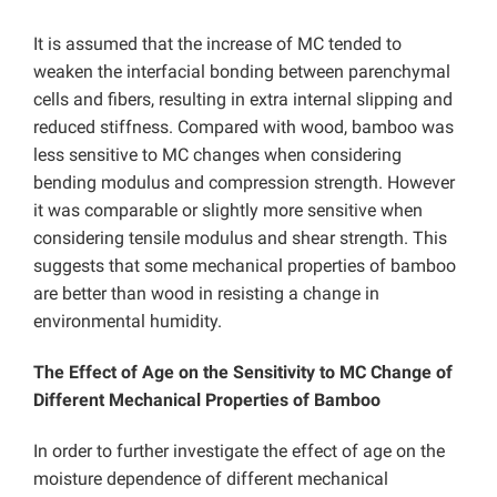
It is assumed that the increase of MC tended to
weaken the interfacial bonding between parenchymal
cells and fibers, resulting in extra internal slipping and
reduced stiffness. Compared with wood, bamboo was
less sensitive to MC changes when considering
bending modulus and compression strength. However
it was comparable or slightly more sensitive when
considering tensile modulus and shear strength. This
suggests that some mechanical properties of bamboo
are better than wood in resisting a change in
environmental humidity.
The Effect of Age on the Sensitivity to MC Change of
Different Mechanical Properties of Bamboo
In order to further investigate the effect of age on the
moisture dependence of different mechanical