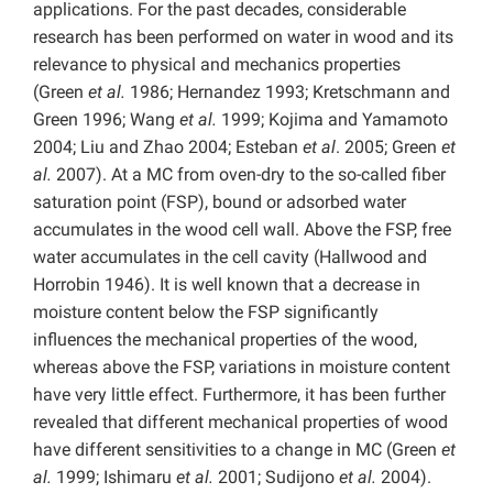
applications. For the past decades, considerable
research has been performed on water in wood and its
relevance to physical and mechanics properties
(Green
et al.
1986; Hernandez 1993; Kretschmann and
Green 1996; Wang
et al.
1999; Kojima and Yamamoto
2004; Liu and Zhao 2004; Esteban
et al
. 2005; Green
et
al.
2007). At a MC from oven-dry to the so-called fiber
saturation point (FSP), bound or adsorbed water
accumulates in the wood cell wall. Above the FSP, free
water accumulates in the cell cavity (Hallwood and
Horrobin 1946). It is well known that a decrease in
moisture content below the FSP significantly
influences the mechanical properties of the wood,
whereas above the FSP, variations in moisture content
have very little effect. Furthermore, it has been further
revealed that different mechanical properties of wood
have different sensitivities to a change in MC (Green
et
al.
1999; Ishimaru
et al.
2001; Sudijono
et al.
2004).