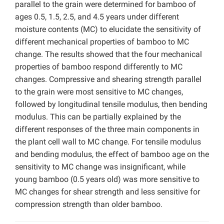
parallel to the grain were determined for bamboo of
ages 0.5, 1.5, 2.5, and 4.5 years under different
moisture contents (MC) to elucidate the sensitivity of
different mechanical properties of bamboo to MC
change. The results showed that the four mechanical
properties of bamboo respond differently to MC
changes. Compressive and shearing strength parallel
to the grain were most sensitive to MC changes,
followed by longitudinal tensile modulus, then bending
modulus. This can be partially explained by the
different responses of the three main components in
the plant cell wall to MC change. For tensile modulus
and bending modulus, the effect of bamboo age on the
sensitivity to MC change was insignificant, while
young bamboo (0.5 years old) was more sensitive to
MC changes for shear strength and less sensitive for
compression strength than older bamboo.