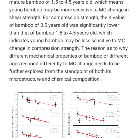
mature bamboo of 1.5 to 4.5 years old, which means
young bamboo may be more sensitive to MC change in
shear strength. For compression strength, the K value
of bamboo of 0.5 years old was significantly lower
than that of bamboo 1.5 to 4.5 years old, which
indicates young bamboo may be less sensitive to MC
change in compression strength. The reason as to why
different mechanical properties of bamboo of different
ages respond differently to MC change needs to be
further explored from the standpoint of both its
microstructure and chemical composition.