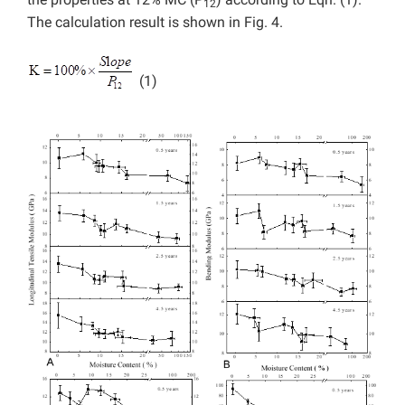
12
The calculation result is shown in Fig. 4.
(1)