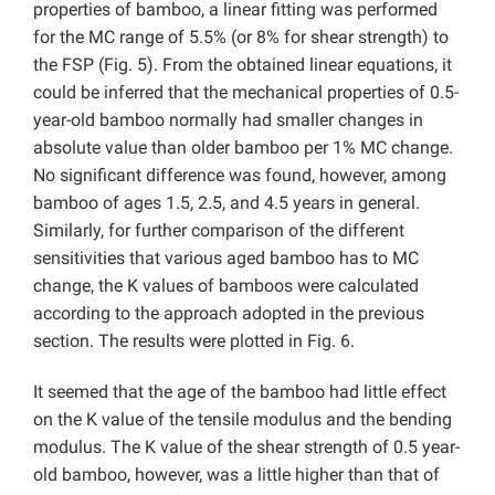
properties of bamboo, a linear fitting was performed
for the MC range of 5.5% (or 8% for shear strength) to
the FSP (Fig. 5). From the obtained linear equations, it
could be inferred that the mechanical properties of 0.5-
year-old bamboo normally had smaller changes in
absolute value than older bamboo per 1% MC change.
No significant difference was found, however, among
bamboo of ages 1.5, 2.5, and 4.5 years in general.
Similarly, for further comparison of the different
sensitivities that various aged bamboo has to MC
change, the K values of bamboos were calculated
according to the approach adopted in the previous
section. The results were plotted in Fig. 6.
It seemed that the age of the bamboo had little effect
on the K value of the tensile modulus and the bending
modulus. The K value of the shear strength of 0.5 year-
old bamboo, however, was a little higher than that of