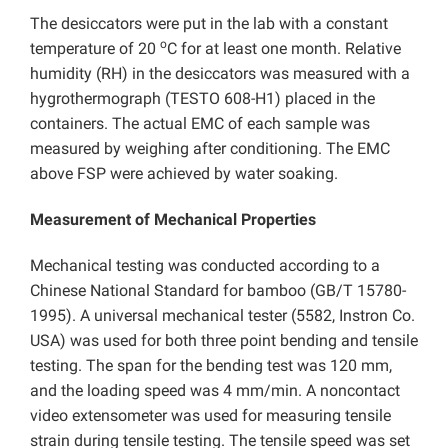
The desiccators were put in the lab with a constant
o
temperature of 20
C for at least one month. Relative
humidity (RH) in the desiccators was measured with a
hygrothermograph (TESTO 608-H1) placed in the
containers. The actual EMC of each sample was
measured by weighing after conditioning. The EMC
above FSP were achieved by water soaking.
Measurement of Mechanical Properties
Mechanical testing was conducted according to a
Chinese National Standard for bamboo (GB/T 15780-
1995). A universal mechanical tester (5582, Instron Co.
USA) was used for both three point bending and tensile
testing. The span for the bending test was 120 mm,
and the loading speed was 4 mm/min. A noncontact
video extensometer was used for measuring tensile
strain during tensile testing. The tensile speed was set