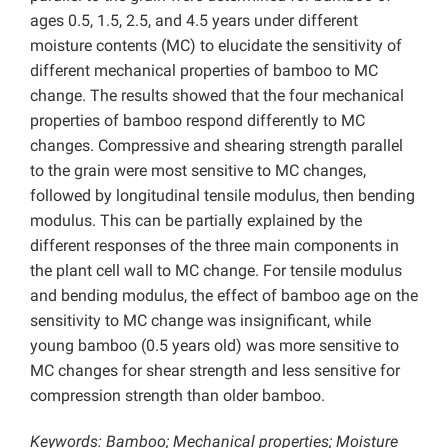
ages 0.5, 1.5, 2.5, and 4.5 years under different
moisture contents (MC) to elucidate the sensitivity of
different mechanical properties of bamboo to MC
change. The results showed that the four mechanical
properties of bamboo respond differently to MC
changes. Compressive and shearing strength parallel
to the grain were most sensitive to MC changes,
followed by longitudinal tensile modulus, then bending
modulus. This can be partially explained by the
different responses of the three main components in
the plant cell wall to MC change. For tensile modulus
and bending modulus, the effect of bamboo age on the
sensitivity to MC change was insignificant, while
young bamboo (0.5 years old) was more sensitive to
MC changes for shear strength and less sensitive for
compression strength than older bamboo.
Keywords: Bamboo; Mechanical properties; Moisture