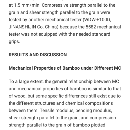
at 1.5 mm/min. Compressive strength parallel to the
grain and shear strength parallel to the grain were
tested by another mechanical tester (WDW-E100D,
JINANSHIJIN Co. China) because the 5582 mechanical
tester was not equipped with the needed standard
grips.
RESULTS AND DISCUSSION
Mechanical Properties of Bamboo under Different MC
To a large extent, the general relationship between MC
and mechanical properties of bamboo is similar to that
of wood, but some specific differences still exist due to
the different structures and chemical compositions
between them. Tensile modulus, bending modulus,
shear strength parallel to the grain, and compression
strength parallel to the grain of bamboo plotted