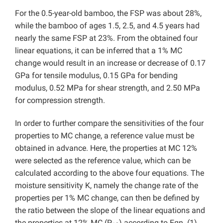
For the 0.5-year-old bamboo, the FSP was about 28%,
while the bamboo of ages 1.5, 2.5, and 4.5 years had
nearly the same FSP at 23%. From the obtained four
linear equations, it can be inferred that a 1% MC
change would result in an increase or decrease of 0.17
GPa for tensile modulus, 0.15 GPa for bending
modulus, 0.52 MPa for shear strength, and 2.50 MPa
for compression strength.
In order to further compare the sensitivities of the four
properties to MC change, a reference value must be
obtained in advance. Here, the properties at MC 12%
were selected as the reference value, which can be
calculated according to the above four equations. The
moisture sensitivity K, namely the change rate of the
properties per 1% MC change, can then be defined by
the ratio between the slope of the linear equations and
the properties at 12% MC (P
) according to Eqn. (1).