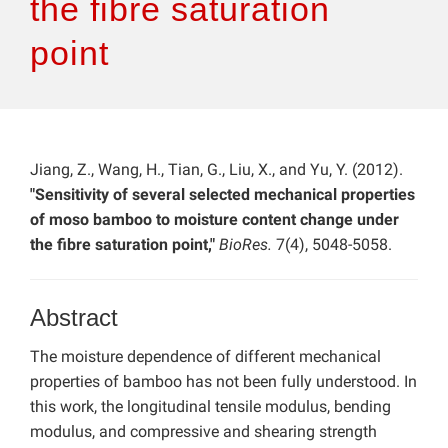
the fibre saturation
point
Jiang, Z., Wang, H., Tian, G., Liu, X., and Yu, Y. (2012).
"Sensitivity of several selected mechanical properties
of moso bamboo to moisture content change under
the fibre saturation point,"
BioRes.
7(4), 5048-5058.
Abstract
The moisture dependence of different mechanical
properties of bamboo has not been fully understood. In
this work, the longitudinal tensile modulus, bending
modulus, and compressive and shearing strength