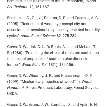
hemicelluloses as related to moisture content,”
Wood
Sci
.
Technol
. 12, 161-167.
Esteban, L. G., Gril, J., Paloma, D. P., and Casasus, A. G.
(2005). “Reduction of wood hygroscopi city and
associated dimensional response by repeated humidity
cycles,”
Annal Forest Science
62, 275-284.
Green, D. W., Link, C. L., DeBonis, A. L., and McLain, T.
E. (1986). “Predicting the effect of moisture content on
the flexural properties of southern pine dimension
lumber,”
Wood Fiber Sci
. 18(1), 134-156.
Green, D. W., Winandy, J. E., and Kretschmann, D. E.
(1999). “Mechanical properties of wood,” In:
Wood
Handbook
, Forest Products Laboratory, Forest Service,
USDA.
Green, D. W., Evans, J. W., Barrett, J. D., and Aplin, E. N.