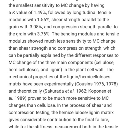
the smallest sensitivity to MC change by having
a
K
value of 1.49%, followed by longitudinal tensile
modulus with 1.56%, shear strength parallel to the
grain with 3.08%, and compression strength parallel to
the grain with 3.76%. The bending modulus and tensile
modulus showed much less sensitivity to MC change
than shear strength and compression strength, which
can be partially explained by the different responses to
MC change of the three main components (cellulose,
hemicelluloses, and lignin) in the plant cell wall. The
mechanical properties of the lignin/hemicelluloses
matrix have been experimentally (Cousins 1976, 1978)
and theoretically (Sakurada
et al.
1962; Koponen
et
al.
1989) proven to be much more sensitive to MC
changes than cellulose. In the process of shear and
compression testing, the hemicellulose/lignin matrix
gives considerable contribution to the final failure,
while for the stiffness measurement both in the tensile