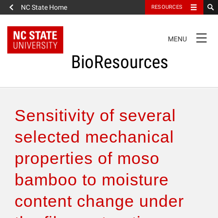
NC State Home
RESOURCES
TOGGLE
MENU
NAVIGATION
BioResources
About the Journal
Sensitivity of several
Authors & Reviewers
selected mechanical
properties of moso
Articles
bamboo to moisture
Features
content change under
How to Self-Register