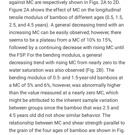
against MC are respectively shown in Figs. 2A to 2D.
Figure 2A shows the effect of MC on the longitudinal
tensile modulus of bamboo of different ages (0.5, 1.5,
2.5, and 4.5 years). A general decreasing trend with an
increasing MC can be easily observed; however, there
seems to be a plateau from a MC of 10% to 15%,
followed by a continuing decrease with rising MC until
the FSP. For the bending modulus, a general
decreasing trend with rising MC from nearly zero to the
water saturation was also observed (Fig. 2B). The
bending modulus of 0.5- and 1.5-year-old bamboos at
a MC of 5% and 6%, however, was abnormally higher
than the value measured at a nearly zero MC, which
might be attributed to the inherent sample variation
between groups since the bamboo that was 2.5 and
4.5 years old did not show similar behavior. The
relationship between MC and shear strength parallel to
the grain of the four ages of bamboo are shown in Fig.