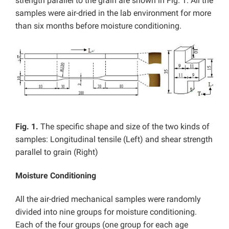
strength parallel to the grain are shown in Fig. 1. All the
samples were air-dried in the lab environment for more
than six months before moisture conditioning.
Fig. 1.
The specific shape and size of the two kinds of
samples: Longitudinal tensile (Left) and shear strength
parallel to grain (Right)
Moisture Conditioning
All the air-dried mechanical samples were randomly
divided into nine groups for moisture conditioning.
Each of the four groups (one group for each age