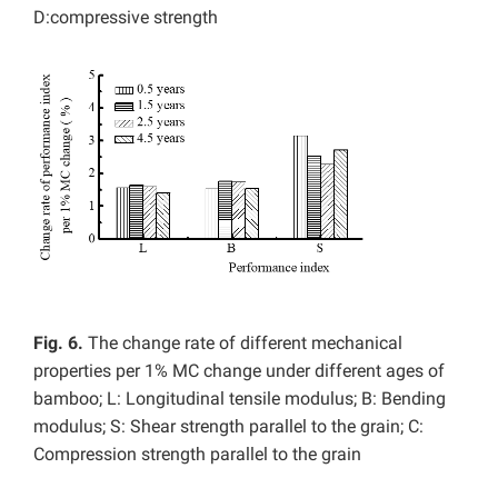
D:compressive strength
Fig. 6.
The change rate of different mechanical
properties per 1% MC change under different ages of
bamboo; L: Longitudinal tensile modulus; B: Bending
modulus; S: Shear strength parallel to the grain; C:
Compression strength parallel to the grain