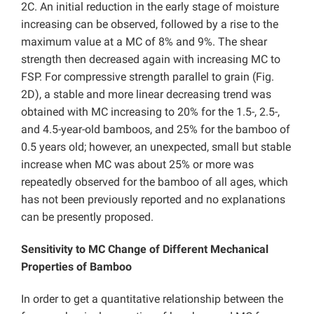
2C. An initial reduction in the early stage of moisture
increasing can be observed, followed by a rise to the
maximum value at a MC of 8% and 9%. The shear
strength then decreased again with increasing MC to
FSP. For compressive strength parallel to grain (Fig.
2D), a stable and more linear decreasing trend was
obtained with MC increasing to 20% for the 1.5-, 2.5-,
and 4.5-year-old bamboos, and 25% for the bamboo of
0.5 years old; however, an unexpected, small but stable
increase when MC was about 25% or more was
repeatedly observed for the bamboo of all ages, which
has not been previously reported and no explanations
can be presently proposed.
Sensitivity to MC Change of Different Mechanical
Properties of Bamboo
In order to get a quantitative relationship between the