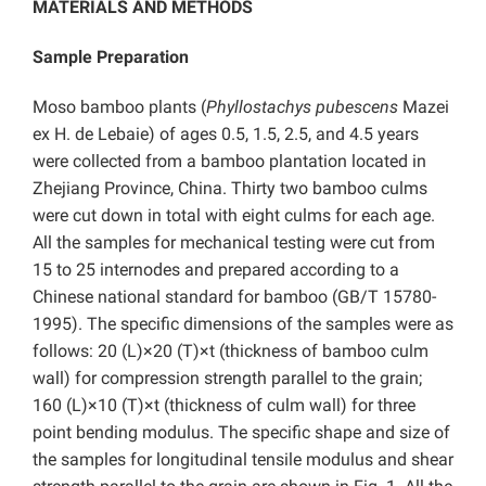
MATERIALS AND METHODS
Sample Preparation
Moso bamboo plants (
Phyllostachys pubescens
Mazei
ex H. de Lebaie) of ages 0.5, 1.5, 2.5, and 4.5 years
were collected from a bamboo plantation located in
Zhejiang Province, China. Thirty two bamboo culms
were cut down in total with eight culms for each age.
All the samples for mechanical testing were cut from
15 to 25 internodes and prepared according to a
Chinese national standard for bamboo (GB/T 15780-
1995). The specific dimensions of the samples were as
follows: 20 (L)×20 (T)×t (thickness of bamboo culm
wall) for compression strength parallel to the grain;
160 (L)×10 (T)×t (thickness of culm wall) for three
point bending modulus. The specific shape and size of
the samples for longitudinal tensile modulus and shear