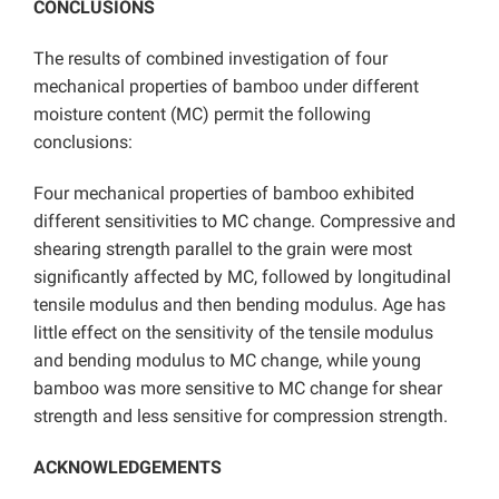
CONCLUSIONS
The results of combined investigation of four
mechanical properties of bamboo under different
moisture content (MC) permit the following
conclusions:
Four mechanical properties of bamboo exhibited
different sensitivities to MC change. Compressive and
shearing strength parallel to the grain were most
significantly affected by MC, followed by longitudinal
tensile modulus and then bending modulus. Age has
little effect on the sensitivity of the tensile modulus
and bending modulus to MC change, while young
bamboo was more sensitive to MC change for shear
strength and less sensitive for compression strength.
ACKNOWLEDGEMENTS