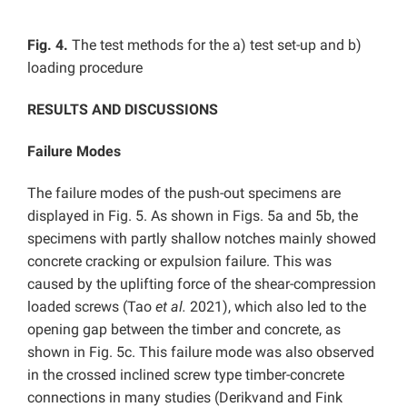
Fig. 4.
The test methods for the a) test set-up and b)
loading procedure
RESULTS AND DISCUSSIONS
Failure Modes
The failure modes of the push-out specimens are
displayed in Fig. 5. As shown in Figs. 5a and 5b, the
specimens with partly shallow notches mainly showed
concrete cracking or expulsion failure. This was
caused by the uplifting force of the shear-compression
loaded screws (Tao
et al.
2021), which also led to the
opening gap between the timber and concrete, as
shown in Fig. 5c. This failure mode was also observed
in the crossed inclined screw type timber-concrete
connections in many studies (Derikvand and Fink