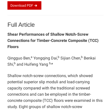
Download
PDF
Full Article
Shear Performances of Shallow Notch-Screw
Connections for Timber-Concrete Composite (TCC)
Floors
a
b
b
Qingguo Ben,
Yongqing Dai,
Sijian Chen,
Benkai
b
b,
Shi,
and Huifeng Yang
*
Shallow notch-screw connections, which showed
potential superior slip moduli and load-carrying
capacity compared with the traditional screwed
connections and can be employed in the timber-
concrete composite (TCC) floors were examined in this
study. Eight groups of shallow notch-screw