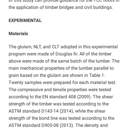
of this study can provide guidance for the TCC floors in
the application of timber bridges and civil buildings.
EXPERIMENTAL
Materials
The glulam, NLT, and CLT adopted in this experimental
program were made of Douglas fir. All of the timber
above were made of the same batch of the lumber. The
main mechanical properties of the lumber parallel to
grain based on the glulam are shown in Table 1.
Twenty samples were prepared for each material test.
The compressive and tensile properties were tested
according to the EN standard 408 (2009). The shear
strength of the timber was tested according to the
ASTM standard D143-14 (2014), while the shear
strength of the bond line was tested according to the
ASTM standard D905-08 (2013). The density and