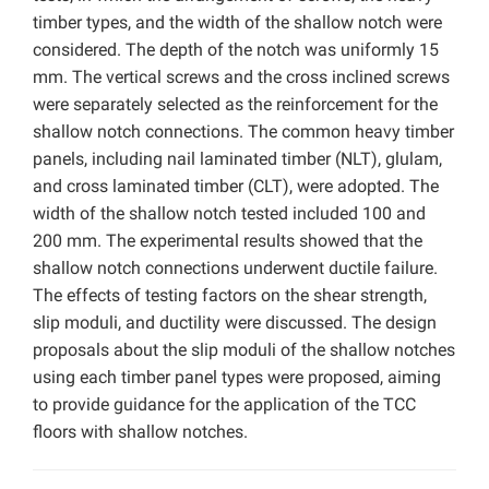
timber types, and the width of the shallow notch were
considered. The depth of the notch was uniformly 15
mm. The vertical screws and the cross inclined screws
were separately selected as the reinforcement for the
shallow notch connections. The common heavy timber
panels, including nail laminated timber (NLT), glulam,
and cross laminated timber (CLT), were adopted. The
width of the shallow notch tested included 100 and
200 mm. The experimental results showed that the
shallow notch connections underwent ductile failure.
The effects of testing factors on the shear strength,
slip moduli, and ductility were discussed. The design
proposals about the slip moduli of the shallow notches
using each timber panel types were proposed, aiming
to provide guidance for the application of the TCC
floors with shallow notches.