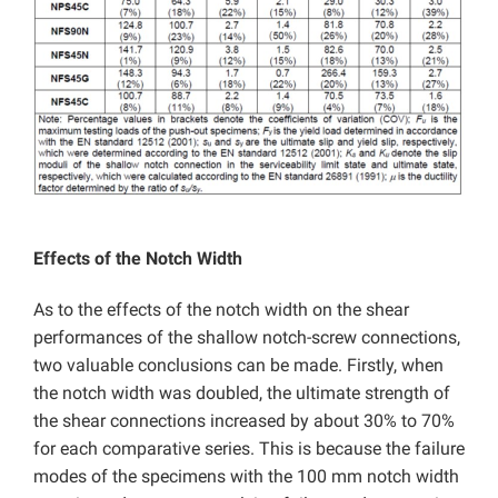
Effects of the Notch Width
As to the effects of the notch width on the shear
performances of the shallow notch-screw connections,
two valuable conclusions can be made. Firstly, when
the notch width was doubled, the ultimate strength of
the shear connections increased by about 30% to 70%
for each comparative series. This is because the failure
modes of the specimens with the 100 mm notch width