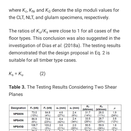
where
K
,
K
, and
K
denote the slip moduli values for
c
N
G
the CLT, NLT, and glulam specimens, respectively.
The ratios of
K
/
K
were close to 1 for all cases of the
u
s
floor types. This conclusion was also suggested in the
investigation of Dias
et al.
(2018a). The testing results
demonstrated that the design proposal in Eq. 2 is
suitable for all timber type cases.
K
=
K
(2)
s
u
Table 3.
The Testing Results Considering Two Shear
Planes