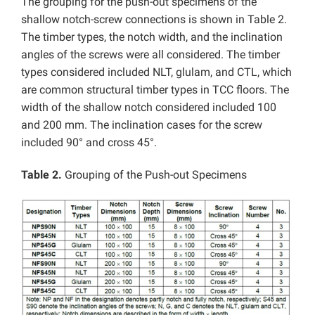
The grouping for the push-out specimens of the
shallow notch-screw connections is shown in Table 2.
The timber types, the notch width, and the inclination
angles of the screws were all considered. The timber
types considered included NLT, glulam, and CTL, which
are common structural timber types in TCC floors. The
width of the shallow notch considered included 100
and 200 mm. The inclination cases for the screw
included 90° and cross 45°.
Table 2.
Grouping of the Push-out Specimens