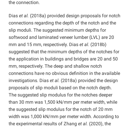
the connection.
Dias
et al.
(2018a) provided design proposals for notch
connections regarding the depth of the notch and the
slip moduli. The suggested minimum depths for
softwood and laminated veneer lumber (LVL) are 20
mm and 15 mm, respectively. Dias
et al.
(2018b)
suggested that the minimum depths of the notches for
the application in buildings and bridges are 20 and 50
mm, respectively. The deep and shallow notch
connections have no obvious definition in the available
investigations. Dias
et al.
(2018a) provided the design
proposals of slip moduli based on the notch depth.
The suggested slip modulus for the notches deeper
than 30 mm was 1,500 kN/mm per meter width, while
the suggested slip modulus for the notch of 20 mm
width was 1,000 kN/mm per meter width. According to
the experimental results of Zhang
et al.
(2020), the