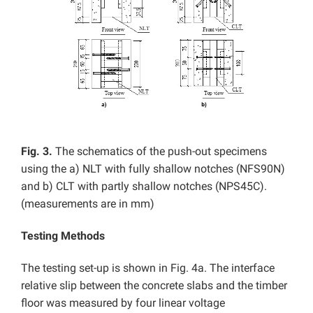
Fig. 3.
The schematics of the push-out specimens
using the a) NLT with fully shallow notches (NFS90N)
and b) CLT with partly shallow notches (NPS45C).
(measurements are in mm)
Testing Methods
The testing set-up is shown in Fig. 4a. The interface
relative slip between the concrete slabs and the timber
floor was measured by four linear voltage