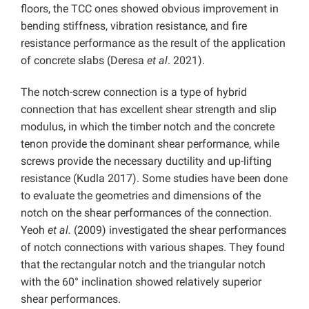
floors, the TCC ones showed obvious improvement in
bending stiffness, vibration resistance, and fire
resistance performance as the result of the application
of concrete slabs (Deresa
et al
. 2021).
The notch-screw connection is a type of hybrid
connection that has excellent shear strength and slip
modulus, in which the timber notch and the concrete
tenon provide the dominant shear performance, while
screws provide the necessary ductility and up-lifting
resistance (Kudla 2017). Some studies have been done
to evaluate the geometries and dimensions of the
notch on the shear performances of the connection.
Yeoh
et al.
(2009) investigated the shear performances
of notch connections with various shapes. They found
that the rectangular notch and the triangular notch
with the 60° inclination showed relatively superior
shear performances.