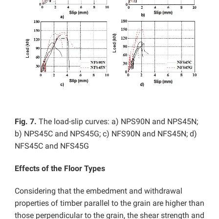
Fig. 7.
The load-slip curves: a) NPS90N and NPS45N;
b) NPS45C and NPS45G; c) NFS90N and NFS45N; d)
NFS45C and NFS45G
Effects of the Floor Types
Considering that the embedment and withdrawal
properties of timber parallel to the grain are higher than
those perpendicular to the grain, the shear strength and