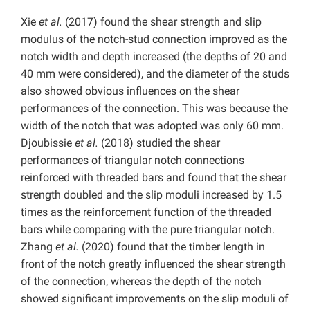
Xie
et al.
(2017) found the shear strength and slip
modulus of the notch-stud connection improved as the
notch width and depth increased (the depths of 20 and
40 mm were considered), and the diameter of the studs
also showed obvious influences on the shear
performances of the connection. This was because the
width of the notch that was adopted was only 60 mm.
Djoubissie
et al.
(2018) studied the shear
performances of triangular notch connections
reinforced with threaded bars and found that the shear
strength doubled and the slip moduli increased by 1.5
times as the reinforcement function of the threaded
bars while comparing with the pure triangular notch.
Zhang
et al.
(2020) found that the timber length in
front of the notch greatly influenced the shear strength
of the connection, whereas the depth of the notch
showed significant improvements on the slip moduli of