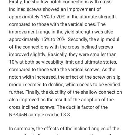
Firstly, the shallow notch connections with cross
inclined screws showed an improvement of
approximately 15% to 20% in the ultimate strength,
compared to those with the vertical ones. The
improvement range in the yield strength was also
approximately 15% to 20%. Secondly, the slip moduli
of the connections with the cross inclined screws
improved slightly. Basically, they were smaller than
10% at both serviceability limit and ultimate states,
compared to those with the vertical screws. As the
notch width increased, the effect of the screw on slip
moduli seemed to decline, which needs to be verified
further. Finally, the ductility of the shallow connection
also improved as the result of the adoption of the
cross inclined screws. The ductile factor of the
NPS45N sample reached 3.8.
In summary, the effects of the inclined angles of the