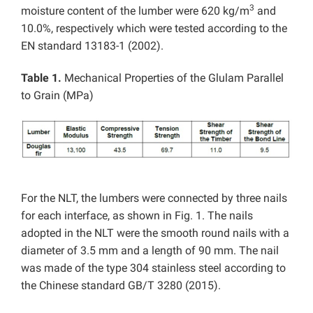
3
moisture content of the lumber were 620 kg/m
and
10.0%, respectively which were tested according to the
EN standard 13183-1 (2002).
Table 1.
Mechanical Properties of the Glulam Parallel
to Grain (MPa)
For the NLT, the lumbers were connected by three nails
for each interface, as shown in Fig. 1. The nails
adopted in the NLT were the smooth round nails with a
diameter of 3.5 mm and a length of 90 mm. The nail
was made of the type 304 stainless steel according to
the Chinese standard GB/T 3280 (2015).