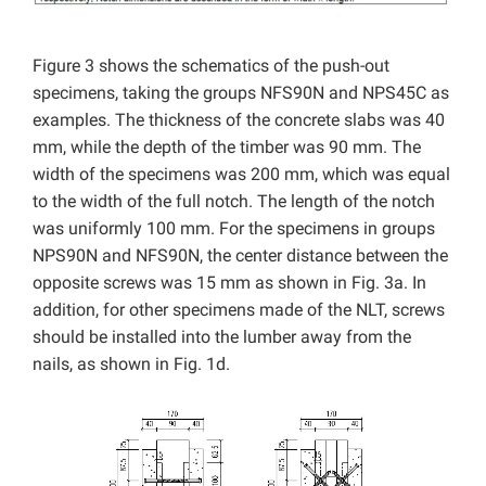
Figure 3 shows the schematics of the push-out
specimens, taking the groups NFS90N and NPS45C as
examples. The thickness of the concrete slabs was 40
mm, while the depth of the timber was 90 mm. The
width of the specimens was 200 mm, which was equal
to the width of the full notch. The length of the notch
was uniformly 100 mm. For the specimens in groups
NPS90N and NFS90N, the center distance between the
opposite screws was 15 mm as shown in Fig. 3a. In
addition, for other specimens made of the NLT, screws
should be installed into the lumber away from the
nails, as shown in Fig. 1d.