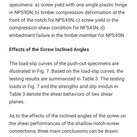
specimens: a) screw yield with one single plastic hinge
in NPS90N; b) timber compression deformation at the
front of the notch for NPS45N; c) screw yield in the
compression-shear condition for NFS45N; d)
embedment failure in the timber member for NPS45N
Effects of the Screw Inclined Angles
The load-slip curves of the push-out specimens are
illustrated in Fig. 7. Based on the load-slip curves, the
testing results are summarized in Table 3. The testing
loads in Fig. 7 and the strengths and slip moduli in
Table 3 denote the shear behaviors of two shear
planes.
As to the effects of the inclined angles of the screw on
the shear performances of the shallow notch-screw
connections, three main conclusions can be drawn.