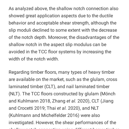
As analyzed above, the shallow notch connection also
showed great application aspects due to the ductile
behavior and acceptable shear strength, although the
slip moduli declined to some extent with the decrease
of the notch depth. Moreover, the disadvantages of the
shallow notch in the aspect slip modulus can be
avoided in the TCC floor systems by increasing the
width of the notch width.
Regarding timber floors, many types of heavy timber
are available on the market, such as the glulam, cross
laminated timber (CLT), and nail laminated timber
(NLT). The TCC floors constructed by glulam (Mönch
and Kuhlmann 2018, Zhang
et al.
2020), CLT (Jiang
and Crocetti 2019; Thai
et al.
2020), and NLT
(Kuhlmann and Michelfelder 2016) were also
investigated. However, the shear performances of the