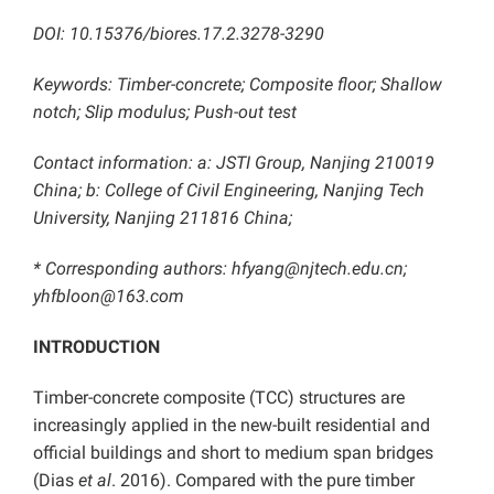
DOI: 10.15376/biores.17.2.3278-3290
Keywords: Timber-concrete; Composite floor; Shallow
notch; Slip modulus; Push-out test
Contact information: a: JSTI Group, Nanjing 210019
China; b: College of Civil Engineering, Nanjing Tech
University, Nanjing 211816 China;
* Corresponding authors: hfyang@njtech.edu.cn;
yhfbloon@163.com
INTRODUCTION
Timber-concrete composite (TCC) structures are
increasingly applied in the new-built residential and
official buildings and short to medium span bridges
(Dias
et al
. 2016). Compared with the pure timber