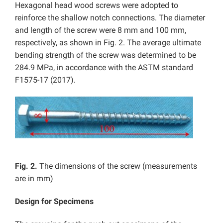
Hexagonal head wood screws were adopted to
reinforce the shallow notch connections. The diameter
and length of the screw were 8 mm and 100 mm,
respectively, as shown in Fig. 2. The average ultimate
bending strength of the screw was determined to be
284.9 MPa, in accordance with the ASTM standard
F1575-17 (2017).
Fig. 2.
The dimensions of the screw (measurements
are in mm)
Design for Specimens