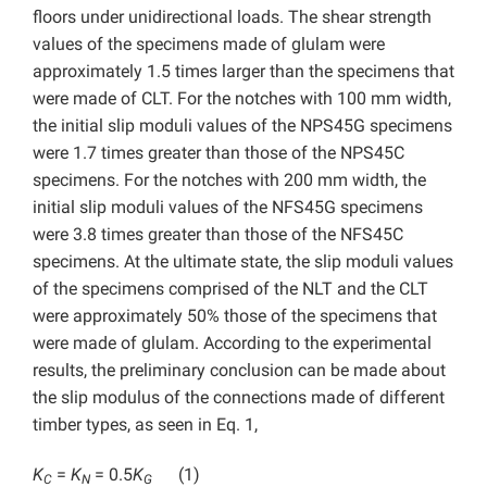
floors under unidirectional loads. The shear strength
values of the specimens made of glulam were
approximately 1.5 times larger than the specimens that
were made of CLT. For the notches with 100 mm width,
the initial slip moduli values of the NPS45G specimens
were 1.7 times greater than those of the NPS45C
specimens. For the notches with 200 mm width, the
initial slip moduli values of the NFS45G specimens
were 3.8 times greater than those of the NFS45C
specimens. At the ultimate state, the slip moduli values
of the specimens comprised of the NLT and the CLT
were approximately 50% those of the specimens that
were made of glulam. According to the experimental
results, the preliminary conclusion can be made about
the slip modulus of the connections made of different
timber types, as seen in Eq. 1,
K
=
K
= 0.5
K
(1)
C
N
G