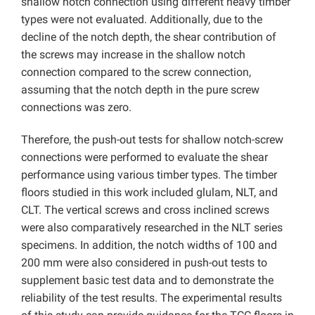
shallow notch connection using different heavy timber
types were not evaluated. Additionally, due to the
decline of the notch depth, the shear contribution of
the screws may increase in the shallow notch
connection compared to the screw connection,
assuming that the notch depth in the pure screw
connections was zero.
Therefore, the push-out tests for shallow notch-screw
connections were performed to evaluate the shear
performance using various timber types. The timber
floors studied in this work included glulam, NLT, and
CLT. The vertical screws and cross inclined screws
were also comparatively researched in the NLT series
specimens. In addition, the notch widths of 100 and
200 mm were also considered in push-out tests to
supplement basic test data and to demonstrate the
reliability of the test results. The experimental results