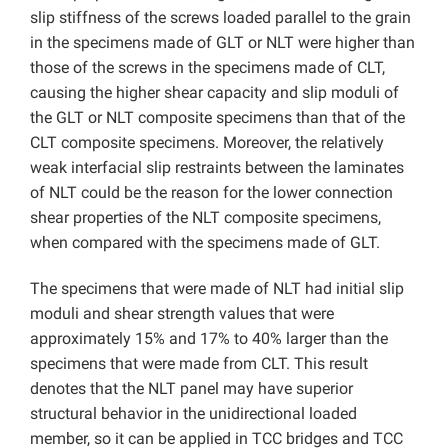
slip stiffness of the screws loaded parallel to the grain
in the specimens made of GLT or NLT were higher than
those of the screws in the specimens made of CLT,
causing the higher shear capacity and slip moduli of
the GLT or NLT composite specimens than that of the
CLT composite specimens. Moreover, the relatively
weak interfacial slip restraints between the laminates
of NLT could be the reason for the lower connection
shear properties of the NLT composite specimens,
when compared with the specimens made of GLT.
The specimens that were made of NLT had initial slip
moduli and shear strength values that were
approximately 15% and 17% to 40% larger than the
specimens that were made from CLT. This result
denotes that the NLT panel may have superior
structural behavior in the unidirectional loaded
member, so it can be applied in TCC bridges and TCC