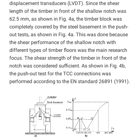
displacement transducers (LVDT). Since the shear
length of the timber in front of the shallow notch was
62.5 mm, as shown in Fig. 4a, the timber block was
completely covered by the steel basement in the push-
out tests, as shown in Fig. 4a. This was done because
the shear performance of the shallow notch with
different types of timber floors was the main research
focus. The shear strength of the timber in front of the
notch was considered sufficient. As shown in Fig. 4b,
the push-out test for the TCC connections was
performed according to the EN standard 26891 (1991).