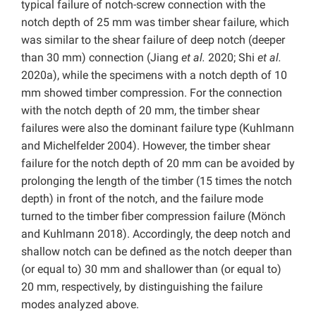
typical failure of notch-screw connection with the
notch depth of 25 mm was timber shear failure, which
was similar to the shear failure of deep notch (deeper
than 30 mm) connection (Jiang
et al.
2020; Shi
et al.
2020a), while the specimens with a notch depth of 10
mm showed timber compression. For the connection
with the notch depth of 20 mm, the timber shear
failures were also the dominant failure type (Kuhlmann
and Michelfelder 2004). However, the timber shear
failure for the notch depth of 20 mm can be avoided by
prolonging the length of the timber (15 times the notch
depth) in front of the notch, and the failure mode
turned to the timber fiber compression failure (Mönch
and Kuhlmann 2018). Accordingly, the deep notch and
shallow notch can be defined as the notch deeper than
(or equal to) 30 mm and shallower than (or equal to)
20 mm, respectively, by distinguishing the failure
modes analyzed above.