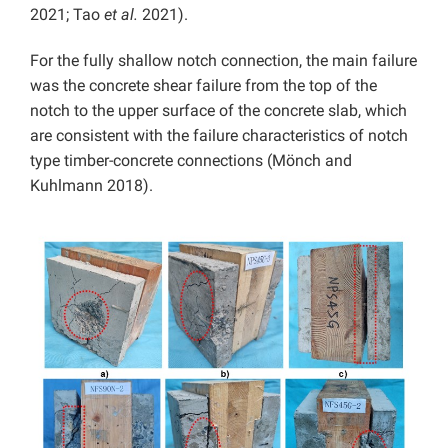
2021; Tao
et al.
2021).
For the fully shallow notch connection, the main failure
was the concrete shear failure from the top of the
notch to the upper surface of the concrete slab, which
are consistent with the failure characteristics of notch
type timber-concrete connections (Mönch and
Kuhlmann 2018).