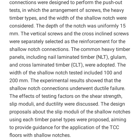
connections were designed to perform the push-out
tests, in which the arrangement of screws, the heavy
timber types, and the width of the shallow notch were
considered. The depth of the notch was uniformly 15
mm. The vertical screws and the cross inclined screws
were separately selected as the reinforcement for the
shallow notch connections. The common heavy timber
panels, including nail laminated timber (NLT), glulam,
and cross laminated timber (CLT), were adopted. The
width of the shallow notch tested included 100 and
200 mm. The experimental results showed that the
shallow notch connections underwent ductile failure.
The effects of testing factors on the shear strength,
slip moduli, and ductility were discussed. The design
proposals about the slip moduli of the shallow notches
using each timber panel types were proposed, aiming
to provide guidance for the application of the TCC
floors with shallow notches.