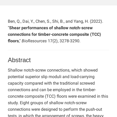
Ben, Q., Dai, Y., Chen, S., Shi, B., and Yang, H. (2022).
"
Shear performances of shallow notch-screw
connections for timber-concrete composite (TCC)
floors
,"
BioResources
17(2), 3278-3290.
Abstract
Shallow notch-screw connections, which showed
potential superior slip moduli and load-carrying
capacity compared with the traditional screwed
connections and can be employed in the timber-
concrete composite (TCC) floors were examined in this
study. Eight groups of shallow notch-screw
connections were designed to perform the push-out
tests, in which the arrangement of screws, the heavy