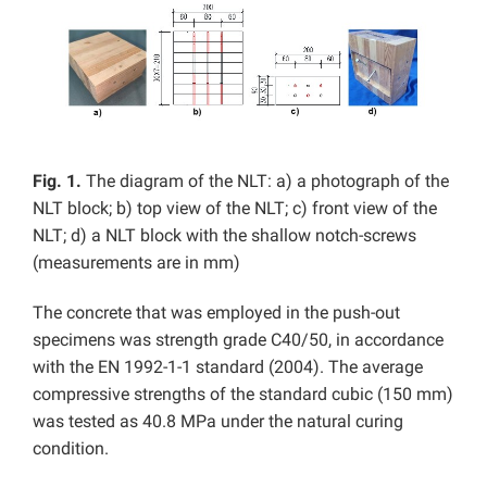
Fig. 1.
The diagram of the NLT: a) a photograph of the
NLT block; b) top view of the NLT; c) front view of the
NLT; d) a NLT block with the shallow notch-screws
(measurements are in mm)
The concrete that was employed in the push-out
specimens was strength grade C40/50, in accordance
with the EN 1992-1-1 standard (2004). The average
compressive strengths of the standard cubic (150 mm)
was tested as 40.8 MPa under the natural curing
condition.