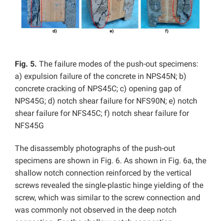
Fig. 5.
The failure modes of the push-out specimens:
a) expulsion failure of the concrete in NPS45N; b)
concrete cracking of NPS45C; c) opening gap of
NPS45G; d) notch shear failure for NFS90N; e) notch
shear failure for NFS45C; f) notch shear failure for
NFS45G
The disassembly photographs of the push-out
specimens are shown in Fig. 6. As shown in Fig. 6a, the
shallow notch connection reinforced by the vertical
screws revealed the single-plastic hinge yielding of the
screw, which was similar to the screw connection and
was commonly not observed in the deep notch