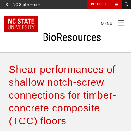
NC State Home
RESOURCES
TOGGLE
MENU
NAVIGATION
BioResources
About the Journal
Shear performances of
Authors & Reviewers
shallow notch-screw
connections for timber-
Articles
concrete composite
Features
(TCC) floors
How to Self-Register