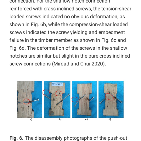
connection. For the shallow notch connection
reinforced with crass inclined screws, the tension-shear
loaded screws indicated no obvious deformation, as
shown in Fig. 6b, while the compression-shear loaded
screws indicated the screw yielding and embedment
failure in the timber member as shown in Fig. 6c and
Fig. 6d. The deformation of the screws in the shallow
notches are similar but slight in the pure cross inclined
screw connections (Mirdad and Chui 2020).
Fig. 6.
The disassembly photographs of the push-out