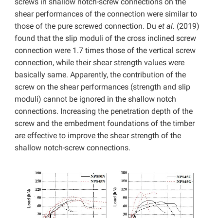
screws in shallow notch-screw connections on the
shear performances of the connection were similar to
those of the pure screwed connection. Du
et al.
(2019)
found that the slip moduli of the cross inclined screw
connection were 1.7 times those of the vertical screw
connection, while their shear strength values were
basically same. Apparently, the contribution of the
screw on the shear performances (strength and slip
moduli) cannot be ignored in the shallow notch
connections. Increasing the penetration depth of the
screw and the embedment foundations of the timber
are effective to improve the shear strength of the
shallow notch-screw connections.