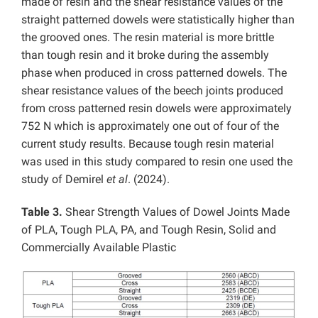
made of resin and the shear resistance values ​​of the
straight patterned dowels were statistically higher than
the grooved ones. The resin material is more brittle
than tough resin and it broke during the assembly
phase when produced in cross patterned dowels. The
shear resistance values ​​of the beech joints produced
from cross patterned resin dowels were approximately
752 N which is approximately one out of four of the
current study results. Because tough resin material
was used in this study compared to resin one used the
study of Demirel
et al
. (2024).
Table 3.
Shear Strength Values ​​of Dowel Joints Made
of PLA, Tough PLA, PA, and Tough Resin, Solid and
Commercially Available Plastic