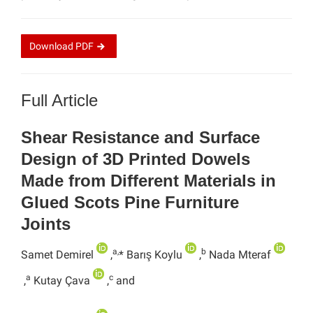
Download
PDF
Full Article
Shear Resistance and Surface
Design of 3D Printed Dowels
Made from Different Materials in
Glued Scots Pine Furniture
Joints
a,
b
Samet Demirel
,
* Barış Koylu
,
Nada Mteraf
a
c
,
Kutay Çava
,
and