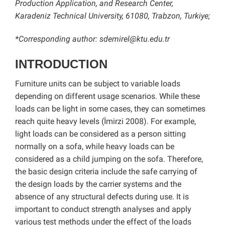
Production Application, and Research Center,
Karadeniz Technical University, 61080, Trabzon, Turkiye;
*Corresponding author: sdemirel@ktu.edu.tr
INTRODUCTION
Furniture units can be subject to variable loads
depending on different usage scenarios. While these
loads can be light in some cases, they can sometimes
reach quite heavy levels (İmirzi 2008). For example,
light loads can be considered as a person sitting
normally on a sofa, while heavy loads can be
considered as a child jumping on the sofa. Therefore,
the basic design criteria include the safe carrying of
the design loads by the carrier systems and the
absence of any structural defects during use. It is
important to conduct strength analyses and apply
various test methods under the effect of the loads