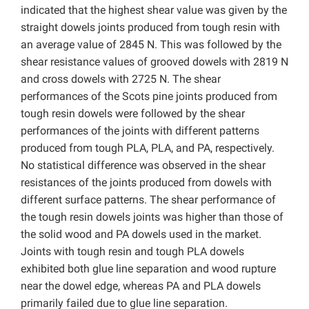
indicated that the highest shear value was given by the
straight dowels joints produced from tough resin with
an average value of 2845 N. This was followed by the
shear resistance values ​​of grooved dowels with 2819 N
and cross dowels with 2725 N. The shear
performances of the Scots pine joints produced from
tough resin dowels were followed by the shear
performances of the joints with different patterns
produced from tough PLA, PLA, and PA, respectively.
No statistical difference was observed in the shear
resistances of the joints produced from dowels with
different surface patterns. The shear performance of
the tough resin dowels joints was higher than those of
the solid wood and PA dowels used in the market.
Joints with tough resin and tough PLA dowels
exhibited both glue line separation and wood rupture
near the dowel edge, whereas PA and PLA dowels
primarily failed due to glue line separation.