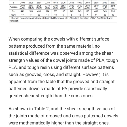
When comparing the dowels with different surface
patterns produced from the same material, no
statistical difference was observed among the shear
strength values ​​of the dowel joints made of PLA, tough
PLA, and tough resin using different surface patterns
such as grooved, cross, and straight. However, it is
apparent from the table that the grooved and straight
patterned dowels made of PA provide statistically
greater shear strength than the cross ones.
As shown in Table 2, and the shear strength values ​​of
the joints made of grooved and cross patterned dowels
were mathematically higher than the straight ones,