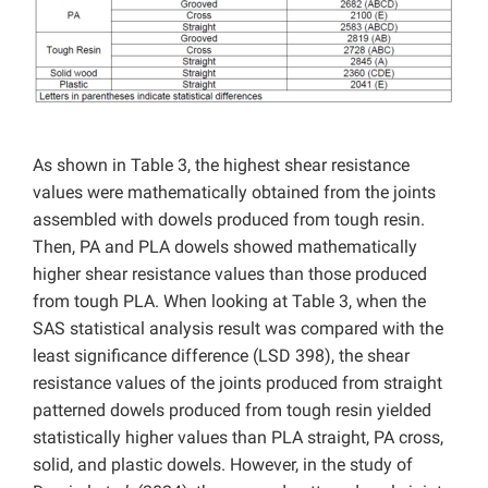
As shown in Table 3, the highest shear resistance
values ​​were mathematically obtained from the joints
assembled with dowels produced from tough resin.
Then, PA and PLA dowels showed mathematically
higher shear resistance values ​​than those produced
from tough PLA. When looking at Table 3, when the
SAS statistical analysis result was compared with the
least significance difference (LSD 398), the shear
resistance values ​​of the joints produced from straight
patterned dowels produced from tough resin yielded
statistically higher values ​​than PLA straight, PA cross,
solid, and plastic dowels. However, in the study of