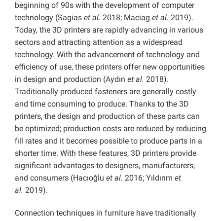
beginning of 90s with the development of computer
technology (Sagias
et al.
2018; Maciag
et al.
2019).
Today, the 3D printers are rapidly advancing in various
sectors and attracting attention as a widespread
technology. With the advancement of technology and
efficiency of use, these printers offer new opportunities
in design and production (Aydın
et al.
2018).
Traditionally produced fasteners are generally costly
and time consuming to produce. Thanks to the 3D
printers, the design and production of these parts can
be optimized; production costs are reduced by reducing
fill rates and it becomes possible to produce parts in a
shorter time. With these features, 3D printers provide
significant advantages to designers, manufacturers,
and consumers (Hacıoğlu
et al.
2016; Yıldırım
et
al.
2019).
Connection techniques in furniture have traditionally