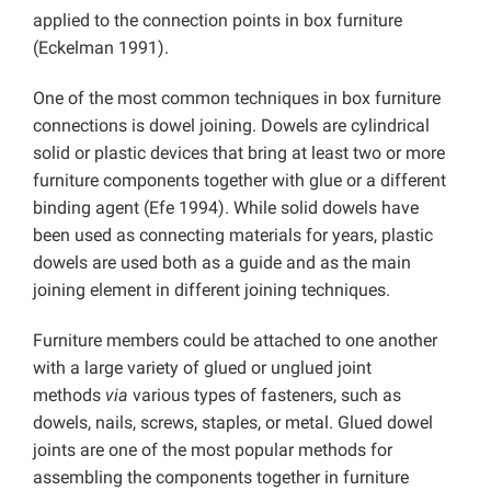
applied to the connection points in box furniture
(Eckelman 1991).
One of the most common techniques in box furniture
connections is dowel joining. Dowels are cylindrical
solid or plastic devices that bring at least two or more
furniture components together with glue or a different
binding agent (Efe 1994). While solid dowels have
been used as connecting materials for years, plastic
dowels are used both as a guide and as the main
joining element in different joining techniques.
Furniture members could be attached to one another
with a large variety of glued or unglued joint
methods
via
various types of fasteners, such as
dowels, nails, screws, staples, or metal. Glued dowel
joints are one of the most popular methods for
assembling the components together in furniture