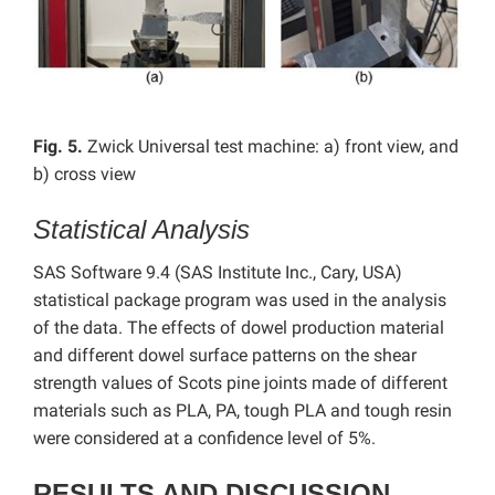
Fig. 5.
Zwick Universal test machine: a) front view, and
b) cross view
Statistical Analysis
SAS Software 9.4 (SAS Institute Inc., Cary, USA)
statistical package program was used in the analysis
of the data. The effects of dowel production material
and different dowel surface patterns on the shear
strength values ​​of Scots pine joints made of different
materials such as PLA, PA, tough PLA and tough resin
were considered at a confidence level of 5%.
RESULTS AND DISCUSSION