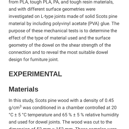
from PLA, tough PLA, PA, and tough resin materials,
and with different surface geometries were
investigated on L-type joints made of solid Scots pine
material by including polyvinyl acetate (PVA) glue. The
purpose of these mechanical tests is to determine the
effect of the type of material used and the surface
geometry of the dowel on the shear strength of the
connection and to reveal the most suitable dowel
design for furniture joint.
EXPERIMENTAL
Materials
In this study, Scots pine wood with a density of 0.45
3
g/cm
was conditioned in a chamber controlled at 20
°C ± 5 °C temperature and 65 % ± 5 % relative humidity
and used for dowel joints. The wood was cut to the