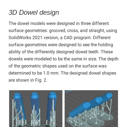
3D Dowel design
The dowel models were designed in three different
surface geometries: grooved, cross, and straight, using
SolidWorks 2021 version, a CAD program. Different
surface geometries were designed to see the holding
ability of the differently designed dowel teeth. These
dowels were modeled to be the same in size. The depth
of the geometric shapes used on the surface was
determined to be 1.0 mm. The designed dowel shapes
are shown in Fig. 2.