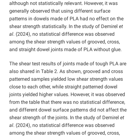
although not statistically relevant. However, it was
generally observed that using different surface
patterns in dowels made of PLA had no effect on the
shear strength statistically. In the study of Demirel
et
al
. (2024), no statistical difference was observed
among the shear strength values ​​of grooved, cross,
and straight dowel joints made of PLA without glue.
The shear test results of joints made of tough PLA are
also shared in Table 2. As shown, grooved and cross
patterned samples yielded low shear strength values ​​
close to each other, while straight patterned dowel
joints yielded higher values. However, it was observed
from the table that there was no statistical difference,
and different dowel surface patterns did not affect the
shear strength of the joints. In the study of Demirel
et
al
. (2024), no statistical difference was observed
among the shear strength values ​​of grooved, cross,