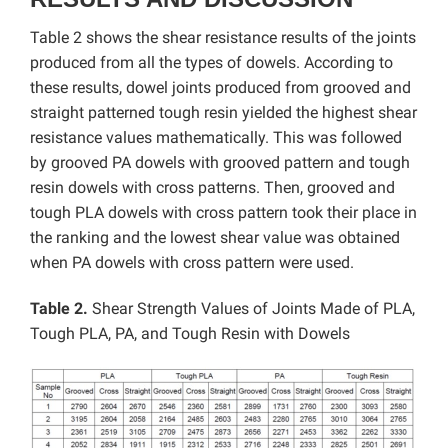
Table 2 shows the shear resistance results of the joints
produced from all the types of dowels. According to
these results, dowel joints produced from grooved and
straight patterned tough resin yielded the highest shear
resistance values ​​mathematically. This was followed
by grooved PA dowels with grooved pattern and tough
resin dowels with cross patterns. Then, grooved and
tough PLA dowels with cross pattern took their place in
the ranking and the lowest shear value was obtained
when PA dowels with cross pattern were used.
Table 2.
Shear Strength Values ​​of Joints Made of PLA,
Tough PLA, PA, and Tough Resin with Dowels