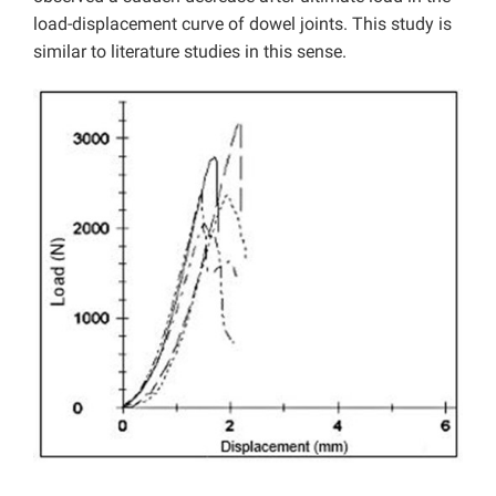
load-displacement curve of dowel joints. This study is
similar to literature studies in this sense.