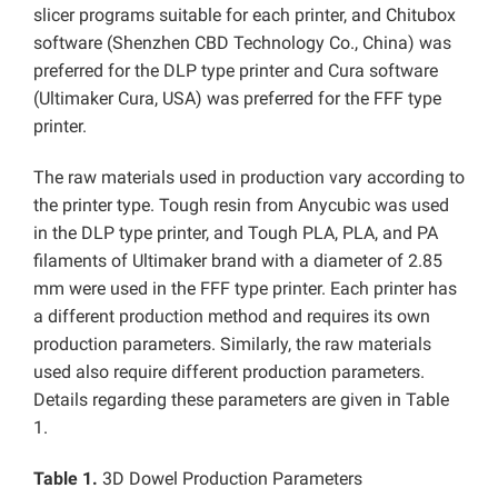
slicer programs suitable for each printer, and Chitubox
software (Shenzhen CBD Technology Co., China) was
preferred for the DLP type printer and Cura software
(Ultimaker Cura, USA) was preferred for the FFF type
printer.
The raw materials used in production vary according to
the printer type. Tough resin from Anycubic was used
in the DLP type printer, and Tough PLA, PLA, and PA
filaments of Ultimaker brand with a diameter of 2.85
mm were used in the FFF type printer. Each printer has
a different production method and requires its own
production parameters. Similarly, the raw materials
used also require different production parameters.
Details regarding these parameters are given in Table
1.
Table 1.
3D Dowel Production Parameters