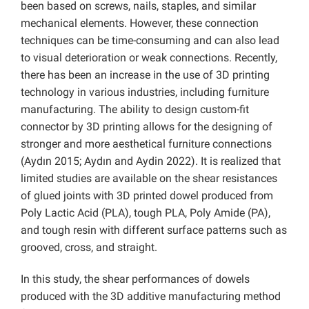
been based on screws, nails, staples, and similar
mechanical elements. However, these connection
techniques can be time-consuming and can also lead
to visual deterioration or weak connections. Recently,
there has been an increase in the use of 3D printing
technology in various industries, including furniture
manufacturing. The ability to design custom-fit
connector by 3D printing allows for the designing of
stronger and more aesthetical furniture connections
(Aydın 2015; Aydın and Aydin 2022). It is realized that
limited studies are available on the shear resistances
of glued joints with 3D printed dowel produced from
Poly Lactic Acid (PLA), tough PLA, Poly Amide (PA),
and tough resin with different surface patterns such as
grooved, cross, and straight.
In this study, the shear performances of dowels
produced with the 3D additive manufacturing method