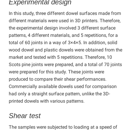
Experimental design
In this study, three different dowel surfaces made from
different materials were used in 3D printers. Therefore,
the experimental design involved 3 different surface
patterns, 4 different materials, and 5 repetitions, for a
total of 60 joints in a way of 3×4×5. In addition, solid
wood dowel and plastic dowels were obtained from the
market and tested with 5 repetitions. Therefore, 10
Scots pine joints were prepared, and a total of 70 joints
were prepared for this study. These joints were
produced to compare their shear performances.
Commercially available dowels used for comparison
had only a straight surface pattern, unlike the 3D-
printed dowels with various patterns.
Shear test
The samples were subjected to loading at a speed of