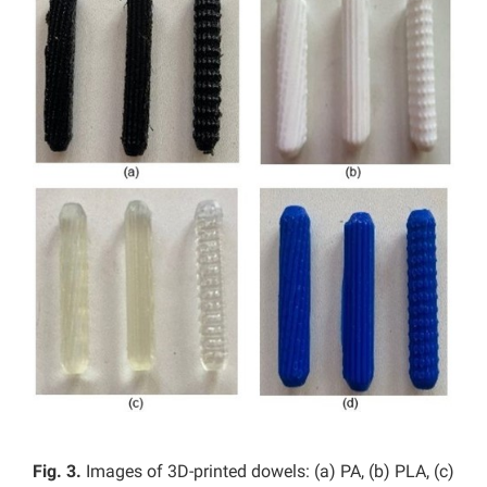
Fig. 3.
Images of 3D-printed dowels: (a) PA, (b) PLA, (c)