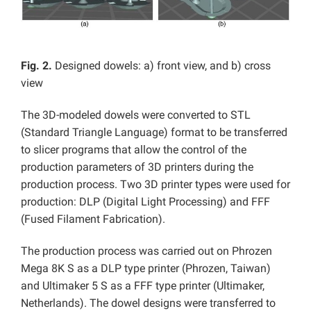
Fig. 2.
Designed dowels: a) front view, and b) cross
view
The 3D-modeled dowels were converted to STL
(Standard Triangle Language) format to be transferred
to slicer programs that allow the control of the
production parameters of 3D printers during the
production process. Two 3D printer types were used for
production: DLP (Digital Light Processing) and FFF
(Fused Filament Fabrication).
The production process was carried out on Phrozen
Mega 8K S as a DLP type printer (Phrozen, Taiwan)
and Ultimaker 5 S as a FFF type printer (Ultimaker,
Netherlands). The dowel designs were transferred to