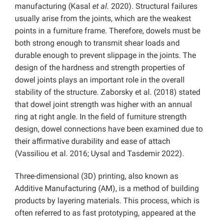
manufacturing (Kasal
et al.
2020). Structural failures
usually arise from the joints, which are the weakest
points in a furniture frame. Therefore, dowels must be
both strong enough to transmit shear loads and
durable enough to prevent slippage in the joints. The
design of the hardness and strength properties of
dowel joints plays an important role in the overall
stability of the structure. Zaborsky et al. (2018) stated
that dowel joint strength was higher with an annual
ring at right angle. In the field of furniture strength
design, dowel connections have been examined due to
their affirmative durability and ease of attach
(Vassiliou et al. 2016; Uysal and Tasdemir 2022).
Three-dimensional (3D) printing, also known as
Additive Manufacturing (AM), is a method of building
products by layering materials. This process, which is
often referred to as fast prototyping, appeared at the