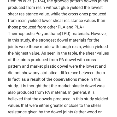
Demirel
et al
. (2024), the grooved pattern dowels joints
produced from resin without glue yielded the lowest
shear resistance value, while the cross ones produced
from resin yielded lower shear resistance values ​​than
those produced from other PLA and PLA+
Thermoplastic Polyurethane(TPU) materials. However,
in this study, the strongest dowel materials for the
joints were those made with tough resin, which yielded
the highest value. As seen in the table, the shear values
of the joints produced from PA dowel with cross
pattern and market plastic dowel were the lowest and
did not show any statistical difference between them.
In fact, as a result of the observations made in this
study, it is thought that the market plastic dowel was
also produced from PA material. In general, it is
believed that the dowels produced in this study yielded
values that were either greater or close to the shear
resistance given by the dowel joints (either wood or