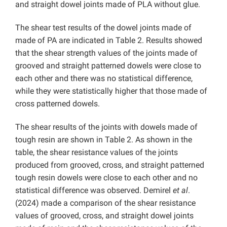
and straight dowel joints made of PLA without glue.
The shear test results of the dowel joints made of
made of PA are indicated in Table 2. Results showed
that the shear strength values ​​of the joints made of
grooved and straight patterned dowels were close to
each other and there was no statistical difference,
while they were statistically higher that those made of
cross patterned dowels.
The shear results of the joints with dowels made of
tough resin are shown in Table 2. As shown in the
table, the shear resistance values ​​of the joints
produced from grooved, cross, and straight patterned
tough resin dowels were close to each other and no
statistical difference was observed. Demirel
et al
.
(2024) made a comparison of the shear resistance
values ​​of grooved, cross, and straight dowel joints