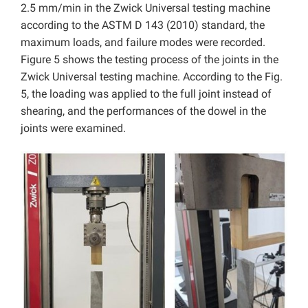
2.5 mm/min in the Zwick Universal testing machine
according to the ASTM D 143 (2010) standard, the
maximum loads, and failure modes were recorded.
Figure 5 shows the testing process of the joints in the
Zwick Universal testing machine. According to the Fig.
5, the loading was applied to the full joint instead of
shearing, and the performances of the dowel in the
joints were examined.