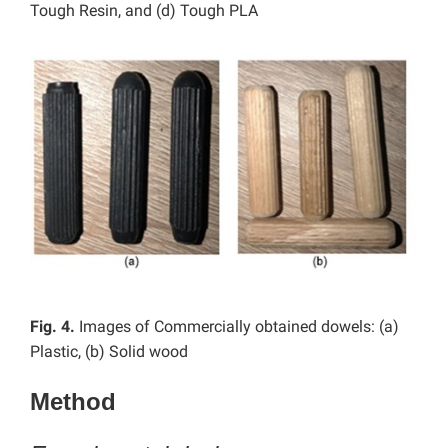
Tough Resin, and (d) Tough PLA
Fig. 4.
Images of Commercially obtained dowels: (a)
Plastic, (b) Solid wood
Method