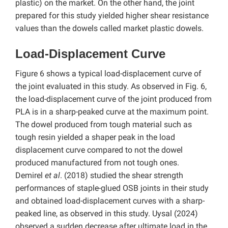
plastic) on the market. On the other hand, the joint
prepared for this study yielded higher shear resistance
values ​​than the dowels called market plastic dowels.
Load-Displacement Curve
Figure 6 shows a typical load-displacement curve of
the joint evaluated in this study. As observed in Fig. 6,
the load-displacement curve of the joint produced from
PLA is in a sharp-peaked curve at the maximum point.
The dowel produced from tough material such as
tough resin yielded a shaper peak in the load
displacement curve compared to not the dowel
produced manufactured from not tough ones.
Demirel
et al
. (2018) studied the shear strength
performances of staple-glued OSB joints in their study
and obtained load-displacement curves with a sharp-
peaked line, as observed in this study. Uysal (2024)
observed a sudden decrease after ultimate load in the