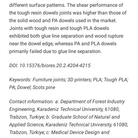
different surface patterns. The shear performance of
the tough resin dowels joints was higher than those of
the solid wood and PA dowels used in the market.
Joints with tough resin and tough PLA dowels
exhibited both glue line separation and wood rupture
near the dowel edge, whereas PA and PLA dowels
primarily failed due to glue line separation.
DOI: 10.15376/biores.20.2.4204-4215
Keywords: Furniture joints; 3D printers; PLA; Tough PLA;
PA; Dowel; Scots pine
Contact information: a: Department of Forest Industry
Engineering, Karadeniz Technical University, 61080,
Trabzon, Turkiye; b: Graduate School of Natural and
Applied Science, Karadeniz Technical University, 61080,
Trabzon, Türkiye; c: Medical Device Design and