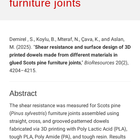
furniture joints
Demirel , S., Koylu, B., Mteraf, N., Çava, K., and Aslan,
M. (2025). "
Shear resistance and surface design of 3D
printed dowels made from different materials in
glued Scots pine furniture joints
,"
BioResources
20(2),
4204–4215.
Abstract
The shear resistance was measured for Scots pine
(
Pinus sylvestris
) furniture joints assembled using
straight, cross, and grooved-patterned dowels
fabricated
via
3D printing with Poly Lactic Acid (PLA),
tough PLA, Poly Amide (PA), and tough resin. Results