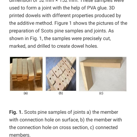
dimension of 52 mm × 152 mm. These samples were
used to form a joint with the help of PVA glue. 3D
printed dowels with different properties produced by
the additive method. Figure 1 shows the pictures of the
preparation of Scots pine samples and joints. As
shown in Fig. 1, the samples were precisely cut,
marked, and drilled to create dowel holes.
Fig. 1.
Scots pine samples of joints a) the member
with connection hole on surface, b) the member with
the connection hole on cross section, c) connected
members.