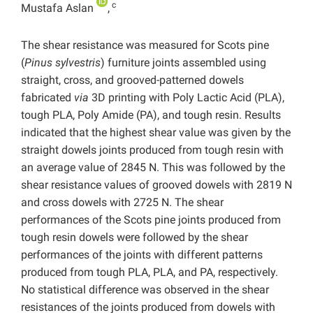
c
Mustafa Aslan
,
The shear resistance was measured for Scots pine
(
Pinus sylvestris
) furniture joints assembled using
straight, cross, and grooved-patterned dowels
fabricated
via
3D printing with Poly Lactic Acid (PLA),
tough PLA, Poly Amide (PA), and tough resin. Results
indicated that the highest shear value was given by the
straight dowels joints produced from tough resin with
an average value of 2845 N. This was followed by the
shear resistance values ​​of grooved dowels with 2819 N
and cross dowels with 2725 N. The shear
performances of the Scots pine joints produced from
tough resin dowels were followed by the shear
performances of the joints with different patterns
produced from tough PLA, PLA, and PA, respectively.
No statistical difference was observed in the shear
resistances of the joints produced from dowels with