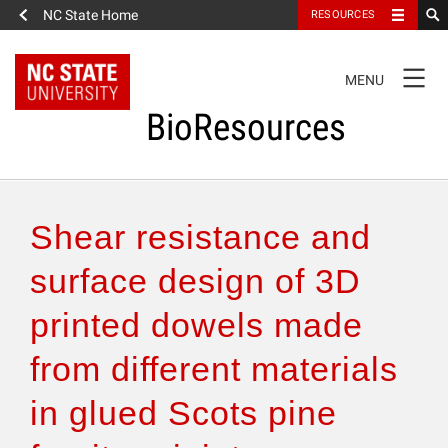
NC State Home
RESOURCES
TOGGLE
MENU
NAVIGATION
BioResources
About the Journal
Shear resistance and
Authors & Reviewers
surface design of 3D
printed dowels made
Articles
from different materials
Features
in glued Scots pine
How to Self-Register