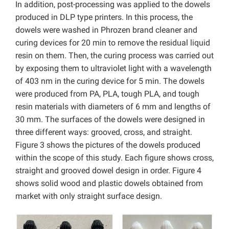
In addition, post-processing was applied to the dowels
produced in DLP type printers. In this process, the
dowels were washed in Phrozen brand cleaner and
curing devices for 20 min to remove the residual liquid
resin on them. Then, the curing process was carried out
by exposing them to ultraviolet light with a wavelength
of 403 nm in the curing device for 5 min. The dowels
were produced from PA, PLA, tough PLA, and tough
resin materials with diameters of 6 mm and lengths of
30 mm. The surfaces of the dowels were designed in
three different ways: grooved, cross, and straight.
Figure 3 shows the pictures of the dowels produced
within the scope of this study. Each figure shows cross,
straight and grooved dowel design in order. Figure 4
shows solid wood and plastic dowels obtained from
market with only straight surface design.