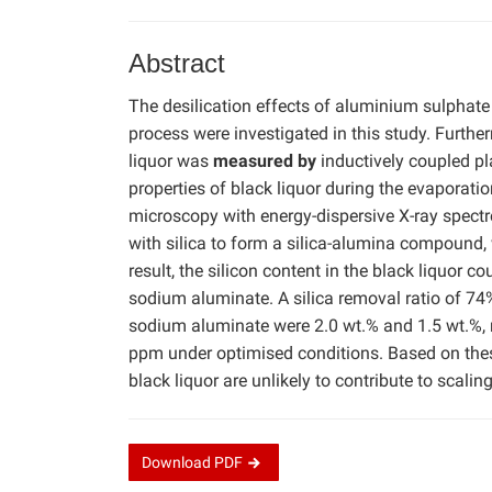
Abstract
The desilication effects of aluminium sulphat
process were investigated in this study. Furthe
liquor was
measured by
inductively coupled p
properties of black liquor during the evaporat
microscopy with energy-dispersive X-ray spec
with silica to form a silica-alumina compound, 
result, the silicon content in the black liquor 
sodium aluminate. A silica removal ratio of 7
sodium aluminate were 2.0 wt.% and 1.5 wt.%, r
ppm under optimised conditions. Based on the
black liquor are unlikely to contribute to scali
Download
PDF