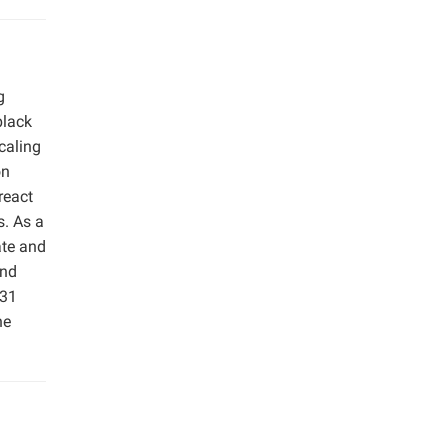
g
black
caling
on
react
s. As a
ate and
and
.31
he