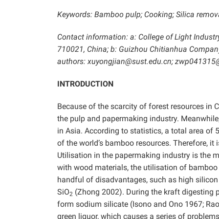
Keywords: Bamboo pulp; Cooking; Silica removal
Contact information: a: College of Light Indust
710021, China; b: Guizhou Chitianhua Company
authors: xuyongjian@sust.edu.cn; zwp04131
INTRODUCTION
Because of the scarcity of forest resources in C
the pulp and papermaking industry. Meanwhile, 
in Asia. According to statistics, a total area of
of the world’s bamboo resources. Therefore, i
Utilisation in the papermaking industry is the
with wood materials, the utilisation of bamboo
handful of disadvantages, such as high silicon
SiO
(Zhong 2002). During the kraft digesting p
2
form sodium silicate (Isono and Ono 1967; Ra
green liquor, which causes a series of problem