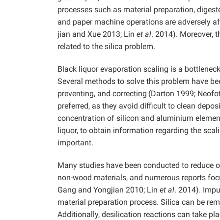
processes such as material preparation, digeste
and paper machine operations are adversely af
jian and Xue
2013; Lin
et al
. 2014). Moreover, t
related to the silica problem.
Black liquor evaporation scaling is a bottlenec
Several methods to solve this problem have bee
preventing, and correcting
(Darton 1999; Neofot
preferred, as they avoid difficult to clean depos
concentration of silicon and aluminium element
liquor, to obtain information regarding the scal
important.
Many studies have been conducted to reduce or 
non-wood materials, and numerous reports focu
Gang and Yongjian 2010; Lin
et al
.
2014). Impu
material preparation process. Silica can be rem
Additionally, desilication reactions can take 