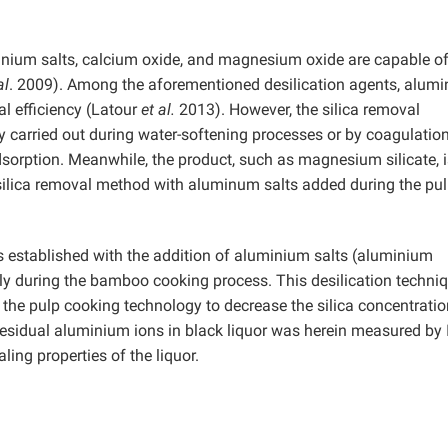
inium salts, calcium oxide, and magnesium oxide are capable o
al
.
2009). Among the aforementioned desilication agents, alum
al efficiency (Latour
et al.
2013). However, the silica removal
ly carried out during water-softening processes or by coagulatio
sorption. Meanwhile, the product, such as magnesium silicate, i
s. A silica removal method with aluminum salts added during the pu
as established with the addition of aluminium salts (aluminium
 during the bamboo cooking process. This desilication techniq
the pulp cooking technology to decrease the silica concentratio
f residual aluminium ions in black liquor was herein measured by 
ing properties of the liquor.