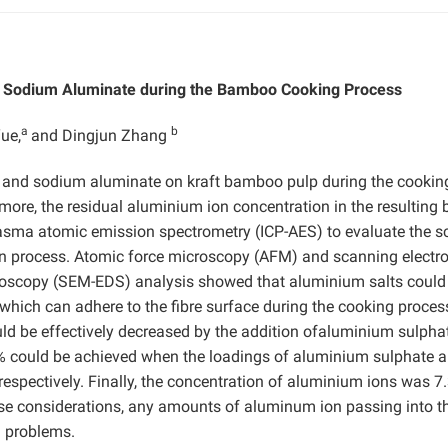
d Sodium Aluminate during the Bamboo Cooking Process
a
b
ue,
and Dingjun Zhang
 and sodium aluminate on kraft bamboo pulp during the cookin
rmore, the residual aluminium ion concentration in the resulting 
asma atomic emission spectrometry (ICP-AES) to evaluate the s
ion process. Atomic force microscopy (AFM) and scanning electr
roscopy (SEM-EDS) analysis showed that aluminium salts could
which can adhere to the fibre surface during the cooking proces
 could be effectively decreased by the addition ofaluminium sulph
74% could be achieved when the loadings of aluminium sulphate 
espectively. Finally, the concentration of aluminium ions was 7
se considerations, any amounts of aluminum ion passing into t
ng problems.