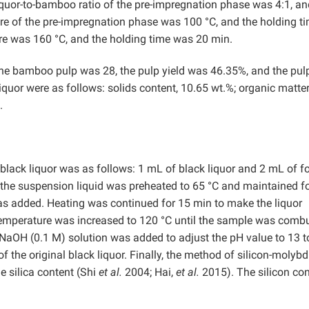
quor-to-bamboo ratio of the pre-impregnation phase was 4:1, an
re of the pre-impregnation phase was 100 °C, and the holding t
 was 160 °C, and the holding time was 20 min.
the bamboo pulp was 28, the pulp yield was 46.35%, and the pul
uor were as follows: solids content, 10.65 wt.%; organic matte
.
 black liquor was as follows: 1 mL of black liquor and 2 mL of f
 the suspension liquid was preheated to 65 °C and maintained fo
as added. Heating was continued for 15 min to make the liquor
 temperature was increased to 120 °C until the sample was comb
 NaOH (0.1 M) solution was added to adjust the pH value to 13 t
 the original black liquor. Finally, the method of silicon-molybd
 silica content (Shi
et al.
2004; Hai,
et al.
2015). The silicon con