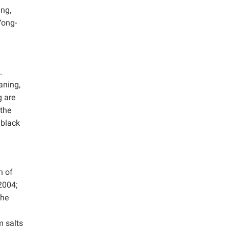
ing,
Yong-
.
aning,
g are
 the
 black
n of
2004;
the
m salts