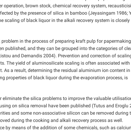
r operation, brown stock, chemical recovery system, recausticis
fected by the presence of silica in bamboo (Jeyasingam 1986; 
he scaling of black liquor in the alkali recovery system is closely
k problem in the process of preparing kraft pulp for papermaking
n published, and they can be grouped into the categories of cle
istou and Demandis 2004). Prevention and correction of scalin
its. The yield of aluminosilicate scaling is often associated with
. As a result, determining the residual aluminium ion content in
ing properties of black liquor during the evaporation process, is
eliminate the silica problems to improve the valuable utilisatio
sing on silica removal have been published (Tutus and Eroglu 
rities and some non-associative silicon can be removed during 
oved during the cooking and alkali recovery process as well.
place by means of the addition of some chemicals, such as calciu