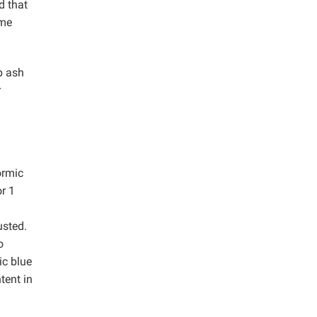
d that
ime
p ash
r
ormic
r 1
usted.
o
ic blue
tent in