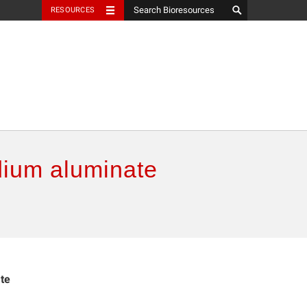
RESOURCES
dium aluminate
te