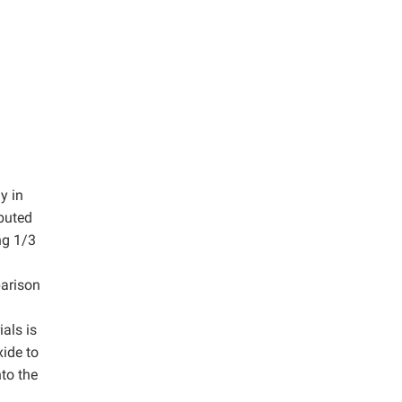
y in
ibuted
ng 1/3
parison
als is
xide to
nto the