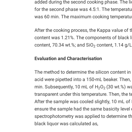
added during the second cooking phase. The li
for the second phase was 4.5:1. The temperatu
was 60 min. The maximum cooking temperature
After the cooking process, the Kappa value of 
content was 1.21%. The components of black liq
content, 70.34 wt.%; and SiO
content, 1.14 g/L
2
Evaluation and Characterisation
The method to determine the silicon content in
acid were pipetted into a 150-mL beaker. Then,
min. Subsequently, 10 mL of H
O
(30 wt.%) w
2
2
transparent under this temperature. Then, the
After the sample was cooled slightly, 10 mL of
ensure the sample had the same basicity level of
spectrophotometry was applied to determine the
black liquor was calculated as,