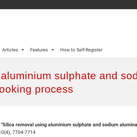
Articles
Features
How to Self-Register
g aluminium sulphate and so
ooking process
.
"Silica removal using aluminium sulphate and sodium alumina
 10(4), 7704-7714