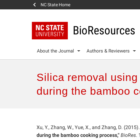
NC State Home
BioResources
About the Journal
Authors & Reviewers
Silica removal usin
during the bamboo c
Xu, Y., Zhang, W., Yue, X., and Zhang, D. (2015)
during the bamboo cooking process,"
BioRes
.