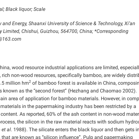
; Black liquor; Scale
ry and Energy, Shaanxi University of Science & Technology, Xi’an
 Limited, Chishui, Guizhou, 564700, China; *Corresponding
5@163.com
hina, wood resource industrial applications are limited, especiall
rich non-wood resources, specifically bamboo, are widely distr
2
 5.5 million hm
of bamboo forest is available in China, composi
t is known as the “second forest” (Hezhang and Chaomao 2002).
 main area of application for bamboo materials. However, in com
 materials in the papermaking industry has been restricted by a
 content. As reported, 60% of the ash content in non-wood materi
rocess, the silicon in the raw material reacts with sodium hydro
o
et al
. 1988). The silicate enters the black liquor and then gets i
s that are known as “silicon influence”. Pulp and papermaking