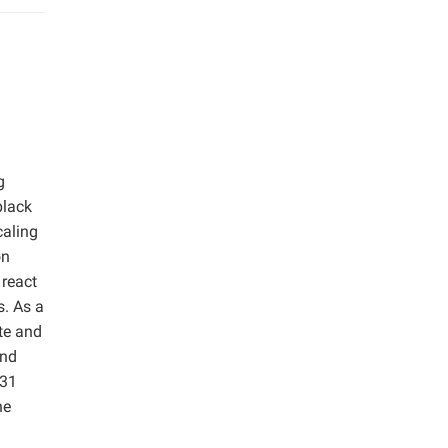
g
black
caling
on
 react
s. As a
ate and
and
.31
he