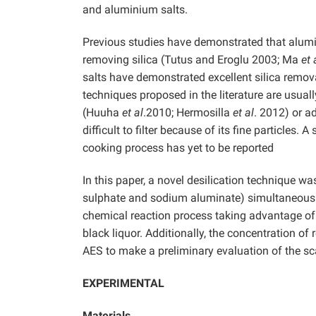
and aluminium salts.
Previous studies have demonstrated that alum
removing silica (Tutus and Eroglu 2003; Ma
et 
salts have demonstrated excellent silica remov
techniques proposed in the literature are usual
(Huuha
et al
.2010; Hermosilla
et al
.
2012) or ad
difficult to filter because of its fine particle
cooking process has yet to be reported
In this paper, a novel desilication technique w
sulphate and sodium aluminate) simultaneously
chemical reaction process taking advantage of 
black liquor. Additionally, the concentration o
AES to make a preliminary evaluation of the scal
EXPERIMENTAL
Materials