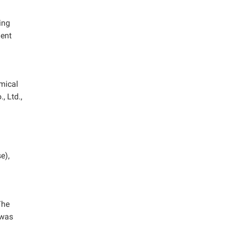
ing
gent
emical
, Ltd.,
e),
The
 was