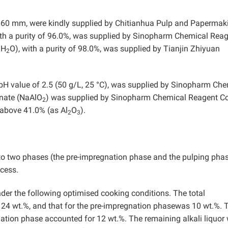
o 60 mm, were kindly supplied by Chitianhua Pulp and Papermak
with a purity of 96.0%, was supplied by Sinopharm Chemical Rea
9H
O), with a purity of 98.0%, was supplied by Tianjin Zhiyuan
2
 pH value of 2.5 (50 g/L, 25 °C), was supplied by Sinopharm Ch
inate (NaAlO
) was supplied by Sinopharm Chemical Reagent Co.
2
 above 41.0% (as Al
O
).
2
3
to two phases (the pre-impregnation phase and the pulping phas
ocess.
er the following optimised cooking conditions. The total
s 24 wt.%, and that for the pre-impregnation phasewas 10 wt.%. 
gnation phase accounted for 12 wt.%. The remaining alkali liquor