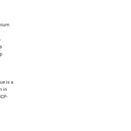
f
inium
n
s
lp
ue is a
n in
ICP-