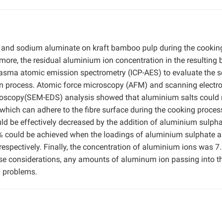
e and sodium aluminate on kraft bamboo pulp during the cookin
rmore, the residual aluminium ion concentration in the resulting 
lasma atomic emission spectrometry (ICP-AES) to evaluate the s
ion process. Atomic force microscopy (AFM) and scanning electr
troscopy(SEM-EDS) analysis showed that aluminium salts could 
which can adhere to the fibre surface during the cooking proces
could be effectively decreased by the addition of aluminium sulph
4% could be achieved when the loadings of aluminium sulphate 
espectively. Finally, the concentration of aluminium ions was 7
se considerations, any amounts of aluminum ion passing into t
ng problems.