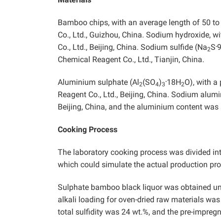
Bamboo chips, with an average length of 50 t
Co., Ltd., Guizhou, China. Sodium hydroxide, 
.
Co., Ltd., Beijing, China. Sodium sulfide (Na
S
2
Chemical Reagent Co., Ltd., Tianjin, China.
.
Aluminium sulphate (Al
(SO
)
18H
O), with a
2
4
3
2
Reagent Co., Ltd., Beijing, China. Sodium alum
Beijing, China, and the aluminium content was
Cooking Process
The laboratory cooking process was divided in
which could simulate the actual production pr
Sulphate bamboo black liquor was obtained und
alkali loading for oven-dried raw materials wa
total sulfidity was 24 wt.%, and the pre-impre