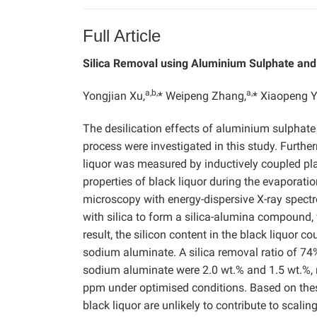
Full Article
Silica Removal using Aluminium Sulphate an
a,b,
a,
Yongjian Xu,
* Weipeng Zhang,
* Xiaopeng Y
The desilication effects of aluminium
sulphate
process were investigated in this study. Furthe
liquor was
measured by inductively coupled pl
properties of black liquor during the evaporat
microscopy with energy-dispersive X-ray spect
with silica to form a silica-alumina compound, 
result, the silicon content in the black liquor
sodium aluminate.
A silica removal ratio of 
sodium aluminate were 2.0 wt.% and 1.5 wt.%, r
ppm under optimised conditions. Based on the
black liquor are unlikely to contribute to scali