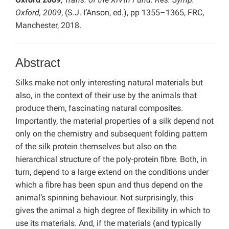
Oxford, 2009
, (S.J. I’Anson, ed.), pp 1355–1365, FRC,
Manchester, 2018.
Abstract
Silks make not only interesting natural materials but
also, in the context of their use by the animals that
produce them, fascinating natural composites.
Importantly, the material properties of a silk depend not
only on the chemistry and subsequent folding pattern
of the silk protein themselves but also on the
hierarchical structure of the poly-protein ﬁbre. Both, in
turn, depend to a large extend on the conditions under
which a ﬁbre has been spun and thus depend on the
animal’s spinning behaviour. Not surprisingly, this
gives the animal a high degree of ﬂexibility in which to
use its materials. And, if the materials (and typically