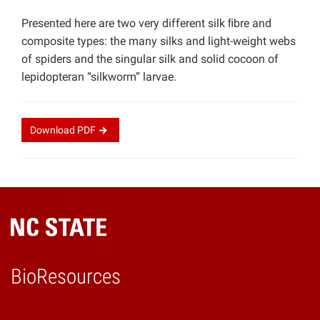
Presented here are two very different silk ﬁbre and
composite types: the many silks and light-weight webs
of spiders and the singular silk and solid cocoon of
lepidopteran “silkworm” larvae.
Download
PDF
BioResources