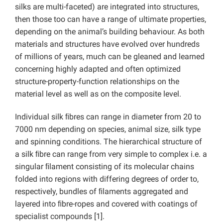
silks are multi-faceted) are integrated into structures,
then those too can have a range of ultimate properties,
depending on the animal’s building behaviour. As both
materials and structures have evolved over hundreds
of millions of years, much can be gleaned and learned
concerning highly adapted and often optimized
structure-property-function relationships on the
material level as well as on the composite level.
Individual silk ﬁbres can range in diameter from 20 to
7000 nm depending on species, animal size, silk type
and spinning conditions. The hierarchical structure of
a silk ﬁbre can range from very simple to complex i.e. a
singular ﬁlament consisting of its molecular chains
folded into regions with differing degrees of order to,
respectively, bundles of ﬁlaments aggregated and
layered into ﬁbre-ropes and covered with coatings of
specialist compounds [1].