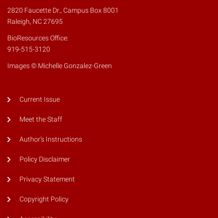
2820 Faucette Dr., Campus Box 8001
Raleigh, NC 27695
BioResources Office:
919-515-3120
Images © Michelle Gonzalez-Green
Current Issue
Meet the Staff
Author's Instructions
Policy Disclaimer
Privacy Statement
Copyright Policy