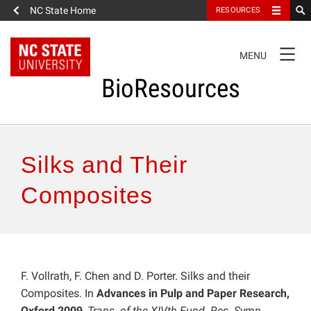
NC State Home
RESOURCES
TOGGLE
MENU
NAVIGATION
BioResources
About the Journal
Silks and Their
Authors & Reviewers
Composites
Articles
Features
F. Vollrath, F. Chen and D. Porter. Silks and their
Composites. In
Advances in Pulp and Paper Research,
How to Self-Register
Oxford 2009
,
Trans. of the XIVth Fund. Res. Symp.