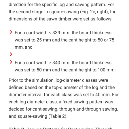
direction for the specific log and sawing pattern. For
the second stage in square-sawing (Fig. 2c, right), the
dimensions of the sawn timber were set as follows:
For a cant width ≤ 339 mm: the board thickness
was set to 25 mm and the cant-height to 50 or 75
mm, and
For a cant width ≥ 340 mm: the board thickness
was set to 50 mm and the cant-height to 100 mm.
Prior to the simulation, log-diameter classes were
defined based on the top-diameter of the log and the
diameter interval for each class was set to 40 mm. For
each log-diameter class, a fixed sawing-pattern was
decided for cant-sawing, through-and-through sawing,
and square-sawing (Table 2).