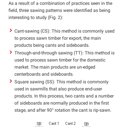
As a result of a combination of practices seen in the
field, three sawing patterns were identified as being
interesting to study (Fig. 2):
Cant-sawing (CS): This method is commonly used
to process sawn timber for export, the main
products being cants and sideboards.
Through-and-through sawing (TT): This method is
used to process sawn timber for the domestic
market. The main products are un-edged
centerboards and sideboards.
Square sawing (SS): This method is commonly
used in sawmills that also produce end-user
products. In this process, two cants and a number
of sideboards are normally produced in the first
stage, and after 90° rotation the cant is rip-sawn.