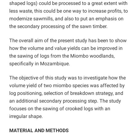
shaped logs) could be processed to a great extent with
less waste, this could be one way to increase profits, to
modernize sawmills, and also to put an emphasis on
the secondary processing of the sawn timber.
The overall aim of the present study has been to show
how the volume and value yields can be improved in
the sawing of logs from the Miombo woodlands,
specifically in Mozambique.
The objective of this study was to investigate how the
volume yield of two miombo species was affected by
log positioning, selection of breakdown strategy, and
an additional secondary processing step. The study
focuses on the sawing of crooked logs with an
irregular shape.
MATERIAL AND METHODS