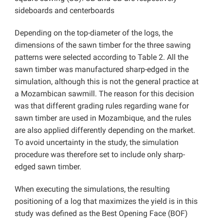
sideboards and centerboards
Depending on the top-diameter of the logs, the
dimensions of the sawn timber for the three sawing
patterns were selected according to Table 2. All the
sawn timber was manufactured sharp-edged in the
simulation, although this is not the general practice at
a Mozambican sawmill. The reason for this decision
was that different grading rules regarding wane for
sawn timber are used in Mozambique, and the rules
are also applied differently depending on the market.
To avoid uncertainty in the study, the simulation
procedure was therefore set to include only sharp-
edged sawn timber.
When executing the simulations, the resulting
positioning of a log that maximizes the yield is in this
study was defined as the Best Opening Face (BOF)