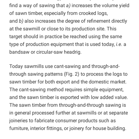
find a way of sawing that
a)
increases the volume yield
of sawn timber, especially from crooked logs,
and
b)
also increases the degree of refinement directly
at the sawmill or close to its production site. This
target should in practice be reached using the same
type of production equipment that is used today,
i.e
. a
bandsaw or circular-saw headrig.
Today sawmills use cant-sawing and through-and-
through sawing patterns (Fig. 2) to process the logs to
sawn timber for both export and the domestic market.
The cant-sawing method requires simple equipment,
and the sawn timber is exported with low added value.
The sawn timber from through-and-through sawing is
in general processed further at sawmills or at separate
joineries to fabricate consumer products such as
furniture, interior fittings, or joinery for house building.