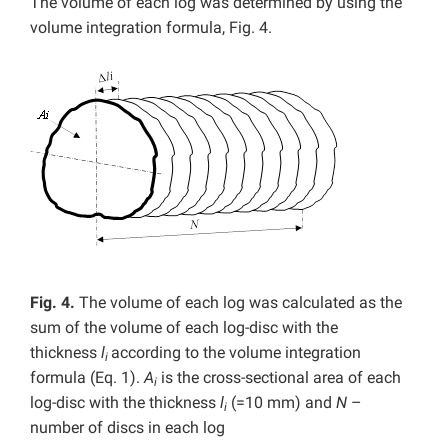
The volume of each log was determined by using the
volume integration formula, Fig. 4.
Fig. 4.
The volume of each log was calculated as the
sum of the volume of each log-disc with the
thickness
l
according to the volume integration
i
formula (Eq. 1).
A
is the cross-sectional area of each
i
log-disc with the thickness
l
(=10 mm) and
N
–
i
number of discs in each log