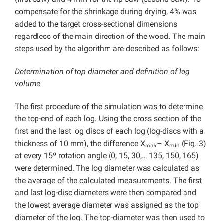
compensate for the shrinkage during drying, 4% was
added to the target cross-sectional dimensions
regardless of the main direction of the wood. The main
steps used by the algorithm are described as follows:
Determination of top diameter and definition of log
volume
The first procedure of the simulation was to determine
the top-end of each log. Using the cross section of the
first and the last log discs of each log (log-discs with a
thickness of 10 mm), the difference X
– X
(Fig. 3)
max
min
at every 15º rotation angle (0, 15, 30,… 135, 150, 165)
were determined. The log diameter was calculated as
the average of the calculated measurements. The first
and last log-disc diameters were then compared and
the lowest average diameter was assigned as the top
diameter of the log. The top-diameter was then used to