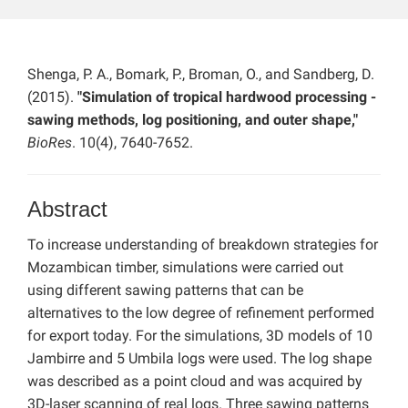
Shenga, P. A., Bomark, P., Broman, O., and Sandberg, D.
(2015).
"Simulation of tropical hardwood processing -
sawing methods, log positioning, and outer shape,"
BioRes
. 10(4), 7640-7652.
Abstract
To increase understanding of breakdown strategies for
Mozambican timber, simulations were carried out
using different sawing patterns that can be
alternatives to the low degree of refinement performed
for export today. For the simulations, 3D models of 10
Jambirre and 5 Umbila logs were used. The log shape
was described as a point cloud and was acquired by
3D-laser scanning of real logs. Three sawing patterns