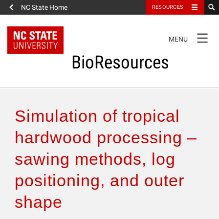
NC State Home
RESOURCES
TOGGLE
MENU
NAVIGATION
BioResources
About the Journal
Simulation of tropical
Authors & Reviewers
hardwood processing –
sawing methods, log
Articles
positioning, and outer
Features
shape
How to Self-Register