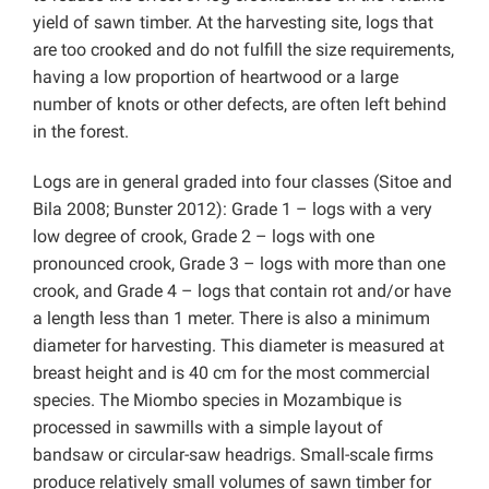
yield of sawn timber. At the harvesting site, logs that
are too crooked and do not fulfill the size requirements,
having a low proportion of heartwood or a large
number of knots or other defects, are often left behind
in the forest.
Logs are in general graded into four classes (Sitoe and
Bila 2008; Bunster 2012): Grade 1 – logs with a very
low degree of crook, Grade 2 – logs with one
pronounced crook, Grade 3 – logs with more than one
crook, and Grade 4 – logs that contain rot and/or have
a length less than 1 meter. There is also a minimum
diameter for harvesting. This diameter is measured at
breast height and is 40 cm for the most commercial
species. The Miombo species in Mozambique is
processed in sawmills with a simple layout of
bandsaw or circular-saw headrigs. Small-scale firms
produce relatively small volumes of sawn timber for