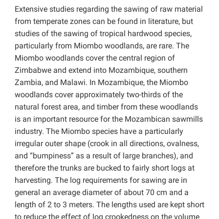
Extensive studies regarding the sawing of raw material
from temperate zones can be found in literature, but
studies of the sawing of tropical hardwood species,
particularly from Miombo woodlands, are rare. The
Miombo woodlands cover the central region of
Zimbabwe and extend into Mozambique, southern
Zambia, and Malawi. In Mozambique, the Miombo
woodlands cover approximately two-thirds of the
natural forest area, and timber from these woodlands
is an important resource for the Mozambican sawmills
industry. The Miombo species have a particularly
irregular outer shape (crook in all directions, ovalness,
and “bumpiness” as a result of large branches), and
therefore the trunks are bucked to fairly short logs at
harvesting. The log requirements for sawing are in
general an average diameter of about 70 cm and a
length of 2 to 3 meters. The lengths used are kept short
to reduce the effect of log crookedness on the volume