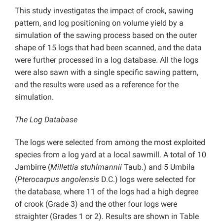
This study investigates the impact of crook, sawing
pattern, and log positioning on volume yield by a
simulation of the sawing process based on the outer
shape of 15 logs that had been scanned, and the data
were further processed in a log database. All the logs
were also sawn with a single specific sawing pattern,
and the results were used as a reference for the
simulation.
The Log Database
The logs were selected from among the most exploited
species from a log yard at a local sawmill. A total of 10
Jambirre (
Millettia stuhlmannii
Taub.) and 5 Umbila
(
Pterocarpus angolensis
D.C.) logs were selected for
the database, where 11 of the logs had a high degree
of crook (Grade 3) and the other four logs were
straighter (Grades 1 or 2). Results are shown in Table