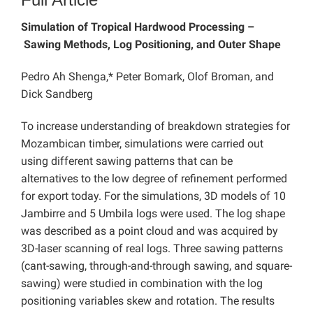
Simulation of Tropical Hardwood Processing –
Sawing Methods, Log Positioning, and Outer Shape
Pedro Ah Shenga,* Peter Bomark, Olof Broman, and
Dick Sandberg
To increase understanding of breakdown strategies for
Mozambican timber, simulations were carried out
using different sawing patterns that can be
alternatives to the low degree of refinement performed
for export today. For the simulations, 3D models of 10
Jambirre and 5 Umbila logs were used. The log shape
was described as a point cloud and was acquired by
3D-laser scanning of real logs. Three sawing patterns
(cant-sawing, through-and-through sawing, and square-
sawing) were studied in combination with the log
positioning variables skew and rotation. The results