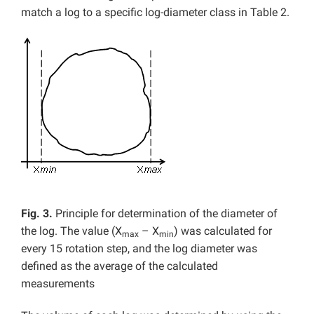
match a log to a specific log-diameter class in Table 2.
Fig. 3.
Principle for
determination of the diameter of
the log. The value (X
– X
) was calculated for
max
min
every 15 rotation step, and the log diameter was
defined as the average of the calculated
measurements