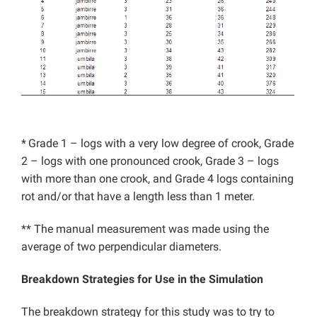
*
Grade 1 – logs with a very low degree of crook, Grade
2 – logs with one pronounced crook, Grade 3 – logs
with more than one crook, and Grade 4 logs containing
rot and/or that have a length less than 1 meter.
** The manual measurement was made using the
average of two perpendicular diameters.
Breakdown Strategies for Use in the Simulation
The breakdown strategy for this study was to try to