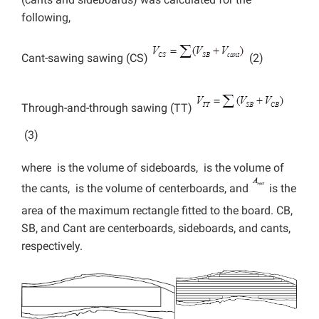
following,
Cant-sawing sawing (CS)
(2)
Through-and-through sawing (TT)
(3)
where
is the volume of sideboards,
is the volume of
the cants,
is the volume of centerboards, and
is the
area of the maximum rectangle fitted to the board. CB,
SB, and Cant are centerboards, sideboards, and cants,
respectively.