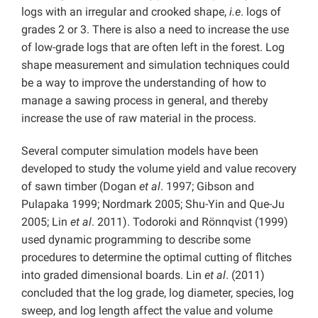
logs with an irregular and crooked shape,
i.e
. logs of
grades 2 or 3. There is also a need to increase the use
of low-grade logs that are often left in the forest. Log
shape measurement and simulation techniques could
be a way to improve the understanding of how to
manage a sawing process in general, and thereby
increase the use of raw material in the process.
Several computer simulation models have been
developed to study the volume yield and value recovery
of sawn timber (Dogan
et al
. 1997; Gibson and
Pulapaka 1999; Nordmark 2005; Shu-Yin and Que-Ju
2005; Lin
et al
. 2011). Todoroki and Rönnqvist (1999)
used dynamic programming to describe some
procedures to determine the optimal cutting of flitches
into graded dimensional boards. Lin
et al
. (2011)
concluded that the log grade, log diameter, species, log
sweep, and log length affect the value and volume