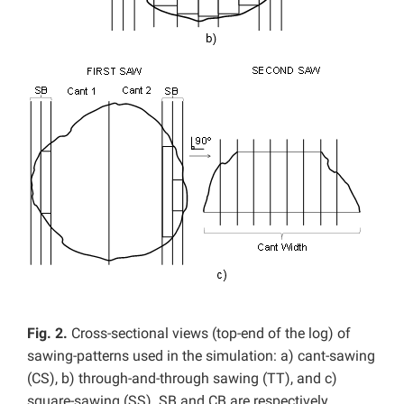
Fig. 2.
Cross-sectional views (top-end of the log) of
sawing-patterns used in the simulation: a) cant-sawing
(CS), b) through-and-through sawing (TT), and c)
square-sawing (SS). SB and CB are respectively