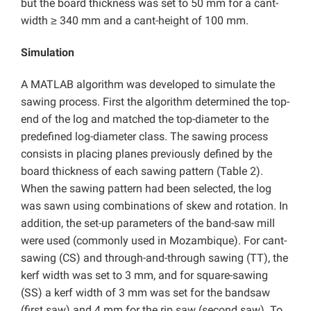
but the board thickness was set to 50 mm for a cant-
width ≥ 340 mm and a cant-height of 100 mm.
Simulation
A MATLAB algorithm was developed to simulate the
sawing process. First the algorithm determined the top-
end of the log and matched the top-diameter to the
predefined log-diameter class. The sawing process
consists in placing planes previously defined by the
board thickness of each sawing pattern (Table 2).
When the sawing pattern had been selected, the log
was sawn using combinations of skew and rotation. In
addition, the set-up parameters of the band-saw mill
were used (commonly used in Mozambique). For cant-
sawing (CS) and through-and-through sawing (TT), the
kerf width was set to 3 mm, and for square-sawing
(SS) a kerf width of 3 mm was set for the bandsaw
(first saw) and 4 mm for the rip saw (second saw). To