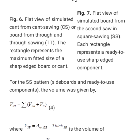
Fig. 7.
Flat view of
Fig. 6.
Flat view of simulated
simulated board from
cant from cant-sawing (CS) or
the second saw in
board from through-and-
square-sawing (SS).
through sawing (TT). The
Each rectangle
rectangle represents the
represents a ready-to-
maximum fitted size of a
use sharp-edged
sharp edged board or cant.
component.
For the SS pattern (sideboards and ready-to-use
components), the volume was given by,
(4)
where
is the volume of