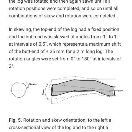
the log was rotated and then again sawn until all
rotation positions were completed, and so on until all
combinations of skew and rotation were completed.
In skewing, the top-end of the log had a fixed position
and the butt-end was skewed at angles from -1° to 1°
at intervals of 0.5°, which represents a maximum shift
of the butt-end of ± 35 mm for a 2 m long log. The
rotation angles were set from 0° to 180° at intervals of
2°.
Fig. 5.
Rotation and skew orientation: to the left a
cross-sectional view of the log and to the right a