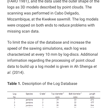
(FARO 1981), and the data used the outer shape of the
logs as 3D models described by point clouds. The
scanning was performed in Cabo Delgado,
Mozambique, at the Kwekwe sawmill. The log models
were cropped on both ends to reduce problems with
missing scan data.
To limit the size of the database and increase the
speed of the sawing simulations, each log was
characterized at every 10 mm by log-discs. Additional
information regarding the processing of point cloud
data to build up a log model is given in Ah Shenga
et
al
. (2014).
Table 1.
Description of the Log Database