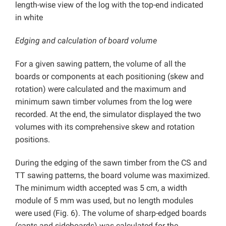
length-wise view of the log with the top-end indicated
in white
Edging and calculation of board volume
For a given sawing pattern, the volume of all the
boards or components at each positioning (skew and
rotation) were calculated and the maximum and
minimum sawn timber volumes from the log were
recorded. At the end, the simulator displayed the two
volumes with its comprehensive skew and rotation
positions.
During the edging of the sawn timber from the CS and
TT sawing patterns, the board volume was maximized.
The minimum width accepted was 5 cm, a width
module of 5 mm was used, but no length modules
were used (Fig. 6). The volume of sharp-edged boards
(cants and sideboards) was calculated for the