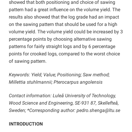
showed that both positioning and choice of sawing
pattern had a great influence on the volume yield. The
results also showed that the log grade had an impact
on the sawing pattern that should be used for a high
volume yield. The volume yield could be increased by 3
percentage points by choosing alternative sawing
patterns for fairly straight logs and by 6 percentage
points for crooked logs, compared to the worst choice
of sawing pattern.
Keywords: Yield; Value; Positioning; Saw method;
Millettia stuhlmannii; Pterocarpus angolensis
Contact information: Luleå University of Technology,
Wood Science and Engineering, SE-931 87, Skellefteå,
Sweden; *Corresponding author:
pedro.shenga@ltu.se
INTRODUCTION