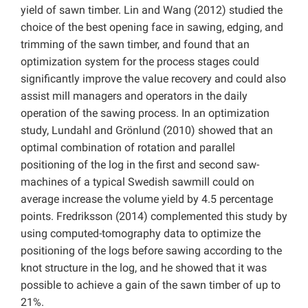
yield of sawn timber. Lin and Wang (2012) studied the
choice of the best opening face in sawing, edging, and
trimming of the sawn timber, and found that an
optimization system for the process stages could
significantly improve the value recovery and could also
assist mill managers and operators in the daily
operation of the sawing process. In an optimization
study, Lundahl and Grönlund (2010) showed that an
optimal combination of rotation and parallel
positioning of the log in the first and second saw-
machines of a typical Swedish sawmill could on
average increase the volume yield by 4.5 percentage
points. Fredriksson (2014) complemented this study by
using computed-tomography data to optimize the
positioning of the logs before sawing according to the
knot structure in the log, and he showed that it was
possible to achieve a gain of the sawn timber of up to
21%.