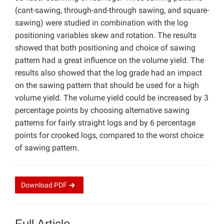
(cant-sawing, through-and-through sawing, and square-
sawing) were studied in combination with the log
positioning variables skew and rotation. The results
showed that both positioning and choice of sawing
pattern had a great influence on the volume yield. The
results also showed that the log grade had an impact
on the sawing pattern that should be used for a high
volume yield. The volume yield could be increased by 3
percentage points by choosing alternative sawing
patterns for fairly straight logs and by 6 percentage
points for crooked logs, compared to the worst choice
of sawing pattern.
Download
PDF
Full Article