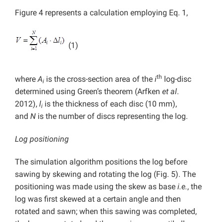
Figure 4 represents a calculation employing Eq. 1,
(1)
th
where
A
is the cross-section area of the
i
log-disc
i
determined using Green’s theorem (Arfken
et al
.
2012),
l
is the thickness of each disc (10 mm),
i
and
N
is the number of discs representing the log.
Log positioning
The simulation algorithm positions the log before
sawing by skewing and rotating the log (Fig. 5). The
positioning was made using the skew as base
i.e.
, the
log was first skewed at a certain angle and then
rotated and sawn; when this sawing was completed,