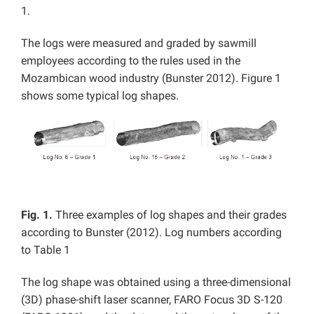
1.
The logs were measured and graded by sawmill
employees according to the rules used in the
Mozambican wood industry (Bunster 2012). Figure 1
shows some typical log shapes.
Fig. 1.
Three examples of log shapes and their grades
according to Bunster (2012). Log numbers according
to Table 1
The log shape was obtained using a three-dimensional
(3D) phase-shift laser scanner, FARO Focus 3D S-120