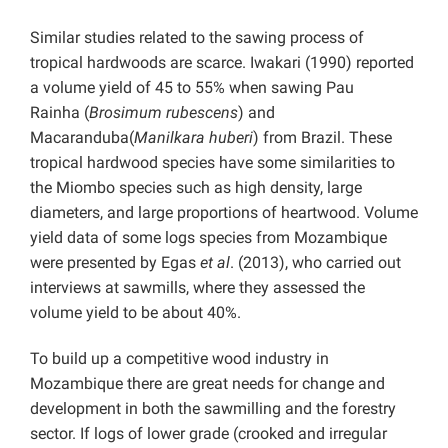
Similar studies related to the sawing process of
tropical hardwoods are scarce. Iwakari (1990) reported
a volume yield of 45 to 55% when sawing Pau
Rainha
(
Brosimum rubescens
) and
Macaranduba(
Manilkara huberi
) from Brazil. These
tropical hardwood species have some similarities to
the Miombo species such as high density, large
diameters, and large proportions of heartwood. Volume
yield data of some logs species from Mozambique
were presented by Egas
et al
. (2013), who carried out
interviews at sawmills, where they assessed the
volume yield to be about 40%.
To build up a competitive wood industry in
Mozambique there are great needs for change and
development in both the sawmilling and the forestry
sector. If logs of lower grade (crooked and irregular