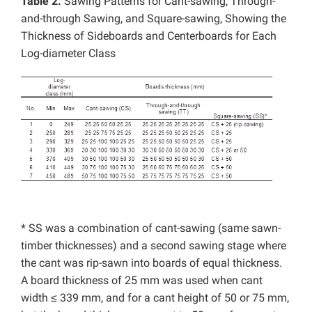
Table 2.
Sawing Patterns for Cant-sawing, Through-
and-through Sawing, and Square-sawing, Showing the
Thickness of Sideboards and Centerboards for Each
Log-diameter Class
* SS was a combination of cant-sawing (same sawn-
timber thicknesses) and a second sawing stage where
the cant was rip-sawn into boards of equal thickness.
A board thickness of 25 mm was used when cant
width ≤ 339 mm, and for a cant height of 50 or 75 mm,