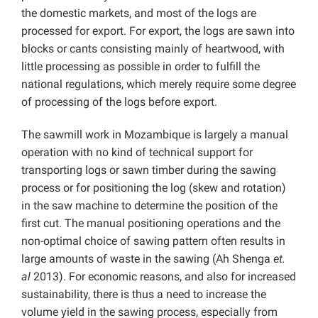
the domestic markets, and most of the logs are
processed for export. For export, the logs are sawn into
blocks or cants consisting mainly of heartwood, with
little processing as possible in order to fulfill the
national regulations,
which merely require some degree
of processing of the logs before export.
The sawmill work in Mozambique is largely a manual
operation with no kind of technical support for
transporting logs or sawn timber during the sawing
process or for positioning the log (skew and rotation)
in the saw machine to determine the position of the
first cut. The manual positioning operations and the
non-optimal choice of sawing pattern often results in
large amounts of waste in the sawing (Ah Shenga
et.
al
2013). For economic reasons, and also for increased
sustainability, there is thus a need to increase the
volume yield in the sawing process, especially from