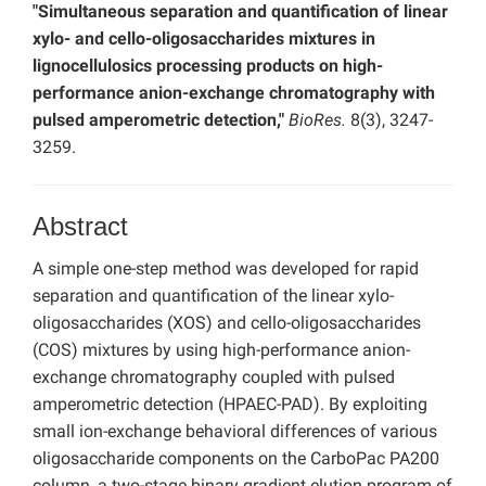
"Simultaneous separation and quantification of linear
xylo- and cello-oligosaccharides mixtures in
lignocellulosics processing products on high-
performance anion-exchange chromatography with
pulsed amperometric detection,"
BioRes.
8(3), 3247-
3259.
Abstract
A simple one-step method was developed for rapid
separation and quantification of the linear xylo-
oligosaccharides (XOS) and cello-oligosaccharides
(COS) mixtures by using high-performance anion-
exchange chromatography coupled with pulsed
amperometric detection (HPAEC-PAD). By exploiting
small ion-exchange behavioral differences of various
oligosaccharide components on the CarboPac PA200
column, a two-stage binary gradient elution program of