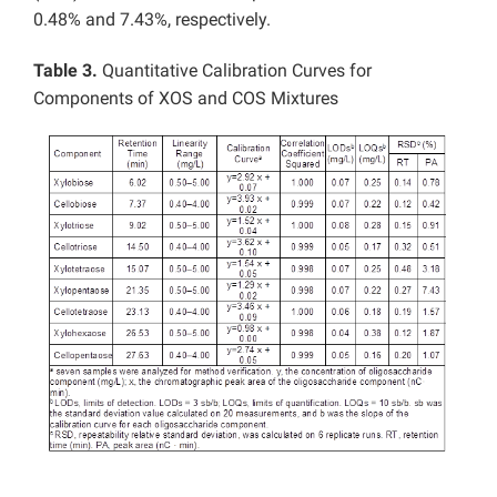
0.48% and 7.43%, respectively.
Table 3.
Quantitative Calibration Curves for
Components of XOS and COS Mixtures