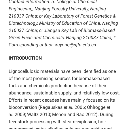
Contact information: a: College of Chemical
Engineering, Nanjing Forestry University, Nanjing
210037 China; b: Key Laboratory of Forest Genetics &
Biotechnology, Ministry of Education of China, Nanjing
210037 China; c: Jiangsu Key Lab of Biomass-based
Green Fuels and Chemicals, Nanjing 210037 China; *
Corresponding author: xuyong@njfu.edu.cn
INTRODUCTION
Lignocellulosic materials have been identified as one
of the most promising sources for biomass-based
fuels and chemicals production because of their
abundance, sustainable supply, and relatively low cost.
Efforts in recent decades have mainly focused on its
bioconversion (Ragauskas
et al.
2006; Ohlrogge
et
al.
2009; Waltz 2010; Menon and Rao 2012). During
feedstock processing with steam-explosion, hot-
compressed water, alkaline pulping, and acidic and