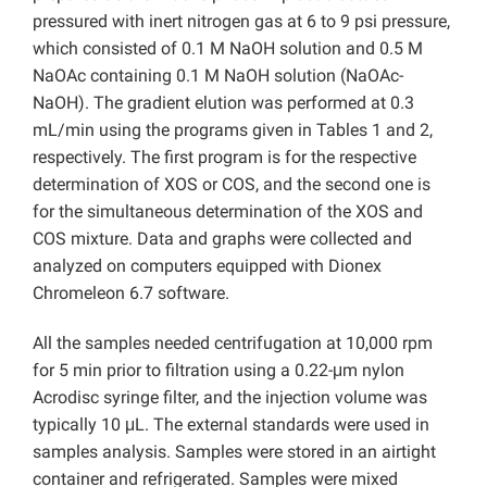
pressured with inert nitrogen gas at 6 to 9 psi pressure,
which consisted of 0.1 M NaOH solution and 0.5 M
NaOAc containing 0.1 M NaOH solution (NaOAc-
NaOH). The gradient elution was performed at 0.3
mL/min using the programs given in Tables 1 and 2,
respectively. The first program is for the respective
determination of XOS or COS, and the second one is
for the simultaneous determination of the XOS and
COS mixture. Data and graphs were collected and
analyzed on computers equipped with Dionex
Chromeleon 6.7 software.
All the samples needed centrifugation at 10,000 rpm
for 5 min prior to filtration using a 0.22-μm nylon
Acrodisc syringe filter,
and the injection volume was
typically 10 μL. The external standards were used in
samples analysis. Samples were stored in an airtight
container and refrigerated. Samples were mixed