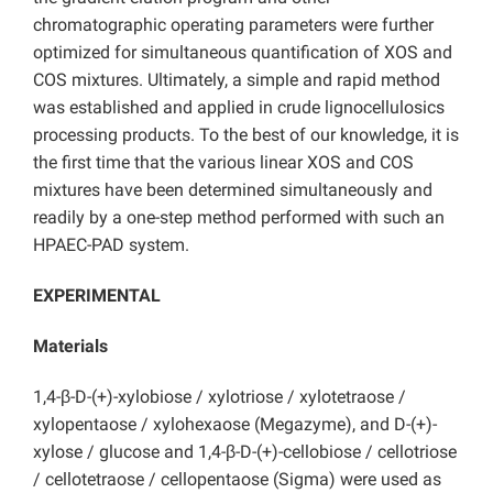
chromatographic operating parameters were further
optimized for simultaneous quantification of XOS and
COS mixtures. Ultimately, a simple and rapid method
was established and applied in crude lignocellulosics
processing products. To the best of our knowledge, it is
the first time that the various linear XOS and COS
mixtures have been determined simultaneously and
readily by a one-step method performed with such an
HPAEC-PAD system.
EXPERIMENTAL
Materials
1,4-β-D-(+)-xylobiose / xylotriose / xylotetraose /
xylopentaose / xylohexaose (Megazyme), and D-(+)-
xylose / glucose and 1,4-β-D-(+)-cellobiose / cellotriose
/ cellotetraose / cellopentaose (Sigma) were used as