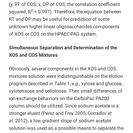
(y, RT of COS; x, DP of COS; the correlation coefficient
2
squared, R
= 0.997). Therefore, the equation between
RT and DP may be useful for prediction of some
unknown higher linear oligosaccharides components
of XOS or COS on the HPAEC-PAD system.
Simultaneous Separation and Determination of the
XOS and COS Mixtures
Obviously, several components in the XOS and COS
mixtures solution were indistinguishable on the elution
program described in Table 1,
e.g.
, xylose and glucose,
xylotetraose and cellotriose. Their small differences of
ion-exchange behaviors on the CarboPac PA200
column should be utilized. Since sodium acetate is a
stronger eluent (Pérez and Frey 2005; Corradini
et
al.
2012), a low gradient slope of sodium acetate
solution was used as a possible means to separate the