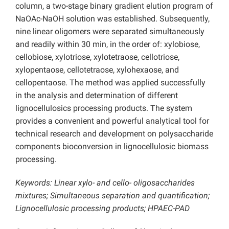
column, a two-stage binary gradient elution program of
NaOAc-NaOH solution was established. Subsequently,
nine linear oligomers were separated simultaneously
and readily within 30 min, in the order of: xylobiose,
cellobiose, xylotriose, xylotetraose, cellotriose,
xylopentaose, cellotetraose, xylohexaose, and
cellopentaose. The method was applied successfully
in the analysis and determination of different
lignocellulosics processing products. The system
provides a convenient and powerful analytical tool for
technical research and development on polysaccharide
components bioconversion in lignocellulosic biomass
processing.
Keywords: Linear xylo- and cello- oligosaccharides
mixtures; Simultaneous separation and quantification;
Lignocellulosic processing products; HPAEC-PAD