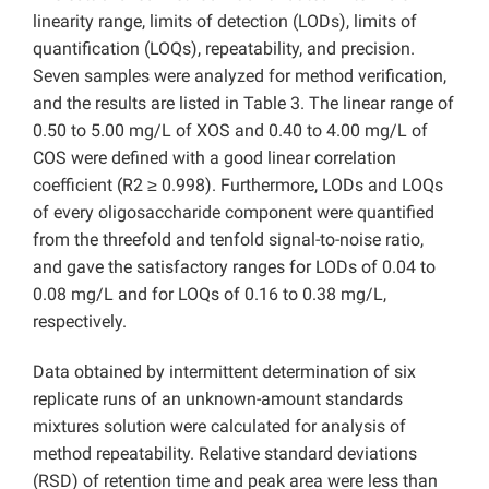
linearity range, limits of detection (LODs), limits of
quantification (LOQs), repeatability, and precision.
Seven samples were analyzed for method verification,
and the results are listed in Table 3. The linear range of
0.50 to 5.00 mg/L of XOS and 0.40 to 4.00 mg/L of
COS were defined with a good linear correlation
coefficient (R2 ≥ 0.998). Furthermore, LODs and LOQs
of every oligosaccharide component were quantified
from the threefold and tenfold signal-to-noise ratio,
and gave the satisfactory ranges for LODs of 0.04 to
0.08 mg/L and for LOQs of 0.16 to 0.38 mg/L,
respectively.
Data obtained by intermittent determination of six
replicate runs of an unknown-amount standards
mixtures solution were calculated for analysis of
method repeatability. Relative standard deviations
(RSD) of retention time and peak area were less than