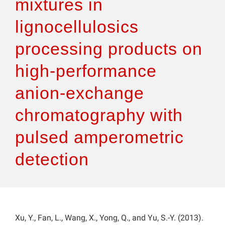
mixtures in
lignocellulosics
processing products on
high-performance
anion-exchange
chromatography with
pulsed amperometric
detection
Xu, Y., Fan, L., Wang, X., Yong, Q., and Yu, S.-Y. (2013).