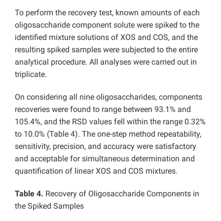
To perform the recovery test, known amounts of each
oligosaccharide component solute were spiked to the
identified mixture solutions of XOS and COS, and the
resulting spiked samples were subjected to the entire
analytical procedure. All analyses were carried out in
triplicate.
On considering all nine oligosaccharides, components
recoveries were found to range between 93.1% and
105.4%, and the RSD values fell within the range 0.32%
to 10.0% (Table 4). The one-step method repeatability,
sensitivity, precision, and accuracy were satisfactory
and acceptable for simultaneous determination and
quantification of linear XOS and COS mixtures.
Table 4.
Recovery of Oligosaccharide Components in
the Spiked Samples