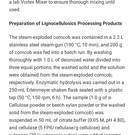
a lab Vortex Mixer to ensure thorough mixing until
used.
Preparation of Lignocellulosics Processing Products
The steam-exploded corncob was contained in a 2.2 L
stainless steel steam-gun (190 °C, 10 min), and 200 g
of corncob was fed into a batch run. By washing
thoroughly with 1.0 L of deionized water divided into
three equal portions, the washed solid and the solution
were obtained from the steam-exploded corncob,
respectively. Enzymatic hydrolysis was carried out in a
250-mL Erlenmeyer shaken flask sealed with a plastic
tap (50 °C, 150 rpm, 6 h). The sample (1.0 g of α-
Cellulose powder or beech xylan powder or the washed
solid from the steam-exploded corncob) was
suspended in 50 mL of citrate buffer (0.05 M, pH 4.80),
and cellulase (5 FPIU cellulase/g cellulose) and