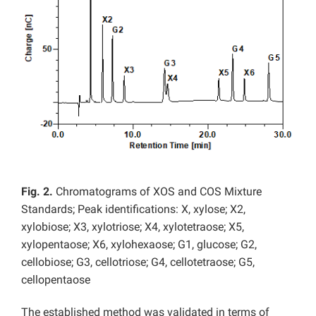
Fig. 2.
Chromatograms of XOS and COS Mixture
Standards; Peak identifications: X, xylose; X2,
xylobiose; X3, xylotriose; X4, xylotetraose; X5,
xylopentaose; X6, xylohexaose; G1, glucose; G2,
cellobiose; G3, cellotriose; G4, cellotetraose; G5,
cellopentaose
The established method was validated in terms of