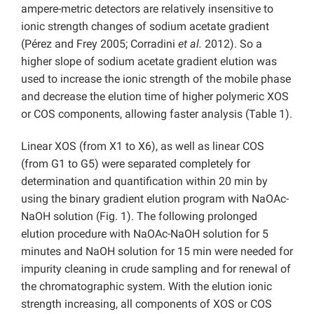
ampere-metric detectors are relatively insensitive to
ionic strength changes of sodium acetate gradient
(Pérez and Frey 2005; Corradini
et al.
2012). So a
higher slope of sodium acetate gradient elution was
used to increase the ionic strength of the mobile phase
and decrease the elution time of higher polymeric XOS
or COS components, allowing faster analysis (Table 1).
Linear XOS (from X1 to X6), as well as linear COS
(from G1 to G5) were separated completely for
determination and quantification within 20 min by
using the binary gradient elution program with NaOAc-
NaOH solution (Fig. 1). The following prolonged
elution procedure with NaOAc-NaOH solution for 5
minutes and NaOH solution for 15 min were needed for
impurity cleaning in crude sampling and for renewal of
the chromatographic system. With the elution ionic
strength increasing, all components of XOS or COS