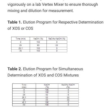
vigorously on a lab Vertex Mixer to ensure thorough
mixing and dilution for measurement.
Table 1.
Elution Program for Respective Determination
of XOS or COS
Table 2.
Elution Program for Simultaneous
Determination of XOS and COS Mixtures