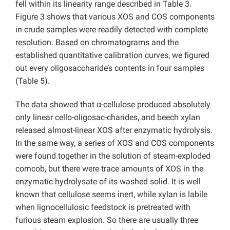
fell within its linearity range described in Table 3.
Figure 3 shows that various XOS and COS components
in crude samples were readily detected with complete
resolution. Based on chromatograms and the
established quantitative calibration curves, we figured
out every oligosaccharide’s contents in four samples
(Table 5).
The data showed that α-cellulose produced absolutely
only linear cello-oligosac-charides, and beech xylan
released almost-linear XOS after enzymatic hydrolysis.
In the same way, a series of XOS and COS components
were found together in the solution of steam-exploded
corncob, but there were trace amounts of XOS in the
enzymatic hydrolysate of its washed solid. It is well
known that cellulose seems inert, while xylan is labile
when lignocellulosic feedstock is pretreated with
furious steam explosion. So there are usually three