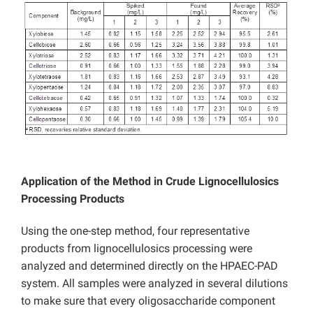
Application of the Method in Crude Lignocellulosics
Processing Products
Using the one-step method, four representative
products from lignocellulosics processing were
analyzed and determined directly on the HPAEC-PAD
system. All samples were analyzed in several dilutions
to make sure that every oligosaccharide component