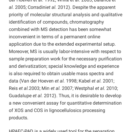
al.
2005; Corradini
et al.
2012). Despite the apparent
priority of molecular structural analysis and qualitative
identification of compounds, chromatography
combined with MS detection has been somewhat
inconvenient in terms of a permanent online
application due to the extended experimental setup.
Moreover, MS is usually labor-intensive with respect to
sample preparation work for the necessary purification
and derivatization; special knowledge and experience
is also required to obtain usable mass spectra and
data (Van der Hoeven
et al.
1998; Kabel
et al.
2001;
Reis
et al.
2003; Min
et al.
2007; Westphal
et al.
2010;
Guadalupe
et al.
2012). Thus, it is desirable to develop
a new convenient assay for quantitative determination
of XOS and COS in lignocellulosics processing
products.
HPAEC-PAD is a widely used tool for the separation