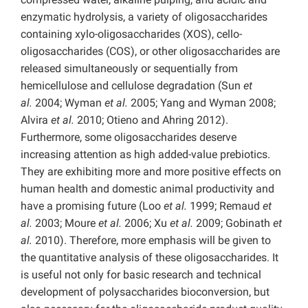
enzymatic hydrolysis, a variety of oligosaccharides
containing xylo-oligosaccharides (XOS), cello-
oligosaccharides (COS), or other oligosaccharides are
released simultaneously or sequentially from
hemicellulose and cellulose degradation (Sun
et
al.
2004; Wyman
et al.
2005; Yang and Wyman 2008;
Alvira
et al.
2010; Otieno and Ahring 2012).
Furthermore, some oligosaccharides deserve
increasing attention as high added-value prebiotics.
They are exhibiting more and more positive effects on
human health and domestic animal productivity and
have a promising future (Loo
et al.
1999; Remaud
et
al.
2003; Moure
et al.
2006; Xu
et al.
2009; Gobinath
et
al.
2010). Therefore, more emphasis will be given to
the quantitative analysis of these oligosaccharides. It
is useful not only for basic research and technical
development of polysaccharides bioconversion, but