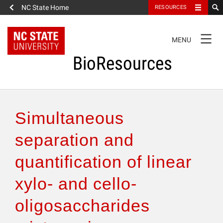
NC State Home
RESOURCES
TOGGLE
MENU
NAVIGATION
BioResources
About the Journal
Simultaneous
Authors & Reviewers
separation and
quantification of linear
Articles
xylo- and cello-
Features
oligosaccharides
How to Self-Register