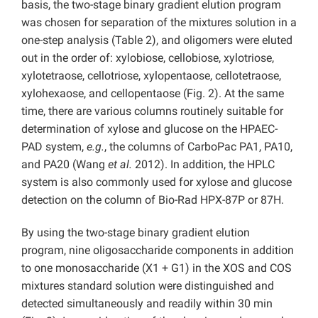
basis, the two-stage binary gradient elution program
was chosen for separation of the mixtures solution in a
one-step analysis (Table 2), and oligomers were eluted
out in the order of: xylobiose, cellobiose, xylotriose,
xylotetraose, cellotriose, xylopentaose, cellotetraose,
xylohexaose, and cellopentaose (Fig. 2). At the same
time, there are various columns routinely suitable for
determination of xylose and glucose on the HPAEC-
PAD system,
e.g.
, the columns of CarboPac PA1, PA10,
and PA20 (Wang
et al.
2012). In addition, the HPLC
system is also commonly used for xylose and glucose
detection on the column of Bio-Rad HPX-87P or 87H.
By using the two-stage binary gradient elution
program, nine oligosaccharide components in addition
to one monosaccharide (X1 + G1) in the XOS and COS
mixtures standard solution were distinguished and
detected simultaneously and readily within 30 min