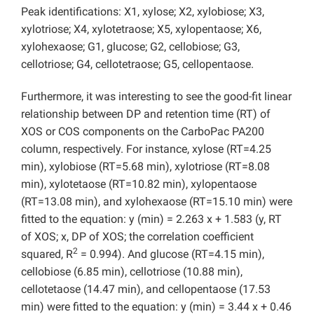
Peak identifications: X1, xylose; X2, xylobiose; X3,
xylotriose; X4, xylotetraose; X5, xylopentaose; X6,
xylohexaose; G1, glucose; G2, cellobiose; G3,
cellotriose; G4, cellotetraose; G5, cellopentaose.
Furthermore, it was interesting to see the good-fit linear
relationship between DP and retention time (RT) of
XOS or COS components on the CarboPac PA200
column, respectively. For instance, xylose (RT=4.25
min), xylobiose (RT=5.68 min), xylotriose (RT=8.08
min), xylotetaose (RT=10.82 min), xylopentaose
(RT=13.08 min), and xylohexaose (RT=15.10 min) were
fitted to the equation: y (min) = 2.263 x + 1.583 (y, RT
of XOS; x, DP of XOS; the correlation coefficient
2
squared, R
= 0.994). And glucose (RT=4.15 min),
cellobiose (6.85 min), cellotriose (10.88 min),
cellotetaose (14.47 min), and cellopentaose (17.53
min) were fitted to the equation: y (min) = 3.44 x + 0.46