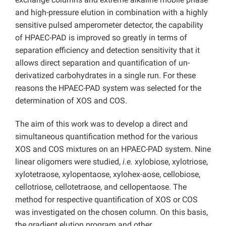
and high-pressure elution in combination with a highly
sensitive pulsed amperometer detector, the capability
of HPAEC-PAD is improved so greatly in terms of
separation efficiency and detection sensitivity that it
allows direct separation and quantification of un-
derivatized carbohydrates in a single run. For these
reasons the HPAEC-PAD system was selected for the
determination of XOS and COS.
The aim of this work was to develop a direct and
simultaneous quantification method for the various
XOS and COS mixtures on an HPAEC-PAD system. Nine
linear oligomers were studied,
i.e.
xylobiose, xylotriose,
xylotetraose, xylopentaose, xylohex-aose, cellobiose,
cellotriose, cellotetraose, and cellopentaose. The
method for respective quantification of XOS or COS
was investigated on the chosen column. On this basis,
the gradient elution program and other