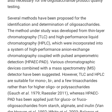
also necessary for the oligosaccharide product quality
testing.
Several methods have been proposed for the
identification and determination of oligosaccharides.
The method under study was developed from thin-layer
chromatography (TLC) and high-performance liquid
chromatography (HPLC), which were incorporated into
a system of high-performance anion-exchange
chromatography coupled with pulsed amperometric
detection (HPAEC-PAD). Various chromatographic
devices combined with a mass spectrometry (MS)
detector have been suggested. However, TLC and HPLC
are suitable for mono-, bi-, and a few trisaccharides
rather than for higher oligo- or polysaccharides
(Gauch
et al.
1979; Raessler 2011), whereas HPAEC-
PAD has been applied just for gluco- or fruco-
oligosaccharides from starch, alginate, and inulin (Van
der Hoeven
et al.
1992; White
et al.
2003; Balance
et