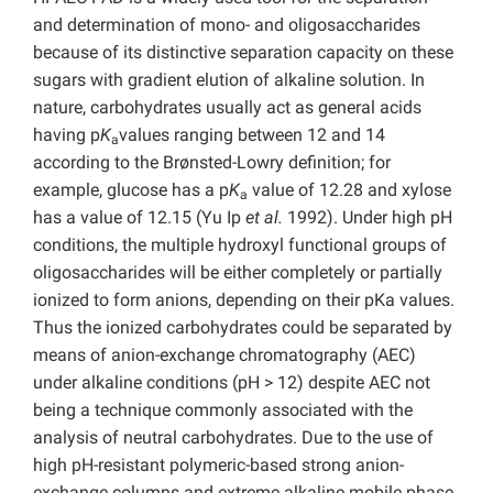
and determination of mono- and oligosaccharides
because of its distinctive separation capacity on these
sugars with gradient elution of alkaline solution. In
nature, carbohydrates usually act as general acids
having p
K
values ranging between 12 and 14
a
according to the Brønsted-Lowry definition; for
example, glucose has a p
K
value of 12.28 and xylose
a
has a value of 12.15 (Yu Ip
et al.
1992). Under high pH
conditions, the multiple hydroxyl functional groups of
oligosaccharides will be either completely or partially
ionized to form anions, depending on their pKa values.
Thus the ionized carbohydrates could be separated by
means of anion-exchange chromatography (AEC)
under alkaline conditions (pH > 12) despite AEC not
being a technique commonly associated with the
analysis of neutral carbohydrates. Due to the use of
high pH-resistant polymeric-based strong anion-
exchange columns and extreme alkaline mobile phase