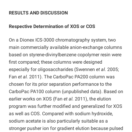
RESULTS AND DISCUSSION
Respective Determination of XOS or COS
On a Dionex ICS-3000 chromatography system, two
main commercially available anion-exchange columns
based on styrene-divinylbenzene copolymer resin were
first compared; these columns were designed
especially for oligosaccharides (Swennen
et al.
2005;
Fan
et al.
2011). The CarboPac PA200 column was
chosen for its prior separation performance to the
CarboPac PA100 column (unpublished data). Based on
earlier works on XOS (Fan
et al.
2011), the elution
program was further modified and generalized for XOS
as well as COS. Compared with sodium hydroxide,
sodium acetate is also particularly suitable as a
stronger pusher ion for gradient elution because pulsed