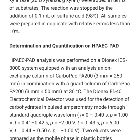
xylanase (20 U xylanse/g xylan) were added in terms
of substrates. The reaction was stopped by the
addition of 0.1 mL of sulfuric acid (98%). All samples
were prepared in duplicate with relative errors less than
10%.
Determination and Quantification on HPAEC-PAD
HPAEC-PAD analysis was performed on a Dionex ICS-
3000 system equipped with an analysis anion-
exchange column of CarboPac PA200 (3 mm × 250
mm) in combination with a guard column of CarboPac
PA200 (3 mm × 50 mm) at 30 °C. The Dionex ED40
Electrochemical Detector was used for the detection of
carbohydrates in pulsed amperometry mode through
standard quadruple waveform (
t
= 0 – 0.40 s,
p
= 1.00
V;
t
= 0.41–0.42 s,
p
= −2.00 V;
t
= 0. 43 s,
p
= 6.00
V;
t
= 0.44 – 0.50 s,
p
= −1.00 V). Two eluents were
prepared as the mobile phase in plastic bottles