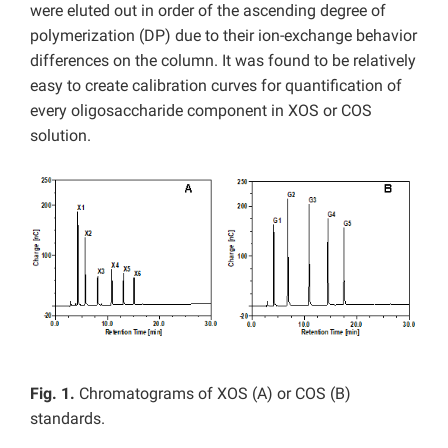
were eluted out in order of the ascending degree of
polymerization (DP) due to their ion-exchange behavior
differences on the column. It was found to be relatively
easy to create calibration curves for quantification of
every oligosaccharide component in XOS or COS
solution.
Fig. 1.
Chromatograms of XOS (A) or COS (B)
standards.