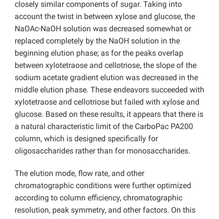
closely similar components of sugar. Taking into
account the twist in between xylose and glucose, the
NaOAc-NaOH solution was decreased somewhat or
replaced completely by the NaOH solution in the
beginning elution phase; as for the peaks overlap
between xylotetraose and cellotriose, the slope of the
sodium acetate gradient elution was decreased in the
middle elution phase. These endeavors succeeded with
xylotetraose and cellotriose but failed with xylose and
glucose. Based on these results, it appears that there is
a natural characteristic limit of the CarboPac PA200
column, which is designed specifically for
oligosaccharides rather than for monosaccharides.
The elution mode, flow rate, and other
chromatographic conditions were further optimized
according to column efficiency, chromatographic
resolution, peak symmetry, and other factors. On this