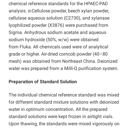
chemical reference standards for the HPAEC-PAD
analysis. α-Cellulose powder, beech xylan powder,
cellulase aqueous solution (C2730), and xylanase
lyophilized powder (X3876) were purchased from
Sigma. Anhydrous sodium acetate and aqueous
sodium hydroxide (50%, w/w) were obtained
from Fluka. All chemicals used were of analytical
grade or higher. Air-dried corncob powder (40–80
mesh) was obtained from Northeast China. Deionized
water was prepared from a Milli-Q purification system.
Preparation of Standard Solution
The individual chemical reference standard was mixed
for different standard mixture solutions with deionized
water in optimum concentration. All the prepared
standard solutions were kept frozen in airtight vials.
Upon thawing, the standards were mixed vigorously on