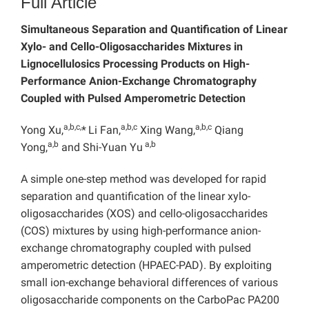
Full Article
Simultaneous Separation and Quantification of Linear
Xylo- and Cello-Oligosaccharides Mixtures in
Lignocellulosics Processing Products on High-
Performance Anion-Exchange Chromatography
Coupled with Pulsed Amperometric Detection
a,b,c,
a,b,c
a,b,c
Yong Xu,
*
Li Fan,
Xing Wang,
Qiang
a,b
a,b
Yong,
and Shi-Yuan Yu
A simple one-step method was developed for rapid
separation and quantification of the linear xylo-
oligosaccharides (XOS) and cello-oligosaccharides
(COS) mixtures by using high-performance anion-
exchange chromatography coupled with pulsed
amperometric detection (HPAEC-PAD). By exploiting
small ion-exchange behavioral differences of various
oligosaccharide components on the CarboPac PA200