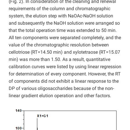
(Fig. 2). In consideration of the cleaning and renewal
requirements of the column and chromatographic
system, the elution step with NaOAc-NaOH solution
and subsequently the NaOH solution were arranged so
that the total operation time was extended to 50 min.
All ten components were separated completely, and the
value of the chromatographic resolution between
cellotriose (RT=14.50 min) and xylotetraose (RT=15.07
min) was more than 1.50. As a result, quantitative
calibration curves were listed by using linear regression
for determination of every component. However, the RT
of components did not exhibit a linear response to the
DP of various oligosaccharides because of the non-
linear gradient elution operation and other factors.