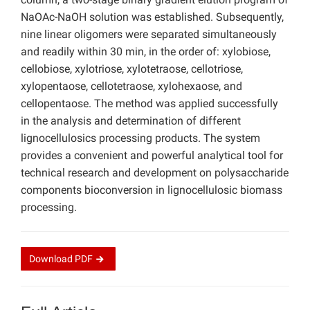
NaOAc-NaOH solution was established. Subsequently,
nine linear oligomers were separated simultaneously
and readily within 30 min, in the order of: xylobiose,
cellobiose, xylotriose, xylotetraose, cellotriose,
xylopentaose, cellotetraose, xylohexaose, and
cellopentaose. The method was applied successfully
in the analysis and determination of different
lignocellulosics processing products. The system
provides a convenient and powerful analytical tool for
technical research and development on polysaccharide
components bioconversion in lignocellulosic biomass
processing.
Download
PDF