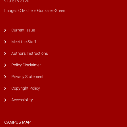
919-515-3120
Images © Michelle Gonzalez-Green
Current Issue
Meet the Staff
Author's Instructions
Policy Disclaimer
Privacy Statement
Copyright Policy
Accessibility
CAMPUS MAP