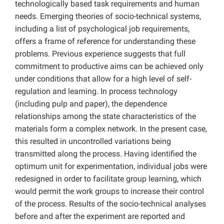
technologically based task requirements and human
needs. Emerging theories of socio-technical systems,
including a list of psychological job requirements,
offers a frame of reference for understanding these
problems. Previous experience suggests that full
commitment to productive aims can be achieved only
under conditions that allow for a high level of self-
regulation and learning. In process technology
(including pulp and paper), the dependence
relationships among the state characteristics of the
materials form a complex network. In the present case,
this resulted in uncontrolled variations being
transmitted along the process. Having identified the
optimum unit for experimentation, individual jobs were
redesigned in order to facilitate group learning, which
would permit the work groups to increase their control
of the process. Results of the socio-technical analyses
before and after the experiment are reported and