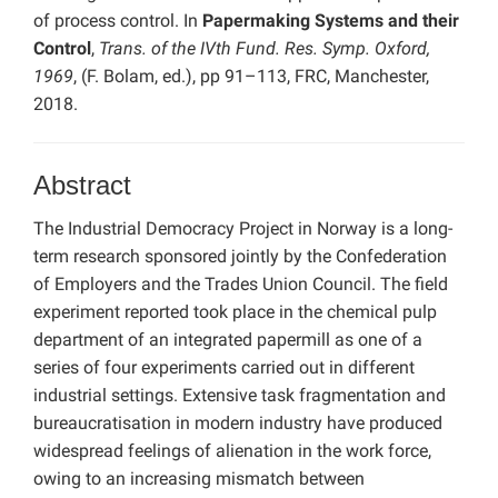
of process control. In
Papermaking Systems and their
Control
,
Trans. of the IVth Fund. Res. Symp. Oxford,
1969
, (F. Bolam, ed.), pp 91–113, FRC, Manchester,
2018.
Abstract
The Industrial Democracy Project in Norway is a long-
term research sponsored jointly by the Confederation
of Employers and the Trades Union Council. The field
experiment reported took place in the chemical pulp
department of an integrated papermill as one of a
series of four experiments carried out in different
industrial settings. Extensive task fragmentation and
bureaucratisation in modern industry have produced
widespread feelings of alienation in the work force,
owing to an increasing mismatch between