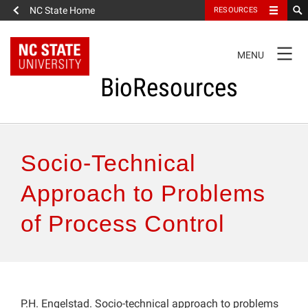
NC State Home
RESOURCES
TOGGLE
MENU
NAVIGATION
BioResources
About the Journal
Socio-Technical
Authors & Reviewers
Approach to Problems
of Process Control
Articles
Features
How to Self-Register
P.H. Engelstad. Socio-technical approach to problems