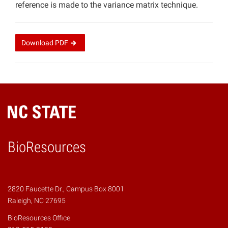
reference is made to the variance matrix technique.
Download
PDF
BioResources
2820 Faucette Dr., Campus Box 8001
Raleigh, NC 27695
BioResources Office: