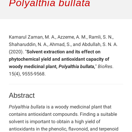
Polyalthia bullata
Kamarul Zaman, M. A., Azzeme, A. M., Ramli, S. N.,
Shaharuddin, N. A., Ahmad, S., and Abdullah, S. N. A.
(2020). "
Solvent extraction and its effect on
phytochemical yield and antioxidant capacity of
woody medicinal plant,
Polyalthia bullata
,
"
BioRes
.
15(4), 9555-9568.
Abstract
Polyalthia bullata
is a woody medicinal plant that
contains antioxidant compounds. Finding a suitable
solvent is important to obtain a high yield of
antioxidants in the phenolic, flavonoid, and terpenoid