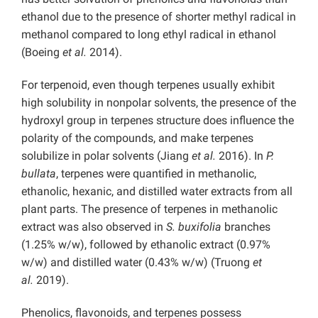
ethanol due to the presence of shorter methyl radical in
methanol compared to long ethyl radical in ethanol
(Boeing
et al.
2014).
For terpenoid, even though terpenes usually exhibit
high solubility in nonpolar solvents, the presence of the
hydroxyl group in terpenes structure does influence the
polarity of the compounds, and make terpenes
solubilize in polar solvents (Jiang
et al.
2016). In
P.
bullata
, terpenes were quantified in methanolic,
ethanolic, hexanic, and distilled water extracts from all
plant parts. The presence of terpenes in methanolic
extract was also observed in
S. buxifolia
branches
(1.25% w/w), followed by ethanolic extract (0.97%
w/w) and distilled water (0.43% w/w) (Truong
et
al.
2019).
Phenolics, flavonoids, and terpenes possess