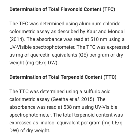
Determination of Total Flavonoid Content (TFC)
The TFC was determined using aluminum chloride
colorimetric assay as described by Kaur and Mondal
(2014). The absorbance was read at 510 nm using a
UV-Visible spectrophotometer. The TFC was expressed
as mg of quercetin equivalents (QE) per gram of dry
weight (mg QE/g DW).
Determination of Total Terpenoid Content (TTC)
The TTC was determined using a sulfuric acid
calorimetric assay (Geetha
et al.
2015). The
absorbance was read at 538 nm using UV-Visible
spectrophotometer. The total terpenoid content was
expressed as linalool equivalent per gram (mg LE/g
DW) of dry weight.