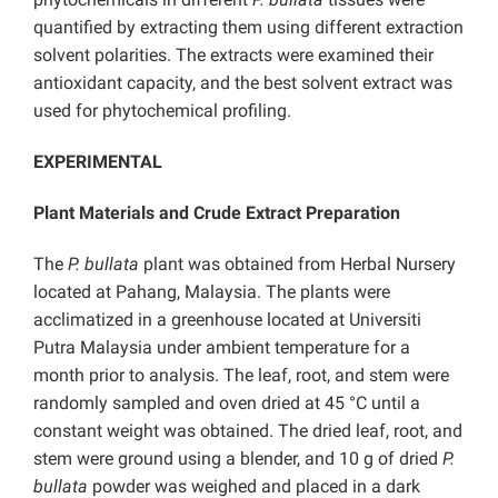
quantified by extracting them using different extraction
solvent polarities. The extracts were examined their
antioxidant capacity, and the best solvent extract was
used for phytochemical profiling.
EXPERIMENTAL
Plant Materials and Crude Extract Preparation
The
P. bullata
plant was obtained from Herbal Nursery
located at Pahang, Malaysia. The plants were
acclimatized in a greenhouse located at Universiti
Putra Malaysia under ambient temperature for a
month prior to analysis. The leaf, root, and stem were
randomly sampled and oven dried at 45 °C until a
constant weight was obtained. The dried leaf, root, and
stem were ground using a blender, and 10 g of dried
P.
bullata
powder was weighed and placed in a dark