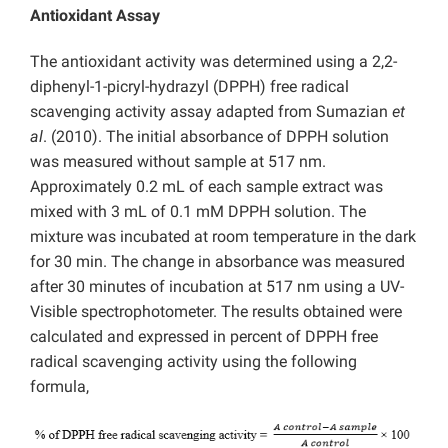
Antioxidant Assay
The antioxidant activity was determined using a 2,2-
diphenyl-1-picryl-hydrazyl (DPPH) free radical
scavenging activity assay adapted from Sumazian
et
al
. (2010). The initial absorbance of DPPH solution
was measured without sample at 517 nm.
Approximately 0.2 mL of each sample extract was
mixed with 3 mL of 0.1 mM DPPH solution. The
mixture was incubated at room temperature in the dark
for 30 min. The change in absorbance was measured
after 30 minutes of incubation at 517 nm using a UV-
Visible spectrophotometer. The results obtained were
calculated and expressed in percent of DPPH free
radical scavenging activity using the following
formula,