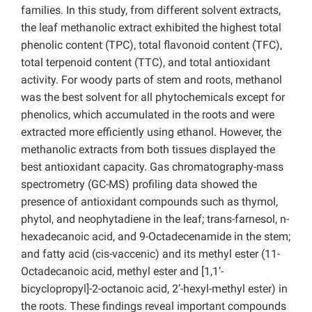
families. In this study, from different solvent extracts,
the leaf methanolic extract exhibited the highest total
phenolic content (TPC), total flavonoid content (TFC),
total terpenoid content (TTC), and total antioxidant
activity. For woody parts of stem and roots, methanol
was the best solvent for all phytochemicals except for
phenolics, which accumulated in the roots and were
extracted more efficiently using ethanol. However, the
methanolic extracts from both tissues displayed the
best antioxidant capacity. Gas chromatography-mass
spectrometry (GC-MS) profiling data showed the
presence of antioxidant compounds such as thymol,
phytol, and neophytadiene in the leaf; trans-farnesol, n-
hexadecanoic acid, and 9-Octadecenamide in the stem;
and fatty acid (cis-vaccenic) and its methyl ester (11-
Octadecanoic acid, methyl ester and [1,1’-
bicyclopropyl]-2-octanoic acid, 2’-hexyl-methyl ester) in
the roots. These findings reveal important compounds