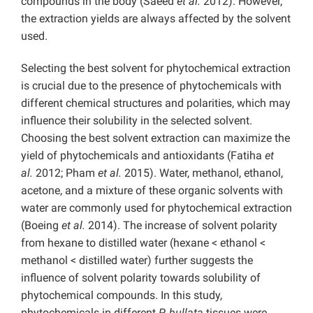
compounds in the body (Saeed
et al.
2012). However,
the extraction yields are always affected by the solvent
used.
Selecting the best solvent for phytochemical extraction
is crucial due to the presence of phytochemicals with
different chemical structures and polarities, which may
influence their solubility in the selected solvent.
Choosing the best solvent extraction can maximize the
yield of phytochemicals and antioxidants (Fatiha
et
al.
2012; Pham
et al.
2015). Water, methanol, ethanol,
acetone, and a mixture of these organic solvents with
water are commonly used for phytochemical extraction
(Boeing
et al.
2014). The increase of solvent polarity
from hexane to distilled water (hexane < ethanol <
methanol < distilled water) further suggests the
influence of solvent polarity towards solubility of
phytochemical compounds. In this study,
phytochemicals in different
P. bullata
tissues were