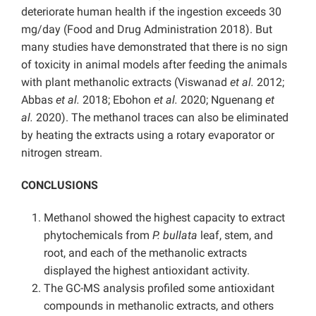
deteriorate human health if the ingestion exceeds 30
mg/day (Food and Drug Administration 2018). But
many studies have demonstrated that there is no sign
of toxicity in animal models after feeding the animals
with plant methanolic extracts (Viswanad
et al.
2012;
Abbas
et al.
2018; Ebohon
et al.
2020; Nguenang
et
al.
2020). The methanol traces can also be eliminated
by heating the extracts using a rotary evaporator or
nitrogen stream.
CONCLUSIONS
Methanol showed the highest capacity to extract
phytochemicals from
P. bullata
leaf, stem, and
root, and each of the methanolic extracts
displayed the highest antioxidant activity.
The GC-MS analysis profiled some antioxidant
compounds in methanolic extracts, and others