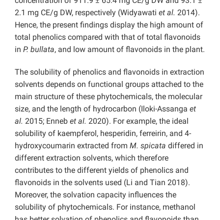
concentration of 911.9 ± 65.4 mg CE/g DW and 93.1 ±
2.1 mg CE/g DW, respectively (Widyawati
et al.
2014).
Hence, the present findings display the high amount of
total phenolics compared with that of total flavonoids
in
P. bullata
, and low amount of flavonoids in the plant.
The solubility of phenolics and flavonoids in extraction
solvents depends on functional groups attached to the
main structure of these phytochemicals, the molecular
size, and the length of hydrocarbon (Iloki-Assanga
et
al.
2015; Enneb
et al.
2020). For example, the ideal
solubility of kaempferol, hesperidin, ferreirin, and 4-
hydroxycoumarin extracted from
M. spicata
differed in
different extraction solvents, which therefore
contributes to the different yields of phenolics and
flavonoids in the solvents used
(Li and Tian 2018).
Moreover, the solvation capacity influences the
solubility of phytochemicals. For instance, methanol
has better solvation of phenolics and flavonoids than