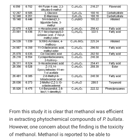
From this study it is clear that methanol was efficient
in extracting phytochemical compounds of
P. bullata
.
However, one concern about the finding is the toxicity
of methanol. Methanol is reported to be able to