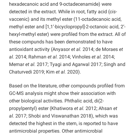
hexadecanoic acid and 9-octadecenamide) were
detected in the extract. While in root, fatty acid (
cis
-
vaccenic) and its methyl ester (11-octadecanoic acid,
methyl ester and [1,1’-bicyclopropyl]-2-octanoic acid, 2’-
hexyl-methyl ester) were profiled from the extract. All of
these compunds has been demonstrated to have
antioxidant activity (Anyasor
et al.
2014; de Moraes
et
al.
2014; Rahman
et al.
2014; Vinholes
et al.
2014;
Memar
et al.
2017; Tyagi and Agarwal 2017; Singh and
Chaturvedi 2019; Kim
et al.
2020).
Based on the literature, other compounds profiled from
GC-MS analysis might show their association with
other biological activities. Phthalic acid, di(2-
propylpentyl) ester (Khatiwora
et al.
2012; Ahsan
et
al.
2017; Shobi and Viswanathan 2018), which was
detected the highest in the stem, is reported to have
antimicrobial properties. Other antimicrobial