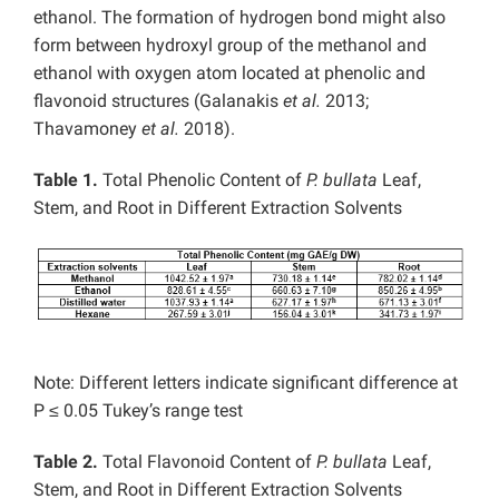
ethanol. The formation of hydrogen bond might also
form between hydroxyl group of the methanol and
ethanol with oxygen atom located at phenolic and
flavonoid structures (Galanakis
et al.
2013;
Thavamoney
et al.
2018).
Table 1.
Total Phenolic Content of
P. bullata
Leaf,
Stem, and Root in Different Extraction Solvents
Note: Different letters indicate significant difference at
P ≤ 0.05 Tukey’s range test
Table 2.
Total Flavonoid Content of
P. bullata
Leaf,
Stem, and Root in Different Extraction Solvents