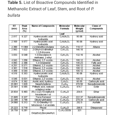
Table 5.
List of Bioactive Compounds Identified in
Methanolic Extract of Leaf, Stem, and Root of
P.
bullata