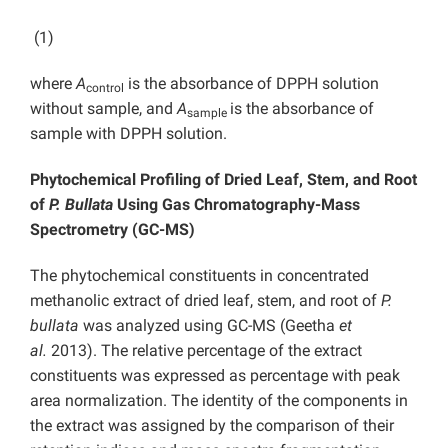
(1)
where
A
is the absorbance of DPPH solution
control
without sample, and
A
is the absorbance of
sample
sample with DPPH solution.
Phytochemical Profiling of Dried Leaf, Stem, and Root
of
P. Bullata
Using Gas Chromatography-Mass
Spectrometry (GC-MS)
The phytochemical constituents in concentrated
methanolic extract of dried leaf, stem, and root of
P.
bullata
was analyzed using GC-MS (Geetha
et
al.
2013). The relative percentage of the extract
constituents was expressed as percentage with peak
area normalization. The identity of the components in
the extract was assigned by the comparison of their