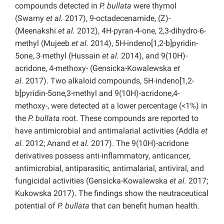
compounds detected in
P. bullata
were thymol
(Swamy
et al.
2017), 9-octadecenamide, (Z)-
(Meenakshi
et al.
2012), 4H-pyran-4-one, 2,3-dihydro-6-
methyl (Mujeeb
et al.
2014), 5H-indeno[1,2-b]pyridin-
5one, 3-methyl (Hussain
et al.
2014), and 9(10H)-
acridone, 4-methoxy- (Gensicka-Kowalewska
et
al.
2017). Two alkaloid compounds, 5H-indeno[1,2-
b]pyridin-5one,3-methyl and 9(10H)-acridone,4-
methoxy-, were detected at a lower percentage (<1%) in
the
P. bullata
root. These compounds are reported to
have antimicrobial and antimalarial activities (Addla
et
al.
2012; Anand
et al.
2017). The 9(10H)-acridone
derivatives possess anti-inflammatory, anticancer,
antimicrobial, antiparasitic, antimalarial, antiviral, and
fungicidal activities (Gensicka-Kowalewska
et al.
2017;
Kukowska 2017). The findings show the neutraceutical
potential of
P. bullata
that can benefit human health.