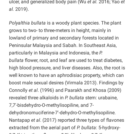
ulcer, and generalized body pain (Wu
et al.
2016; Yao
et
al.
2019).
Polyalthia bullata
is a woody plant species.
The
plant
grows to two- to three-meters in height, mainly in
lowland of primary and secondary forests located in
Peninsular Malaysia and Sabah. In Southeast Asia,
particularly in Malaysia and Indonesia, the
P.
bullata
flower, root, and leaf are used to treat diabetes,
high blood pressure, and liver diseases. Also, the root is
well known to have an aphrodisiac property, which can
boost male sexual desires (Virmala 2013). Findings by
Connolly
et al
. (1996) and Paarakh and Khosa (2009)
revealed three alkaloids in
P. bullata
stem: urabaine,
7,7′-bisdehydro-O-methylisopiline, and 7-
dehydronornuciferine-7′-dehydro-O-methylisopiline.
Nantapap
et al
. (2017) reported three types of flavones
extracted from the aerial part of
P. bullata
: 5-hydroxy-