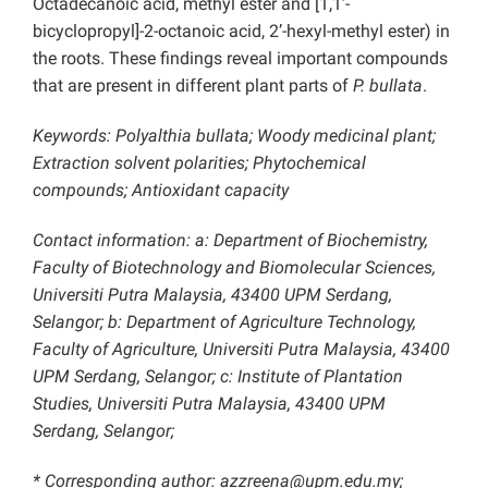
Octadecanoic acid, methyl ester and [1,1’-
bicyclopropyl]-2-octanoic acid, 2’-hexyl-methyl ester) in
the roots. These findings reveal important compounds
that are present in different plant parts of
P. bullata
.
Keywords: Polyalthia bullata; Woody medicinal plant;
Extraction solvent polarities; Phytochemical
compounds; Antioxidant capacity
Contact information: a: Department of Biochemistry,
Faculty of Biotechnology and Biomolecular Sciences,
Universiti Putra Malaysia, 43400 UPM Serdang,
Selangor; b: Department of Agriculture Technology,
Faculty of Agriculture, Universiti Putra Malaysia, 43400
UPM Serdang, Selangor; c: Institute of Plantation
Studies, Universiti Putra Malaysia, 43400 UPM
Serdang, Selangor;
* Corresponding author: azzreena@upm.edu.my;