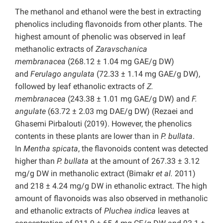
The methanol and ethanol were the best in extracting
phenolics including flavonoids from other plants. The
highest amount of phenolic was observed in leaf
methanolic extracts of
Zaravschanica
membranacea
(268.12 ± 1.04 mg GAE/g DW)
and
Ferulago angulata
(72.33 ± 1.14 mg GAE/g DW),
followed by leaf ethanolic extracts of
Z.
membranacea
(243.38 ± 1.01 mg GAE/g DW) and
F.
angulate
(63.72 ± 2.03 mg DAE/g DW) (Rezaei and
Ghasemi Pirbalouti (2019). However, the phenolics
contents in these plants are lower than in
P. bullata
.
In
Mentha spicata
, the flavonoids content was detected
higher than
P. bullata
at the amount of 267.33 ± 3.12
mg/g DW in methanolic extract (Bimakr
et al.
2011)
and 218 ± 4.24 mg/g DW in ethanolic extract. The high
amount of flavonoids was also observed in methanolic
and ethanolic extracts of
Pluchea indica
leaves at