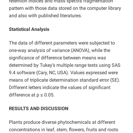
retention indices and mass spectra fragmentation
pattern with those data stored on the computer library
and also with published literatures.
Statistical Analysis
The data of different parameters were subjected to
one-way analysis of variance (ANOVA), while the
significance of difference between means was
determined by Tukey’s multiple range tests using SAS
9.4 software (Cary, NC, USA). Values expressed were
means of triplicate determination standard error (SE).
Different letters indicate the values of significant
difference at p ≤ 0.05.
RESULTS AND DISCUSSION
Plants produce diverse phytochemicals at different
concentrations in leaf, stem, flowers, fruits and roots