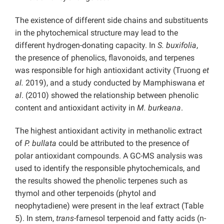
The existence of different side chains and substituents
in the phytochemical structure may lead to the
different hydrogen-donating capacity. In
S. buxifolia
,
the presence of phenolics, flavonoids, and terpenes
was responsible for high antioxidant activity (Truong
et
al.
2019), and a study conducted by Mamphiswana
et
al
. (2010) showed the relationship between phenolic
content and antioxidant activity in
M. burkeana
.
The highest antioxidant activity in methanolic extract
of
P. bullata
could be attributed to the presence of
polar antioxidant compounds. A GC-MS analysis was
used to identify the responsible phytochemicals, and
the results showed the phenolic terpenes such as
thymol and other terpenoids (phytol and
neophytadiene) were present in the leaf extract (Table
5). In stem,
trans
-farnesol terpenoid and fatty acids (n-