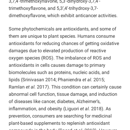
3,7,4’-trimethoxyflavone, 5,3’-dihydroxy-3,7,4’-
trimethoxyflavone, and 5,3’,4’-trihydroxy-3,7-
dimethoxyflavone, which exhibit anticancer activities.
Some phytochemicals are antioxidants, and some of
them are unique to plant species. Humans consume
antioxidants for reducing chances of getting oxidative
damages due to elevated production of reactive
oxygen species (ROS).
The imbalance of ROS and
antioxidants in cells causes damage to primary
biomolecules such as proteins, nucleic acids, and
lipids (Srinivasan 2014; Phaniendra
et al.
2015;
Ramlan
et al.
2017). This condition can certainly cause
abnormal cell function, tissue damage, and induction
of diseases like cancer, diabetes, Alzheimer’s,
inflammation, and obesity (Liguori
et al.
2018). As
prevention, consumers are searching for medicinal
plant-based supplements to replenish antioxidant