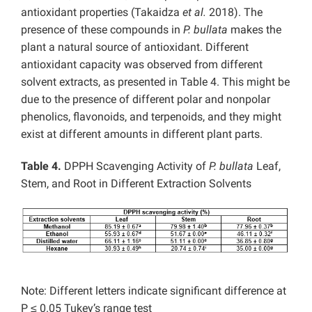
antioxidant properties (Takaidza
et al.
2018). The
presence of these compounds in
P. bullata
makes the
plant a natural source of antioxidant. Different
antioxidant capacity was observed from different
solvent extracts, as presented in Table 4. This might be
due to the presence of different polar and nonpolar
phenolics, flavonoids, and terpenoids, and they might
exist at different amounts in different plant parts.
Table 4.
DPPH Scavenging Activity of
P. bullata
Leaf,
Stem, and Root in Different Extraction Solvents
Note: Different letters indicate significant difference at
P ≤ 0.05 Tukey’s range test