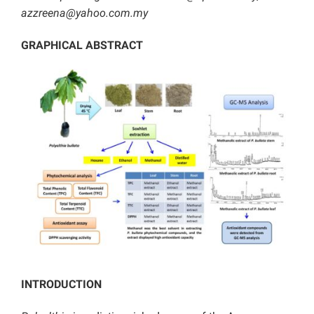
azzreena@yahoo.com.my
GRAPHICAL ABSTRACT
INTRODUCTION