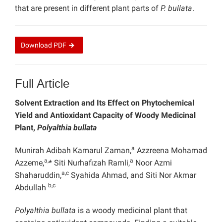
that are present in different plant parts of
P. bullata
.
Download
PDF
Full Article
Solvent Extraction and Its Effect on Phytochemical
Yield and Antioxidant Capacity of Woody Medicinal
Plant,
Polyalthia bullata
a
Munirah Adibah Kamarul Zaman,
Azzreena Mohamad
a,
a
Azzeme,
* Siti Nurhafizah Ramli,
Noor Azmi
a,c
Shaharuddin,
Syahida Ahmad, and Siti Nor Akmar
b,c
Abdullah
Polyalthia bullata
is a woody medicinal plant that