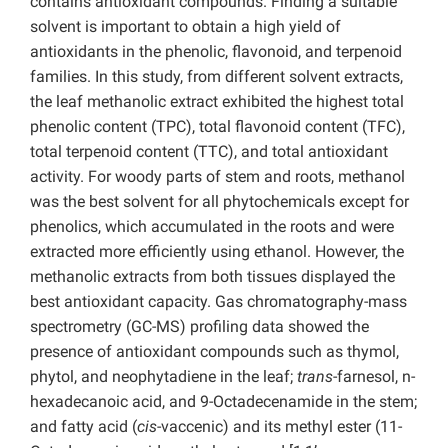
contains antioxidant compounds. Finding a suitable
solvent is important to obtain a high yield of
antioxidants in the phenolic, flavonoid, and terpenoid
families. In this study, from different solvent extracts,
the leaf methanolic extract exhibited the highest total
phenolic content (TPC), total flavonoid content (TFC),
total terpenoid content (TTC), and total antioxidant
activity. For woody parts of stem and roots, methanol
was the best solvent for all phytochemicals except for
phenolics, which accumulated in the roots and were
extracted more efficiently using ethanol. However, the
methanolic extracts from both tissues displayed the
best antioxidant capacity. Gas chromatography-mass
spectrometry (GC-MS) profiling data showed the
presence of antioxidant compounds such as thymol,
phytol, and neophytadiene in the leaf;
trans
-farnesol, n-
hexadecanoic acid, and 9-Octadecenamide in the stem;
and fatty acid (
cis
-vaccenic) and its methyl ester (11-