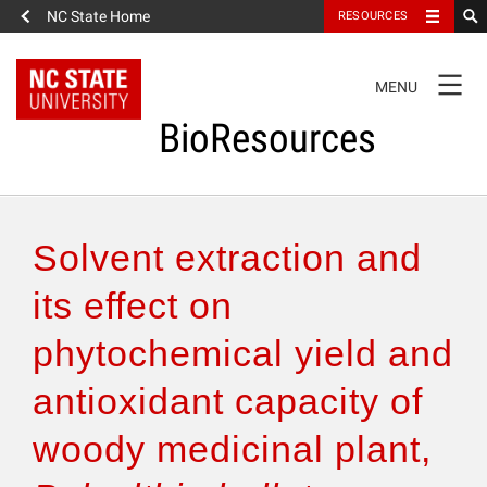
NC State Home
RESOURCES
TOGGLE
MENU
NAVIGATION
BioResources
About the Journal
Solvent extraction and
Authors & Reviewers
its effect on
phytochemical yield and
Articles
antioxidant capacity of
Features
woody medicinal plant,
How to Self-Register