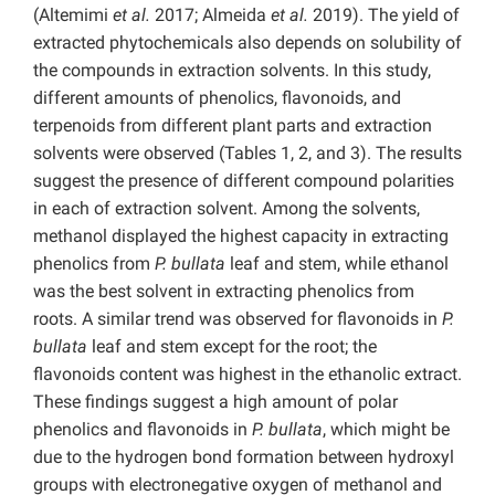
(Altemimi
et al.
2017; Almeida
et al.
2019). The yield of
extracted phytochemicals also depends on solubility of
the compounds in extraction solvents. In this study,
different amounts of phenolics, flavonoids, and
terpenoids from different plant parts and extraction
solvents were observed (Tables 1, 2, and 3). The results
suggest the presence of different compound polarities
in each of extraction solvent. Among the solvents,
methanol displayed the highest capacity in extracting
phenolics from
P. bullata
leaf and stem, while ethanol
was the best solvent in extracting phenolics from
roots. A similar trend was observed for flavonoids in
P.
bullata
leaf and stem except for the root; the
flavonoids content was highest in the ethanolic extract.
These findings suggest a high amount of polar
phenolics and flavonoids in
P. bullata
, which might be
due to the hydrogen bond formation between hydroxyl
groups with electronegative oxygen of methanol and