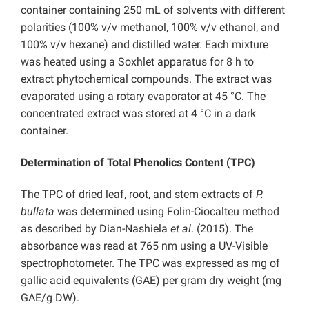
container containing 250 mL of solvents with different
polarities (100% v/v methanol, 100% v/v ethanol, and
100% v/v hexane) and distilled water. Each mixture
was heated using a Soxhlet apparatus for 8 h to
extract phytochemical compounds. The extract was
evaporated using a rotary evaporator at 45 °C. The
concentrated extract was stored at 4 °C in a dark
container.
Determination of Total Phenolics Content (TPC)
The TPC of dried leaf, root, and stem extracts of
P.
bullata
was determined using Folin-Ciocalteu method
as described by Dian-Nashiela
et al
. (2015). The
absorbance was read at 765 nm using a UV-Visible
spectrophotometer. The TPC was expressed as mg of
gallic acid equivalents (GAE) per gram dry weight (mg
GAE/g DW).