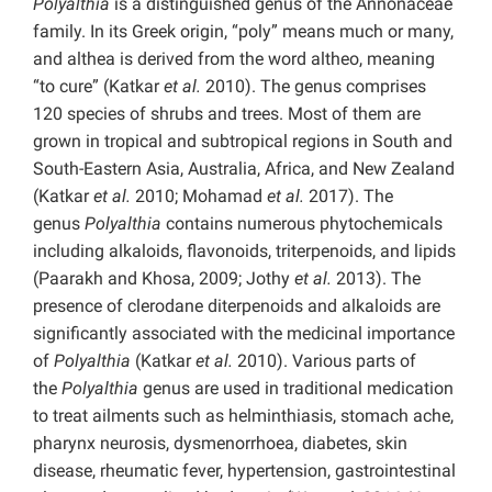
Polyalthia
is a distinguished genus of the Annonaceae
family. In its Greek origin, “poly” means much or many,
and althea is derived from the word altheo, meaning
“to cure” (Katkar
et al.
2010). The genus comprises
120 species of shrubs and trees. Most of them are
grown in tropical and subtropical regions in South and
South-Eastern Asia, Australia, Africa, and New Zealand
(Katkar
et al.
2010; Mohamad
et al.
2017). The
genus
Polyalthia
contains numerous phytochemicals
including alkaloids, flavonoids, triterpenoids, and lipids
(Paarakh and Khosa, 2009; Jothy
et al.
2013). The
presence of clerodane diterpenoids and alkaloids are
significantly associated with the medicinal importance
of
Polyalthia
(Katkar
et al.
2010). Various parts of
the
Polyalthia
genus are used in traditional medication
to treat ailments such as helminthiasis, stomach ache,
pharynx neurosis, dysmenorrhoea, diabetes, skin
disease, rheumatic fever, hypertension, gastrointestinal