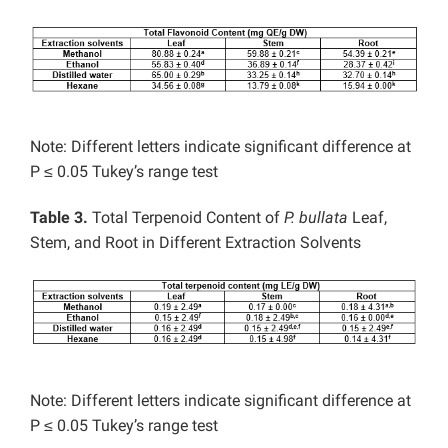
Note: Different letters indicate significant difference at
P ≤ 0.05 Tukey’s range test
Table 3.
Total Terpenoid Content of
P. bullata
Leaf,
Stem, and Root in Different Extraction Solvents
Note: Different letters indicate significant difference at
P ≤ 0.05 Tukey’s range test