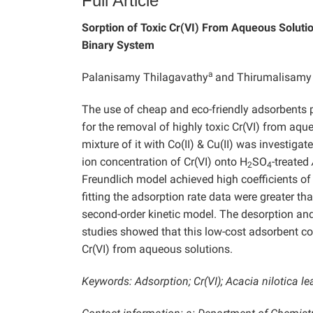
Full Article
Sorption of Toxic Cr(VI) From Aqueous Soluti
Binary System
a
Palanisamy Thilagavathy
and Thirumalisamy
The use of cheap and eco-friendly adsorbents 
for the removal of highly toxic Cr(VI) from aqu
mixture of it with Co(II) & Cu(II) was investiga
ion concentration of Cr(VI) onto H
SO
-treated
2
4
Freundlich model achieved high coefficients of
fitting the adsorption rate data were greater tha
second-order kinetic model. The desorption and
studies showed that this low-cost adsorbent co
Cr(VI) from aqueous solutions.
Keywords: Adsorption; Cr(VI); Acacia nilotica le