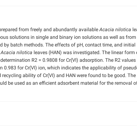
prepared from freely and abundantly available
Acacia nilotica
le
eous solutions in single and binary ion solutions as well as from
ted by batch methods. The effects of pH, contact time, and initial
d
Acacia nilotica
leaves (HAN) was investigated. The linear form 
 determination R2 = 0.9808 for Cr(VI) adsorption. The R2 values 
n 0.983 for Cr(VI) ion, which indicates the applicability of pseud
 recycling ability of Cr(VI) and HAN were found to be good. The
uld be used as an efficient adsorbent material for the removal o