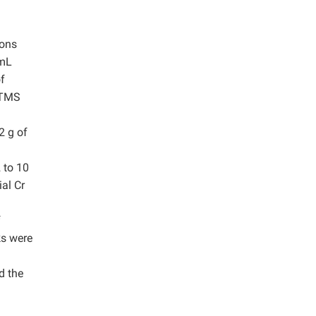
d
ions
 mL
f
 TMS
2 g of
 to 10
al Cr
f
ks were
d the