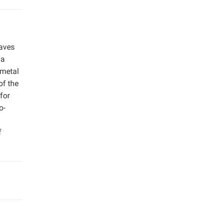
aves
 a
 metal
of the
for
o-
f