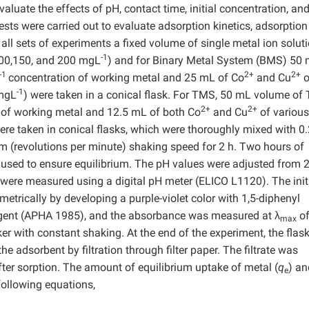
aluate the effects of pH, contact time, initial concentration, an
s were carried out to evaluate adsorption kinetics, adsorption
 all sets of experiments a fixed volume of single metal ion solut
-1
100,150, and 200 mgL
) and for Binary Metal System (BMS) 50
-1
2+
2+
concentration of working metal and 25 mL of Co
and Cu
o
-1
 mgL
) were taken in a conical flask. For TMS, 50 mL volume of
2+
2+
 of working metal and 12.5 mL of both Co
and Cu
of various
ere taken in conical flasks, which were thoroughly mixed with 0.
m (revolutions per minute) shaking speed for 2 h. Two hours of
 used to ensure equilibrium. The pH values were adjusted from 2
were measured using a digital pH meter (ELICO L1120). The initi
trically by developing a purple-violet color with 1,5-diphenyl
 agent (APHA 1985), and the absorbance was measured at λ
o
max
er with constant shaking. At the end of the experiment, the flas
 adsorbent by filtration through filter paper. The filtrate was
fter sorption. The amount of equilibrium uptake of metal (
q
) an
e
following equations,