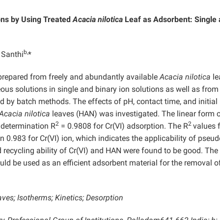
ons by Using Treated
Acacia nilotica
Leaf as Adsorbent:
Single
b,
 Santhi
*
prepared from freely and abundantly available
Acacia nilotica
le
eous solutions in single and binary ion solutions as well as from
ted by batch methods. The effects of pH, contact time, and initial
Acacia nilotica
leaves (HAN) was investigated. The linear form o
2
2
 determination R
= 0.9808 for Cr(VI) adsorption. The R
values 
n 0.983 for Cr(VI) ion, which indicates the applicability of pseud
 recycling ability of Cr(VI) and HAN were found to be good. The
uld be used as an efficient adsorbent material for the removal o
aves; Isotherms; Kinetics; Desorption