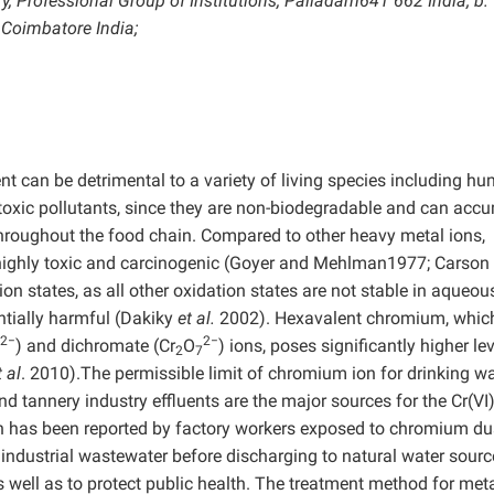
, Professional Group of Institutions, Palladam641 662 India; b:
 Coimbatore India;
t can be detrimental to a variety of living species including h
toxic pollutants, since they are non-biodegradable and can acc
throughout the food chain. Compared to other heavy metal ions,
 highly toxic and carcinogenic (Goyer and Mehlman1977; Carson
n states, as all other oxidation states are not stable in aqueou
ntially harmful (Dakiky
et al.
2002). Hexavalent chromium, which
2−
2−
) and dichromate (Cr
O
) ions, poses significantly higher le
2
7
t al
. 2010).The permissible limit of chromium ion for drinking wa
nd tannery industry effluents are the major sources for the Cr(VI
on has been reported by factory workers exposed to chromium du
industrial wastewater before discharging to natural water source
 well as to protect public health. The treatment method for meta