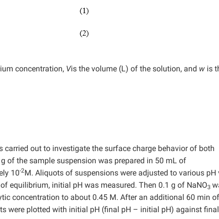
brium concentration,
V
is the volume (L) of the solution, and
w
is t
s carried out to investigate the surface charge behavior of both
2 g of the sample suspension was prepared in 50 mL of
-2
ely 10
M. Aliquots of suspensions were adjusted to various pH
n of equilibrium, initial pH was measured. Then 0.1 g of NaNO
w
3
lytic concentration to about 0.45 M. After an additional 60 min o
 were plotted with initial pH (final pH – initial pH) against fina