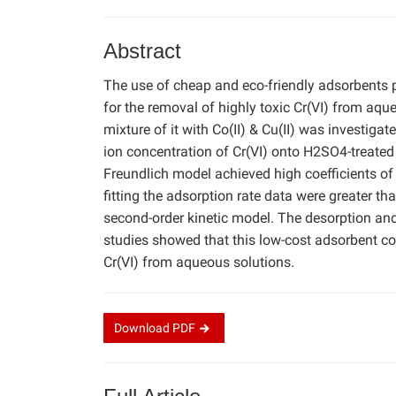
Abstract
The use of cheap and eco-friendly adsorbents 
for the removal of highly toxic Cr(VI) from aqu
mixture of it with Co(II) & Cu(II) was investiga
ion concentration of Cr(VI) onto H2SO4-treate
Freundlich model achieved high coefficients of
fitting the adsorption rate data were greater tha
second-order kinetic model. The desorption and
studies showed that this low-cost adsorbent co
Cr(VI) from aqueous solutions.
Download
PDF