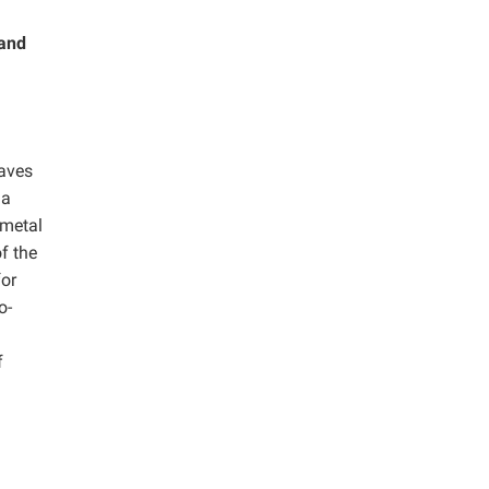
 and
aves
 a
 metal
f the
for
o-
f