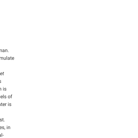
uman.
umulate
et
s
 is
vels of
ter is
)
st.
s, in
l-