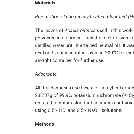
Materials
Preparation of chemically treated adsorbent (
The leaves of
Acacia nilotica
used in this work
powdered in a grinder. Then the mixture was i
distilled water until it attained neutral pH. It
acid and kept in a hot air oven at 300°C for c
air-tight container for further use.
Adsorbate
All the chemicals used were of analytical grad
2.8287g of 99.9% potassium dichromate (K
Cr
2
required to obtain standard solutions containi
using 0.5N HCl and 0.5N NaOH solutions.
Methods