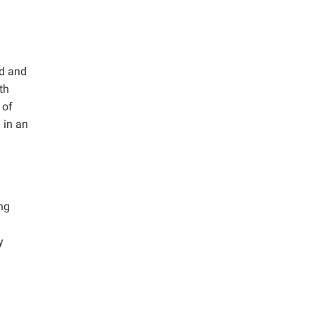
ed and
th
 of
 in an
ng
y