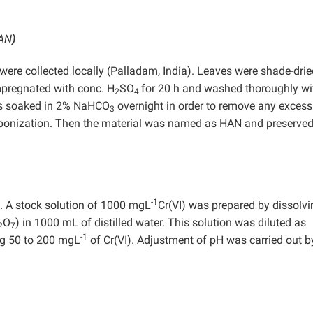
HAN
)
 were collected locally (Palladam, India). Leaves were shade-dri
mpregnated with conc. H
SO
for 20 h and washed thoroughly wi
2
4
 was soaked in 2% NaHCO
overnight in order to remove any excess
3
arbonization. Then the material was named as HAN and preserved
-1
e. A stock solution of 1000 mgL
Cr(VI) was prepared by dissolvi
O
) in 1000 mL of distilled water. This solution was diluted as
2
7
-1
ng 50 to 200 mgL
of Cr(VI). Adjustment of pH was carried out b