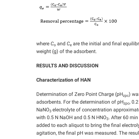
where
C
and
C
are the initial and final equili
o
e
weight (g) of the adsorbent.
RESULTS AND DISCUSSION
Characterization of HAN
Determination of Zero Point Charge (pH
) wa
zpc
adsorbents. For the determination of pH
, 0.
zpc
NaNO
electrolyte of concentration approximat
3
with 0.5 N NaOH and 0.5 N HNO
. After 60 mi
3
added to each aliquot to bring the final electro
agitation, the final pH was measured. The results