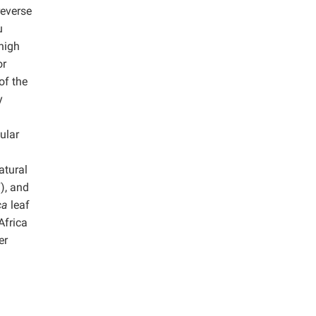
reverse
u
high
or
of the
y
ular
atural
), and
ica
leaf
 Africa
er