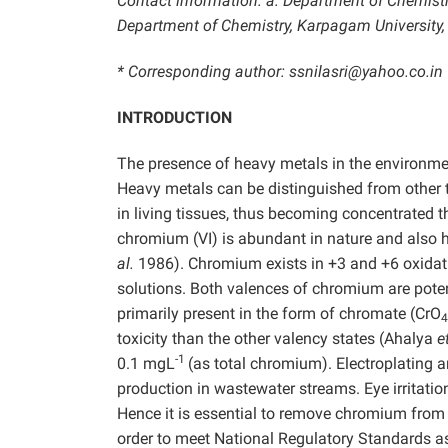
Contact information: a: Department of Chemistry
Department of Chemistry, Karpagam University,
* Corresponding author: ssnilasri@yahoo.co.in
INTRODUCTION
The presence of heavy metals in the environmen
Heavy metals can be distinguished from other 
in living tissues, thus becoming concentrated 
chromium (VI) is abundant in nature and also
al.
1986). Chromium exists in +3 and +6 oxidatio
solutions. Both valences of chromium are pote
primarily present in the form of chromate (CrO
4
toxicity than the other valency states (Ahalya
e
-1
0.1 mgL
(as total chromium). Electroplating a
production in wastewater streams. Eye irritati
Hence it is essential to remove chromium from 
order to meet National Regulatory Standards as