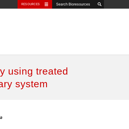
RESOURCES
y using treated
nary system
ia