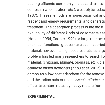
bearing effluents commonly includes chemical p
osmosis, nano filtration,
etc.
), electrolytic red
1987). These methods are non-economical and
reagent and energy requirements, and generation
treatment. The adsorption process is the most 
availability of different kinds of adsorbents a
(Harland 1994; Cooney 1999). A large number of
chemical functional groups have been reported 
material; however its high cost restricts its l
problem has led many researchers to search for 
material, (chitosan, alginate, biomass,
etc
.), cl
cellulose-based hydrogels (Zhou
et al
. 2012). 
carbon as a low-cost adsorbent for the removal 
and the Indian subcontinent.
Acacia nilotica
le
effluents contaminated by heavy metals from in
EXPERIMENTAL