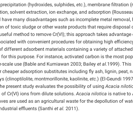
recipitation (hydroxides, sulphides,
etc
.), membrane filtration (
uction, solvent extraction, ion exchange, and adsorption (Roussea
 have many disadvantages such as incomplete metal removal, 
 of toxic sludge or other waste products that require disposal 
useful method to remove Cr(VI); this approach takes advantage 
ssociated with convenient procedures for obtaining high efficienc
 different adsorbent materials containing a variety of attached
for this purpose. For instance, activated carbon is the most pop
arge-scale use (Bable and Kurniawan 2003; Bailey
et al.
1999). This
cheaper adsorption substitutes including fly ash, lignin, peat, n
ays (clinoptilolite, montmorillonite, kaolinite,
etc
.) (El-Geundi 1997
The present study evaluates the possibility of using
Acacia nilot
of Cr(VI) ions from dilute solutions.
Acacia nilotica
is native to
aves are used as an agricultural waste for the depollution of wat
dustrial effluents (Santhi
et al.
2011).