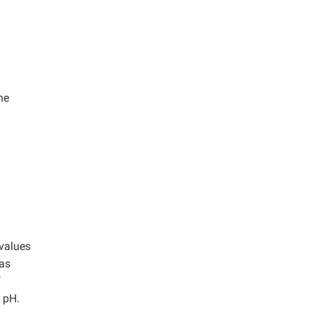
he
 values
as
f
l pH.