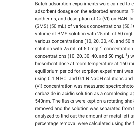
Batch adsorption experiments were carried to ev
adsorbent dosage on the adsorbed amounts. Test
isotherms, and desorption of Cr (VI) on HAN. In
(SMS) (50 mL) of various concentrations (50,
volume of BMS solution with 25 mL of 50 mgL
various concentrations (10, 20, 30, 40, and 50
-1
solution with 25 mL of 50 mgL
concentration
-1
concentrations (10, 20, 30, 40, and 50 mgL
) w
biosorbent dose at room temperature at 160 rp
equilibrium period for sorption experiment was
using 0.1 N HCl and 0.1 N NaOH solutions and 
(VI) concentration was measured spectrophotome
carbazide in acidic solution as a complexing
540nm. The flasks were kept on a rotating shak
removed and the solution was separated from the
analyzed to find out the amount of metal left a
percentage removal were calculated using the 