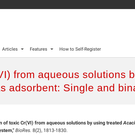
Articles
Features
How to Self-Register
(VI) from aqueous solutions b
 as adsorbent: Single and bi
n of toxic Cr(VI) from aqueous solutions by using treated
Acac
ystem,"
BioRes.
8(2), 1813-1830.