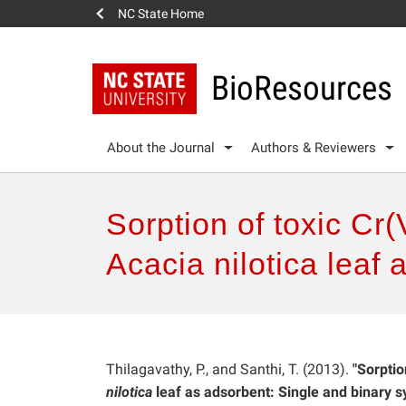
NC State Home
BioResources
About the Journal
Authors & Reviewers
Sorption of toxic Cr
Acacia nilotica leaf
Thilagavathy, P., and Santhi, T. (2013).
"Sorptio
nilotica
leaf as adsorbent: Single and binary s