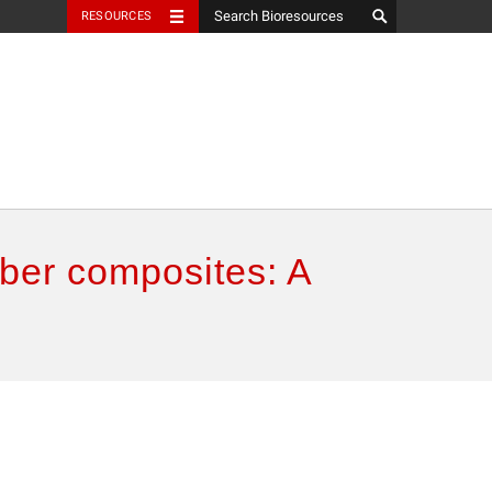
RESOURCES
iber composites: A