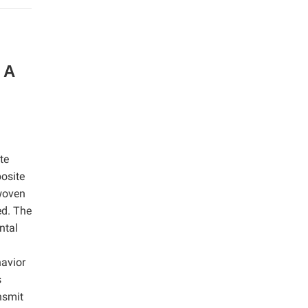
 A
te
posite
 woven
ed. The
ntal
avior
s
nsmit