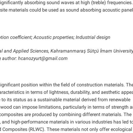
gnificantly absorbing sound waves at high (treble) frequencies. 
ite materials could be used as sound absorbing acoustic panel
on coefficient; Acoustic properties; Industrial design
ral and Applied Sciences, Kahramanmaraş Sütçü İmam University
 author: hcanozyurt@gmail.com
ficant position within the field of construction materials. The
aracteristics in terms of lightness, durability, and aesthetic appea
 to its status as a sustainable material derived from renewable
wood can impose limitations, particularly in terms of strength 
d composites are produced by combining different materials. The
 and high-performance materials in various industries has led t
 Composites (RLWC). These materials not only offer ecological