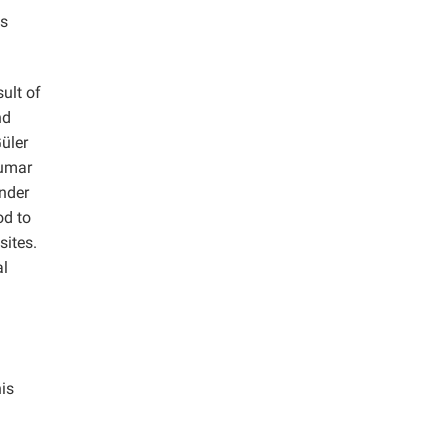
is
ult of
nd
üler
umar
ender
od to
sites.
al
his