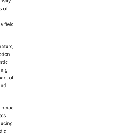
nsity.
s of
a field
nature,
ption
stic
ring
pact of
and
d noise
tes
ducing
tic