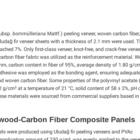
ubsp.
bornmülleriana
Mattf
.
) peeling veneer, woven carbon fiber
ludağ fir veneer sheets with a thickness of 2.1 mm were used. 
ached 7%. Only first-class veneer, knot-free, and crack-free vene
carbon fiber fabric was utilized as the reinforcement material. 
mm, carbon content in fiber of 95%, average density of 1.80 g/c
 adhesive was employed as the bonding agent, ensuring adequat
d woven carbon fiber. Some properties of the polyvinyl acetate
.2 g/cm³ at a temperature of 21 °C, solid content of 58 ± 2%, pH 
 these materials were sourced from commercial suppliers based in
wood-Carbon Fiber Composite Panels
s were produced using Uludağ fir peeling veneers and PVAc
application amount of 230 g/m², was evenly applied to the vene