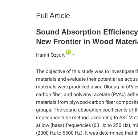
Full Article
Sound Absorption Efficienc
New Frontier in Wood Materi
Hamit Özyurt
*
The objective of this study was to investigate
materials and evaluate their potential as acou
materials were produced using Uludağ fir (
Abie
carbon fiber, and polyvinyl acetate (PVAc) adh
materials from plywood-carbon fiber composite
groups. The sound absorption coefficients of 
impedance tube method, according to ASTM sta
at low (bass) frequencies (63 Hz to 250 Hz), mi
(2000 Hz to 6300 Hz). It was determined that t