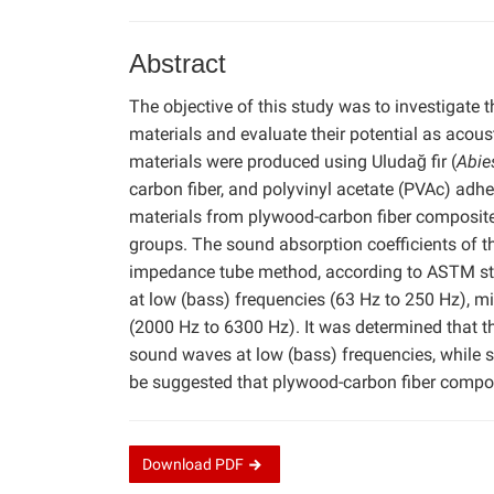
Abstract
The objective of this study was to investigate
materials and evaluate their potential as acou
materials were produced using Uludağ fir (
Abie
carbon fiber, and polyvinyl acetate (PVAc) adh
materials from plywood-carbon fiber composite
groups. The sound absorption coefficients of 
impedance tube method, according to ASTM sta
at low (bass) frequencies (63 Hz to 250 Hz), mi
(2000 Hz to 6300 Hz). It was determined that t
sound waves at low (bass) frequencies, while si
be suggested that plywood-carbon fiber compos
Download
PDF