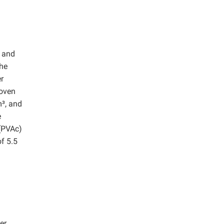
, and
The
er
Woven
m³, and
e
 (PVAc)
of 5.5
er