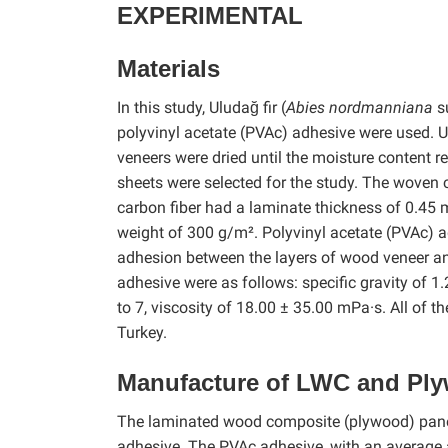
EXPERIMENTAL
Materials
In this study, Uludağ fir (
Abies nordmanniana
s
polyvinyl acetate (PVAc) adhesive were used. U
veneers were dried until the moisture content re
sheets were selected for the study. The woven 
carbon fiber had a laminate thickness of 0.45 
weight of 300 g/m². Polyvinyl acetate (PVAc)
adhesion between the layers of wood veneer an
adhesive were as follows: specific gravity of 1
to 7, viscosity of 18.00 ± 35.00 mPa·s. All of
Turkey.
Manufacture of LWC and Ply
The laminated wood composite (plywood) panel
adhesive. The PVAc adhesive, with an average 