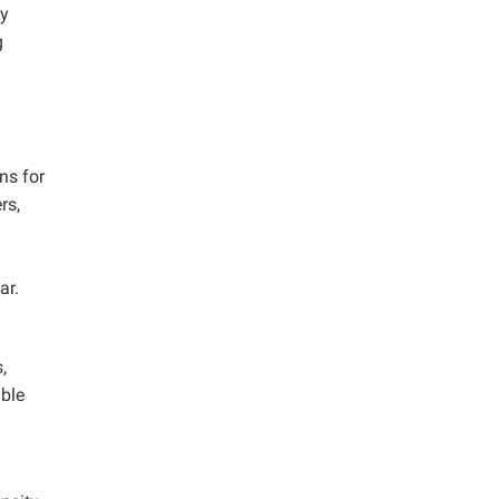
ly
g
ns for
rs,
ar.
,
able