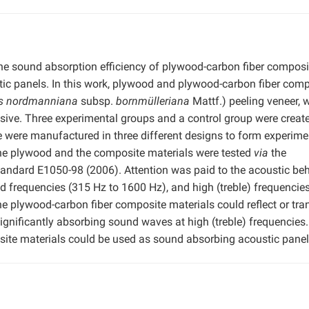
 the sound absorption efficiency of plywood-carbon fiber composi
stic panels. In this work, plywood and plywood-carbon fiber com
s nordmanniana
subsp.
bornmülleriana
Mattf.) peeling veneer,
esive. Three experimental groups and a control group were creat
 were manufactured in three different designs to form experime
the plywood and the composite materials were tested
via
the
ndard E1050-98 (2006). Attention was paid to the acoustic beh
d frequencies (315 Hz to 1600 Hz), and high (treble) frequencie
he plywood-carbon fiber composite materials could reflect or tra
gnificantly absorbing sound waves at high (treble) frequencies. 
ite materials could be used as sound absorbing acoustic panel