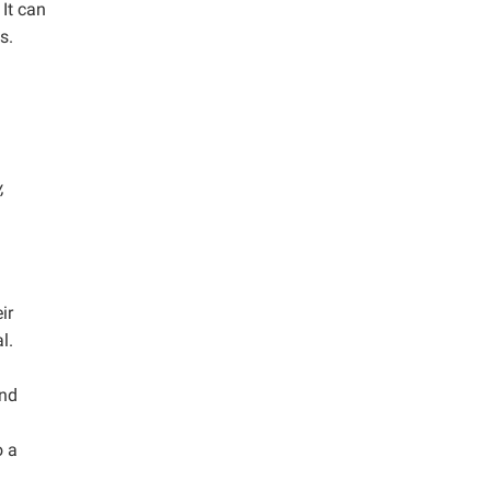
It can
s.
,
ir
l.
and
o a