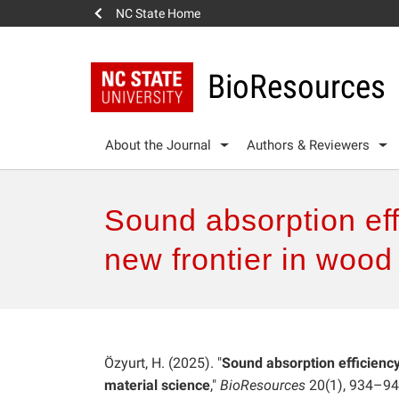
NC State Home
BioResources
About the Journal
Authors & Reviewers
Sound absorption eff
new frontier in wood
Özyurt, H. (2025). "
Sound absorption efficienc
material science
,"
BioResources
20(1), 934–94