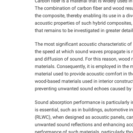
Carbon fiber is a material that is widely used 
The combination of carbon fiber and wood resu
the composite, thereby enabling its use in a di
acoustic properties of such hybrid composites, 
that remains to be investigated in greater detail
The most significant acoustic characteristic of
the speed at which sound waves propagate is re
and diffusion of sound. For this reason, wood m
materials. Consequently, it is employed in th
material used to provide acoustic comfort in th
wood-based materials used in interior construc
preventing unwanted sound echoes caused by th
Sound absorption performance is particularly i
is essential, such as in buildings, automotive
(RLWC), when designed as acoustic panels, can
unwanted sound reflections and enhancing acous
performance of such materials, particularly th