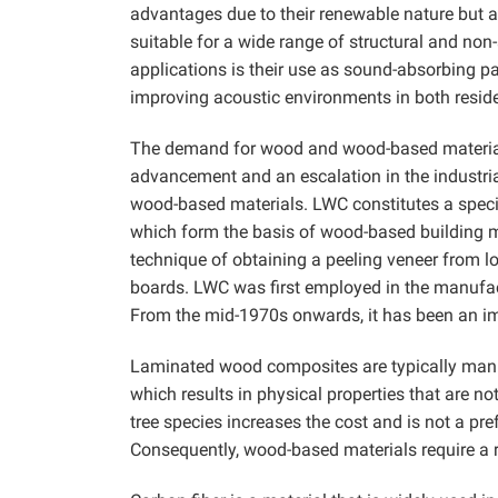
advantages due to their renewable nature but 
suitable for a wide range of structural and no
applications is their use as sound-absorbing pa
improving acoustic environments in both residen
The demand for wood and wood-based materials 
advancement and an escalation in the industrial
wood-based materials. LWC constitutes a specif
which form the basis of wood-based building ma
technique of obtaining a peeling veneer from 
boards. LWC was first employed in the manufact
From the mid-1970s onwards, it has been an i
Laminated wood composites are typically manu
which results in physical properties that are n
tree species increases the cost and is not a pre
Consequently, wood-based materials require a r