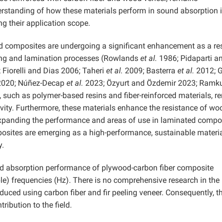
derstanding of how these materials perform in sound absorption 
ng their application scope.
d composites are undergoing a significant enhancement as a res
ting and lamination processes (Rowlands
et al.
1986; Pidaparti a
Fiorelli and Dias 2006; Taheri
et al.
2009; Basterra
et al.
2012; G
2020; Núñez-Decap
et al.
2023; Özyurt and Özdemir 2023; Ramk
s, such as polymer-based resins and fiber-reinforced materials, r
ity. Furthermore, these materials enhance the resistance of wo
 expanding the performance and areas of use in laminated compo
sites are emerging as a high-performance, sustainable materi
y.
und absorption performance of plywood-carbon fiber composite
le) frequencies (Hz). There is no comprehensive research in the
duced using carbon fiber and fir peeling veneer. Consequently, t
ribution to the field.