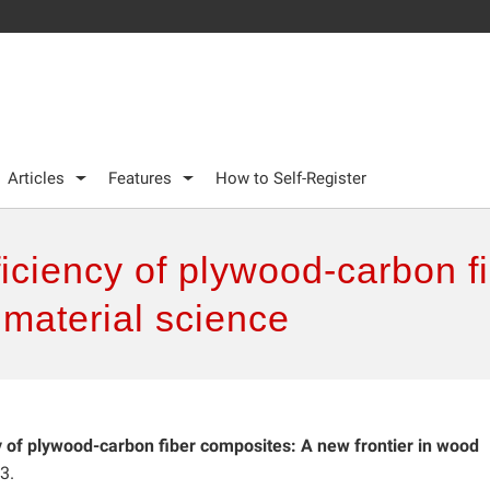
Articles
Features
How to Self-Register
iciency of plywood-carbon f
 material science
y of plywood-carbon fiber composites: A new frontier in wood
3.