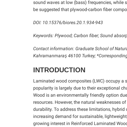
sound waves at low (bass) frequencies, while si
be suggested that plywood-carbon fiber compos
DOI: 10.15376/biores.20.1.934-943
Keywords: Plywood; Carbon fiber; Sound absorpti
Contact information: Graduate School of Natu
Kahramanmaraş 46100 Turkey; *Corresponding
INTRODUCTION
Laminated wood composites (LWC) occupy a signi
popularity is largely due to their exceptional ch
Wood is an environmentally friendly option due
resources. However, the natural weaknesses of 
durability. To address these limitations, hybri
increasing demand for sustainable, lightweight,
growing interest in Reinforced Laminated Wood