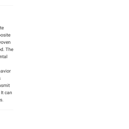
te
posite
 woven
ed. The
ntal
avior
s
nsmit
It can
s.