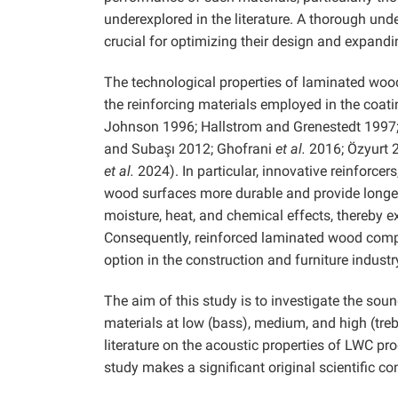
underexplored in the literature. A thorough un
crucial for optimizing their design and expandi
The technological properties of laminated woo
the reinforcing materials employed in the coa
Johnson 1996; Hallstrom and Grenestedt 1997; 
and Subaşı 2012; Ghofrani
et al.
2016; Özyurt 
et al.
2024). In particular, innovative reinforcer
wood surfaces more durable and provide longev
moisture, heat, and chemical effects, thereby
Consequently, reinforced laminated wood compo
option in the construction and furniture industr
The aim of this study is to investigate the so
materials at low (bass), medium, and high (treb
literature on the acoustic properties of LWC pro
study makes a significant original scientific cont