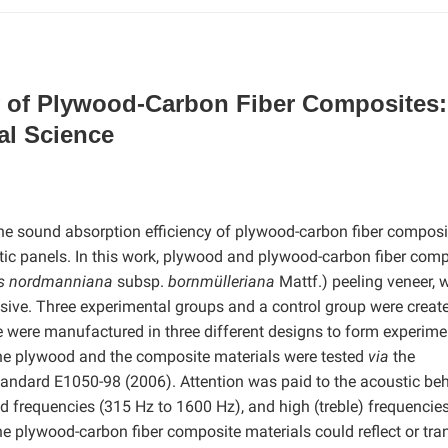
y of Plywood-Carbon Fiber Composites:
al Science
 the sound absorption efficiency of plywood-carbon fiber composi
stic panels. In this work, plywood and plywood-carbon fiber com
s nordmanniana
subsp.
bornmülleriana
Mattf.) peeling veneer,
esive. Three experimental groups and a control group were creat
 were manufactured in three different designs to form experime
the plywood and the composite materials were tested
via
the
ndard E1050-98 (2006). Attention was paid to the acoustic beh
d frequencies (315 Hz to 1600 Hz), and high (treble) frequencie
he plywood-carbon fiber composite materials could reflect or tra