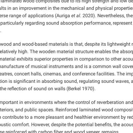
in laminated wood composites due to its high strength and low de
lts in an improvement in the mechanical and physical propertie
verse range of applications (Auriga
et al.
2020). Nevertheless, the
particularly regarding sound absorption performance, represent 
.
 wood and wood-based materials is that, despite its lightweight 
latively high. The wooden material structure enables the absor
aterial exhibits superior properties in comparison to other acou
e manufacture of musical instruments and is a common wall cove
eatres, concert halls, cinemas, and conference facilities. The im
tion is significant in absorbing sound, regulating sound waves, 
e reflection of sound on walls (Berkel 1970).
mportant in environments where the control of reverberation an
 interiors, and public spaces. Reinforced laminated wood composi
 contribute to a more pleasant and healthier environment by re
tic comfort. However, despite the potential benefits, the acous
ose reinforced with carbon fiber and wood veneer, remains