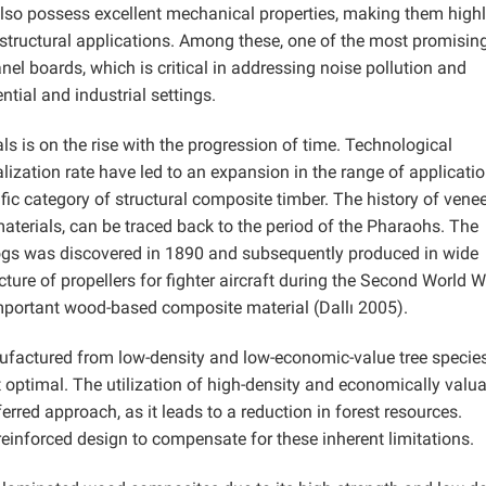
also possess excellent mechanical properties, making them high
n-structural applications. Among these, one of the most promisin
nel boards, which is critical in addressing noise pollution and
tial and industrial settings.
is on the rise with the progression of time. Technological
ization rate have led to an expansion in the range of applicatio
ic category of structural composite timber. The history of venee
terials, can be traced back to the period of the Pharaohs. The
logs was discovered in 1890 and subsequently produced in wide
ure of propellers for fighter aircraft during the Second World W
mportant wood-based composite material (Dallı 2005).
factured from low-density and low-economic-value tree species
ot optimal. The utilization of high-density and economically valu
ferred approach, as it leads to a reduction in forest resources.
einforced design to compensate for these inherent limitations.