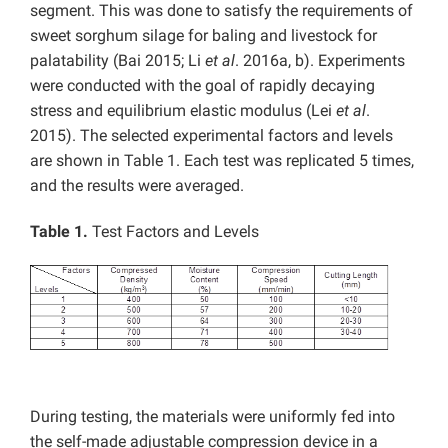
segment. This was done to satisfy the requirements of
sweet sorghum silage for baling and livestock for
palatability (Bai 2015; Li
et al
. 2016a, b). Experiments
were conducted with the goal of rapidly decaying
stress and equilibrium elastic modulus (Lei
et al
.
2015). The selected experimental factors and levels
are shown in Table 1. Each test was replicated 5 times,
and the results were averaged.
Table 1.
Test Factors and Levels
During testing, the materials were uniformly fed into
the self-made adjustable compression device in a