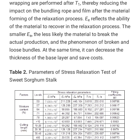
wrapping are performed after
T
, thereby reducing the
1
impact on the bundling rope and film after the material
forming of the relaxation process.
E
reflects the ability
e
of the material to recover in the relaxation process. The
smaller
E
, the less likely the material to break the
e
actual production, and the phenomenon of broken and
loose bundles. At the same time, it can decrease the
thickness of the base layer and save costs.
Table 2.
Parameters of Stress Relaxation Test of
Sweet Sorghum Stalk