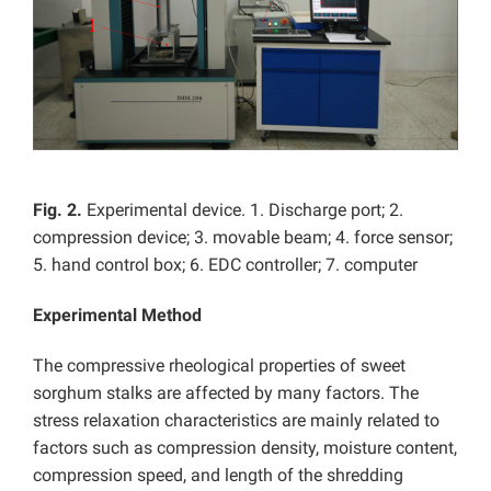
Fig. 2.
Experimental device. 1. Discharge port; 2.
compression device; 3. movable beam; 4. force sensor;
5. hand control box; 6. EDC controller; 7. computer
Experimental Method
The compressive rheological properties of sweet
sorghum stalks are affected by many factors. The
stress relaxation characteristics are mainly related to
factors such as compression density, moisture content,
compression speed, and length of the shredding