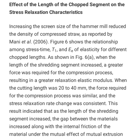
Effect of the Length of the Chopped Segment on the
Stress Relaxation Characteristics
Increasing the screen size of the hammer mill reduced
the density of compressed straw, as reported by
Mani
et al
. (2006). Figure 6 shows the relationship
among stress-time,
T
, and
E
of elasticity for different
1
e
chopped lengths. As shown in Fig. 6(a), when the
length of the shredding segment increased, a greater
force was required for the compression process,
resulting in a greater relaxation elastic modulus. When
the cutting length was 20 to 40 mm, the force required
for the compression process was similar, and the
stress relaxation rate change was consistent. This
result indicated that as the length of the shredding
segment increased, the gap between the materials
increased along with the internal friction of the
material under the mutual effect of mutual extrusion