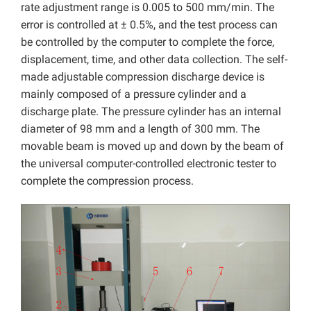
rate adjustment range is 0.005 to 500 mm/min. The
error is controlled at ± 0.5%, and the test process can
be controlled by the computer to complete the force,
displacement, time, and other data collection. The self-
made adjustable compression discharge device is
mainly composed of a pressure cylinder and a
discharge plate. The pressure cylinder has an internal
diameter of 98 mm and a length of 300 mm. The
movable beam is moved up and down by the beam of
the universal computer-controlled electronic tester to
complete the compression process.