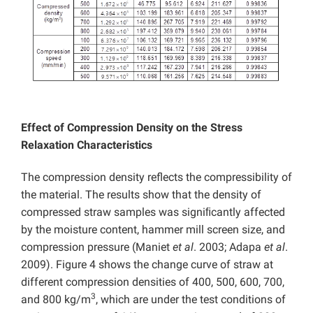
Effect of Compression Density on the Stress
Relaxation Characteristics
The compression density reflects the compressibility of
the material. The results show that the density of
compressed straw samples was signiﬁcantly affected
by the moisture content, hammer mill screen size, and
compression pressure (Maniet
et al
. 2003; Adapa
et al
.
2009). Figure 4 shows the change curve of straw at
different compression densities of 400, 500, 600, 700,
3
and 800 kg/m
, which are under the test conditions of