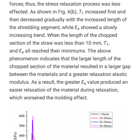
forces; thus, the stress relaxation process was less
effected. As shown in Fig. 6(b),
T
increased first and
1
then decreased gradually with the increased length of
the shredding segment, while
E
showed a slowly
e
increasing trend. When the length of the chopped
section of the straw was less than 10 mm,
T
,
1
and
E
all reached their minimums. The above
e
phenomenon indicates that the larger length of the
chopped section of the material resulted in a larger gap
between the materials and a greater relaxation elastic
modulus. As a result, the greater
E
value produced an
e
easier relaxation of the material during relaxation,
which worsened the molding effect.