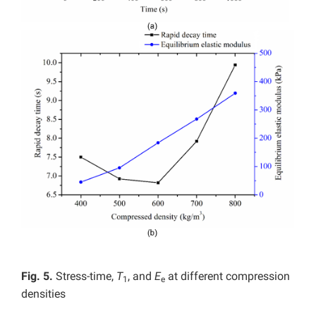
Fig. 5.
Stress-time,
T
, and
E
at different compression
1
e
densities