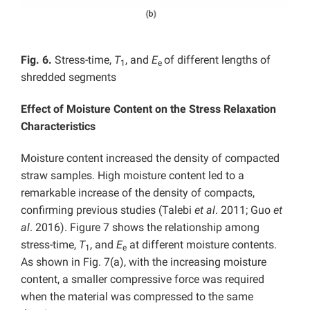
Fig. 6.
Stress-time,
T
, and
E
of different lengths of
1
e
shredded segments
Effect of Moisture Content on the Stress Relaxation
Characteristics
Moisture content increased the density of compacted
straw samples. High moisture content led to a
remarkable increase of the density of compacts,
confirming previous studies (Talebi
et al
. 2011; Guo
et
al
. 2016). Figure 7 shows the relationship among
stress-time,
T
, and
E
at different moisture contents.
1
e
As shown in Fig. 7(a), with the increasing moisture
content, a smaller compressive force was required
when the material was compressed to the same