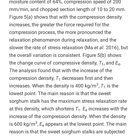
moisture content of 64%, compression speed of 200
mm/min, and chopped section length of 10 to 20 mm.
Figure 5(a) shows that with the compression density
increases, the greater the force required for the
compression process, the more pronounced the
relaxation phenomenon during relaxation, and the
slower the rate of stress relaxation (Ma
et al
. 2016), but
the overall variation is consistent. Figure 5(b) shows
the change curve of compressive density,
T
, and
E
.
1
e
The analysis found that with the increase of the
compression density,
T
decreases first and then
1
3
increases. When the density is 400 kg/m
,
T
is the
1
lowest point. The main reason is that the sweet
sorghum stalk has the maximum stress relaxation rate
at this density, which shortens
T
.
E
increases with the
1
e
increase of the compression density. When the density
3
is 600 kg/m
,
E
appears at the lowest point. The main
e
reason is that the sweet sorghum stalks are subjected