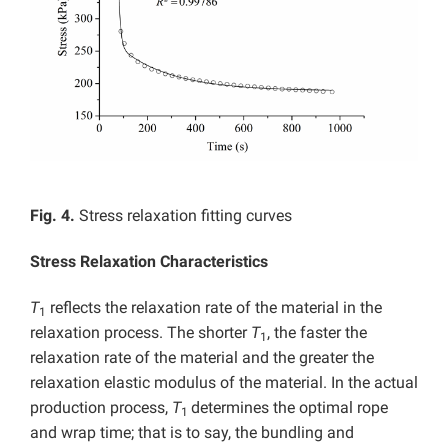
Fig. 4.
Stress relaxation fitting curves
Stress Relaxation Characteristics
T
reflects the relaxation rate of the material in the
1
relaxation process. The shorter
T
, the faster the
1
relaxation rate of the material and the greater the
relaxation elastic modulus of the material. In the actual
production process,
T
determines the optimal rope
1
and wrap time; that is to say, the bundling and