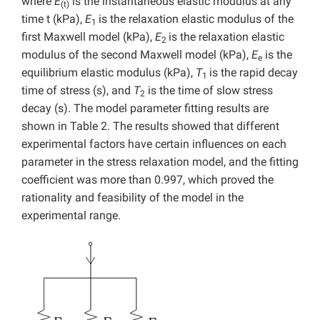
where
E
is the instantaneous elastic modulus at any
(t)
time t (kPa),
E
is the relaxation elastic modulus of the
1
first Maxwell model (kPa),
E
is the relaxation elastic
2
modulus of the second Maxwell model (kPa),
E
is the
e
equilibrium elastic modulus (kPa),
T
is the rapid decay
1
time of stress (s), and
T
is the time of slow stress
2
decay (s). The model parameter fitting results are
shown in Table 2. The results showed that different
experimental factors have certain influences on each
parameter in the stress relaxation model, and the fitting
coefficient was more than 0.997, which proved the
rationality and feasibility of the model in the
experimental range.