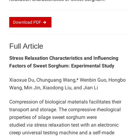
Download
PDF
Full Article
Stress Relaxation Characteristics and Influencing
Factors of Sweet Sorghum: Experimental Study
Xiaoxue Du, Chunguang Wang,* Wenbin Guo, Hongbo
Wang, Min Jin, Xiaodong Liu, and Jian Li
Compression of biological materials facilitates their
transport and storage. The compressive rheological
properties of silage sweet sorghum were
studied
via
stress relaxation test with an electronic
creep universal testing machine and a self-made