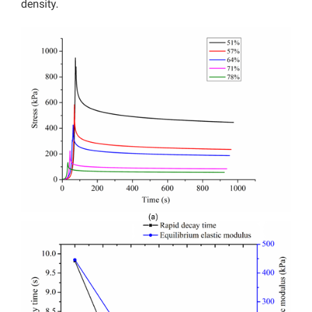
density.