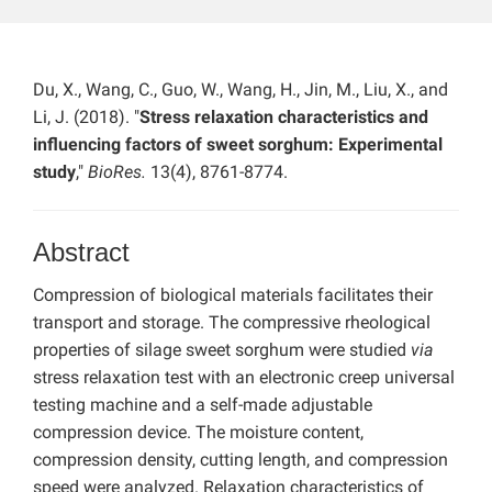
Du, X., Wang, C., Guo, W., Wang, H., Jin, M., Liu, X., and
Li, J. (2018). "
Stress relaxation characteristics and
influencing factors of sweet sorghum: Experimental
study
,"
BioRes.
13(4), 8761-8774.
Abstract
Compression of biological materials facilitates their
transport and storage. The compressive rheological
properties of silage sweet sorghum were studied
via
stress relaxation test with an electronic creep universal
testing machine and a self-made adjustable
compression device. The moisture content,
compression density, cutting length, and compression
speed were analyzed. Relaxation characteristics of