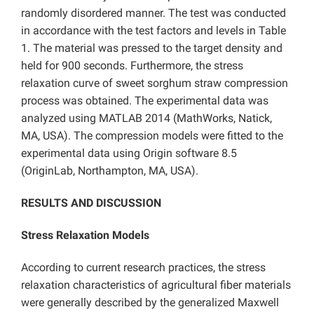
randomly disordered manner. The test was conducted
in accordance with the test factors and levels in Table
1. The material was pressed to the target density and
held for 900 seconds. Furthermore, the stress
relaxation curve of sweet sorghum straw compression
process was obtained. The experimental data was
analyzed using MATLAB 2014 (MathWorks, Natick,
MA, USA). The compression models were fitted to the
experimental data using Origin software 8.5
(OriginLab, Northampton, MA, USA).
RESULTS AND DISCUSSION
Stress Relaxation Models
According to current research practices, the stress
relaxation characteristics of agricultural fiber materials
were generally described by the generalized Maxwell