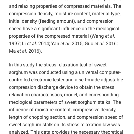
and relaxing properties of compressed materials. The
compression density, moisture content, material type,
initial density (feeding amount), and compression
speed have a significant influence on the rheological
properties of the compressed material (Wang
et al
.
1997; Li
et al
. 2014; Yan
et al
. 2015; Guo
et al
. 2016;
Ma
et al
. 2016).
In this study the stress relaxation test of sweet
sorghum was conducted using a universal computer-
controlled electronic tester and a self-made adjustable
compression discharge device to obtain the stress
relaxation characteristics, model, and corresponding
rheological parameters of sweet sorghum stalks. The
influence of moisture content, compressive density,
length of chopping section, and compression speed of
sweet sorghum stalk on its stress relaxation law was
analyzed. This data provides the necessary theoretical