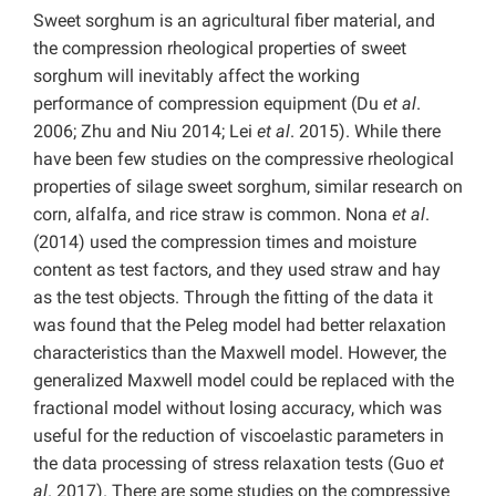
Sweet sorghum is an agricultural fiber material, and
the compression rheological properties of sweet
sorghum will inevitably affect the working
performance of compression equipment (Du
et al
.
2006; Zhu and Niu 2014; Lei
et al
. 2015). While there
have been few studies on the compressive rheological
properties of silage sweet sorghum, similar research on
corn, alfalfa, and rice straw is common. Nona
et al
.
(2014) used the compression times and moisture
content as test factors, and they used straw and hay
as the test objects. Through the fitting of the data it
was found that the Peleg model had better relaxation
characteristics than the Maxwell model. However, the
generalized Maxwell model could be replaced with the
fractional model without losing accuracy, which was
useful for the reduction of viscoelastic parameters in
the data processing of stress relaxation tests (Guo
et
al
. 2017). There are some studies on the compressive