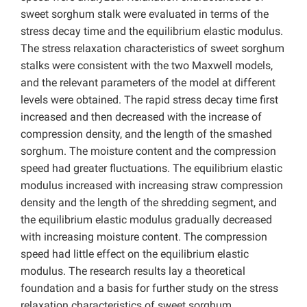
sweet sorghum stalk were evaluated in terms of the
stress decay time and the equilibrium elastic modulus.
The stress relaxation characteristics of sweet sorghum
stalks were consistent with the two Maxwell models,
and the relevant parameters of the model at different
levels were obtained. The rapid stress decay time first
increased and then decreased with the increase of
compression density, and the length of the smashed
sorghum. The moisture content and the compression
speed had greater fluctuations. The equilibrium elastic
modulus increased with increasing straw compression
density and the length of the shredding segment, and
the equilibrium elastic modulus gradually decreased
with increasing moisture content. The compression
speed had little effect on the equilibrium elastic
modulus. The research results lay a theoretical
foundation and a basis for further study on the stress
relaxation characteristics of sweet sorghum.