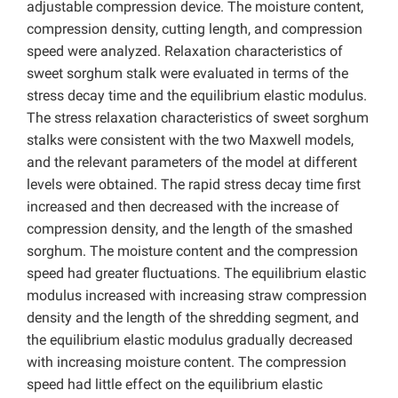
adjustable compression device. The moisture content,
compression density, cutting length, and compression
speed were analyzed. Relaxation characteristics of
sweet sorghum stalk were evaluated in terms of the
stress decay time and the equilibrium elastic modulus.
The stress relaxation characteristics of sweet sorghum
stalks were consistent with the two Maxwell models,
and the relevant parameters of the model at different
levels were obtained. The rapid stress decay time first
increased and then decreased with the increase of
compression density, and the length of the smashed
sorghum. The moisture content and the compression
speed had greater fluctuations. The equilibrium elastic
modulus increased with increasing straw compression
density and the length of the shredding segment, and
the equilibrium elastic modulus gradually decreased
with increasing moisture content. The compression
speed had little effect on the equilibrium elastic