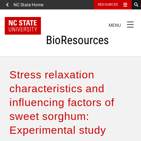
NC State Home
RESOURCES
TOGGLE
MENU
NAVIGATION
BioResources
About the Journal
Stress relaxation
Authors & Reviewers
characteristics and
influencing factors of
Articles
sweet sorghum:
Features
Experimental study
How to Self-Register