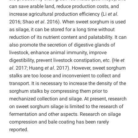
can save arable land, reduce production costs, and
increase agricultural production efficiency (Li
et al
.
2016; Shao
et al
. 2016). When sweet sorghum is used
as silage, it can be stored for a long time without
reduction of its nutrient content and palatability. It can
also promote the secretion of digestive glands of
livestock, enhance animal immunity, improve
digestibility, prevent livestock constipation,
etc
. (He
et
al
. 2017; Huang
et al
. 2017). However, sweet sorghum
stalks are too loose and inconvenient to collect and
transport. It is necessary to increase the density of the
sorghum stalks by compressing them prior to
mechanized collection and silage. At present, research
on sweet sorghum silage is limited to the research of
fermentation and other aspects. Research on silage
compression and bale coating has been rarely
reported.