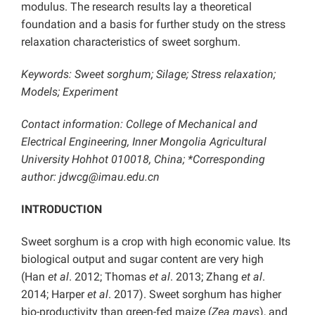
modulus. The research results lay a theoretical
foundation and a basis for further study on the stress
relaxation characteristics of sweet sorghum.
Keywords: Sweet sorghum; Silage; Stress relaxation;
Models; Experiment
Contact information: College of Mechanical and
Electrical Engineering, Inner Mongolia Agricultural
University Hohhot 010018, China; *Corresponding
author: jdwcg@imau.edu.cn
INTRODUCTION
Sweet sorghum is a crop with high economic value. Its
biological output and sugar content are very high
(Han
et al
. 2012; Thomas
et al
. 2013; Zhang
et al
.
2014; Harper
et al
. 2017). Sweet sorghum has higher
bio-productivity than green-fed maize (
Zea mays
), and