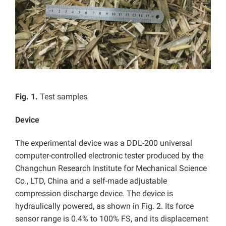
Fig. 1.
Test samples
Device
The experimental device was a DDL-200 universal
computer-controlled electronic tester produced by the
Changchun Research Institute for Mechanical Science
Co., LTD, China and a self-made adjustable
compression discharge device. The device is
hydraulically powered, as shown in Fig. 2. Its force
sensor range is 0.4% to 100% FS, and its displacement