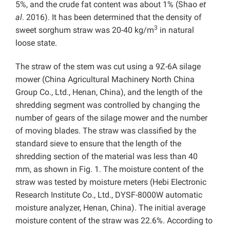
5%, and the crude fat content was about 1% (Shao
et
al
. 2016). It has been determined that the density of
3
sweet sorghum straw was 20-40 kg/m
in natural
loose state.
The straw of the stem was cut using a 9Z-6A silage
mower (China Agricultural Machinery North China
Group Co., Ltd., Henan, China), and the length of the
shredding segment was controlled by changing the
number of gears of the silage mower and the number
of moving blades. The straw was classified by the
standard sieve to ensure that the length of the
shredding section of the material was less than 40
mm, as shown in Fig. 1. The moisture content of the
straw was tested by moisture meters (Hebi Electronic
Research Institute Co., Ltd., DYSF-8000W automatic
moisture analyzer, Henan, China). The initial average
moisture content of the straw was 22.6%. According to