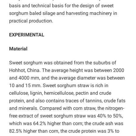
basis and technical basis for the design of sweet
sorghum baled silage and harvesting machinery in
practical production.
EXPERIMENTAL
Material
Sweet sorghum was obtained from the suburbs of
Hohhot, China. The average height was between 2000
and 4000 mm, and the average diameter was between
10 and 15 mm. Sweet sorghum straw is rich in
cellulose, lignin, hemicellulose, pectin and crude
protein, and also contains traces of tannins, crude fats
and minerals. Compared with corn straw, the nitrogen-
free extract of sweet sorghum straw was 40% to 50%,
which was 64.2% higher than corn; the crude ash was
82.5% higher than corn, the crude protein was 3% to