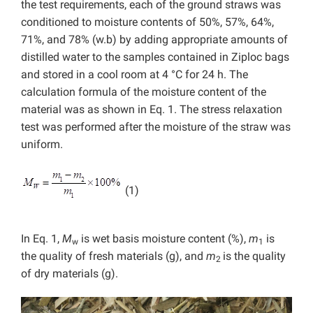
the test requirements, each of the ground straws was
conditioned to moisture contents of 50%, 57%, 64%,
71%, and 78% (w.b) by adding appropriate amounts of
distilled water to the samples contained in Ziploc bags
and stored in a cool room at 4 °C for 24 h. The
calculation formula of the moisture content of the
material was as shown in Eq. 1. The stress relaxation
test was performed after the moisture of the straw was
uniform.
(1)
In Eq. 1,
M
is wet basis moisture content (%),
m
is
w
1
the quality of fresh materials (g), and
m
is the quality
2
of dry materials (g).