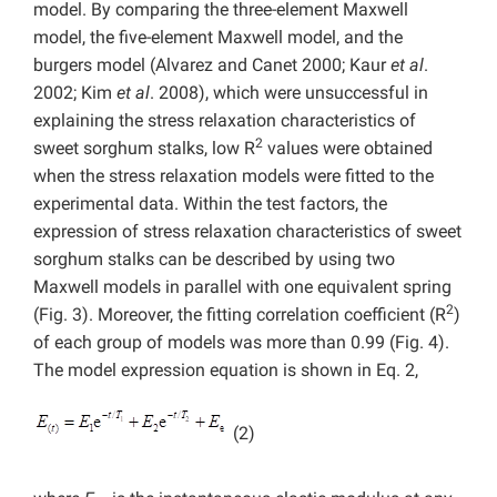
model. By comparing the three-element Maxwell
model, the five-element Maxwell model, and the
burgers model (Alvarez and Canet
2000; Kaur
et al
.
2002; Kim
et al
. 2008), which were unsuccessful in
explaining the stress relaxation characteristics of
2
sweet sorghum stalks, low R
values were obtained
when the stress relaxation models were fitted to the
experimental data. Within the test factors, the
expression of stress relaxation characteristics of sweet
sorghum stalks can be described by using two
Maxwell models in parallel with one equivalent spring
2
(Fig. 3). Moreover, the fitting correlation coefficient (R
)
of each group of models was more than 0.99 (Fig. 4).
The model expression equation is shown in Eq. 2,
(2)