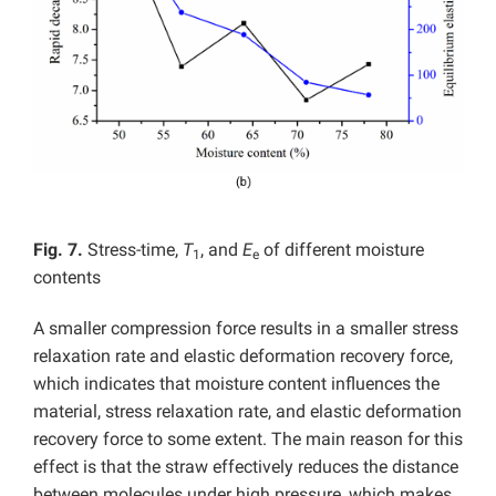
Fig. 7.
Stress-time,
T
, and
E
of different moisture
1
e
contents
A smaller compression force results in a smaller stress
relaxation rate and elastic deformation recovery force,
which indicates that moisture content influences the
material, stress relaxation rate, and elastic deformation
recovery force to some extent. The main reason for this
effect is that the straw effectively reduces the distance
between molecules under high pressure, which makes