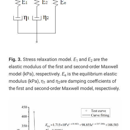
Fig. 3.
Stress relaxation model.
E
and
E
are the
1
2
elastic modulus of the first and second-order Maxwell
model (kPa), respectively.
E
is the equilibrium elastic
e
modulus (kPa), η
and η
are damping coefficients of
1
2
the first and second-order Maxwell model, respectively.