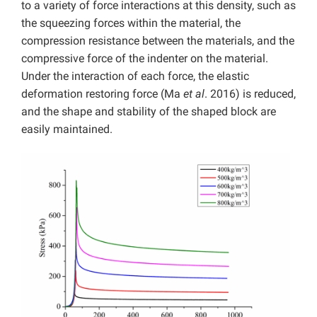
to a variety of force interactions at this density, such as
the squeezing forces within the material, the
compression resistance between the materials, and the
compressive force of the indenter on the material.
Under the interaction of each force, the elastic
deformation restoring force (Ma
et al
. 2016) is reduced,
and the shape and stability of the shaped block are
easily maintained.