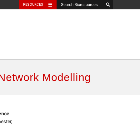
RESOURCES
 Network Modelling
ence
ester,