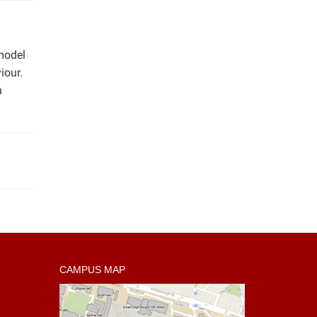
model
iour.
n
CAMPUS MAP