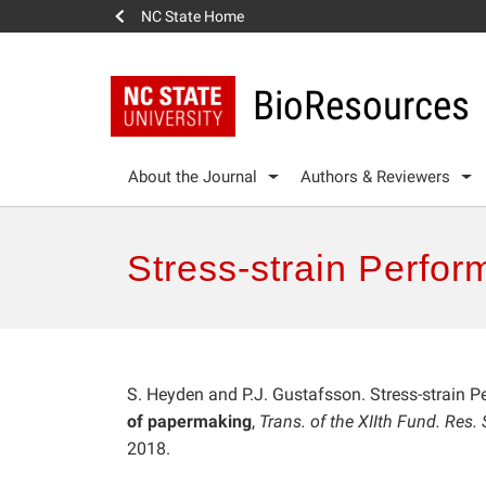
NC State Home
BioResources
About the Journal
Authors & Reviewers
Stress-strain Perfor
S. Heyden and P.J. Gustafsson. Stress-strain 
of papermaking
,
Trans. of the XIIth Fund. Res
2018.