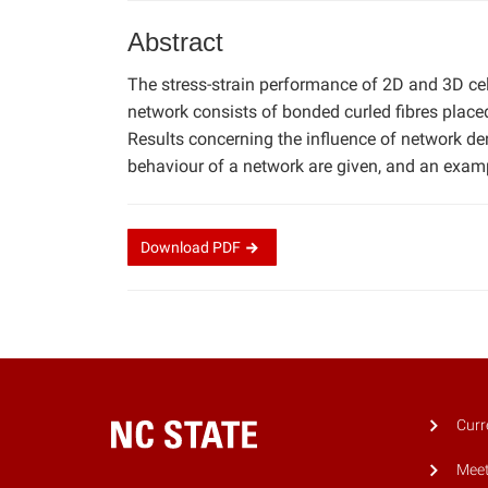
Abstract
The stress-strain performance of 2D and 3D ce
network consists of bonded curled fibres placed
Results concerning the influence of network dens
behaviour of a network are given, and an exampl
Download
PDF
Curr
Meet