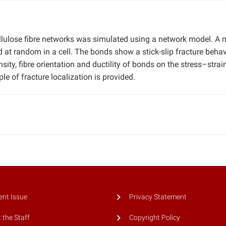
llulose fibre networks was simulated using a network model. A 
 at random in a cell. The bonds show a stick-slip fracture behav
ity, fibre orientation and ductility of bonds on the stress–strai
e of fracture localization is provided.
ent Issue
Privacy Statement
 the Staff
Copyright Policy