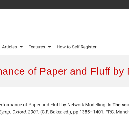
Articles
Features
How to Self-Register
mance of Paper and Fluff by
Performance of Paper and Fluff by Network Modelling. In
The sci
. Symp. Oxford, 2001
, (C.F. Baker, ed.), pp 1385–1401, FRC, Manch