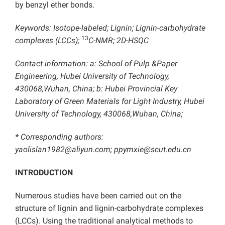
by benzyl ether bonds.
Keywords: Isotope-labeled; Lignin; Lignin-carbohydrate
13
complexes (LCCs);
C-NMR; 2D-HSQC
Contact information: a: School of Pulp &Paper
Engineering, Hubei University of Technology,
430068,Wuhan, China; b: Hubei Provincial Key
Laboratory of Green Materials for Light Industry, Hubei
University of Technology, 430068,Wuhan, China;
* Corresponding authors:
yaolislan1982@aliyun.com;
ppymxie@scut.edu.cn
INTRODUCTION
Numerous studies have been carried out on the
structure of lignin and lignin-carbohydrate complexes
(LCCs). Using the traditional analytical methods to