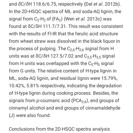
and
δ
C/
δ
H 118.6/6.75, respectively (Del
et al
. 2012b).
In the 2D-HSQC spectra of ML and soda-AQ lignin, the
signal from C
-H
of
(FA
) (Wen
et al.
2013c) was
2
2
2
found at δC/δH 111.7/7.31. This result was consistent
with the results of FI-IR that the ferulic acid structure
from wheat straw was dissolved in the black liquor in
the process of pulping. The C
-H
signal from H
2,6
2,6
units was at δC/δH 127.5/7.02 and C
-H
signal
3,5
3,5
from H units was overlapped with the C
-H
signal
5
5
from G units. The relative content of H-type lignin in
ML, soda-AQ lignin, and residual lignin were 15.79%,
10.42%, 5.81% respectively, indicating the degradation
of H-type lignin during cooking process. Besides, the
signals from
p
-coumaric acid (PCA
), end groups of
2,6
cinnamyl alcohol and end groups of cinnamaldehyde
(J) were also found.
Conclusions from the 2D-HSQC spectra analysis