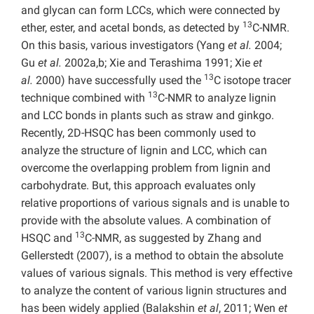
and glycan can form LCCs, which were connected by
13
ether, ester, and acetal bonds, as detected by
C-NMR.
On this basis, various investigators (Yang
et al.
2004;
Gu
et al.
2002a,b; Xie and Terashima 1991; Xie
et
13
al.
2000) have successfully used the
C isotope tracer
13
technique combined with
C-NMR to analyze lignin
and LCC bonds in plants such as straw and ginkgo.
Recently, 2D-HSQC has been commonly used to
analyze the structure of lignin and LCC, which can
overcome the overlapping problem from lignin and
carbohydrate. But, this approach evaluates only
relative proportions of various signals and is unable to
provide with the absolute values. A combination of
13
HSQC and
C-NMR, as suggested by Zhang and
Gellerstedt (2007), is a method to obtain the absolute
values of various signals. This method is very effective
to analyze the content of various lignin structures and
has been widely applied (Balakshin
et al
, 2011; Wen
et