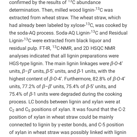
13
confirmed by the results of
C abundance
13
determination. Then, milled wood lignin-
C was
extracted from wheat straw. The wheat straw, which
13
had already been labeled by xylose-
C, was cooked by
13
the soda-AQ process. Soda-AQ Lignin-
C and Residual
13
Lignin-
C were extracted from black liquor and
13
residual pulp. FT-IR,
C-NMR, and 2D HSQC NMR
analyses indicated that all lignin preparations were
HGS-type lignin. The main lignin linkages were
β-O-
4’
units,
β
–
β
’ units,
β
-5’ units, and
β
-1 units, with the
highest content of
β-O-
4’. Furthermore, 82.8% of
β-O-
4’
units, 77.2% of
β
–
β
’ units, 75.4% of
β
-5’ units, and
75.4% of
β
-1 units were degraded during the cooking
process. LC bonds between lignin and xylan were at
C
and C
positions of xylan. It was found that the C-2
2
5
position of xylan in wheat straw could be mainly
connected to lignin by γ-ester bonds, and C-5 position
of xylan in wheat straw was possibly linked with lignin