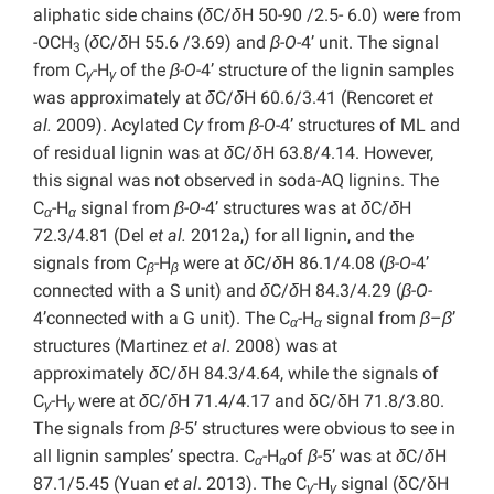
aliphatic side chains (
δ
C/
δ
H 50-90 /2.5- 6.0) were from
-OCH
(
δ
C/
δ
H 55.6 /3.69) and
β-O-
4’ unit. The signal
3
from C
-H
of the
β-O-
4’ structure of the lignin samples
γ
γ
was approximately at
δ
C/
δ
H 60.6/3.41 (Rencoret
et
al.
2009). Acylated C
γ
from
β-O-
4’ structures of ML and
of residual lignin was at
δ
C/
δ
H 63.8/4.14. However,
this signal was not observed in soda-AQ lignins. The
C
-H
signal from
β-O-
4’ structures was at
δ
C/
δ
H
α
α
72.3/4.81 (Del
et al.
2012a,) for all lignin, and the
signals from C
-H
were at
δ
C/
δ
H 86.1/4.08 (
β-O-
4’
β
β
connected with a S unit) and
δ
C/
δ
H 84.3/4.29 (
β-O-
4’connected with a G unit). The C
-H
signal from
β
–
β
’
α
α
structures (Martinez
et al
. 2008) was at
approximately
δ
C/
δ
H 84.3/4.64, while the signals of
C
-H
were at
δ
C/
δ
H 71.4/4.17 and δC/δH 71.8/3.80.
γ
γ
The signals from
β
-5’ structures were obvious to see in
all lignin samples’ spectra. C
-H
of
β
-5’ was at
δ
C/
δ
H
α
α
87.1/5.45 (Yuan
et al
. 2013). The C
-H
signal (δC/δH
γ
γ