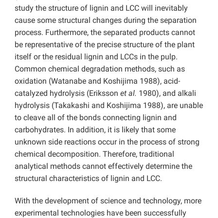
study the structure of lignin and LCC will inevitably
cause some structural changes during the separation
process. Furthermore, the separated products cannot
be representative of the precise structure of the plant
itself or the residual lignin and LCCs in the pulp.
Common chemical degradation methods, such as
oxidation (Watanabe and Koshijima 1988), acid-
catalyzed hydrolysis (Eriksson
et al.
1980), and alkali
hydrolysis (Takakashi and Koshijima 1988), are unable
to cleave all of the bonds connecting lignin and
carbohydrates. In addition, it is likely that some
unknown side reactions occur in the process of strong
chemical decomposition. Therefore, traditional
analytical methods cannot effectively determine the
structural characteristics of lignin and LCC.
With the development of science and technology, more
experimental technologies have been successfully