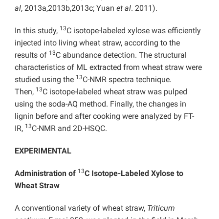
al
, 2013a,2013b,2013c; Yuan
et al
. 2011).
13
In this study,
C isotope-labeled xylose was efficiently
injected into living wheat straw, according to the
13
results of
C abundance detection. The structural
characteristics of ML extracted from wheat straw were
13
studied using the
C-NMR spectra technique.
13
Then,
C isotope-labeled wheat straw was pulped
using the soda-AQ method. Finally, the changes in
lignin before and after cooking were analyzed by FT-
13
IR,
C-NMR and 2D-HSQC.
EXPERIMENTAL
13
Administration of
C Isotope-Labeled
Xylose to
Wheat Straw
A conventional variety of wheat straw,
Triticum