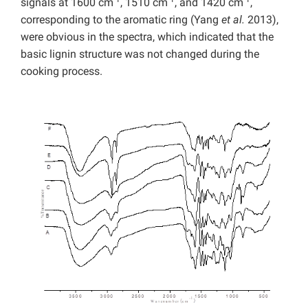
signals at 1600 cm
, 1510 cm
, and 1420 cm
,
corresponding to the aromatic ring (Yang
et al.
2013),
were obvious in the spectra, which indicated that the
basic lignin structure was not changed during the
cooking process.