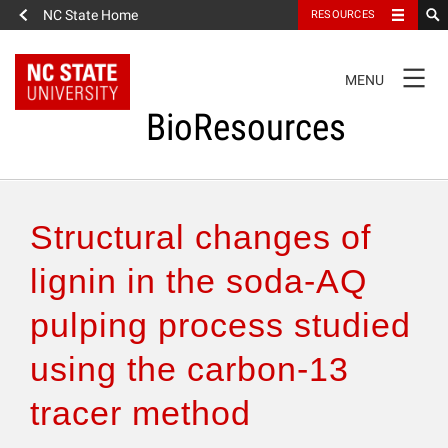
NC State Home
RESOURCES
TOGGLE
MENU
NAVIGATION
BioResources
About the Journal
Structural changes of
Authors & Reviewers
lignin in the soda-AQ
pulping process studied
Articles
using the carbon-13
Features
tracer method
How to Self-Register