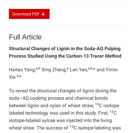
Download
PDF
Full Article
Structural Changes of Lignin in the Soda-AQ Pulping
Process Studied Using the Carbon-13 Tracer Method
a,b
a
a,b,
Haitao Yang,
Xing Zheng,
Lan Yao,
* and Yimin
a,
Xie
*
To reveal the structural changes of lignin during the
soda–AQ cooking process and chemical bonds
13
between lignin and xylan of wheat straw,
C isotope-
13
labeled technology was used in this study. First,
C
isotope-labeled xylose was injected into the living
13
wheat straw. The success of
C isotope-labeling was