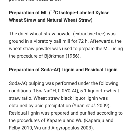
13
Preparation of ML (
C Isotope-Labeled Xylose
Wheat Straw and Natural Wheat Straw)
The dried wheat straw powder (extractive-free) was
ground in a vibratory ball mill for 72 h. Afterwards, the
wheat straw powder was used to prepare the ML using
the procedure of Björkman (1956).
Preparation of Soda-AQ Lignin and Residual Lignin
Soda-AQ pulping was performed under the following
conditions: 15% NaOH, 0.05% AQ, 5:1 liquor-to-wheat
straw ratio. Wheat straw black liquor lignin was
obtained by acid precipitation (Yuan
et al
. 2009).
Residual lignin was prepared and purified according to
the procedures of Kapareju and Wu (Kaparaju and
Felby 2010; Wu and Argyropoulos 2003).