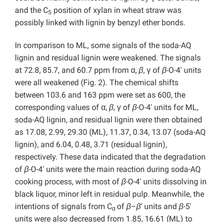
and the C
position of xylan in wheat straw was
5
possibly linked with lignin by benzyl ether bonds.
In comparison to ML, some signals of the soda-AQ
lignin and residual lignin were weakened. The signals
at 72.8, 85.7, and 60.7 ppm from α,
β
, γ of
β
-O-4′ units
were all weakened (Fig. 2). The chemical shifts
between 103.6 and 163 ppm were set as 600, the
corresponding values of α,
β
, γ of
β
-O-4′ units for ML,
soda-AQ lignin, and residual lignin were then obtained
as 17.08, 2.99, 29.30 (ML), 11.37, 0.34, 13.07 (soda-AQ
lignin), and 6.04, 0.48, 3.71 (residual lignin),
respectively. These data indicated that the degradation
of
β
-O-4′ units were the main reaction during soda-AQ
cooking process, with most of
β
-O-4′ units dissolving in
black liquor, minor left in residual pulp. Meanwhile, the
intentions of signals from C
of
β
–
β
‘ units and
β
-5′
α
units were also decreased from 1.85, 16.61 (ML) to