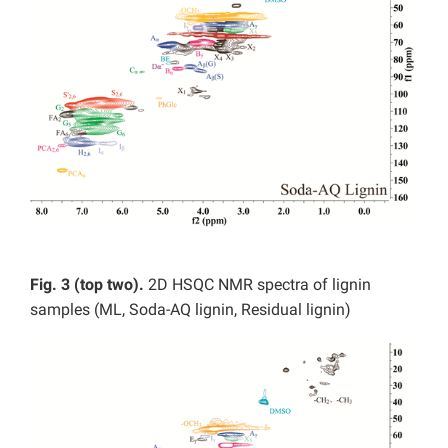
Fig. 3 (top two).
2D HSQC NMR spectra of lignin
samples (ML, Soda-AQ lignin, Residual lignin)