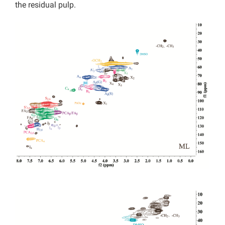
the residual pulp.