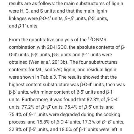
results are as follows: the main substructures of lignin
were H, G, and S units; and that the main lignin
linkages were
β-O-
4’ units,
β
–
β
’ units,
β
-5’ units,
and
β
-1’ units.
13
From the quantitative analysis of the
C-NMR
combination with 2D-HSQC, the absolute contents of β-
O-4′ units, β-β’ units, β-5′ units and β-1′ units were
obtained (Wen
et al
. 2013b). The four substructures
contents for ML, soda-AQ lignin, and residual lignin
were shown in Table 3. The results showed that the
highest content substructure was β-O-4′ units, then was
β-β’ units, with minor content of β-5′ units and β-1′
units. Furthermore, it was found that 82.8% of
β-O-
4’
units, 77.2% of
β
–
β
’ units, 75.4% of
β
-5’ units, and
75.4% of
β
-1’ units were degraded during the cooking
process, and 15.8% of
β-O-
4’ units, 17.3% of
β
–
β
’ units,
22.8% of β-5′ units, and 18.0% of β-1’ units were left in