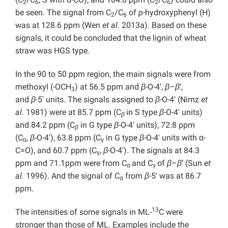
2
6
2
6
be seen. The signal from C
/C
of
p
-hydroxyphenyl (H)
2
6
was at 128.6 ppm (Wen
et al
. 2013a). Based on these
signals, it could be concluded that the lignin of wheat
straw was HGS type.
In the 90 to 50 ppm region, the main signals were from
methoxyl (-OCH
) at 56.5 ppm and
β
-O-4′,
β
–
β
‘,
3
and
β
-5′ units. The signals assigned to
β
-O-4′ (Nimz
et
al
. 1981) were at 85.7 ppm (C
in S type
β
-O-4′ units)
β
and 84.2 ppm (C
in G type
β
-O-4′ units), 72.8 ppm
β
(C
,
β
-O-4′), 63.8 ppm (C
in G type
β
-O-4′ units with α-
α
γ
C=O), and 60.7 ppm (C
,
β
-O-4′). The signals at 84.3
γ
ppm and 71.1ppm were from C
and C
of
β
–
β
‘ (Sun
et
α
γ
al.
1996). And the signal of C
from
β
-5′ was at 86.7
α
ppm.
13
The intensities of some signals in ML-
C were
stronger than those of ML. Examples include the