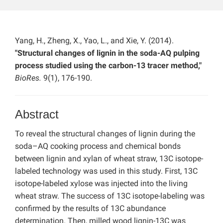
Yang, H., Zheng, X., Yao, L., and Xie, Y. (2014).
"Structural changes of lignin in the soda-AQ pulping
process studied using the carbon-13 tracer method,"
BioRes.
9(1), 176-190.
Abstract
To reveal the structural changes of lignin during the
soda–AQ cooking process and chemical bonds
between lignin and xylan of wheat straw, 13C isotope-
labeled technology was used in this study. First, 13C
isotope-labeled xylose was injected into the living
wheat straw. The success of 13C isotope-labeling was
confirmed by the results of 13C abundance
determination. Then, milled wood lignin-13C was