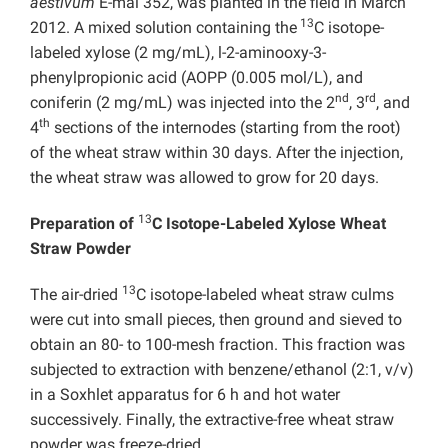
aestivum
E-mai 352, was planted in the field in March
13
2012. A mixed solution containing the
C isotope-
labeled xylose (2 mg/mL), l-2-aminooxy-3-
phenylpropionic acid (AOPP (0.005 mol/L), and
nd
rd
coniferin (2 mg/mL) was injected into the 2
, 3
, and
th
4
sections of the internodes (starting from the root)
of the wheat straw within 30 days. After the injection,
the wheat straw was allowed to grow for 20 days.
13
Preparation of
C Isotope-Labeled Xylose Wheat
Straw Powder
13
The air-dried
C isotope-labeled wheat straw culms
were cut into small pieces, then ground and sieved to
obtain an 80- to 100-mesh fraction. This fraction was
subjected to extraction with benzene/ethanol (2:1, v/v)
in a Soxhlet apparatus for 6 h and hot water
successively. Finally, the extractive-free wheat straw
powder was freeze-dried.