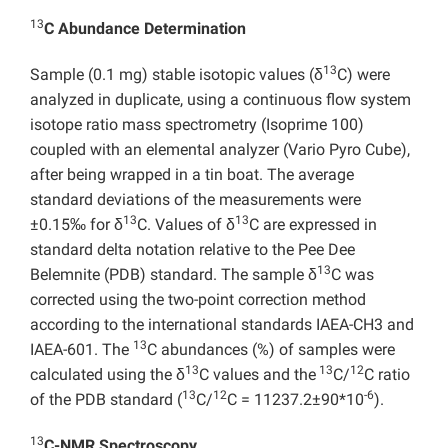
13
C Abundance Determination
13
Sample (0.1 mg) stable isotopic values (δ
C) were
analyzed in duplicate, using a continuous flow system
isotope ratio mass spectrometry (Isoprime 100)
coupled with an elemental analyzer (Vario Pyro Cube),
after being wrapped in a tin boat. The average
standard deviations of the measurements were
13
13
±0.15‰ for δ
C. Values of δ
C are expressed in
standard delta notation relative to the Pee Dee
13
Belemnite (PDB) standard. The sample δ
C was
corrected using the two-point correction method
according to the international standards IAEA-CH3 and
13
IAEA-601. The
C abundances (%) of samples were
13
13
12
calculated using the δ
C values and the
C/
C ratio
13
12
-6
of the PDB standard (
C/
C = 11237.2±90*10
).
13
C-NMR Spectroscopy