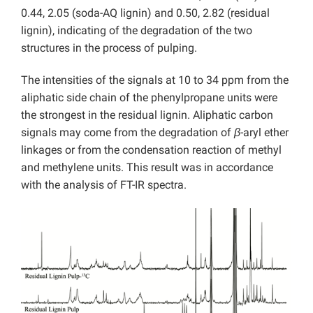
0.44, 2.05 (soda-AQ lignin) and 0.50, 2.82 (residual
lignin), indicating of the degradation of the two
structures in the process of pulping.
The intensities of the signals at 10 to 34 ppm from the
aliphatic side chain of the phenylpropane units were
the strongest in the residual lignin. Aliphatic carbon
signals may come from the degradation of
β
-aryl ether
linkages or from the condensation reaction of methyl
and methylene units. This result was in accordance
with the analysis of FT-IR spectra.