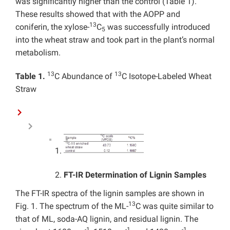
was significantly higher than the control (Table 1).
These results showed that with the AOPP and
13
coniferin, the xylose-
C
was successfully introduced
5
into the wheat straw and took part in the plant’s normal
metabolism.
13
13
Table 1.
C Abundance of
C Isotope-Labeled Wheat
Straw
FT-IR Determination of Lignin Samples
The FT-IR spectra of the lignin samples are shown in
13
Fig. 1. The spectrum of the ML-
C was quite similar to
that of ML, soda-AQ lignin, and residual lignin. The
-1
-1
-1