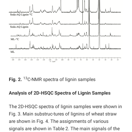
13
Fig. 2.
C-NMR spectra of lignin samples
Analysis of 2D-HSQC Spectra of Lignin Samples
The 2D-HSQC spectra of lignin samples were shown in
Fig. 3. Main substruc-tures of lignins of wheat straw
are shown in Fig. 4. The assignments of various
signals are shown in Table 2. The main signals of the