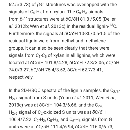
62.5/3.73) of
β
-5’ structures was overlapped with the
signals of C
-H
from xylan. The C
-H
signals
5
5
α
α
from
β
-1’ structures were at
δ
C/
δ
H 81.8 /5.05 (Del
et
13
al
. 2012b; Wen
et al
. 2013c) in the residual lignin-
C.
Furthermore, the signals at
δ
C/
δ
H 10-30/0.5-1.5 of the
residual lignin were from methyl and methylene
groups. It can also be seen clearly that there were
signals from C
-C
of xylan in all lignins, which were
1
5
located at δC/δH 101.8/4.28, δC/δH 72.8/3.06, δC/δH
74.0/3.27, δC/δH 75.4/3.52, δC/δH 62.7/3.41,
respectively.
In the 2D-HSQC spectra of the lignin samples, the C
-
2/6
H
signal from S units (Yuan
et al.
2011; Wen
et al.
,
2/6
2013c) was at
δ
C/
δ
H 104.3/6.66, and the C
-
2/6
H
signal of C
-oxidized S units was at
δ
C/
δ
H
2/6
α
106.4/7.22. C
-H
, C
-H
, and C
-H
signals from G
2
2
5
5
6
6
units were at
δ
C/
δ
H 111.4/6.94,
δ
C/
δ
H 116.0/6.73,