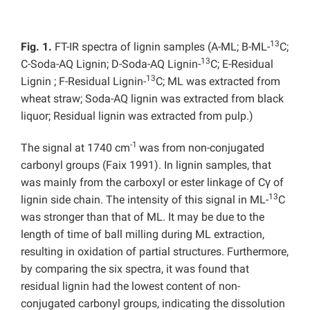
13
Fig. 1.
FT-IR spectra of lignin samples (A-ML; B-ML-
C;
13
C-Soda-AQ Lignin; D-Soda-AQ Lignin-
C; E-Residual
13
Lignin ; F-Residual Lignin-
C; ML was extracted from
wheat straw; Soda-AQ lignin was extracted from black
liquor; Residual lignin was extracted from pulp.)
-1
The signal at 1740 cm
was from non-conjugated
carbonyl groups (Faix 1991). In lignin samples, that
was mainly from the carboxyl or ester linkage of Cγ of
13
lignin side chain. The intensity of this signal in ML-
C
was stronger than that of ML. It may be due to the
length of time of ball milling during ML extraction,
resulting in oxidation of partial structures. Furthermore,
by comparing the six spectra, it was found that
residual lignin had the lowest content of non-
conjugated carbonyl groups, indicating the dissolution