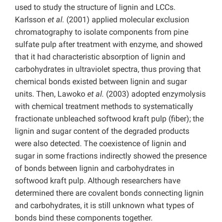
used to study the structure of lignin and LCCs.
Karlsson
et al.
(2001) applied molecular exclusion
chromatography to isolate components from pine
sulfate pulp after treatment with enzyme, and showed
that it had characteristic absorption of lignin and
carbohydrates in ultraviolet spectra, thus proving that
chemical bonds existed between lignin and sugar
units. Then, Lawoko
et al.
(2003) adopted enzymolysis
with chemical treatment methods to systematically
fractionate unbleached softwood kraft pulp (fiber); the
lignin and sugar content of the degraded products
were also detected. The coexistence of lignin and
sugar in some fractions indirectly showed the presence
of bonds between lignin and carbohydrates in
softwood kraft pulp. Although researchers have
determined there are covalent bonds connecting lignin
and carbohydrates, it is still unknown what types of
bonds bind these components together.