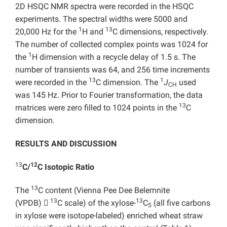
2D HSQC NMR spectra were recorded in the HSQC
experiments. The spectral widths were 5000 and
1
13
20,000 Hz for the
H and
C dimensions, respectively.
The number of collected complex points was 1024 for
1
the
H dimension with a recycle delay of 1.5 s. The
number of transients was 64, and 256 time increments
13
1
were recorded in the
C dimension. The
J
used
CH
was 145 Hz. Prior to Fourier transformation, the data
13
matrices were zero filled to 1024 points in the
C
dimension.
RESULTS AND DISCUSSION
13
12
C/
C Isotopic Ratio
13
The
C content (Vienna Pee Dee Belemnite
13
13
(VPDB)

C scale) of the xylose-
C
(all five carbons
5
in xylose were isotope-labeled) enriched wheat straw