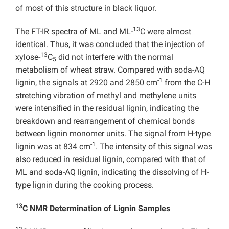
of most of this structure in black liquor.
13
The FT-IR spectra of ML and ML-
C were almost
identical. Thus, it was concluded that the injection of
13
xylose-
C
did not interfere with the normal
5
metabolism of wheat straw. Compared with soda-AQ
-1
lignin, the signals at 2920 and 2850 cm
from the C-H
stretching vibration of methyl and methylene units
were intensified in the residual lignin, indicating the
breakdown and rearrangement of chemical bonds
between lignin monomer units. The signal from H-type
-1
lignin was at 834 cm
. The intensity of this signal was
also reduced in residual lignin, compared with that of
ML and soda-AQ lignin, indicating the dissolving of H-
type lignin during the cooking process.
13
C NMR Determination of Lignin Samples