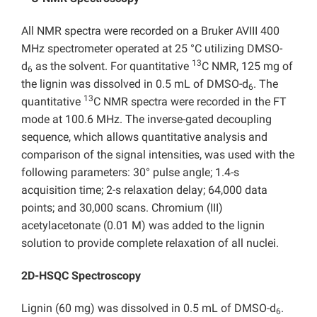
All NMR spectra were recorded on a Bruker AVIII 400
MHz spectrometer operated at 25 °C utilizing DMSO-
13
d
as the solvent. For quantitative
C NMR, 125 mg of
6
the lignin was dissolved in 0.5 mL of DMSO-d
. The
6
13
quantitative
C NMR spectra were recorded in the FT
mode at 100.6 MHz. The inverse-gated decoupling
sequence, which allows quantitative analysis and
comparison of the signal intensities, was used with the
following parameters: 30° pulse angle; 1.4-s
acquisition time; 2-s relaxation delay; 64,000 data
points; and 30,000 scans. Chromium (III)
acetylacetonate (0.01 M) was added to the lignin
solution to provide complete relaxation of all nuclei.
2D-HSQC Spectroscopy
Lignin (60 mg) was dissolved in 0.5 mL of DMSO-d
.
6