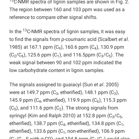
13
C-NMR spectra of lignin samples are shown in Fig. 2.
The region between 160 and 103 ppm was used as a
reference to compare other signal shifts.
13
In the
C-NMR spectra of lignin samples, it was easy
to find the signals from
p
-coumaric acid (Scalbert
et al
.
1985) at 167.1 ppm (C
), 160.6 ppm (C
), 130.9 ppm
9
4
(C
/C
), 125.6 ppm (C
), and 116.5ppm (C
/C
). The
2
6
1
3
5
weak signal between 90 and 102 ppm indicated the
low carbohydrate content in lignin samples.
The signals assigned to guaiacyl (Sun
et al
. 2005)
were at 149.7 ppm (C
, etherified), 148.1 ppm (C
),
3
3
145.9 ppm (C
, etherified), 119.9 ppm (C
), 115.3 ppm
4
6
(C
), and 111.6 ppm (C
). The strong signals from
5
2
syringyl (Kim and Ralph 2010) at 152.8 ppm (C
/C
,
3
5
etherified), 138.7 ppm (C
, etherified), 134.8 ppm (C
,
4
1
etherified), 133.6 ppm (C
, non-etherified), 106.9 ppm
1
(C
/C
, S with α-CO), and 104.8 ppm (C
/C
) could also