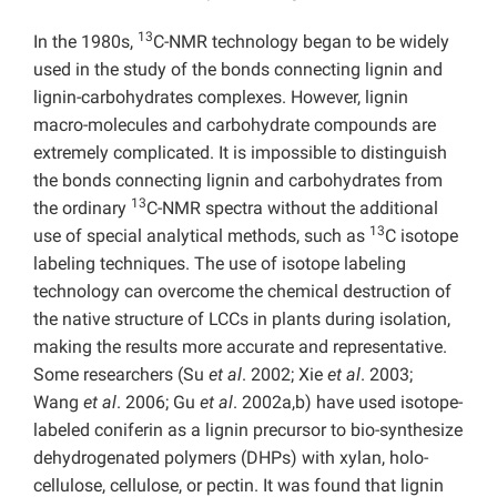
13
In the 1980s,
C-NMR technology began to be widely
used in the study of the bonds connecting lignin and
lignin-carbohydrates complexes. However, lignin
macro-molecules and carbohydrate compounds are
extremely complicated. It is impossible to distinguish
the bonds connecting lignin and carbohydrates from
13
the ordinary
C-NMR spectra without the additional
13
use of special analytical methods, such as
C isotope
labeling techniques. The use of isotope labeling
technology can overcome the chemical destruction of
the native structure of LCCs in plants during isolation,
making the results more accurate and representative.
Some researchers (Su
et al
. 2002; Xie
et al
. 2003;
Wang
et al
. 2006; Gu
et al
. 2002a,b) have used isotope-
labeled coniferin as a lignin precursor to bio-synthesize
dehydrogenated polymers (DHPs) with xylan, holo-
cellulose, cellulose, or pectin. It was found that lignin