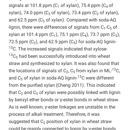
signals at 101.8 ppm (C
of xylan), 75.4 ppm (C
of
1
4
xylan), 74.0 ppm (C
of xylan), 73.4 ppm (C
of xylan),
3
2
and 62.5 ppm (C
of xylan). Compared with soda-AQ
5
lignin, there were differences of signals from C
-C
of
1
5
xylan at 101.4 ppm (C
), 75.1 ppm (C
), 73.7 ppm (C
),
1
4
3
72.5 ppm (C
), and 62.9 ppm (C
) for soda-AQ lignin-
2
5
13
C. The increased signals indicated that xylose-
13
C
had been successfully introduced into wheat
5
straw and synthesized to xylan. It was also found that
13
the locations of signals of C
, C
from xylan in ML-
C,
2
5
13
and C
of xylan in soda-AQ lignin-
C were different
5
from the purified xylan (Cheng 2011). This indicated
that C
and C
of xylan were possibly linked with lignin
2
5
by benzyl ether bonds or γ-ester bonds in wheat straw.
As is well known, γ-ester linkages are unstable in the
process of alkali treatment. Therefore, it was
suggested that C
position of xylan in wheat straw
2
could be mainly connected to lignin by γ-ester bonds,