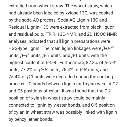
extracted from wheat straw. The wheat straw, which
had already been labeled by xylose-13C, was cooked
by the soda-AQ process. Soda-AQ Lignin-13C and
Residual Lignin-13C were extracted from black liquor
and residual pulp. FT-IR, 13C-NMR, and 2D HSQC NMR
analyses indicated that all lignin preparations were
HGS-type lignin. The main lignin linkages were
β-O-4’
units,
β
–
β
’ units,
β
-5’ units, and
β
-1 units, with the
highest content of
β-O-4’
. Furthermore, 82.8% of
β-O-4’
units, 77.2% of
β
–
β
’ units, 75.4% of
β
-5’ units, and
75.4% of
β
-1 units were degraded during the cooking
process. LC bonds between lignin and xylan were at C2
and C5 positions of xylan. It was found that the C-2
position of xylan in wheat straw could be mainly
connected to lignin by γ-ester bonds, and C-5 position
of xylan in wheat straw was possibly linked with lignin
by benzyl ether bonds.