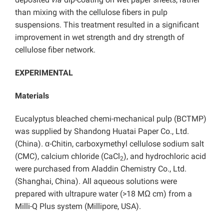
than mixing with the cellulose fibers in pulp
suspensions. This treatment resulted in a significant
improvement in wet strength and dry strength of
cellulose fiber network.
EXPERIMENTAL
Materials
Eucalyptus bleached chemi-mechanical pulp (BCTMP)
was supplied by Shandong Huatai Paper Co., Ltd.
(China). α-Chitin, carboxymethyl cellulose sodium salt
(CMC), calcium chloride (CaCl
), and hydrochloric acid
2
were purchased from Aladdin Chemistry Co., Ltd.
(Shanghai, China). All aqueous solutions were
prepared with ultrapure water (>18 MΩ cm) from a
Milli-Q Plus system (Millipore, USA).