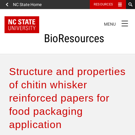
NC State Home
RESOURCES
TOGGLE
MENU
NAVIGATION
BioResources
About the Journal
Structure and properties
Authors & Reviewers
of chitin whisker
reinforced papers for
Articles
food packaging
Features
application
How to Self-Register