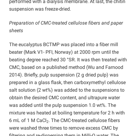
performed with a dialysis membrane. At last, the chitin
suspension was freeze-dried.
Preparation of CMC-treated cellulose fibers and paper
sheets
The eucalyptus BCTMP was placed into a fiber mill
beater (Mark V1- PFI, Norway) at 2000 rpm until the
beating degree reached 30 °SR. It was then treated with
CMC, based on a published method (Wu and Farnood
2014). Briefly, pulp suspension (2 g dried pulp) was
prepared in a glass flask, then carboxymethyl cellulose
salt solution (2 wt%) was added to the suspensions to
obtain the desired CMC content, and ultrapure water
was added until the pulp suspension 1.0 wt%. The
mixture was heated at boiling temperature for 2 h with
6 mL of 1 M CaCl
. The CMC-treated cellulose fibers
2
were washed three times to remove excess CMC by
filtering and re-dispersing them in Milli-Q water. The