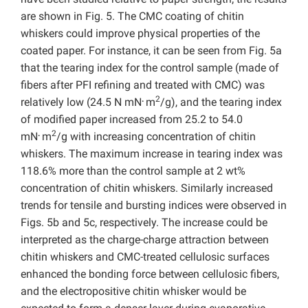
are shown in Fig. 5. The CMC coating of chitin
whiskers could improve physical properties of the
coated paper. For instance, it can be seen from Fig. 5a
that the tearing index for the control sample (made of
fibers after PFI refining and treated with CMC) was
.
2
relatively low (24.5 N mN
m
/g), and the tearing index
of modified paper increased from 25.2 to 54.0
.
2
mN
m
/g with increasing concentration of chitin
whiskers. The maximum increase in tearing index was
118.6% more than the control sample at 2 wt%
concentration of chitin whiskers. Similarly increased
trends for tensile and bursting indices were observed in
Figs. 5b and 5c, respectively. The increase could be
interpreted as the charge-charge attraction between
chitin whiskers and CMC-treated cellulosic surfaces
enhanced the bonding force between cellulosic fibers,
and the electropositive chitin whisker would be