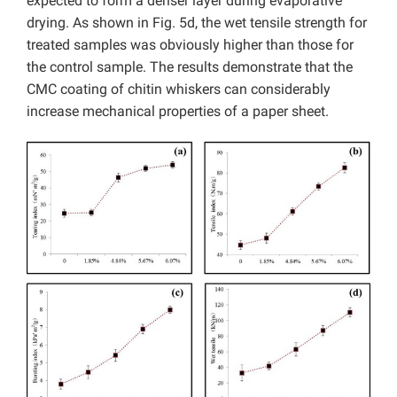
expected to form a denser layer during evaporative
drying. As shown in Fig. 5d, the wet tensile strength for
treated samples was obviously higher than those for
the control sample. The results demonstrate that the
CMC coating of chitin whiskers can considerably
increase mechanical properties of a paper sheet.