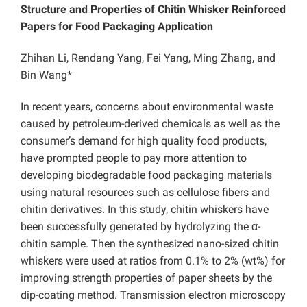
Structure and Properties of Chitin Whisker Reinforced
Papers for Food Packaging Application
Zhihan Li, Rendang Yang, Fei Yang, Ming Zhang, and
Bin Wang*
In recent years, concerns about environmental waste
caused by petroleum-derived chemicals as well as the
consumer’s demand for high quality food products,
have prompted people to pay more attention to
developing biodegradable food packaging materials
using natural resources such as cellulose fibers and
chitin derivatives. In this study, chitin whiskers have
been successfully generated by hydrolyzing the α-
chitin sample. Then the synthesized nano-sized chitin
whiskers were used at ratios from 0.1% to 2% (wt%) for
improving strength properties of paper sheets by the
dip-coating method. Transmission electron microscopy