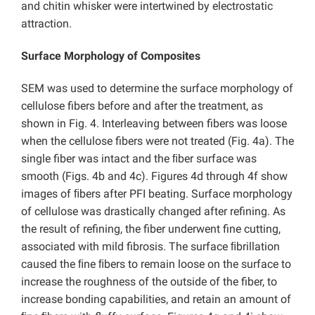
and chitin whisker were intertwined by electrostatic
attraction.
Surface Morphology of Composites
SEM was used to determine the surface morphology of
cellulose fibers before and after the treatment, as
shown in Fig. 4. Interleaving between fibers was loose
when the cellulose fibers were not treated (Fig. 4a). The
single fiber was intact and the ﬁber surface was
smooth (Figs. 4b and 4c). Figures 4d through 4f show
images of ﬁbers after PFI beating. Surface morphology
of cellulose was drastically changed after refining. As
the result of refining, the fiber underwent fine cutting,
associated with mild fibrosis. The surface ﬁbrillation
caused the ﬁne ﬁbers to remain loose on the surface to
increase the roughness of the outside of the fiber, to
increase bonding capabilities, and retain an amount of