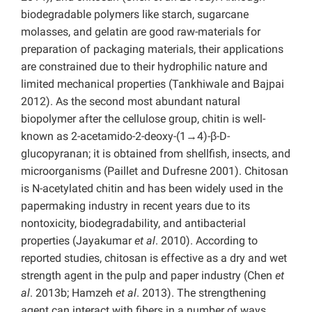
biodegradable polymers like starch, sugarcane
molasses, and gelatin are good raw-materials for
preparation of packaging materials, their applications
are constrained due to their hydrophilic nature and
limited mechanical properties (Tankhiwale and Bajpai
2012). As the second most abundant natural
biopolymer after the cellulose group, chitin is well-
known as 2-acetamido-2-deoxy-(1→4)-β-D-
glucopyranan; it is obtained from shellfish, insects, and
microorganisms (Paillet and Dufresne 2001). Chitosan
is N-acetylated chitin and has been widely used in the
papermaking industry in recent years due to its
nontoxicity, biodegradability, and antibacterial
properties (Jayakumar
et al
. 2010). According to
reported studies, chitosan is effective as a dry and wet
strength agent in the pulp and paper industry (Chen
et
al
. 2013b; Hamzeh
et al
. 2013). The strengthening
agent can interact with fibers in a number of ways