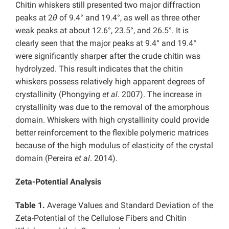
Chitin whiskers still presented two major diffraction
peaks at 2
θ
of 9.4° and 19.4°, as well as three other
weak peaks at about 12.6°, 23.5°, and 26.5°. It is
clearly seen that the major peaks at 9.4° and 19.4°
were significantly sharper after the crude chitin was
hydrolyzed. This result indicates that the chitin
whiskers possess relatively high apparent degrees of
crystallinity (Phongying
et al
. 2007). The increase in
crystallinity was due to the removal of the amorphous
domain. Whiskers with high crystallinity could provide
better reinforcement to the flexible polymeric matrices
because of the high modulus of elasticity of the crystal
domain (Pereira
et al
. 2014).
Zeta-Potential Analysis
Table 1.
Average Values and Standard Deviation of the
Zeta-Potential of the Cellulose Fibers and Chitin