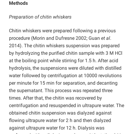
Methods
Preparation of chitin whiskers
Chitin whiskers were prepared following a previous
procedure (Morin and Dufresne 2002; Guan
et al
.
2014). The chitin whiskers suspension was prepared
by hydrolyzing the purified chitin sample with 3 M HCl
at the boiling point while stirring for 1.5 h. After acid
hydrolysis, the suspensions were diluted with distilled
water followed by centrifugation at 10000 revolutions
per minute for 15 min for separation, and decanting
the supernatant. This process was repeated three
times. After that, the chitin was recovered by
centrifugation and resuspended in ultrapure water. The
obtained chitin suspension was dialyzed against
flowing ultrapure water for 2 h and then dialyzed
against ultrapure water for 12 h. Dialysis was