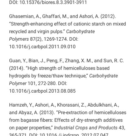
DOI: 10.15376/biores.8.3.3901-3911
Ghasemian, A., Ghaffari, M., and Ashori, A. (2012).
“Strength-enhancing effect of cationic starch on mixed
recycled and virgin pulps.”
Carbohydrate
Polymers
87(2), 1269-1274. DOI:
10.1016/j.carbpol.2011.09.010
Guan, Y., Bian, J., Peng, F., Zhang, X. M., and Sun, R. C.
(2014). “High strength of hemicelluloses based
hydrogels by freeze/thaw technique,”
Carbohydrate
Polymer
101, 272-280. DOI:
10.1016/j.carbpol.2013.08.085
Hamzeh, Y., Ashori, A., Khorasani, Z., Abdulkhani, A.,
and Abyaz, A. (2013). “Pre-extraction of hemicelluloses
from bagasse fibers: Effects of dry-strength additives
on paper properties,”
Industrial Crops and Products
43,
365-371. DOI: 10.1016 /j.indcrop. 2012.07.047