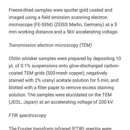
Freeze-dried samples were sputter gold coated and
imaged using a field emission scanning electron
microscope (FE-SEM) (ZEISS Merlin, Germany) at a 5
mm working distance and a 5kV accelerating voltage.
Transmission electron microscopy (TEM)
Chitin whisker samples were prepared by depositing 10
μL of 0.1% suspensions onto glow-discharged carbon-
coated TEM grids (300-mesh copper), negatively
stained with 2% uranyl acetate solution for 5 min, and
blotted with a filter paper to remove excess staining
solution. The samples were elucidated on the TEM
(JEOL, Japan) at an accelerating voltage of 200 kV.
FTIR spectroscopy
The Fourier transform infrared (FTIR) spectra were