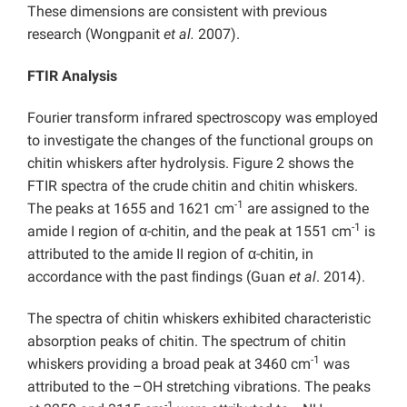
These dimensions are consistent with previous
research (Wongpanit
et al.
2007).
FTIR Analysis
Fourier transform infrared spectroscopy was employed
to investigate the changes of the functional groups on
chitin whiskers after hydrolysis. Figure 2 shows the
FTIR spectra of the crude chitin and chitin whiskers.
-1
The peaks at 1655 and 1621 cm
are assigned to the
-1
amide I region of α-chitin, and the peak at 1551 cm
is
attributed to the amide II region of α-chitin, in
accordance with the past ﬁndings (Guan
et al
. 2014).
The spectra of chitin whiskers exhibited characteristic
absorption peaks of chitin. The spectrum of chitin
-1
whiskers providing a broad peak at 3460 cm
was
attributed to the –OH stretching vibrations. The peaks
-1