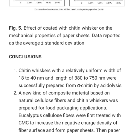
Fig. 5.
Effect of coated with chitin whisker on the
mechanical properties of paper sheets. Data reported
as the average ± standard deviation.
CONCLUSIONS
Chitin whiskers with a relatively uniform width of
18 to 40 nm and length of 380 to 750 nm were
successfully prepared from α-chitin by acidolysis.
A new kind of composite material based on
natural cellulose fibers and chitin whiskers was
prepared for food packaging applications.
Eucalyptus cellulose fibers were first treated with
CMC to increase the negative charge density of
fiber surface and form paper sheets. Then paper