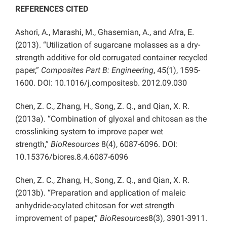
REFERENCES CITED
Ashori, A., Marashi, M., Ghasemian, A., and Afra, E.
(2013). “Utilization of sugarcane molasses as a dry-
strength additive for old corrugated container recycled
paper,”
Composites Part B: Engineering
, 45(1), 1595-
1600. DOI: 10.1016/j.compositesb. 2012.09.030
Chen, Z. C., Zhang, H., Song, Z. Q., and Qian, X. R.
(2013a). “Combination of glyoxal and chitosan as the
crosslinking system to improve paper wet
strength,”
BioResources
8(4), 6087-6096. DOI:
10.15376/biores.8.4.6087-6096
Chen, Z. C., Zhang, H., Song, Z. Q., and Qian, X. R.
(2013b). “Preparation and application of maleic
anhydride-acylated chitosan for wet strength
improvement of paper,”
BioResources
8(3), 3901-3911.