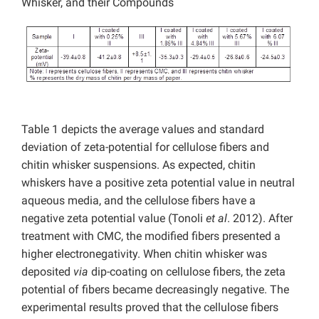
Whisker, and their Compounds
Table 1 depicts the average values and standard
deviation of zeta-potential for cellulose fibers and
chitin whisker suspensions. As expected, chitin
whiskers have a positive zeta potential value in neutral
aqueous media, and the cellulose fibers have a
negative zeta potential value (Tonoli
et al
. 2012). After
treatment with CMC, the modified fibers presented a
higher electronegativity. When chitin whisker was
deposited
via
dip-coating on cellulose fibers, the zeta
potential of fibers became decreasingly negative. The
experimental results proved that the cellulose fibers