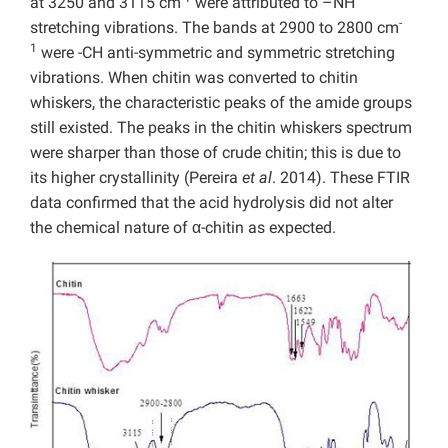
at 3250 and 3115 cm
were attributed to –NH
-
stretching vibrations. The bands at 2900 to 2800 cm
1
were -CH anti-symmetric and symmetric stretching
vibrations. When chitin was converted to chitin
whiskers, the characteristic peaks of the amide groups
still existed. The peaks in the chitin whiskers spectrum
were sharper than those of crude chitin; this is due to
its higher crystallinity (Pereira
et al
. 2014). These FTIR
data confirmed that the acid hydrolysis did not alter
the chemical nature of α-chitin as expected.