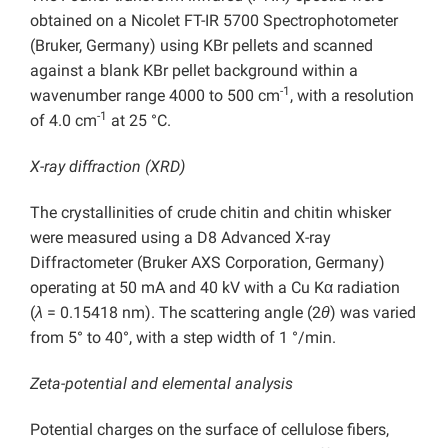
obtained on a Nicolet FT-IR 5700 Spectrophotometer
(Bruker, Germany) using KBr pellets and scanned
against a blank KBr pellet background within a
-1
wavenumber range 4000 to 500 cm
, with a resolution
-1
of 4.0 cm
at 25 °C.
X-ray diffraction (XRD)
The crystallinities of crude chitin and chitin whisker
were measured using a D8 Advanced X-ray
Diffractometer (Bruker AXS Corporation, Germany)
operating at 50 mA and 40 kV with a Cu Kα radiation
(
λ
= 0.15418 nm). The scattering angle (2
θ
) was varied
from 5° to 40°, with a step width of 1 °/min.
Zeta-potential and elemental analysis
Potential charges on the surface of cellulose fibers,