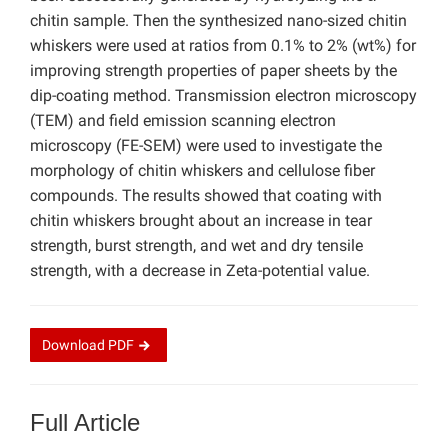
chitin sample. Then the synthesized nano-sized chitin
whiskers were used at ratios from 0.1% to 2% (wt%) for
improving strength properties of paper sheets by the
dip-coating method. Transmission electron microscopy
(TEM) and field emission scanning electron
microscopy (FE-SEM) were used to investigate the
morphology of chitin whiskers and cellulose fiber
compounds. The results showed that coating with
chitin whiskers brought about an increase in tear
strength, burst strength, and wet and dry tensile
strength, with a decrease in Zeta-potential value.
Download
PDF
Full Article