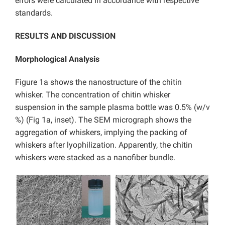
errors were calculated in accordance with respective
standards.
RESULTS AND DISCUSSION
Morphological Analysis
Figure 1a shows the nanostructure of the chitin
whisker. The concentration of chitin whisker
suspension in the sample plasma bottle was 0.5% (w/v
%) (Fig 1a, inset). The SEM micrograph shows the
aggregation of whiskers, implying the packing of
whiskers after lyophilization. Apparently, the chitin
whiskers were stacked as a nanofiber bundle.