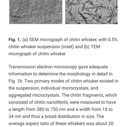
Fig. 1.
(a) SEM micrograph of chitin whisker, with 0.5%
chitin whisker suspension (inset) and (b) TEM
micrograph of chitin whisker
Transmission electron microscopy gave adequate
information to determine the morphology in detail in
Fig. 1b. Two primary modes of chitin whisker existed in
the suspension, individual microcrystals, and
aggregated microcrystals. The chitin fragments, which
consisted of chitin nanofibrils, were measured to have
a length from 380 to 750 nm and a width from 18 to
34 nm and thus a broad distribution in size. The
average aspect ratio of these whiskers was about 20.