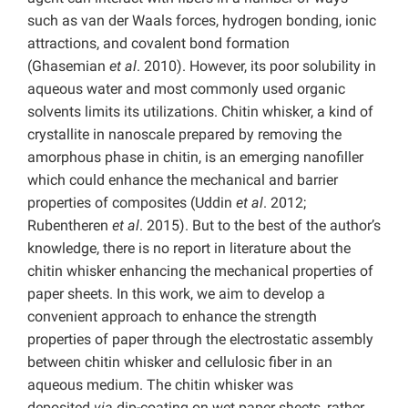
such as van der Waals forces, hydrogen bonding, ionic
attractions, and covalent bond formation
(Ghasemian
et al
. 2010). However, its poor solubility in
aqueous water and most commonly used organic
solvents limits its utilizations. Chitin whisker, a kind of
crystallite in nanoscale prepared by removing the
amorphous phase in chitin, is an emerging nanofiller
which could enhance the mechanical and barrier
properties of composites (Uddin
et al
. 2012;
Rubentheren
et al
. 2015). But to the best of the author’s
knowledge, there is no report in literature about the
chitin whisker enhancing the mechanical properties of
paper sheets. In this work, we aim to develop a
convenient approach to enhance the strength
properties of paper through the electrostatic assembly
between chitin whisker and cellulosic fiber in an
aqueous medium. The chitin whisker was
deposited
via
dip-coating on wet paper sheets, rather