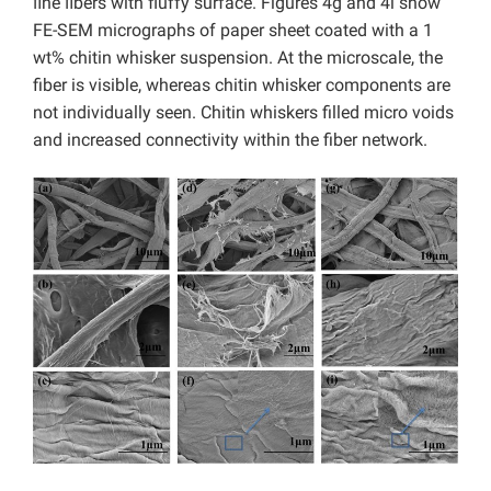
ﬁne ﬁbers with fluffy surface. Figures 4g and 4i show
FE-SEM micrographs of paper sheet coated with a 1
wt% chitin whisker suspension. At the microscale, the
fiber is visible, whereas chitin whisker components are
not individually seen. Chitin whiskers filled micro voids
and increased connectivity within the fiber network.