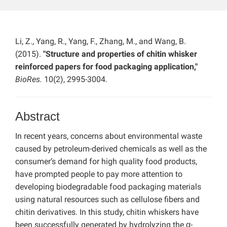
Li, Z., Yang, R., Yang, F., Zhang, M., and Wang, B.
(2015).
"Structure and properties of chitin whisker
reinforced papers for food packaging application,"
BioRes.
10(2), 2995-3004.
Abstract
In recent years, concerns about environmental waste
caused by petroleum-derived chemicals as well as the
consumer’s demand for high quality food products,
have prompted people to pay more attention to
developing biodegradable food packaging materials
using natural resources such as cellulose fibers and
chitin derivatives. In this study, chitin whiskers have
been successfully generated by hydrolyzing the α-