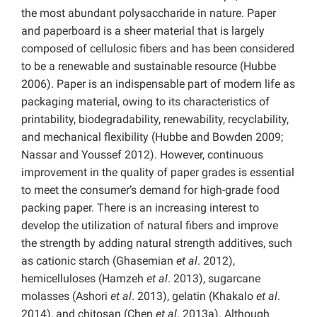
the most abundant polysaccharide in nature. Paper
and paperboard is a sheer material that is largely
composed of cellulosic fibers and has been considered
to be a renewable and sustainable resource (Hubbe
2006). Paper is an indispensable part of modern life as
packaging material, owing to its characteristics of
printability, biodegradability, renewability, recyclability,
and mechanical flexibility (Hubbe and Bowden 2009;
Nassar and Youssef 2012). However, continuous
improvement in the quality of paper grades is essential
to meet the consumer’s demand for high-grade food
packing paper. There is an increasing interest to
develop the utilization of natural fibers and improve
the strength by adding natural strength additives, such
as cationic starch (Ghasemian
et al
. 2012),
hemicelluloses (Hamzeh
et al
. 2013), sugarcane
molasses (Ashori
et al
. 2013), gelatin (Khakalo
et al
.
2014), and chitosan (Chen
et al
. 2013a). Although