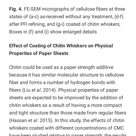
Fig. 4.
FE-SEM micrographs of cellulose fibers at three
states of (a-c) as-received without any treatment, (d-f)
after PFI refining, and (g-i) coated of chitin whiskers;
Boxes in (f) and (i) show enlarged details
Effect of Coating of Chitin Whiskers on Physical
Properties of Paper Sheets
Chitin could be used as a paper strength additive
because it has similar molecular structure to cellulose
fiber and forms a number of hydrogen bonds with
fibers (Liu
et al
. 2014). Physical properties of paper
sheets are expected to be improved by the addition of
chitin whiskers as a result of having a more compact
and tight structure than those made from regular fibers
(Hassan
et al
. 2015). In this study, the effects of chitin
whiskers coated with different concentrations of CMC
have been studied relative to paper strength; the results