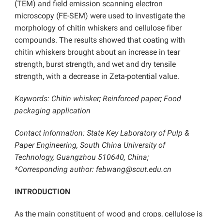
(TEM) and field emission scanning electron
microscopy (FE-SEM) were used to investigate the
morphology of chitin whiskers and cellulose fiber
compounds. The results showed that coating with
chitin whiskers brought about an increase in tear
strength, burst strength, and wet and dry tensile
strength, with a decrease in Zeta-potential value.
Keywords: Chitin whisker; Reinforced paper; Food
packaging application
Contact information: State Key Laboratory of Pulp &
Paper Engineering, South China University of
Technology, Guangzhou 510640, China;
*Corresponding author: febwang@scut.edu.cn
INTRODUCTION
As the main constituent of wood and crops, cellulose is