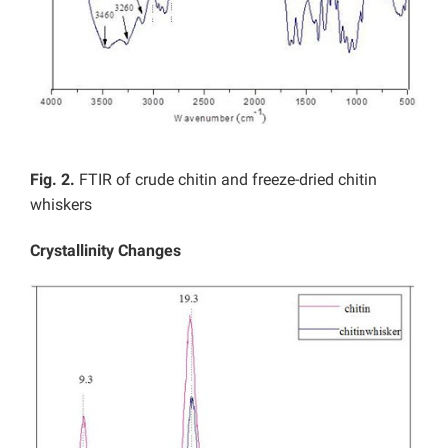
Fig. 2.
FTIR of crude chitin and freeze-dried chitin
whiskers
Crystallinity Changes