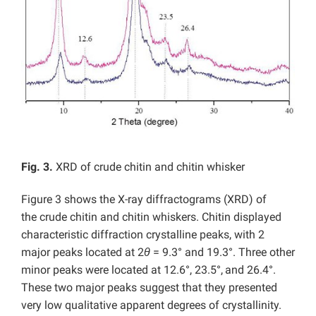
Fig. 3.
XRD of crude chitin and chitin whisker
Figure 3 shows the X-ray diffractograms (XRD) of
the crude chitin and chitin whiskers. Chitin displayed
characteristic diffraction crystalline peaks, with 2
major peaks located at 2
θ
= 9.3° and 19.3°. Three other
minor peaks were located at 12.6°, 23.5°,
and 26.4°.
These two major peaks suggest that they presented
very low qualitative apparent degrees of crystallinity.