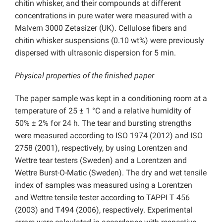
chitin whisker, and their compounds at different
concentrations in pure water were measured with a
Malvern 3000 Zetasizer (UK). Cellulose fibers and
chitin whisker suspensions (0.10 wt%) were previously
dispersed with ultrasonic dispersion for 5 min.
Physical properties of the finished paper
The paper sample was kept in a conditioning room at a
temperature of 25 ± 1 °C and a relative humidity of
50% ± 2% for 24 h. The tear and bursting strengths
were measured according to ISO 1974 (2012) and ISO
2758 (2001), respectively, by using Lorentzen and
Wettre tear testers (Sweden) and a Lorentzen and
Wettre Burst-O-Matic (Sweden). The dry and wet tensile
index of samples was measured using a Lorentzen
and Wettre tensile tester according to TAPPI T 456
(2003) and T494 (2006), respectively. Experimental