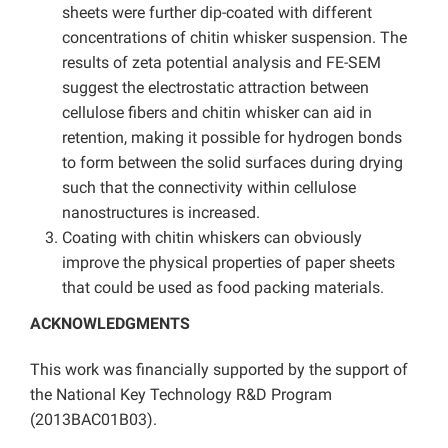
sheets were further dip-coated with different
concentrations of chitin whisker suspension. The
results of zeta potential analysis and FE-SEM
suggest the electrostatic attraction between
cellulose fibers and chitin whisker can aid in
retention, making it possible for hydrogen bonds
to form between the solid surfaces during drying
such that the connectivity within cellulose
nanostructures is increased.
Coating with chitin whiskers can obviously
improve the physical properties of paper sheets
that could be used as food packing materials.
ACKNOWLEDGMENTS
This work was financially supported by the support of
the National Key Technology R&D Program
(2013BAC01B03).