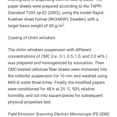
paper sheets were prepared according to the TAPPI
Standard T205 sp-02 (2002), using the model Rapid-
Koethen sheet former (RK3AKWT, Sweden) with a
2
target basis weight of 60 g/m
.
Coating of chitin whiskers
The chitin whiskers suspension with different
concentrations of CMC (
i.e.
, 0.1, 0.5, 1.0, and 2.0 wt% )
was prepared and homogenized by sonication. Then
CMC-treated cellulose fiber sheets were immersed into
the colloidal suspension for 10 min and washed using
Milli-Q water three times. Finally, the modified papers
were conditioned for 48 h at 25 °C, 50% relative
humidity, and cut into square pieces for subsequent
physical properties test.
Field-Emission Scanning Electron Microscope (FE-SEM)