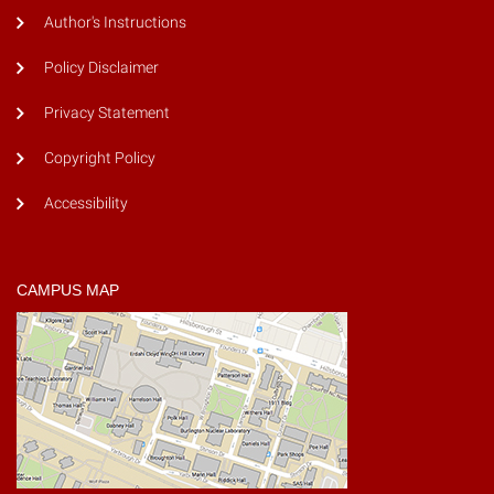
Author's Instructions
Policy Disclaimer
Privacy Statement
Copyright Policy
Accessibility
CAMPUS MAP