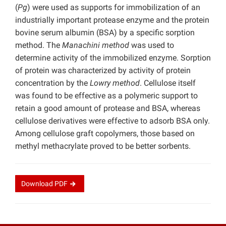
(
Pg
) were used as supports for immobilization of an
industrially important protease enzyme and the protein
bovine serum albumin (BSA) by a specific sorption
method. The
Manachini method
was used to
determine activity of the immobilized enzyme. Sorption
of protein was characterized by activity of protein
concentration by the
Lowry method
. Cellulose itself
was found to be effective as a polymeric support to
retain a good amount of protease and BSA, whereas
cellulose derivatives were effective to adsorb BSA only.
Among cellulose graft copolymers, those based on
methyl methacrylate proved to be better sorbents.
Download
PDF