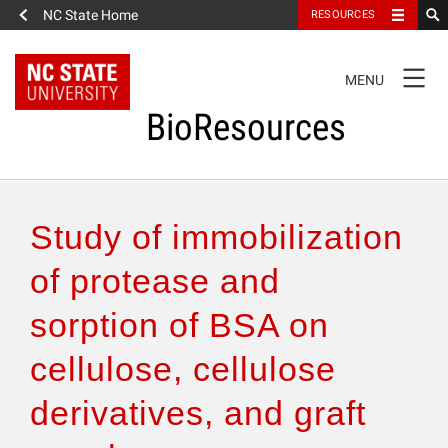
NC State Home
RESOURCES
TOGGLE
MENU
NAVIGATION
BioResources
About the Journal
Study of immobilization
Authors & Reviewers
of protease and
sorption of BSA on
Articles
cellulose, cellulose
Features
derivatives, and graft
How to Self-Register