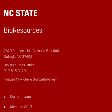
BioResources
2820 Faucette Dr., Campus Box 8001
Raleigh, NC 27695
BioResources Office:
919-515-3120
Images © Michelle Gonzalez-Green
Current Issue
Meet the Staff