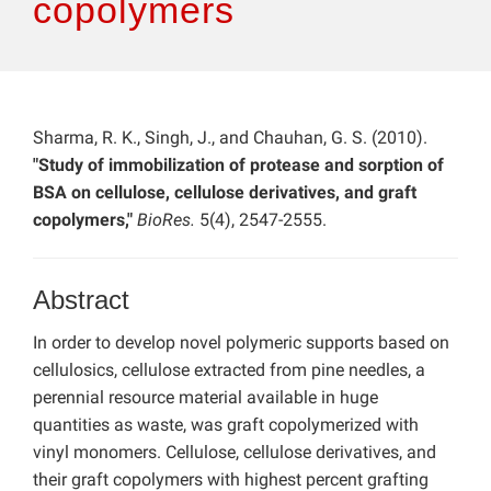
copolymers
Sharma, R. K., Singh, J., and Chauhan, G. S. (2010).
"Study of immobilization of protease and sorption of
BSA on cellulose, cellulose derivatives, and graft
copolymers,"
BioRes.
5(4), 2547-2555.
Abstract
In order to develop novel polymeric supports based on
cellulosics, cellulose extracted from pine needles, a
perennial resource material available in huge
quantities as waste, was graft copolymerized with
vinyl monomers. Cellulose, cellulose derivatives, and
their graft copolymers with highest percent grafting