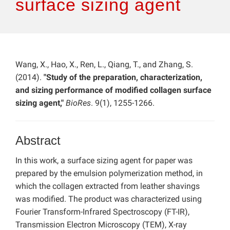
surface sizing agent
Wang, X., Hao, X., Ren, L., Qiang, T., and Zhang, S.
(2014).
"Study of the preparation, characterization,
and sizing performance of modified collagen surface
sizing agent,"
BioRes
. 9(1), 1255-1266.
Abstract
In this work, a surface sizing agent for paper was
prepared by the emulsion polymerization method, in
which the collagen extracted from leather shavings
was modified. The product was characterized using
Fourier Transform-Infrared Spectroscopy (FT-IR),
Transmission Electron Microscopy (TEM), X-ray