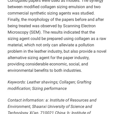
Corrugated papers were used as models. The synergy
between modified collagen sizing emulsion and two
commercial synthetic sizing agents was studied.
Finally, the morphology of the papers before and after
being treated was observed by Scanning Electron
Microscopy (SEM). The results indicated that the
sizing agent could be prepared using collagen as a raw
material, which not only can alleviate a pollution
problem in the leather industry, but also provide a novel
alternative sizing agent for the paper industry,
providing considerable economic, social, and
environmental benefits to both industries.
Keywords: Leather shavings; Collagen; Grafting
modification; Sizing performance
Contact information: a: Institute of Resources and
Environment, Shaanxi University of Science and
Technology, Xi’an, 710021 China; b: Institute of