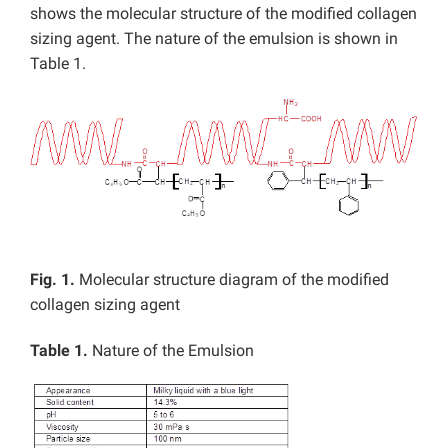
shows the molecular structure of the modified collagen
sizing agent. The nature of the emulsion is shown in
Table 1.
Fig. 1.
Molecular structure diagram of the modified
collagen sizing agent
Table 1.
Nature of the Emulsion