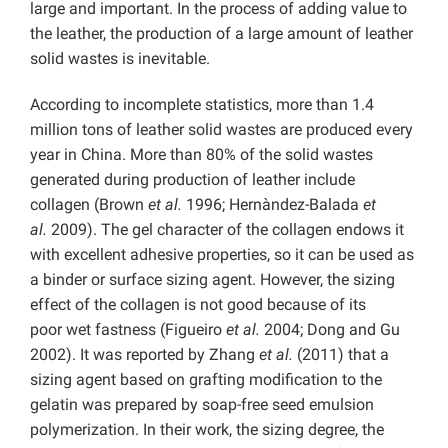
large and important. In the process of adding value to
the leather, the production of a large amount of leather
solid wastes is inevitable.
According to incomplete statistics, more than 1.4
million tons of leather solid wastes are produced every
year in China. More than 80% of the solid wastes
generated during production of leather include
collagen (Brown
et al.
1996; Hernàndez-Balada
et
al.
2009). The gel character of the collagen endows it
with excellent adhesive properties, so it can be used as
a binder or surface sizing agent. However, the sizing
effect of the collagen is not good because of its
poor wet fastness (Figueiro
et al.
2004; Dong and Gu
2002). It was reported by Zhang
et al.
(2011) that a
sizing agent based on grafting modification to the
gelatin was prepared by soap-free seed emulsion
polymerization. In their work, the sizing degree, the