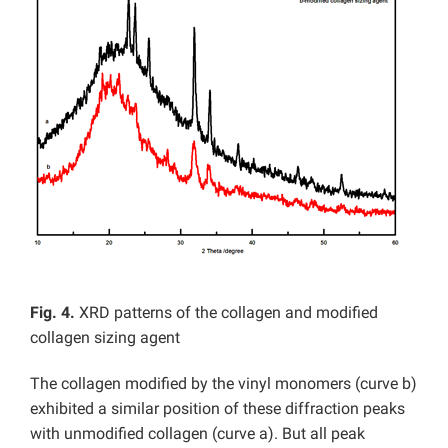
Fig. 4.
XRD patterns of the collagen and modified
collagen sizing agent
The collagen modified by the vinyl monomers (curve b)
exhibited a similar position of these diffraction peaks
with unmodified collagen (curve a). But all peak