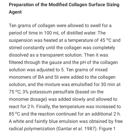
Preparation of the Modified Collagen Surface Sizing
Agent
Ten grams of collagen were allowed to swell for a
period of time in 100 mL of distilled water. The
o
suspension was heated at a temperature of 45
C and
stirred constantly until the collagen was completely
dissolved as a transparent solution. Then it was
filtered through the gauze and the pH of the collagen
solution was adjusted to 5. Ten grams of mixed
monomers of BA and St were added to the collagen
solution, and the mixture was emulsified for 30 min at
o
75
C; 3% potassium persulfate (based on the
monomer dosage) was added slowly and allowed to
react for 2 h. Finally, the temperature was increased to
o
85
C and the reaction continued for an additional 2 h.
A white and faintly blue emulsion was obtained by free
radical polymerization (Gantar
et al.
1987). Figure 1