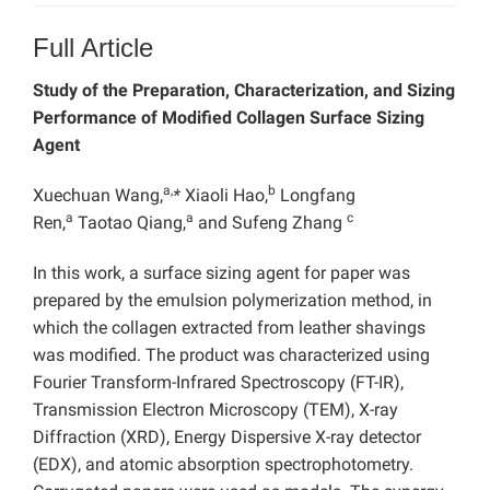
Full Article
Study of the Preparation, Characterization, and Sizing
Performance of Modified Collagen Surface Sizing
Agent
a,
b
Xuechuan Wang,
*
Xiaoli Hao,
Longfang
a
a
c
Ren,
Taotao Qiang,
and Sufeng Zhang
In this work, a surface sizing agent for paper was
prepared by the emulsion polymerization method, in
which the collagen extracted from leather shavings
was modified. The product was characterized using
Fourier Transform-Infrared Spectroscopy (FT-IR),
Transmission Electron Microscopy (TEM), X-ray
Diffraction (XRD), Energy Dispersive X-ray detector
(EDX), and atomic absorption spectrophotometry.