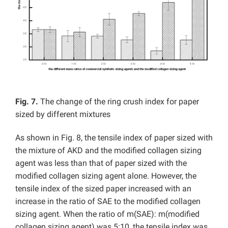
Fig. 7.
The change of the ring crush index for paper
sized by different mixtures
As shown in Fig. 8, the tensile index of paper sized with
the mixture of AKD and the modified collagen sizing
agent was less than that of paper sized with the
modified collagen sizing agent alone. However, the
tensile index of the sized paper increased with an
increase in the ratio of SAE to the modified collagen
sizing agent. When the ratio of m(SAE): m(modified
collagen sizing agent) was 5:10, the tensile index was