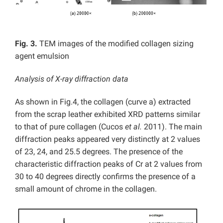
Fig. 3.
TEM images of the modified collagen sizing
agent emulsion
Analysis of X-ray diffraction data
As shown in Fig.4, the collagen (curve a) extracted
from the scrap leather exhibited XRD patterns similar
to that of pure collagen (Cucos
et al.
2011). The main
diffraction peaks appeared very distinctly at 2 values
of 23, 24, and 25.5 degrees. The presence of the
characteristic diffraction peaks of Cr at 2 values from
30 to 40 degrees directly confirms the presence of a
small amount of chrome in the collagen.