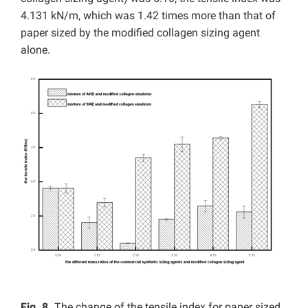
4.131 kN/m, which was 1.42 times more than that of
paper sized by the modified collagen sizing agent
alone.
Fig. 8.
The change of the tensile index for paper sized