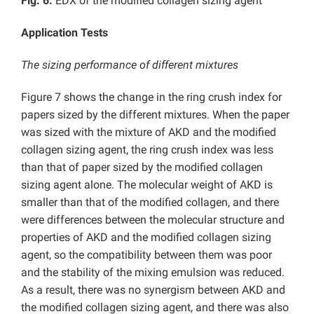
Fig. 6.
EDX of the modified collagen sizing agent
Application Tests
The sizing performance of different mixtures
Figure 7 shows the change in the ring crush index for
papers sized by the different mixtures. When the paper
was sized with the mixture of AKD and the modified
collagen sizing agent, the ring crush index was less
than that of paper sized by the modified collagen
sizing agent alone. The molecular weight of AKD is
smaller than that of the modified collagen, and there
were differences between the molecular structure and
properties of AKD and the modified collagen sizing
agent, so the compatibility between them was poor
and the stability of the mixing emulsion was reduced.
As a result, there was no synergism between AKD and
the modified collagen sizing agent, and there was also