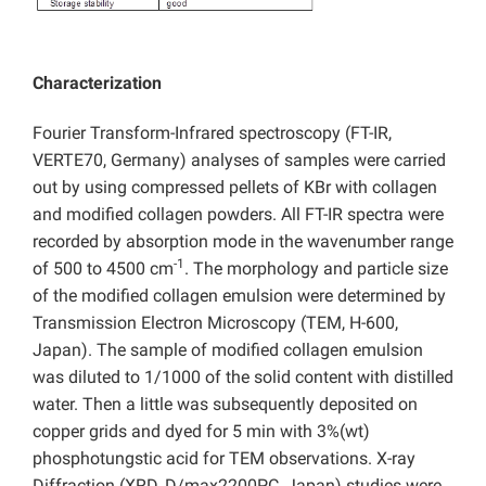
Characterization
Fourier Transform-Infrared spectroscopy (FT-IR,
VERTE70, Germany) analyses of samples were carried
out by using compressed pellets of KBr with collagen
and modified collagen powders. All FT-IR spectra were
recorded by absorption mode in the wavenumber range
-1
of 500 to 4500 cm
. The morphology and particle size
of the modified collagen emulsion were determined by
Transmission Electron Microscopy (TEM, H-600,
Japan). The sample of modified collagen emulsion
was diluted to 1/1000 of the solid content with distilled
water. Then a little was subsequently deposited on
copper grids and dyed for 5 min with 3%(wt)
phosphotungstic acid for TEM observations. X-ray
Diffraction (XRD, D/max2200PC, Japan) studies were