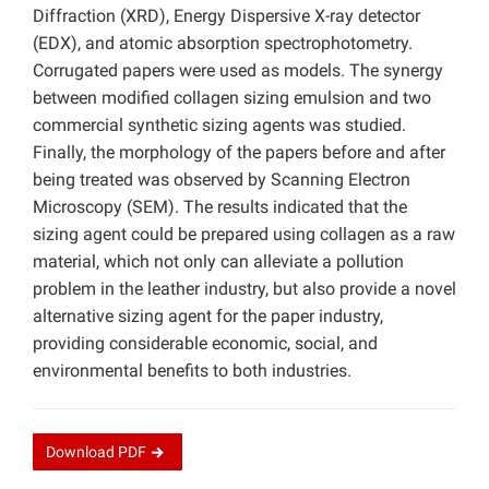
Diffraction (XRD), Energy Dispersive X-ray detector
(EDX), and atomic absorption spectrophotometry.
Corrugated papers were used as models. The synergy
between modified collagen sizing emulsion and two
commercial synthetic sizing agents was studied.
Finally, the morphology of the papers before and after
being treated was observed by Scanning Electron
Microscopy (SEM). The results indicated that the
sizing agent could be prepared using collagen as a raw
material, which not only can alleviate a pollution
problem in the leather industry, but also provide a novel
alternative sizing agent for the paper industry,
providing considerable economic, social, and
environmental benefits to both industries.
Download
PDF