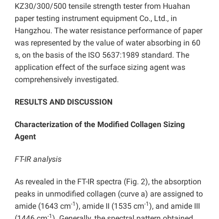
KZ30/300/500 tensile strength tester from Huahan
paper testing instrument equipment Co., Ltd., in
Hangzhou. The water resistance performance of paper
was represented by the value of water absorbing in 60
s, on the basis of the ISO 5637:1989 standard. The
application effect of the surface sizing agent was
comprehensively investigated.
RESULTS AND DISCUSSION
Characterization of the Modified Collagen Sizing
Agent
FT-IR analysis
As revealed in the FT-IR spectra (Fig. 2), the absorption
peaks in unmodified collagen (curve a) are assigned to
-1
-1
amide (1643 cm
), amide II (1535 cm
), and amide III
-1
(1446 cm
). Generally, the spectral pattern obtained