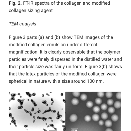
Fig. 2.
FT-IR spectra of the collagen and modified
collagen sizing agent
TEM analysis
Figure 3 parts (a) and (b) show TEM images of the
modified collagen emulsion under different
magnification. It is clearly observable that the polymer
particles were finely dispersed in the distilled water and
their particle size was fairly uniform. Figure 3(b) shows
that the latex particles of the modified collagen were
spherical in nature with a size around 100 nm.