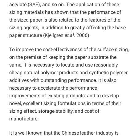
acrylate (SAE), and so on. The application of these
sizing materials has shown that the performance of
the sized paper is also related to the features of the
sizing agents, in addition to greatly affecting the base
paper structure (Kjellgren
et al.
2006).
To improve the cost-effectiveness of the surface sizing,
on the premise of keeping the paper substrate the
same, it is necessary to locate and use reasonably
cheap natural polymer products and synthetic polymer
additives with outstanding performance. It is also
necessary to accelerate the performance
improvements of existing products, and to develop
novel, excellent sizing formulations in terms of their
sizing effect, storage stability, and cost of
manufacture.
It is well known that the Chinese leather industry is