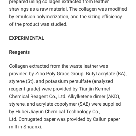
prepared using collagen extracted from leather
shavings as a raw material. The collagen was modified
by emulsion polymerization, and the sizing efficiency
of the product was studied.
EXPERIMENTAL
Reagents
Collagen extracted from the waste leather was
provided by Zibo Poly Grace Group. Butyl acrylate (BA),
styrene (St), and potassium persulfate (analyzed
reagent grade) were provided by Tianjin Kermel
Chemical Reagent Co., Ltd. Alkylketene dimer (AKD),
styrene, and acrylate copolymer (SAE) were supplied
by Hubei Jiayun Chemical Technology Co.,
Ltd. Corrugated paper was provided by Cailun paper
mill in Shaanxi.