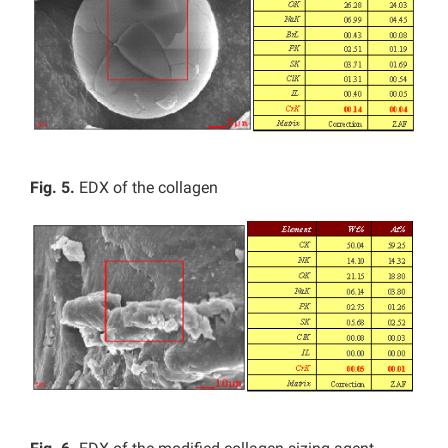
Fig. 5.
EDX of the collagen