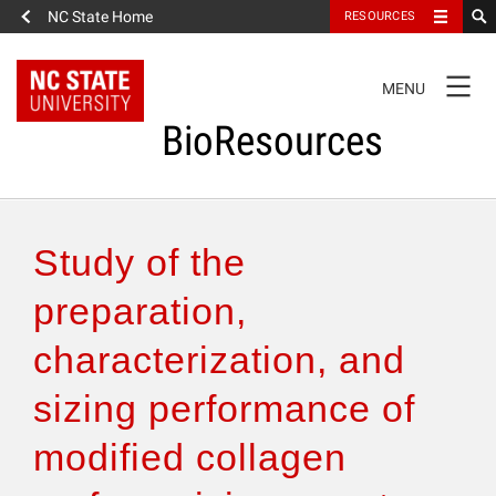
NC State Home
RESOURCES
TOGGLE
MENU
NAVIGATION
BioResources
About the Journal
Study of the
Authors & Reviewers
preparation,
characterization, and
Articles
sizing performance of
Features
modified collagen
How to Self-Register