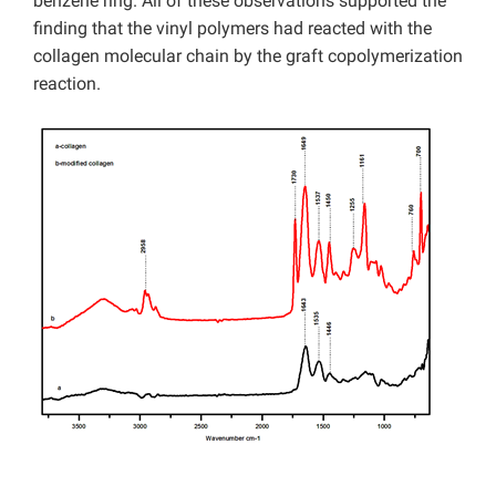
benzene ring. All of these observations supported the
finding that the vinyl polymers had reacted with the
collagen molecular chain by the graft copolymerization
reaction.