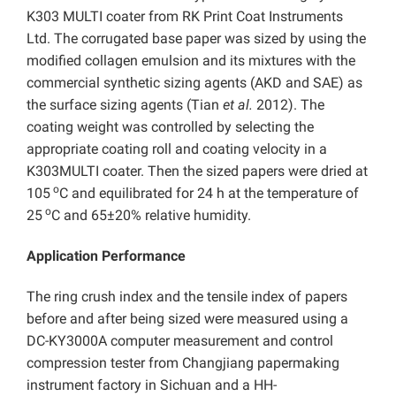
K303 MULTI coater from RK Print Coat Instruments
Ltd. The corrugated base paper was sized by using the
modified collagen emulsion and its mixtures with the
commercial synthetic sizing agents (AKD and SAE) as
the surface sizing agents (Tian
et al.
2012). The
coating weight was controlled by selecting the
appropriate coating roll and coating velocity in a
K303MULTI coater. Then the sized papers were dried at
o
105
C and equilibrated for 24 h at the temperature of
o
25
C and 65±20% relative humidity.
Application Performance
The ring crush index and the tensile index of papers
before and after being sized were measured using a
DC-KY3000A computer measurement and control
compression tester from Changjiang papermaking
instrument factory in Sichuan and a HH-