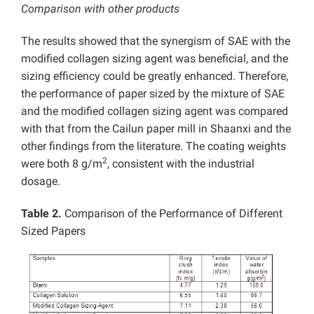
Comparison with other products
The results showed that the synergism of SAE with the
modified collagen sizing agent was beneficial, and the
sizing efficiency could be greatly enhanced. Therefore,
the performance of paper sized by the mixture of SAE
and the modified collagen sizing agent was compared
with that from the Cailun paper mill in Shaanxi and the
other findings from the literature. The coating weights
2
were both 8 g/m
, consistent with the industrial
dosage.
Table 2.
Comparison of the Performance of Different
Sized Papers