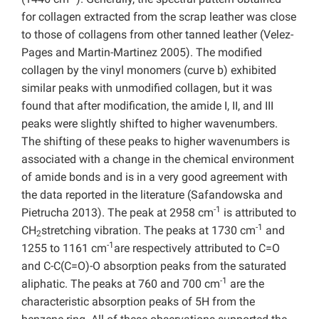
for collagen extracted from the scrap leather was close
to those of collagens from other tanned leather (Velez-
Pages and Martin-Martinez 2005). The modified
collagen by the vinyl monomers (curve b) exhibited
similar peaks with unmodified collagen, but it was
found that after modification, the amide I, II, and III
peaks were slightly shifted to higher wavenumbers.
The shifting of these peaks to higher wavenumbers is
associated with a change in the chemical environment
of amide bonds and is in a very good agreement with
the data reported in the literature (Safandowska and
-1
Pietrucha 2013). The peak at 2958 cm
is attributed to
-1
CH
stretching vibration. The peaks at 1730 cm
and
2
-1
1255 to 1161 cm
are respectively attributed to C=O
and C-C(C=O)-O absorption peaks from the saturated
-1
aliphatic. The peaks at 760 and 700 cm
are the
characteristic absorption peaks of 5H from the