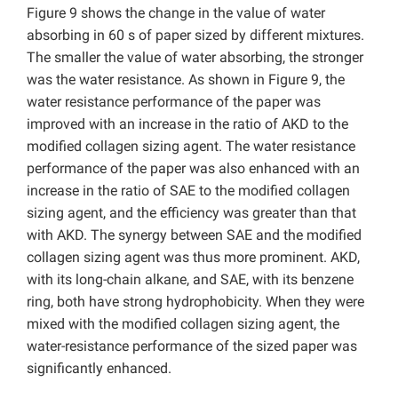
Figure 9 shows the change in the value of water
absorbing in 60 s of paper sized by different mixtures.
The smaller the value of water absorbing, the stronger
was the water resistance. As shown in Figure 9, the
water resistance performance of the paper was
improved with an increase in the ratio of AKD to the
modified collagen sizing agent. The water resistance
performance of the paper was also enhanced with an
increase in the ratio of SAE to the modified collagen
sizing agent, and the efficiency was greater than that
with AKD. The synergy between SAE and the modified
collagen sizing agent was thus more prominent. AKD,
with its long-chain alkane, and SAE, with its benzene
ring, both have strong hydrophobicity. When they were
mixed with the modified collagen sizing agent, the
water-resistance performance of the sized paper was
significantly enhanced.