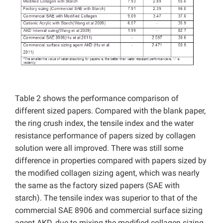
Table 2 shows the performance comparison of
different sized papers. Compared with the blank paper,
the ring crush index, the tensile index and the water
resistance performance of papers sized by collagen
solution were all improved. There was still some
difference in properties compared with papers sized by
the modified collagen sizing agent, which was nearly
the same as the factory sized papers (SAE with
starch). The tensile index was superior to that of the
commercial SAE 8906 and commercial surface sizing
agent AKD, due to mixing the modified collagen sizing