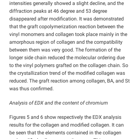
intensities generally showed a slight decline, and the
diffraction peaks at 46 degree and 53 degree
disappeared after modification. It was demonstrated
that the graft copolymerization reaction between the
vinyl monomers and collagen took place mainly in the
amorphous region of collagen and the compatibility
between them was very good. The formation of the
longer side chain reduced the molecular ordering due
to the vinyl polymers grafted on the collagen chain. So
the crystallization trend of the modified collagen was
reduced. The graft reaction among collagen, BA, and St
was thus confirmed.
Analysis of EDX and the content of chromium
Figures 5 and 6 show respectively the EDX analysis
results for the collagen and modified collagen. It can
be seen that the elements contained in the collagen