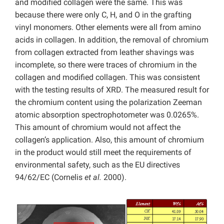
and modified collagen were the same. This was
because there were only C, H, and O in the grafting
vinyl monomers. Other elements were all from amino
acids in collagen. In addition, the removal of chromium
from collagen extracted from leather shavings was
incomplete, so there were traces of chromium in the
collagen and modified collagen. This was consistent
with the testing results of XRD. The measured result for
the chromium content using the polarization Zeeman
atomic absorption spectrophotometer was 0.0265%.
This amount of chromium would not affect the
collagen’s application. Also, this amount of chromium
in the product would still meet the requirements of
environmental safety, such as the EU directives
94/62/EC (Cornelis
et al.
2000).