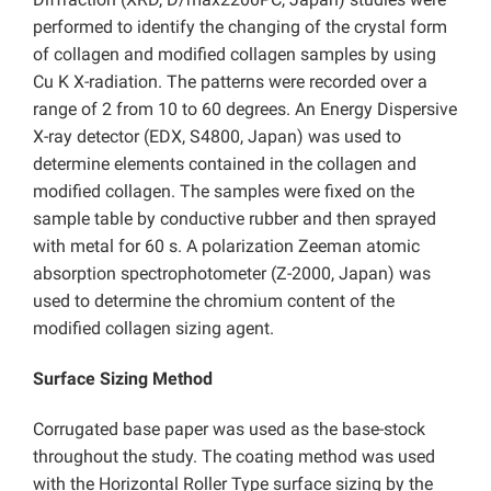
performed to identify the changing of the crystal form
of collagen and modified collagen samples by using
Cu K X-radiation. The patterns were recorded over a
range of 2 from 10 to 60 degrees. An Energy Dispersive
X-ray detector (EDX, S4800, Japan) was used to
determine elements contained in the collagen and
modified collagen. The samples were fixed on the
sample table by conductive rubber and then sprayed
with metal for 60 s. A polarization Zeeman atomic
absorption spectrophotometer (Z-2000, Japan) was
used to determine the chromium content of the
modified collagen sizing agent.
Surface Sizing Method
Corrugated base paper was used as the base-stock
throughout the study. The coating method was used
with the Horizontal Roller Type surface sizing by the