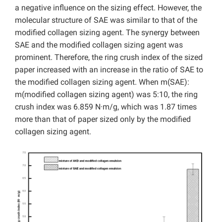
a negative influence on the sizing effect. However, the
molecular structure of SAE was similar to that of the
modified collagen sizing agent. The synergy between
SAE and the modified collagen sizing agent was
prominent. Therefore, the ring crush index of the sized
paper increased with an increase in the ratio of SAE to
the modified collagen sizing agent. When m(SAE):
m(modified collagen sizing agent) was 5:10, the ring
crush index was 6.859 N·m/g, which was 1.87 times
more than that of paper sized only by the modified
collagen sizing agent.