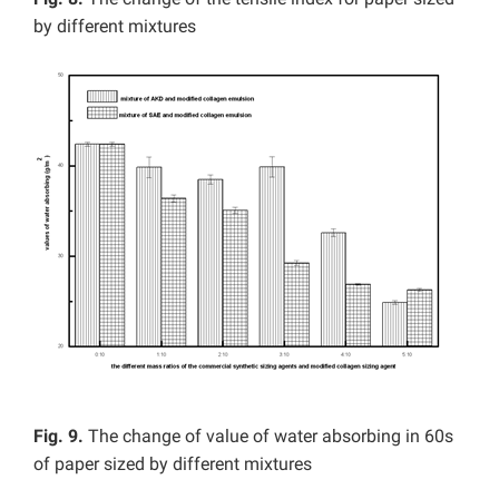
by different mixtures
Fig. 9.
The change of value of water absorbing in 60s
of paper sized by different mixtures