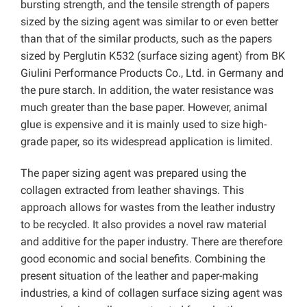
bursting strength, and the tensile strength of papers
sized by the sizing agent was similar to or even better
than that of the similar products, such as the papers
sized by Perglutin K532 (surface sizing agent) from BK
Giulini Performance Products Co., Ltd. in Germany and
the pure starch. In addition, the water resistance was
much greater than the base paper. However, animal
glue is expensive and it is mainly used to size high-
grade paper, so its widespread application is limited.
The paper sizing agent was prepared using the
collagen extracted from leather shavings. This
approach allows for wastes from the leather industry
to be recycled. It also provides a novel raw material
and additive for the paper industry. There are therefore
good economic and social benefits. Combining the
present situation of the leather and paper-making
industries, a kind of collagen surface sizing agent was