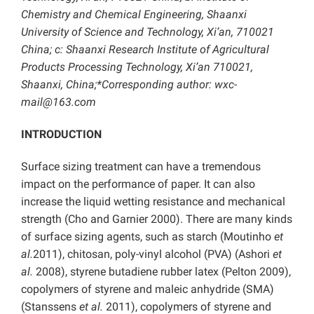
Chemistry and Chemical Engineering, Shaanxi
University of Science and Technology, Xi’an, 710021
China; c: Shaanxi Research Institute of Agricultural
Products Processing Technology, Xi’an 710021,
Shaanxi, China;*Corresponding author: wxc-
mail@163.com
INTRODUCTION
Surface sizing treatment can have a tremendous
impact on the performance of paper. It can also
increase the liquid wetting resistance and mechanical
strength (Cho and Garnier 2000). There are many kinds
of surface sizing agents, such as starch (Moutinho
et
al.
2011), chitosan, poly-vinyl alcohol (PVA) (Ashori
et
al.
2008), styrene butadiene rubber latex (Pelton 2009),
copolymers of styrene and maleic anhydride (SMA)
(Stanssens
et al.
2011), copolymers of styrene and