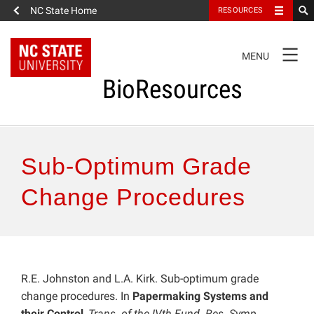
NC State Home
RESOURCES
TOGGLE
MENU
NAVIGATION
BioResources
About the Journal
Sub-Optimum Grade
Authors & Reviewers
Change Procedures
Articles
Features
R.E. Johnston and L.A. Kirk. Sub-optimum grade
change procedures. In
Papermaking Systems and
How to Self-Register
their Control
,
Trans. of the IVth Fund. Res. Symp.