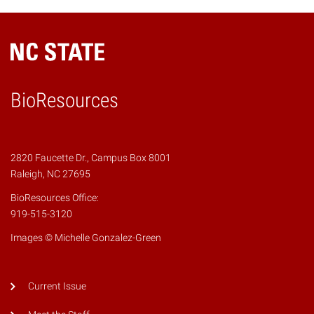
BioResources
2820 Faucette Dr., Campus Box 8001
Raleigh, NC 27695
BioResources Office:
919-515-3120
Images © Michelle Gonzalez-Green
Current Issue