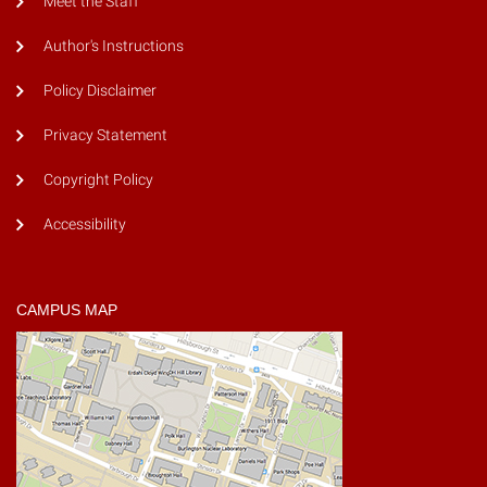
Meet the Staff
Author's Instructions
Policy Disclaimer
Privacy Statement
Copyright Policy
Accessibility
CAMPUS MAP