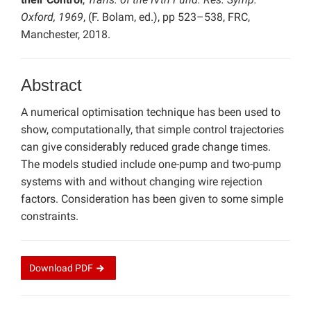
Oxford, 1969
, (F. Bolam, ed.), pp 523–538, FRC,
Manchester, 2018.
Abstract
A numerical optimisation technique has been used to
show, computationally, that simple control trajectories
can give considerably reduced grade change times.
The models studied include one-pump and two-pump
systems with and without changing wire rejection
factors. Consideration has been given to some simple
constraints.
Download
PDF